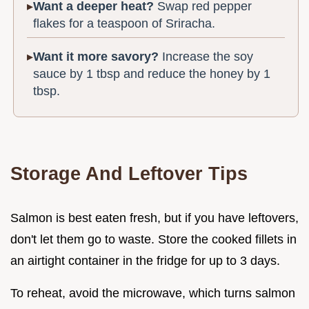
Want a deeper heat?
Swap red pepper
flakes for a teaspoon of Sriracha.
Want it more savory?
Increase the soy
sauce by 1 tbsp and reduce the honey by 1
tbsp.
Storage And Leftover Tips
Salmon is best eaten fresh, but if you have leftovers,
don't let them go to waste. Store the cooked fillets in
an airtight container in the fridge for up to 3 days.
To reheat, avoid the microwave, which turns salmon