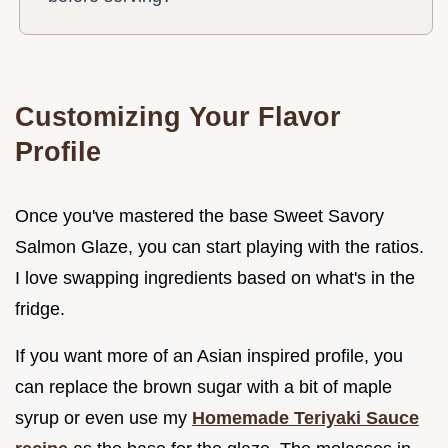
Customizing Your Flavor
Profile
Once you've mastered the base Sweet Savory
Salmon Glaze, you can start playing with the ratios.
I love swapping ingredients based on what's in the
fridge.
If you want more of an Asian inspired profile, you
can replace the brown sugar with a bit of maple
syrup or even use my
Homemade Teriyaki Sauce