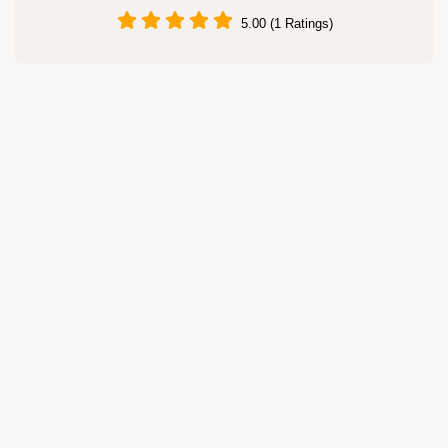
5.00 (1 Ratings)