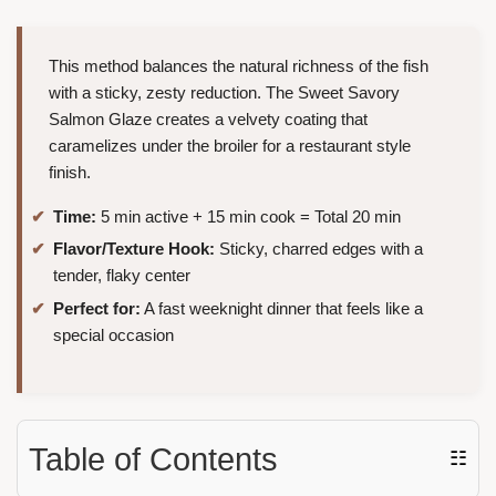
This method balances the natural richness of the fish
with a sticky, zesty reduction. The Sweet Savory
Salmon Glaze creates a velvety coating that
caramelizes under the broiler for a restaurant style
finish.
Time:
5 min active + 15 min cook = Total 20 min
Flavor/Texture Hook:
Sticky, charred edges with a
tender, flaky center
Perfect for:
A fast weeknight dinner that feels like a
special occasion
Table of Contents
☷