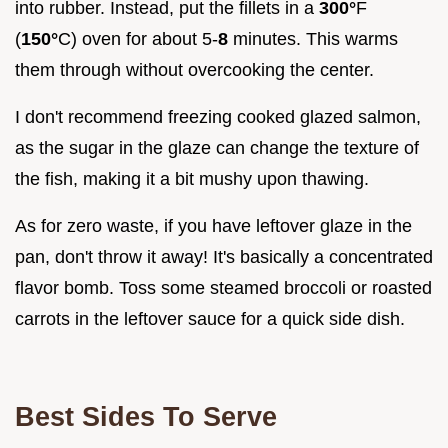
into rubber. Instead, put the fillets in a
300°
F
(
150°
C) oven for about 5-
8
minutes. This warms
them through without overcooking the center.
I don't recommend freezing cooked glazed salmon,
as the sugar in the glaze can change the texture of
the fish, making it a bit mushy upon thawing.
As for zero waste, if you have leftover glaze in the
pan, don't throw it away! It's basically a concentrated
flavor bomb. Toss some steamed broccoli or roasted
carrots in the leftover sauce for a quick side dish.
Best Sides To Serve