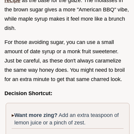
recipe
as the base for the glaze. The molasses in
the brown sugar gives a more "American BBQ" vibe,
while maple syrup makes it feel more like a brunch
dish.
For those avoiding sugar, you can use a small
amount of date syrup or a monk fruit sweetener.
Just be careful, as these don't always caramelize
the same way honey does. You might need to broil
for an extra minute to get that same charred look.
Decision Shortcut:
Want more zing?
Add an extra teaspoon of
lemon juice or a pinch of zest.