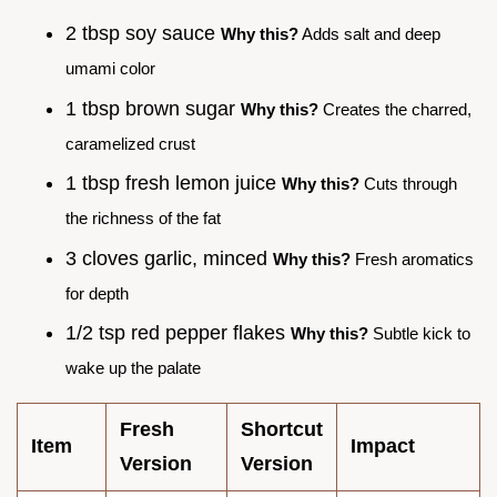
2 tbsp soy sauce
Why this?
Adds salt and deep
umami color
1 tbsp brown sugar
Why this?
Creates the charred,
caramelized crust
1 tbsp fresh lemon juice
Why this?
Cuts through
the richness of the fat
3 cloves garlic, minced
Why this?
Fresh aromatics
for depth
1/2 tsp red pepper flakes
Why this?
Subtle kick to
wake up the palate
Fresh
Shortcut
Item
Impact
Version
Version