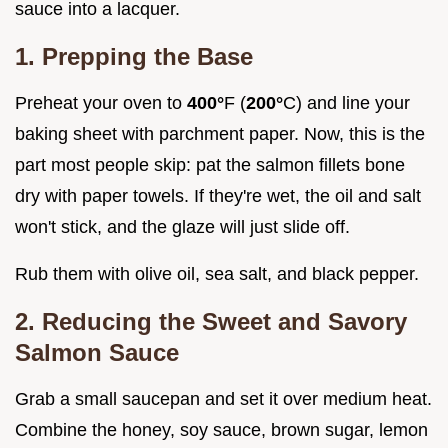
sauce into a lacquer.
1. Prepping the Base
Preheat your oven to
400°
F (
200°
C) and line your
baking sheet with parchment paper. Now, this is the
part most people skip: pat the salmon fillets bone
dry with paper towels. If they're wet, the oil and salt
won't stick, and the glaze will just slide off.
Rub them with olive oil, sea salt, and black pepper.
2. Reducing the Sweet and Savory
Salmon Sauce
Grab a small saucepan and set it over medium heat.
Combine the honey, soy sauce, brown sugar, lemon