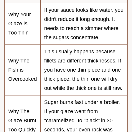
If your sauce looks like water, you
Why Your
didn't reduce it long enough. It
Glaze is
needs to reach a simmer where
Too Thin
the sugars concentrate.
This usually happens because
Why The
fillets are different thicknesses. If
Fish is
you have one thin piece and one
Overcooked
thick piece, the thin one will dry
out while the thick one is still raw.
Sugar burns fast under a broiler.
Why The
If your glaze went from
Glaze Burnt
"caramelized" to "black" in 30
Too Quickly
seconds, your oven rack was