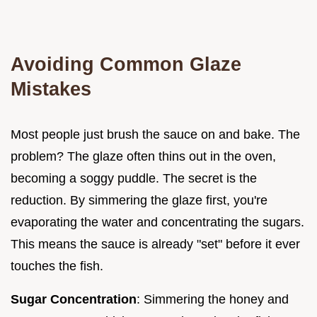
Avoiding Common Glaze
Mistakes
Most people just brush the sauce on and bake. The
problem? The glaze often thins out in the oven,
becoming a soggy puddle. The secret is the
reduction. By simmering the glaze first, you're
evaporating the water and concentrating the sugars.
This means the sauce is already "set" before it ever
touches the fish.
Sugar Concentration
: Simmering the honey and