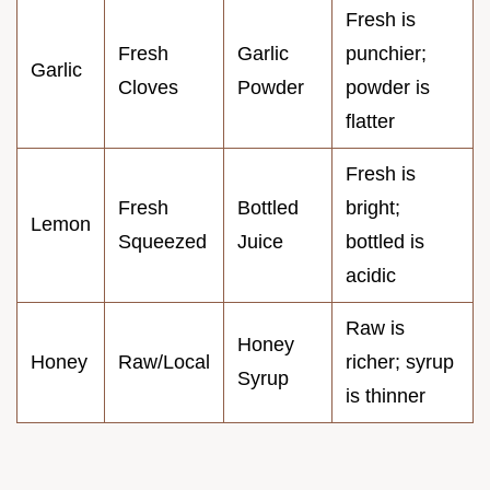
Fresh is
Fresh
Garlic
punchier;
Garlic
Cloves
Powder
powder is
flatter
Fresh is
Fresh
Bottled
bright;
Lemon
Squeezed
Juice
bottled is
acidic
Raw is
Honey
Honey
Raw/Local
richer; syrup
Syrup
is thinner