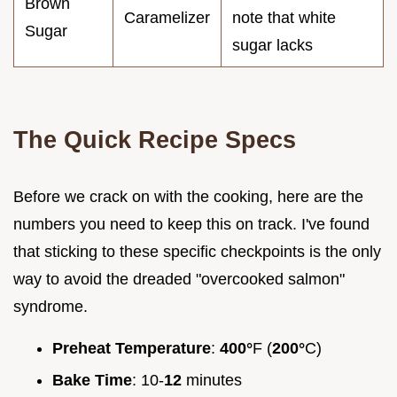
Brown
Caramelizer
note that white
Sugar
sugar lacks
The Quick Recipe Specs
Before we crack on with the cooking, here are the
numbers you need to keep this on track. I've found
that sticking to these specific checkpoints is the only
way to avoid the dreaded "overcooked salmon"
syndrome.
Preheat Temperature
:
400°
F (
200°
C)
Bake Time
: 10-
12
minutes