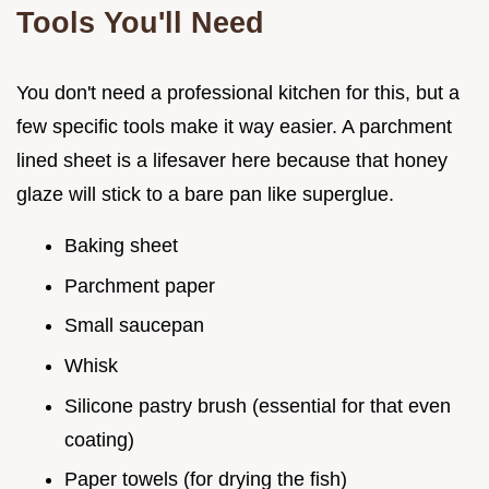
Tools You'll Need
You don't need a professional kitchen for this, but a
few specific tools make it way easier. A parchment
lined sheet is a lifesaver here because that honey
glaze will stick to a bare pan like superglue.
Baking sheet
Parchment paper
Small saucepan
Whisk
Silicone pastry brush (essential for that even
coating)
Paper towels (for drying the fish)