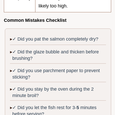
likely too high.
Common Mistakes Checklist
✓ Did you pat the salmon completely dry?
✓ Did the glaze bubble and thicken before
brushing?
✓ Did you use parchment paper to prevent
sticking?
✓ Did you stay by the oven during the 2
minute broil?
✓ Did you let the fish rest for 3-
5
minutes
before serving?