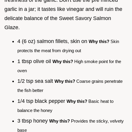
garlic in a jar; it tastes like vinegar and will ruin the
delicate balance of the Sweet Savory Salmon
Glaze.
4 (6 oz) salmon fillets, skin on
Why this?
Skin
protects the meat from drying out
1 tbsp olive oil
Why this?
High smoke point for the
oven
1/2 tsp sea salt
Why this?
Coarse grains penetrate
the fish better
1/4 tsp black pepper
Why this?
Basic heat to
balance the honey
3 tbsp honey
Why this?
Provides the sticky, velvety
base