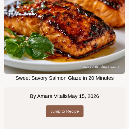
Sweet Savory Salmon Glaze in 20 Minutes
By
Amara Vitalis
May 15, 2026
Jump to Recipe