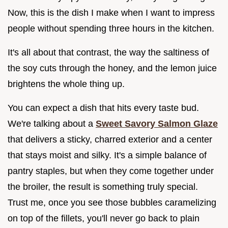
Now, this is the dish I make when I want to impress
people without spending three hours in the kitchen.
It's all about that contrast, the way the saltiness of
the soy cuts through the honey, and the lemon juice
brightens the whole thing up.
You can expect a dish that hits every taste bud.
We're talking about a
Sweet Savory Salmon Glaze
that delivers a sticky, charred exterior and a center
that stays moist and silky. It's a simple balance of
pantry staples, but when they come together under
the broiler, the result is something truly special.
Trust me, once you see those bubbles caramelizing
on top of the fillets, you'll never go back to plain