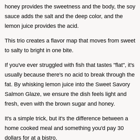
honey provides the sweetness and the body, the soy
sauce adds the salt and the deep color, and the
lemon juice provides the acid.
This trio creates a flavor map that moves from sweet
to salty to bright in one bite.
If you've ever struggled with fish that tastes "flat", it's
usually because there's no acid to break through the
fat. By whisking lemon juice into the Sweet Savory
Salmon Glaze, we ensure the dish feels light and
fresh, even with the brown sugar and honey.
It's a simple trick, but it's the difference between a
home cooked meal and something you'd pay 30
dollars for at a bistro.