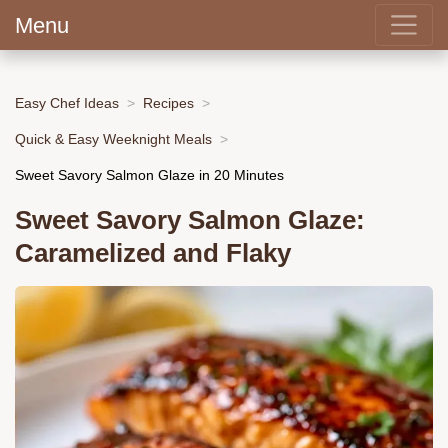
Menu
Easy Chef Ideas
Recipes
Quick & Easy Weeknight Meals
Sweet Savory Salmon Glaze in 20 Minutes
Sweet Savory Salmon Glaze:
Caramelized and Flaky