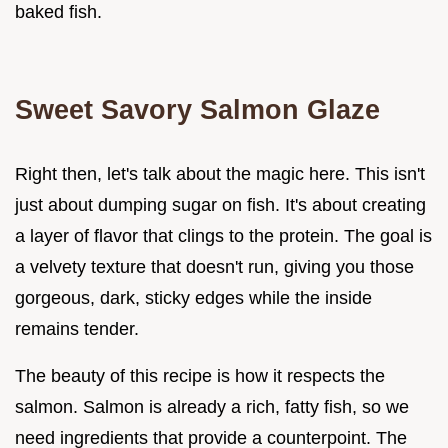
baked fish.
Sweet Savory Salmon Glaze
Right then, let's talk about the magic here. This isn't
just about dumping sugar on fish. It's about creating
a layer of flavor that clings to the protein. The goal is
a velvety texture that doesn't run, giving you those
gorgeous, dark, sticky edges while the inside
remains tender.
The beauty of this recipe is how it respects the
salmon. Salmon is already a rich, fatty fish, so we
need ingredients that provide a counterpoint. The