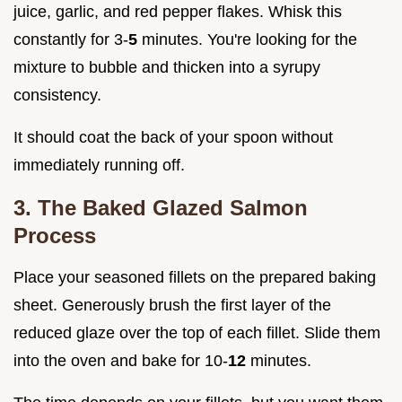
juice, garlic, and red pepper flakes. Whisk this
constantly for 3-
5
minutes. You're looking for the
mixture to bubble and thicken into a syrupy
consistency.
It should coat the back of your spoon without
immediately running off.
3. The Baked Glazed Salmon
Process
Place your seasoned fillets on the prepared baking
sheet. Generously brush the first layer of the
reduced glaze over the top of each fillet. Slide them
into the oven and bake for 10-
12
minutes.