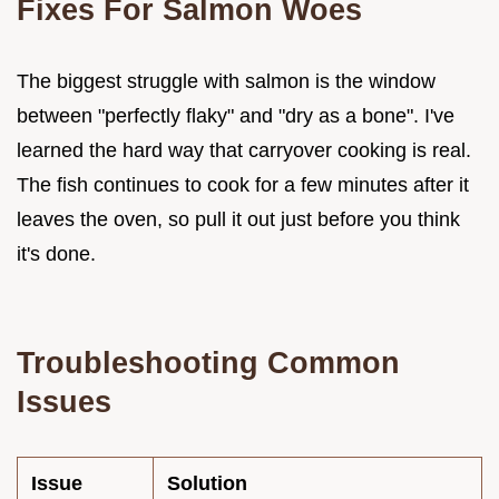
Fixes For Salmon Woes
The biggest struggle with salmon is the window
between "perfectly flaky" and "dry as a bone". I've
learned the hard way that carryover cooking is real.
The fish continues to cook for a few minutes after it
leaves the oven, so pull it out just before you think
it's done.
Troubleshooting Common
Issues
Issue
Solution