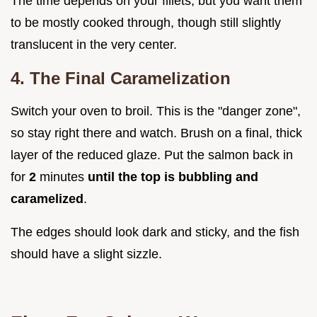
The time depends on your fillets, but you want them
to be mostly cooked through, though still slightly
translucent in the very center.
4. The Final Caramelization
Switch your oven to broil. This is the "danger zone",
so stay right there and watch. Brush on a final, thick
layer of the reduced glaze. Put the salmon back in
for
2
minutes
until the top is bubbling and
caramelized
.
The edges should look dark and sticky, and the fish
should have a slight sizzle.