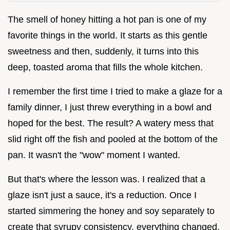
The smell of honey hitting a hot pan is one of my
favorite things in the world. It starts as this gentle
sweetness and then, suddenly, it turns into this
deep, toasted aroma that fills the whole kitchen.
I remember the first time I tried to make a glaze for a
family dinner, I just threw everything in a bowl and
hoped for the best. The result? A watery mess that
slid right off the fish and pooled at the bottom of the
pan. It wasn't the "wow" moment I wanted.
But that's where the lesson was. I realized that a
glaze isn't just a sauce, it's a reduction. Once I
started simmering the honey and soy separately to
create that syrupy consistency, everything changed.