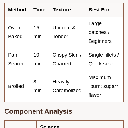
Method
Time
Texture
Best For
Large
Oven
15
Uniform &
batches /
Baked
min
Tender
Beginners
Pan
10
Crispy Skin /
Single fillets /
Seared
min
Charred
Quick sear
Maximum
8
Heavily
Broiled
"burnt sugar"
min
Caramelized
flavor
Component Analysis
Science