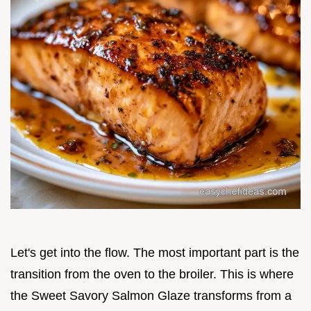
Let's get into the flow. The most important part is the
transition from the oven to the broiler. This is where
the Sweet Savory Salmon Glaze transforms from a