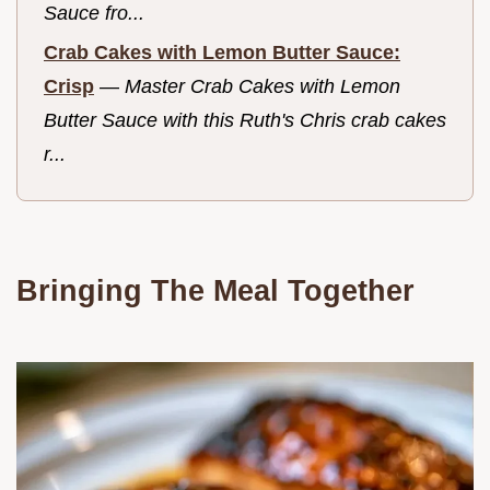
Sauce fro...
Crab Cakes with Lemon Butter Sauce:
Crisp
—
Master Crab Cakes with Lemon
Butter Sauce with this Ruth's Chris crab cakes
r...
Bringing The Meal Together