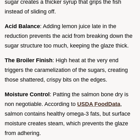
sugar creates a thicker syrup that grips the fish
instead of sliding off.
Acid Balance
: Adding lemon juice late in the
reduction prevents the acid from breaking down the
sugar structure too much, keeping the glaze thick.
The Broiler Finish
: High heat at the very end
triggers the caramelization of the sugars, creating
those shattered, crispy bits on the edges.
Moisture Control
: Patting the salmon bone dry is
non negotiable. According to
USDA FoodData
,
salmon contains healthy omega-3 fats, but surface
moisture creates steam, which prevents the glaze
from adhering.