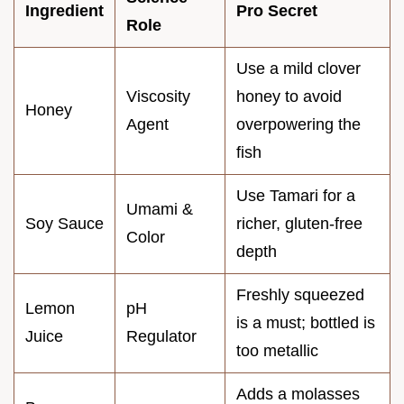
Ingredient
Pro Secret
Role
Use a mild clover
Viscosity
honey to avoid
Honey
Agent
overpowering the
fish
Use Tamari for a
Umami &
Soy Sauce
richer, gluten-free
Color
depth
Freshly squeezed
Lemon
pH
is a must; bottled is
Juice
Regulator
too metallic
Adds a molasses