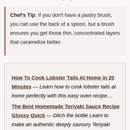
Chef's Tip
: If you don't have a pastry brush,
you can use the back of a spoon, but a brush
ensures you get those thin, concentrated layers
that caramelize better.
How To Cook Lobster Tails At Home in 20
Minutes
—
Learn how to cook lobster tails at
home perfectly with this easy oven recipe....
The Best Homemade Teriyaki Sauce Recipe
Glossy Quick
—
Ditch the bottle Learn to
make an authentic deeply savoury Teriyaki