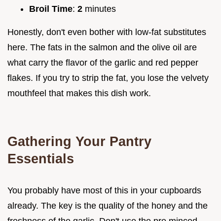
Broil Time
:
2
minutes
Honestly, don't even bother with low-fat substitutes
here. The fats in the salmon and the olive oil are
what carry the flavor of the garlic and red pepper
flakes. If you try to strip the fat, you lose the velvety
mouthfeel that makes this dish work.
Gathering Your Pantry
Essentials
You probably have most of this in your cupboards
already. The key is the quality of the honey and the
freshness of the garlic. Don't use the pre minced