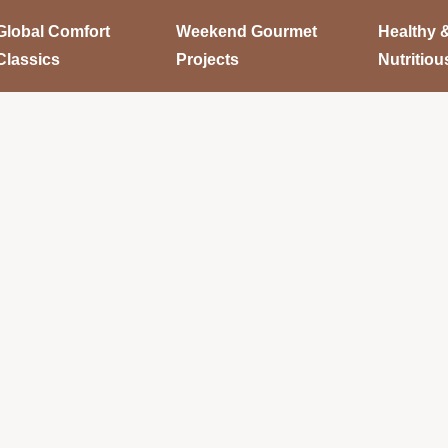
Global Comfort
Weekend Gourmet
Healthy 
Classics
Projects
Nutritiou