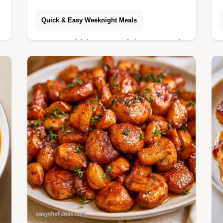
Quick & Easy Weeknight Meals
o
Autumn Chicken Soup brings warmth
s
to your table with earthy root
vegetables. It includes a Recipe Quick
Specs section. Ready in 60 minutes.