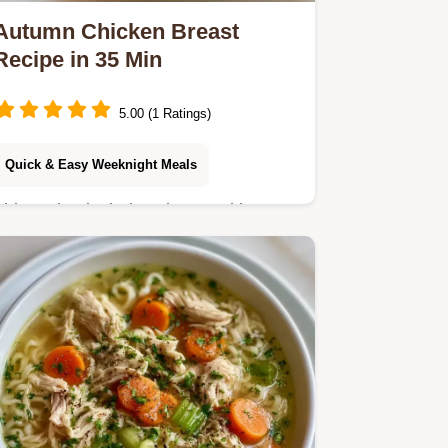
Autumn Chicken Breast
Recipe in 35 Min
5.00 (1 Ratings)
Quick & Easy Weeknight Meals
This recipe includes clear cooking
steps to achieve a glossy mahogany
glaze. This Autumn Chicken Breast
Recipe is for home cooks wanting a
savory dinner.