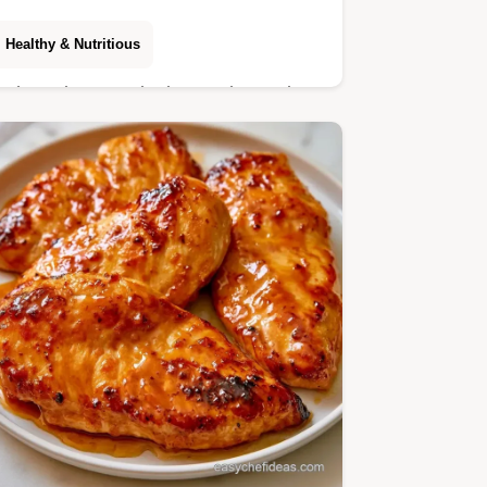
Healthy & Nutritious
Kale, quinoa, and crisp apples make
this Kale Quinoa Apple Salad. Healthy
Autumn Salad Recipes include recipe
specs for this 25 min meal.