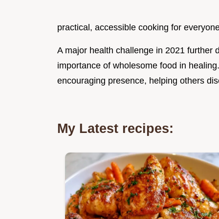
practical, accessible cooking for everyone
A major health challenge in 2021 furthe
importance of wholesome food in healing
encouraging presence, helping others disc
My Latest recipes: