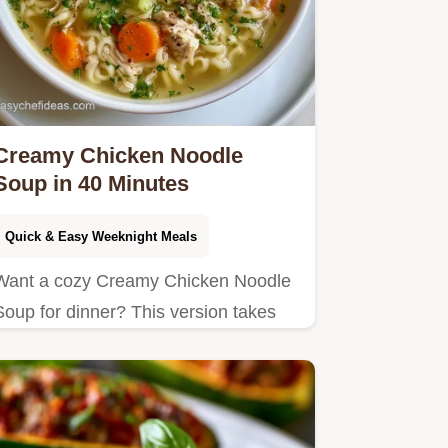
Creamy Chicken Noodle
Soup in 40 Minutes
Quick & Easy Weeknight Meals
Want a cozy Creamy Chicken Noodle
Soup for dinner? This version takes
40 minutes and includes a few ways
to change the recipe for your
preferences.