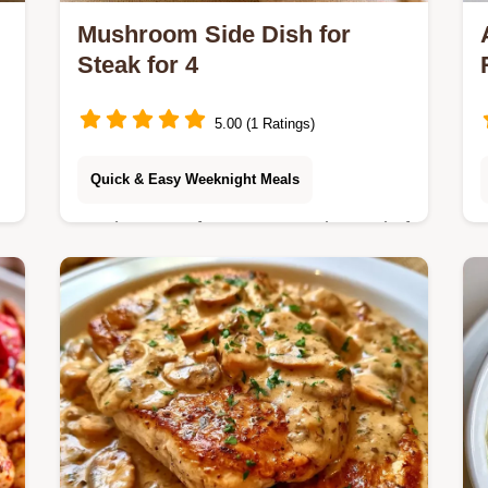
Mushroom Side Dish for
Steak for 4
5.00 (1 Ratings)
Quick & Easy Weeknight Meals
Mushrooms often get soggy instead of
s
browned. This Mushroom Side Dish
.
for Steak uses high heat for a sear
and includes a detailed substitute
table.