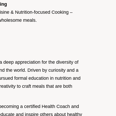
king
isine & Nutrition-focused Cooking –
, wholesome meals.
a deep appreciation for the diversity of
und the world. Driven by curiosity and a
ursued formal education in nutrition and
eativity to craft meals that are both
becoming a certified Health Coach and
ducate and inspire others about healthy