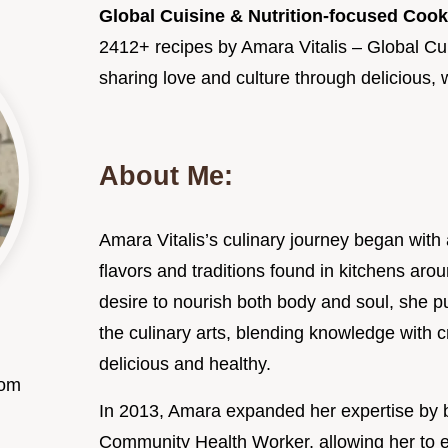
Global Cuisine & Nutrition-focused Coo
2412+ recipes by Amara Vitalis – Global Cu
sharing love and culture through delicious
About Me:
Amara Vitalis’s culinary journey began with 
flavors and traditions found in kitchens aro
desire to nourish both body and soul, she p
the culinary arts, blending knowledge with cr
delicious and healthy.
com
In 2013, Amara expanded her expertise by 
Community Health Worker, allowing her to e