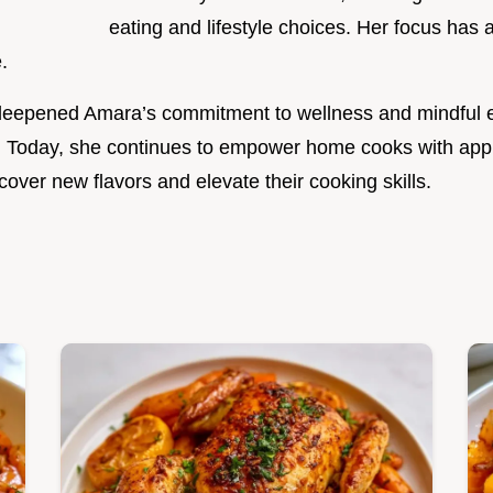
eating and lifestyle choices. Her focus has
.
r deepened Amara’s commitment to wellness and mindful 
. Today, she continues to empower home cooks with app
over new flavors and elevate their cooking skills.