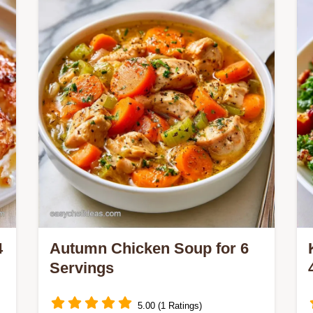
Cooking Process section explains the
method. Great for One-Pan Autumn
Chicken Dinners.
4
Autumn Chicken Soup for 6
Servings
5.00 (1 Ratings)