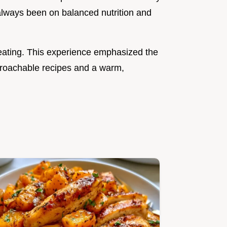
 always been on balanced nutrition and
eating. This experience emphasized the
roachable recipes and a warm,