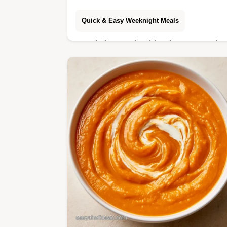
Quick & Easy Weeknight Meals
Ready in 40 min, this Sheet Pan Mis
Chicken is a savory dinner. It include
a breakdown of the cooking process
for a mahogany, caramelized glaze.