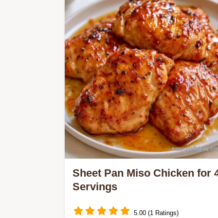
simplifies your night with a one-pan
roast and the Logic Behind the Roast
section.
Sheet Pan Miso Chicken for 
Servings
5.00 (1 Ratings)