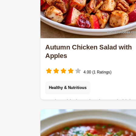
Autumn Chicken Salad with
Apples
4.00 (1 Ratings)
Healthy & Nutritious
Apples, dried cranberries, and chicke
make this Autumn Chicken Salad. A
helpful substitute table is included for
a fresh twist in 30 min.