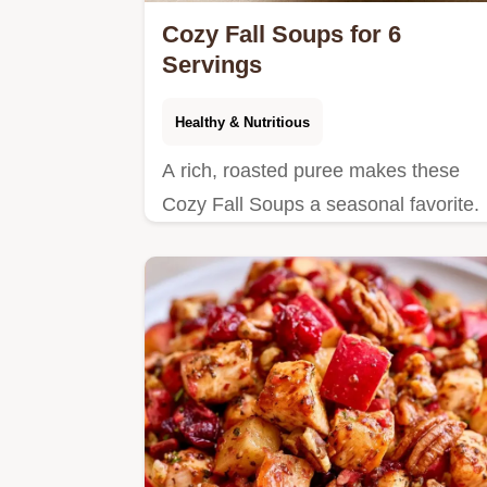
Cozy Fall Soups for 6
Servings
Healthy & Nutritious
A rich, roasted puree makes these
Cozy Fall Soups a seasonal favorite.
See the quick dish details to bring thi
mahogany-colored bowl home tonight