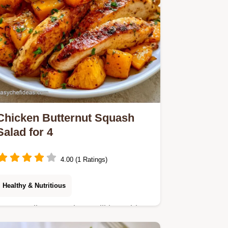
Chicken Butternut Squash
Salad for 4
4.00 (1 Ratings)
Healthy & Nutritious
Autumn dinner seekers will love this
Chicken Butternut Squash Salad.