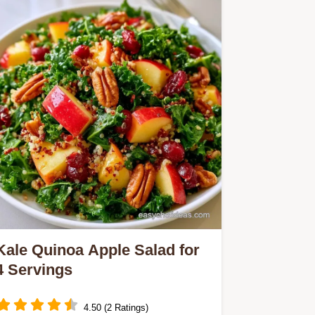
Enjoy caramelized squash and zesty
dressing with our simple cooking
steps.
Kale Quinoa Apple Salad for
4 Servings
4.50 (2 Ratings)