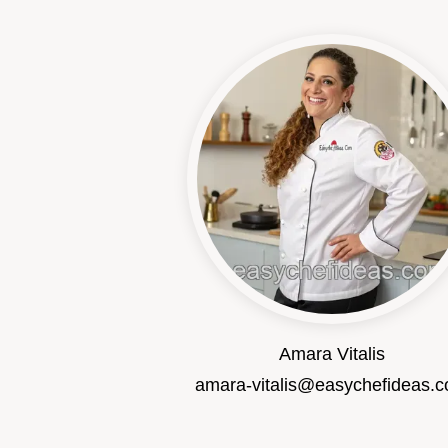
Amara Vitalis
amara-vitalis@easychefideas.