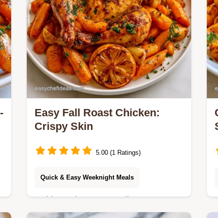
-
Easy Fall Roast Chicken:
Crispy Skin
5.00 (1 Ratings)
Quick & Easy Weeknight Meals
Golden, crispy Easy Fall Roast
Chicken with root vegetables. The