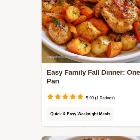
Easy Family Fall Dinner: One
Pan
5.00 (1 Ratings)
Quick & Easy Weeknight Meals
Cleaning up after dinner takes too
long. This Easy Family Fall Dinner