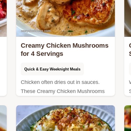
Creamy Chicken Mushrooms
for 4 Servings
Quick & Easy Weeknight Meals
Chicken often dries out in sauces.
These Creamy Chicken Mushrooms
n
stay juicy by searing first; see why the
pan fond matters in our detailed
guide.