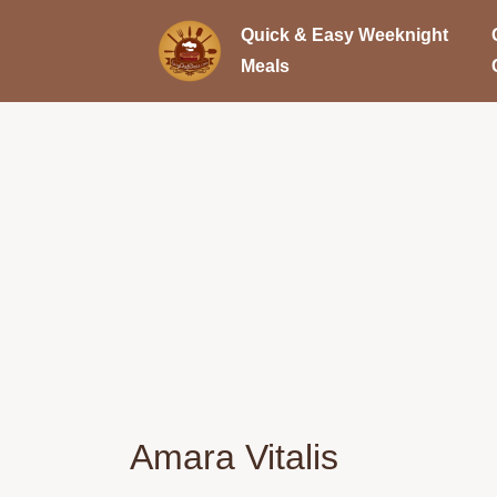
Quick & Easy Weeknight
Meals
Amara Vitalis