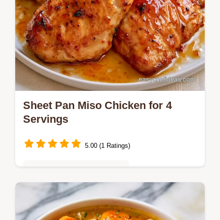
Sheet Pan Miso Chicken for 4
Servings
5.00 (1 Ratings)
Quick & Easy Weeknight Meals
Ready in 40 min, this Sheet Pan Miso
Chicken is a savory dinner. It includes a