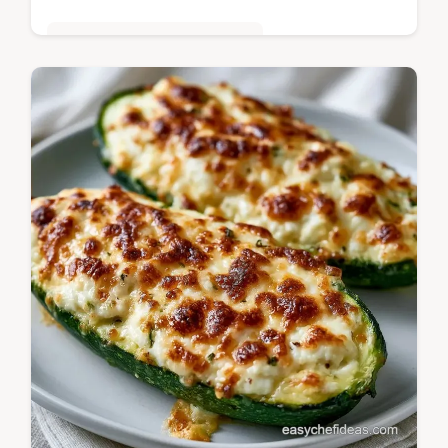
Quick & Easy Weeknight Meals
Cheesy, low-carb taco bites are these
Mexican Zucchini Boats with Ground Beef.
See our tips for solving common filling
issues to keep them crisp.