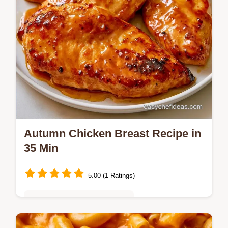
Autumn Chicken Breast Recipe in
35 Min
5.00 (1 Ratings)
Quick & Easy Weeknight Meals
This recipe includes clear cooking steps to