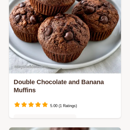
Double Chocolate and Banana
Muffins
5.00 (1 Ratings)
Quick & Easy Weeknight Meals