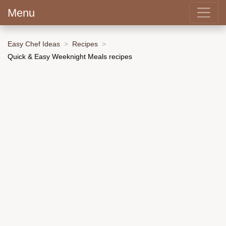
Menu
Easy Chef Ideas
Recipes
Quick & Easy Weeknight Meals recipes