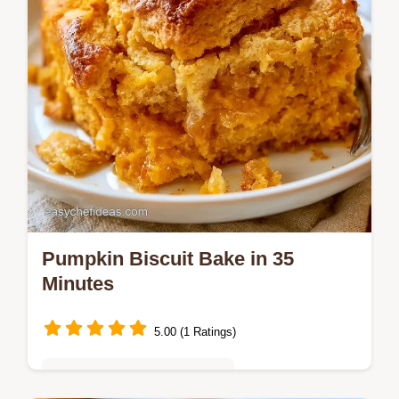
Pumpkin Biscuit Bake in 35
Minutes
5.00 (1 Ratings)
Quick & Easy Weeknight Meals