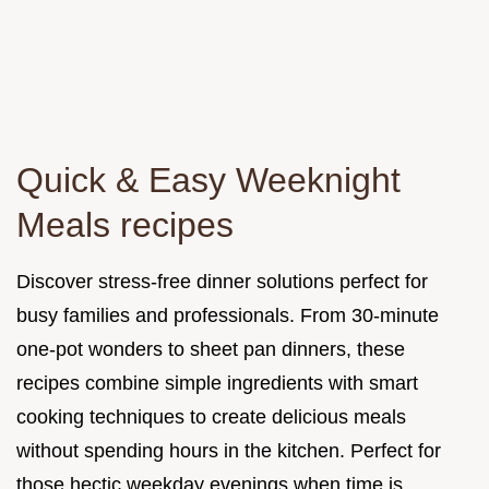
Quick & Easy Weeknight
Meals recipes
Discover stress-free dinner solutions perfect for
busy families and professionals. From 30-minute
one-pot wonders to sheet pan dinners, these
recipes combine simple ingredients with smart
cooking techniques to create delicious meals
without spending hours in the kitchen. Perfect for
those hectic weekday evenings when time is