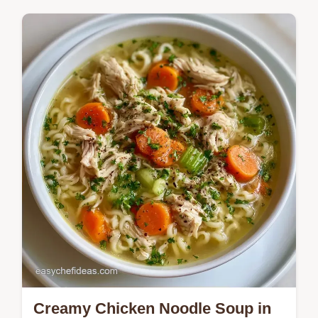
Panera Bread Autumn Squash Soup recipe.
This guide includes an ingredient
breakdown and the best substitutions.
Creamy Chicken Noodle Soup in