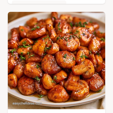
Quick & Easy Weeknight Meals
Autumn Chicken Soup brings warmth to
your table with earthy root vegetables. It
includes a Recipe Quick Specs section.
Ready in 60 minutes.