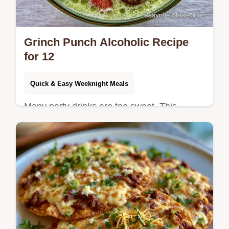
Grinch Punch Alcoholic Recipe
for 12
Quick & Easy Weeknight Meals
Many party drinks are too sweet. This
Grinch Punch Alcoholic Recipe balances
tart lime and berry notes; it includes the
section Mixing The Punch for ease.