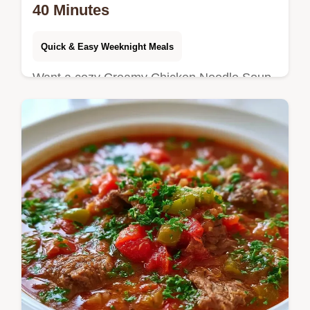
40 Minutes
Quick & Easy Weeknight Meals
Want a cozy Creamy Chicken Noodle Soup
for dinner? This version takes 40 minutes
and includes a few ways to change the
recipe for your preferences.