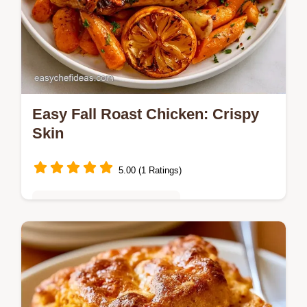
Easy Fall Roast Chicken: Crispy
Skin
5.00 (1 Ratings)
Quick & Easy Weeknight Meals
Golden, crispy Easy Fall Roast Chicken with
root vegetables. The Cooking Process
section explains the method. Great for One-
Pan Autumn Chicken Dinners.