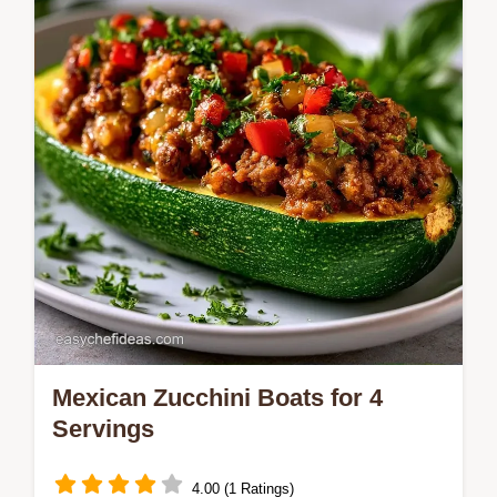
Mexican Zucchini Boats for 4
Servings
4.00 (1 Ratings)