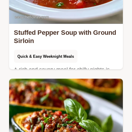
Stuffed Pepper Soup with Ground
Sirloin
Quick & Easy Weeknight Meals
A rich and savory meal for chilly nights is
this Stuffed Pepper Soup. Check out the
ingredient list and swaps for easy
customizations to your dinner.