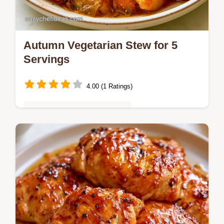
Autumn Vegetarian Stew for 5
Servings
4.00 (1 Ratings)
Quick & Easy Weeknight Meals
Looking for a cozy Autumn Vegetarian
Stew? This hearty meal takes 50 minutes
and includes a detailed breakdown in
Recipe Details for fall stew recipes.