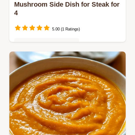
Mushroom Side Dish for Steak for
4
5.00 (1 Ratings)
Quick & Easy Weeknight Meals
Mushrooms often get soggy instead of
browned. This Mushroom Side Dish for
Steak uses high heat for a sear and
includes a detailed substitute table.