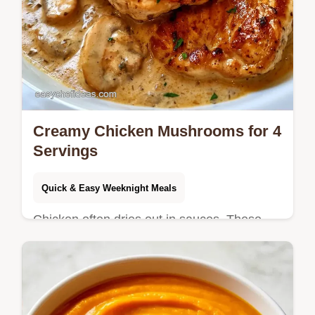
Creamy Chicken Mushrooms for 4
Servings
Quick & Easy Weeknight Meals
Chicken often dries out in sauces. These
Creamy Chicken Mushrooms stay juicy by
searing first; see why the pan fond matters
in our detailed guide.