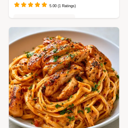
5.00 (1 Ratings)
Quick & Easy Weeknight Meals
A glossy and rich dinner is this creamy Mac
And Cheese. It includes a table with
ingredient purposes and swaps to help you
cook. Try it today.