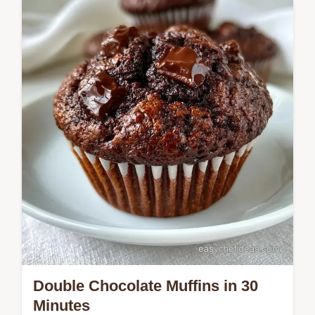
Double Chocolate and Banana Muffins
Double Chocolate Muffins in 30
Minutes