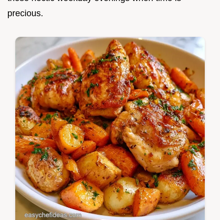
precious.