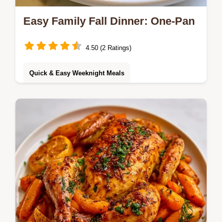
Easy Family Fall Dinner: One-Pan
4.50 (2 Ratings)
Quick & Easy Weeknight Meals
Cleaning up after dinner takes too long. This
Easy Family Fall Dinner simplifies your night
with a one-pan roast and the Logic Behind
the Roast section.