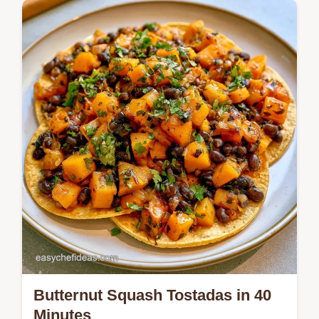
Mix Greek yogurt and pumpkin puree for a
moist Pumpkin Biscuit Bake. Use the
section What You'll Need for all the spicy
ingredients in 35 min.
Butternut Squash Tostadas in 40
Minutes