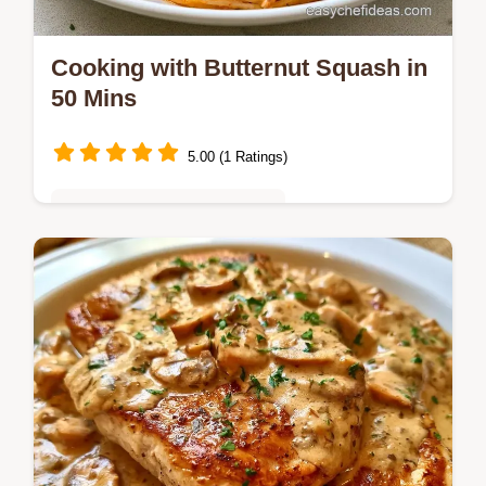
Cooking with Butternut Squash in
50 Mins
5.00 (1 Ratings)
Quick & Easy Weeknight Meals
Glossy and rich Cooking with Butternut
Squash. This guide includes a quick method
comparison for prep. A hearty choice for a
cozy autumn dinner.