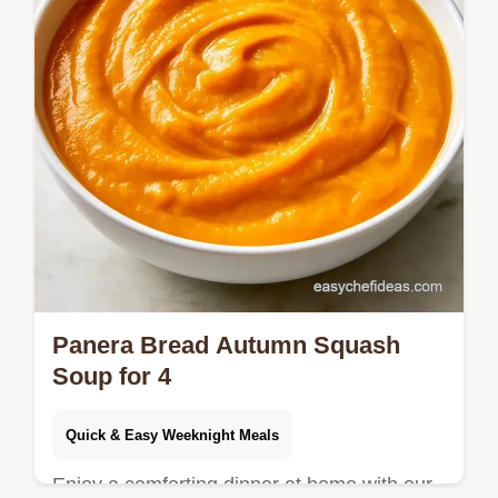
Panera Bread Autumn Squash
Soup for 4
Quick & Easy Weeknight Meals
Enjoy a comforting dinner at home with our