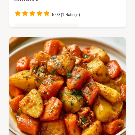
5.00 (1 Ratings)
Quick & Easy Weeknight Meals
Caramelized squash and earthy beans top
crunchy shells in these Butternut Squash
Tostadas. Check the quick recipe specs and
start cooking today.