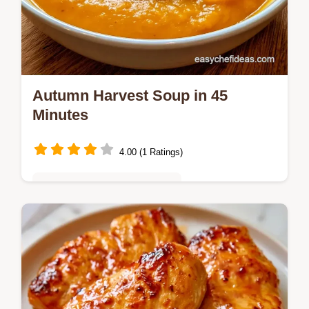
Autumn Harvest Soup in 45
Minutes
4.00 (1 Ratings)
Quick & Easy Weeknight Meals
Ready in 45 minutes, this Autumn Harvest
Soup is a creamy blend of squash and
apple. Learn the role of every item in the
What Each Ingredient Does section.