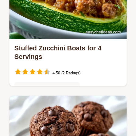
Stuffed Zucchini Boats for 4
Servings
4.50 (2 Ratings)
Quick & Easy Weeknight Meals
Stuffed Zucchini Boats promise a savory
treat. Featuring lean ground beef, each boat
is tender and flavorful, ready in just 50
minutes.