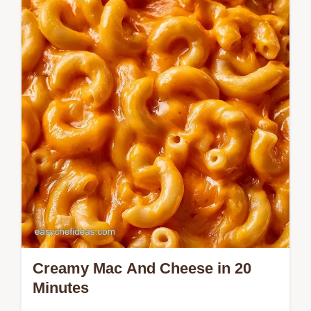
achieve a glossy mahogany glaze. This
Autumn Chicken Breast Recipe is for home
cooks wanting a savory dinner.
Creamy Mac And Cheese in 20
Minutes