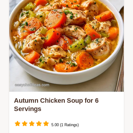
breakdown of the cooking process for a
mahogany, caramelized glaze.
Autumn Chicken Soup for 6
Servings
5.00 (1 Ratings)