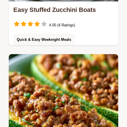
Easy Stuffed Zucchini Boats
4.00 (4 Ratings)
Quick & Easy Weeknight Meals
Learn the best technique in the guide on
how to cook them to avoid mushiness.
These Stuffed Zucchini Boats are a savory
dinner for vegetable lovers.