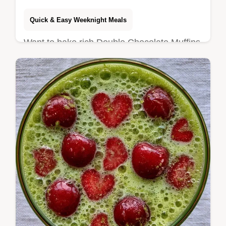
Quick & Easy Weeknight Meals
Want to bake rich Double Chocolate Muffins
at home? These buttermilk treats stay
tender and include a detailed step-by-step
bake guide for beginners.