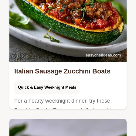
Italian Sausage Zucchini Boats
Quick & Easy Weeknight Meals
For a hearty weeknight dinner, try these
Zucchini Boats. This easy stuffed zucchini
recipe includes a cooking process guide for
a bubbly cheese crust.