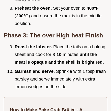
Preheat the oven.
Set your oven to
400°
F
(
200°
C) and ensure the rack is in the middle
position.
Phase 3: The over High heat Finish
Roast the lobster.
Place the tails on a baking
sheet and cook for 8-
10
minutes
until the
meat is opaque and the shell is bright red.
Garnish and serve.
Sprinkle with 1 tbsp fresh
parsley and serve immediately with extra
lemon wedges on the side.
How to Make Bake Crab Brûlée - A