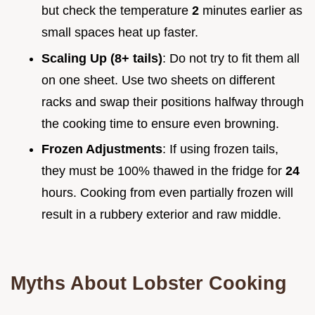
but check the temperature
2
minutes earlier as
small spaces heat up faster.
Scaling Up (8+ tails)
: Do not try to fit them all
on one sheet. Use two sheets on different
racks and swap their positions halfway through
the cooking time to ensure even browning.
Frozen Adjustments
: If using frozen tails,
they must be 100% thawed in the fridge for
24
hours. Cooking from even partially frozen will
result in a rubbery exterior and raw middle.
Myths About Lobster Cooking