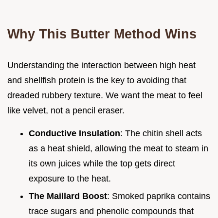
Why This Butter Method Wins
Understanding the interaction between high heat
and shellfish protein is the key to avoiding that
dreaded rubbery texture. We want the meat to feel
like velvet, not a pencil eraser.
Conductive Insulation
: The chitin shell acts
as a heat shield, allowing the meat to steam in
its own juices while the top gets direct
exposure to the heat.
The Maillard Boost
: Smoked paprika contains
trace sugars and phenolic compounds that