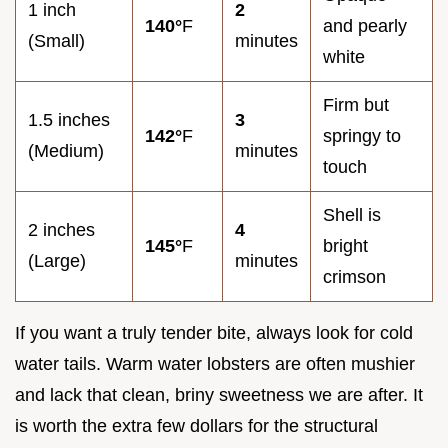
1 inch
2
140°
F
and pearly
(Small)
minutes
white
Firm but
1.5 inches
3
142°
F
springy to
(Medium)
minutes
touch
Shell is
2 inches
4
145°
F
bright
(Large)
minutes
crimson
If you want a truly tender bite, always look for cold
water tails. Warm water lobsters are often mushier
and lack that clean, briny sweetness we are after. It
is worth the extra few dollars for the structural