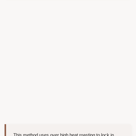
This method uses over high heat roasting to lock in