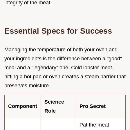
integrity of the meat.
Essential Specs for Success
Managing the temperature of both your oven and
your ingredients is the difference between a "good"
meal and a "legendary" one. Cold lobster meat
hitting a hot pan or oven creates a steam barrier that
preserves moisture.
Science
Component
Pro Secret
Role
Pat the meat