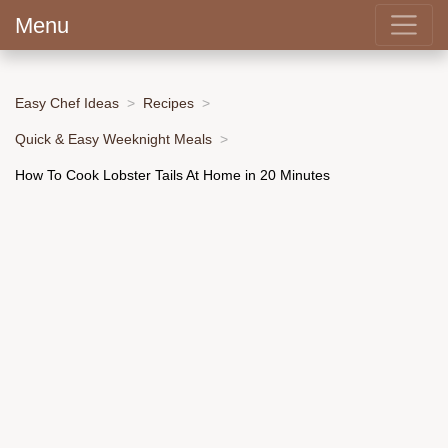
Menu
Easy Chef Ideas
Recipes
Quick & Easy Weeknight Meals
How To Cook Lobster Tails At Home in 20 Minutes