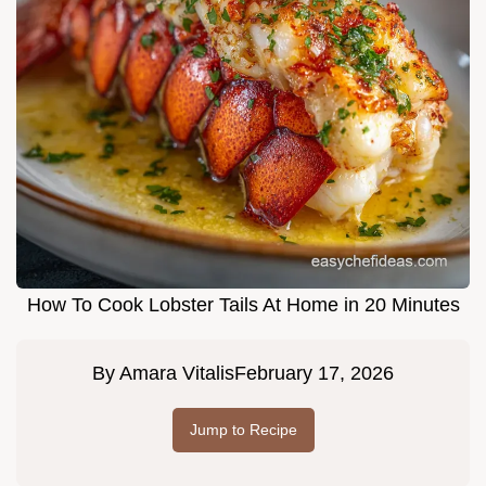
How To Cook Lobster Tails At Home in 20 Minutes
By
Amara Vitalis
February 17, 2026
Jump to Recipe