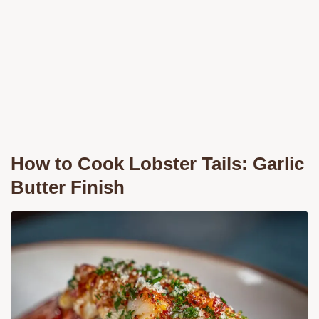
How to Cook Lobster Tails: Garlic
Butter Finish