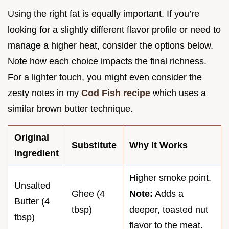
Using the right fat is equally important. If you’re
looking for a slightly different flavor profile or need to
manage a higher heat, consider the options below.
Note how each choice impacts the final richness.
For a lighter touch, you might even consider the
zesty notes in my
Cod Fish recipe
which uses a
similar brown butter technique.
Original
Substitute
Why It Works
Ingredient
Higher smoke point.
Unsalted
Ghee (4
Note:
Adds a
Butter (4
tbsp)
deeper, toasted nut
tbsp)
flavor to the meat.