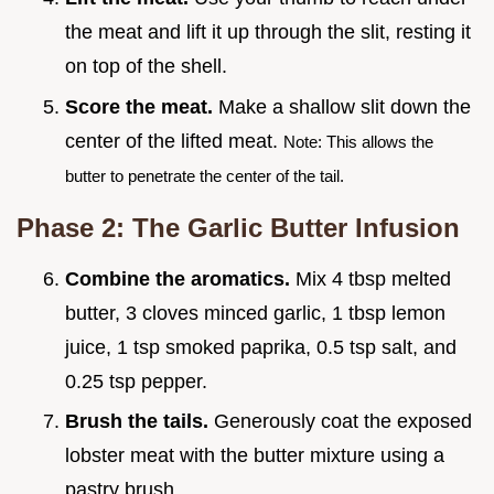
the meat and lift it up through the slit, resting it
on top of the shell.
Score the meat.
Make a shallow slit down the
center of the lifted meat.
Note: This allows the
butter to penetrate the center of the tail.
Phase 2: The Garlic Butter Infusion
Combine the aromatics.
Mix 4 tbsp melted
butter, 3 cloves minced garlic, 1 tbsp lemon
juice, 1 tsp smoked paprika, 0.5 tsp salt, and
0.25 tsp pepper.
Brush the tails.
Generously coat the exposed
lobster meat with the butter mixture using a
pastry brush.