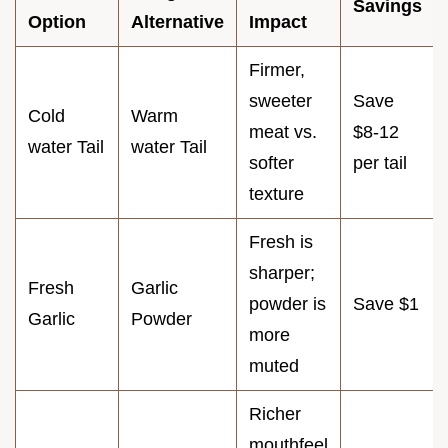
Savings
Option
Alternative
Impact
Firmer,
sweeter
Save
Cold
Warm
meat vs.
$8-12
water Tail
water Tail
softer
per tail
texture
Fresh is
sharper;
Fresh
Garlic
powder is
Save $1
Garlic
Powder
more
muted
Richer
mouthfeel