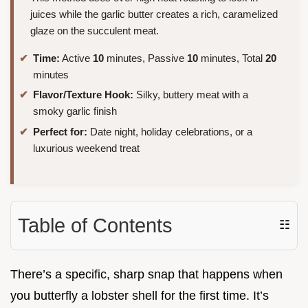
juices while the garlic butter creates a rich, caramelized
glaze on the succulent meat.
Time:
Active
10
minutes, Passive
10
minutes, Total
20
minutes
Flavor/Texture Hook:
Silky, buttery meat with a
smoky garlic finish
Perfect for:
Date night, holiday celebrations, or a
luxurious weekend treat
Table of Contents
☷
There’s a specific, sharp snap that happens when
you butterfly a lobster shell for the first time. It’s