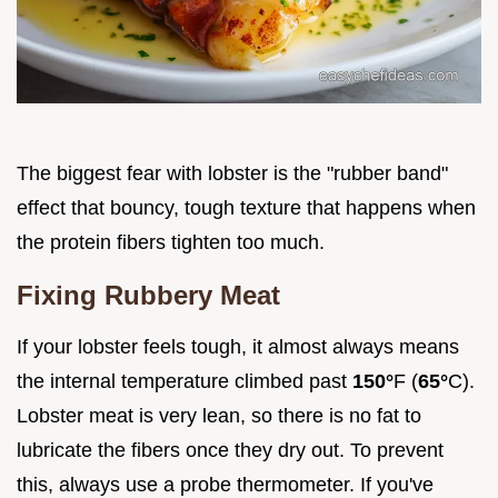
The biggest fear with lobster is the "rubber band"
effect that bouncy, tough texture that happens when
the protein fibers tighten too much.
Fixing Rubbery Meat
If your lobster feels tough, it almost always means
the internal temperature climbed past
150°
F (
65°
C).
Lobster meat is very lean, so there is no fat to
lubricate the fibers once they dry out. To prevent
this, always use a probe thermometer. If you've