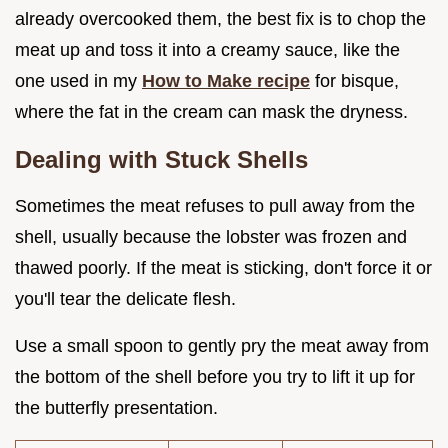
already overcooked them, the best fix is to chop the
meat up and toss it into a creamy sauce, like the
one used in my
How to Make recipe
for bisque,
where the fat in the cream can mask the dryness.
Dealing with Stuck Shells
Sometimes the meat refuses to pull away from the
shell, usually because the lobster was frozen and
thawed poorly. If the meat is sticking, don't force it or
you'll tear the delicate flesh.
Use a small spoon to gently pry the meat away from
the bottom of the shell before you try to lift it up for
the butterfly presentation.