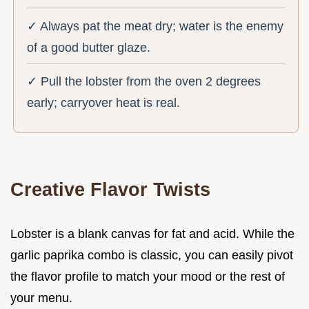
✓ Always pat the meat dry; water is the enemy
of a good butter glaze.
✓ Pull the lobster from the oven 2 degrees
early; carryover heat is real.
Creative Flavor Twists
Lobster is a blank canvas for fat and acid. While the
garlic paprika combo is classic, you can easily pivot
the flavor profile to match your mood or the rest of
your menu.