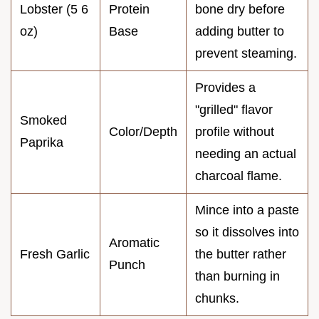
Lobster (5 6
Protein
bone dry before
oz)
Base
adding butter to
prevent steaming.
Provides a
"grilled" flavor
Smoked
Color/Depth
profile without
Paprika
needing an actual
charcoal flame.
Mince into a paste
so it dissolves into
Aromatic
Fresh Garlic
the butter rather
Punch
than burning in
chunks.