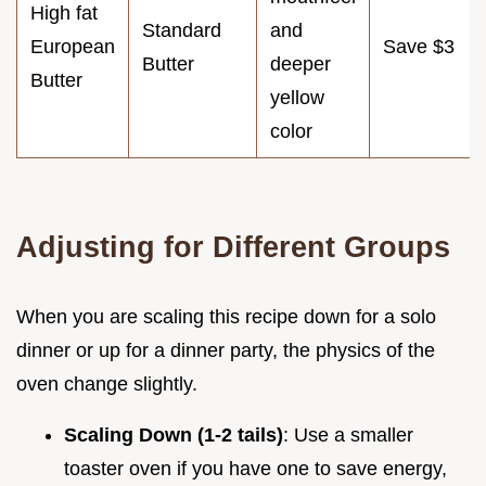
High fat
Standard
and
European
Save $3
Butter
deeper
Butter
yellow
color
Adjusting for Different Groups
When you are scaling this recipe down for a solo
dinner or up for a dinner party, the physics of the
oven change slightly.
Scaling Down (1-2 tails)
: Use a smaller
toaster oven if you have one to save energy,