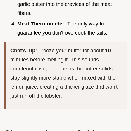
garlic butter into the crevices of the meat
fibers.
Meat Thermometer
: The only way to
guarantee you don't overcook the tails.
Chef's Tip
: Freeze your butter for about
10
minutes before melting it. This sounds
counterintuitive, but it helps the butter solids
stay slightly more stable when mixed with the
lemon juice, creating a thicker glaze that won't
just run off the lobster.