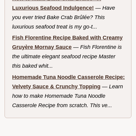
Luxurious Seafood Indulgence!
—
Have
you ever tried Bake Crab Brûlée? This
luxurious seafood treat is my go-t...
Fish Florentine Recipe Baked with Creamy
Gruyère Mornay Sauce
—
Fish Florentine is
the ultimate elegant seafood recipe Master
this baked whit...
Homemade Tuna Noodle Casserole Recipe:
Velvety Sauce & Crunchy Topping
—
Learn
how to make Homemade Tuna Noodle
Casserole Recipe from scratch. This ve...