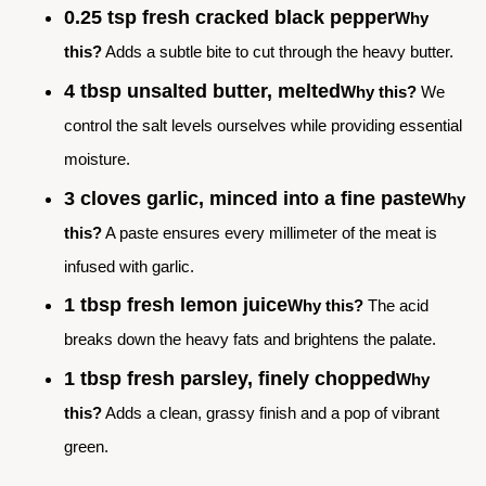
0.25 tsp fresh cracked black pepper
Why
this?
Adds a subtle bite to cut through the heavy butter.
4 tbsp unsalted butter, melted
Why this?
We
control the salt levels ourselves while providing essential
moisture.
3 cloves garlic, minced into a fine paste
Why
this?
A paste ensures every millimeter of the meat is
infused with garlic.
1 tbsp fresh lemon juice
Why this?
The acid
breaks down the heavy fats and brightens the palate.
1 tbsp fresh parsley, finely chopped
Why
this?
Adds a clean, grassy finish and a pop of vibrant
green.