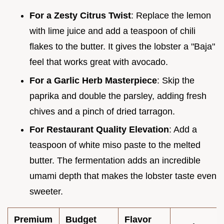
For a Zesty Citrus Twist
: Replace the lemon
with lime juice and add a teaspoon of chili
flakes to the butter. It gives the lobster a "Baja"
feel that works great with avocado.
For a Garlic Herb Masterpiece
: Skip the
paprika and double the parsley, adding fresh
chives and a pinch of dried tarragon.
For Restaurant Quality Elevation
: Add a
teaspoon of white miso paste to the melted
butter. The fermentation adds an incredible
umami depth that makes the lobster taste even
sweeter.
Premium
Budget
Flavor