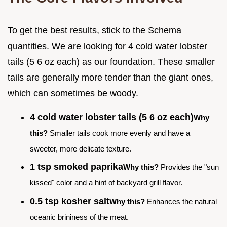
To get the best results, stick to the Schema
quantities. We are looking for 4 cold water lobster
tails (5 6 oz each) as our foundation. These smaller
tails are generally more tender than the giant ones,
which can sometimes be woody.
4 cold water lobster tails (5 6 oz each)
Why
this?
Smaller tails cook more evenly and have a
sweeter, more delicate texture.
1 tsp smoked paprika
Why this?
Provides the "sun
kissed" color and a hint of backyard grill flavor.
0.5 tsp kosher salt
Why this?
Enhances the natural
oceanic brininess of the meat.