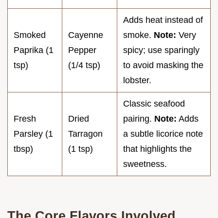
Adds heat instead of
Smoked
Cayenne
smoke.
Note:
Very
Paprika (1
Pepper
spicy; use sparingly
tsp)
(1/4 tsp)
to avoid masking the
lobster.
Classic seafood
Fresh
Dried
pairing.
Note:
Adds
Parsley (1
Tarragon
a subtle licorice note
tbsp)
(1 tsp)
that highlights the
sweetness.
The Core Flavors Involved