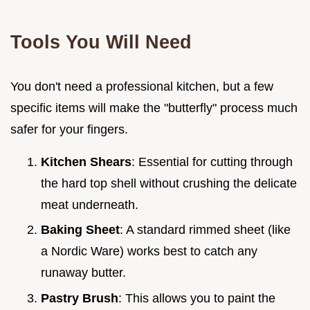
Tools You Will Need
You don't need a professional kitchen, but a few
specific items will make the "butterfly" process much
safer for your fingers.
Kitchen Shears
: Essential for cutting through
the hard top shell without crushing the delicate
meat underneath.
Baking Sheet
: A standard rimmed sheet (like
a Nordic Ware) works best to catch any
runaway butter.
Pastry Brush
: This allows you to paint the