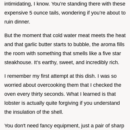
intimidating, I know. You’re standing there with these
expensive 5 ounce tails, wondering if you’re about to
ruin dinner.
But the moment that cold water meat meets the heat
and that garlic butter starts to bubble, the aroma fills
the room with something that smells like a five star
steakhouse. It’s earthy, sweet, and incredibly rich.
I remember my first attempt at this dish. I was so
worried about overcooking them that I checked the
oven every thirty seconds. What I learned is that
lobster is actually quite forgiving if you understand
the insulation of the shell.
You don't need fancy equipment, just a pair of sharp