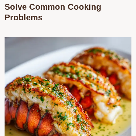
Solve Common Cooking
Problems