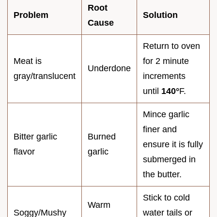
Root
Problem
Solution
Cause
Return to oven
Meat is
for 2 minute
Underdone
gray/translucent
increments
until
140°
F.
Mince garlic
finer and
Bitter garlic
Burned
ensure it is fully
flavor
garlic
submerged in
the butter.
Stick to cold
Warm
Soggy/Mushy
water tails or