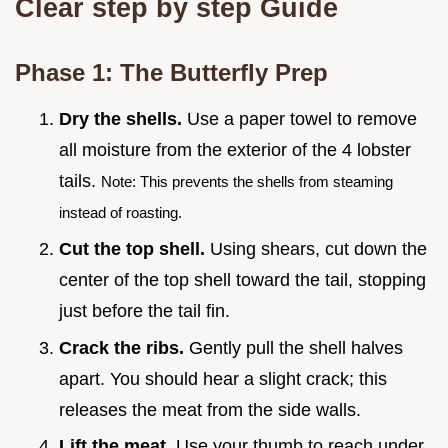
Clear step by step Guide
Phase 1: The Butterfly Prep
Dry the shells.
Use a paper towel to remove
all moisture from the exterior of the 4 lobster
tails.
Note: This prevents the shells from steaming
instead of roasting.
Cut the top shell.
Using shears, cut down the
center of the top shell toward the tail, stopping
just before the tail fin.
Crack the ribs.
Gently pull the shell halves
apart. You should hear a slight crack; this
releases the meat from the side walls.
Lift the meat.
Use your thumb to reach under