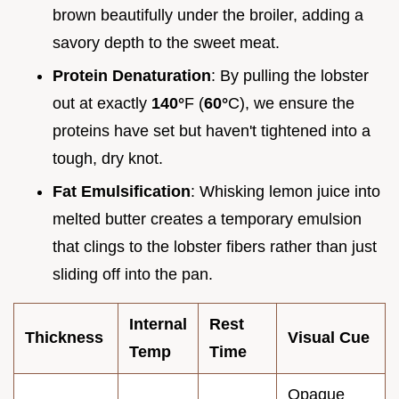
brown beautifully under the broiler, adding a
savory depth to the sweet meat.
Protein Denaturation
: By pulling the lobster
out at exactly
140°
F (
60°
C), we ensure the
proteins have set but haven't tightened into a
tough, dry knot.
Fat Emulsification
: Whisking lemon juice into
melted butter creates a temporary emulsion
that clings to the lobster fibers rather than just
sliding off into the pan.
Internal
Rest
Thickness
Visual Cue
Temp
Time
Opaque