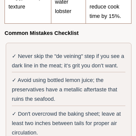
water
texture
reduce cook
lobster
time by 15%.
Common Mistakes Checklist
✓ Never skip the "de veining" step if you see a
dark line in the meat; it’s grit you don’t want.
✓ Avoid using bottled lemon juice; the
preservatives have a metallic aftertaste that
ruins the seafood.
✓ Don't overcrowd the baking sheet; leave at
least two inches between tails for proper air
circulation.