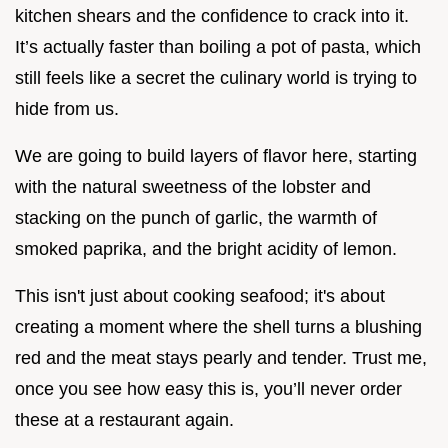
kitchen shears and the confidence to crack into it.
It’s actually faster than boiling a pot of pasta, which
still feels like a secret the culinary world is trying to
hide from us.
We are going to build layers of flavor here, starting
with the natural sweetness of the lobster and
stacking on the punch of garlic, the warmth of
smoked paprika, and the bright acidity of lemon.
This isn't just about cooking seafood; it's about
creating a moment where the shell turns a blushing
red and the meat stays pearly and tender. Trust me,
once you see how easy this is, you’ll never order
these at a restaurant again.