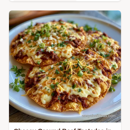
Quick & Easy Weeknight Meals
Cheesy, low-carb taco bites are these
Mexican Zucchini Boats with Ground Beef.
See our tips for solving common filling
issues to keep them crisp.