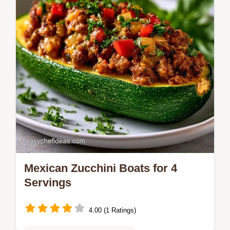
start cooking today.
Mexican Zucchini Boats for 4
Servings
4.00 (1 Ratings)