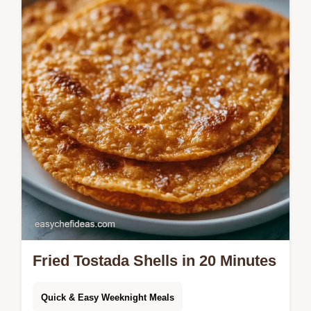
quick method comparison for frying or
baking. Great for weeknight dinners.
Fried Tostada Shells in 20 Minutes
Quick & Easy Weeknight Meals