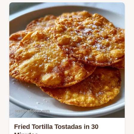
Crispy Baked Tortilla Tostadas provide a
shattering crunch without frying. Learn the
right technique in the how to bake them
section. Ready in 15 minutes.
Fried Tortilla Tostadas in 30