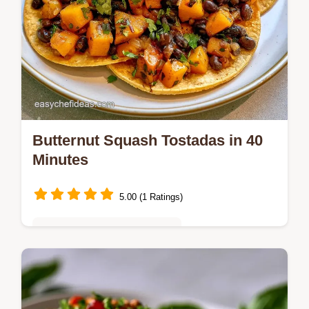
Butternut Squash Tostadas in 40
Minutes
5.00 (1 Ratings)
Quick & Easy Weeknight Meals
Caramelized squash and earthy beans top
crunchy shells in these Butternut Squash
Tostadas. Check the quick recipe specs and