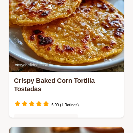
Crispy Baked Corn Tortilla
Tostadas
5.00 (1 Ratings)
Quick & Easy Weeknight Meals