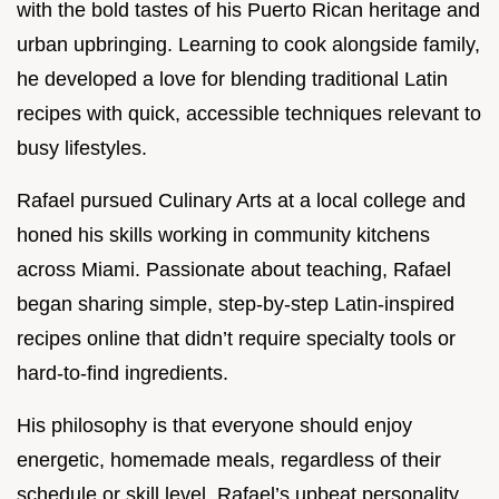
with the bold tastes of his Puerto Rican heritage and
urban upbringing. Learning to cook alongside family,
he developed a love for blending traditional Latin
recipes with quick, accessible techniques relevant to
busy lifestyles.
Rafael pursued Culinary Arts at a local college and
honed his skills working in community kitchens
across Miami. Passionate about teaching, Rafael
began sharing simple, step-by-step Latin-inspired
recipes online that didn’t require specialty tools or
hard-to-find ingredients.
His philosophy is that everyone should enjoy
energetic, homemade meals, regardless of their
schedule or skill level. Rafael’s upbeat personality