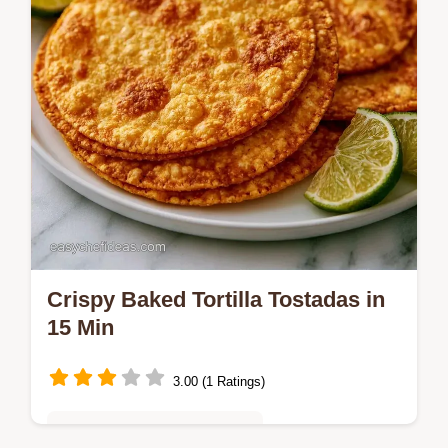
Crispy Baked Tortilla Tostadas in
15 Min
3.00 (1 Ratings)
Quick & Easy Weeknight Meals