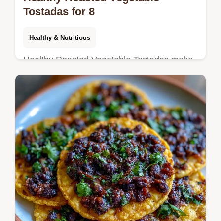
Tostadas for 8
Healthy & Nutritious
Healthy Roasted Vegetable Tostadas make
for vibrant Vegetarian Tostadas. Our budget
swap table helps you customize this meal.
Ready in 35 minutes.