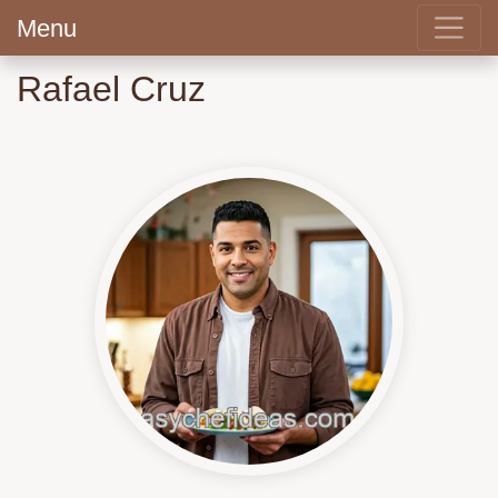
Menu
Rafael Cruz