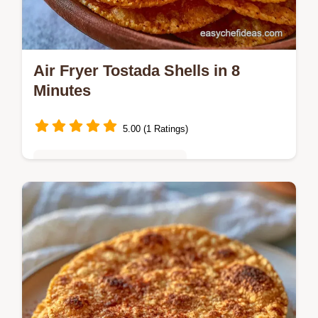
Air Fryer Tostada Shells in 8
Minutes
5.00 (1 Ratings)
Quick & Easy Weeknight Meals
Shatteringly crisp and seasoned Air Fryer
Tostada Shells for your next taco night. This
guide includes an ingredient role table to
help you customize.