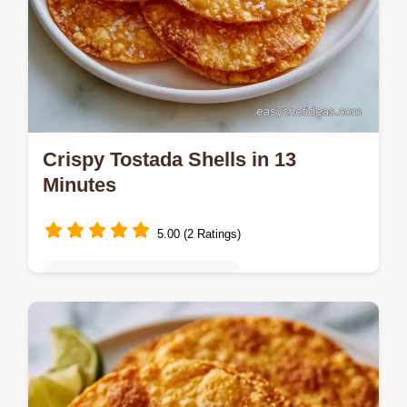
Crispy Tostada Shells in 13
Minutes
5.00 (2 Ratings)
Quick & Easy Weeknight Meals
Home cooks needing a sturdy base will love
these Crispy Tostada Shells. Our step-by-
step instructions ensure a rigid, garlic-hinted
crunch every time.