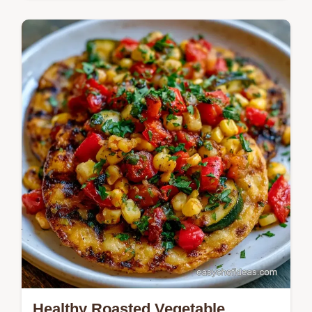
Beef Tostadas with savory ground beef
tostadas and no beans. See our budget
swap table for toppings. Ready in 30
minutes for a vibrant dinner.
Healthy Roasted Vegetable