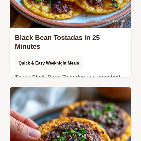
Black Bean Tostadas in 25
Minutes
Quick & Easy Weeknight Meals
These Black Bean Tostadas use smashed
beans for a sturdy base. Try these vegan
black bean tostadas with our budget swap
table. Ready in 25 minutes!