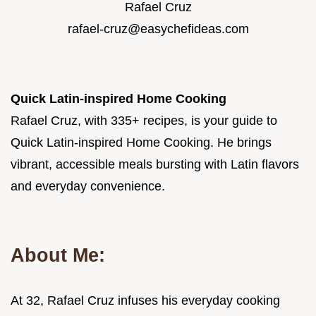
Rafael Cruz
rafael-cruz@easychefideas.com
Quick Latin-inspired Home Cooking
Rafael Cruz, with 335+ recipes, is your guide to
Quick Latin-inspired Home Cooking. He brings
vibrant, accessible meals bursting with Latin flavors
and everyday convenience.
About Me:
At 32, Rafael Cruz infuses his everyday cooking