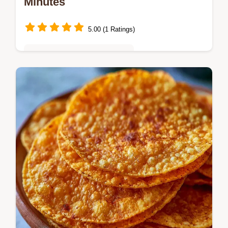
Minutes
5.00 (1 Ratings)
Quick & Easy Weeknight Meals
Fried Tortilla Tostadas provide a shattering
crunch for any taco night. The guide
includes a detailed how to fry them section.
Ready in 30 minutes.