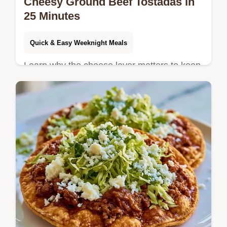
Cheesy Ground Beef Tostadas in
25 Minutes
Quick & Easy Weeknight Meals
Learn why the cheese layer matters to keep
shells crisp. These Cheesy Ground Beef
Tostadas are for families craving a fast,
savory Mexican dinner.