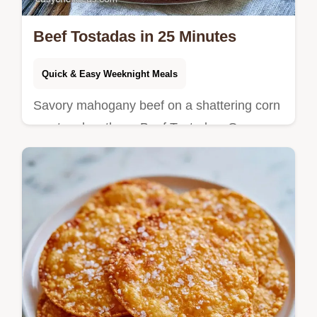
Beef Tostadas in 25 Minutes
Quick & Easy Weeknight Meals
Savory mahogany beef on a shattering corn
crust makes these Beef Tostadas. Our
component table helps with substitutes, so
you can start cooking now.