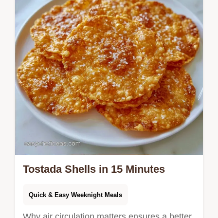
Tostada Shells in 15 Minutes
Quick & Easy Weeknight Meals
Why air circulation matters ensures a better