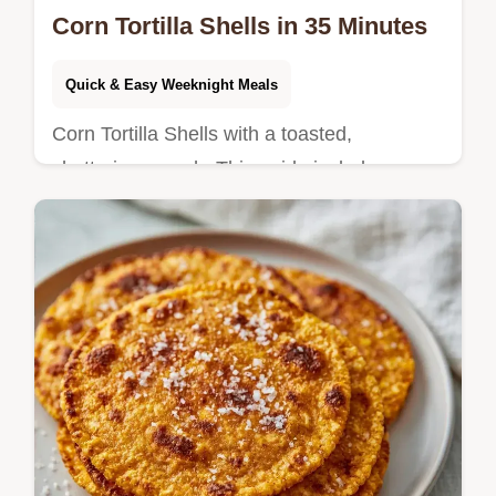
Corn Tortilla Shells in 35 Minutes
Quick & Easy Weeknight Meals
Corn Tortilla Shells with a toasted,
shattering crunch. This guide includes a
breakdown of what each ingredient does for
the best snap. Ready in 35 minutes.