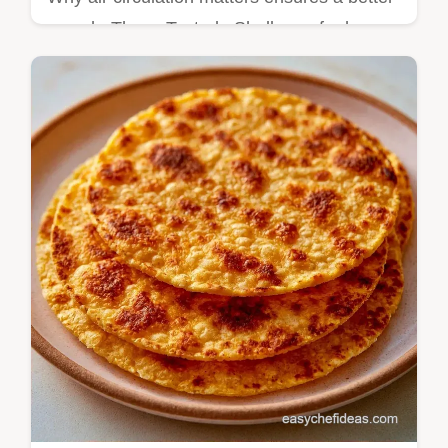
crunch. These Tostada Shells are for home
cooks who want a crisp base without the
hassle of deep frying.