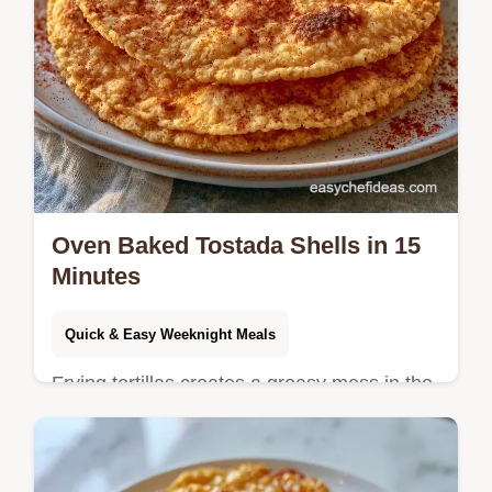
Oven Baked Tostada Shells in 15
Minutes
Quick & Easy Weeknight Meals
Frying tortillas creates a greasy mess in the
kitchen. Oven Baked Tostada Shells offer a
cleaner alternative and the guide explains
why this method works.