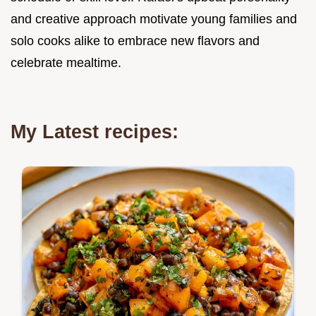
and creative approach motivate young families and
solo cooks alike to embrace new flavors and
celebrate mealtime.
My Latest recipes: