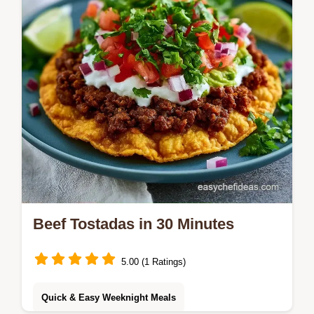
Beef Tostadas in 30 Minutes
5.00 (1 Ratings)
Quick & Easy Weeknight Meals