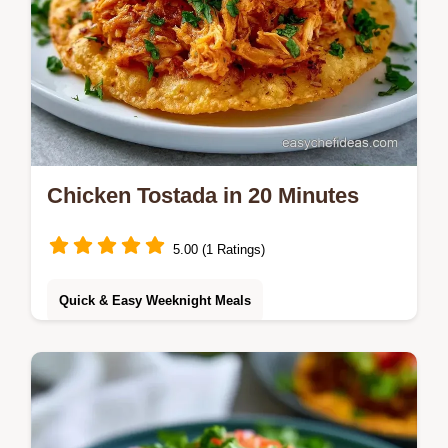
Chicken Tostada in 20 Minutes
5.00 (1 Ratings)
Quick & Easy Weeknight Meals
This Chicken Tostada recipe uses Shredded
Chicken Tostadas without beans for a light
meal. Use our budget swap table to save.
Ready in just 20 minutes!