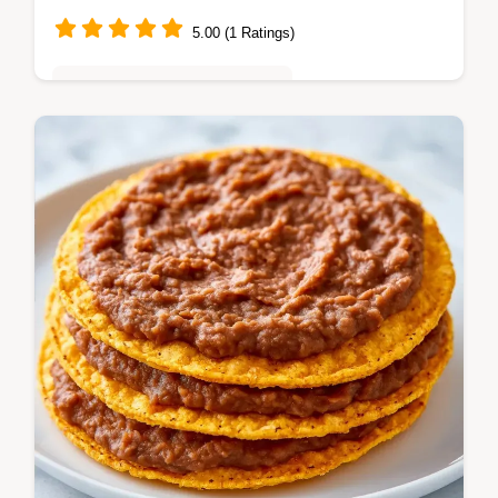
5.00 (1 Ratings)
Quick & Easy Weeknight Meals
These Cheesy Bean Tostadas are a hit. Try
our Vegetarian Bean Tostadas or Cheesy
Layered Bean Tostadas. Includes a budget
swap table. Ready in 15 minutes.