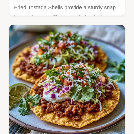
Fried Tostada Shells provide a sturdy snap
for any topping. This guide to the texture
trick ensures a deep mahogany tint. Ready
in 20 minutes.