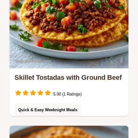
Skillet Tostadas with Ground Beef
5.00 (1 Ratings)
Quick & Easy Weeknight Meals
Savory, crisp Skillet Tostadas bring bold
flavor to the table. This guide includes a