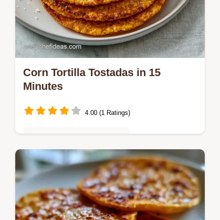
Corn Tortilla Tostadas in 15
Minutes
4.00 (1 Ratings)
Quick & Easy Weeknight Meals
Get Corn Tortilla Tostadas with this method.
Learn how to make homemade tostada
shells for fried corn tortilla tostadas.
Includes a temperature chart.