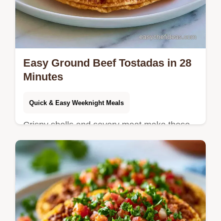
Easy Ground Beef Tostadas in 28
Minutes
Quick & Easy Weeknight Meals
Crispy shells and savory meat make these
Easy Ground Beef Tostadas a hit. See our
ingredient swap table for more variety and
start cooking tonight.