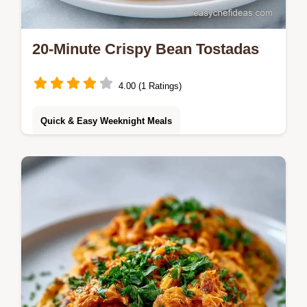
20-Minute Crispy Bean Tostadas
4.00 (1 Ratings)
Quick & Easy Weeknight Meals
These Bean Tostadas use a double layer
method for extra crunch. Try this Refried
Bean Tostadas recipe with our budget swap
table. Ready in 20 minutes!