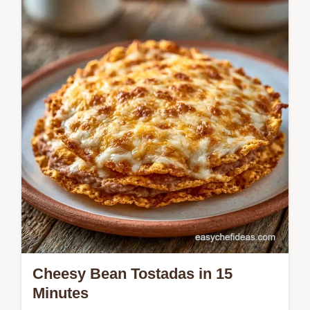
Baked Corn Tortilla Tostadas offer a great
snap without frying. These homemade
tostada shells stay crispy. Includes a
temperature chart. Ready in 18 minutes.
Cheesy Bean Tostadas in 15
Minutes