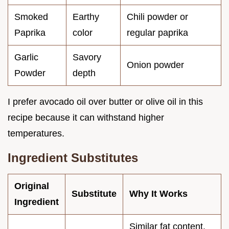
Smoked
Earthy
Chili powder or
Paprika
color
regular paprika
Garlic
Savory
Onion powder
Powder
depth
I prefer avocado oil over butter or olive oil in this
recipe because it can withstand higher
temperatures.
Ingredient Substitutes
Original
Substitute
Why It Works
Ingredient
Similar fat content.