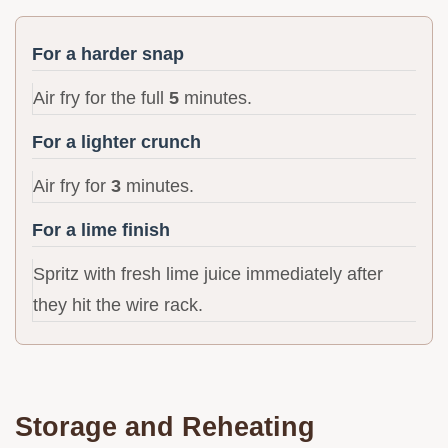
For a harder snap
Air fry for the full
5
minutes.
For a lighter crunch
Air fry for
3
minutes.
For a lime finish
Spritz with fresh lime juice immediately after
they hit the wire rack.
Storage and Reheating