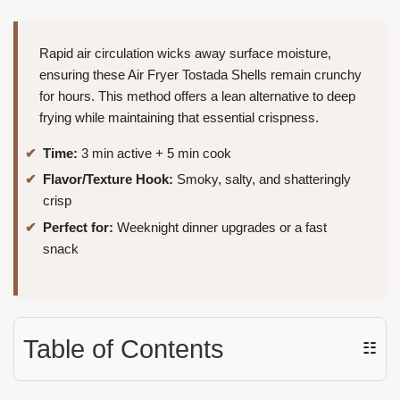
Rapid air circulation wicks away surface moisture,
ensuring these Air Fryer Tostada Shells remain crunchy
for hours. This method offers a lean alternative to deep
frying while maintaining that essential crispness.
Time:
3 min active + 5 min cook
Flavor/Texture Hook:
Smoky, salty, and shatteringly
crisp
Perfect for:
Weeknight dinner upgrades or a fast
snack
Table of Contents
☷