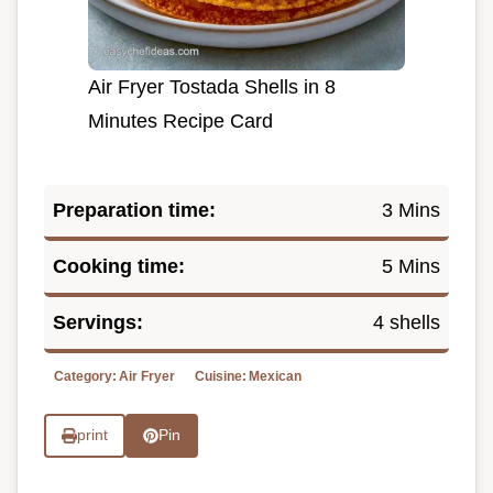
Air Fryer Tostada Shells in 8
Minutes Recipe Card
Preparation time:
3 Mins
Cooking time:
5 Mins
Servings:
4 shells
Category:
Air Fryer
Cuisine:
Mexican
print
Pin