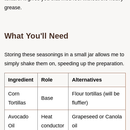
grease.
What You'll Need
Storing these seasonings in a small jar allows me to
simply shake them on, speeding up the preparation.
Ingredient
Role
Alternatives
Corn
Flour tortillas (will be
Base
Tortillas
fluffier)
Avocado
Heat
Grapeseed or Canola
Oil
conductor
oil