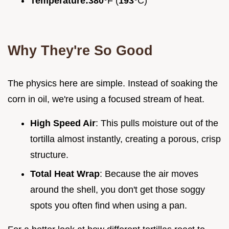
Temperature:
380°
F (
193°
C)
Why They're So Good
The physics here are simple. Instead of soaking the
corn in oil, we're using a focused stream of heat.
High Speed Air
: This pulls moisture out of the
tortilla almost instantly, creating a porous, crisp
structure.
Total Heat Wrap
: Because the air moves
around the shell, you don't get those soggy
spots you often find when using a pan.