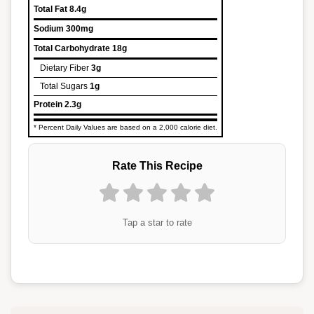
Total Fat
8.4g
Sodium
300mg
Total Carbohydrate
18g
Dietary Fiber
3g
Total Sugars
1g
Protein
2.3g
* Percent Daily Values are based on a 2,000 calorie diet.
Rate This Recipe
Tap a star to rate