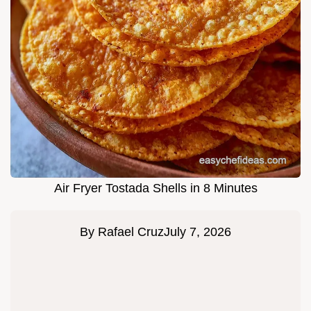
Air Fryer Tostada Shells in 8 Minutes
By
Rafael Cruz
July 7, 2026