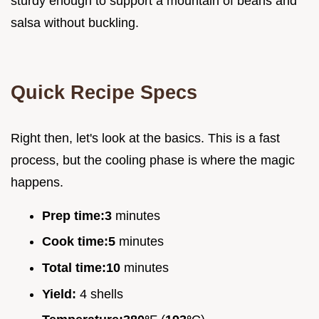
sturdy enough to support a mountain of beans and
salsa without buckling.
Quick Recipe Specs
Right then, let's look at the basics. This is a fast
process, but the cooling phase is where the magic
happens.
Prep time:
3
minutes
Cook time:
5
minutes
Total time:
10
minutes
Yield:
4 shells