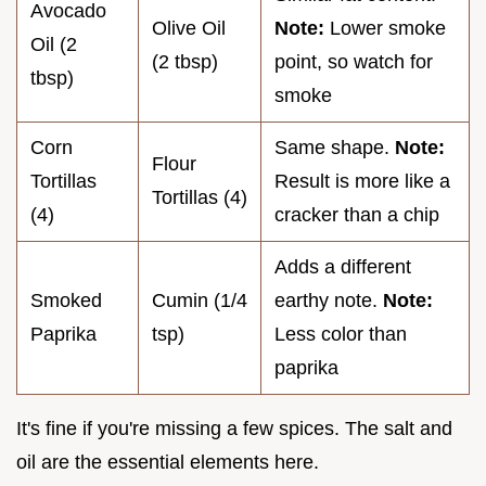
Avocado
Olive Oil
Note:
Lower smoke
Oil (2
(2 tbsp)
point, so watch for
tbsp)
smoke
Corn
Same shape.
Note:
Flour
Tortillas
Result is more like a
Tortillas (4)
(4)
cracker than a chip
Adds a different
Smoked
Cumin (1/4
earthy note.
Note:
Paprika
tsp)
Less color than
paprika
It's fine if you're missing a few spices. The salt and
oil are the essential elements here.