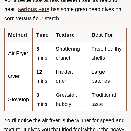
For a better look at how different tortillas react to
heat,
Serious Eats
has some great deep dives on
corn versus flour starch.
Method
Time
Texture
Best For
5
Shattering
Fast, healthy
Air Fryer
mins
crunch
shells
12
Harder,
Large
Oven
mins
drier
batches
8
Greasier,
Traditional
Stovetop
mins
bubbly
taste
You'll notice the air fryer is the winner for speed and
texture. It gives you that fried feel without the heavy