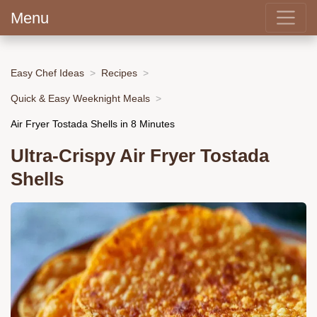
Menu
Easy Chef Ideas
Recipes
Quick & Easy Weeknight Meals
Air Fryer Tostada Shells in 8 Minutes
Ultra-Crispy Air Fryer Tostada
Shells