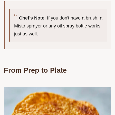
Chef's Note
: If you don't have a brush, a
Misto sprayer or any oil spray bottle works
just as well.
From Prep to Plate