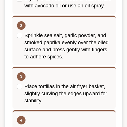
with avocado oil or use an oil spray.
Sprinkle sea salt, garlic powder, and
smoked paprika evenly over the oiled
surface and press gently with fingers
to adhere spices.
Place tortillas in the air fryer basket,
slightly curving the edges upward for
stability.