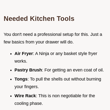
Needed Kitchen Tools
You don't need a professional setup for this. Just a
few basics from your drawer will do.
Air Fryer
: A Ninja or any basket style fryer
works.
Pastry Brush
: For getting an even coat of oil.
Tongs
: To pull the shells out without burning
your fingers.
Wire Rack
: This is non negotiable for the
cooling phase.