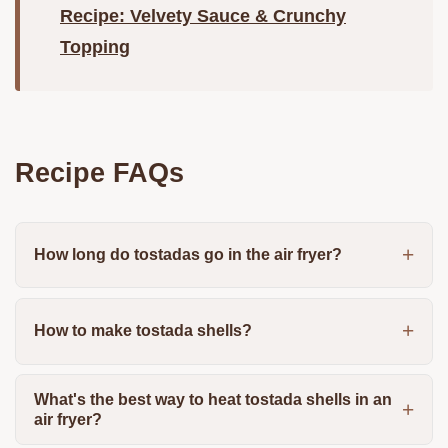
Recipe: Velvety Sauce & Crunchy
Topping
Recipe FAQs
How long do tostadas go in the air fryer?
How to make tostada shells?
What's the best way to heat tostada shells in an
air fryer?