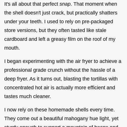
It's all about that perfect
snap
. That moment when
the shell doesn't just crack, but practically shatters
under your teeth. I used to rely on pre-packaged
store versions, but they often tasted like stale
cardboard and left a greasy film on the roof of my
mouth.
I began experimenting with the air fryer to achieve a
professional grade crunch without the hassle of a
deep fryer. As it turns out, blasting the tortillas with
concentrated hot air is actually more efficient and
tastes much cleaner.
I now rely on these homemade shells every time.
They come out a beautiful mahogany hue light, yet