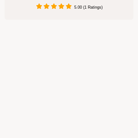
5.00 (1 Ratings)