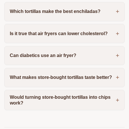
Which tortillas make the best enchiladas?
Is it true that air fryers can lower cholesterol?
Can diabetics use an air fryer?
What makes store-bought tortillas taste better?
Would turning store-bought tortillas into chips
work?