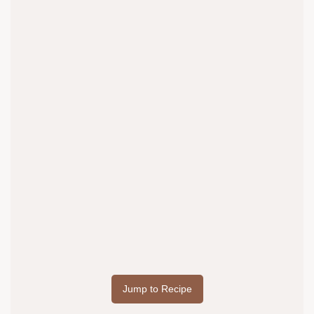
Jump to Recipe