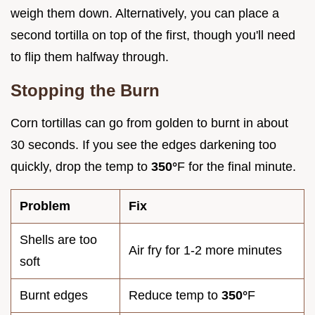
weigh them down. Alternatively, you can place a
second tortilla on top of the first, though you'll need
to flip them halfway through.
Stopping the Burn
Corn tortillas can go from golden to burnt in about
30 seconds. If you see the edges darkening too
quickly, drop the temp to
350°
F for the final minute.
Problem
Fix
Shells are too
Air fry for 1-2 more minutes
soft
Burnt edges
Reduce temp to
350°
F