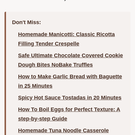
Don't Miss:
Homemade Manicotti: Classic Ricotta
Filling Tender Crespelle
Safe Ultimate Chocolate Covered Cookie
Dough Bites NoBake Truffles
How to Make Garlic Bread with Baguette
in 25 Minutes
Spicy Hot Sauce Tostadas in 20 Minutes
How To Boil Eggs for Perfect Texture: A
step-by-step Guide
Homemade Tuna Noodle Casserole