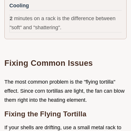
Cooling
2
minutes on a rack is the difference between
"soft" and "shattering".
Fixing Common Issues
The most common problem is the "flying tortilla"
effect. Since corn tortillas are light, the fan can blow
them right into the heating element.
Fixing the Flying Tortilla
If your shells are drifting, use a small metal rack to