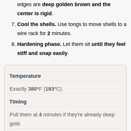
edges are
deep golden brown and the
center is rigid
.
Cool the shells.
Use tongs to move shells to a
wire rack for
2
minutes.
Hardening phase.
Let them sit
until they feel
stiff and snap easily
.
Temperature
Exactly
380°
F (
193°
C).
Timing
Pull them at
4
minutes if they're already deep
gold.