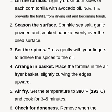
Oil the tortillas.
Lightly brush both sides of
each corn tortilla with avocado oil.
Note: This
prevents the tortilla from drying out and becoming tough.
Season the surface.
Sprinkle sea salt, garlic
powder, and smoked paprika evenly over the
oiled surface.
Set the spices.
Press gently with your fingers
to adhere the spices to the oil.
Arrange in basket.
Place the tortillas in the air
fryer basket, slightly curving the edges
upward.
Air fry.
Set the temperature to
380°
F (
193°
C)
and cook for 3–
5
minutes.
Check for doneness.
Remove when the