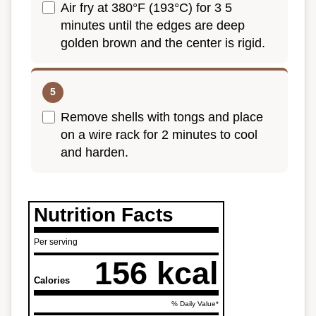
Air fry at 380°F (193°C) for 3 5
minutes until the edges are deep
golden brown and the center is rigid.
Remove shells with tongs and place
on a wire rack for 2 minutes to cool
and harden.
Nutrition Facts
Per serving
156 kcal
Calories
% Daily Value*