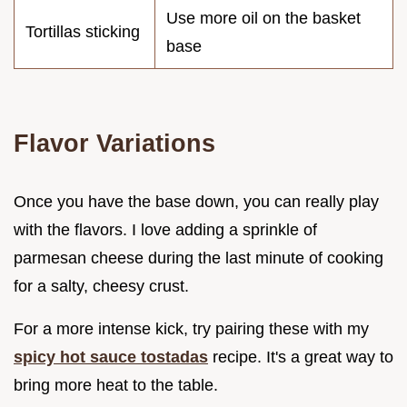
Use more oil on the basket
Tortillas sticking
base
Flavor Variations
Once you have the base down, you can really play
with the flavors. I love adding a sprinkle of
parmesan cheese during the last minute of cooking
for a salty, cheesy crust.
For a more intense kick, try pairing these with my
spicy hot sauce tostadas
recipe. It's a great way to
bring more heat to the table.