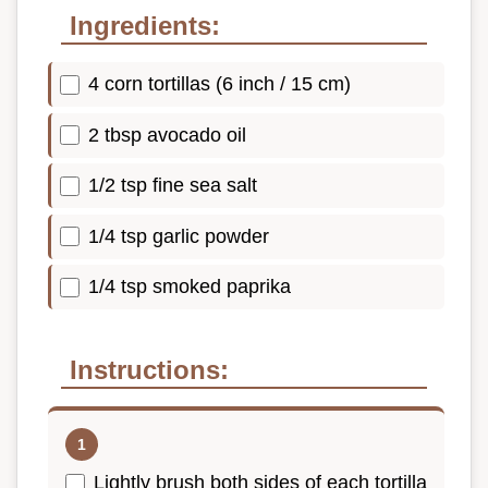
Ingredients:
4 corn tortillas (6 inch / 15 cm)
2 tbsp avocado oil
1/2 tsp fine sea salt
1/4 tsp garlic powder
1/4 tsp smoked paprika
Instructions:
Lightly brush both sides of each tortilla