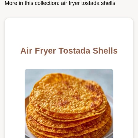
More in this collection:
air fryer tostada shells
Air Fryer Tostada Shells