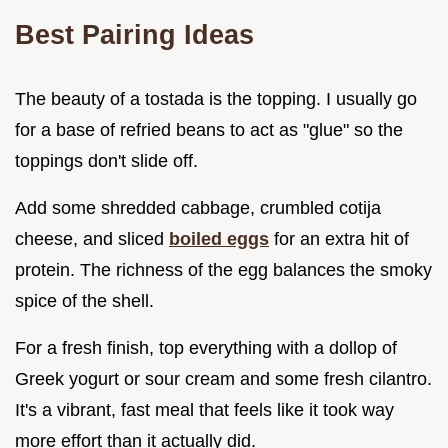
Best Pairing Ideas
The beauty of a tostada is the topping. I usually go
for a base of refried beans to act as "glue" so the
toppings don't slide off.
Add some shredded cabbage, crumbled cotija
cheese, and sliced
boiled eggs
for an extra hit of
protein. The richness of the egg balances the smoky
spice of the shell.
For a fresh finish, top everything with a dollop of
Greek yogurt or sour cream and some fresh cilantro.
It's a vibrant, fast meal that feels like it took way
more effort than it actually did.