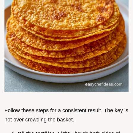
Follow these steps for a consistent result. The key is
not over crowding the basket.