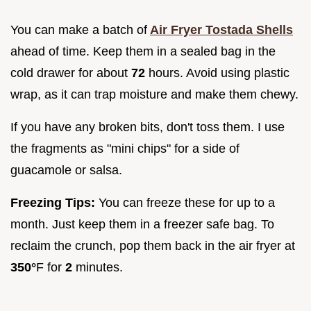
You can make a batch of
Air Fryer Tostada Shells
ahead of time. Keep them in a sealed bag in the
cold drawer for about
72
hours. Avoid using plastic
wrap, as it can trap moisture and make them chewy.
If you have any broken bits, don't toss them. I use
the fragments as "mini chips" for a side of
guacamole or salsa.
Freezing Tips:
You can freeze these for up to a
month. Just keep them in a freezer safe bag. To
reclaim the crunch, pop them back in the air fryer at
350°
F for
2
minutes.