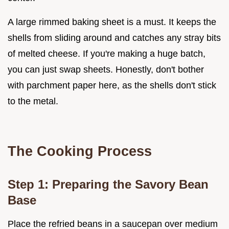
A large rimmed baking sheet is a must. It keeps the
shells from sliding around and catches any stray bits
of melted cheese. If you're making a huge batch,
you can just swap sheets. Honestly, don't bother
with parchment paper here, as the shells don't stick
to the metal.
The Cooking Process
Step 1: Preparing the Savory Bean
Base
Place the refried beans in a saucepan over medium