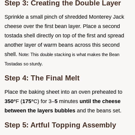
Step 3: Creating the Double Layer
Sprinkle a small pinch of shredded Monterey Jack
cheese over the first bean layer. Place a second
tostada shell directly on top of the first and spread
another layer of warm beans across this second
shell.
Note: This double stacking is what makes the Bean
Tostadas so sturdy.
Step 4: The Final Melt
Place the baking sheet into an oven preheated to
350°
F (
175°
C) for 3–
5
minutes
until the cheese
between the layers bubbles
and the beans set.
Step 5: Artful Topping Assembly