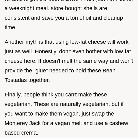
a weeknight meal. store-bought shells are
consistent and save you a ton of oil and cleanup
time.
Another myth is that using low-fat cheese will work
just as well. Honestly, don't even bother with low-fat
cheese here. It doesn't melt the same way and won't
provide the "glue" needed to hold these Bean
Tostadas together.
Finally, people think you can't make these
vegetarian. These are naturally vegetarian, but if
you want to make them vegan, just swap the
Monterey Jack for a vegan melt and use a cashew
based crema.