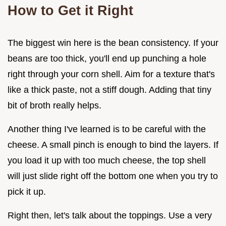
How to Get it Right
The biggest win here is the bean consistency. If your
beans are too thick, you'll end up punching a hole
right through your corn shell. Aim for a texture that's
like a thick paste, not a stiff dough. Adding that tiny
bit of broth really helps.
Another thing I've learned is to be careful with the
cheese. A small pinch is enough to bind the layers. If
you load it up with too much cheese, the top shell
will just slide right off the bottom one when you try to
pick it up.
Right then, let's talk about the toppings. Use a very