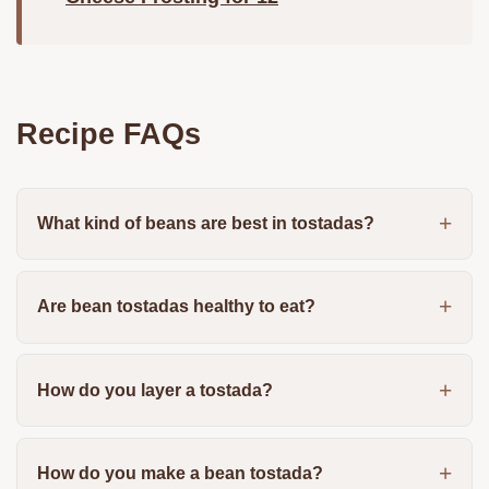
Recipe FAQs
What kind of beans are best in tostadas?
Are bean tostadas healthy to eat?
How do you layer a tostada?
How do you make a bean tostada?