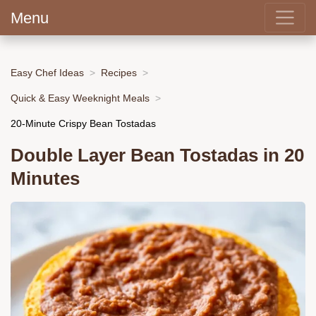
Menu
Easy Chef Ideas
Recipes
Quick & Easy Weeknight Meals
20-Minute Crispy Bean Tostadas
Double Layer Bean Tostadas in 20
Minutes