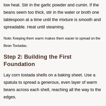
low heat. Stir in the garlic powder and cumin. If the
beans seem too thick, stir in the water or broth one
tablespoon at a time until the mixture is smooth and
spreadable. Heat until steaming.
Note: Keeping them warm makes them easier to spread on the
Bean Tostadas.
Step 2: Building the First
Foundation
Lay corn tostada shells on a baking sheet. Use a
spatula to spread a generous, even layer of warm
beans across each shell, reaching all the way to the
edges.