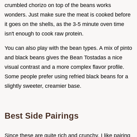
crumbled chorizo on top of the beans works
wonders. Just make sure the meat is cooked before
it goes on the shells, as the 3-5 minute oven time
isn't enough to cook raw protein.
You can also play with the bean types. A mix of pinto
and black beans gives the Bean Tostadas a nice
visual contrast and a more complex flavor profile.
Some people prefer using refried black beans for a
slightly sweeter, creamier base.
Best Side Pairings
Since these are quite rich and crunchy, I like pairing