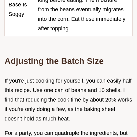
Base Is
from the beans eventually migrates
Soggy
into the corn. Eat these immediately
after topping.
Adjusting the Batch Size
If you're just cooking for yourself, you can easily half
this recipe. Use one can of beans and 10 shells. I
find that reducing the cook time by about 20% works
if you're only doing a few, as the baking sheet
doesn't hold as much heat.
For a party, you can quadruple the ingredients, but