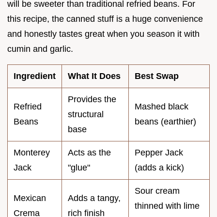
will be sweeter than traditional refried beans. For
this recipe, the canned stuff is a huge convenience
and honestly tastes great when you season it with
cumin and garlic.
Ingredient
What It Does
Best Swap
Provides the
Refried
Mashed black
structural
Beans
beans (earthier)
base
Monterey
Acts as the
Pepper Jack
Jack
"glue"
(adds a kick)
Sour cream
Mexican
Adds a tangy,
thinned with lime
Crema
rich finish