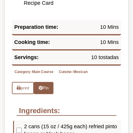
Recipe Card
Preparation time:
10 Mins
Cooking time:
10 Mins
Servings:
10 tostadas
Category:
Main Course
Cuisine:
Mexican
print
Pin
Ingredients:
2 cans (15 oz / 425g each) refried pinto