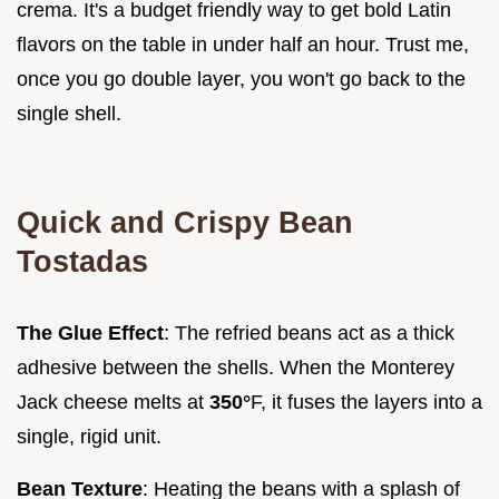
crema. It's a budget friendly way to get bold Latin
flavors on the table in under half an hour. Trust me,
once you go double layer, you won't go back to the
single shell.
Quick and Crispy Bean
Tostadas
The Glue Effect
: The refried beans act as a thick
adhesive between the shells. When the Monterey
Jack cheese melts at
350°
F, it fuses the layers into a
single, rigid unit.
Bean Texture
: Heating the beans with a splash of