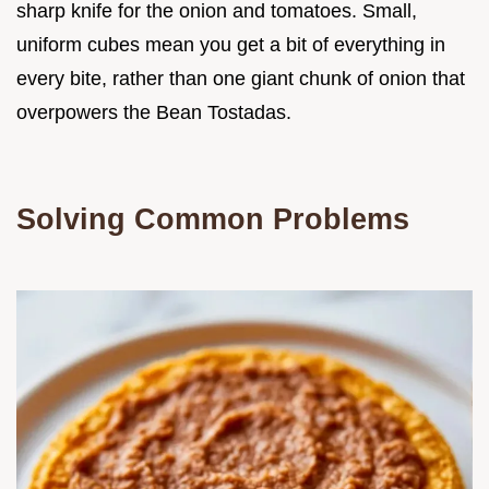
sharp knife for the onion and tomatoes. Small,
uniform cubes mean you get a bit of everything in
every bite, rather than one giant chunk of onion that
overpowers the Bean Tostadas.
Solving Common Problems