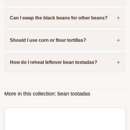
Can I swap the black beans for other beans?
Should I use corn or flour tortillas?
How do I reheat leftover bean tostadas?
More in this collection:
bean tostadas