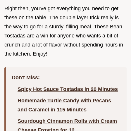
Right then, you've got everything you need to get
these on the table. The double layer trick really is
the way to go for a sturdy, filling meal. These Bean
Tostadas are a win for anyone who wants a bit of
crunch and a lot of flavor without spending hours in
the kitchen. Enjoy!
Don't Miss:
Spicy Hot Sauce Tostadas in 20 Minutes
Homemade Turtle Candy with Pecans
and Caramel in 115 Minutes
Sourdough Cinnamon Rolls with Cream
Cheese Frosting for 12