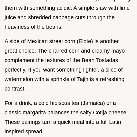
them with something acidic. A simple slaw with lime
juice and shredded cabbage cuts through the
heaviness of the beans.
A side of Mexican street corn (Elote) is another
great choice. The charred corn and creamy mayo
complement the textures of the Bean Tostadas
perfectly. If you want something lighter, a slice of
watermelon with a sprinkle of Tajin is a refreshing
contrast.
For a drink, a cold hibiscus tea (Jamaica) or a
classic margarita balances the salty Cotija cheese.
These pairings turn a quick meal into a full Latin
inspired spread.