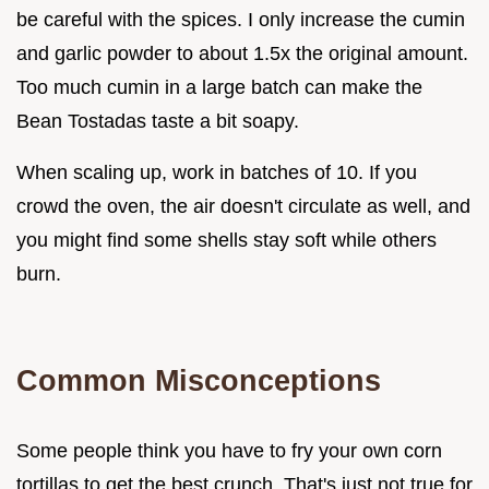
be careful with the spices. I only increase the cumin
and garlic powder to about 1.5x the original amount.
Too much cumin in a large batch can make the
Bean Tostadas taste a bit soapy.
When scaling up, work in batches of 10. If you
crowd the oven, the air doesn't circulate as well, and
you might find some shells stay soft while others
burn.
Common Misconceptions
Some people think you have to fry your own corn
tortillas to get the best crunch. That's just not true for