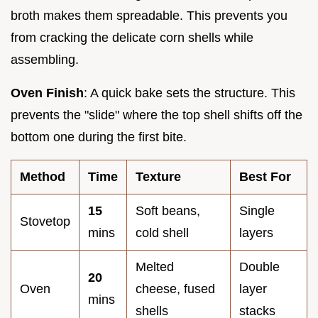
broth makes them spreadable. This prevents you
from cracking the delicate corn shells while
assembling.
Oven Finish
: A quick bake sets the structure. This
prevents the "slide" where the top shell shifts off the
bottom one during the first bite.
Method
Time
Texture
Best For
15
Soft beans,
Single
Stovetop
mins
cold shell
layers
Melted
Double
20
Oven
cheese, fused
layer
mins
shells
stacks