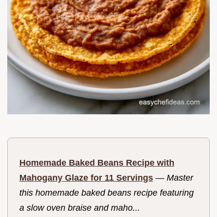
Homemade Baked Beans Recipe with
Mahogany Glaze for 11 Servings
—
Master
this homemade baked beans recipe featuring
a slow oven braise and maho...