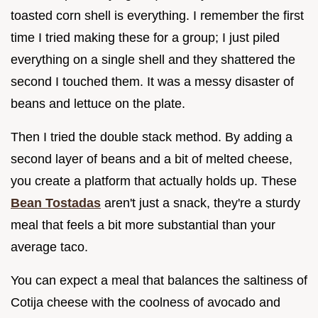
toasted corn shell is everything. I remember the first
time I tried making these for a group; I just piled
everything on a single shell and they shattered the
second I touched them. It was a messy disaster of
beans and lettuce on the plate.
Then I tried the double stack method. By adding a
second layer of beans and a bit of melted cheese,
you create a platform that actually holds up. These
Bean Tostadas
aren't just a snack, they're a sturdy
meal that feels a bit more substantial than your
average taco.
You can expect a meal that balances the saltiness of
Cotija cheese with the coolness of avocado and