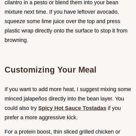
cilantro in a pesto or blend them into your bean
mixture next time. If you have leftover avocado,
squeeze some lime juice over the top and press
plastic wrap directly onto the surface to stop it from
browning.
Customizing Your Meal
If you want to add more heat, I suggest mixing some
minced jalapeños directly into the bean layer. You
could also try
Spicy Hot Sauce Tostadas
if you
prefer a more aggressive kick.
For a protein boost, thin sliced grilled chicken or