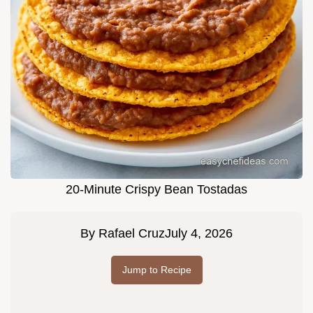
20-Minute Crispy Bean Tostadas
By
Rafael Cruz
July 4, 2026
Jump to Recipe