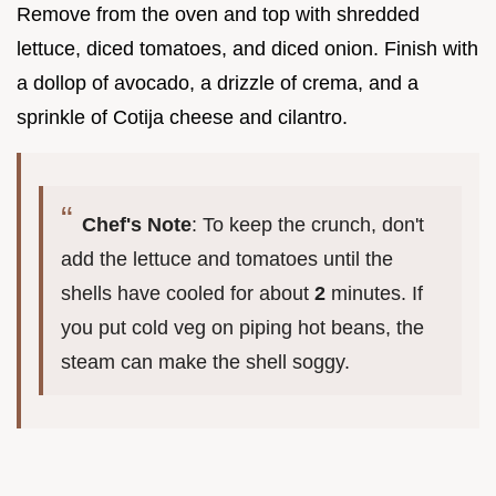
Remove from the oven and top with shredded
lettuce, diced tomatoes, and diced onion. Finish with
a dollop of avocado, a drizzle of crema, and a
sprinkle of Cotija cheese and cilantro.
Chef's Note
: To keep the crunch, don't
add the lettuce and tomatoes until the
shells have cooled for about
2
minutes. If
you put cold veg on piping hot beans, the
steam can make the shell soggy.