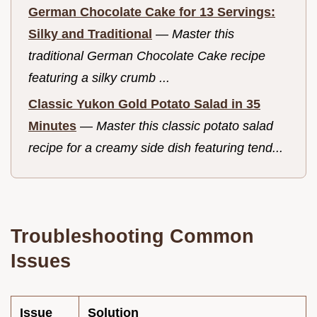
German Chocolate Cake for 13 Servings:
Silky and Traditional
—
Master this
traditional German Chocolate Cake recipe
featuring a silky crumb ...
Classic Yukon Gold Potato Salad in 35
Minutes
—
Master this classic potato salad
recipe for a creamy side dish featuring tend...
Troubleshooting Common
Issues
Issue
Solution