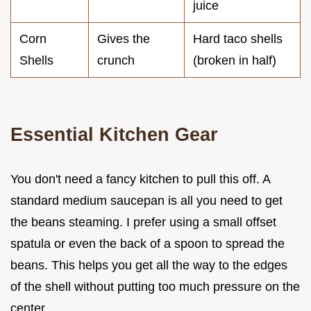
juice
Corn
Gives the
Hard taco shells
Shells
crunch
(broken in half)
Essential Kitchen Gear
You don't need a fancy kitchen to pull this off. A
standard medium saucepan is all you need to get
the beans steaming. I prefer using a small offset
spatula or even the back of a spoon to spread the
beans. This helps you get all the way to the edges
of the shell without putting too much pressure on the
center.