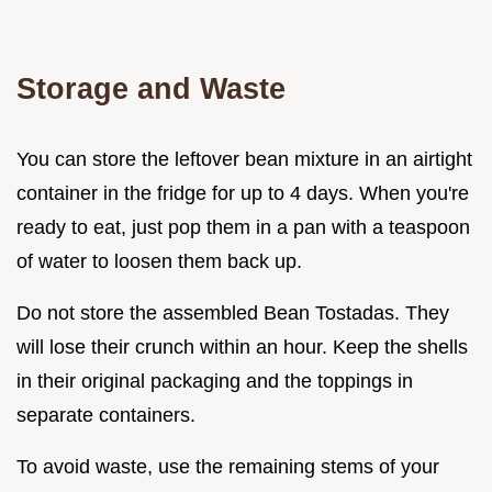
Storage and Waste
You can store the leftover bean mixture in an airtight
container in the fridge for up to 4 days. When you're
ready to eat, just pop them in a pan with a teaspoon
of water to loosen them back up.
Do not store the assembled Bean Tostadas. They
will lose their crunch within an hour. Keep the shells
in their original packaging and the toppings in
separate containers.
To avoid waste, use the remaining stems of your