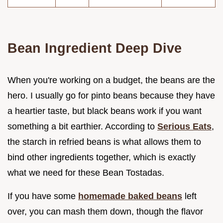
Bean Ingredient Deep Dive
When you're working on a budget, the beans are the
hero. I usually go for pinto beans because they have
a heartier taste, but black beans work if you want
something a bit earthier. According to
Serious Eats
,
the starch in refried beans is what allows them to
bind other ingredients together, which is exactly
what we need for these Bean Tostadas.
If you have some
homemade baked beans
left
over, you can mash them down, though the flavor