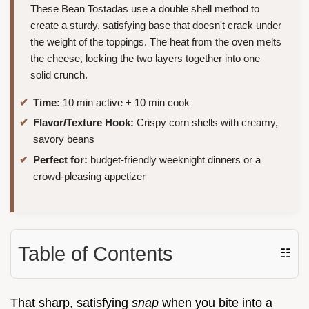
These Bean Tostadas use a double shell method to
create a sturdy, satisfying base that doesn't crack under
the weight of the toppings. The heat from the oven melts
the cheese, locking the two layers together into one
solid crunch.
Time:
10 min active + 10 min cook
Flavor/Texture Hook:
Crispy corn shells with creamy,
savory beans
Perfect for:
budget-friendly weeknight dinners or a
crowd-pleasing appetizer
Table of Contents
☷
That sharp, satisfying
snap
when you bite into a