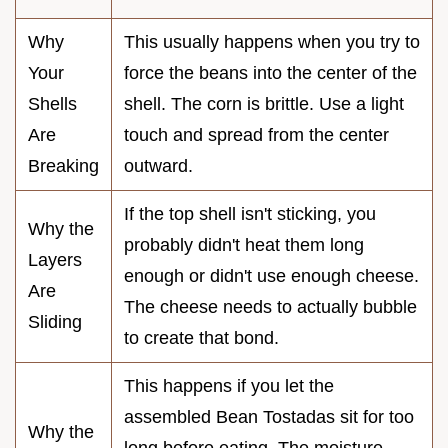
Why
This usually happens when you try to
Your
force the beans into the center of the
Shells
shell. The corn is brittle. Use a light
Are
touch and spread from the center
Breaking
outward.
If the top shell isn't sticking, you
Why the
probably didn't heat them long
Layers
enough or didn't use enough cheese.
Are
The cheese needs to actually bubble
Sliding
to create that bond.
This happens if you let the
assembled Bean Tostadas sit for too
Why the
long before eating. The moisture