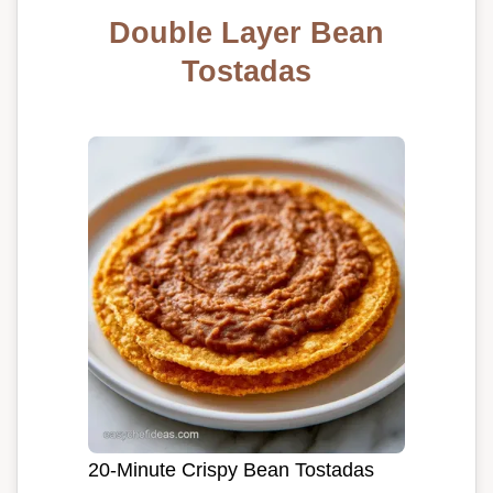
Double Layer Bean
Tostadas
20-Minute Crispy Bean Tostadas