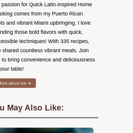
 passion for Quick Latin-inspired Home
oking comes from my Puerto Rican
ts and vibrant Miami upbringing. I love
nding those bold flavors with quick,
cessible techniques! With 335 recipes,
e shared countless vibrant meals. Join
 to bring convenience and deliciousness
your table!
ore about me ➜
u May Also Like: