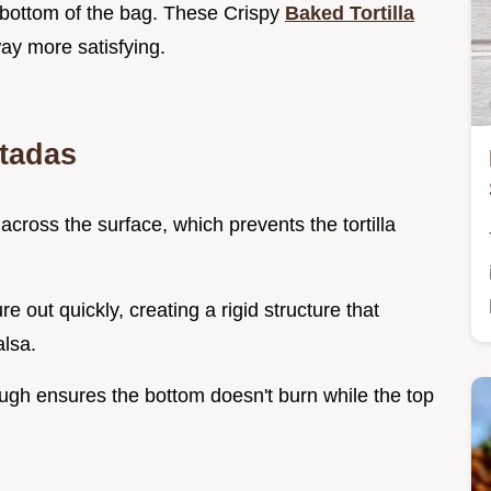
e bottom of the bag. These Crispy
Baked Tortilla
ay more satisfying.
stadas
across the surface, which prevents the tortilla
.
re out quickly, creating a rigid structure that
lsa.
ough ensures the bottom doesn't burn while the top