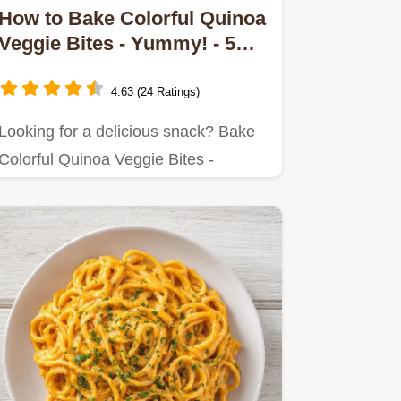
How to Bake Colorful Quinoa
Veggie Bites - Yummy! - 5
Easy Tips
4.63 (24 Ratings)
Looking for a delicious snack? Bake
Colorful Quinoa Veggie Bites -
Yummy!