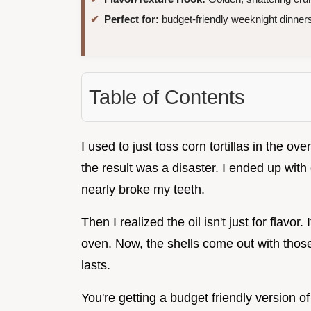
Perfect for:
budget-friendly weeknight dinner
Table of Contents
I used to just toss corn tortillas in the ov
the result was a disaster. I ended up with d
nearly broke my teeth.
Then I realized the oil isn't just for flavor. 
oven. Now, the shells come out with those 
lasts.
You're getting a budget friendly version of