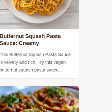
Butternut Squash Pasta
Sauce: Creamy
This Butternut Squash Pasta Sauce
is velvety and rich. Try this vegan
butternut squash pasta sauce…