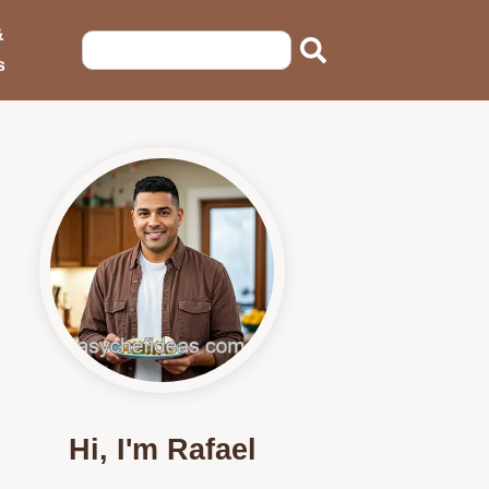
&
s
Hi, I'm Rafael