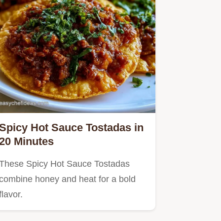
Spicy Hot Sauce Tostadas in
20 Minutes
These Spicy Hot Sauce Tostadas
combine honey and heat for a bold
flavor.