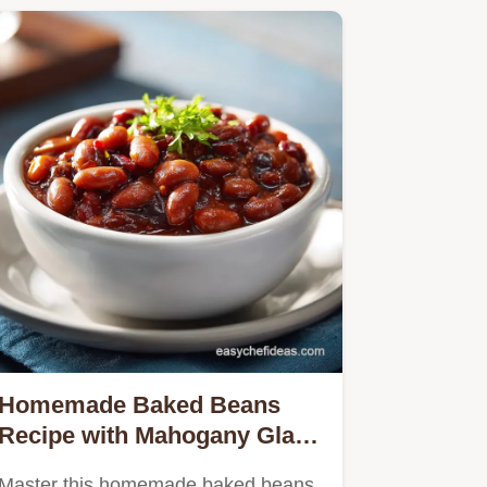
Homemade Baked Beans
Recipe with Mahogany Glaze
for 11 Servings
Master this homemade baked beans