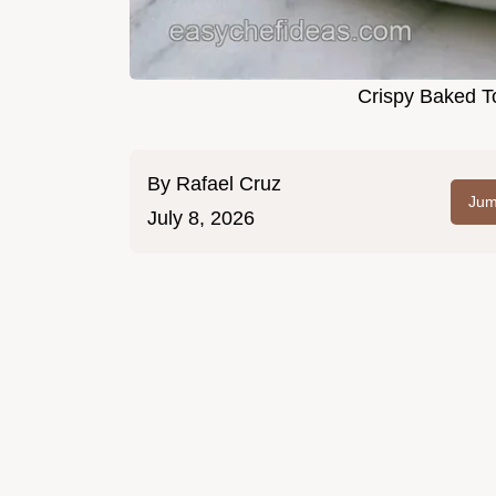
Crispy Baked To
By
Rafael Cruz
Jum
July 8, 2026