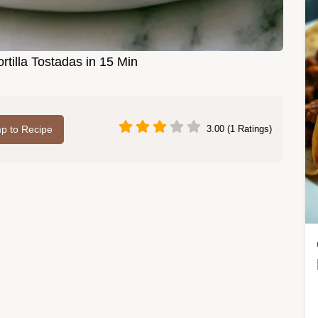
rtilla Tostadas in 15 Min
p to Recipe
3.00 (1 Ratings)