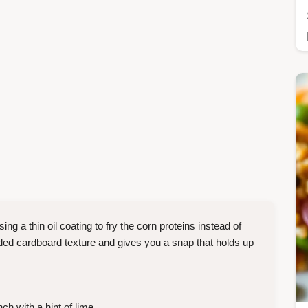
ing a thin oil coating to fry the corn proteins instead of
aded cardboard texture and gives you a snap that holds up
ch with a hint of lime