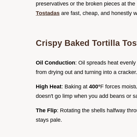
preservatives or the broken pieces at th
Tostadas
are fast, cheap, and honestly w
Crispy Baked Tortilla To
Oil Conduction
: Oil spreads heat evenly 
from drying out and turning into a cracker
High Heat
: Baking at
400°
F forces moistu
doesn't go limp when you add beans or sa
The Flip
: Rotating the shells halfway thr
stays pale.