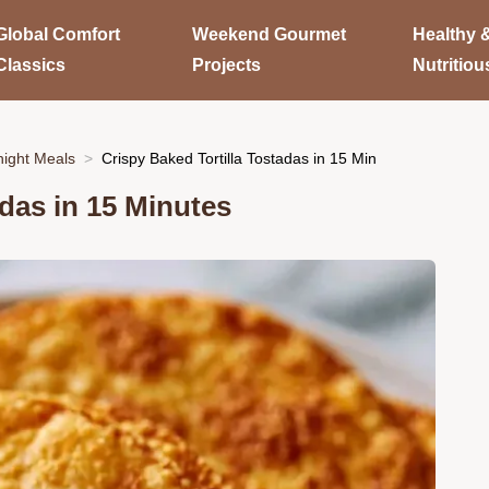
Global Comfort
Weekend Gourmet
Healthy 
Classics
Projects
Nutritiou
ight Meals
Crispy Baked Tortilla Tostadas in 15 Min
adas in 15 Minutes