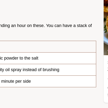
ending an hour on these. You can have a stack of
ic powder to the salt
ty oil spray instead of brushing
a minute per side