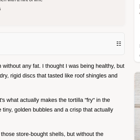
s
☷
en without any fat. I thought I was being healthy, but
ry, rigid discs that tasted like roof shingles and
It's what actually makes the tortilla "fry" in the
tiny, golden bubbles and a crisp that actually
 those store-bought shells, but without the