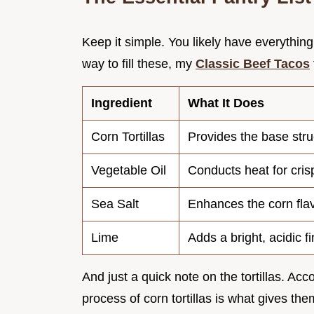
Keep it simple. You likely have everything 
way to fill these, my
Classic Beef Tacos
Ingredient
What It Does
Corn Tortillas
Provides the base stru
Vegetable Oil
Conducts heat for cris
Sea Salt
Enhances the corn fla
Lime
Adds a bright, acidic fi
And just a quick note on the tortillas. Acc
process of corn tortillas is what gives them