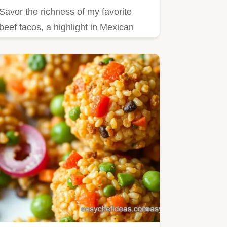
Savor the richness of my favorite
beef tacos, a highlight in Mexican
recipes with beef!