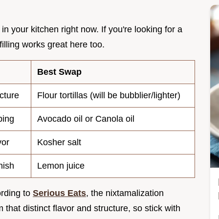
in your kitchen right now. If you're looking for a
filling works great here too.
Best Swap
cture
Flour tortillas (will be bubblier/lighter)
ping
Avocado oil or Canola oil
vor
Kosher salt
nish
Lemon juice
ording to
Serious Eats
, the nixtamalization
 that distinct flavor and structure, so stick with