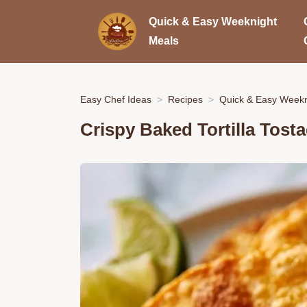
Quick & Easy Weeknight
Meals
Easy Chef Ideas
Recipes
Quick & Easy Weekn
Crispy Baked Tortilla Tost