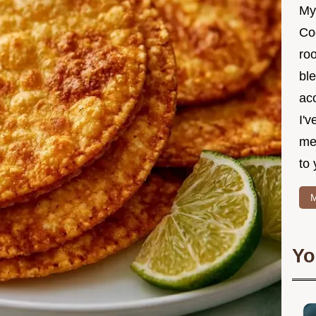
My
Co
roo
ble
ac
I'v
me
to 
M
Yo