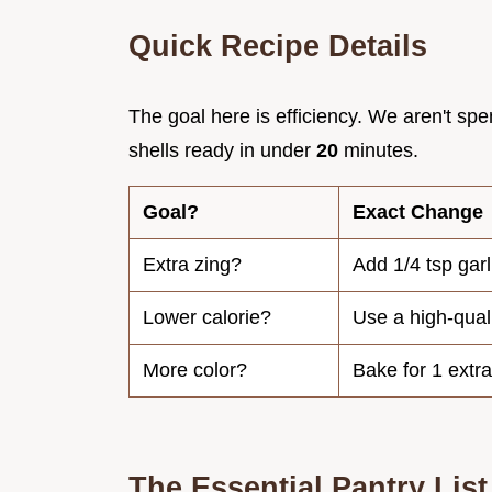
Quick Recipe Details
The goal here is efficiency. We aren't sp
shells ready in under
20
minutes.
Goal?
Exact Change
Extra zing?
Add 1/4 tsp garl
Lower calorie?
Use a high-quali
More color?
Bake for 1 extr
The Essential Pantry List