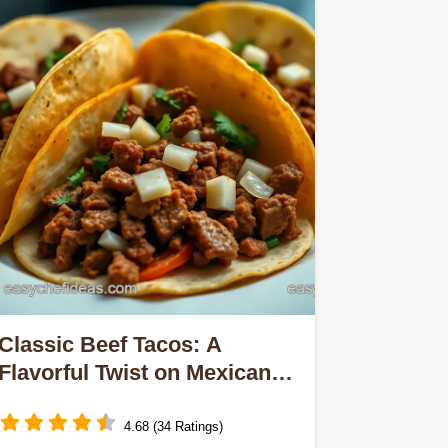
Classic Beef Tacos: A
Flavorful Twist on Mexican
Recipes with Beef
4.68 (34 Ratings)