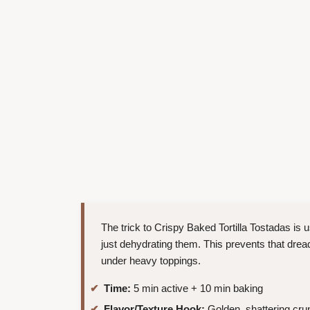
The trick to Crispy Baked Tortilla Tostadas is us
just dehydrating them. This prevents that dre
under heavy toppings.
Time:
5 min active + 10 min baking
Flavor/Texture Hook:
Golden, shattering crun