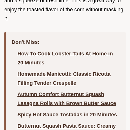
and a squeeze of fresh lime. This is a great way to
enjoy the toasted flavor of the corn without masking
it.
Don't Miss:
How To Cook Lobster Tails At Home in
20 Minutes
Homemade Manicotti: Classic Ricotta
Filling Tender Crespelle
Autumn Comfort Butternut Squash
Lasagna Rolls with Brown Butter Sauce
Spicy Hot Sauce Tostadas in 20 Minutes
Butternut Squash Pasta Sauce: Creamy