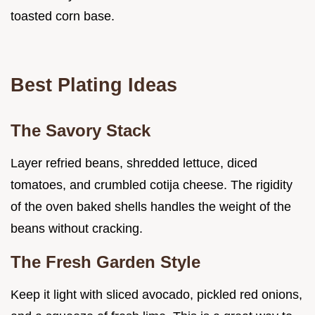
toasted corn base.
Best Plating Ideas
The Savory Stack
Layer refried beans, shredded lettuce, diced
tomatoes, and crumbled cotija cheese. The rigidity
of the oven baked shells handles the weight of the
beans without cracking.
The Fresh Garden Style
Keep it light with sliced avocado, pickled red onions,