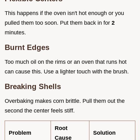
This happens if the oven isn't hot enough or you
pulled them too soon. Put them back in for
2
minutes.
Burnt Edges
Too much oil on the rims or an oven that runs hot
can cause this. Use a lighter touch with the brush.
Breaking Shells
Overbaking makes corn brittle. Pull them out the
second the center feels stiff.
Root
Problem
Solution
Cause