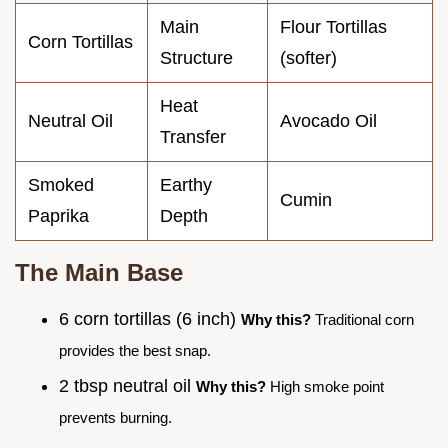
Main
Flour Tortillas
Corn Tortillas
Structure
(softer)
Heat
Neutral Oil
Avocado Oil
Transfer
Smoked
Earthy
Cumin
Paprika
Depth
The Main Base
6 corn tortillas (6 inch)
Why this?
Traditional corn
provides the best snap.
2 tbsp neutral oil
Why this?
High smoke point
prevents burning.