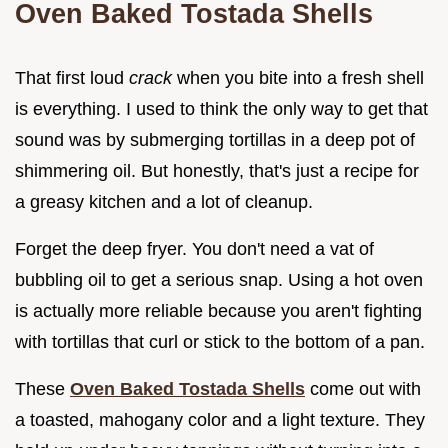
Oven Baked Tostada Shells
That first loud
crack
when you bite into a fresh shell
is everything. I used to think the only way to get that
sound was by submerging tortillas in a deep pot of
shimmering oil. But honestly, that's just a recipe for
a greasy kitchen and a lot of cleanup.
Forget the deep fryer. You don't need a vat of
bubbling oil to get a serious snap. Using a hot oven
is actually more reliable because you aren't fighting
with tortillas that curl or stick to the bottom of a pan.
These
Oven Baked Tostada Shells
come out with
a toasted, mahogany color and a light texture. They