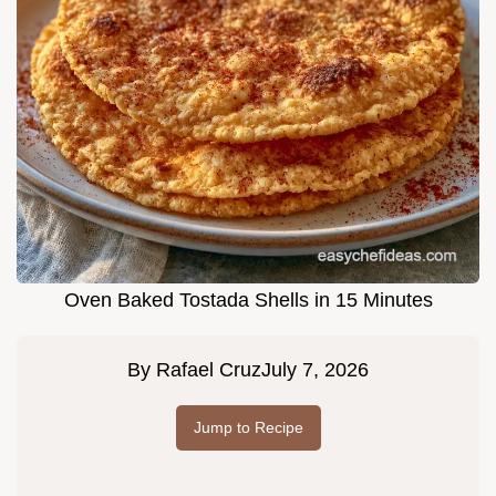
Oven Baked Tostada Shells in 15 Minutes
By
Rafael Cruz
July 7, 2026
Jump to Recipe