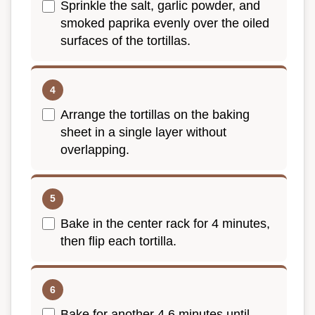
Sprinkle the salt, garlic powder, and
smoked paprika evenly over the oiled
surfaces of the tortillas.
Arrange the tortillas on the baking
sheet in a single layer without
overlapping.
Bake in the center rack for 4 minutes,
then flip each tortilla.
Bake for another 4 6 minutes until