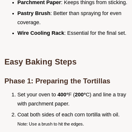
Parchment Paper
: Keeps things from sticking.
Pastry Brush
: Better than spraying for even
coverage.
Wire Cooling Rack
: Essential for the final set.
Easy Baking Steps
Phase 1: Preparing the Tortillas
Set your oven to
400°
F (
200°
C) and line a tray
with parchment paper.
Coat both sides of each corn tortilla with oil.
Note: Use a brush to hit the edges.