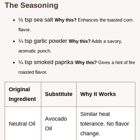
The Seasoning
½ tsp sea salt
Why this?
Enhances the toasted corn
flavor.
¼ tsp garlic powder
Why this?
Adds a savory,
aromatic punch.
¼ tsp smoked paprika
Why this?
Gives a hint of fire
roasted flavor.
Original
Substitute
Why It Works
Ingredient
Similar heat
Avocado
Neutral Oil
tolerance. No flavor
Oil
change.