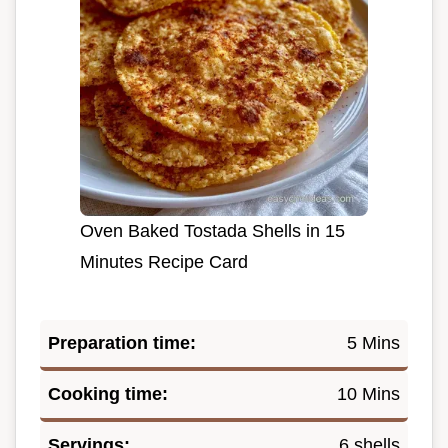
Oven Baked Tostada Shells in 15
Minutes Recipe Card
Preparation time:
5 Mins
Cooking time:
10 Mins
Servings:
6 shells