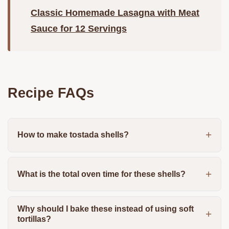
Classic Homemade Lasagna with Meat
Sauce for 12 Servings
Recipe FAQs
How to make tostada shells?
What is the total oven time for these shells?
Why should I bake these instead of using soft
tortillas?