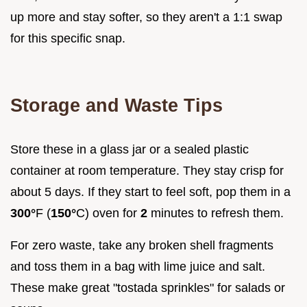
up more and stay softer, so they aren't a 1:1 swap
for this specific snap.
Storage and Waste Tips
Store these in a glass jar or a sealed plastic
container at room temperature. They stay crisp for
about 5 days. If they start to feel soft, pop them in a
300°
F (
150°
C) oven for
2
minutes to refresh them.
For zero waste, take any broken shell fragments
and toss them in a bag with lime juice and salt.
These make great "tostada sprinkles" for salads or