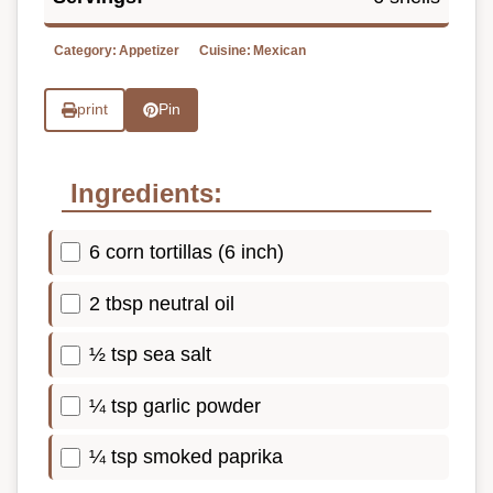
Category:
Appetizer
Cuisine:
Mexican
print
Pin
Ingredients:
6 corn tortillas (6 inch)
2 tbsp neutral oil
½ tsp sea salt
¼ tsp garlic powder
¼ tsp smoked paprika