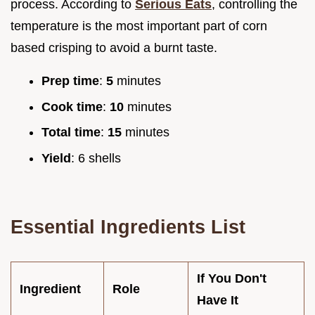
process. According to
Serious Eats
, controlling the
temperature is the most important part of corn
based crisping to avoid a burnt taste.
Prep time
:
5
minutes
Cook time
:
10
minutes
Total time
:
15
minutes
Yield
: 6 shells
Essential Ingredients List
If You Don't
Ingredient
Role
Have It