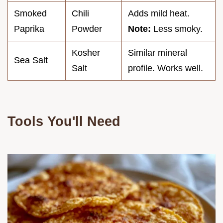
Smoked
Chili
Adds mild heat.
Paprika
Powder
Note:
Less smoky.
Kosher
Similar mineral
Sea Salt
Salt
profile. Works well.
Tools You'll Need