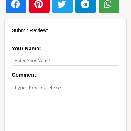
Submit Review:
Your Name:
Comment: