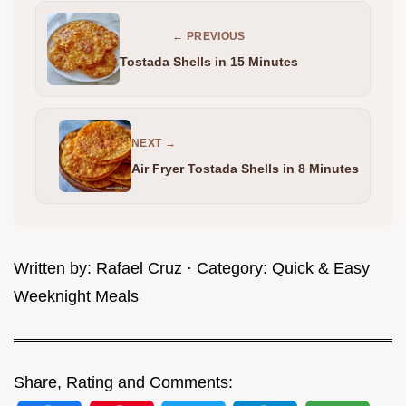
← PREVIOUS
Tostada Shells in 15 Minutes
NEXT →
Air Fryer Tostada Shells in 8 Minutes
Written by:
Rafael Cruz
· Category:
Quick & Easy
Weeknight Meals
Share, Rating and Comments: