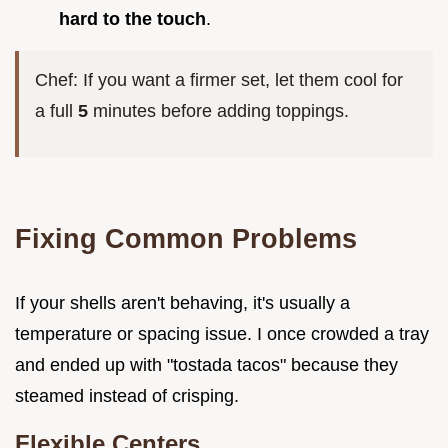
hard to the touch
.
Chef: If you want a firmer set, let them cool for
a full
5
minutes before adding toppings.
Fixing Common Problems
If your shells aren't behaving, it's usually a
temperature or spacing issue. I once crowded a tray
and ended up with "tostada tacos" because they
steamed instead of crisping.
Flexible Centers