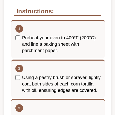
Instructions:
Preheat your oven to 400°F (200°C)
and line a baking sheet with
parchment paper.
Using a pastry brush or sprayer, lightly
coat both sides of each corn tortilla
with oil, ensuring edges are covered.