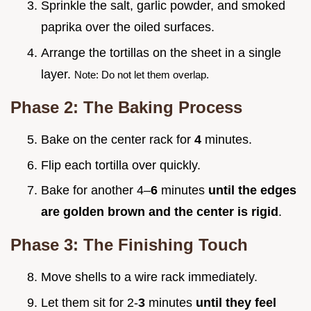
Sprinkle the salt, garlic powder, and smoked
paprika over the oiled surfaces.
Arrange the tortillas on the sheet in a single
layer.
Note: Do not let them overlap.
Phase 2: The Baking Process
Bake on the center rack for
4
minutes.
Flip each tortilla over quickly.
Bake for another 4–
6
minutes
until the edges
are golden brown and the center is rigid
.
Phase 3: The Finishing Touch
Move shells to a wire rack immediately.
Let them sit for 2-
3
minutes
until they feel