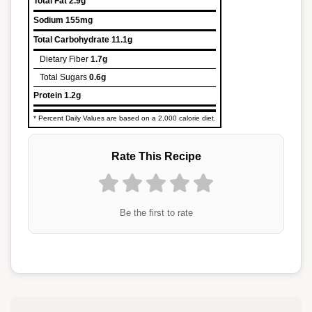
Total Fat
2.9g
Sodium
155mg
Total Carbohydrate
11.1g
Dietary Fiber
1.7g
Total Sugars
0.6g
Protein
1.2g
* Percent Daily Values are based on a 2,000 calorie diet.
Rate This Recipe
Be the first to rate