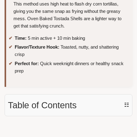
This method uses high heat to flash dry corn tortillas,
giving you the same snap as frying without the greasy
mess. Oven Baked Tostada Shells are a lighter way to
get that satisfying crunch.
Time:
5 min active + 10 min baking
Flavor/Texture Hook:
Toasted, nutty, and shattering
crisp
Perfect for:
Quick weeknight dinners or healthy snack
prep
Table of Contents
☷