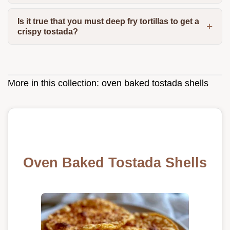
Is it true that you must deep fry tortillas to get a
crispy tostada?
More in this collection:
oven baked tostada shells
Oven Baked Tostada Shells