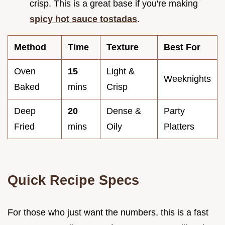
crisp. This is a great base if you're making
spicy hot sauce tostadas
.
Method
Time
Texture
Best For
Oven
15
Light &
Weeknights
Baked
mins
Crisp
Deep
20
Dense &
Party
Fried
mins
Oily
Platters
Quick Recipe Specs
For those who just want the numbers, this is a fast