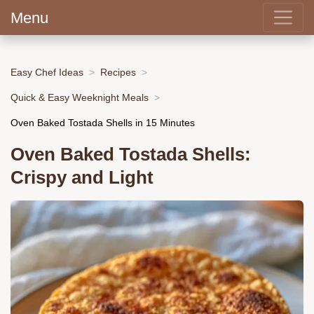
Menu
Easy Chef Ideas
Recipes
Quick & Easy Weeknight Meals
Oven Baked Tostada Shells in 15 Minutes
Oven Baked Tostada Shells:
Crispy and Light