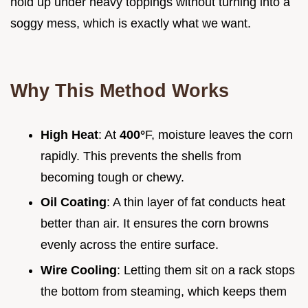
hold up under heavy toppings without turning into a
soggy mess, which is exactly what we want.
Why This Method Works
High Heat
: At
400°
F, moisture leaves the corn
rapidly. This prevents the shells from
becoming tough or chewy.
Oil Coating
: A thin layer of fat conducts heat
better than air. It ensures the corn browns
evenly across the entire surface.
Wire Cooling
: Letting them sit on a rack stops
the bottom from steaming, which keeps them