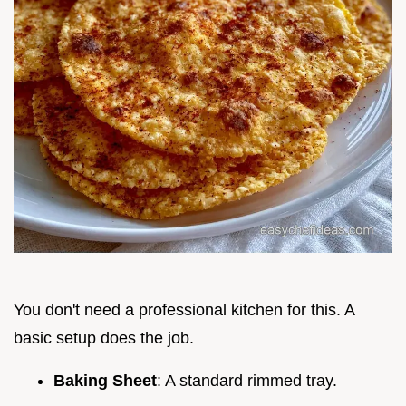
You don't need a professional kitchen for this. A
basic setup does the job.
Baking Sheet
: A standard rimmed tray.