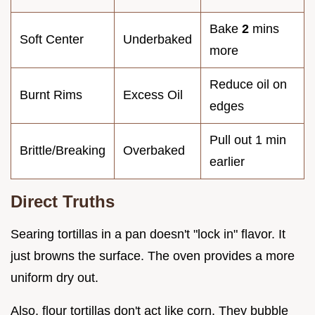
Bake
2
mins
Soft Center
Underbaked
more
Reduce oil on
Burnt Rims
Excess Oil
edges
Pull out 1 min
Brittle/Breaking
Overbaked
earlier
Direct Truths
Searing tortillas in a pan doesn't "lock in" flavor. It
just browns the surface. The oven provides a more
uniform dry out.
Also, flour tortillas don't act like corn. They bubble