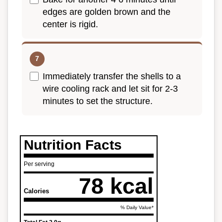
edges are golden brown and the
center is rigid.
Immediately transfer the shells to a
wire cooling rack and let sit for 2-3
minutes to set the structure.
Nutrition Facts
Per serving
78 kcal
Calories
% Daily Value*