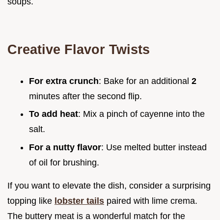
soups.
Creative Flavor Twists
For extra crunch
: Bake for an additional
2
minutes after the second flip.
To add heat
: Mix a pinch of cayenne into the
salt.
For a nutty flavor
: Use melted butter instead
of oil for brushing.
If you want to elevate the dish, consider a surprising
topping like
lobster tails
paired with lime crema.
The buttery meat is a wonderful match for the