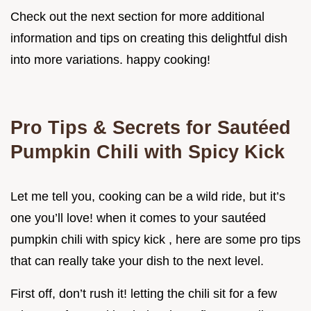
Check out the next section for more additional
information and tips on creating this delightful dish
into more variations. happy cooking!
Pro Tips & Secrets for Sautéed
Pumpkin Chili with Spicy Kick
Let me tell you, cooking can be a wild ride, but it’s
one you’ll love! when it comes to your sautéed
pumpkin chili with spicy kick , here are some pro tips
that can really take your dish to the next level.
First off, don’t rush it! letting the chili sit for a few