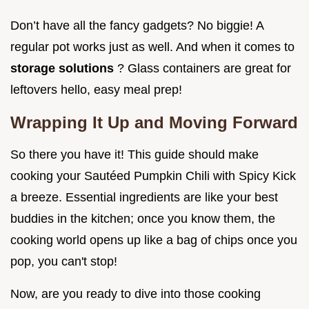
Don’t have all the fancy gadgets? No biggie! A
regular pot works just as well. And when it comes to
storage solutions
? Glass containers are great for
leftovers hello, easy meal prep!
Wrapping It Up and Moving Forward
So there you have it! This guide should make
cooking your Sautéed Pumpkin Chili with Spicy Kick
a breeze. Essential ingredients are like your best
buddies in the kitchen; once you know them, the
cooking world opens up like a bag of chips once you
pop, you can't stop!
Now, are you ready to dive into those cooking