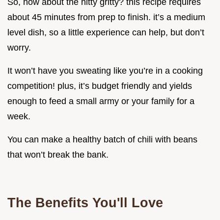
So, how about the nitty gritty? this recipe requires
about 45 minutes from prep to finish. it’s a medium
level dish, so a little experience can help, but don’t
worry.
It won’t have you sweating like you’re in a cooking
competition! plus, it’s budget friendly and yields
enough to feed a small army or your family for a
week.
You can make a healthy batch of chili with beans
that won’t break the bank.
The Benefits You'll Love