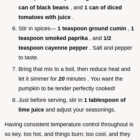
can of black beans
, and
1 can of diced
tomatoes with juice
.
Stir in spices—
1 teaspoon ground cumin
,
1
teaspoon smoked paprika
, and
1/2
teaspoon cayenne pepper
. Salt and pepper
to taste.
Bring that mix to a boil, then reduce heat and
let it simmer for
20
minutes . You want the
pumpkin to be tender perfectly cooked!
Just before serving, stir in
1 tablespoon of
lime juice
and adjust your seasonings.
Having consistent temperature control throughout is
so key. too hot, and things burn; too cool, and they