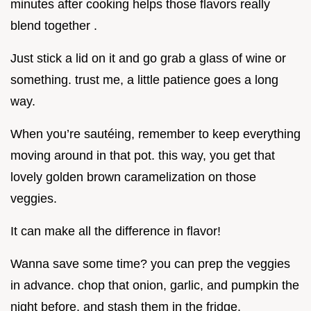
minutes after cooking helps those flavors really
blend together .
Just stick a lid on it and go grab a glass of wine or
something. trust me, a little patience goes a long
way.
When you’re sautéing, remember to keep everything
moving around in that pot. this way, you get that
lovely golden brown caramelization on those
veggies.
It can make all the difference in flavor!
Wanna save some time? you can prep the veggies
in advance. chop that onion, garlic, and pumpkin the
night before, and stash them in the fridge.