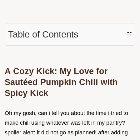
Table of Contents
☷
A Cozy Kick: My Love for
Sautéed Pumpkin Chili with
Spicy Kick
Oh my gosh, can i tell you about the time i tried to
make chili using whatever was left in my pantry?
spoiler alert: it did not go as planned! after adding