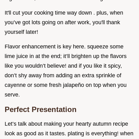
It'll cut your cooking time way down . plus, when
you’ve got lots going on after work, you'll thank
yourself later!
Flavor enhancement is key here. squeeze some
lime juice in at the end; it’ll brighten up the flavors
like you wouldn’t believe! and if you like it spicy,
don’t shy away from adding an extra sprinkle of
cayenne or some fresh jalapeño on top when you
serve.
Perfect Presentation
Let’s talk about making your hearty autumn recipe
look as good as it tastes. plating is everything! when