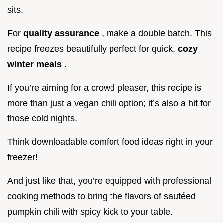
sits.
For
quality assurance
, make a double batch. This
recipe freezes beautifully perfect for quick,
cozy
winter meals
.
If you’re aiming for a crowd pleaser, this recipe is
more than just a vegan chili option; it’s also a hit for
those cold nights.
Think downloadable comfort food ideas right in your
freezer!
And just like that, you’re equipped with professional
cooking methods to bring the flavors of sautéed
pumpkin chili with spicy kick to your table.