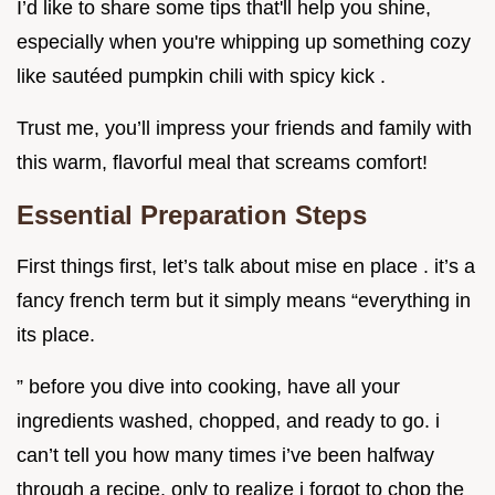
I’d like to share some tips that'll help you shine,
especially when you're whipping up something cozy
like sautéed pumpkin chili with spicy kick .
Trust me, you’ll impress your friends and family with
this warm, flavorful meal that screams comfort!
Essential Preparation Steps
First things first, let’s talk about mise en place . it’s a
fancy french term but it simply means “everything in
its place.
” before you dive into cooking, have all your
ingredients washed, chopped, and ready to go. i
can’t tell you how many times i’ve been halfway
through a recipe, only to realize i forgot to chop the