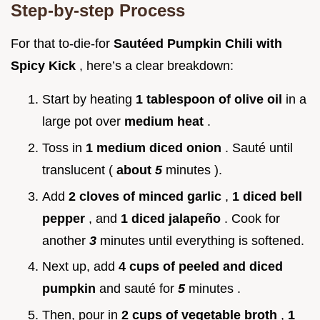
Step-by-step Process
For that to-die-for
Sautéed Pumpkin Chili with
Spicy Kick
, here’s a clear breakdown:
Start by heating
1 tablespoon of olive oil
in a
large pot over
medium heat
.
Toss in
1 medium diced onion
. Sauté until
translucent (
about
5
minutes ).
Add
2 cloves of minced garlic
,
1 diced bell
pepper
, and
1 diced jalapeño
. Cook for
another
3
minutes until everything is softened.
Next up, add
4 cups of peeled and diced
pumpkin
and sauté for
5
minutes .
Then, pour in
2 cups of vegetable broth
,
1