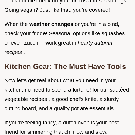
quick double check on your broths and seasonings.
Going vegan? Just like that, you’re covered!
When the
weather changes
or you’re in a bind,
check your fridge! Seasonal options like squashes
or even zucchini work great in
hearty autumn
recipes
.
Kitchen Gear: The Must Have Tools
Now let’s get real about what you need in your
kitchen. no need to spend a fortune! for our sautéed
vegetable recipes , a good chef's knife, a sturdy
cutting board, and a quality pot are essentials.
If you’re feeling fancy, a dutch oven is your best
friend for simmering that chili low and slow.