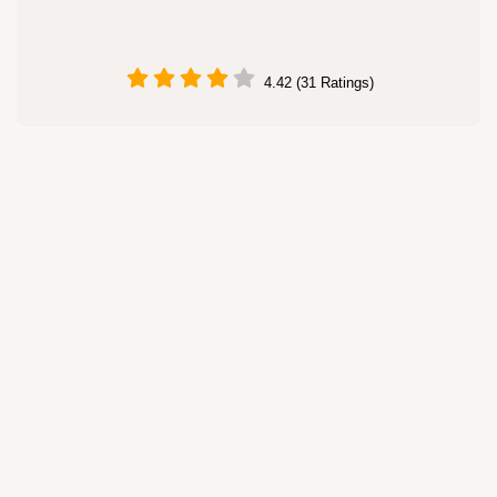
4.42 (31 Ratings)