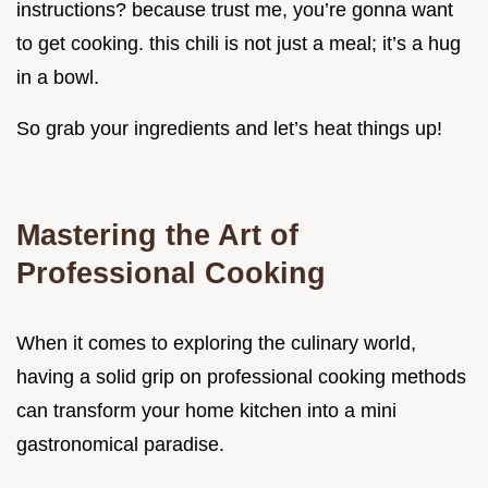
instructions? because trust me, you’re gonna want
to get cooking. this chili is not just a meal; it’s a hug
in a bowl.
So grab your ingredients and let’s heat things up!
Mastering the Art of
Professional Cooking
When it comes to exploring the culinary world,
having a solid grip on professional cooking methods
can transform your home kitchen into a mini
gastronomical paradise.