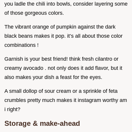
you ladle the chili into bowls, consider layering some
of those gorgeous colors.
The vibrant orange of pumpkin against the dark
black beans makes it pop. it’s all about those color
combinations !
Garnish is your best friend! think fresh cilantro or
creamy avocado . not only does it add flavor, but it
also makes your dish a feast for the eyes.
A small dollop of sour cream or a sprinkle of feta
crumbles pretty much makes it instagram worthy am
i right?
Storage & make-ahead