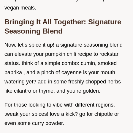
vegan meals.
Bringing It All Together: Signature
Seasoning Blend
Now, let’s spice it up! a signature seasoning blend
can elevate your pumpkin chili recipe to rockstar
status. think of a simple combo: cumin, smoked
paprika , and a pinch of cayenne is your mouth
watering yet? add in some freshly chopped herbs
like cilantro or thyme, and you’re golden.
For those looking to vibe with different regions,
tweak your spices! love a kick? go for chipotle or
even some curry powder.