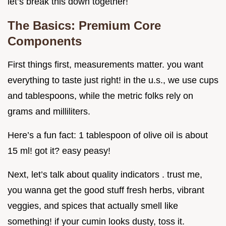
let’s break this down together!
The Basics: Premium Core
Components
First things first, measurements matter. you want
everything to taste just right! in the u.s., we use cups
and tablespoons, while the metric folks rely on
grams and milliliters.
Here’s a fun fact: 1 tablespoon of olive oil is about
15 ml! got it? easy peasy!
Next, let’s talk about quality indicators . trust me,
you wanna get the good stuff fresh herbs, vibrant
veggies, and spices that actually smell like
something! if your cumin looks dusty, toss it.