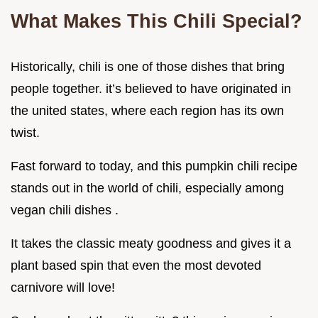
What Makes This Chili Special?
Historically, chili is one of those dishes that bring
people together. it’s believed to have originated in
the united states, where each region has its own
twist.
Fast forward to today, and this pumpkin chili recipe
stands out in the world of chili, especially among
vegan chili dishes .
It takes the classic meaty goodness and gives it a
plant based spin that even the most devoted
carnivore will love!