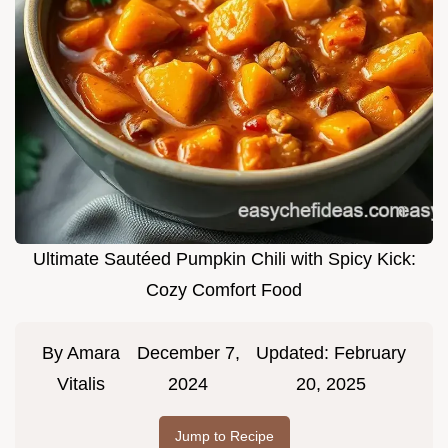
Ultimate Sautéed Pumpkin Chili with Spicy Kick:
Cozy Comfort Food
By
Amara
December 7,
Updated:
February
Vitalis
2024
20, 2025
Jump to Recipe