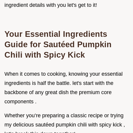
ingredient details with you let's get to it!
Your Essential Ingredients
Guide for Sautéed Pumpkin
Chili with Spicy Kick
When it comes to cooking, knowing your essential
ingredients is half the battle. let's start with the
backbone of any great dish the premium core
components .
Whether you’re preparing a classic recipe or trying
my delicious sautéed pumpkin chili with spicy kick ,