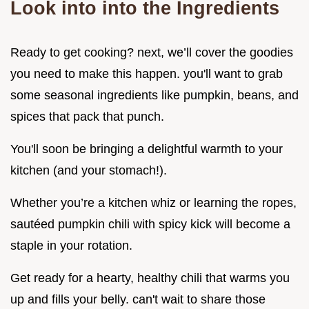
Look into into the Ingredients
Ready to get cooking? next, we’ll cover the goodies
you need to make this happen. you'll want to grab
some seasonal ingredients like pumpkin, beans, and
spices that pack that punch.
You'll soon be bringing a delightful warmth to your
kitchen (and your stomach!).
Whether you’re a kitchen whiz or learning the ropes,
sautéed pumpkin chili with spicy kick will become a
staple in your rotation.
Get ready for a hearty, healthy chili that warms you
up and fills your belly. can't wait to share those