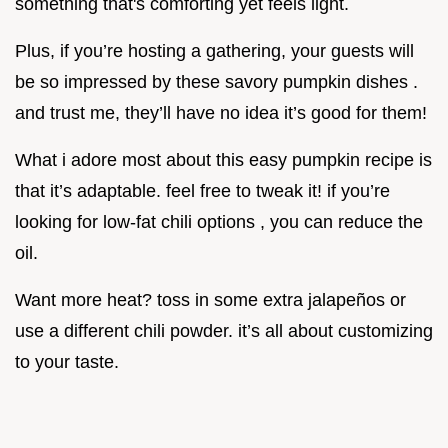
something that's comforting yet feels light.
Plus, if you’re hosting a gathering, your guests will
be so impressed by these savory pumpkin dishes .
and trust me, they’ll have no idea it’s good for them!
What i adore most about this easy pumpkin recipe is
that it’s adaptable. feel free to tweak it! if you’re
looking for low-fat chili options , you can reduce the
oil.
Want more heat? toss in some extra jalapeños or
use a different chili powder. it’s all about customizing
to your taste.