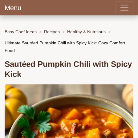
Menu
Easy Chef Ideas
Recipes
Healthy & Nutritious
Ultimate Sautéed Pumpkin Chili with Spicy Kick: Cozy Comfort
Food
Sautéed Pumpkin Chili with Spicy
Kick