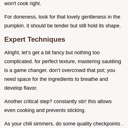
won't cook right.
For doneness, look for that lovely gentleness in the
pumpkin. it should be tender but still hold its shape.
Expert Techniques
Alright, let’s get a bit fancy but nothing too
complicated. for perfect texture, mastering sautéing
is a game changer. don’t overcrowd that pot; you
need space for the ingredients to breathe and
develop flavor.
Another critical step? constantly stir! this allows
even cooking and prevents sticking.
As your chili simmers, do some quality checkpoints .