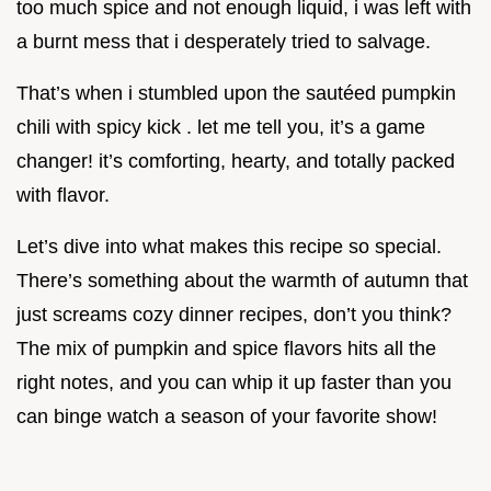
too much spice and not enough liquid, i was left with
a burnt mess that i desperately tried to salvage.
That’s when i stumbled upon the sautéed pumpkin
chili with spicy kick . let me tell you, it’s a game
changer! it’s comforting, hearty, and totally packed
with flavor.
Let’s dive into what makes this recipe so special.
There’s something about the warmth of autumn that
just screams cozy dinner recipes, don’t you think?
The mix of pumpkin and spice flavors hits all the
right notes, and you can whip it up faster than you
can binge watch a season of your favorite show!