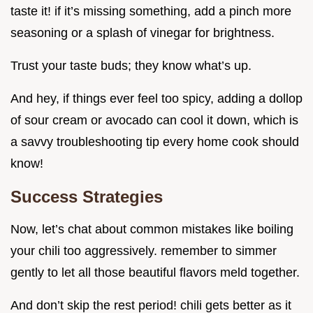
taste it! if it’s missing something, add a pinch more
seasoning or a splash of vinegar for brightness.
Trust your taste buds; they know what’s up.
And hey, if things ever feel too spicy, adding a dollop
of sour cream or avocado can cool it down, which is
a savvy troubleshooting tip every home cook should
know!
Success Strategies
Now, let’s chat about common mistakes like boiling
your chili too aggressively. remember to simmer
gently to let all those beautiful flavors meld together.
And don’t skip the rest period! chili gets better as it