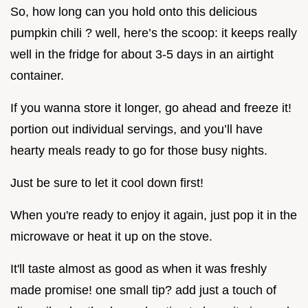
So, how long can you hold onto this delicious
pumpkin chili ? well, here’s the scoop: it keeps really
well in the fridge for about 3-5 days in an airtight
container.
If you wanna store it longer, go ahead and freeze it!
portion out individual servings, and you’ll have
hearty meals ready to go for those busy nights.
Just be sure to let it cool down first!
When you're ready to enjoy it again, just pop it in the
microwave or heat it up on the stove.
It'll taste almost as good as when it was freshly
made promise! one small tip? add just a touch of