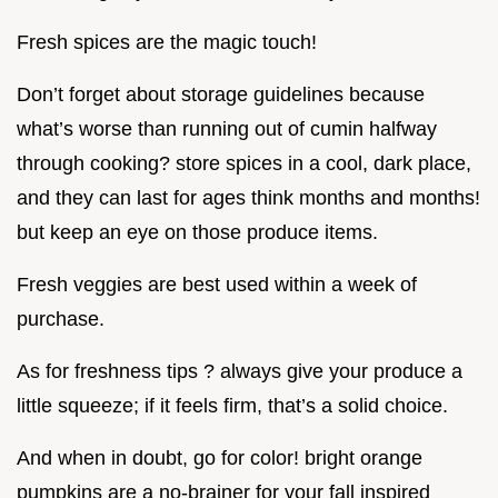
Fresh spices are the magic touch!
Don’t forget about storage guidelines because
what’s worse than running out of cumin halfway
through cooking? store spices in a cool, dark place,
and they can last for ages think months and months!
but keep an eye on those produce items.
Fresh veggies are best used within a week of
purchase.
As for freshness tips ? always give your produce a
little squeeze; if it feels firm, that’s a solid choice.
And when in doubt, go for color! bright orange
pumpkins are a no-brainer for your fall inspired