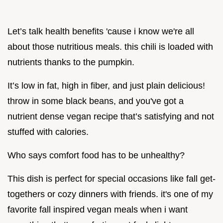
Let’s talk health benefits 'cause i know we're all
about those nutritious meals. this chili is loaded with
nutrients thanks to the pumpkin.
It’s low in fat, high in fiber, and just plain delicious!
throw in some black beans, and you've got a
nutrient dense vegan recipe that’s satisfying and not
stuffed with calories.
Who says comfort food has to be unhealthy?
This dish is perfect for special occasions like fall get-
togethers or cozy dinners with friends. it's one of my
favorite fall inspired vegan meals when i want