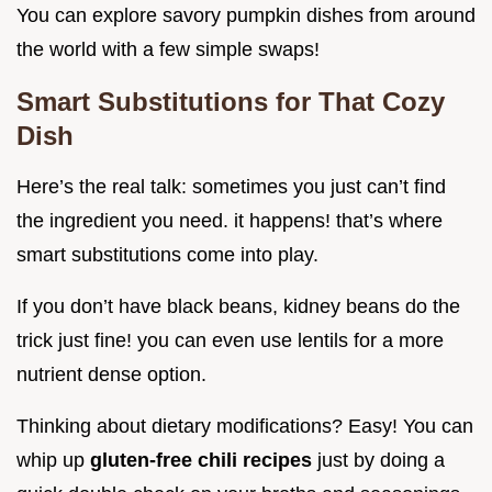
You can explore savory pumpkin dishes from around
the world with a few simple swaps!
Smart Substitutions for That Cozy
Dish
Here’s the real talk: sometimes you just can’t find
the ingredient you need. it happens! that’s where
smart substitutions come into play.
If you don’t have black beans, kidney beans do the
trick just fine! you can even use lentils for a more
nutrient dense option.
Thinking about dietary modifications? Easy! You can
whip up
gluten-free chili recipes
just by doing a