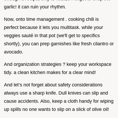
garlic! it can ruin your rhythm.
Now, onto time management . cooking chili is
perfect because it lets you multitask. while your
veggies sauté in that pot (we'll get to specifics
shortly), you can prep garnishes like fresh cilantro or
avocado.
And organization strategies ? keep your workspace
tidy. a clean kitchen makes for a clear mind!
And let’s not forget about safety considerations
always use a sharp knife. Dull knives can slip and
cause accidents. Also, keep a cloth handy for wiping
up spills no one wants to slip on a slick of olive oil!