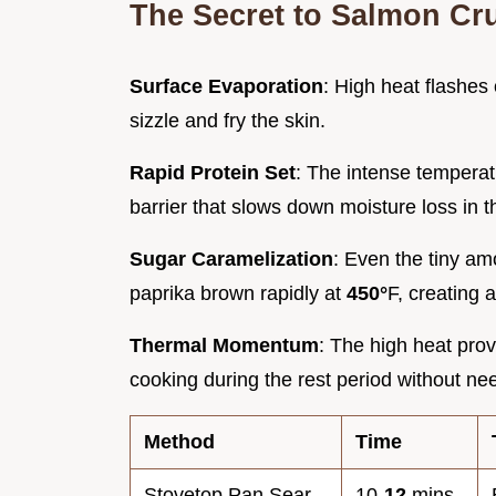
The Secret to Salmon Cr
Surface Evaporation
: High heat flashes 
sizzle and fry the skin.
Rapid Protein Set
: The intense temperatu
barrier that slows down moisture loss in t
Sugar Caramelization
: Even the tiny am
paprika brown rapidly at
450°
F, creating 
Thermal Momentum
: The high heat prov
cooking during the rest period without n
Method
Time
Stovetop Pan Sear
10-
12
mins