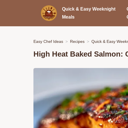
Quick & Easy Weeknight
Meals
Easy Chef Ideas
Recipes
Quick & Easy Weekn
High Heat Baked Salmon: 