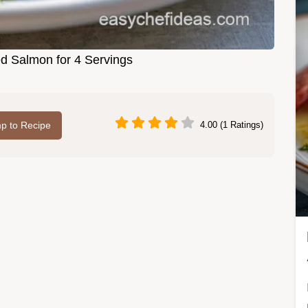
d Salmon for 4 Servings
p to Recipe
4.00 (1 Ratings)