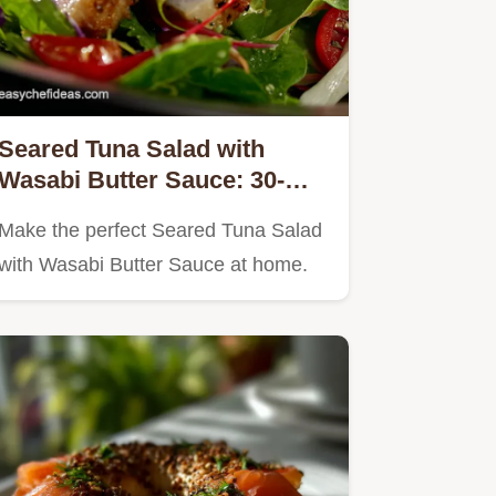
Seared Tuna Salad with
Wasabi Butter Sauce: 30-
Minute Gourmet Dish
Make the perfect Seared Tuna Salad
with Wasabi Butter Sauce at home.