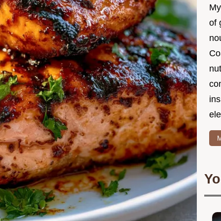
My
of 
nou
Co
nut
co
in
ele
M
Yo