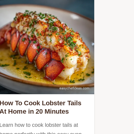
How To Cook Lobster Tails
At Home in 20 Minutes
Learn how to cook lobster tails at