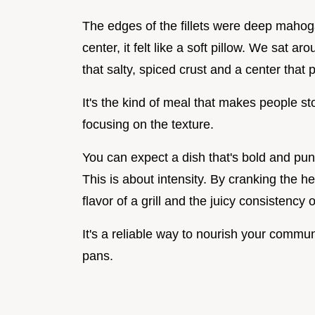
The edges of the fillets were deep mahog
center, it felt like a soft pillow. We sat ar
that salty, spiced crust and a center that p
It's the kind of meal that makes people s
focusing on the texture.
You can expect a dish that's bold and pun
This is about intensity. By cranking the h
flavor of a grill and the juicy consistency 
It's a reliable way to nourish your commu
pans.