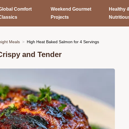
Global Comfort
Weekend Gourmet
Healthy 
Classics
Projects
Nutritiou
ight Meals
High Heat Baked Salmon for 4 Servings
Crispy and Tender