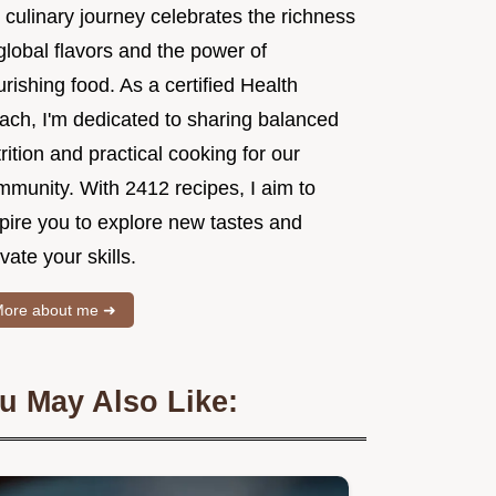
 culinary journey celebrates the richness
global flavors and the power of
rishing food. As a certified Health
ach, I'm dedicated to sharing balanced
rition and practical cooking for our
mmunity. With 2412 recipes, I aim to
spire you to explore new tastes and
vate your skills.
ore about me ➜
u May Also Like: