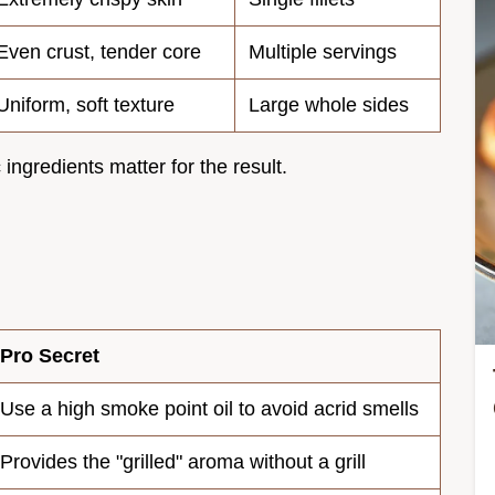
Even crust, tender core
Multiple servings
Uniform, soft texture
Large whole sides
 ingredients matter for the result.
Pro Secret
Use a high smoke point oil to avoid acrid smells
Provides the "grilled" aroma without a grill