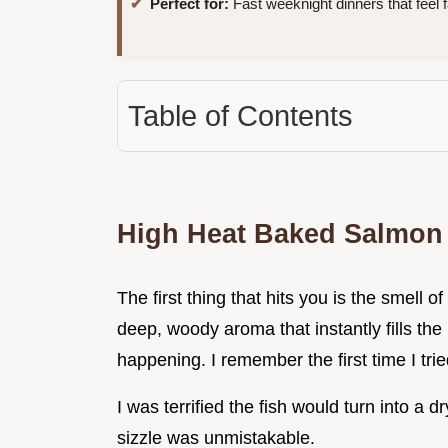
Perfect for:
Fast weeknight dinners that feel 
Table of Contents
High Heat Baked Salmon
The first thing that hits you is the smell 
deep, woody aroma that instantly fills the
happening. I remember the first time I trie
I was terrified the fish would turn into a dr
sizzle was unmistakable.