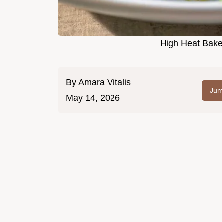
High Heat Bake
By
Amara Vitalis
Jum
May 14, 2026