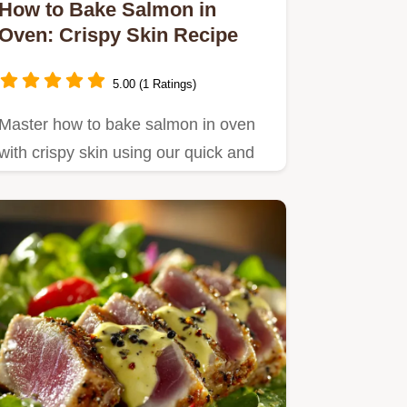
How to Bake Salmon in
Oven: Crispy Skin Recipe
5.00 (1 Ratings)
Master how to bake salmon in oven
with crispy skin using our quick and
easy recipe.