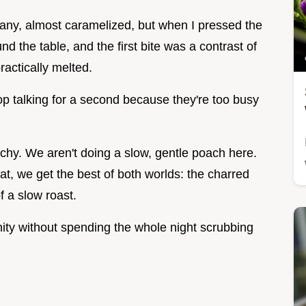
any, almost caramelized, but when I pressed the
ound the table, and the first bite was a contrast of
ractically melted.
top talking for a second because they're too busy
chy. We aren't doing a slow, gentle poach here.
eat, we get the best of both worlds: the charred
of a slow roast.
nity without spending the whole night scrubbing