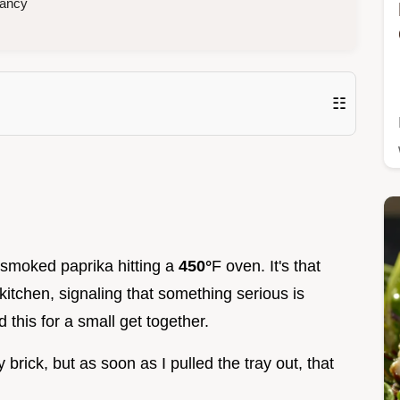
fancy
☷
of smoked paprika hitting a
450°
F oven. It's that
 kitchen, signaling that something serious is
d this for a small get together.
y brick, but as soon as I pulled the tray out, that