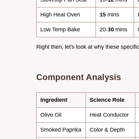
High Heat Oven
15
mins
Low Temp Bake
20-
30
mins
Right then, let's look at why these specific
Component Analysis
Ingredient
Science Role
Olive Oil
Heat Conductor
Smoked Paprika
Color & Depth