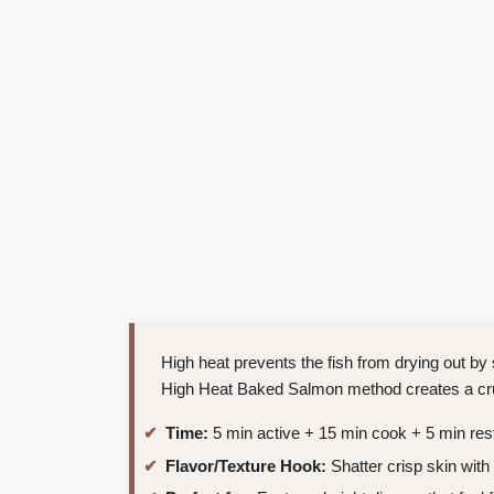
High heat prevents the fish from drying out by
High Heat Baked Salmon method creates a crust
Time:
5 min active + 15 min cook + 5 min res
Flavor/Texture Hook:
Shatter crisp skin with 