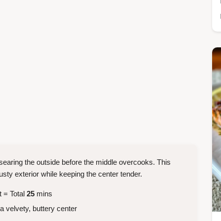
 searing the outside before the middle overcooks. This
y exterior while keeping the center tender.
t = Total
25
mins
a velvety, buttery center