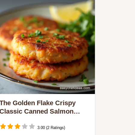
The Golden Flake Crispy
Classic Canned Salmon
Patties
3.00 (2 Ratings)