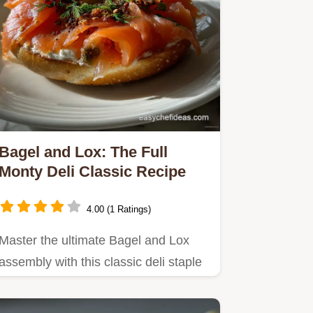
Bagel and Lox: The Full
Monty Deli Classic Recipe
4.00 (1 Ratings)
Master the ultimate Bagel and Lox
assembly with this classic deli staple
recipe.