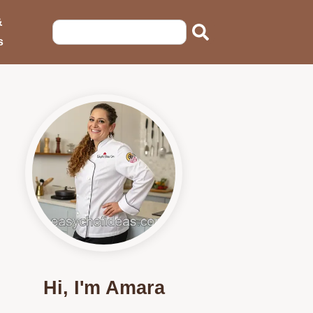
&
s
Hi, I'm Amara