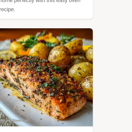
home perfectly with this easy oven
recipe.