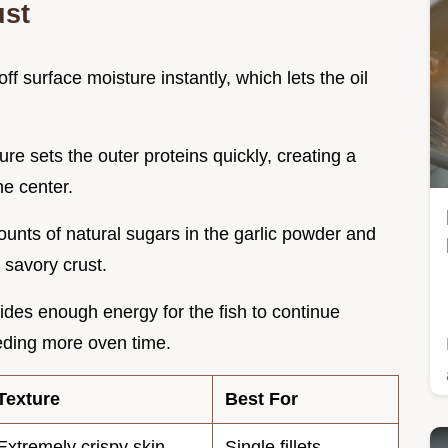
ust
off surface moisture instantly, which lets the oil
re sets the outer proteins quickly, creating a
he center.
ounts of natural sugars in the garlic powder and
a savory crust.
ides enough energy for the fish to continue
eeding more oven time.
Texture
Best For
Extremely crispy skin
Single fillets