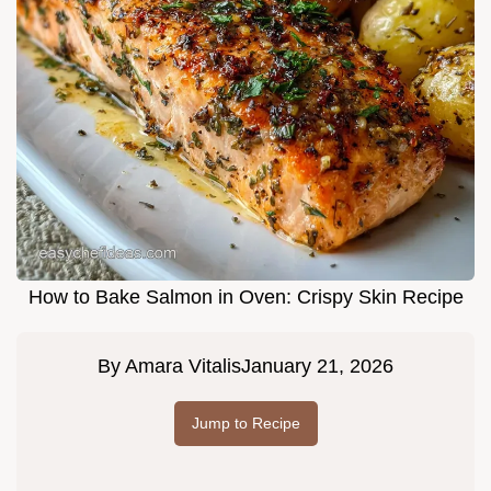
How to Bake Salmon in Oven: Crispy Skin Recipe
By
Amara Vitalis
January 21, 2026
Jump to Recipe