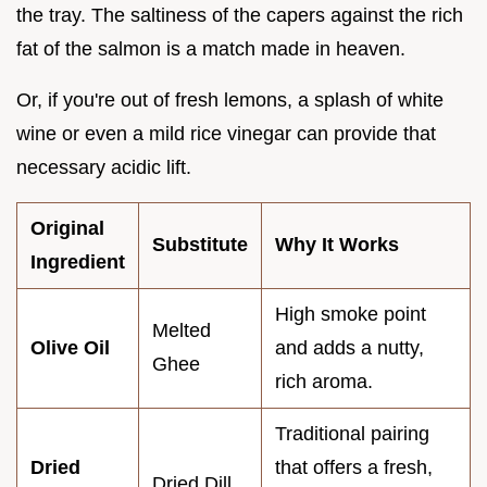
the tray. The saltiness of the capers against the rich
fat of the salmon is a match made in heaven.
Or, if you're out of fresh lemons, a splash of white
wine or even a mild rice vinegar can provide that
necessary acidic lift.
Original
Substitute
Why It Works
Ingredient
High smoke point
Melted
Olive Oil
and adds a nutty,
Ghee
rich aroma.
Traditional pairing
Dried
that offers a fresh,
Dried Dill