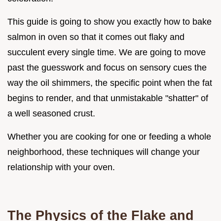
This guide is going to show you exactly how to bake
salmon in oven so that it comes out flaky and
succulent every single time. We are going to move
past the guesswork and focus on sensory cues the
way the oil shimmers, the specific point when the fat
begins to render, and that unmistakable "shatter" of
a well seasoned crust.
Whether you are cooking for one or feeding a whole
neighborhood, these techniques will change your
relationship with your oven.
The Physics of the Flake and