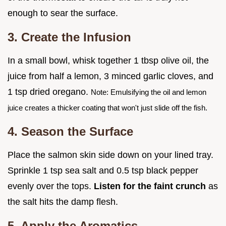
enough to sear the surface.
3. Create the Infusion
In a small bowl, whisk together 1 tbsp olive oil, the
juice from half a lemon, 3 minced garlic cloves, and
1 tsp dried oregano.
Note: Emulsifying the oil and lemon
juice creates a thicker coating that won't just slide off the fish.
4. Season the Surface
Place the salmon skin side down on your lined tray.
Sprinkle 1 tsp sea salt and 0.5 tsp black pepper
evenly over the tops.
Listen for the faint crunch
as
the salt hits the damp flesh.
5. Apply the Aromatics