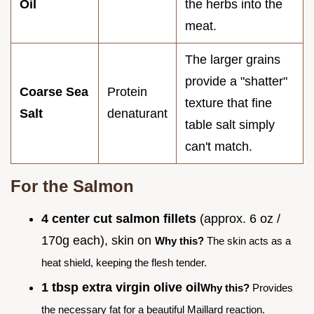
Oil
the herbs into the
meat.
The larger grains
provide a "shatter"
Coarse Sea
Protein
texture that fine
Salt
denaturant
table salt simply
can't match.
For the Salmon
4 center cut salmon fillets
(approx. 6 oz /
170g each), skin on
Why this?
The skin acts as a
heat shield, keeping the flesh tender.
1 tbsp extra virgin olive oil
Why this?
Provides
the necessary fat for a beautiful Maillard reaction.