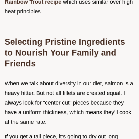
Rainbow Trout recipe
which uses similar over high
heat principles.
Selecting Pristine Ingredients
to Nourish Your Family and
Friends
When we talk about diversity in our diet, salmon is a
heavy hitter. But not all fillets are created equal. I
always look for "center cut" pieces because they
have a uniform thickness, which means they’ll cook
at the same rate.
If you get a tail piece, it’s going to dry out long