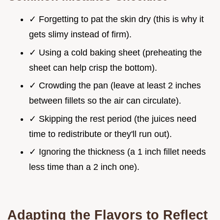
✓ Forgetting to pat the skin dry (this is why it
gets slimy instead of firm).
✓ Using a cold baking sheet (preheating the
sheet can help crisp the bottom).
✓ Crowding the pan (leave at least 2 inches
between fillets so the air can circulate).
✓ Skipping the rest period (the juices need
time to redistribute or they'll run out).
✓ Ignoring the thickness (a 1 inch fillet needs
less time than a 2 inch one).
Adapting the Flavors to Reflect