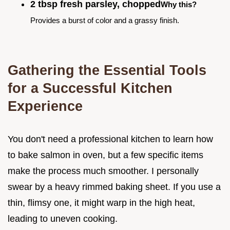
2 tbsp fresh parsley, chopped
Why this?
Provides a burst of color and a grassy finish.
Gathering the Essential Tools
for a Successful Kitchen
Experience
You don't need a professional kitchen to learn how
to bake salmon in oven, but a few specific items
make the process much smoother. I personally
swear by a heavy rimmed baking sheet. If you use a
thin, flimsy one, it might warp in the high heat,
leading to uneven cooking.