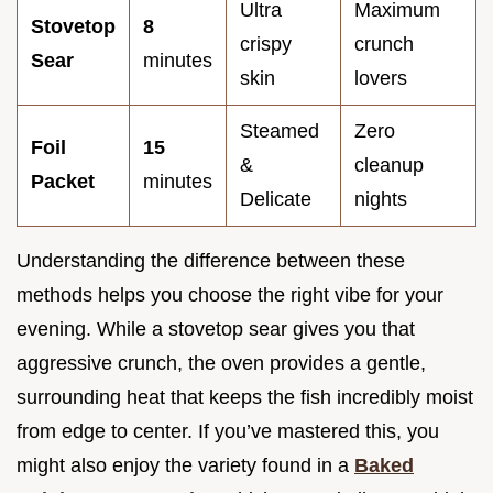
Ultra
Maximum
Stovetop
8
crispy
crunch
Sear
minutes
skin
lovers
Steamed
Zero
Foil
15
&
cleanup
Packet
minutes
Delicate
nights
Understanding the difference between these
methods helps you choose the right vibe for your
evening. While a stovetop sear gives you that
aggressive crunch, the oven provides a gentle,
surrounding heat that keeps the fish incredibly moist
from edge to center. If you’ve mastered this, you
might also enjoy the variety found in a
Baked