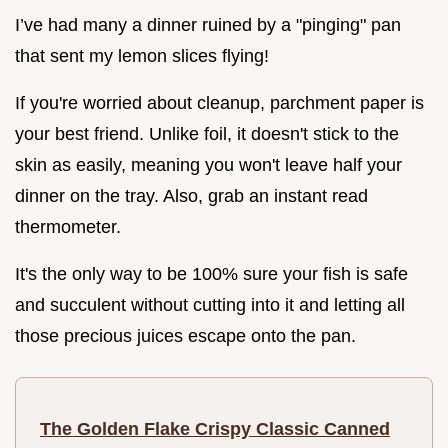
I’ve had many a dinner ruined by a "pinging" pan
that sent my lemon slices flying!
If you're worried about cleanup, parchment paper is
your best friend. Unlike foil, it doesn't stick to the
skin as easily, meaning you won't leave half your
dinner on the tray. Also, grab an instant read
thermometer.
It's the only way to be 100% sure your fish is safe
and succulent without cutting into it and letting all
those precious juices escape onto the pan.
The Golden Flake Crispy Classic Canned