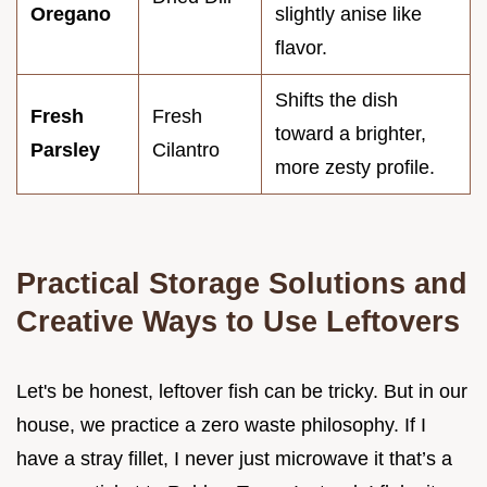
Oregano
slightly anise like
flavor.
Shifts the dish
Fresh
Fresh
toward a brighter,
Parsley
Cilantro
more zesty profile.
Practical Storage Solutions and
Creative Ways to Use Leftovers
Let's be honest, leftover fish can be tricky. But in our
house, we practice a zero waste philosophy. If I
have a stray fillet, I never just microwave it that’s a