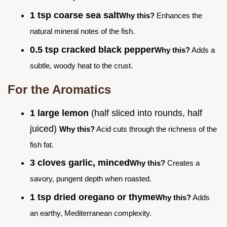
1 tsp coarse sea salt
Why this?
Enhances the
natural mineral notes of the fish.
0.5 tsp cracked black pepper
Why this?
Adds a
subtle, woody heat to the crust.
For the Aromatics
1 large lemon
(half sliced into rounds, half
juiced)
Why this?
Acid cuts through the richness of the
fish fat.
3 cloves garlic, minced
Why this?
Creates a
savory, pungent depth when roasted.
1 tsp dried oregano or thyme
Why this?
Adds
an earthy, Mediterranean complexity.