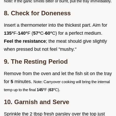
Note: If the garlic smells bitter or burnt, pull the tray immediately.
8. Check for Doneness
Insert a thermometer into the thickest part. Aim for
135°
F-
140°
F (
57°
C-
60°
C) for a perfect medium.
Feel the resistance
; the meat should give slightly
when pressed but not feel "mushy."
9. The Resting Period
Remove from the oven and let the fish sit on the tray
for
5
minutes.
Note: Carryover cooking will bring the internal
temp up to the final
145°
F (
63°
C).
10. Garnish and Serve
Sprinkle the 2 tbsp fresh parsley over the top just