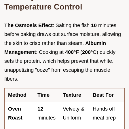
Temperature Control
The Osmosis Effect
: Salting the fish
10
minutes
before baking draws out surface moisture, allowing
the skin to crisp rather than steam.
Albumin
Management
: Cooking at
400°
F (
200°
C) quickly
sets the protein, which helps prevent that white,
unappetizing "ooze" from escaping the muscle
fibers.
Method
Time
Texture
Best For
Oven
12
Velvety &
Hands off
Roast
minutes
Uniform
meal prep