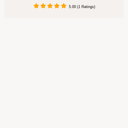
5.00 (1 Ratings)