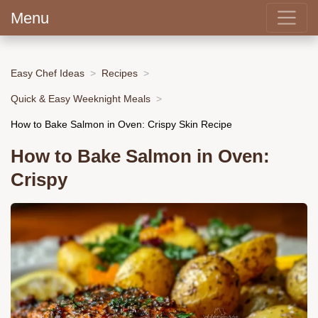
Menu
Easy Chef Ideas
Recipes
Quick & Easy Weeknight Meals
How to Bake Salmon in Oven: Crispy Skin Recipe
How to Bake Salmon in Oven:
Crispy