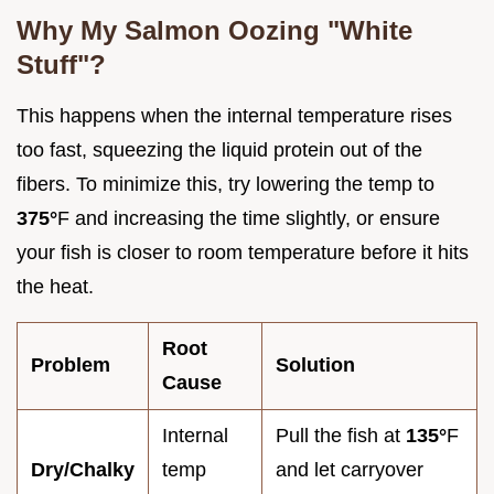
Why My Salmon Oozing "White
Stuff"?
This happens when the internal temperature rises
too fast, squeezing the liquid protein out of the
fibers. To minimize this, try lowering the temp to
375°
F and increasing the time slightly, or ensure
your fish is closer to room temperature before it hits
the heat.
Root
Problem
Solution
Cause
Internal
Pull the fish at
135°
F
Dry/Chalky
temp
and let carryover