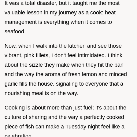
It was a total disaster, but it taught me the most
valuable lesson in my journey as a cook: heat
management is everything when it comes to
seafood.
Now, when I walk into the kitchen and see those
vibrant, pink fillets, I don't feel intimidated. I think
about the sizzle they make when they hit the pan
and the way the aroma of fresh lemon and minced
garlic fills the house, signaling to everyone that a
nourishing meal is on the way.
Cooking is about more than just fuel; it's about the
culture of sharing and the way a perfectly cooked
piece of fish can make a Tuesday night feel like a
celebration.