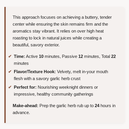
This approach focuses on achieving a buttery, tender
center while ensuring the skin remains firm and the
aromatics stay vibrant. It relies on over high heat
roasting to lock in natural juices while creating a
beautiful, savory exterior.
Time:
Active
10
minutes, Passive
12
minutes, Total
22
minutes
Flavor/Texture Hook:
Velvety, melt in-your mouth
flesh with a savory garlic herb crust
Perfect for:
Nourishing weeknight dinners or
impressive, healthy community gatherings
Make-ahead:
Prep the garlic herb rub up to
24
hours in
advance.