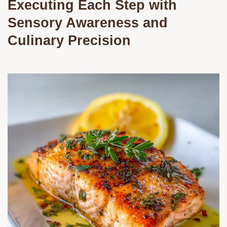
Executing Each Step with
Sensory Awareness and
Culinary Precision