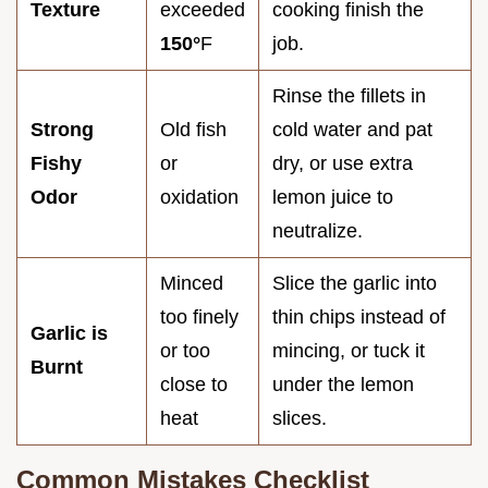
Texture
exceeded
cooking finish the
150°
F
job.
Rinse the fillets in
Strong
Old fish
cold water and pat
Fishy
or
dry, or use extra
Odor
oxidation
lemon juice to
neutralize.
Minced
Slice the garlic into
too finely
thin chips instead of
Garlic is
or too
mincing, or tuck it
Burnt
close to
under the lemon
heat
slices.
Common Mistakes Checklist