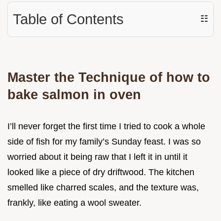
Table of Contents
☷
Master the Technique of how to
bake salmon in oven
I’ll never forget the first time I tried to cook a whole
side of fish for my family’s Sunday feast. I was so
worried about it being raw that I left it in until it
looked like a piece of dry driftwood. The kitchen
smelled like charred scales, and the texture was,
frankly, like eating a wool sweater.