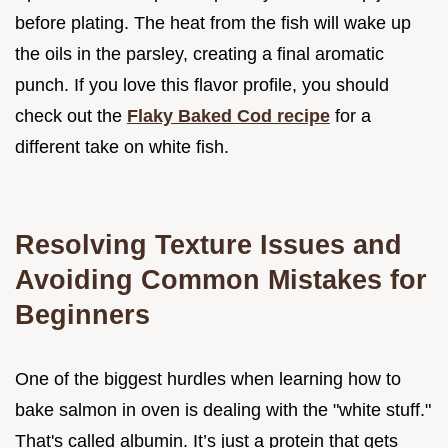
before plating. The heat from the fish will wake up
the oils in the parsley, creating a final aromatic
punch. If you love this flavor profile, you should
check out the
Flaky Baked Cod recipe
for a
different take on white fish.
Resolving Texture Issues and
Avoiding Common Mistakes for
Beginners
One of the biggest hurdles when learning how to
bake salmon in oven is dealing with the "white stuff."
That's called albumin. It’s just a protein that gets