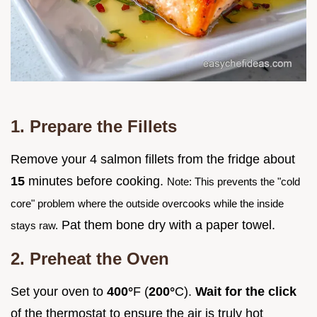
1. Prepare the Fillets
Remove your 4 salmon fillets from the fridge about
15
minutes before cooking.
Note: This prevents the "cold
core" problem where the outside overcooks while the inside
Pat them bone dry with a paper towel.
stays raw.
2. Preheat the Oven
Set your oven to
400°
F (
200°
C).
Wait for the click
of the thermostat to ensure the air is truly hot