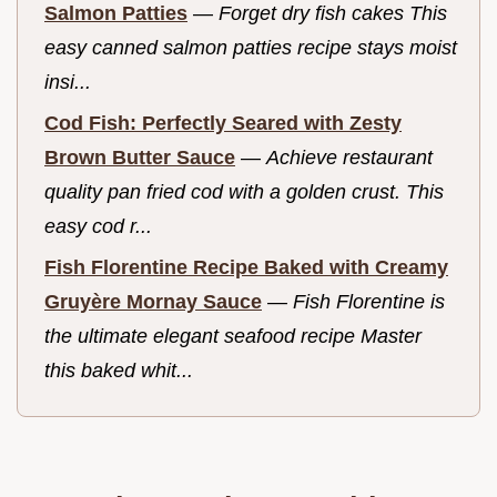
Salmon Patties
—
Forget dry fish cakes This
easy canned salmon patties recipe stays moist
insi...
Cod Fish: Perfectly Seared with Zesty
Brown Butter Sauce
—
Achieve restaurant
quality pan fried cod with a golden crust. This
easy cod r...
Fish Florentine Recipe Baked with Creamy
Gruyère Mornay Sauce
—
Fish Florentine is
the ultimate elegant seafood recipe Master
this baked whit...