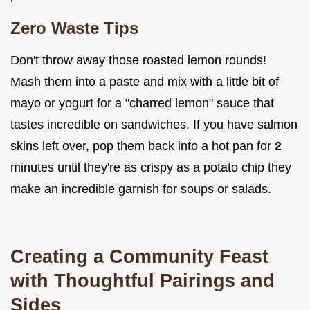
Zero Waste Tips
Don't throw away those roasted lemon rounds!
Mash them into a paste and mix with a little bit of
mayo or yogurt for a "charred lemon" sauce that
tastes incredible on sandwiches. If you have salmon
skins left over, pop them back into a hot pan for
2
minutes until they're as crispy as a potato chip they
make an incredible garnish for soups or salads.
Creating a Community Feast
with Thoughtful Pairings and
Sides