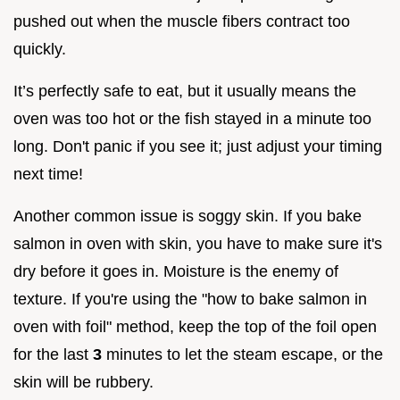
pushed out when the muscle fibers contract too
quickly.
It’s perfectly safe to eat, but it usually means the
oven was too hot or the fish stayed in a minute too
long. Don't panic if you see it; just adjust your timing
next time!
Another common issue is soggy skin. If you bake
salmon in oven with skin, you have to make sure it's
dry before it goes in. Moisture is the enemy of
texture. If you're using the "how to bake salmon in
oven with foil" method, keep the top of the foil open
for the last
3
minutes to let the steam escape, or the
skin will be rubbery.