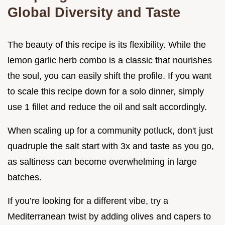
Global Diversity and Taste
The beauty of this recipe is its flexibility. While the
lemon garlic herb combo is a classic that nourishes
the soul, you can easily shift the profile. If you want
to scale this recipe down for a solo dinner, simply
use 1 fillet and reduce the oil and salt accordingly.
When scaling up for a community potluck, don't just
quadruple the salt start with 3x and taste as you go,
as saltiness can become overwhelming in large
batches.
If you’re looking for a different vibe, try a
Mediterranean twist by adding olives and capers to