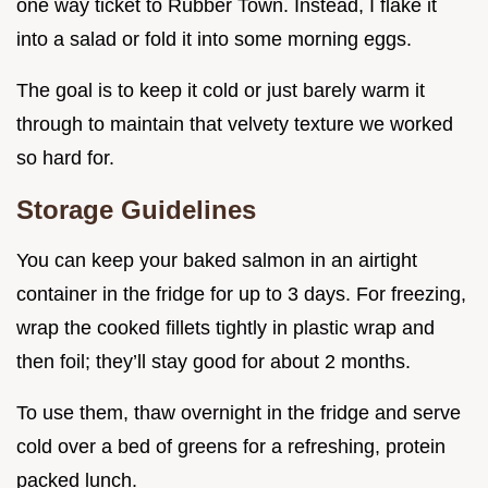
one way ticket to Rubber Town. Instead, I flake it
into a salad or fold it into some morning eggs.
The goal is to keep it cold or just barely warm it
through to maintain that velvety texture we worked
so hard for.
Storage Guidelines
You can keep your baked salmon in an airtight
container in the fridge for up to 3 days. For freezing,
wrap the cooked fillets tightly in plastic wrap and
then foil; they’ll stay good for about 2 months.
To use them, thaw overnight in the fridge and serve
cold over a bed of greens for a refreshing, protein
packed lunch.