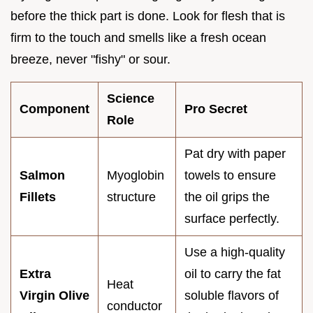
before the thick part is done. Look for flesh that is
firm to the touch and smells like a fresh ocean
breeze, never "fishy" or sour.
Science
Component
Pro Secret
Role
Pat dry with paper
Salmon
Myoglobin
towels to ensure
Fillets
structure
the oil grips the
surface perfectly.
Use a high-quality
Extra
oil to carry the fat
Heat
Virgin Olive
soluble flavors of
conductor