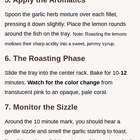
Spoon the garlic herb mixture over each fillet,
pressing it down slightly. Place the lemon rounds
around the fish on the tray.
Note: Roasting the lemons
mellows their sharp acidity into a sweet, jammy syrup.
6. The Roasting Phase
Slide the tray into the center rack. Bake for 10-
12
minutes.
Watch for the color change
from
translucent pink to an opaque, pale coral.
7. Monitor the Sizzle
Around the 10 minute mark, you should hear a
gentle sizzle and smell the garlic starting to toast.