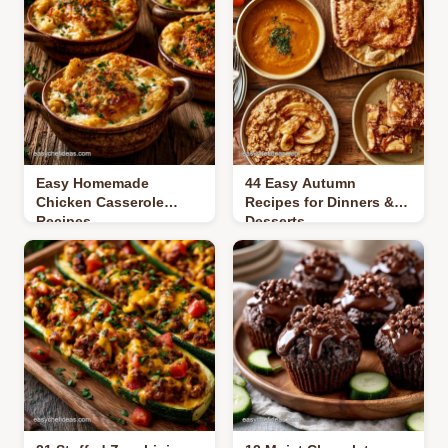
Easy Homemade
44 Easy Autumn
Chicken Casserole
Recipes for Dinners &
Recipes
Desserts