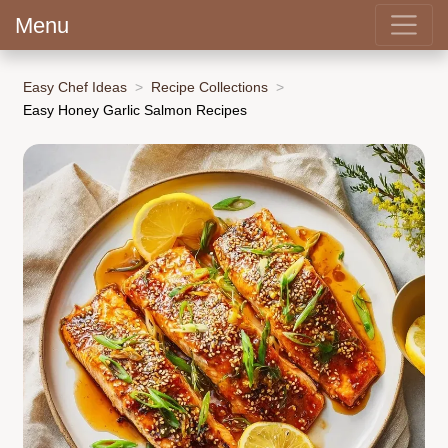
Menu
Easy Chef Ideas
Recipe Collections
Easy Honey Garlic Salmon Recipes