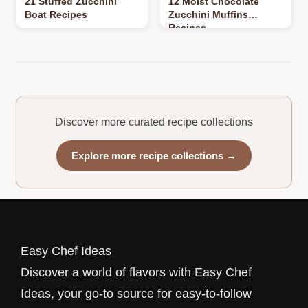
21 Stuffed Zucchini
12 Moist Chocolate
Boat Recipes
Zucchini Muffins
Recipes
Discover more curated recipe collections
Explore more recipe collections →
Easy Chef Ideas
Discover a world of flavors with Easy Chef
Ideas, your go-to source for easy-to-follow