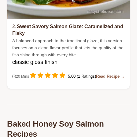
2.
Sweet Savory Salmon Glaze: Caramelized and
Flaky
A balanced approach to the traditional glaze, this version
focuses on a clean flavor profile that lets the quality of the
fish shine through with every bite.
classic gloss finish
5.00 (1 Ratings)
Read Recipe →
20 Mins
Baked Honey Soy Salmon
Recipes