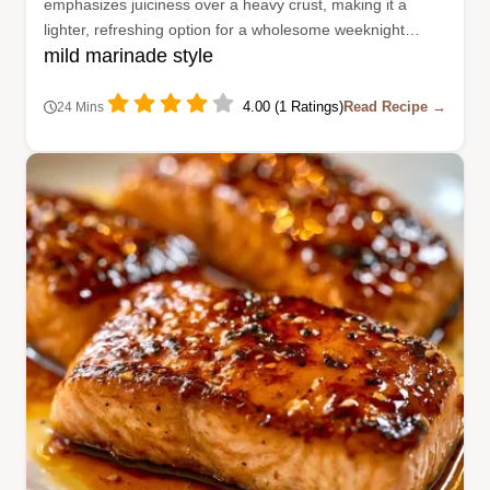
emphasizes juiciness over a heavy crust, making it a
lighter, refreshing option for a wholesome weeknight
mild marinade style
dinner.
4.00 (1 Ratings)
Read Recipe →
24 Mins