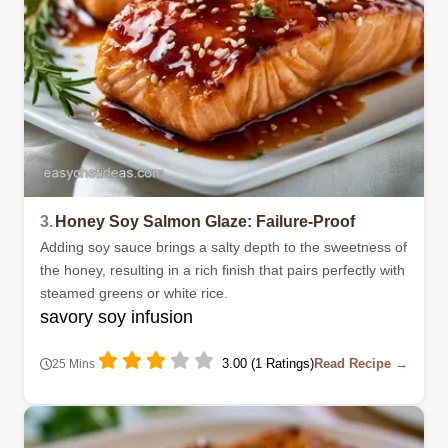
3.
Honey Soy Salmon Glaze: Failure-Proof
Adding soy sauce brings a salty depth to the sweetness of
the honey, resulting in a rich finish that pairs perfectly with
steamed greens or white rice.
savory soy infusion
3.00 (1 Ratings)
Read Recipe →
25 Mins