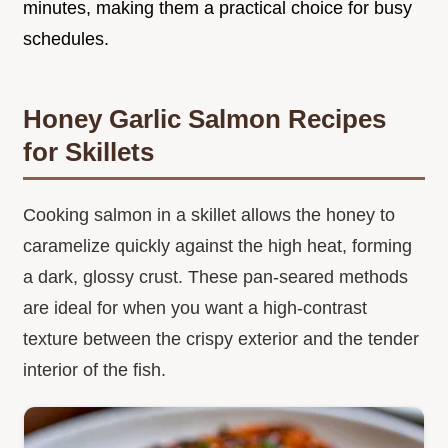
minutes, making them a practical choice for busy
schedules.
Honey Garlic Salmon Recipes
for Skillets
Cooking salmon in a skillet allows the honey to
caramelize quickly against the high heat, forming
a dark, glossy crust. These pan-seared methods
are ideal for when you want a high-contrast
texture between the crispy exterior and the tender
interior of the fish.