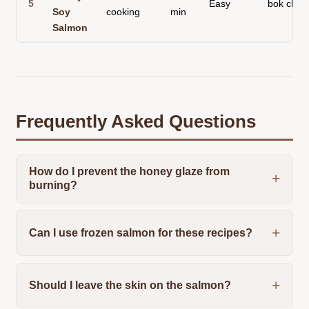
5
Easy
bok choy
Soy
cooking
min
Salmon
Frequently Asked Questions
How do I prevent the honey glaze from
burning?
Can I use frozen salmon for these recipes?
Should I leave the skin on the salmon?