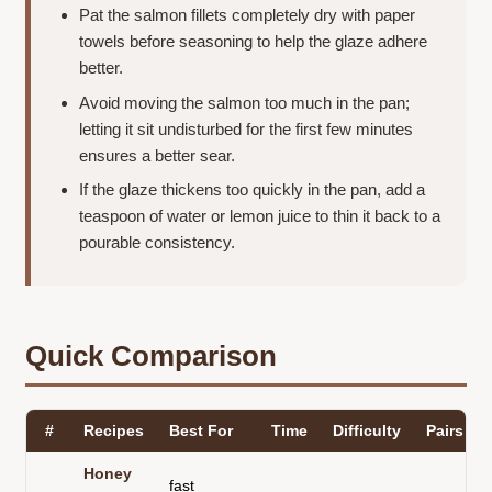
Pat the salmon fillets completely dry with paper
towels before seasoning to help the glaze adhere
better.
Avoid moving the salmon too much in the pan;
letting it sit undisturbed for the first few minutes
ensures a better sear.
If the glaze thickens too quickly in the pan, add a
teaspoon of water or lemon juice to thin it back to a
pourable consistency.
Quick Comparison
#
Recipes
Best For
Time
Difficulty
Pairs Be
Honey
fast