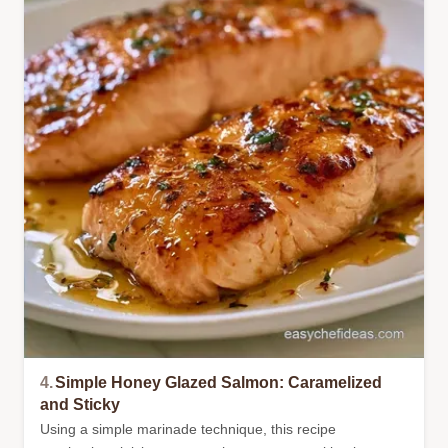
4.
Simple Honey Glazed Salmon: Caramelized
and Sticky
Using a simple marinade technique, this recipe