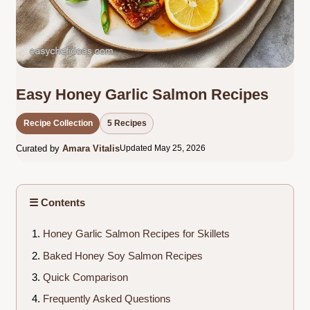
Easy Honey Garlic Salmon Recipes
Recipe Collection
5 Recipes
Curated by
Amara Vitalis
Updated May 25, 2026
☰ Contents
Honey Garlic Salmon Recipes for Skillets
Baked Honey Soy Salmon Recipes
Quick Comparison
Frequently Asked Questions