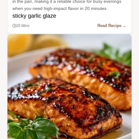
in the pan, making it a reliable choice for busy evenings
when you need high-impact flavor in 20 minutes.
sticky garlic glaze
Read Recipe →
20 Mins