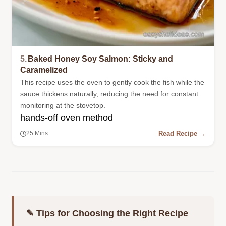
5.
Baked Honey Soy Salmon: Sticky and
Caramelized
This recipe uses the oven to gently cook the fish while the
sauce thickens naturally, reducing the need for constant
monitoring at the stovetop.
hands-off oven method
Read Recipe →
25 Mins
✎ Tips for Choosing the Right Recipe