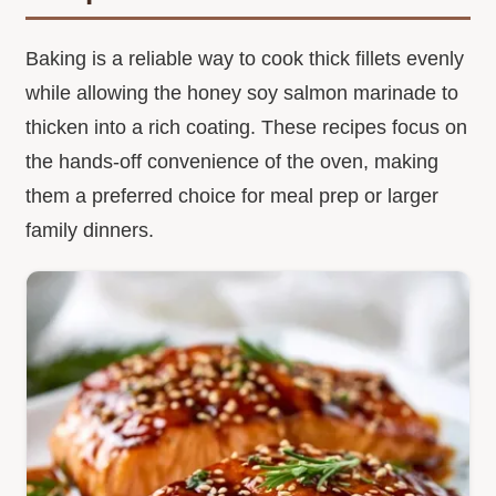
Baking is a reliable way to cook thick fillets evenly
while allowing the honey soy salmon marinade to
thicken into a rich coating. These recipes focus on
the hands-off convenience of the oven, making
them a preferred choice for meal prep or larger
family dinners.