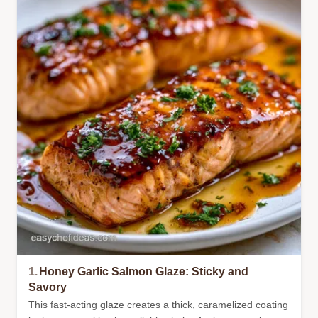
1.
Honey Garlic Salmon Glaze: Sticky and
Savory
This fast-acting glaze creates a thick, caramelized coating