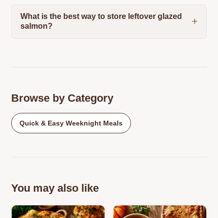
What is the best way to store leftover glazed
salmon?
Browse by Category
Quick & Easy Weeknight Meals
You may also like