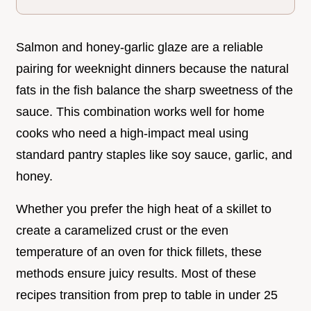
Salmon and honey-garlic glaze are a reliable
pairing for weeknight dinners because the natural
fats in the fish balance the sharp sweetness of the
sauce. This combination works well for home
cooks who need a high-impact meal using
standard pantry staples like soy sauce, garlic, and
honey.
Whether you prefer the high heat of a skillet to
create a caramelized crust or the even
temperature of an oven for thick fillets, these
methods ensure juicy results. Most of these
recipes transition from prep to table in under 25