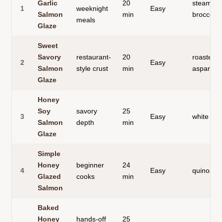
Garlic
20
steamed
1
weeknight
Easy
Salmon
min
broccoli
meals
Glaze
Sweet
Savory
restaurant-
20
roasted
2
Easy
Salmon
style crust
min
asparagu
Glaze
Honey
Soy
savory
25
3
Easy
white ric
Salmon
depth
min
Glaze
Simple
Honey
beginner
24
4
Easy
quinoa s
Glazed
cooks
min
Salmon
Baked
Honey
hands-off
25