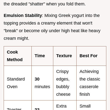
the dreaded "shatter" when you fold them.
Emulsion Stability
: Mixing Greek yogurt into the
topping provides a creamy element that won't
"break" or become oily under high heat like heavy
cream might.
Cook
Time
Texture
Best For
Method
Crispy
Achieving
Standard
30
edges,
the classic
Oven
minutes
bubbly
casserole
cheese
finish
Extra
Small
Toaster
22