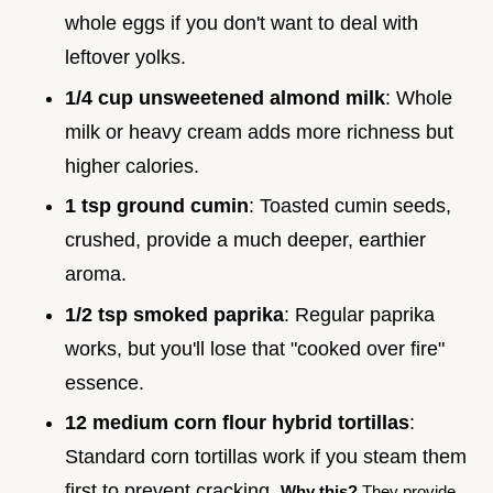
whole eggs if you don't want to deal with
leftover yolks.
1/4 cup unsweetened almond milk
: Whole
milk or heavy cream adds more richness but
higher calories.
1 tsp ground cumin
: Toasted cumin seeds,
crushed, provide a much deeper, earthier
aroma.
1/2 tsp smoked paprika
: Regular paprika
works, but you'll lose that "cooked over fire"
essence.
12 medium corn flour hybrid tortillas
:
Standard corn tortillas work if you steam them
first to prevent cracking.
Why this?
They provide