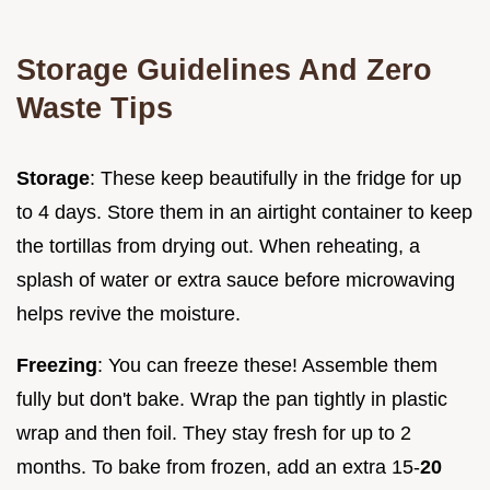
Storage Guidelines And Zero
Waste Tips
Storage
: These keep beautifully in the fridge for up
to 4 days. Store them in an airtight container to keep
the tortillas from drying out. When reheating, a
splash of water or extra sauce before microwaving
helps revive the moisture.
Freezing
: You can freeze these! Assemble them
fully but don't bake. Wrap the pan tightly in plastic
wrap and then foil. They stay fresh for up to 2
months. To bake from frozen, add an extra 15-
20