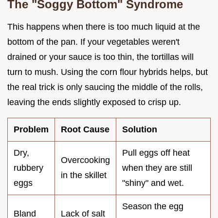
The "Soggy Bottom" Syndrome
This happens when there is too much liquid at the
bottom of the pan. If your vegetables weren't
drained or your sauce is too thin, the tortillas will
turn to mush. Using the corn flour hybrids helps, but
the real trick is only saucing the middle of the rolls,
leaving the ends slightly exposed to crisp up.
Problem
Root Cause
Solution
Dry,
Pull eggs off heat
Overcooking
rubbery
when they are still
in the skillet
eggs
"shiny" and wet.
Season the egg
Bland
Lack of salt