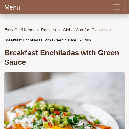
Menu
Easy Chef Ideas
Recipes
Global Comfort Classics
Breakfast Enchiladas with Green Sauce: 50 Min
Breakfast Enchiladas with Green
Sauce