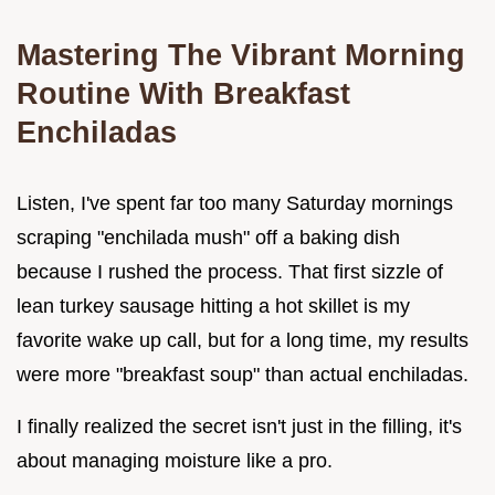
Mastering The Vibrant Morning
Routine With Breakfast
Enchiladas
Listen, I've spent far too many Saturday mornings
scraping "enchilada mush" off a baking dish
because I rushed the process. That first sizzle of
lean turkey sausage hitting a hot skillet is my
favorite wake up call, but for a long time, my results
were more "breakfast soup" than actual enchiladas.
I finally realized the secret isn't just in the filling, it's
about managing moisture like a pro.