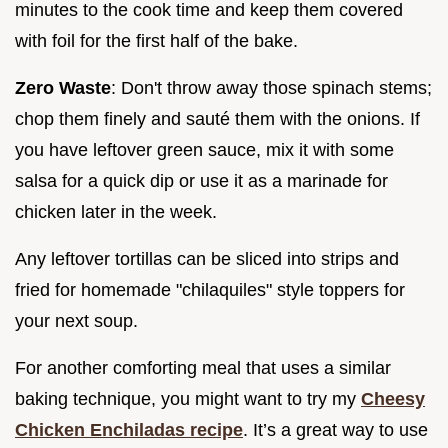
minutes to the cook time and keep them covered
with foil for the first half of the bake.
Zero Waste
: Don't throw away those spinach stems;
chop them finely and sauté them with the onions. If
you have leftover green sauce, mix it with some
salsa for a quick dip or use it as a marinade for
chicken later in the week.
Any leftover tortillas can be sliced into strips and
fried for homemade "chilaquiles" style toppers for
your next soup.
For another comforting meal that uses a similar
baking technique, you might want to try my
Cheesy
Chicken Enchiladas recipe
. It’s a great way to use