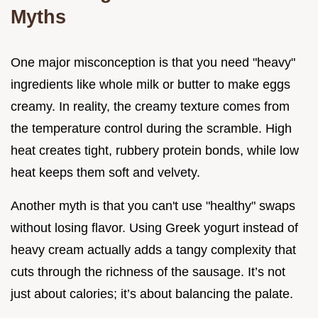
Myths
One major misconception is that you need "heavy"
ingredients like whole milk or butter to make eggs
creamy. In reality, the creamy texture comes from
the temperature control during the scramble. High
heat creates tight, rubbery protein bonds, while low
heat keeps them soft and velvety.
Another myth is that you can't use "healthy" swaps
without losing flavor. Using Greek yogurt instead of
heavy cream actually adds a tangy complexity that
cuts through the richness of the sausage. It’s not
just about calories; it’s about balancing the palate.