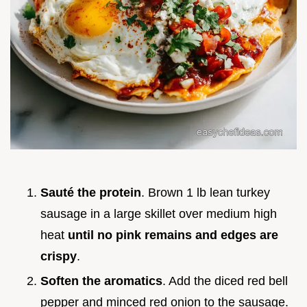
Sauté the protein
. Brown 1 lb lean turkey
sausage in a large skillet over medium high
heat
until no pink remains and edges are
crispy
.
Soften the aromatics
. Add the diced red bell
pepper and minced red onion to the sausage.