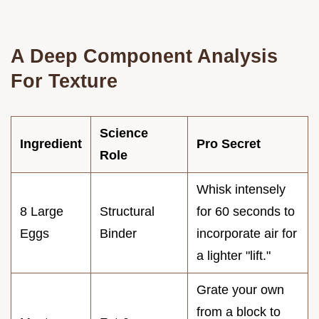
A Deep Component Analysis
For Texture
Science
Ingredient
Pro Secret
Role
Whisk intensely
8 Large
Structural
for 60 seconds to
Eggs
Binder
incorporate air for
a lighter "lift."
Grate your own
from a block to