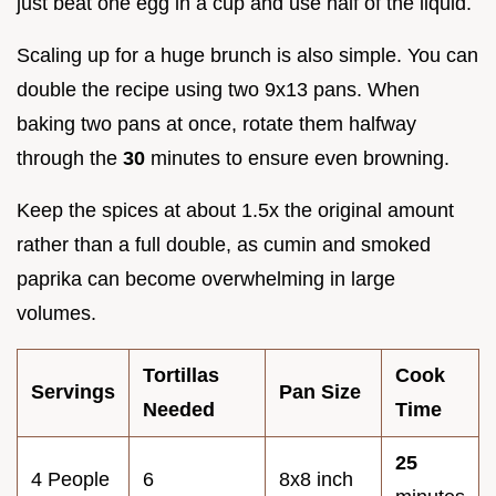
just beat one egg in a cup and use half of the liquid.
Scaling up for a huge brunch is also simple. You can
double the recipe using two 9x13 pans. When
baking two pans at once, rotate them halfway
through the
30
minutes to ensure even browning.
Keep the spices at about 1.5x the original amount
rather than a full double, as cumin and smoked
paprika can become overwhelming in large
volumes.
Tortillas
Cook
Servings
Pan Size
Needed
Time
25
4 People
6
8x8 inch