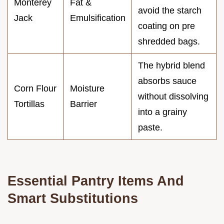
Monterey
Fat &
avoid the starch
Jack
Emulsification
coating on pre
shredded bags.
The hybrid blend
absorbs sauce
Corn Flour
Moisture
without dissolving
Tortillas
Barrier
into a grainy
paste.
Essential Pantry Items And
Smart Substitutions