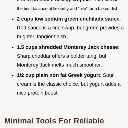
the best balance of flexibility and "bite" for a baked dish.
2 cups low sodium green enchilada sauce
:
Red sauce is a fine swap, but green provides a
brighter, tangier finish.
1.5 cups shredded Monterey Jack cheese
:
Sharp cheddar offers a bolder tang, but
Monterey Jack melts much smoother.
1/2 cup plain non fat Greek yogurt
: Sour
cream is the classic choice, but yogurt adds a
nice protein boost.
Minimal Tools For Reliable