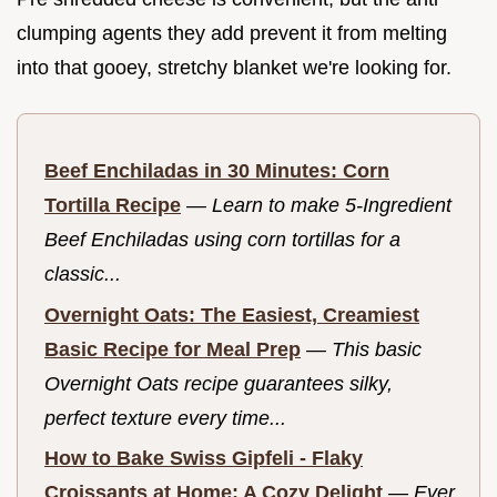
clumping agents they add prevent it from melting
into that gooey, stretchy blanket we're looking for.
Beef Enchiladas in 30 Minutes: Corn
Tortilla Recipe
—
Learn to make 5-Ingredient
Beef Enchiladas using corn tortillas for a
classic...
Overnight Oats: The Easiest, Creamiest
Basic Recipe for Meal Prep
—
This basic
Overnight Oats recipe guarantees silky,
perfect texture every time...
How to Bake Swiss Gipfeli - Flaky
Croissants at Home: A Cozy Delight
—
Ever