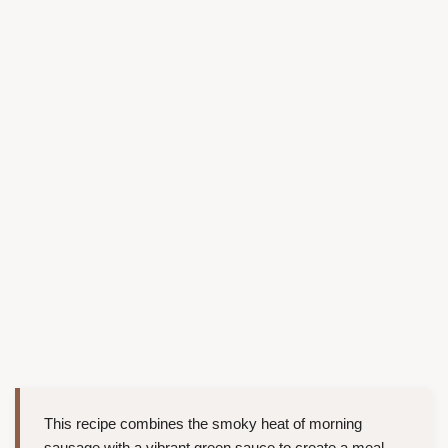
This recipe combines the smoky heat of morning
sausage with a vibrant green sauce to create a meal