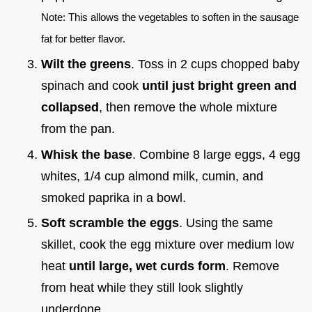
Note: This allows the vegetables to soften in the sausage
fat for better flavor.
Wilt the greens
. Toss in 2 cups chopped baby
spinach and cook
until just bright green and
collapsed
, then remove the whole mixture
from the pan.
Whisk the base
. Combine 8 large eggs, 4 egg
whites, 1/4 cup almond milk, cumin, and
smoked paprika in a bowl.
Soft scramble the eggs
. Using the same
skillet, cook the egg mixture over medium low
heat
until large, wet curds form
. Remove
from heat while they still look slightly
underdone.