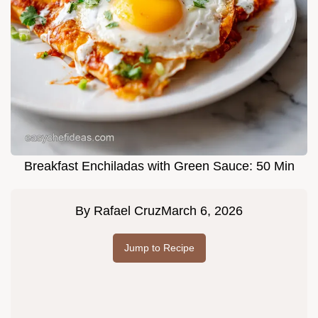
Breakfast Enchiladas with Green Sauce: 50 Min
By
Rafael Cruz
March 6, 2026
Jump to Recipe