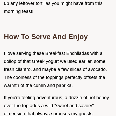
up any leftover tortillas you might have from this
morning feast!
How To Serve And Enjoy
I love serving these Breakfast Enchiladas with a
dollop of that Greek yogurt we used earlier, some
fresh cilantro, and maybe a few slices of avocado.
The coolness of the toppings perfectly offsets the
warmth of the cumin and paprika.
If you're feeling adventurous, a drizzle of hot honey
over the top adds a wild "sweet and savory"
dimension that always surprises my guests.