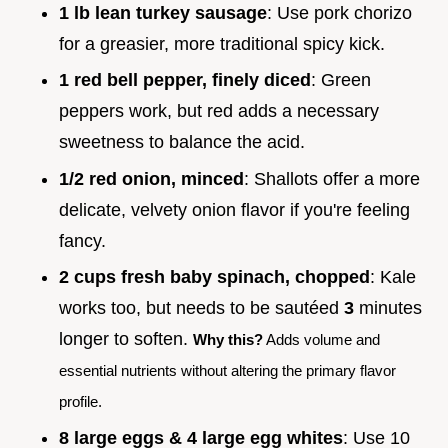
1 lb lean turkey sausage
: Use pork chorizo
for a greasier, more traditional spicy kick.
1 red bell pepper, finely diced
: Green
peppers work, but red adds a necessary
sweetness to balance the acid.
1/2 red onion, minced
: Shallots offer a more
delicate, velvety onion flavor if you're feeling
fancy.
2 cups fresh baby spinach, chopped
: Kale
works too, but needs to be sautéed
3
minutes
longer to soften.
Why this?
Adds volume and
essential nutrients without altering the primary flavor
profile.
8 large eggs & 4 large egg whites
: Use 10