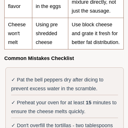
mixture directly, not
flavor
in the eggs
just the sausage.
Cheese
Using pre
Use block cheese
won't
shredded
and grate it fresh for
melt
cheese
better fat distribution.
Common Mistakes Checklist
✓ Pat the bell peppers dry after dicing to
prevent excess water in the scramble.
✓ Preheat your oven for at least
15
minutes to
ensure the cheese melts quickly.
✓ Don't overfill the tortillas - two tablespoons