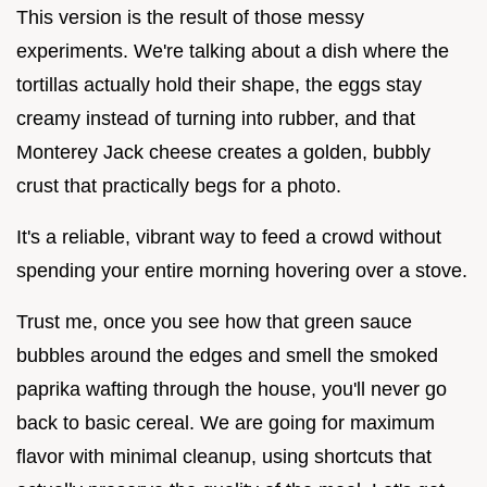
This version is the result of those messy
experiments. We're talking about a dish where the
tortillas actually hold their shape, the eggs stay
creamy instead of turning into rubber, and that
Monterey Jack cheese creates a golden, bubbly
crust that practically begs for a photo.
It's a reliable, vibrant way to feed a crowd without
spending your entire morning hovering over a stove.
Trust me, once you see how that green sauce
bubbles around the edges and smell the smoked
paprika wafting through the house, you'll never go
back to basic cereal. We are going for maximum
flavor with minimal cleanup, using shortcuts that