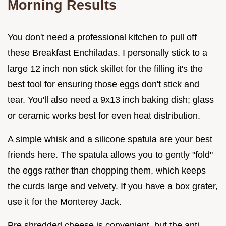
Morning Results
You don't need a professional kitchen to pull off
these Breakfast Enchiladas. I personally stick to a
large 12 inch non stick skillet for the filling it's the
best tool for ensuring those eggs don't stick and
tear. You'll also need a 9x13 inch baking dish; glass
or ceramic works best for even heat distribution.
A simple whisk and a silicone spatula are your best
friends here. The spatula allows you to gently "fold"
the eggs rather than chopping them, which keeps
the curds large and velvety. If you have a box grater,
use it for the Monterey Jack.
Pre shredded cheese is convenient, but the anti