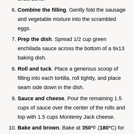
Combine the filling
. Gently fold the sausage
and vegetable mixture into the scrambled
eggs.
Prep the dish
. Spread 1/2 cup green
enchilada sauce across the bottom of a 9x13
baking dish.
Roll and tuck
. Place a generous scoop of
filling into each tortilla, roll tightly, and place
seam side down in the dish.
Sauce and cheese
. Pour the remaining 1.5
cups of sauce over the center of the rolls and
top with 1.5 cups Monterey Jack cheese.
Bake and brown
. Bake at
350°
F (
180°
C) for