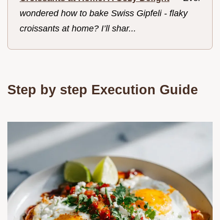
wondered how to bake Swiss Gipfeli - flaky
croissants at home? I’ll shar...
Step by step Execution Guide