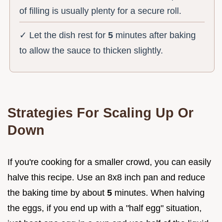
of filling is usually plenty for a secure roll.
✓ Let the dish rest for
5
minutes after baking
to allow the sauce to thicken slightly.
Strategies For Scaling Up Or
Down
If you're cooking for a smaller crowd, you can easily
halve this recipe. Use an 8x8 inch pan and reduce
the baking time by about
5
minutes. When halving
the eggs, if you end up with a "half egg" situation,