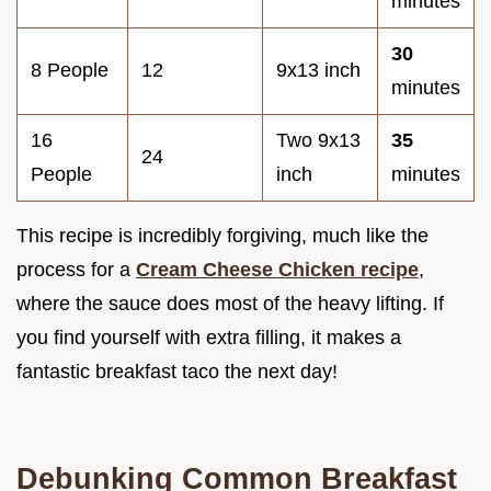
minutes
30
8 People
12
9x13 inch
minutes
16
Two 9x13
35
24
People
inch
minutes
This recipe is incredibly forgiving, much like the
process for a
Cream Cheese Chicken recipe
,
where the sauce does most of the heavy lifting. If
you find yourself with extra filling, it makes a
fantastic breakfast taco the next day!
Debunking Common Breakfast