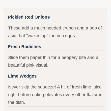
Pickled Red Onions
These add a much needed crunch and a pop of
acid that "wakes up" the rich eggs.
Fresh Radishes
Slice them paper thin for a peppery bite and a
beautiful pink visual.
Lime Wedges
Never skip the squeeze! A hit of fresh lime juice
right before eating elevates every other flavor in
the dish.