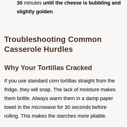
30
minutes
until the cheese is bubbling and
slightly golden
.
Troubleshooting Common
Casserole Hurdles
Why Your Tortillas Cracked
If you use standard corn tortillas straight from the
fridge, they will snap. The lack of moisture makes
them brittle. Always warm them in a damp paper
towel in the microwave for 30 seconds before
rolling. This makes the starches more pliable.