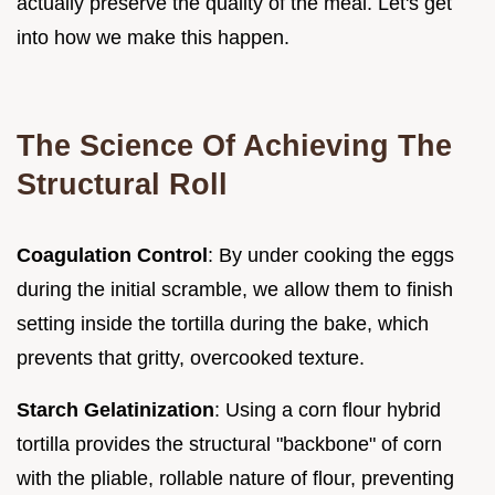
actually preserve the quality of the meal. Let's get
into how we make this happen.
The Science Of Achieving The
Structural Roll
Coagulation Control
: By under cooking the eggs
during the initial scramble, we allow them to finish
setting inside the tortilla during the bake, which
prevents that gritty, overcooked texture.
Starch Gelatinization
: Using a corn flour hybrid
tortilla provides the structural "backbone" of corn
with the pliable, rollable nature of flour, preventing