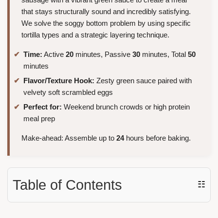
that stays structurally sound and incredibly satisfying.
We solve the soggy bottom problem by using specific
tortilla types and a strategic layering technique.
Time:
Active
20
minutes, Passive
30
minutes, Total
50
minutes
Flavor/Texture Hook:
Zesty green sauce paired with
velvety soft scrambled eggs
Perfect for:
Weekend brunch crowds or high protein
meal prep
Make-ahead: Assemble up to
24
hours before baking.
Table of Contents
☷