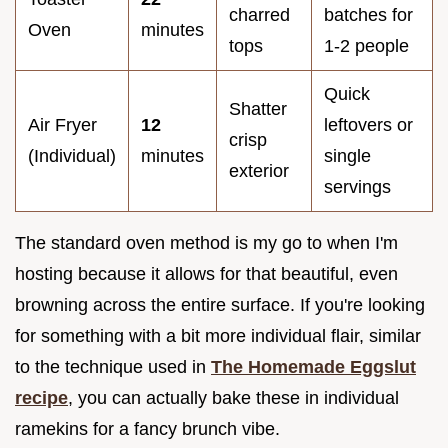
charred
batches for
Oven
minutes
tops
1-2 people
Quick
Shatter
Air Fryer
12
leftovers or
crisp
(Individual)
minutes
single
exterior
servings
The standard oven method is my go to when I'm
hosting because it allows for that beautiful, even
browning across the entire surface. If you're looking
for something with a bit more individual flair, similar
to the technique used in
The Homemade Eggslut
recipe
, you can actually bake these in individual
ramekins for a fancy brunch vibe.