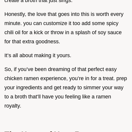
create a broth that just sings.
Honestly, the love that goes into this is worth every
minute. you can customize it too add some spicy
chili oil for a kick or throw in a splash of soy sauce
for that extra goodness.
It’s all about making it yours.
So, if you’ve been dreaming of that perfect easy
chicken ramen experience, you’re in for a treat. prep
your ingredients and get ready to simmer your way
to a broth that’ll have you feeling like a ramen
royalty.