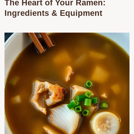
The Heart of Your Ramen:
Ingredients & Equipment