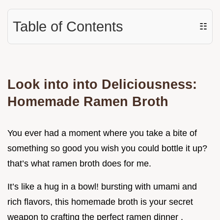
Table of Contents
☷
Look into into Deliciousness:
Homemade Ramen Broth
You ever had a moment where you take a bite of
something so good you wish you could bottle it up?
that’s what ramen broth does for me.
It’s like a hug in a bowl! bursting with umami and
rich flavors, this homemade broth is your secret
weapon to crafting the perfect ramen dinner .