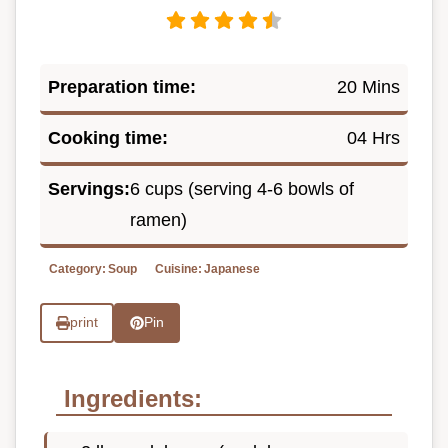
Preparation time:
20 Mins
Cooking time:
04 Hrs
Servings:
6 cups (serving 4-6 bowls of
ramen)
Category:
Soup
Cuisine:
Japanese
print
Pin
Ingredients: