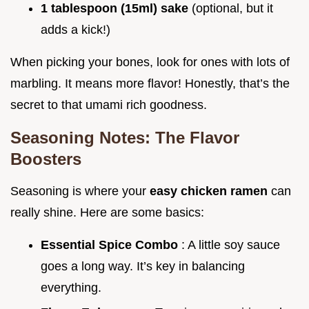
1 tablespoon (15ml) sake
(optional, but it
adds a kick!)
When picking your bones, look for ones with lots of
marbling. It means more flavor! Honestly, that’s the
secret to that umami rich goodness.
Seasoning Notes: The Flavor
Boosters
Seasoning is where your
easy chicken ramen
can
really shine. Here are some basics:
Essential Spice Combo
: A little soy sauce
goes a long way. It’s key in balancing
everything.