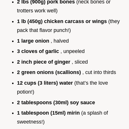
2 lbs (900g) pork bones
(neck bones or
trotters work well)
1 lb (450g) chicken carcass or wings
(they
pack that flavor punch!)
1 large onion
, halved
3 cloves of garlic
, unpeeled
2 inch piece of ginger
, sliced
2 green onions (scallions)
, cut into thirds
12 cups (3 liters) water
(that’s the love
potion!)
2 tablespoons (30ml) soy sauce
1 tablespoon (15ml) mirin
(a splash of
sweetness!)