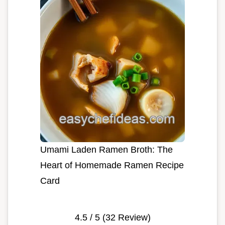
Umami Laden Ramen Broth: The
Heart of Homemade Ramen Recipe
Card
4.5
/ 5 (
32
Review)