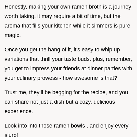
Honestly, making your own ramen broth is a journey
worth taking. it may require a bit of time, but the
aroma that fills your kitchen while it simmers is pure
magic.
Once you get the hang of it, it's easy to whip up
variations that thrill your taste buds. plus, remember,
you get to impress your friends at dinner parties with
your culinary prowess - how awesome is that?
Trust me, they’ll be begging for the recipe, and you
can share not just a dish but a cozy, delicious
experience.
Look into into those ramen bowls , and enjoy every
slurp!