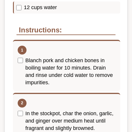
12 cups water
Instructions:
Blanch pork and chicken bones in
boiling water for 10 minutes. Drain
and rinse under cold water to remove
impurities.
In the stockpot, char the onion, garlic,
and ginger over medium heat until
fragrant and slightly browned.