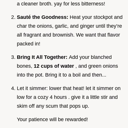
a cleaner broth. yay for less bitterness!
Sauté the Goodness:
Heat your stockpot and
char the onions, garlic, and ginger until they’re
all fragrant and brownish. We want that flavor
packed in!
Bring It All Together:
Add your blanched
bones,
12 cups of water
, and green onions
into the pot. Bring it to a boil and then...
Let it simmer: lower that heat! let it simmer on
low for a cozy 4 hours . give it a little stir and
skim off any scum that pops up.
Your patience will be rewarded!