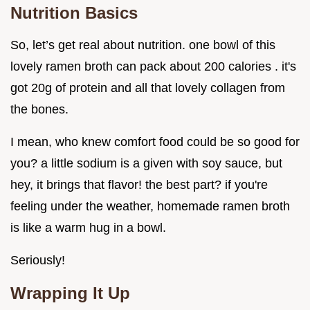
Nutrition Basics
So, let’s get real about nutrition. one bowl of this
lovely ramen broth can pack about 200 calories . it's
got 20g of protein and all that lovely collagen from
the bones.
I mean, who knew comfort food could be so good for
you? a little sodium is a given with soy sauce, but
hey, it brings that flavor! the best part? if you're
feeling under the weather, homemade ramen broth
is like a warm hug in a bowl.
Seriously!
Wrapping It Up