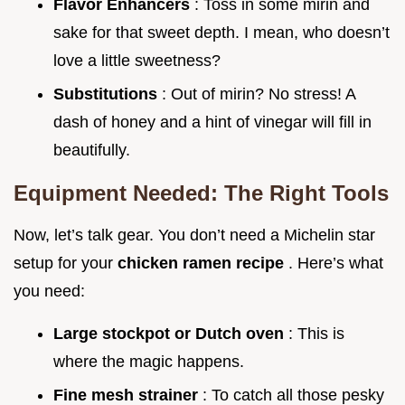
Flavor Enhancers
: Toss in some mirin and
sake for that sweet depth. I mean, who doesn’t
love a little sweetness?
Substitutions
: Out of mirin? No stress! A
dash of honey and a hint of vinegar will fill in
beautifully.
Equipment Needed: The Right Tools
Now, let’s talk gear. You don’t need a Michelin star
setup for your
chicken ramen recipe
. Here’s what
you need:
Large stockpot or Dutch oven
: This is
where the magic happens.
Fine mesh strainer
: To catch all those pesky