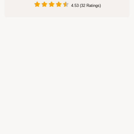
4.53 (32 Ratings)