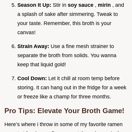
Season It Up:
Stir in
soy sauce
,
mirin
, and
a splash of sake after simmering. Tweak to
your taste. Remember, this broth is your
canvas!
Strain Away:
Use a fine mesh strainer to
separate the broth from solids. You wanna
keep that liquid gold!
Cool Down:
Let it chill at room temp before
storing. It can hang out in the fridge for a week
or freeze like a champ for three months.
Pro Tips: Elevate Your Broth Game!
Here’s where i throw in some of my favorite ramen