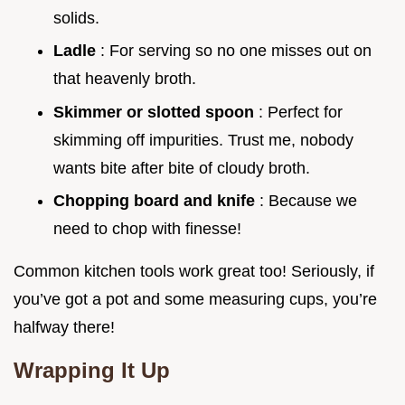
solids.
Ladle
: For serving so no one misses out on
that heavenly broth.
Skimmer or slotted spoon
: Perfect for
skimming off impurities. Trust me, nobody
wants bite after bite of cloudy broth.
Chopping board and knife
: Because we
need to chop with finesse!
Common kitchen tools work great too! Seriously, if
you’ve got a pot and some measuring cups, you’re
halfway there!
Wrapping It Up