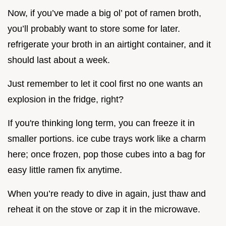
Now, if you’ve made a big ol’ pot of ramen broth,
you’ll probably want to store some for later.
refrigerate your broth in an airtight container, and it
should last about a week.
Just remember to let it cool first no one wants an
explosion in the fridge, right?
If you're thinking long term, you can freeze it in
smaller portions. ice cube trays work like a charm
here; once frozen, pop those cubes into a bag for
easy little ramen fix anytime.
When you’re ready to dive in again, just thaw and
reheat it on the stove or zap it in the microwave.