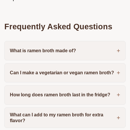
Frequently Asked Questions
What is ramen broth made of?
Can I make a vegetarian or vegan ramen broth?
How long does ramen broth last in the fridge?
What can I add to my ramen broth for extra
flavor?