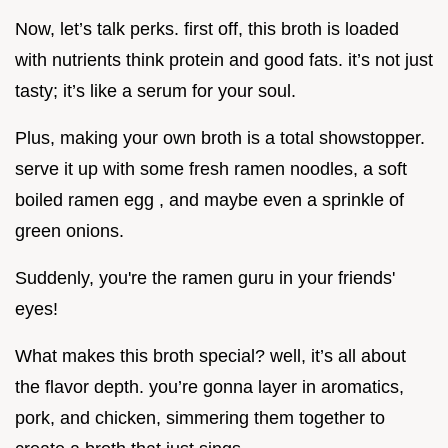
Now, let’s talk perks. first off, this broth is loaded
with nutrients think protein and good fats. it’s not just
tasty; it’s like a serum for your soul.
Plus, making your own broth is a total showstopper.
serve it up with some fresh ramen noodles, a soft
boiled ramen egg , and maybe even a sprinkle of
green onions.
Suddenly, you're the ramen guru in your friends'
eyes!
What makes this broth special? well, it’s all about
the flavor depth. you’re gonna layer in aromatics,
pork, and chicken, simmering them together to