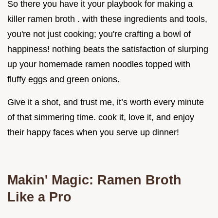
So there you have it your playbook for making a
killer ramen broth . with these ingredients and tools,
you're not just cooking; you're crafting a bowl of
happiness! nothing beats the satisfaction of slurping
up your homemade ramen noodles topped with
fluffy eggs and green onions.
Give it a shot, and trust me, it’s worth every minute
of that simmering time. cook it, love it, and enjoy
their happy faces when you serve up dinner!
Makin' Magic: Ramen Broth
Like a Pro