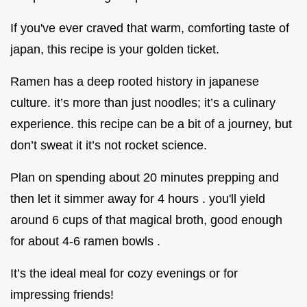
If you've ever craved that warm, comforting taste of
japan, this recipe is your golden ticket.
Ramen has a deep rooted history in japanese
culture. it’s more than just noodles; it’s a culinary
experience. this recipe can be a bit of a journey, but
don’t sweat it it’s not rocket science.
Plan on spending about 20 minutes prepping and
then let it simmer away for 4 hours . you'll yield
around 6 cups of that magical broth, good enough
for about 4-6 ramen bowls .
It’s the ideal meal for cozy evenings or for
impressing friends!