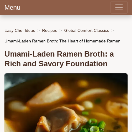
Menu
Easy Chef Ideas
Recipes
Global Comfort Classics
Umami-Laden Ramen Broth: The Heart of Homemade Ramen
Umami-Laden Ramen Broth: a
Rich and Savory Foundation