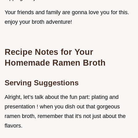
Your friends and family are gonna love you for this.
enjoy your broth adventure!
Recipe Notes for Your
Homemade Ramen Broth
Serving Suggestions
Alright, let’s talk about the fun part: plating and
presentation ! when you dish out that gorgeous
ramen broth, remember that it's not just about the
flavors.