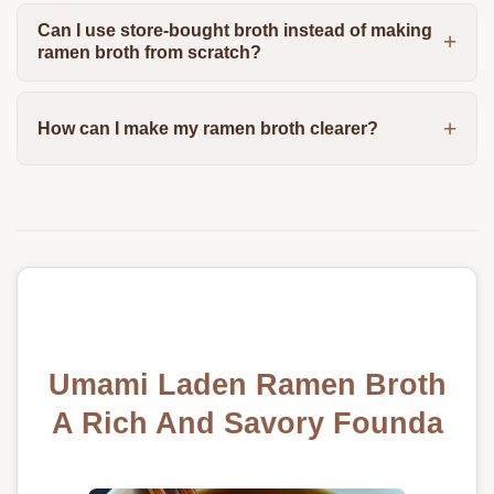
Can I use store-bought broth instead of making
ramen broth from scratch?
How can I make my ramen broth clearer?
Umami Laden Ramen Broth
A Rich And Savory Founda