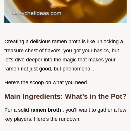
Creating a delicious ramen broth is like unlocking a
treasure chest of flavors. you got your basics, but
let's dive deeper into the magic that makes your
ramen not just good, but phenomenal .
Here’s the scoop on what you need.
Main Ingredients: What’s in the Pot?
For a solid
ramen broth
, you’ll want to gather a few
key players. Here's the rundown: