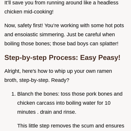
It’ll save you from running around like a headless
chicken mid-cooking!
Now, safety first! You’re working with some hot pots
and ensoiastic simmering. Just be careful when
boiling those bones; those bad boys can splatter!
Step-by-step Process: Easy Peasy!
Alright, here's how to whip up your own ramen
broth, step-by-step. Ready?
Blanch the bones: toss those pork bones and
chicken carcass into boiling water for 10
minutes . drain and rinse.
This little step removes the scum and ensures