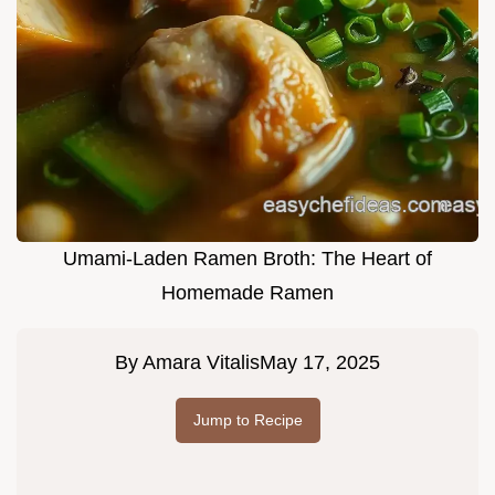
Umami-Laden Ramen Broth: The Heart of
Homemade Ramen
By
Amara Vitalis
May 17, 2025
Jump to Recipe