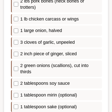
2 lbs pork bones (neck bones or
trotters)
1 lb chicken carcass or wings
1 large onion, halved
3 cloves of garlic, unpeeled
2 inch piece of ginger, sliced
2 green onions (scallions), cut into
thirds
2 tablespoons soy sauce
1 tablespoon mirin (optional)
1 tablespoon sake (optional)