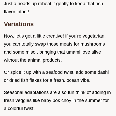
Just a heads up reheat it gently to keep that rich
flavor intact!
Variations
Now, let’s get a little creative! if you're vegetarian,
you can totally swap those meats for mushrooms
and some miso , bringing that umami love alive
without the animal products.
Or spice it up with a seafood twist. add some dashi
or dried fish flakes for a fresh, ocean vibe.
Seasonal adaptations are also fun think of adding in
fresh veggies like baby bok choy in the summer for
a colorful twist.