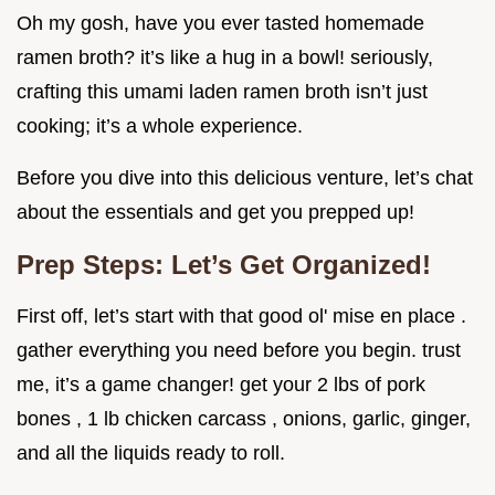
Oh my gosh, have you ever tasted homemade
ramen broth? it’s like a hug in a bowl! seriously,
crafting this umami laden ramen broth isn’t just
cooking; it’s a whole experience.
Before you dive into this delicious venture, let’s chat
about the essentials and get you prepped up!
Prep Steps: Let’s Get Organized!
First off, let’s start with that good ol' mise en place .
gather everything you need before you begin. trust
me, it’s a game changer! get your 2 lbs of pork
bones , 1 lb chicken carcass , onions, garlic, ginger,
and all the liquids ready to roll.