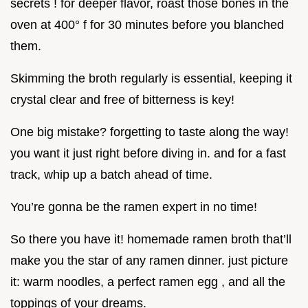
secrets ! for deeper flavor, roast those bones in the
oven at 400° f for 30 minutes before you blanched
them.
Skimming the broth regularly is essential, keeping it
crystal clear and free of bitterness is key!
One big mistake? forgetting to taste along the way!
you want it just right before diving in. and for a fast
track, whip up a batch ahead of time.
You’re gonna be the ramen expert in no time!
So there you have it! homemade ramen broth that’ll
make you the star of any ramen dinner. just picture
it: warm noodles, a perfect ramen egg , and all the
toppings of your dreams.