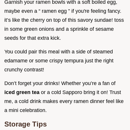
Garnish your ramen bowls with a soft boiled egg,
maybe even a “ ramen egg ” if you're feeling fancy.
it’s like the cherry on top of this savory sundae! toss
in some green onions and a sprinkle of sesame
seeds for that extra kick.
You could pair this meal with a side of steamed
edamame or some crispy tempura just the right
crunchy contrast!
Don’t forget your drinks! Whether you’re a fan of
iced green tea
or a cold Sapporo bring it on! Trust
me, a cold drink makes every ramen dinner feel like
a mini celebration.
Storage Tips