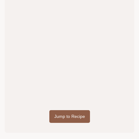
Jump to Recipe