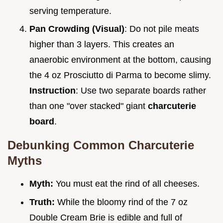
serving temperature.
Pan Crowding (Visual)
: Do not pile meats
higher than 3 layers. This creates an
anaerobic environment at the bottom, causing
the 4 oz Prosciutto di Parma to become slimy.
Instruction
: Use two separate boards rather
than one "over stacked" giant
charcuterie
board
.
Debunking Common Charcuterie
Myths
Myth:
You must eat the rind of all cheeses.
Truth:
While the bloomy rind of the 7 oz
Double Cream Brie is edible and full of