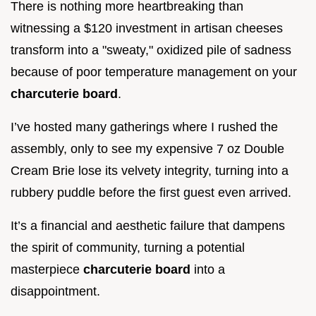
There is nothing more heartbreaking than
witnessing a $120 investment in artisan cheeses
transform into a "sweaty," oxidized pile of sadness
because of poor temperature management on your
charcuterie board
.
I’ve hosted many gatherings where I rushed the
assembly, only to see my expensive 7 oz Double
Cream Brie lose its velvety integrity, turning into a
rubbery puddle before the first guest even arrived.
It’s a financial and aesthetic failure that dampens
the spirit of community, turning a potential
masterpiece
charcuterie board
into a
disappointment.