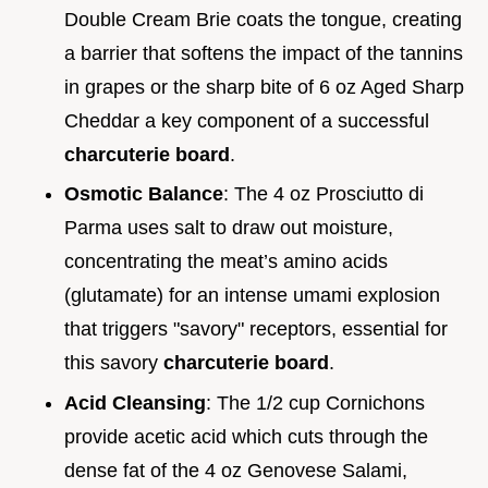
Double Cream Brie coats the tongue, creating
a barrier that softens the impact of the tannins
in grapes or the sharp bite of 6 oz Aged Sharp
Cheddar a key component of a successful
charcuterie board
.
Osmotic Balance
: The 4 oz Prosciutto di
Parma uses salt to draw out moisture,
concentrating the meat’s amino acids
(glutamate) for an intense umami explosion
that triggers "savory" receptors, essential for
this savory
charcuterie board
.
Acid Cleansing
: The 1/2 cup Cornichons
provide acetic acid which cuts through the
dense fat of the 4 oz Genovese Salami,