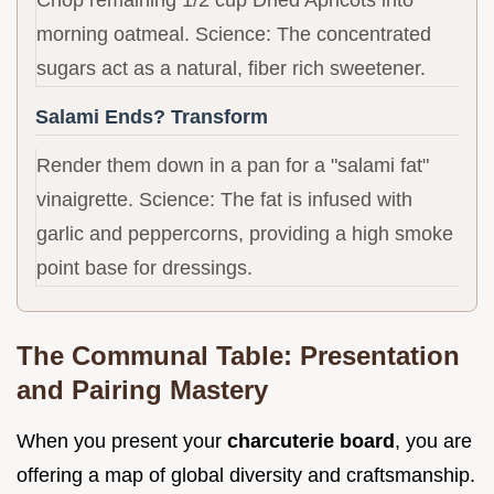
morning oatmeal. Science: The concentrated
sugars act as a natural, fiber rich sweetener.
Salami Ends? Transform
Render them down in a pan for a "salami fat"
vinaigrette. Science: The fat is infused with
garlic and peppercorns, providing a high smoke
point base for dressings.
The Communal Table: Presentation
and Pairing Mastery
When you present your
charcuterie board
, you are
offering a map of global diversity and craftsmanship.