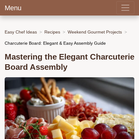
Menu
Easy Chef Ideas
Recipes
Weekend Gourmet Projects
Charcuterie Board: Elegant & Easy Assembly Guide
Mastering the Elegant Charcuterie
Board Assembly