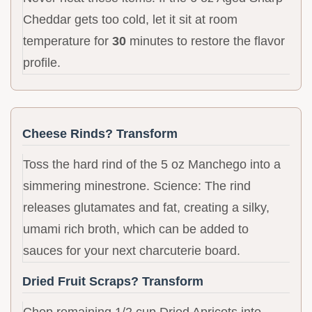
Cheddar gets too cold, let it sit at room
temperature for
30
minutes to restore the flavor
profile.
Cheese Rinds? Transform
Toss the hard rind of the 5 oz Manchego into a
simmering minestrone. Science: The rind
releases glutamates and fat, creating a silky,
umami rich broth, which can be added to
sauces for your next charcuterie board.
Dried Fruit Scraps? Transform
Chop remaining 1/2 cup Dried Apricots into