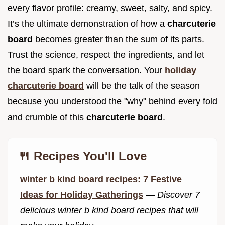
every flavor profile: creamy, sweet, salty, and spicy.
It’s the ultimate demonstration of how a
charcuterie
board
becomes greater than the sum of its parts.
Trust the science, respect the ingredients, and let
the board spark the conversation. Your
holiday
charcuterie board
will be the talk of the season
because you understood the "why" behind every fold
and crumble of this
charcuterie board
.
🍴 Recipes You'll Love
winter b kind board recipes: 7 Festive
Ideas for Holiday Gatherings
—
Discover 7
delicious winter b kind board recipes that will