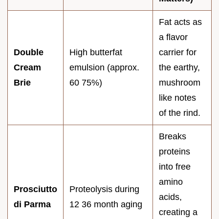
Fat acts as
a flavor
Double
High butterfat
carrier for
Cream
emulsion (approx.
the earthy,
Brie
60 75%)
mushroom
like notes
of the rind.
Breaks
proteins
into free
amino
Prosciutto
Proteolysis during
acids,
di Parma
12 36 month aging
creating a