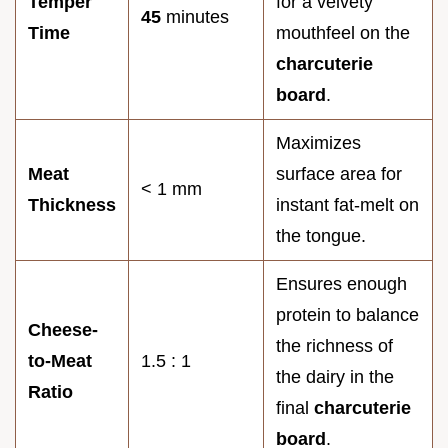
Temper
for a velvety
45
minutes
Time
mouthfeel on the
charcuterie
board
.
Maximizes
Meat
surface area for
< 1 mm
Thickness
instant fat-melt on
the tongue.
Ensures enough
protein to balance
Cheese-
the richness of
to-Meat
1.5 : 1
the dairy in the
Ratio
final
charcuterie
board
.