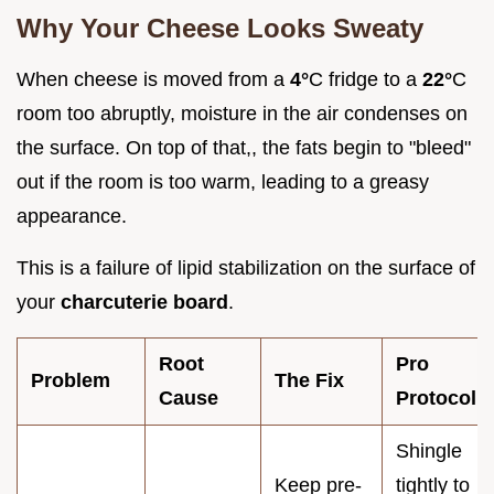
Why Your Cheese Looks Sweaty
When cheese is moved from a
4°
C fridge to a
22°
C
room too abruptly, moisture in the air condenses on
the surface. On top of that,, the fats begin to "bleed"
out if the room is too warm, leading to a greasy
appearance.
This is a failure of lipid stabilization on the surface of
your
charcuterie board
.
Root
Pro
Problem
The Fix
Cause
Protocol
Shingle
Keep pre-
tightly to