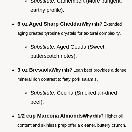
Substitute
: Camembert (More pungent,
earthy profile).
6 oz Aged Sharp Cheddar
Why this?
Extended
aging creates tyrosine crystals for textural complexity.
Substitute
: Aged Gouda (Sweet,
butterscotch notes).
3 oz Bresaola
Why this?
Lean beef provides a dense,
mineral rich contrast to fatty pork salamis.
Substitute
: Cecina (Smoked air-dried
beef).
1/2 cup Marcona Almonds
Why this?
Higher oil
content and skinless prep offer a cleaner, buttery crunch.