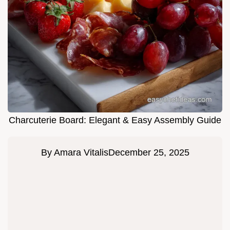
Charcuterie Board: Elegant & Easy Assembly Guide
By
Amara Vitalis
December 25, 2025