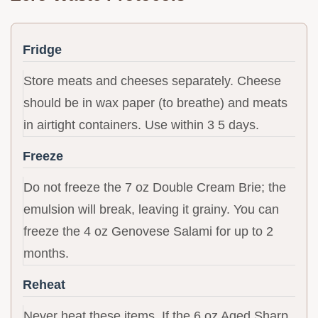
Fridge
Store meats and cheeses separately. Cheese
should be in wax paper (to breathe) and meats
in airtight containers. Use within 3 5 days.
Freeze
Do not freeze the 7 oz Double Cream Brie; the
emulsion will break, leaving it grainy. You can
freeze the 4 oz Genovese Salami for up to 2
months.
Reheat
Never heat these items. If the 6 oz Aged Sharp