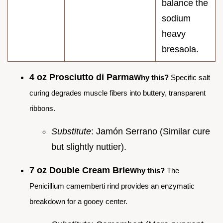
balance the
sodium
heavy
bresaola.
4 oz Prosciutto di Parma
Why this?
Specific salt
curing degrades muscle fibers into buttery, transparent
ribbons.
Substitute
: Jamón Serrano (Similar cure
but slightly nuttier).
7 oz Double Cream Brie
Why this?
The
Penicillium camemberti rind provides an enzymatic
breakdown for a gooey center.