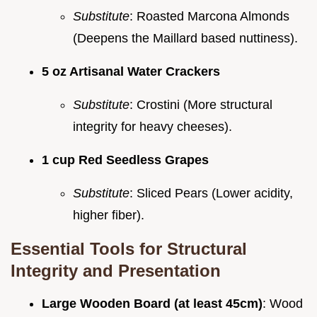
Substitute
: Roasted Marcona Almonds
(Deepens the Maillard based nuttiness).
5 oz Artisanal Water Crackers
Substitute
: Crostini (More structural
integrity for heavy cheeses).
1 cup Red Seedless Grapes
Substitute
: Sliced Pears (Lower acidity,
higher fiber).
Essential Tools for Structural
Integrity and Presentation
Large Wooden Board (at least 45cm)
: Wood