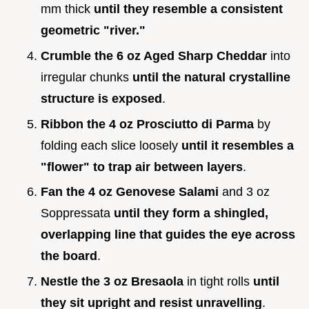
mm thick
until they resemble a consistent
geometric "river."
Crumble the 6 oz Aged Sharp Cheddar
into
irregular chunks
until the natural crystalline
structure is exposed
.
Ribbon the 4 oz Prosciutto di Parma
by
folding each slice loosely
until it resembles a
"flower" to trap air between layers
.
Fan the 4 oz Genovese Salami
and 3 oz
Soppressata
until they form a shingled,
overlapping line that guides the eye across
the board
.
Nestle the 3 oz Bresaola
in tight rolls
until
they sit upright and resist unravelling
.