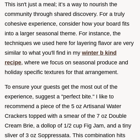
This isn't just a meal; it’s a way to nourish the
community through shared discovery. For a truly
cohesive experience, consider how your board fits
into a larger seasonal theme. For instance, the
techniques we used here for layering flavor are very
similar to what you'll find in my
winter b kind
recipe
, where we focus on seasonal produce and
holiday specific textures for that arrangement.
To ensure your guests get the most out of the
experience, suggest a "perfect bite." I like to
recommend a piece of the 5 oz Artisanal Water
Crackers topped with a smear of the 7 oz Double
Cream Brie, a dollop of 1/2 cup Fig Jam, and a tiny
sliver of 3 oz Soppressata. This combination hits