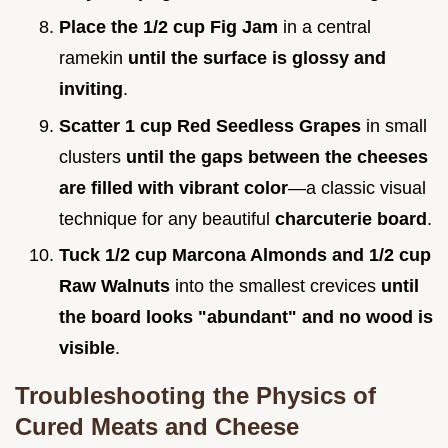
Place the 1/2 cup Fig Jam
in a central
ramekin
until the surface is glossy and
inviting
.
Scatter 1 cup Red Seedless Grapes
in small
clusters
until the gaps between the cheeses
are filled with vibrant color
—a classic visual
technique for any beautiful
charcuterie board
.
Tuck 1/2 cup Marcona Almonds and 1/2 cup
Raw Walnuts
into the smallest crevices
until
the board looks "abundant" and no wood is
visible
.
Troubleshooting the Physics of
Cured Meats and Cheese