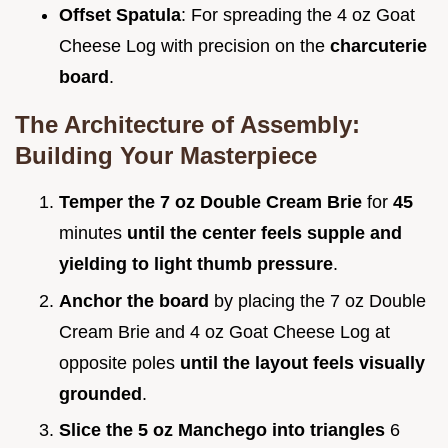
Offset Spatula
: For spreading the 4 oz Goat
Cheese Log with precision on the
charcuterie
board
.
The Architecture of Assembly:
Building Your Masterpiece
Temper the 7 oz Double Cream Brie
for
45
minutes
until the center feels supple and
yielding to light thumb pressure
.
Anchor the board
by placing the 7 oz Double
Cream Brie and 4 oz Goat Cheese Log at
opposite poles
until the layout feels visually
grounded
.
Slice the 5 oz Manchego into triangles
6