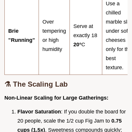
Use a
chilled
Over
marble sla
Serve at
Brie
tempering
under soft
exactly 18
"Running"
or high
cheeses
20°
C
humidity
only for the
best
texture.
⚗️ The Scaling Lab
Non-Linear Scaling for Large Gatherings:
Flavor Saturation
: If you double the board for
20 people, scale the 1/2 cup Fig Jam to
0.75
cups (1.5x)
. Sweetness compounds quickly;