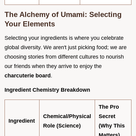
The Alchemy of Umami: Selecting
Your Elements
Selecting your ingredients is where you celebrate
global diversity. We aren't just picking food; we are
choosing stories from different cultures to nourish
our friends when they arrive to enjoy the
charcuterie board
.
Ingredient Chemistry Breakdown
The Pro
Chemical/Physical
Secret
Ingredient
Role (Science)
(Why This
Matters)