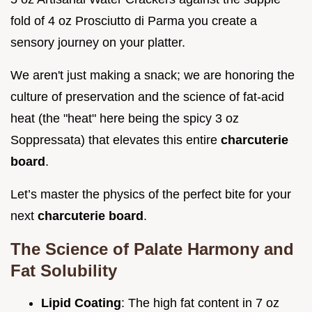
fold of 4 oz Prosciutto di Parma you create a
sensory journey on your platter.
We aren't just making a snack; we are honoring the
culture of preservation and the science of fat-acid
heat (the "heat" here being the spicy 3 oz
Soppressata) that elevates this entire
charcuterie
board
.
Let’s master the physics of the perfect bite for your
next
charcuterie board
.
The Science of Palate Harmony and
Fat Solubility
Lipid Coating
: The high fat content in 7 oz