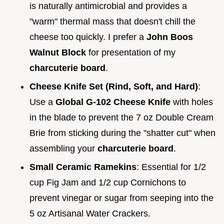
is naturally antimicrobial and provides a
"warm" thermal mass that doesn't chill the
cheese too quickly. I prefer a
John Boos
Walnut Block
for presentation of my
charcuterie board
.
Cheese Knife Set (Rind, Soft, and Hard)
:
Use a
Global G-102 Cheese Knife
with holes
in the blade to prevent the 7 oz Double Cream
Brie from sticking during the "shatter cut" when
assembling your
charcuterie board
.
Small Ceramic Ramekins
: Essential for 1/2
cup Fig Jam and 1/2 cup Cornichons to
prevent vinegar or sugar from seeping into the
5 oz Artisanal Water Crackers.