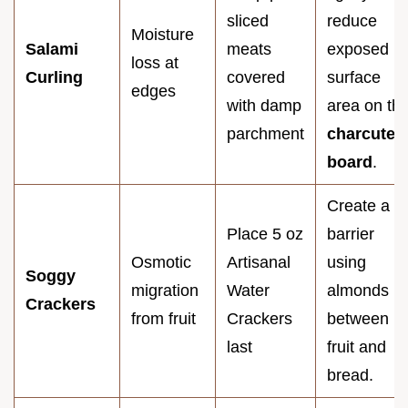
sliced
reduce
Moisture
Salami
meats
exposed
loss at
Curling
covered
surface
edges
with damp
area on th
parchment
charcuteri
board
.
Create a
Place 5 oz
barrier
Osmotic
Artisanal
using
Soggy
migration
Water
almonds
Crackers
from fruit
Crackers
between
last
fruit and
bread.