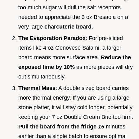
too much sugar will dull the salt receptors
needed to appreciate the 3 oz Bresaola on a
very large
charcuterie board
.
The Evaporation Paradox
: For pre-sliced
items like 4 oz Genovese Salami, a larger
board means more surface area.
Reduce the
exposed time by 10%
as more pieces will dry
out simultaneously.
Thermal Mass
: A double sized board carries
more thermal energy. If you are using a large
stone platter, it will stay cold longer, potentially
keeping your 7 oz Double Cream Brie too firm.
Pull the board from the fridge
15
minutes
earlier than a single batch to ensure optimal