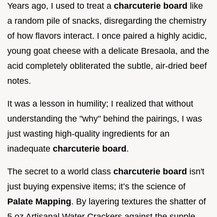
Years ago, I used to treat a
charcuterie board
like
a random pile of snacks, disregarding the chemistry
of how flavors interact. I once paired a highly acidic,
young goat cheese with a delicate Bresaola, and the
acid completely obliterated the subtle, air-dried beef
notes.
It was a lesson in humility; I realized that without
understanding the "why" behind the pairings, I was
just wasting high-quality ingredients for an
inadequate
charcuterie board
.
The secret to a world class
charcuterie board
isn't
just buying expensive items; it’s the science of
Palate Mapping
. By layering textures the shatter of
5 oz Artisanal Water Crackers against the supple