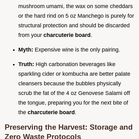
mushroom umami, the wax on some cheddars
or the hard rind on 5 oz Manchego is purely for
structural protection and should be discarded
from your
charcuterie board
.
Myth:
Expensive wine is the only pairing.
Truth:
High carbonation beverages like
sparkling cider or kombucha are better palate
cleansers because the bubbles physically
scrub the fat of the 4 oz Genovese Salami off
the tongue, preparing you for the next bite of
the
charcuterie board
.
Preserving the Harvest: Storage and
Zero Waste Protocols