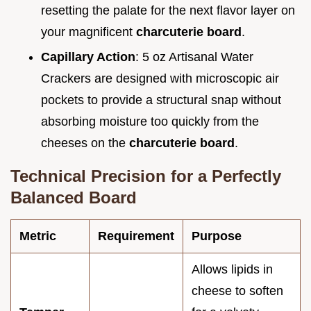
resetting the palate for the next flavor layer on
your magnificent
charcuterie board
.
Capillary Action
: 5 oz Artisanal Water
Crackers are designed with microscopic air
pockets to provide a structural snap without
absorbing moisture too quickly from the
cheeses on the
charcuterie board
.
Technical Precision for a Perfectly
Balanced Board
Metric
Requirement
Purpose
Allows lipids in
cheese to soften