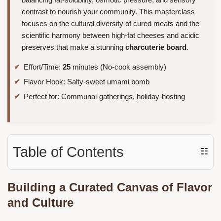
contrast to nourish your community. This masterclass
focuses on the cultural diversity of cured meats and the
scientific harmony between high-fat cheeses and acidic
preserves that make a stunning
charcuterie board
.
Effort/Time:
25
minutes (No-cook assembly)
Flavor Hook: Salty-sweet umami bomb
Perfect for: Communal-gatherings, holiday-hosting
Table of Contents
☷
Building a Curated Canvas of Flavor
and Culture