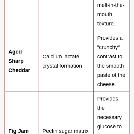
melt-in-the-
mouth
texture.
Provides a
"crunchy"
Aged
Calcium lactate
contrast to
Sharp
crystal formation
the smooth
Cheddar
paste of the
cheese.
Provides
the
necessary
glucose to
Fig Jam
Pectin sugar matrix