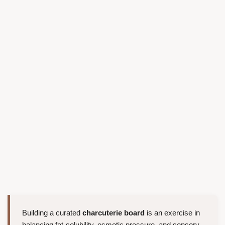
Building a curated
charcuterie board
is an exercise in
balancing fat-solubility, osmotic pressure, and sensory