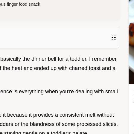
ous finger food snack
☷
 basically the dinner bell for a toddler. I remember
hed the heat and ended up with charred toast and a
atience is everything when you're dealing with small
 it because it provides a consistent melt without
eddars or the blandness of some processed slices.
le staying gentle on a toddler's palate.