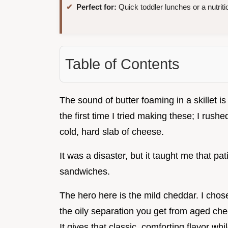
Perfect for:
Quick toddler lunches or a nutriti
Table of Contents
The sound of butter foaming in a skillet is
the first time I tried making these; I rus
cold, hard slab of cheese.
It was a disaster, but it taught me that p
sandwiches.
The hero here is the mild cheddar. I chose
the oily separation you get from aged ch
It gives that classic, comforting flavor whi