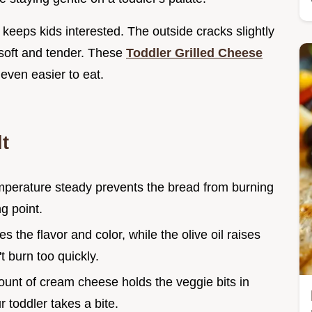
 keeps kids interested. The outside cracks slightly
s soft and tender. These
Toddler Grilled Cheese
even easier to eat.
t
mperature steady prevents the bread from burning
g point.
es the flavor and color, while the olive oil raises
t burn too quickly.
ount of cream cheese holds the veggie bits in
r toddler takes a bite.