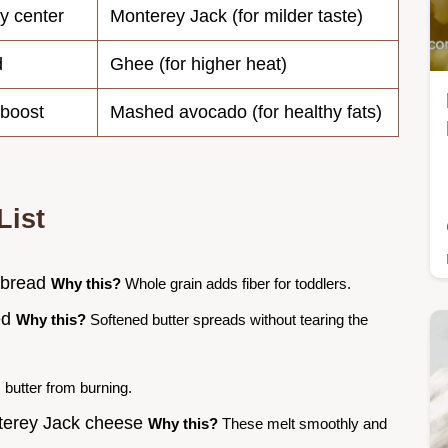
y center
Monterey Jack (for milder taste)
d
Ghee (for higher heat)
 boost
Mashed avocado (for healthy fats)
List
e bread
Why this?
Whole grain adds fiber for toddlers.
ned
Why this?
Softened butter spreads without tearing the
butter from burning.
nterey Jack cheese
Why this?
These melt smoothly and