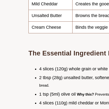
Mild Cheddar
Creates the gooe
Unsalted Butter
Browns the brea
Cream Cheese
Binds the veggie
The Essential Ingredient 
4 slices (120g) whole grain or whit
2 tbsp (28g) unsalted butter, softe
bread.
1 tsp (5ml) olive oil
Why this?
Prevents 
4 slices (110g) mild cheddar or Mo