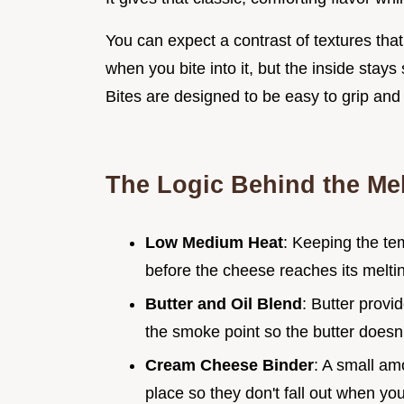
You can expect a contrast of textures that
when you bite into it, but the inside stay
Bites are designed to be easy to grip and 
The Logic Behind the Mel
Low Medium Heat
: Keeping the te
before the cheese reaches its meltin
Butter and Oil Blend
: Butter provid
the smoke point so the butter doesn'
Cream Cheese Binder
: A small am
place so they don't fall out when you