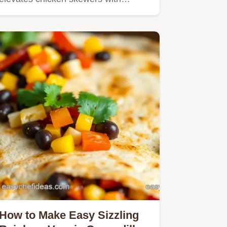
How to Make Easy Sizzling