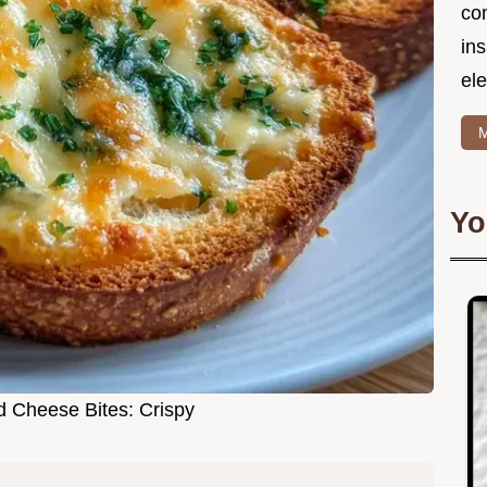
co
in
ele
M
Yo
ed Cheese Bites: Crispy