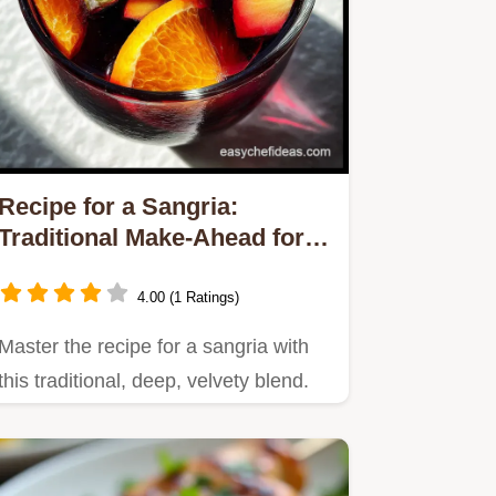
Recipe for a Sangria:
Traditional Make-Ahead for
Party-Ready Flavor
4.00 (1 Ratings)
Master the recipe for a sangria with
this traditional, deep, velvety blend.