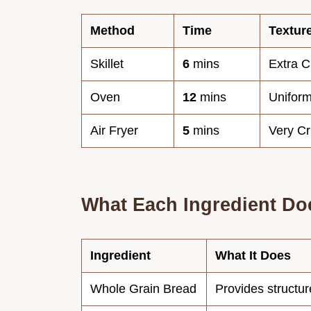
Method
Time
Textur
Skillet
6
mins
Extra C
Oven
12
mins
Uniform
Air Fryer
5
mins
Very C
What Each Ingredient Do
Ingredient
What It Does
Whole Grain Bread
Provides structur