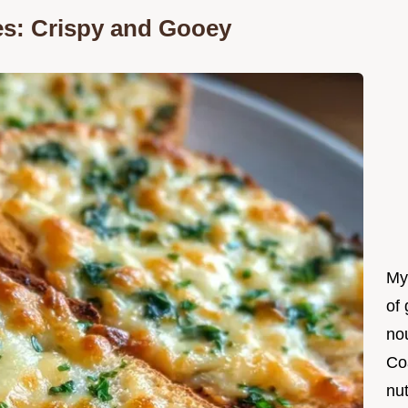
es: Crispy and Gooey
My
of 
nou
Co
nut