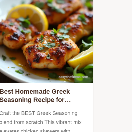
Best Homemade Greek
Seasoning Recipe for
Chicken Souvlaki
Craft the BEST Greek Seasoning
blend from scratch This vibrant mix
elevates chicken skewers with…