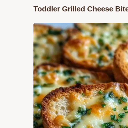
Toddler Grilled Cheese Bit