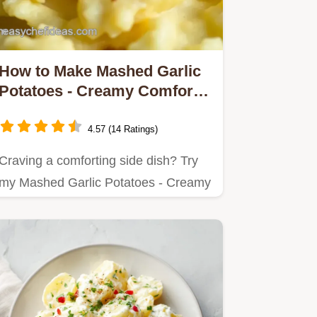
How to Make Mashed Garlic
Potatoes - Creamy Comfort
Delicious
4.57 (14 Ratings)
Craving a comforting side dish? Try
my Mashed Garlic Potatoes - Creamy
Comfort Delicious!