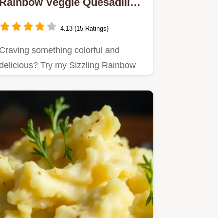
Rainbow Veggie Quesadillas
Delight
4.13 (15 Ratings)
Craving something colorful and
delicious? Try my Sizzling Rainbow
Veggie Quesadillas Delight!