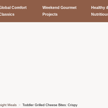
Global Comfort
Weekend Gourmet
Healthy 
Classics
Projects
Nutritiou
ight Meals
Toddler Grilled Cheese Bites: Crispy