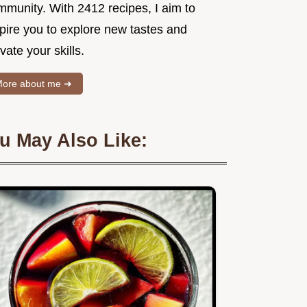
mmunity. With 2412 recipes, I aim to
spire you to explore new tastes and
vate your skills.
ore about me ➜
u May Also Like: