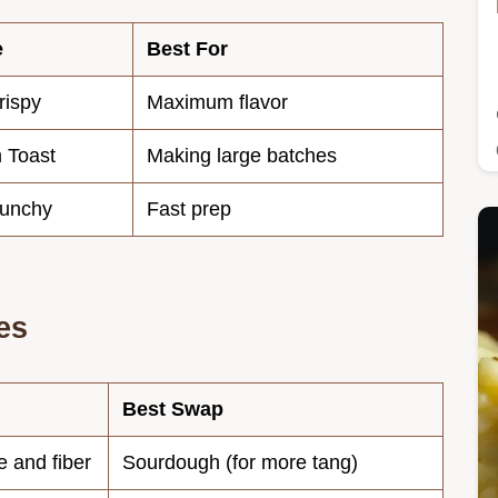
e
Best For
rispy
Maximum flavor
 Toast
Making large batches
runchy
Fast prep
es
Best Swap
e and fiber
Sourdough (for more tang)