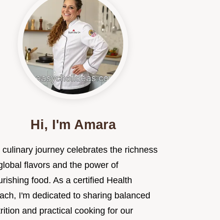
Hi, I'm Amara
 culinary journey celebrates the richness
global flavors and the power of
rishing food. As a certified Health
ach, I'm dedicated to sharing balanced
rition and practical cooking for our