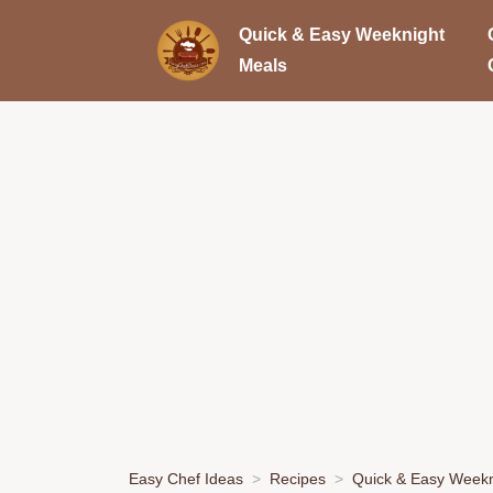
Quick & Easy Weeknight
Meals
Easy Chef Ideas
Recipes
Quick & Easy Weekn