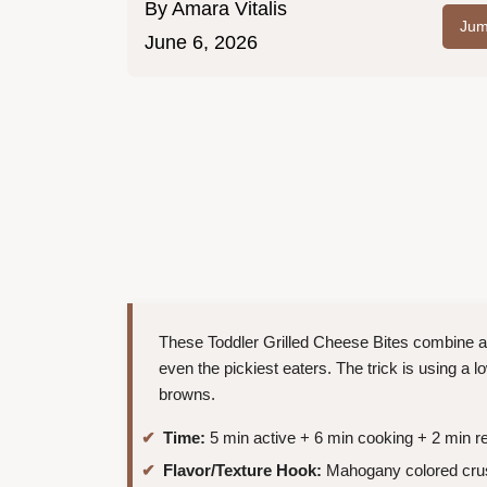
By
Amara Vitalis
Jum
June 6, 2026
These Toddler Grilled Cheese Bites combine a cr
even the pickiest eaters. The trick is using a 
browns.
Time:
5 min active + 6 min cooking + 2 min re
Flavor/Texture Hook:
Mahogany colored crus