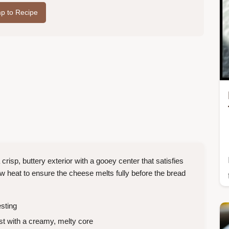
p to Recipe
isp, buttery exterior with a gooey center that satisfies
low heat to ensure the cheese melts fully before the bread
sting
t with a creamy, melty core