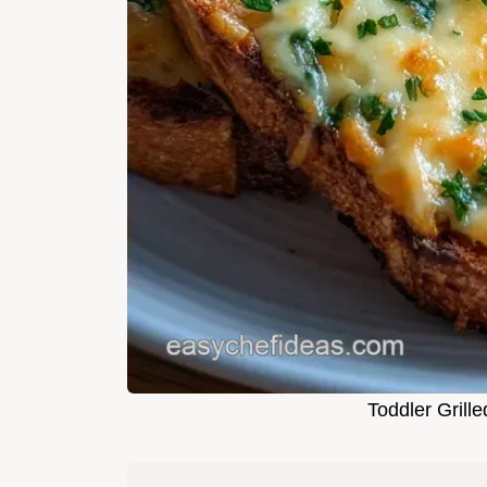
Toddler Grill