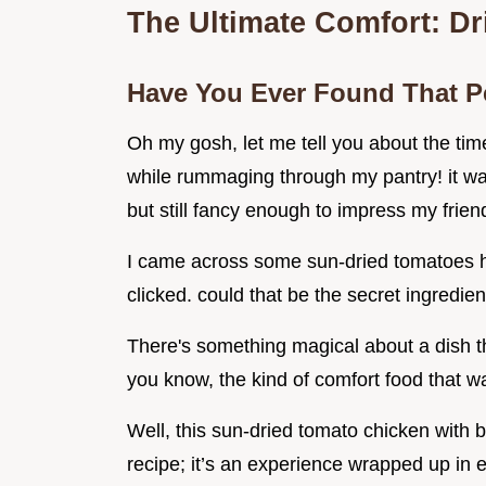
The Ultimate Comfort: D
Have You Ever Found That P
Oh my gosh, let me tell you about the tim
while rummaging through my pantry! it wa
but still fancy enough to impress my frien
I came across some sun-dried tomatoes hi
clicked. could that be the secret ingredient?
There's something magical about a dish th
you know, the kind of comfort food that w
Well, this sun-dried tomato chicken with ba
recipe; it’s an experience wrapped up in e