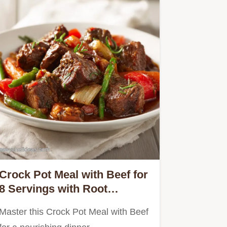
Crock Pot Meal with Beef for
8 Servings with Root
Vegetables
Master this Crock Pot Meal with Beef