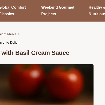
Global Comfort
Weekend Gourmet
Healthy 
Classics
Projects
Nutritiou
ight Meals
vorite Delight
 with Basil Cream Sauce