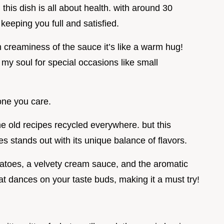
, this dish is all about health. with around 30
 keeping you full and satisfied.
h creaminess of the sauce it’s like a warm hug!
 my soul for special occasions like small
one you care.
same old recipes recycled everywhere. but this
es stands out with its unique balance of flavors.
atoes, a velvety cream sauce, and the aromatic
hat dances on your taste buds, making it a must try!