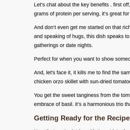
Let’s chat about the key benefits . first off
grams of protein per serving, it’s great for
And don’t even get me started on that ric
and speaking of hugs, this dish speaks to
gatherings or date nights.
Perfect for when you want to show some
And, let's face it, it kills me to find the 
chicken orzo skillet with sun-dried tomato
You get the sweet tanginess from the tom
embrace of basil. it’s a harmonious trio t
Getting Ready for the Recipe