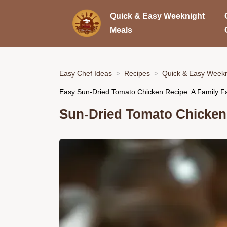
Quick & Easy Weeknight
Meals
Easy Chef Ideas
Recipes
Quick & Easy Weekn
Easy Sun-Dried Tomato Chicken Recipe: A Family Fa
Sun-Dried Tomato Chicken