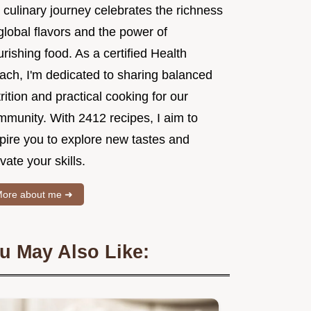
 culinary journey celebrates the richness
global flavors and the power of
rishing food. As a certified Health
ach, I'm dedicated to sharing balanced
rition and practical cooking for our
mmunity. With 2412 recipes, I aim to
spire you to explore new tastes and
vate your skills.
ore about me ➜
u May Also Like: