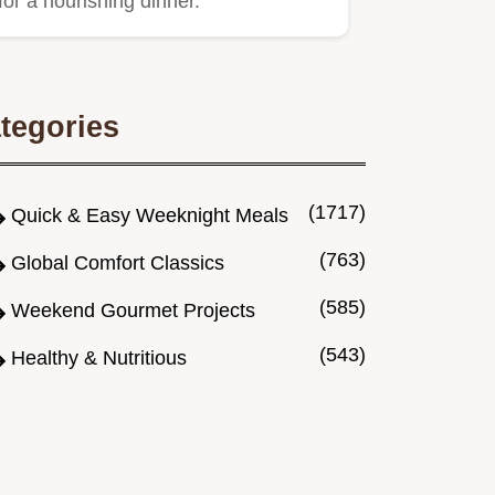
for a nourishing dinner.
tegories
(1717)
Quick & Easy Weeknight Meals
(763)
Global Comfort Classics
(585)
Weekend Gourmet Projects
(543)
Healthy & Nutritious