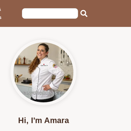
&
s
Hi, I'm Amara