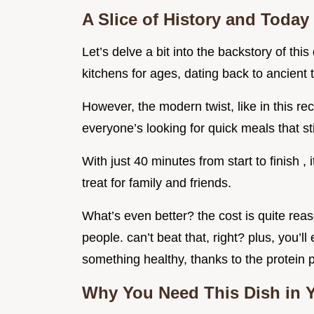
A Slice of History and Today
Let’s delve a bit into the backstory of th
kitchens for ages, dating back to ancien
However, the modern twist, like in this reci
everyone’s looking for quick meals that sti
With just 40 minutes from start to finish ,
treat for family and friends.
What’s even better? the cost is quite reas
people. can’t beat that, right? plus, you’l
something healthy, thanks to the protein 
Why You Need This Dish in Y