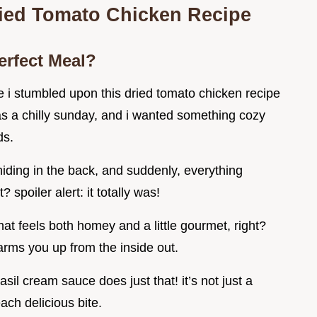
ried Tomato Chicken Recipe
erfect Meal?
e i stumbled upon this dried tomato chicken recipe
s a chilly sunday, and i wanted something cozy
ds.
ding in the back, and suddenly, everything
 spoiler alert: it totally was!
at feels both homey and a little gourmet, right?
arms you up from the inside out.
sil cream sauce does just that! it’s not just a
ach delicious bite.