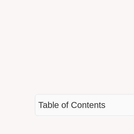
Table of Contents