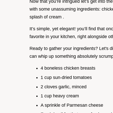
Now that you’re intrigued let’s get into the
with some unassuming ingredients: chicke
splash of cream .
It’s simple, yet elegant! you’ll find that o
favorite in your kitchen, right alongside ot
Ready to gather your ingredients? Let's di
can whip up something absolutely scrump
4 boneless chicken breasts
1 cup sun-dried tomatoes
2 cloves garlic, minced
1 cup heavy cream
A sprinkle of Parmesan cheese