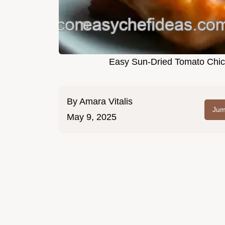
Easy Sun-Dried Tomato Chick
By
Amara Vitalis
Jum
May 9, 2025