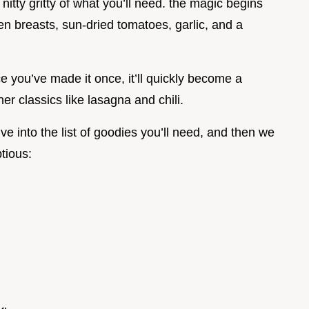
 nitty gritty of what you’ll need. the magic begins
n breasts, sun-dried tomatoes, garlic, and a
nce you’ve made it once, it’ll quickly become a
her classics like lasagna and chili.
ve into the list of goodies you’ll need, and then we
tious: