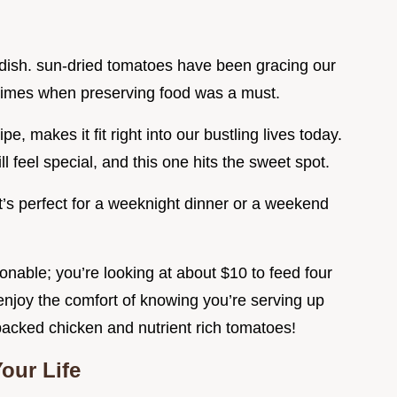
is dish. sun-dried tomatoes have been gracing our
t times when preserving food was a must.
pe, makes it fit right into our bustling lives today.
ll feel special, and this one hits the sweet spot.
 it’s perfect for a weeknight dinner or a weekend
onable; you’re looking at about $10 to feed four
l enjoy the comfort of knowing you’re serving up
packed chicken and nutrient rich tomatoes!
our Life