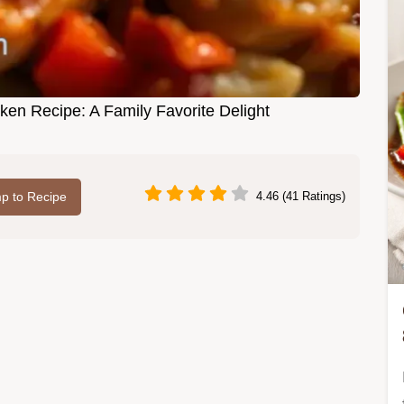
en Recipe: A Family Favorite Delight
p to Recipe
4.46 (41 Ratings)