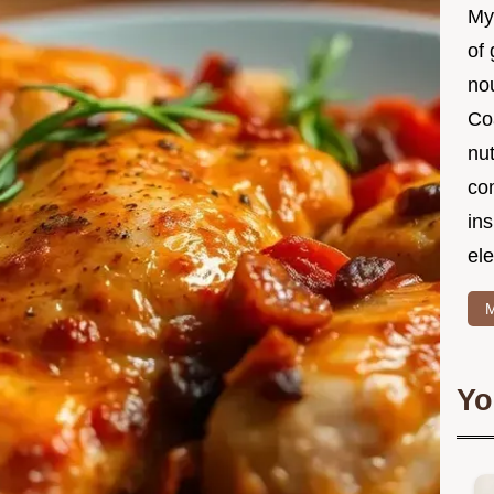
My
of 
nou
Co
nut
co
in
ele
M
Yo