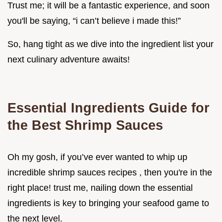
Trust me; it will be a fantastic experience, and soon
you'll be saying, “i can’t believe i made this!”
So, hang tight as we dive into the ingredient list your
next culinary adventure awaits!
Essential Ingredients Guide for
the Best Shrimp Sauces
Oh my gosh, if you’ve ever wanted to whip up
incredible shrimp sauces recipes , then you're in the
right place! trust me, nailing down the essential
ingredients is key to bringing your seafood game to
the next level.