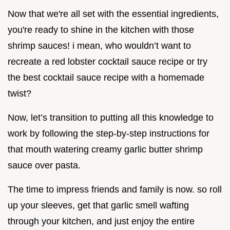
Now that we're all set with the essential ingredients,
you're ready to shine in the kitchen with those
shrimp sauces! i mean, who wouldn’t want to
recreate a red lobster cocktail sauce recipe or try
the best cocktail sauce recipe with a homemade
twist?
Now, let’s transition to putting all this knowledge to
work by following the step-by-step instructions for
that mouth watering creamy garlic butter shrimp
sauce over pasta.
The time to impress friends and family is now. so roll
up your sleeves, get that garlic smell wafting
through your kitchen, and just enjoy the entire