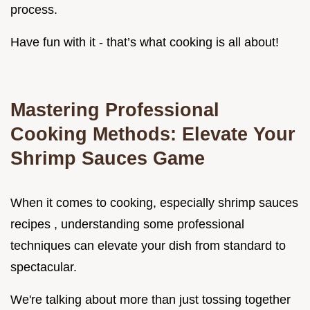
process.
Have fun with it - that’s what cooking is all about!
Mastering Professional
Cooking Methods: Elevate Your
Shrimp Sauces Game
When it comes to cooking, especially shrimp sauces
recipes , understanding some professional
techniques can elevate your dish from standard to
spectacular.
We're talking about more than just tossing together