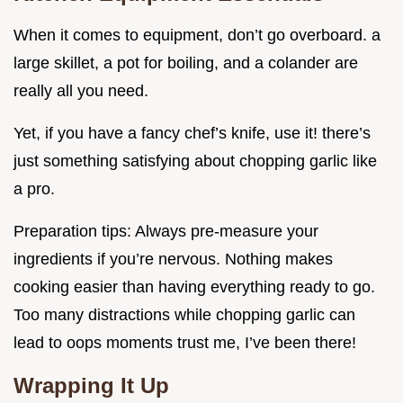
When it comes to equipment, don’t go overboard. a
large skillet, a pot for boiling, and a colander are
really all you need.
Yet, if you have a fancy chef’s knife, use it! there’s
just something satisfying about chopping garlic like
a pro.
Preparation tips: Always pre-measure your
ingredients if you’re nervous. Nothing makes
cooking easier than having everything ready to go.
Too many distractions while chopping garlic can
lead to oops moments trust me, I’ve been there!
Wrapping It Up