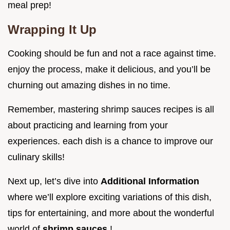
meal prep!
Wrapping It Up
Cooking should be fun and not a race against time.
enjoy the process, make it delicious, and you’ll be
churning out amazing dishes in no time.
Remember, mastering shrimp sauces recipes is all
about practicing and learning from your
experiences. each dish is a chance to improve our
culinary skills!
Next up, let’s dive into
Additional Information
where we’ll explore exciting variations of this dish,
tips for entertaining, and more about the wonderful
world of
shrimp sauces
!