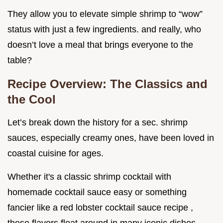
They allow you to elevate simple shrimp to “wow”
status with just a few ingredients. and really, who
doesn’t love a meal that brings everyone to the
table?
Recipe Overview: The Classics and
the Cool
Let’s break down the history for a sec. shrimp
sauces, especially creamy ones, have been loved in
coastal cuisine for ages.
Whether it's a classic shrimp cocktail with
homemade cocktail sauce easy or something
fancier like a red lobster cocktail sauce recipe ,
these flavors float around in many iconic dishes.