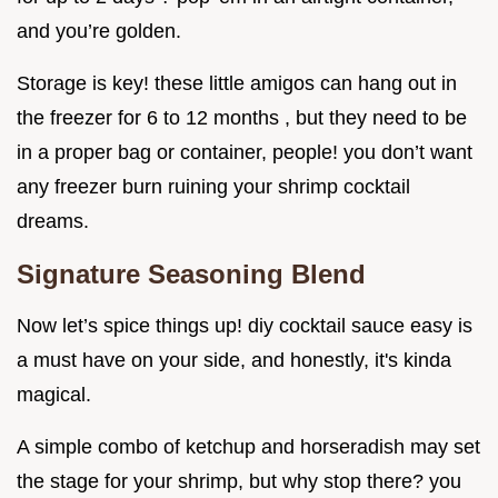
and you’re golden.
Storage is key! these little amigos can hang out in
the freezer for 6 to 12 months , but they need to be
in a proper bag or container, people! you don’t want
any freezer burn ruining your shrimp cocktail
dreams.
Signature Seasoning Blend
Now let’s spice things up! diy cocktail sauce easy is
a must have on your side, and honestly, it's kinda
magical.
A simple combo of ketchup and horseradish may set
the stage for your shrimp, but why stop there? you