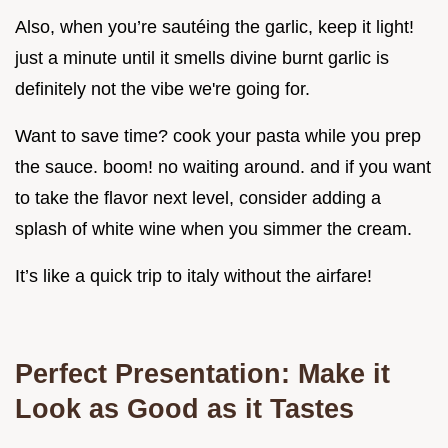
Also, when you’re sautéing the garlic, keep it light!
just a minute until it smells divine burnt garlic is
definitely not the vibe we're going for.
Want to save time? cook your pasta while you prep
the sauce. boom! no waiting around. and if you want
to take the flavor next level, consider adding a
splash of white wine when you simmer the cream.
It’s like a quick trip to italy without the airfare!
Perfect Presentation: Make it
Look as Good as it Tastes