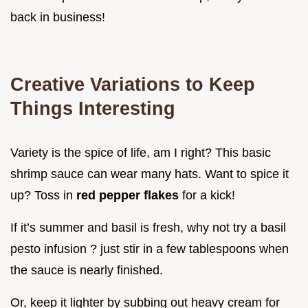
back in business!
Creative Variations to Keep
Things Interesting
Variety is the spice of life, am I right? This basic
shrimp sauce can wear many hats. Want to spice it
up? Toss in
red pepper flakes
for a kick!
If it’s summer and basil is fresh, why not try a basil
pesto infusion ? just stir in a few tablespoons when
the sauce is nearly finished.
Or, keep it lighter by subbing out heavy cream for