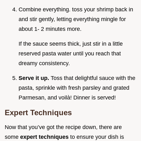
Combine everything. toss your shrimp back in
and stir gently, letting everything mingle for
about 1- 2 minutes more.
If the sauce seems thick, just stir in a little
reserved pasta water until you reach that
dreamy consistency.
Serve it up.
Toss that delightful sauce with the
pasta, sprinkle with fresh parsley and grated
Parmesan, and voilà! Dinner is served!
Expert Techniques
Now that you’ve got the recipe down, there are
some
expert techniques
to ensure your dish is