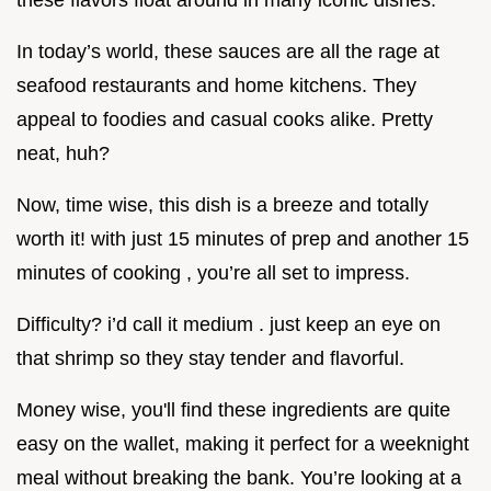
In today’s world, these sauces are all the rage at
seafood restaurants and home kitchens. They
appeal to foodies and casual cooks alike. Pretty
neat, huh?
Now, time wise, this dish is a breeze and totally
worth it! with just 15 minutes of prep and another 15
minutes of cooking , you’re all set to impress.
Difficulty? i’d call it medium . just keep an eye on
that shrimp so they stay tender and flavorful.
Money wise, you'll find these ingredients are quite
easy on the wallet, making it perfect for a weeknight
meal without breaking the bank. You’re looking at a