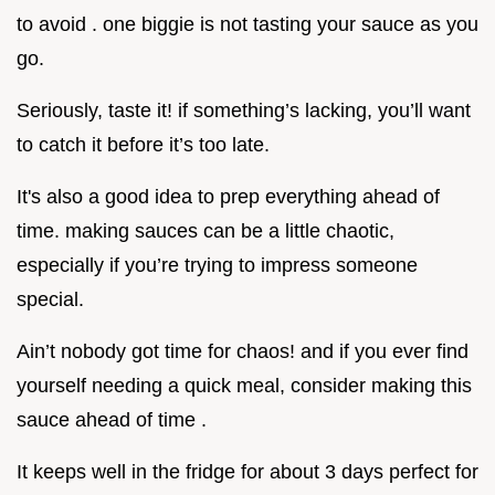
to avoid . one biggie is not tasting your sauce as you
go.
Seriously, taste it! if something’s lacking, you’ll want
to catch it before it’s too late.
It's also a good idea to prep everything ahead of
time. making sauces can be a little chaotic,
especially if you’re trying to impress someone
special.
Ain’t nobody got time for chaos! and if you ever find
yourself needing a quick meal, consider making this
sauce ahead of time .
It keeps well in the fridge for about 3 days perfect for