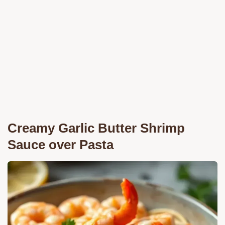
Creamy Garlic Butter Shrimp
Sauce over Pasta