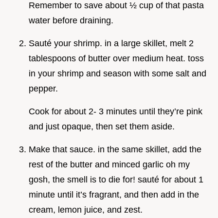
Remember to save about ½ cup of that pasta
water before draining.
Sauté your shrimp. in a large skillet, melt 2
tablespoons of butter over medium heat. toss
in your shrimp and season with some salt and
pepper.
Cook for about 2- 3 minutes until they’re pink
and just opaque, then set them aside.
Make that sauce. in the same skillet, add the
rest of the butter and minced garlic oh my
gosh, the smell is to die for! sauté for about 1
minute until it’s fragrant, and then add in the
cream, lemon juice, and zest.