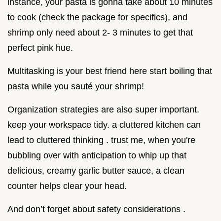
instance, your pasta is gonna take about 10 minutes
to cook (check the package for specifics), and
shrimp only need about 2- 3 minutes to get that
perfect pink hue.
Multitasking is your best friend here start boiling that
pasta while you sauté your shrimp!
Organization strategies are also super important.
keep your workspace tidy. a cluttered kitchen can
lead to cluttered thinking . trust me, when you're
bubbling over with anticipation to whip up that
delicious, creamy garlic butter sauce, a clean
counter helps clear your head.
And don’t forget about safety considerations .