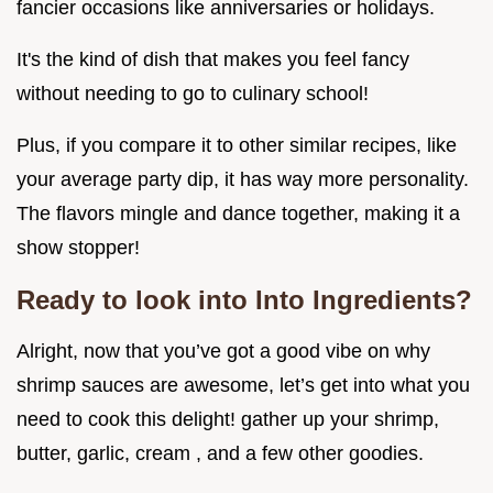
fancier occasions like anniversaries or holidays.
It's the kind of dish that makes you feel fancy
without needing to go to culinary school!
Plus, if you compare it to other similar recipes, like
your average party dip, it has way more personality.
The flavors mingle and dance together, making it a
show stopper!
Ready to look into Into Ingredients?
Alright, now that you’ve got a good vibe on why
shrimp sauces are awesome, let’s get into what you
need to cook this delight! gather up your shrimp,
butter, garlic, cream , and a few other goodies.