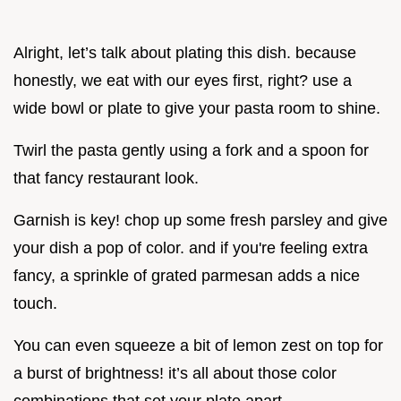
Alright, let’s talk about plating this dish. because
honestly, we eat with our eyes first, right? use a
wide bowl or plate to give your pasta room to shine.
Twirl the pasta gently using a fork and a spoon for
that fancy restaurant look.
Garnish is key! chop up some fresh parsley and give
your dish a pop of color. and if you're feeling extra
fancy, a sprinkle of grated parmesan adds a nice
touch.
You can even squeeze a bit of lemon zest on top for
a burst of brightness! it’s all about those color
combinations that set your plate apart.