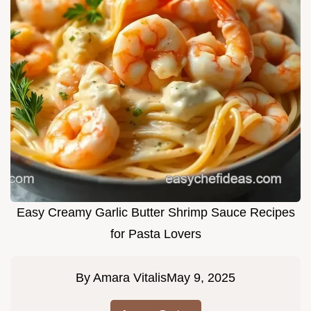
Easy Creamy Garlic Butter Shrimp Sauce Recipes
for Pasta Lovers
By
Amara Vitalis
May 9, 2025