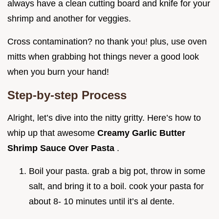
always have a clean cutting board and knife for your
shrimp and another for veggies.
Cross contamination? no thank you! plus, use oven
mitts when grabbing hot things never a good look
when you burn your hand!
Step-by-step Process
Alright, let’s dive into the nitty gritty. Here’s how to
whip up that awesome
Creamy Garlic Butter
Shrimp Sauce Over Pasta
.
Boil your pasta. grab a big pot, throw in some
salt, and bring it to a boil. cook your pasta for
about 8- 10 minutes until it’s al dente.