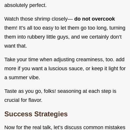
absolutely perfect.
Watch those shrimp closely—
do not overcook
them! It’s all too easy to let them go too long, turning
them into rubbery little guys, and we certainly don’t
want that.
Take your time when adjusting creaminess, too. add
more if you want a luscious sauce, or keep it light for
a summer vibe.
Taste as you go, folks! seasoning at each step is
crucial for flavor.
Success Strategies
Now for the real talk, let’s discuss common mistakes