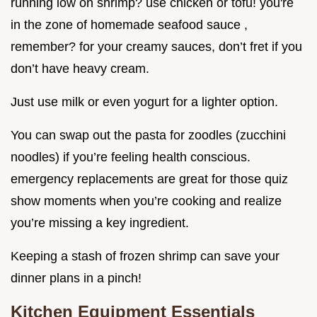
running low on shrimp? use chicken or tofu! you're
in the zone of homemade seafood sauce ,
remember? for your creamy sauces, don’t fret if you
don’t have heavy cream.
Just use milk or even yogurt for a lighter option.
You can swap out the pasta for zoodles (zucchini
noodles) if you’re feeling health conscious.
emergency replacements are great for those quiz
show moments when you’re cooking and realize
you’re missing a key ingredient.
Keeping a stash of frozen shrimp can save your
dinner plans in a pinch!
Kitchen Equipment Essentials