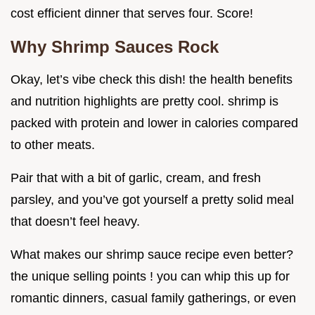
cost efficient dinner that serves four. Score!
Why Shrimp Sauces Rock
Okay, let’s vibe check this dish! the health benefits
and nutrition highlights are pretty cool. shrimp is
packed with protein and lower in calories compared
to other meats.
Pair that with a bit of garlic, cream, and fresh
parsley, and you’ve got yourself a pretty solid meal
that doesn’t feel heavy.
What makes our shrimp sauce recipe even better?
the unique selling points ! you can whip this up for
romantic dinners, casual family gatherings, or even