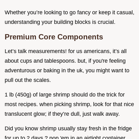
Whether you’re looking to go fancy or keep it casual,
understanding your building blocks is crucial.
Premium Core Components
Let’s talk measurements! for us americans, it’s all
about cups and tablespoons. but, if you're feeling
adventurous or baking in the uk, you might want to
pull out the scales.
1 lb (450g) of large shrimp should do the trick for
most recipes. when picking shrimp, look for that nice
translucent glow; if they’re dull, just walk away.
Did you know shrimp usually stay fresh in the fridge
for up to 2 days ? pop 'em in an airtight container,