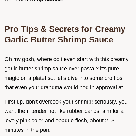
Pro Tips & Secrets for Creamy
Garlic Butter Shrimp Sauce
Oh my gosh, where do i even start with this creamy
garlic butter shrimp sauce over pasta ? it's pure
magic on a plate! so, let’s dive into some pro tips
that even your grandma would nod in approval at.
First up, don’t overcook your shrimp! seriously, you
want them tender not like rubber bands. aim for a
lovely pink color and opaque flesh, about 2- 3
minutes in the pan.