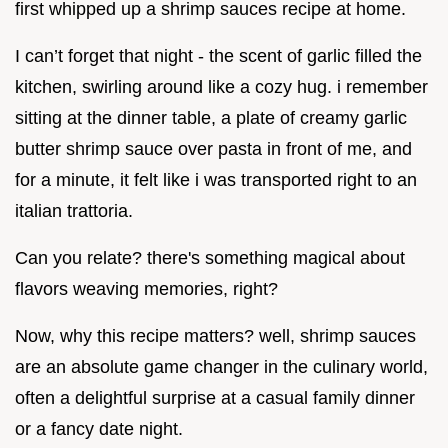
first whipped up a shrimp sauces recipe at home.
I can’t forget that night - the scent of garlic filled the
kitchen, swirling around like a cozy hug. i remember
sitting at the dinner table, a plate of creamy garlic
butter shrimp sauce over pasta in front of me, and
for a minute, it felt like i was transported right to an
italian trattoria.
Can you relate? there's something magical about
flavors weaving memories, right?
Now, why this recipe matters? well, shrimp sauces
are an absolute game changer in the culinary world,
often a delightful surprise at a casual family dinner
or a fancy date night.