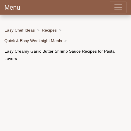
Menu
Easy Chef Ideas
Recipes
Quick & Easy Weeknight Meals
Easy Creamy Garlic Butter Shrimp Sauce Recipes for Pasta
Lovers