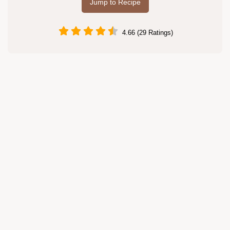
Jump to Recipe
4.66 (29 Ratings)