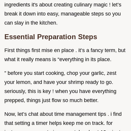
ingredients it's about creating culinary magic ! let’s
break it down into easy, manageable steps so you
can slay in the kitchen.
Essential Preparation Steps
First things first mise en place . it’s a fancy term, but
what it really means is “everything in its place.
” before you start cooking, chop your garlic, zest
your lemon, and have your shrimp ready to go.
seriously, this is key ! when you have everything
prepped, things just flow so much better.
Now, let’s chat about time management tips . i find
that setting a timer helps keep me on track. for