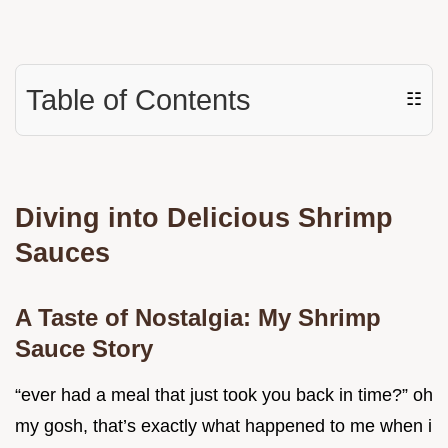
Table of Contents
☷
Diving into Delicious Shrimp
Sauces
A Taste of Nostalgia: My Shrimp
Sauce Story
“ever had a meal that just took you back in time?” oh
my gosh, that’s exactly what happened to me when i