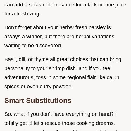
can add a splash of hot sauce for a kick or lime juice
for a fresh zing.
Don’t forget about your herbs! fresh parsley is
always a winner, but there are herbal variations
waiting to be discovered.
Basil, dill, or thyme all great choices that can bring
personality to your shrimp dish. and if you feel
adventurous, toss in some regional flair like cajun
spices or even curry powder!
Smart Substitutions
So, what if you don’t have everything on hand? i
totally get it! let’s rescue those cooking dreams.