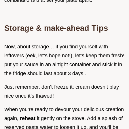
Storage & make-ahead Tips
Now, about storage… if you find yourself with
leftovers (eek, let’s hope not!), let’s keep them fresh!
put your sauce in an airtight container and stick it in
the fridge should last about 3 days .
Just remember, don’t freeze it; cream doesn’t play
nice once it’s thawed!
When you’re ready to devour your delicious creation
again,
reheat
it gently on the stove. Add a splash of
reserved pasta water to loosen it up, and you’ll be