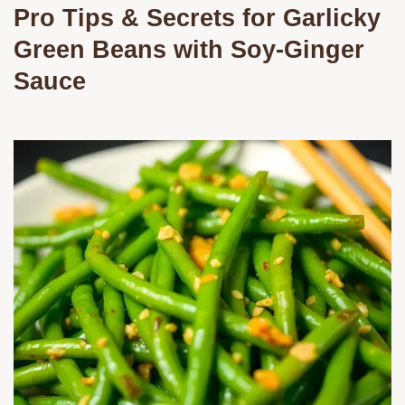
Pro Tips & Secrets for Garlicky
Green Beans with Soy-Ginger
Sauce