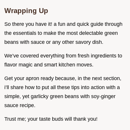
Wrapping Up
So there you have it! a fun and quick guide through
the essentials to make the most delectable green
beans with sauce or any other savory dish.
We’ve covered everything from fresh ingredients to
flavor magic and smart kitchen moves.
Get your apron ready because, in the next section,
i’ll share how to put all these tips into action with a
simple, yet garlicky green beans with soy-ginger
sauce recipe.
Trust me; your taste buds will thank you!