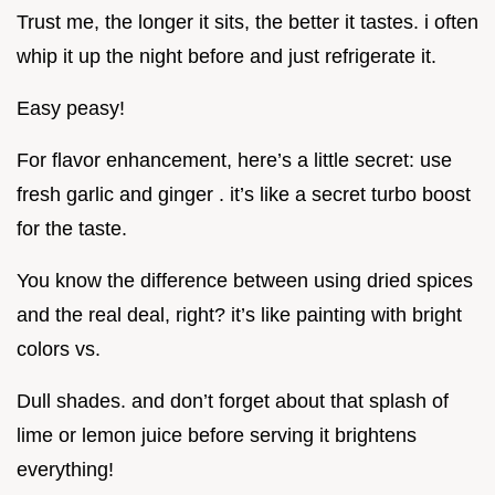
Trust me, the longer it sits, the better it tastes. i often
whip it up the night before and just refrigerate it.
Easy peasy!
For flavor enhancement, here’s a little secret: use
fresh garlic and ginger . it’s like a secret turbo boost
for the taste.
You know the difference between using dried spices
and the real deal, right? it’s like painting with bright
colors vs.
Dull shades. and don’t forget about that splash of
lime or lemon juice before serving it brightens
everything!