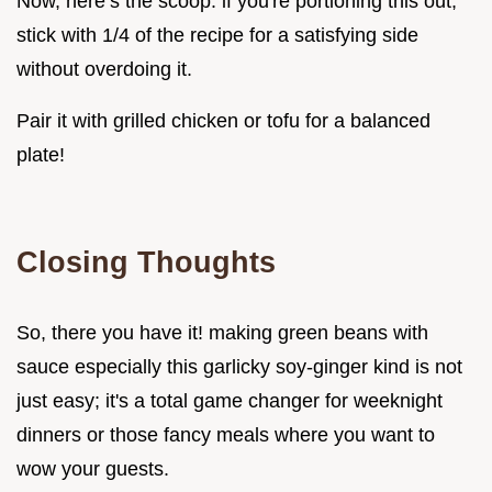
Now, here’s the scoop: if you're portioning this out,
stick with 1/4 of the recipe for a satisfying side
without overdoing it.
Pair it with grilled chicken or tofu for a balanced
plate!
Closing Thoughts
So, there you have it! making green beans with
sauce especially this garlicky soy-ginger kind is not
just easy; it's a total game changer for weeknight
dinners or those fancy meals where you want to
wow your guests.