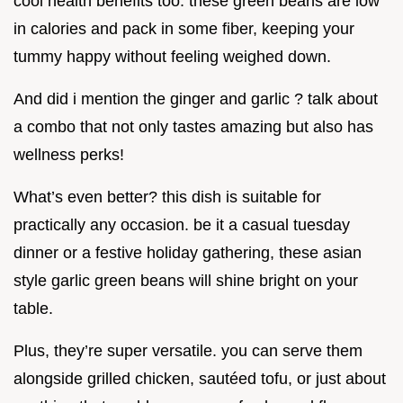
cool health benefits too. these green beans are low
in calories and pack in some fiber, keeping your
tummy happy without feeling weighed down.
And did i mention the ginger and garlic ? talk about
a combo that not only tastes amazing but also has
wellness perks!
What’s even better? this dish is suitable for
practically any occasion. be it a casual tuesday
dinner or a festive holiday gathering, these asian
style garlic green beans will shine bright on your
table.
Plus, they’re super versatile. you can serve them
alongside grilled chicken, sautéed tofu, or just about