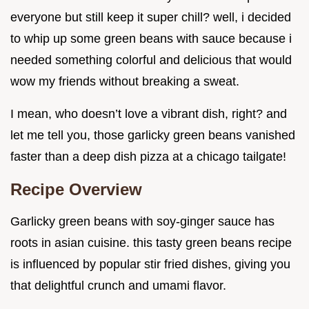
everyone but still keep it super chill? well, i decided
to whip up some green beans with sauce because i
needed something colorful and delicious that would
wow my friends without breaking a sweat.
I mean, who doesn’t love a vibrant dish, right? and
let me tell you, those garlicky green beans vanished
faster than a deep dish pizza at a chicago tailgate!
Recipe Overview
Garlicky green beans with soy-ginger sauce has
roots in asian cuisine. this tasty green beans recipe
is influenced by popular stir fried dishes, giving you
that delightful crunch and umami flavor.