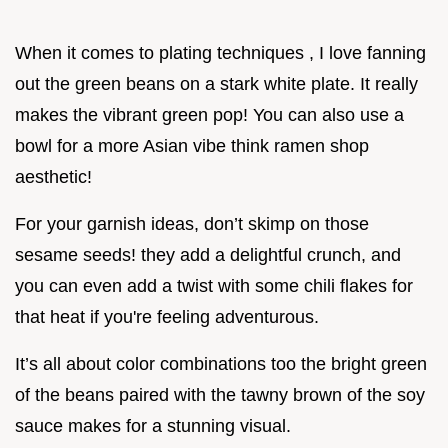
When it comes to plating techniques , I love fanning
out the green beans on a stark white plate. It really
makes the vibrant green pop! You can also use a
bowl for a more Asian vibe think ramen shop
aesthetic!
For your garnish ideas, don’t skimp on those
sesame seeds! they add a delightful crunch, and
you can even add a twist with some chili flakes for
that heat if you're feeling adventurous.
It’s all about color combinations too the bright green
of the beans paired with the tawny brown of the soy
sauce makes for a stunning visual.