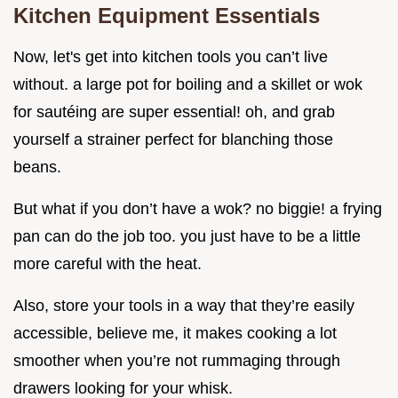
Kitchen Equipment Essentials
Now, let's get into kitchen tools you can’t live
without. a large pot for boiling and a skillet or wok
for sautéing are super essential! oh, and grab
yourself a strainer perfect for blanching those
beans.
But what if you don’t have a wok? no biggie! a frying
pan can do the job too. you just have to be a little
more careful with the heat.
Also, store your tools in a way that they’re easily
accessible, believe me, it makes cooking a lot
smoother when you’re not rummaging through
drawers looking for your whisk.