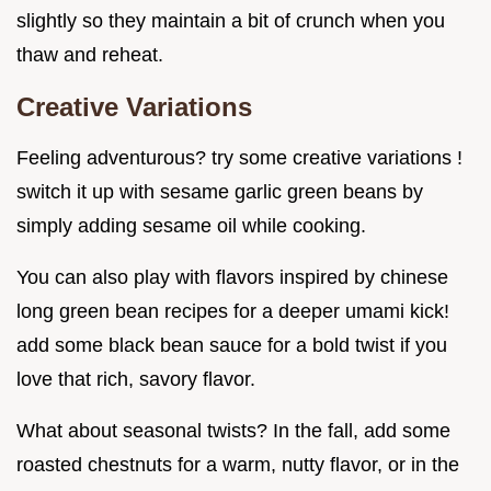
slightly so they maintain a bit of crunch when you
thaw and reheat.
Creative Variations
Feeling adventurous? try some creative variations !
switch it up with sesame garlic green beans by
simply adding sesame oil while cooking.
You can also play with flavors inspired by chinese
long green bean recipes for a deeper umami kick!
add some black bean sauce for a bold twist if you
love that rich, savory flavor.
What about seasonal twists? In the fall, add some
roasted chestnuts for a warm, nutty flavor, or in the