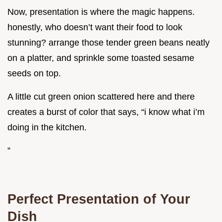
Now, presentation is where the magic happens.
honestly, who doesn’t want their food to look
stunning? arrange those tender green beans neatly
on a platter, and sprinkle some toasted sesame
seeds on top.
A little cut green onion scattered here and there
creates a burst of color that says, “i know what i’m
doing in the kitchen.
”
Perfect Presentation of Your
Dish