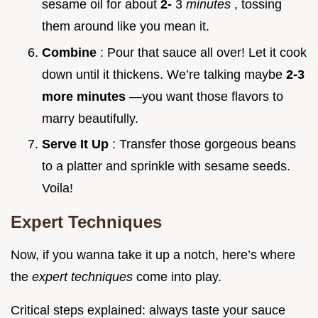
sesame oil for about
2-
3
minutes
, tossing
them around like you mean it.
Combine
: Pour that sauce all over! Let it cook
down until it thickens. We’re talking maybe
2-3
more minutes
—you want those flavors to
marry beautifully.
Serve It Up
: Transfer those gorgeous beans
to a platter and sprinkle with sesame seeds.
Voila!
Expert Techniques
Now, if you wanna take it up a notch, here’s where
the
expert techniques
come into play.
Critical steps explained: always taste your sauce