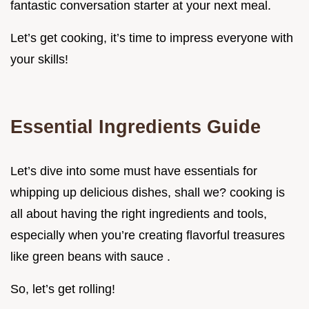
fantastic conversation starter at your next meal.
Let’s get cooking, it’s time to impress everyone with
your skills!
Essential Ingredients Guide
Let’s dive into some must have essentials for
whipping up delicious dishes, shall we? cooking is
all about having the right ingredients and tools,
especially when you’re creating flavorful treasures
like green beans with sauce .
So, let’s get rolling!