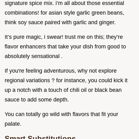
signature spice mix. i’m all about those essential
combinations! for asian style garlic green beans,
think soy sauce paired with garlic and ginger.
It’s pure magic, i swear! trust me on this; they’re
flavor enhancers that take your dish from good to
absolutely sensational .
If you're feeling adventurous, why not explore
regional variations ? for instance, you could kick it
up a notch with a touch of chili oil or black bean
sauce to add some depth.
You can totally go wild with flavors that fit your
palate.
Smart Substitutions