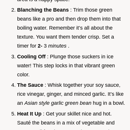
Blanching the Beans
: Trim those green
beans like a pro and then drop them into that
boiling water. Remember it’s all about the
texture. You want them tender crisp. Set a
timer for
2-
3
minutes
.
Cooling Off
: Plunge those suckers in ice
water! This step locks in that vibrant green
color.
The Sauce
: Whisk together your soy sauce,
rice vinegar, ginger, and minced garlic. It’s like
an
Asian style garlic green bean
hug in a bowl.
Heat It Up
: Get your skillet nice and hot.
Sauté the beans in a mix of vegetable and