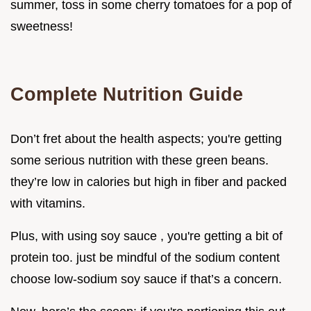
summer, toss in some cherry tomatoes for a pop of
sweetness!
Complete Nutrition Guide
Don’t fret about the health aspects; you're getting
some serious nutrition with these green beans.
they’re low in calories but high in fiber and packed
with vitamins.
Plus, with using soy sauce , you're getting a bit of
protein too. just be mindful of the sodium content
choose low-sodium soy sauce if that’s a concern.