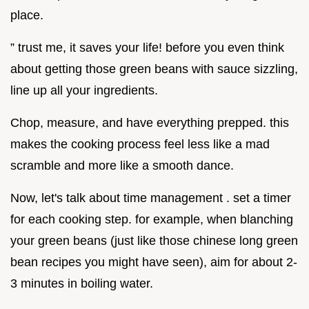
place.
” trust me, it saves your life! before you even think
about getting those green beans with sauce sizzling,
line up all your ingredients.
Chop, measure, and have everything prepped. this
makes the cooking process feel less like a mad
scramble and more like a smooth dance.
Now, let's talk about time management . set a timer
for each cooking step. for example, when blanching
your green beans (just like those chinese long green
bean recipes you might have seen), aim for about 2-
3 minutes in boiling water.