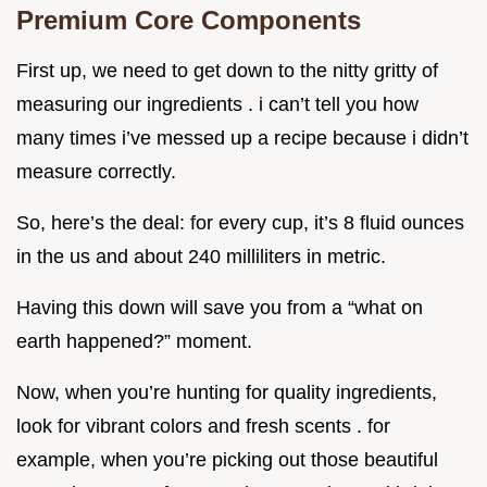
Premium Core Components
First up, we need to get down to the nitty gritty of
measuring our ingredients . i can’t tell you how
many times i’ve messed up a recipe because i didn’t
measure correctly.
So, here’s the deal: for every cup, it’s 8 fluid ounces
in the us and about 240 milliliters in metric.
Having this down will save you from a “what on
earth happened?” moment.
Now, when you’re hunting for quality ingredients,
look for vibrant colors and fresh scents . for
example, when you’re picking out those beautiful