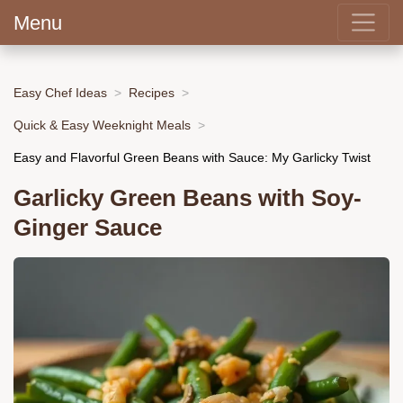
Menu
Easy Chef Ideas
Recipes
Quick & Easy Weeknight Meals
Easy and Flavorful Green Beans with Sauce: My Garlicky Twist
Garlicky Green Beans with Soy-
Ginger Sauce