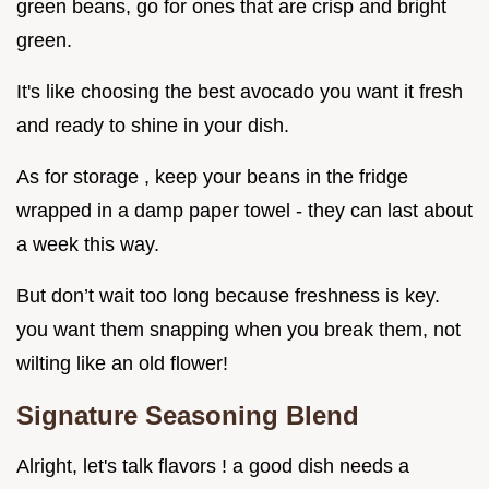
green beans, go for ones that are crisp and bright
green.
It's like choosing the best avocado you want it fresh
and ready to shine in your dish.
As for storage , keep your beans in the fridge
wrapped in a damp paper towel - they can last about
a week this way.
But don’t wait too long because freshness is key.
you want them snapping when you break them, not
wilting like an old flower!
Signature Seasoning Blend
Alright, let's talk flavors ! a good dish needs a