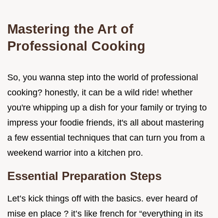
Mastering the Art of
Professional Cooking
So, you wanna step into the world of professional
cooking? honestly, it can be a wild ride! whether
you're whipping up a dish for your family or trying to
impress your foodie friends, it's all about mastering
a few essential techniques that can turn you from a
weekend warrior into a kitchen pro.
Essential Preparation Steps
Let’s kick things off with the basics. ever heard of
mise en place ? it’s like french for “everything in its