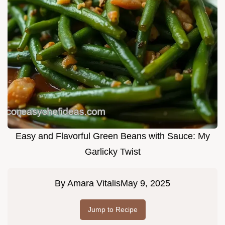
Easy and Flavorful Green Beans with Sauce: My
Garlicky Twist
By
Amara Vitalis
May 9, 2025
Jump to Recipe