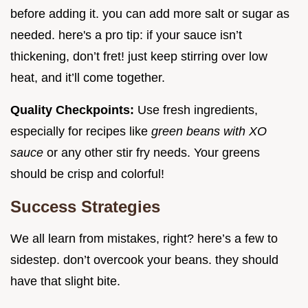
before adding it. you can add more salt or sugar as
needed. here's a pro tip: if your sauce isn’t
thickening, don’t fret! just keep stirring over low
heat, and it’ll come together.
Quality Checkpoints:
Use fresh ingredients,
especially for recipes like
green beans with XO
sauce
or any other stir fry needs. Your greens
should be crisp and colorful!
Success Strategies
We all learn from mistakes, right? here’s a few to
sidestep. don’t overcook your beans. they should
have that slight bite.