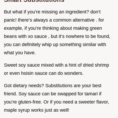
But what if you’re missing an ingredient? don’t
panic! there’s always a common alternative . for
example, if you’re thinking about making green
beans with xo sauce , but it’s nowhere to be found,
you can definitely whip up something similar with
what you have.
Sweet soy sauce mixed with a hint of dried shrimp
or even hoisin sauce can do wonders.
Got dietary needs? Substitutions are your best
friend. Soy sauce can be swapped for tamari if
you’re gluten-free. Or if you need a sweeter flavor,
maple syrup works just as well!