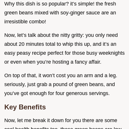
Why this dish is so popular? it’s simple! the fresh
green beans mixed with soy-ginger sauce are an
irresistible combo!
Now, let’s talk about the nitty gritty: you only need
about 20 minutes total to whip this up, and it’s an
easy peasy recipe perfect for those busy weeknights
or even when you’re hosting a fancy affair.
On top of that, it won’t cost you an arm and a leg.
seriously, just grab a pound of green beans, and
you’ve got enough for four generous servings.
Key Benefits
Now, let me break it down for you there are some