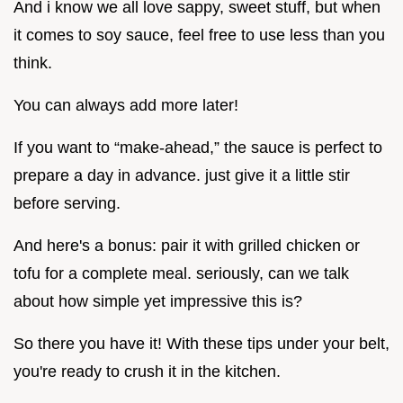
And i know we all love sappy, sweet stuff, but when
it comes to soy sauce, feel free to use less than you
think.
You can always add more later!
If you want to “make-ahead,” the sauce is perfect to
prepare a day in advance. just give it a little stir
before serving.
And here's a bonus: pair it with grilled chicken or
tofu for a complete meal. seriously, can we talk
about how simple yet impressive this is?
So there you have it! With these tips under your belt,
you're ready to crush it in the kitchen.