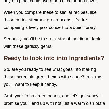
anything that could use a pop of color and flavor.
When you compare these to similar recipes, like
those boring steamed green beans, it’s like
comparing a lively jazz concert to a quiet library.
Seriously, you’ll be the rock star of the dinner table
with these garlicky gems!
Ready to look into into Ingredients?
So, are you ready to see what goes into making
these incredible green beans with sauce? trust me;
you’ll want to keep it handy.
Grab your fresh green beans, and let’s get saucy! i
promise you’ll end up with not just a warm dish but a