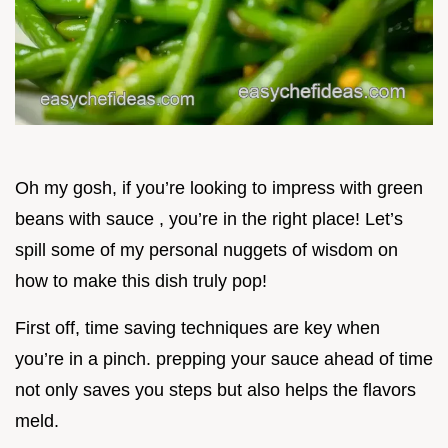
Oh my gosh, if you’re looking to impress with green
beans with sauce , you’re in the right place! Let’s
spill some of my personal nuggets of wisdom on
how to make this dish truly pop!
First off, time saving techniques are key when
you’re in a pinch. prepping your sauce ahead of time
not only saves you steps but also helps the flavors
meld.