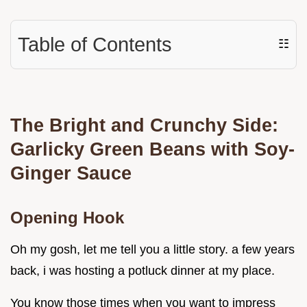
Table of Contents
☷
The Bright and Crunchy Side:
Garlicky Green Beans with Soy-
Ginger Sauce
Opening Hook
Oh my gosh, let me tell you a little story. a few years
back, i was hosting a potluck dinner at my place.
You know those times when you want to impress