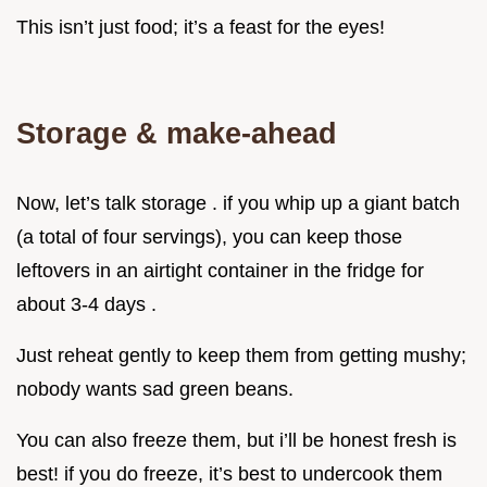
This isn’t just food; it’s a feast for the eyes!
Storage & make-ahead
Now, let’s talk storage . if you whip up a giant batch
(a total of four servings), you can keep those
leftovers in an airtight container in the fridge for
about 3-4 days .
Just reheat gently to keep them from getting mushy;
nobody wants sad green beans.
You can also freeze them, but i’ll be honest fresh is
best! if you do freeze, it’s best to undercook them