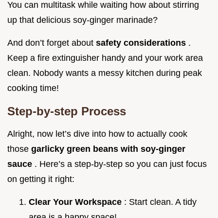
You can multitask while waiting how about stirring
up that delicious soy-ginger marinade?
And don’t forget about
safety considerations
.
Keep a fire extinguisher handy and your work area
clean. Nobody wants a messy kitchen during peak
cooking time!
Step-by-step Process
Alright, now let’s dive into how to actually cook
those
garlicky green beans with soy-ginger
sauce
. Here’s a step-by-step so you can just focus
on getting it right:
Clear Your Workspace
: Start clean. A tidy
area is a happy space!