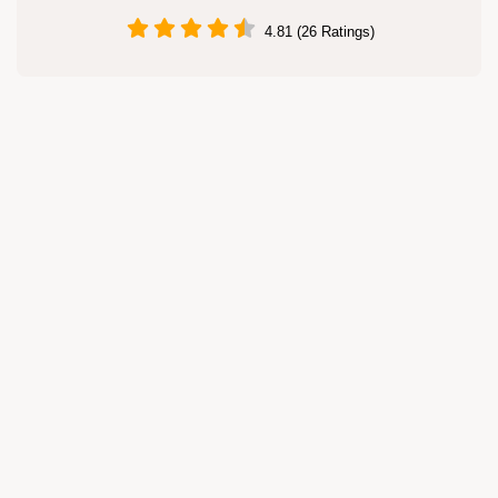
4.81 (26 Ratings)