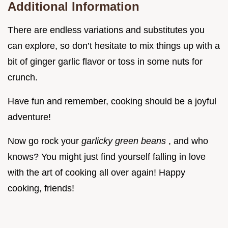
Additional Information
There are endless variations and substitutes you
can explore, so don’t hesitate to mix things up with a
bit of ginger garlic flavor or toss in some nuts for
crunch.
Have fun and remember, cooking should be a joyful
adventure!
Now go rock your
garlicky green beans
, and who
knows? You might just find yourself falling in love
with the art of cooking all over again! Happy
cooking, friends!