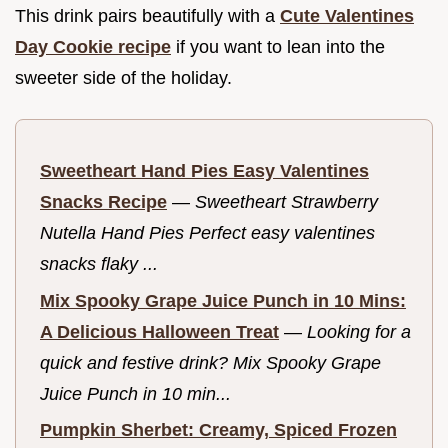
This drink pairs beautifully with a
Cute Valentines
Day Cookie recipe
if you want to lean into the
sweeter side of the holiday.
Sweetheart Hand Pies Easy Valentines
Snacks Recipe
—
Sweetheart Strawberry
Nutella Hand Pies Perfect easy valentines
snacks flaky ...
Mix Spooky Grape Juice Punch in 10 Mins:
A Delicious Halloween Treat
—
Looking for a
quick and festive drink? Mix Spooky Grape
Juice Punch in 10 min...
Pumpkin Sherbet: Creamy, Spiced Frozen