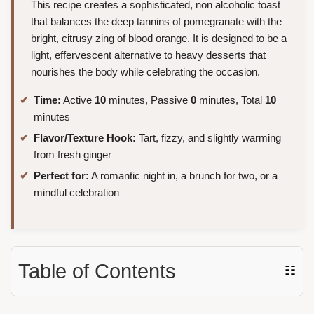
This recipe creates a sophisticated, non alcoholic toast
that balances the deep tannins of pomegranate with the
bright, citrusy zing of blood orange. It is designed to be a
light, effervescent alternative to heavy desserts that
nourishes the body while celebrating the occasion.
Time:
Active
10
minutes, Passive
0
minutes, Total
10
minutes
Flavor/Texture Hook:
Tart, fizzy, and slightly warming
from fresh ginger
Perfect for:
A romantic night in, a brunch for two, or a
mindful celebration
Table of Contents
☷