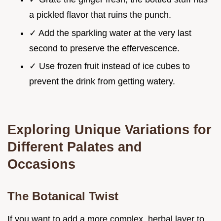
a pickled flavor that ruins the punch.
✓ Add the sparkling water at the very last
second to preserve the effervescence.
✓ Use frozen fruit instead of ice cubes to
prevent the drink from getting watery.
Exploring Unique Variations for
Different Palates and
Occasions
The Botanical Twist
If you want to add a more complex, herbal layer to