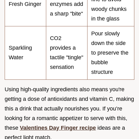
Fresh Ginger
enzymes add
woody chunks
a sharp "bite"
in the glass
Pour slowly
CO2
down the side
Sparkling
provides a
to preserve the
Water
tactile "tingle"
bubble
sensation
structure
Using high-quality ingredients also means you're
getting a dose of antioxidants and vitamin C, making
this a drink that actually nourishes you. If you’re
looking for a romantic appetizer to serve with this,
these
Valentines Day Finger recipe
ideas are a
perfect light match.