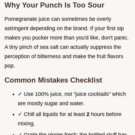
Why Your Punch Is Too Sour
Pomegranate juice can sometimes be overly
astringent depending on the brand. If your first sip
makes you pucker more than you'd like, don't panic.
A tiny pinch of sea salt can actually suppress the
perception of bitterness and make the fruit flavors
pop.
Common Mistakes Checklist
✓ Use 100% juice, not "juice cocktails" which
are mostly sugar and water.
✓ Chill all liquids for at least
2
hours before
mixing.
✓ Grate the ginger fresh; the bottled stuff has