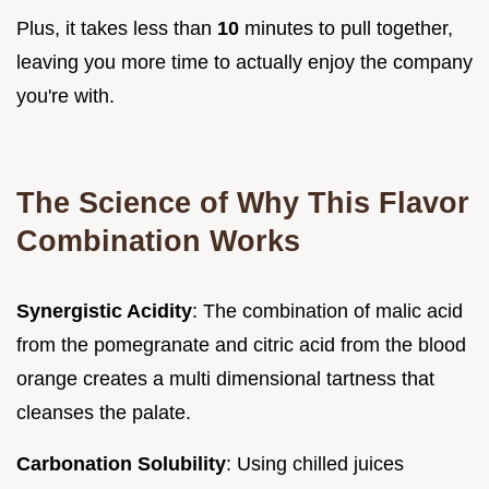
Plus, it takes less than
10
minutes to pull together,
leaving you more time to actually enjoy the company
you're with.
The Science of Why This Flavor
Combination Works
Synergistic Acidity
: The combination of malic acid
from the pomegranate and citric acid from the blood
orange creates a multi dimensional tartness that
cleanses the palate.
Carbonation Solubility
: Using chilled juices