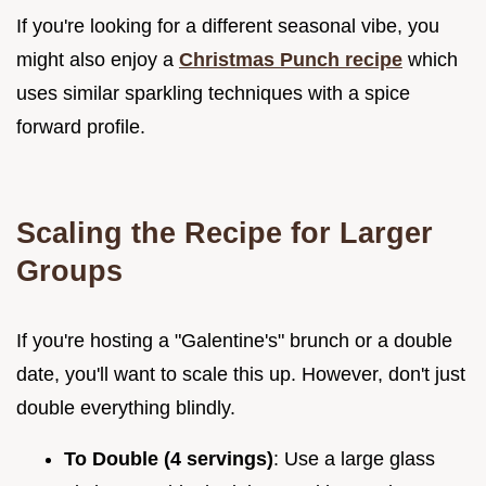
If you're looking for a different seasonal vibe, you
might also enjoy a
Christmas Punch recipe
which
uses similar sparkling techniques with a spice
forward profile.
Scaling the Recipe for Larger
Groups
If you're hosting a "Galentine's" brunch or a double
date, you'll want to scale this up. However, don't just
double everything blindly.
To Double (4 servings)
: Use a large glass