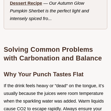
Dessert Recipe
—
Our Autumn Glow
Pumpkin Sherbet is the perfect light and
intensely spiced fro...
Solving Common Problems
with Carbonation and Balance
Why Your Punch Tastes Flat
If the drink feels heavy or "dead" on the tongue, it’s
usually because the juices were room temperature
when the sparkling water was added. Warm liquids
cause CO2 to escape rapidly. Always ensure your