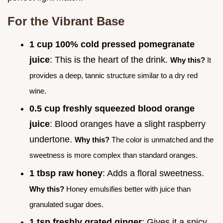
For the Vibrant Base
1 cup 100% cold pressed pomegranate
juice
: This is the heart of the drink.
Why this?
It
provides a deep, tannic structure similar to a dry red
wine.
0.5 cup freshly squeezed blood orange
juice
: Blood oranges have a slight raspberry
undertone.
Why this?
The color is unmatched and the
sweetness is more complex than standard oranges.
1 tbsp raw honey
: Adds a floral sweetness.
Why this?
Honey emulsifies better with juice than
granulated sugar does.
1 tsp freshly grated ginger
: Gives it a spicy