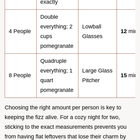
exactly
Double
everything; 2
Lowball
4 People
12
minu
cups
Glasses
pomegranate
Quadruple
everything; 1
Large Glass
8 People
15
minu
quart
Pitcher
pomegranate
Choosing the right amount per person is key to
keeping the fizz alive. For a cozy night for two,
sticking to the exact measurements prevents you
from having flat leftovers that lose their charm by