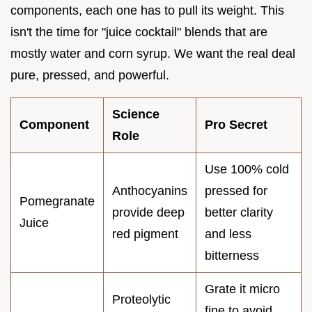
components, each one has to pull its weight. This
isn't the time for "juice cocktail" blends that are
mostly water and corn syrup. We want the real deal
pure, pressed, and powerful.
Science
Component
Pro Secret
Role
Use 100% cold
Anthocyanins
pressed for
Pomegranate
provide deep
better clarity
Juice
red pigment
and less
bitterness
Grate it micro
Proteolytic
fine to avoid