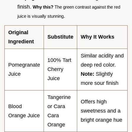
finish.
Why this?
The green contrast against the red
juice is visually stunning.
Original
Substitute
Why It Works
Ingredient
Similar acidity and
100% Tart
Pomegranate
deep red color.
Cherry
Juice
Note:
Slightly
Juice
more sour finish
Tangerine
Offers high
Blood
or Cara
sweetness and a
Orange Juice
Cara
bright orange hue
Orange