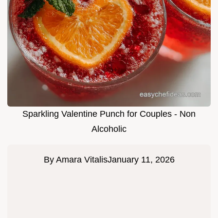
Sparkling Valentine Punch for Couples - Non
Alcoholic
By
Amara Vitalis
January 11, 2026