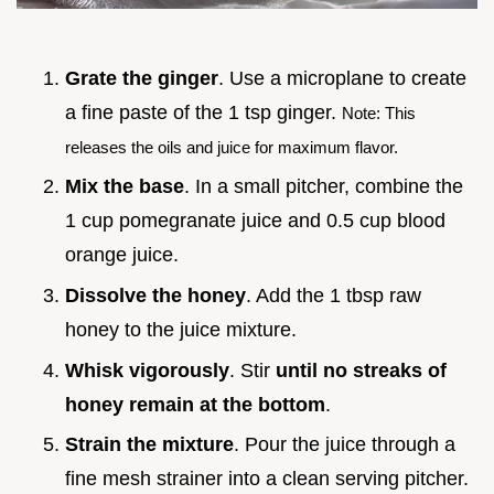
Grate the ginger
. Use a microplane to create
a fine paste of the 1 tsp ginger.
Note: This
releases the oils and juice for maximum flavor.
Mix the base
. In a small pitcher, combine the
1 cup pomegranate juice and 0.5 cup blood
orange juice.
Dissolve the honey
. Add the 1 tbsp raw
honey to the juice mixture.
Whisk vigorously
. Stir
until no streaks of
honey remain at the bottom
.
Strain the mixture
. Pour the juice through a
fine mesh strainer into a clean serving pitcher.