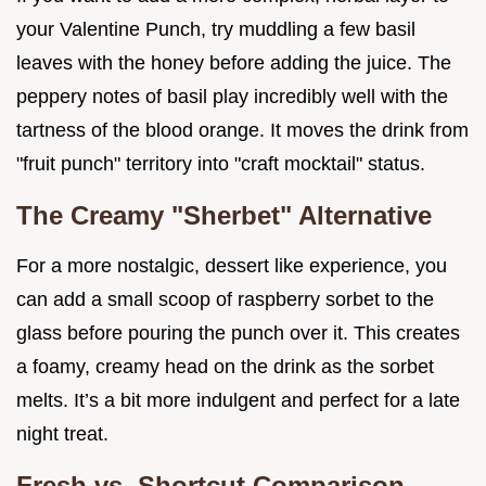
your Valentine Punch, try muddling a few basil
leaves with the honey before adding the juice. The
peppery notes of basil play incredibly well with the
tartness of the blood orange. It moves the drink from
"fruit punch" territory into "craft mocktail" status.
The Creamy "Sherbet" Alternative
For a more nostalgic, dessert like experience, you
can add a small scoop of raspberry sorbet to the
glass before pouring the punch over it. This creates
a foamy, creamy head on the drink as the sorbet
melts. It’s a bit more indulgent and perfect for a late
night treat.
Fresh vs. Shortcut Comparison