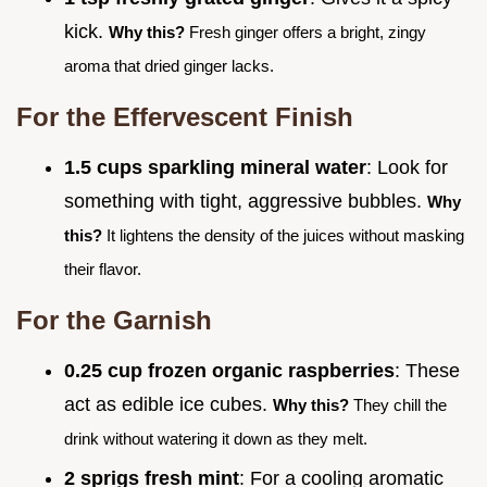
kick.
Why this?
Fresh ginger offers a bright, zingy
aroma that dried ginger lacks.
For the Effervescent Finish
1.5 cups sparkling mineral water
: Look for
something with tight, aggressive bubbles.
Why
this?
It lightens the density of the juices without masking
their flavor.
For the Garnish
0.25 cup frozen organic raspberries
: These
act as edible ice cubes.
Why this?
They chill the
drink without watering it down as they melt.
2 sprigs fresh mint
: For a cooling aromatic