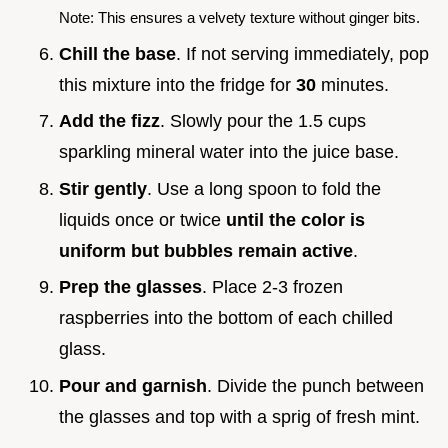
Note: This ensures a velvety texture without ginger bits.
Chill the base
. If not serving immediately, pop
this mixture into the fridge for
30
minutes.
Add the fizz
. Slowly pour the 1.5 cups
sparkling mineral water into the juice base.
Stir gently
. Use a long spoon to fold the
liquids once or twice
until the color is
uniform but bubbles remain active
.
Prep the glasses
. Place 2-3 frozen
raspberries into the bottom of each chilled
glass.
Pour and garnish
. Divide the punch between
the glasses and top with a sprig of fresh mint.