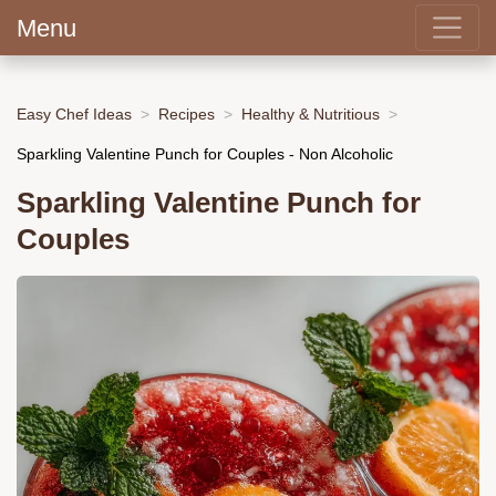
Menu
Easy Chef Ideas
Recipes
Healthy & Nutritious
Sparkling Valentine Punch for Couples - Non Alcoholic
Sparkling Valentine Punch for
Couples