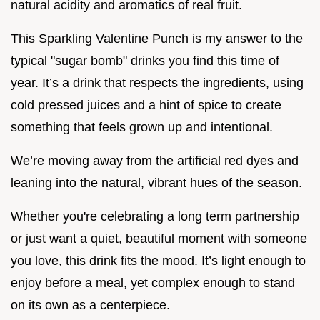
natural acidity and aromatics of real fruit.
This Sparkling Valentine Punch is my answer to the
typical "sugar bomb" drinks you find this time of
year. It’s a drink that respects the ingredients, using
cold pressed juices and a hint of spice to create
something that feels grown up and intentional.
We’re moving away from the artificial red dyes and
leaning into the natural, vibrant hues of the season.
Whether you're celebrating a long term partnership
or just want a quiet, beautiful moment with someone
you love, this drink fits the mood. It’s light enough to
enjoy before a meal, yet complex enough to stand
on its own as a centerpiece.