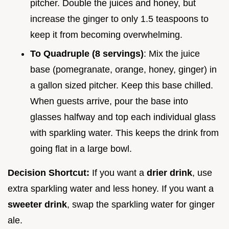
pitcher. Double the juices and honey, but
increase the ginger to only 1.5 teaspoons to
keep it from becoming overwhelming.
To Quadruple (8 servings)
: Mix the juice
base (pomegranate, orange, honey, ginger) in
a gallon sized pitcher. Keep this base chilled.
When guests arrive, pour the base into
glasses halfway and top each individual glass
with sparkling water. This keeps the drink from
going flat in a large bowl.
Decision Shortcut:
If you want a
drier drink
, use
extra sparkling water and less honey. If you want a
sweeter drink
, swap the sparkling water for ginger
ale.