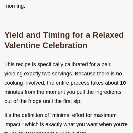
morning.
Yield and Timing for a Relaxed
Valentine Celebration
This recipe is specifically calibrated for a pair,
yielding exactly two servings. Because there is no
cooking involved, the entire process takes about
10
minutes from the moment you pull the ingredients
out of the fridge until the first sip.
It’s the definition of "minimal effort for maximum
impact," which is exactly what you want when you're