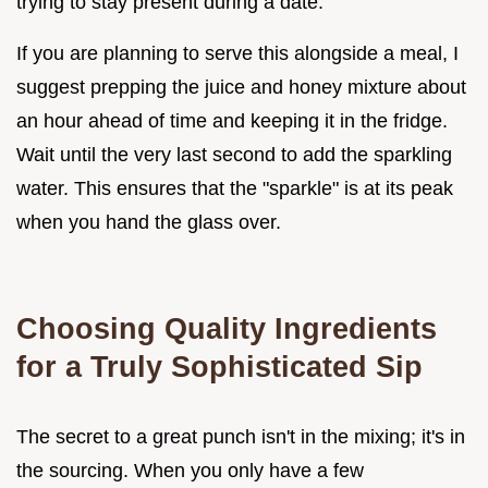
trying to stay present during a date.
If you are planning to serve this alongside a meal, I
suggest prepping the juice and honey mixture about
an hour ahead of time and keeping it in the fridge.
Wait until the very last second to add the sparkling
water. This ensures that the "sparkle" is at its peak
when you hand the glass over.
Choosing Quality Ingredients
for a Truly Sophisticated Sip
The secret to a great punch isn't in the mixing; it's in
the sourcing. When you only have a few