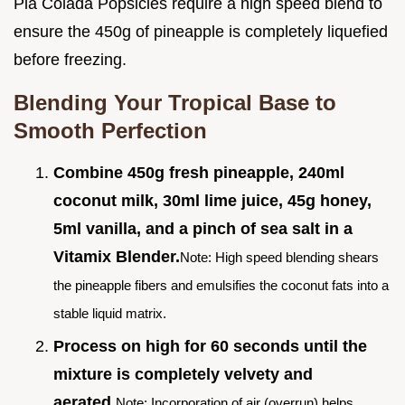
Pia Colada Popsicles require a high speed blend to
ensure the 450g of pineapple is completely liquefied
before freezing.
Blending Your Tropical Base to
Smooth Perfection
Combine 450g fresh pineapple, 240ml
coconut milk, 30ml lime juice, 45g honey,
5ml vanilla, and a pinch of sea salt in a
Vitamix Blender.
Note: High speed blending shears
the pineapple fibers and emulsifies the coconut fats into a
stable liquid matrix.
Process on high for 60 seconds until the
mixture is completely velvety and
aerated.
Note: Incorporation of air (overrun) helps