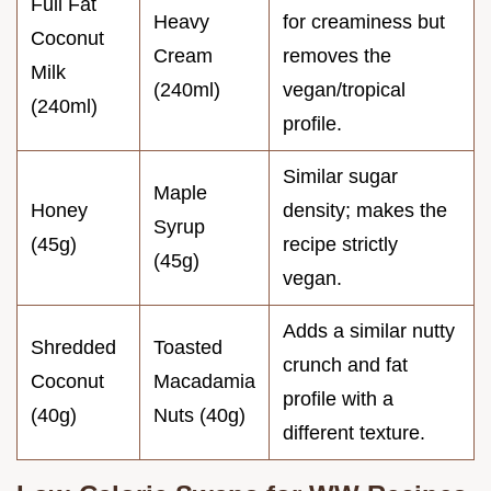
Full Fat
Heavy
for creaminess but
Coconut
Cream
removes the
Milk
(240ml)
vegan/tropical
(240ml)
profile.
Similar sugar
Maple
Honey
density; makes the
Syrup
(45g)
recipe strictly
(45g)
vegan.
Adds a similar nutty
Shredded
Toasted
crunch and fat
Coconut
Macadamia
profile with a
(40g)
Nuts (40g)
different texture.