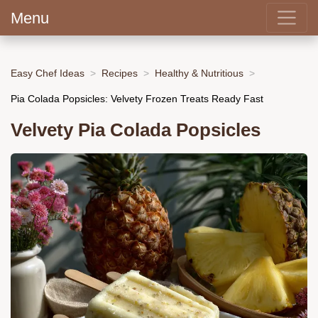
Menu
Easy Chef Ideas
Recipes
Healthy & Nutritious
Pia Colada Popsicles: Velvety Frozen Treats Ready Fast
Velvety Pia Colada Popsicles