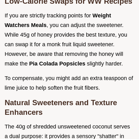
Low-Calorie Swaps for WW Recipes
If you are strictly tracking points for
Weight
Watchers Meals
, you can adjust the sweetener.
While 45g of honey provides the best texture, you
can swap it for a monk fruit liquid sweetener.
However, be aware that removing the honey will
make the
Pia Colada Popsicles
slightly harder.
To compensate, you might add an extra teaspoon of
lime juice to help soften the fruit fibers.
Natural Sweeteners and Texture
Enhancers
The 40g of shredded unsweetened coconut serves
a dual purpose: it provides a sensory "shatter" in