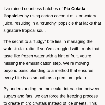
I’ve ruined countless batches of
Pia Colada
Popsicles
by using carton coconut milk or watery
juice, resulting in a "crunchy" popsicle that lacks that
signature tropical soul.
The secret to a "fudgy" bite lies in managing the
water-to-fat ratio. If you’ve struggled with treats that
taste like frozen water with a hint of fruit, you're
missing the emulsification step. We’re moving
beyond basic blending to a method that ensures
every bite is as smooth as a premium gelato.
By understanding the molecular interaction between
sugars and fats, we can force the freezing process
to create micro crystals instead of ice sheets. This