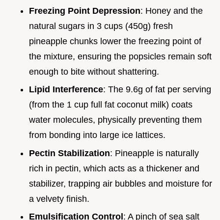
Freezing Point Depression
: Honey and the
natural sugars in 3 cups (450g) fresh
pineapple chunks lower the freezing point of
the mixture, ensuring the popsicles remain soft
enough to bite without shattering.
Lipid Interference
: The 9.6g of fat per serving
(from the 1 cup full fat coconut milk) coats
water molecules, physically preventing them
from bonding into large ice lattices.
Pectin Stabilization
: Pineapple is naturally
rich in pectin, which acts as a thickener and
stabilizer, trapping air bubbles and moisture for
a velvety finish.
Emulsification Control
: A pinch of sea salt