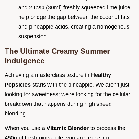
and 2 tbsp (30ml) freshly squeezed lime juice
help bridge the gap between the coconut fats
and pineapple acids, creating a homogenous
suspension.
The Ultimate Creamy Summer
Indulgence
Achieving a masterclass texture in
Healthy
Popsicles
starts with the pineapple. We aren't just
looking for sweetness; we're looking for the cellular
breakdown that happens during high speed
blending.
When you use a
Vitamix Blender
to process the
450g of fresh pineapple, you are releasing