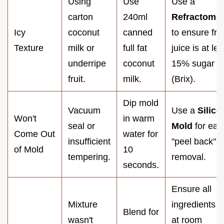
Using
Use
Use a
carton
240ml
Refractomet
Icy
coconut
canned
to ensure frui
Texture
milk or
full fat
juice is at lea
underripe
coconut
15% sugar
fruit.
milk.
(Brix).
Dip mold
Vacuum
Use a
Silico
Won't
in warm
seal or
Mold
for eas
Come Out
water for
insufficient
"peel back"
of Mold
10
tempering.
removal.
seconds.
Ensure all
Mixture
ingredients a
Blend for
wasn't
at room