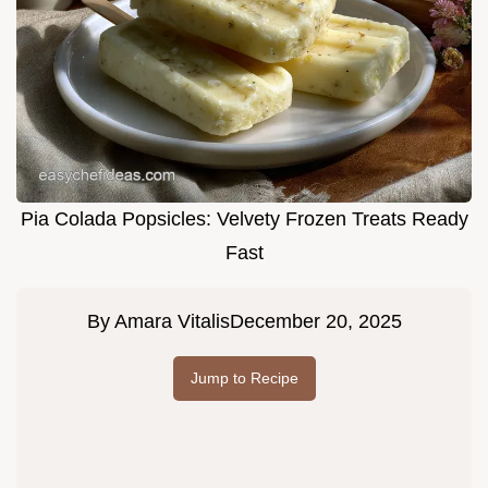
Pia Colada Popsicles: Velvety Frozen Treats Ready
Fast
By
Amara Vitalis
December 20, 2025
Jump to Recipe