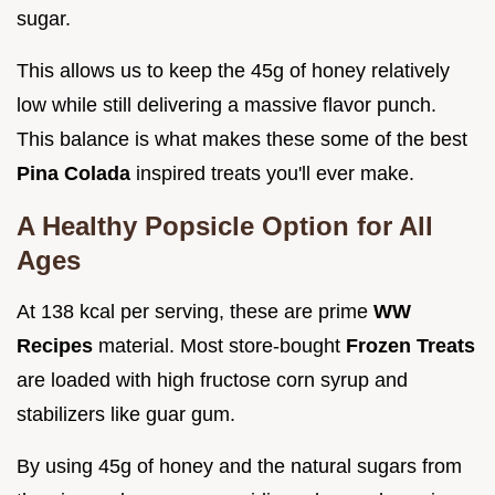
sugar.
This allows us to keep the 45g of honey relatively
low while still delivering a massive flavor punch.
This balance is what makes these some of the best
Pina Colada
inspired treats you'll ever make.
A Healthy Popsicle Option for All
Ages
At 138 kcal per serving, these are prime
WW
Recipes
material. Most store-bought
Frozen Treats
are loaded with high fructose corn syrup and
stabilizers like guar gum.
By using 45g of honey and the natural sugars from