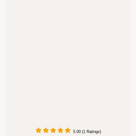
5.00 (1 Ratings)