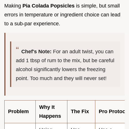
Making
Pia Colada Popsicles
is simple, but small
errors in temperature or ingredient choice can lead
to a sub-par experience.
Chef's Note:
For an adult twist, you can
add 1 tbsp of rum to the mix, but be careful
alcohol significantly lowers the freezing
point. Too much and they will never set!
Why It
Problem
The Fix
Pro Protoco
Happens