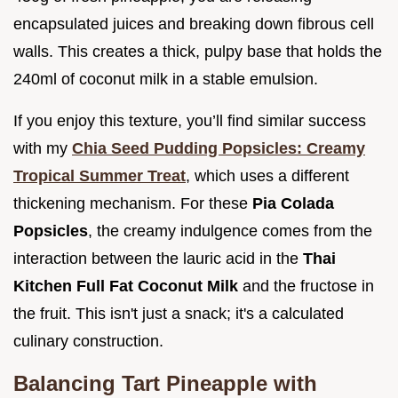
encapsulated juices and breaking down fibrous cell
walls. This creates a thick, pulpy base that holds the
240ml of coconut milk in a stable emulsion.
If you enjoy this texture, you’ll find similar success
with my
Chia Seed Pudding Popsicles: Creamy
Tropical Summer Treat
, which uses a different
thickening mechanism. For these
Pia Colada
Popsicles
, the creamy indulgence comes from the
interaction between the lauric acid in the
Thai
Kitchen Full Fat Coconut Milk
and the fructose in
the fruit. This isn't just a snack; it's a calculated
culinary construction.
Balancing Tart Pineapple with