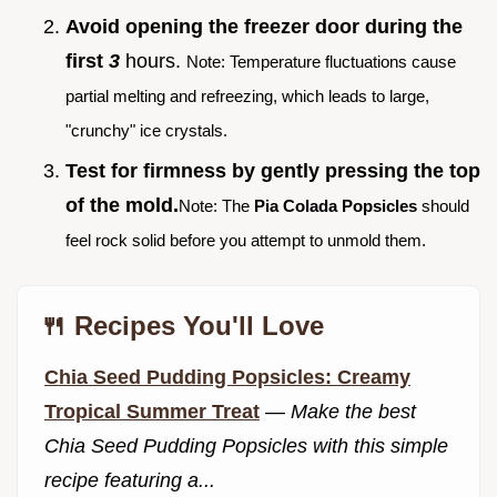
Avoid opening the freezer door during the
first
3
hours.
Note: Temperature fluctuations cause
partial melting and refreezing, which leads to large,
"crunchy" ice crystals.
Test for firmness by gently pressing the top
of the mold.
Note: The
Pia Colada Popsicles
should
feel rock solid before you attempt to unmold them.
🍴 Recipes You'll Love
Chia Seed Pudding Popsicles: Creamy
Tropical Summer Treat
—
Make the best
Chia Seed Pudding Popsicles with this simple
recipe featuring a...