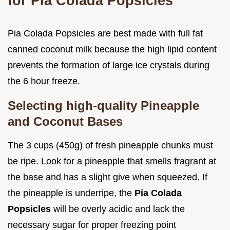
for Pia Colada Popsicles
Pia Colada Popsicles are best made with full fat
canned coconut milk because the high lipid content
prevents the formation of large ice crystals during
the 6 hour freeze.
Selecting high-quality Pineapple
and Coconut Bases
The 3 cups (450g) of fresh pineapple chunks must
be ripe. Look for a pineapple that smells fragrant at
the base and has a slight give when squeezed. If
the pineapple is underripe, the
Pia Colada
Popsicles
will be overly acidic and lack the
necessary sugar for proper freezing point