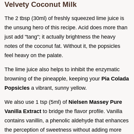
Velvety Coconut Milk
The 2 tbsp (30ml) of freshly squeezed lime juice is
the unsung hero of this recipe. Acid does more than
just add "tang"; it actually brightness the heavy
notes of the coconut fat. Without it, the popsicles
feel heavy on the palate.
The lime juice also helps to inhibit the enzymatic
browning of the pineapple, keeping your
Pia Colada
Popsicles
a vibrant, sunny yellow.
We also use 1 tsp (5ml) of
Nielsen Massey Pure
Vanilla Extract
to bridge the flavor profile. Vanilla
contains vanillin, a phenolic aldehyde that enhances
the perception of sweetness without adding more