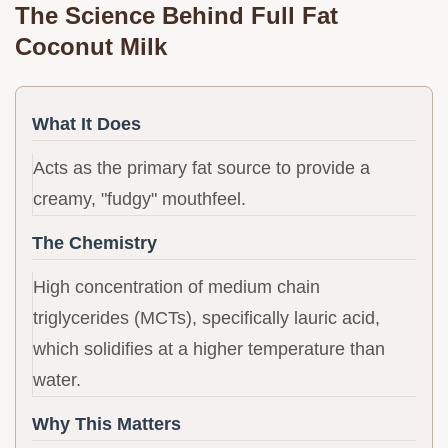
The Science Behind Full Fat
Coconut Milk
What It Does
Acts as the primary fat source to provide a
creamy, "fudgy" mouthfeel.
The Chemistry
High concentration of medium chain
triglycerides (MCTs), specifically lauric acid,
which solidifies at a higher temperature than
water.
Why This Matters