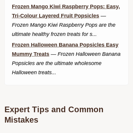
Frozen Mango Kiwi Raspberry Pops: Easy,
Tri-Colour Layered Fruit Popsicles
—
Frozen Mango Kiwi Raspberry Pops are the
ultimate healthy frozen treats for s...
Frozen Halloween Banana Popsicles Easy
Mummy Treats
—
Frozen Halloween Banana
Popsicles are the ultimate wholesome
Halloween treats...
Expert Tips and Common
Mistakes