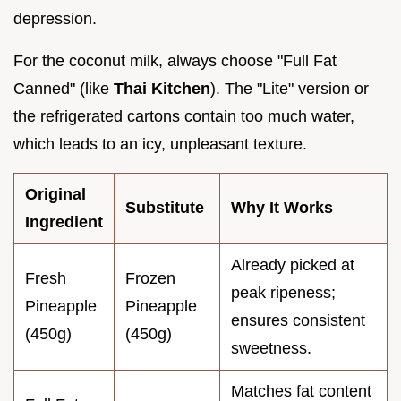
depression.
For the coconut milk, always choose "Full Fat
Canned" (like
Thai Kitchen
). The "Lite" version or
the refrigerated cartons contain too much water,
which leads to an icy, unpleasant texture.
Original
Substitute
Why It Works
Ingredient
Already picked at
Fresh
Frozen
peak ripeness;
Pineapple
Pineapple
ensures consistent
(450g)
(450g)
sweetness.
Matches fat content