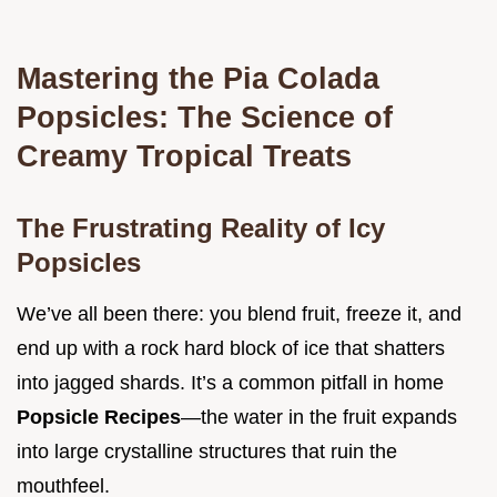
Mastering the Pia Colada
Popsicles: The Science of
Creamy Tropical Treats
The Frustrating Reality of Icy
Popsicles
We’ve all been there: you blend fruit, freeze it, and
end up with a rock hard block of ice that shatters
into jagged shards. It’s a common pitfall in home
Popsicle Recipes
—the water in the fruit expands
into large crystalline structures that ruin the
mouthfeel.