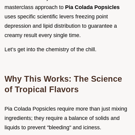
masterclass approach to
Pia Colada Popsicles
uses specific scientific levers freezing point
depression and lipid distribution to guarantee a
creamy result every single time.
Let’s get into the chemistry of the chill.
Why This Works: The Science
of Tropical Flavors
Pia Colada Popsicles require more than just mixing
ingredients; they require a balance of solids and
liquids to prevent "bleeding" and iciness.