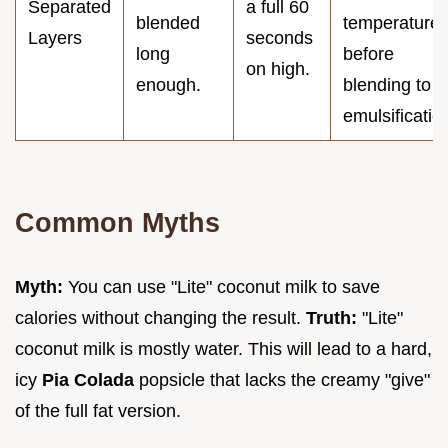
Separated
a full 60
blended
temperature
Layers
seconds
long
before
on high.
enough.
blending to a
emulsificatio
Common Myths
Myth:
You can use "Lite" coconut milk to save
calories without changing the result.
Truth:
"Lite"
coconut milk is mostly water. This will lead to a hard,
icy
Pia Colada
popsicle that lacks the creamy "give"
of the full fat version.