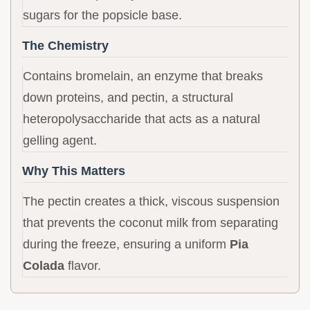
sugars for the popsicle base.
The Chemistry
Contains bromelain, an enzyme that breaks
down proteins, and pectin, a structural
heteropolysaccharide that acts as a natural
gelling agent.
Why This Matters
The pectin creates a thick, viscous suspension
that prevents the coconut milk from separating
during the freeze, ensuring a uniform
Pia
Colada
flavor.