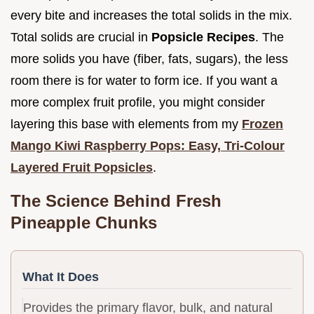
every bite and increases the total solids in the mix.
Total solids are crucial in
Popsicle Recipes
. The
more solids you have (fiber, fats, sugars), the less
room there is for water to form ice. If you want a
more complex fruit profile, you might consider
layering this base with elements from my
Frozen
Mango Kiwi Raspberry Pops: Easy, Tri-Colour
Layered Fruit Popsicles
.
The Science Behind Fresh
Pineapple Chunks
What It Does
Provides the primary flavor, bulk, and natural