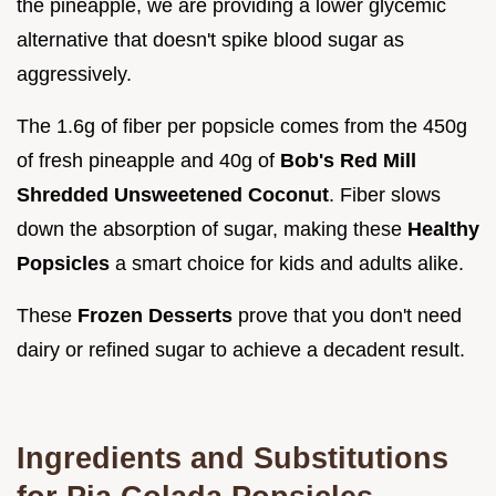
the pineapple, we are providing a lower glycemic
alternative that doesn't spike blood sugar as
aggressively.
The 1.6g of fiber per popsicle comes from the 450g
of fresh pineapple and 40g of
Bob's Red Mill
Shredded Unsweetened Coconut
. Fiber slows
down the absorption of sugar, making these
Healthy
Popsicles
a smart choice for kids and adults alike.
These
Frozen Desserts
prove that you don't need
dairy or refined sugar to achieve a decadent result.
Ingredients and Substitutions