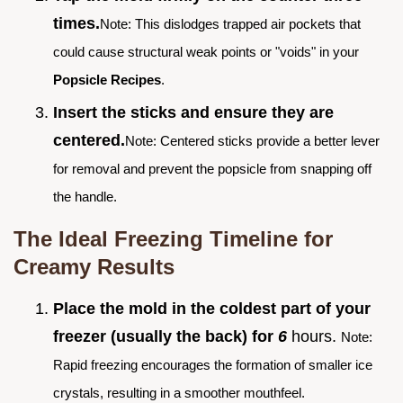
times.
Note: This dislodges trapped air pockets that
could cause structural weak points or "voids" in your
Popsicle Recipes
.
Insert the sticks and ensure they are
centered.
Note: Centered sticks provide a better lever
for removal and prevent the popsicle from snapping off
the handle.
The Ideal Freezing Timeline for
Creamy Results
Place the mold in the coldest part of your
freezer (usually the back) for
6
hours.
Note:
Rapid freezing encourages the formation of smaller ice
crystals, resulting in a smoother mouthfeel.