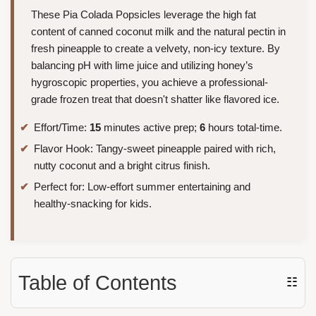
These Pia Colada Popsicles leverage the high fat
content of canned coconut milk and the natural pectin in
fresh pineapple to create a velvety, non-icy texture. By
balancing pH with lime juice and utilizing honey’s
hygroscopic properties, you achieve a professional-
grade frozen treat that doesn't shatter like flavored ice.
Effort/Time:
15
minutes active prep;
6
hours total-time.
Flavor Hook: Tangy-sweet pineapple paired with rich,
nutty coconut and a bright citrus finish.
Perfect for: Low-effort summer entertaining and
healthy-snacking for kids.
Table of Contents
☷