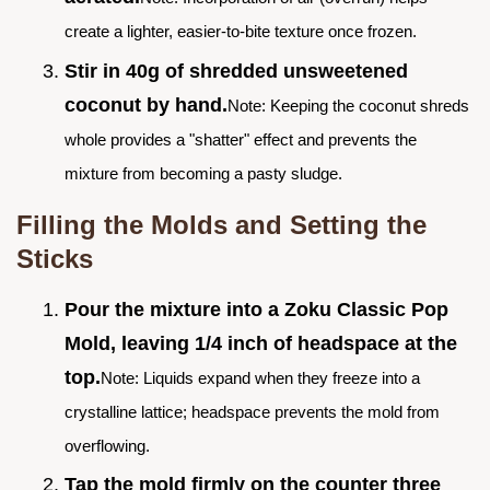
create a lighter, easier-to-bite texture once frozen.
Stir in 40g of shredded unsweetened
coconut by hand.
Note: Keeping the coconut shreds
whole provides a "shatter" effect and prevents the
mixture from becoming a pasty sludge.
Filling the Molds and Setting the
Sticks
Pour the mixture into a Zoku Classic Pop
Mold, leaving 1/4 inch of headspace at the
top.
Note: Liquids expand when they freeze into a
crystalline lattice; headspace prevents the mold from
overflowing.
Tap the mold firmly on the counter three