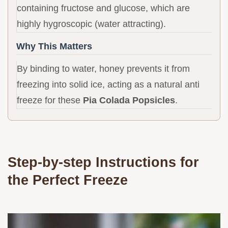
containing fructose and glucose, which are
highly hygroscopic (water attracting).
Why This Matters
By binding to water, honey prevents it from
freezing into solid ice, acting as a natural anti
freeze for these
Pia Colada Popsicles
.
Step-by-step Instructions for
the Perfect Freeze