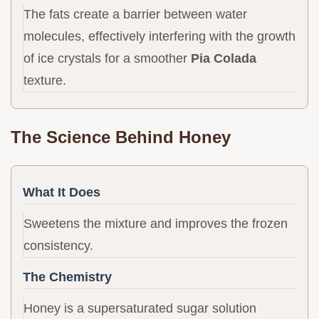
The fats create a barrier between water
molecules, effectively interfering with the growth
of ice crystals for a smoother
Pia Colada
texture.
The Science Behind Honey
What It Does
Sweetens the mixture and improves the frozen
consistency.
The Chemistry
Honey is a supersaturated sugar solution