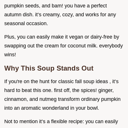
pumpkin seeds, and bam! you have a perfect
autumn dish. it’s creamy, cozy, and works for any
seasonal occasion.
Plus, you can easily make it vegan or dairy-free by
swapping out the cream for coconut milk. everybody
wins!
Why This Soup Stands Out
If you're on the hunt for classic fall soup ideas , it’s
hard to beat this one. first off, the spices! ginger,
cinnamon, and nutmeg transform ordinary pumpkin
into an aromatic wonderland in your bowl.
Not to mention it’s a flexible recipe: you can easily