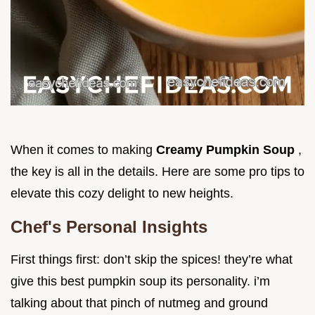
When it comes to making
Creamy Pumpkin Soup
,
the key is all in the details. Here are some pro tips to
elevate this cozy delight to new heights.
Chef's Personal Insights
First things first: don’t skip the spices! they’re what
give this best pumpkin soup its personality. i’m
talking about that pinch of nutmeg and ground