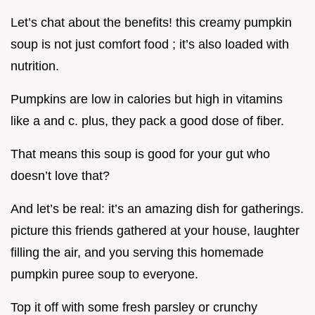
Let’s chat about the benefits! this creamy pumpkin
soup is not just comfort food ; it’s also loaded with
nutrition.
Pumpkins are low in calories but high in vitamins
like a and c. plus, they pack a good dose of fiber.
That means this soup is good for your gut who
doesn’t love that?
And let’s be real: it’s an amazing dish for gatherings.
picture this friends gathered at your house, laughter
filling the air, and you serving this homemade
pumpkin puree soup to everyone.
Top it off with some fresh parsley or crunchy