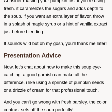
Consider roasting your pumpkin first if you’re using
fresh. it caramelizes the sugars and adds depth to
the soup. if you want an extra layer of flavor, throw
in a splash of maple syrup or a hint of vanilla extract
just before blending.
It sounds wild but oh my gosh, you’ll thank me later!
Presentation Advice
Now, let’s chat about how to make this soup eye-
catching. a good garnish can make all the
difference. i like using a sprinkle of pumpkin seeds
or a drizzle of cream for that professional touch.
And you can’t go wrong with fresh parsley. the color
contrast sets off the soup perfectly!