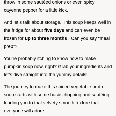
throw in some sautéed onions or even spicy
cayenne pepper for a little kick.
And let’s talk about storage. This soup keeps well in
the fridge for about
five days
and can even be
frozen for
up to three months
! Can you say “meal
prep”?
You’re probably itching to know how to make
pumpkin soup now, right? Grab your ingredients and
let’s dive straight into the yummy details!
The journey to make this spiced vegetable broth
soup starts with some basic chopping and sautéing,
leading you to that velvety smooth texture that
everyone will adore.