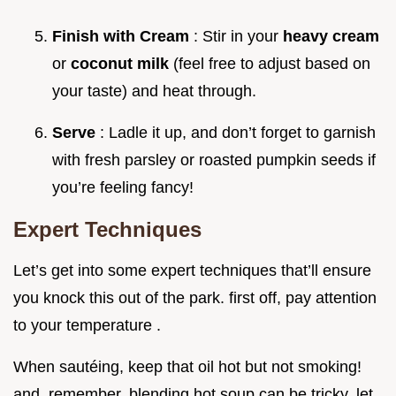
Finish with Cream
: Stir in your
heavy cream
or
coconut milk
(feel free to adjust based on
your taste) and heat through.
Serve
: Ladle it up, and don’t forget to garnish
with fresh parsley or roasted pumpkin seeds if
you’re feeling fancy!
Expert Techniques
Let’s get into some expert techniques that’ll ensure
you knock this out of the park. first off, pay attention
to your temperature .
When sautéing, keep that oil hot but not smoking!
and, remember, blending hot soup can be tricky. let