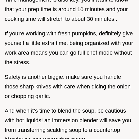
that your prep time is around 10 minutes and your
cooking time will stretch to about 30 minutes .
If you're working with fresh pumpkins, definitely give
yourself a little extra time. being organized with your
work area means you can go full chef mode without
the stress.
Safety is another biggie. make sure you handle
those sharp knives with care when dicing the onion
or chopping garlic.
And when it’s time to blend the soup, be cautious
with hot liquids! an immersion blender will save you
from transferring scalding soup to a countertop