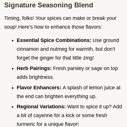
Signature Seasoning Blend
Timing, folks! Your spices can make or break your
soup! Here’s how to enhance those flavors:
Essential Spice Combinations:
Use ground
cinnamon and nutmeg for warmth, but don’t
forget the ginger for that little zing!
Herb Pairings:
Fresh parsley or sage on top
adds brightness.
Flavor Enhancers:
A splash of lemon juice at
the end can brighten everything up.
Regional Variations:
Want to spice it up? Add
a bit of cayenne for a kick or some fresh
turmeric for a unique flavor!