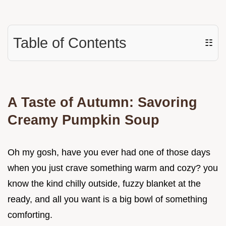
Table of Contents
☷
A Taste of Autumn: Savoring
Creamy Pumpkin Soup
Oh my gosh, have you ever had one of those days
when you just crave something warm and cozy? you
know the kind chilly outside, fuzzy blanket at the
ready, and all you want is a big bowl of something
comforting.