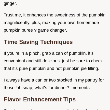
ginger.
Trust me, it enhances the sweetness of the pumpkin
magnificently. plus, making your own homemade
pumpkin puree ? game changer.
Time Saving Techniques
If you’re in a pinch, grab a can of pumpkin. it’s
convenient and still delicious. just be sure to check
that it’s pure pumpkin and not pumpkin pie filling.
I always have a can or two stocked in my pantry for
those 'oh snap, what’s for dinner?' moments.
Flavor Enhancement Tips