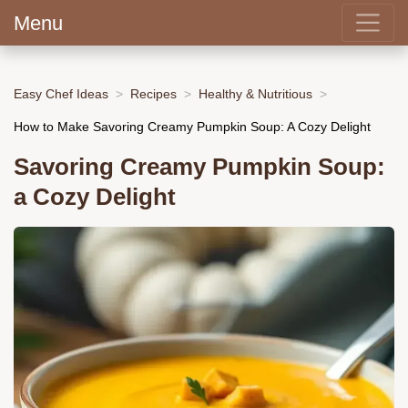
Menu
Easy Chef Ideas
Recipes
Healthy & Nutritious
How to Make Savoring Creamy Pumpkin Soup: A Cozy Delight
Savoring Creamy Pumpkin Soup:
a Cozy Delight