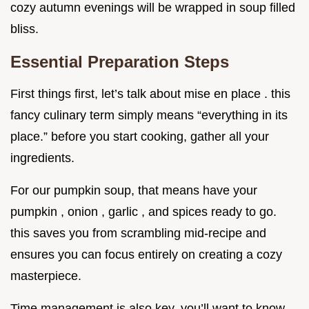
cozy autumn evenings will be wrapped in soup filled
bliss.
Essential Preparation Steps
First things first, let’s talk about mise en place . this
fancy culinary term simply means “everything in its
place.” before you start cooking, gather all your
ingredients.
For our pumpkin soup, that means have your
pumpkin , onion , garlic , and spices ready to go.
this saves you from scrambling mid-recipe and
ensures you can focus entirely on creating a cozy
masterpiece.
Time management is also key. you’ll want to know