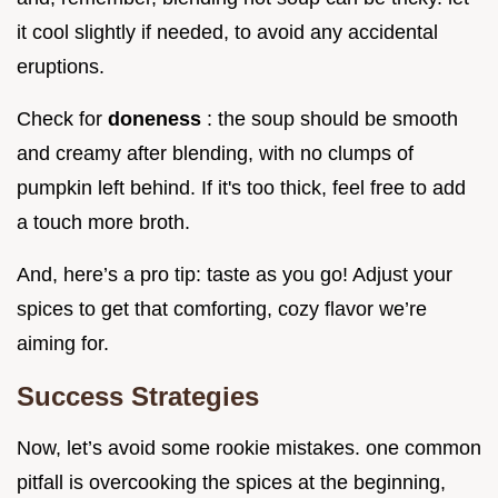
it cool slightly if needed, to avoid any accidental
eruptions.
Check for
doneness
: the soup should be smooth
and creamy after blending, with no clumps of
pumpkin left behind. If it's too thick, feel free to add
a touch more broth.
And, here’s a pro tip: taste as you go! Adjust your
spices to get that comforting, cozy flavor we’re
aiming for.
Success Strategies
Now, let’s avoid some rookie mistakes. one common
pitfall is overcooking the spices at the beginning,