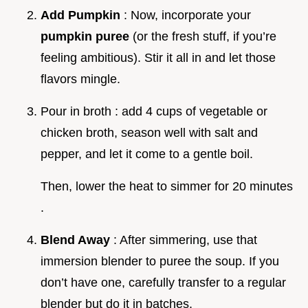
Add Pumpkin
: Now, incorporate your
pumpkin puree
(or the fresh stuff, if you’re
feeling ambitious). Stir it all in and let those
flavors mingle.
Pour in broth : add 4 cups of vegetable or
chicken broth, season well with salt and
pepper, and let it come to a gentle boil.
Then, lower the heat to simmer for 20 minutes
.
Blend Away
: After simmering, use that
immersion blender to puree the soup. If you
don’t have one, carefully transfer to a regular
blender but do it in batches.