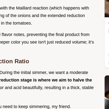
with the Maillard reaction (which happens with
ing of the onions and the extended reduction
 in the tomatoes.
flavor notes, preventing the final product from
eeper color you see isn't just reduced volume; it’s
tion Ratio
During the initial simmer, we want a moderate
 reduction stage is where we aim to halve the
r and acid beautifully, resulting in a thick, stable
you need to keep simmering, my friend.