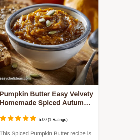
Pumpkin Butter Easy Velvety
Homemade Spiced Autumnal
Treat
5.00 (1 Ratings)
This Spiced Pumpkin Butter recipe is