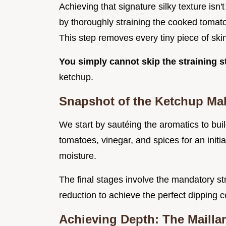
Achieving that signature silky texture isn'
by thoroughly straining the cooked tomat
This step removes every tiny piece of ski
You simply cannot skip the straining 
ketchup.
Snapshot of the Ketchup Ma
We start by sautéing the aromatics to bui
tomatoes, vinegar, and spices for an initia
moisture.
The final stages involve the mandatory st
reduction to achieve the perfect dipping c
Achieving Depth: The Mailla