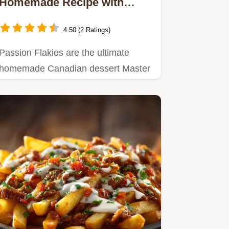
Homemade Recipe with
Flaky Pastry and Tangy
Custard
4.50 (2 Ratings)
Passion Flakies are the ultimate
homemade Canadian dessert Master
this Easy Baking Recipe featuring…