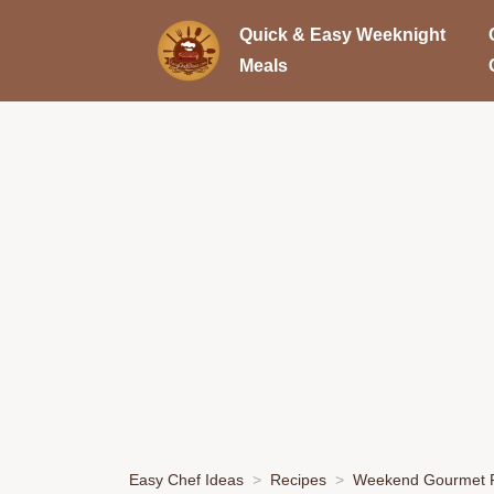
Quick & Easy Weeknight
Meals
Easy Chef Ideas
Recipes
Weekend Gourmet P