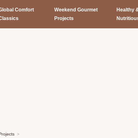
Global Comfort
Weekend Gourmet
Healthy 
Classics
Projects
Nutritiou
rojects