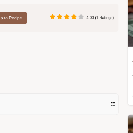
p to Recipe
4.00 (1 Ratings)
☷