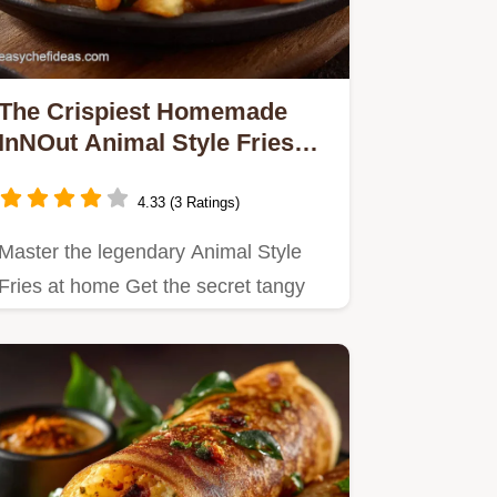
The Crispiest Homemade
InNOut Animal Style Fries
Recipe
4.33 (3 Ratings)
Master the legendary Animal Style
Fries at home Get the secret tangy
sauce recipe and doublefry…