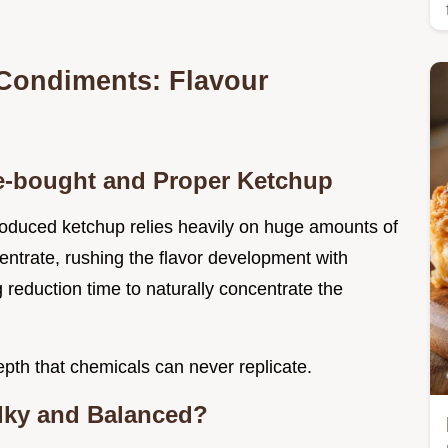
 Condiments: Flavour
re-bought and Proper Ketchup
oduced ketchup relies heavily on huge amounts of
entrate, rushing the flavor development with
g reduction time to naturally concentrate the
pth that chemicals can never replicate.
lky and Balanced?