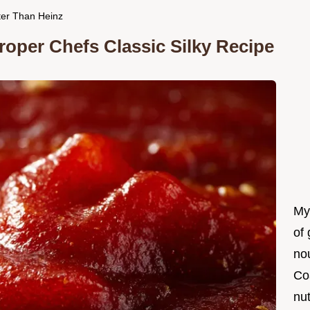
ter Than Heinz
per Chefs Classic Silky Recipe
My
of 
nou
Co
nut