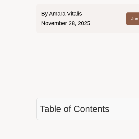
By
Amara Vitalis
Jum
November 28, 2025
Table of Contents