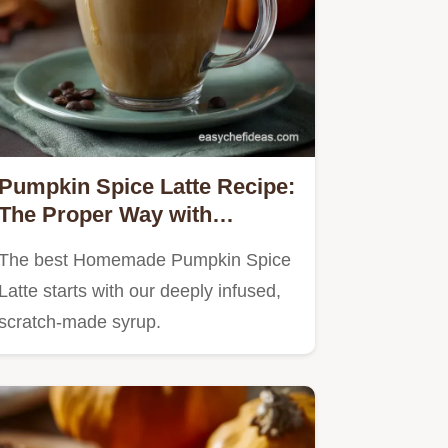
Pumpkin Spice Latte Recipe:
The Proper Way with
Homemade Syrup
The best Homemade Pumpkin Spice
Latte starts with our deeply infused,
scratch-made syrup.