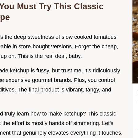
 You Must Try This Classic
ipe
ries the deep sweetness of slow cooked tomatoes
eable in store-bought versions. Forget the cheap,
up on. This is the real deal, baby.
ketchup is fussy, but trust me, it’s ridiculously
ose expensive gourmet brands. Plus, you control
itives. The final product is vibrant, tangy, and
and truly learn how to make ketchup? This classic
he effort is mostly hands off simmering. Let's
ent that genuinely elevates everything it touches.