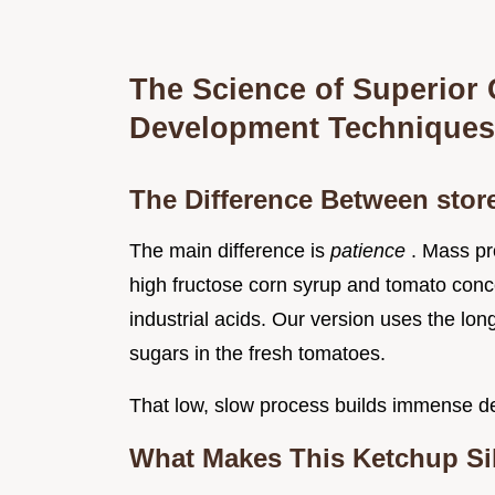
The Science of Superior
Development Techniques
The Difference Between sto
The main difference is
patience
. Mass pr
high fructose corn syrup and tomato conc
industrial acids. Our version uses the lon
sugars in the fresh tomatoes.
That low, slow process builds immense de
What Makes This Ketchup Si