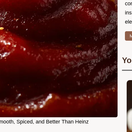
co
in
ele
M
Yo
ooth, Spiced, and Better Than Heinz