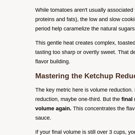
While tomatoes aren't usually associated 
proteins and fats), the low and slow cook
period help caramelize the natural sugars
This gentle heat creates complex, toasted 
tasting too sharp or overtly sweet. That d
flavor building.
Mastering the Ketchup Reduc
The key metric here is volume reduction. 
reduction, maybe one-third. But the
final
volume again.
This concentrates the flavo
sauce.
If your final volume is still over 3 cups, 