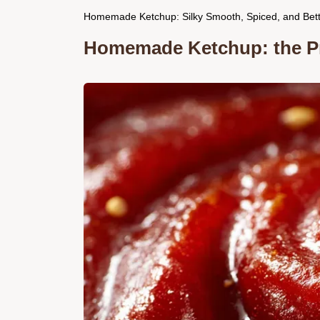
Homemade Ketchup: Silky Smooth, Spiced, and Bet
Homemade Ketchup: the Pro