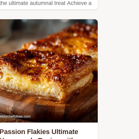
the ultimate autumnal treat Achieve a
thick velvety…
Passion Flakies Ultimate