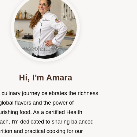
Hi, I'm Amara
 culinary journey celebrates the richness
global flavors and the power of
rishing food. As a certified Health
ach, I'm dedicated to sharing balanced
rition and practical cooking for our