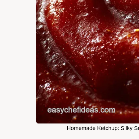
Homemade Ketchup: Silky Sm