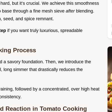
t hard, but it’s crucial. We achieve this smoothness
o base through a fine mesh sieve
after
blending.
n, seed, and spice remnant.
step
if you want truly luxurious, spreadable
king Process
ld a savory foundation. Then, we introduce the
l, long simmer that drastically reduces the
raining, followed by a concentrated, over high heat
onsistency.
rd Reaction in Tomato Cooking