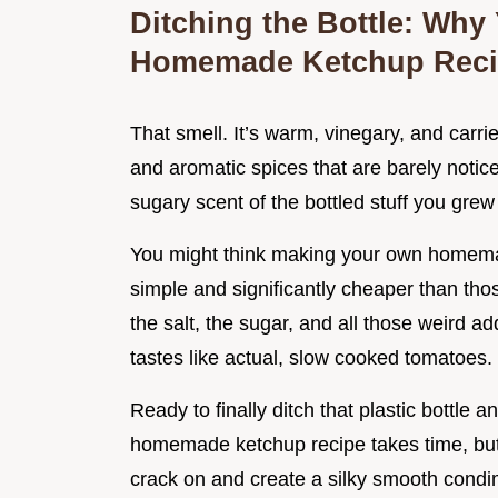
Ditching the Bottle: Why
Homemade Ketchup Rec
That smell. It’s warm, vinegary, and car
and aromatic spices that are barely notic
sugary scent of the bottled stuff you grew 
You might think making your own homemade 
simple and significantly cheaper than th
the salt, the sugar, and all those weird add
tastes like actual, slow cooked tomatoes.
Ready to finally ditch that plastic bottle 
homemade ketchup recipe takes time, but t
crack on and create a silky smooth condim