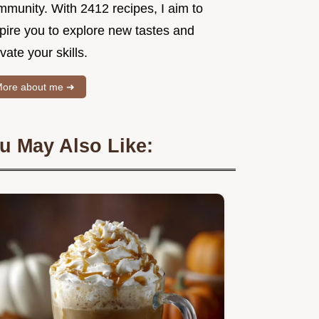
mmunity. With 2412 recipes, I aim to
spire you to explore new tastes and
vate your skills.
ore about me ➜
u May Also Like: