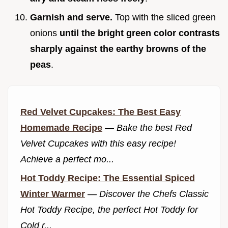
Garnish and serve.
Top with the sliced green
onions
until the bright green color contrasts
sharply against the earthy browns of the
peas
.
Red Velvet Cupcakes: The Best Easy
Homemade Recipe
—
Bake the best Red
Velvet Cupcakes with this easy recipe!
Achieve a perfect mo...
Hot Toddy Recipe: The Essential Spiced
Winter Warmer
—
Discover the Chefs Classic
Hot Toddy Recipe, the perfect Hot Toddy for
Cold r...