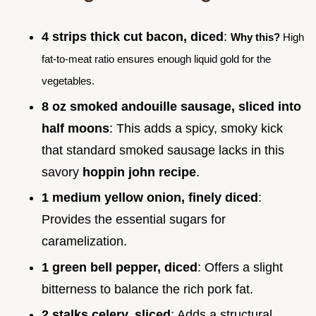
4 strips thick cut bacon, diced
:
Why this?
High
fat-to-meat ratio ensures enough liquid gold for the
vegetables.
8 oz smoked andouille sausage, sliced into
half moons
: This adds a spicy, smoky kick
that standard smoked sausage lacks in this
savory
hoppin john recipe
.
1 medium yellow onion, finely diced
:
Provides the essential sugars for
caramelization.
1 green bell pepper, diced
: Offers a slight
bitterness to balance the rich pork fat.
2 stalks celery, sliced
: Adds a structural,