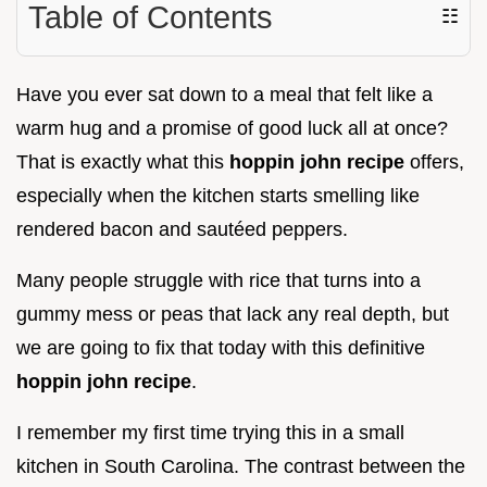
Table of Contents
☷
Have you ever sat down to a meal that felt like a
warm hug and a promise of good luck all at once?
That is exactly what this
hoppin john recipe
offers,
especially when the kitchen starts smelling like
rendered bacon and sautéed peppers.
Many people struggle with rice that turns into a
gummy mess or peas that lack any real depth, but
we are going to fix that today with this definitive
hoppin john recipe
.
I remember my first time trying this in a small
kitchen in South Carolina. The contrast between the