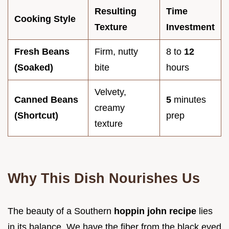
Resulting
Time
Cooking Style
Texture
Investment
Fresh Beans
Firm, nutty
8 to
12
(Soaked)
bite
hours
Velvety,
Canned Beans
5
minutes
creamy
(Shortcut)
prep
texture
Why This Dish Nourishes Us
The beauty of a Southern
hoppin john recipe
lies
in its balance. We have the fiber from the black eyed