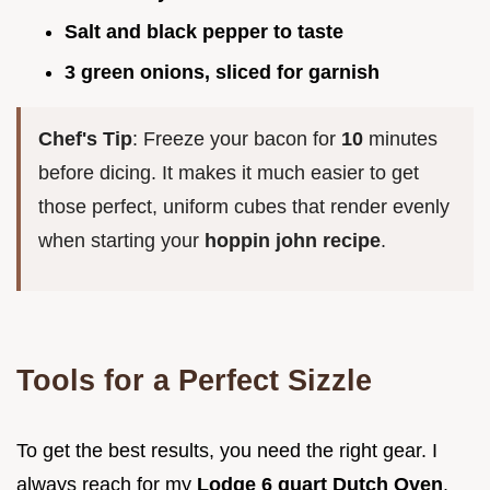
Salt and black pepper to taste
3 green onions, sliced for garnish
Chef's Tip
: Freeze your bacon for
10
minutes
before dicing. It makes it much easier to get
those perfect, uniform cubes that render evenly
when starting your
hoppin john recipe
.
Tools for a Perfect Sizzle
To get the best results, you need the right gear. I
always reach for my
Lodge 6 quart Dutch Oven
.