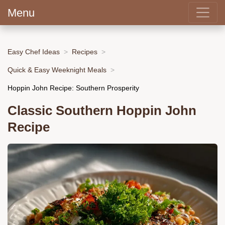
Menu
Easy Chef Ideas
Recipes
Quick & Easy Weeknight Meals
Hoppin John Recipe: Southern Prosperity
Classic Southern Hoppin John
Recipe