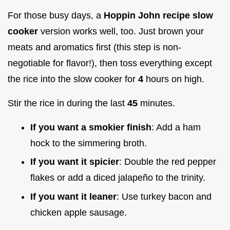
For those busy days, a
Hoppin John recipe slow
cooker
version works well, too. Just brown your
meats and aromatics first (this step is non-
negotiable for flavor!), then toss everything except
the rice into the slow cooker for
4
hours on high.
Stir the rice in during the last
45
minutes.
If you want a smokier finish
: Add a ham
hock to the simmering broth.
If you want it spicier
: Double the red pepper
flakes or add a diced jalapeño to the trinity.
If you want it leaner
: Use turkey bacon and
chicken apple sausage.