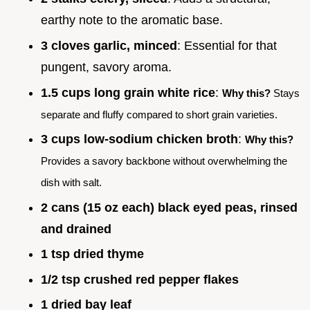
earthy note to the aromatic base.
3 cloves garlic, minced
: Essential for that
pungent, savory aroma.
1.5 cups long grain white rice
:
Why this?
Stays
separate and fluffy compared to short grain varieties.
3 cups low-sodium chicken broth
:
Why this?
Provides a savory backbone without overwhelming the
dish with salt.
2 cans (15 oz each) black eyed peas, rinsed
and drained
1 tsp dried thyme
1/2 tsp crushed red pepper flakes
1 dried bay leaf