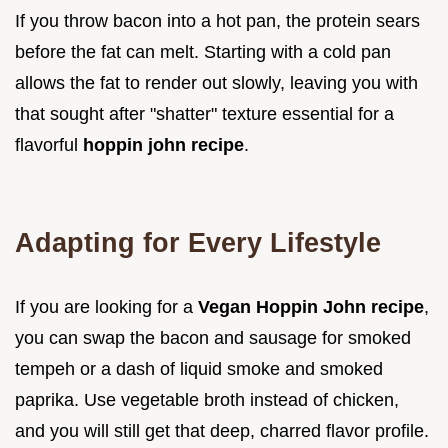
If you throw bacon into a hot pan, the protein sears
before the fat can melt. Starting with a cold pan
allows the fat to render out slowly, leaving you with
that sought after "shatter" texture essential for a
flavorful
hoppin john recipe
.
Adapting for Every Lifestyle
If you are looking for a
Vegan Hoppin John recipe
,
you can swap the bacon and sausage for smoked
tempeh or a dash of liquid smoke and smoked
paprika. Use vegetable broth instead of chicken,
and you will still get that deep, charred flavor profile.