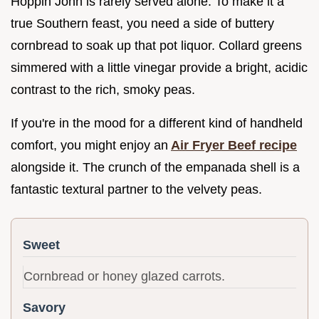
Hoppin John is rarely served alone. To make it a
true Southern feast, you need a side of buttery
cornbread to soak up that pot liquor. Collard greens
simmered with a little vinegar provide a bright, acidic
contrast to the rich, smoky peas.
If you're in the mood for a different kind of handheld
comfort, you might enjoy an
Air Fryer Beef recipe
alongside it. The crunch of the empanada shell is a
fantastic textural partner to the velvety peas.
Sweet
Cornbread or honey glazed carrots.
Savory