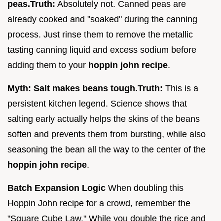
peas.
Truth:
Absolutely not. Canned peas are
already cooked and "soaked" during the canning
process. Just rinse them to remove the metallic
tasting canning liquid and excess sodium before
adding them to your
hoppin john recipe
.
Myth: Salt makes beans tough.
Truth:
This is a
persistent kitchen legend. Science shows that
salting early actually helps the skins of the beans
soften and prevents them from bursting, while also
seasoning the bean all the way to the center of the
hoppin john recipe
.
Batch Expansion Logic
When doubling this
Hoppin John recipe for a crowd, remember the
"Square Cube Law." While you double the rice and