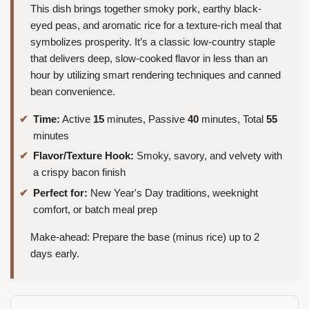
This dish brings together smoky pork, earthy black-
eyed peas, and aromatic rice for a texture-rich meal that
symbolizes prosperity. It’s a classic low-country staple
that delivers deep, slow-cooked flavor in less than an
hour by utilizing smart rendering techniques and canned
bean convenience.
Time:
Active
15
minutes, Passive
40
minutes, Total
55
minutes
Flavor/Texture Hook:
Smoky, savory, and velvety with
a crispy bacon finish
Perfect for:
New Year's Day traditions, weeknight
comfort, or batch meal prep
Make-ahead: Prepare the base (minus rice) up to 2
days early.