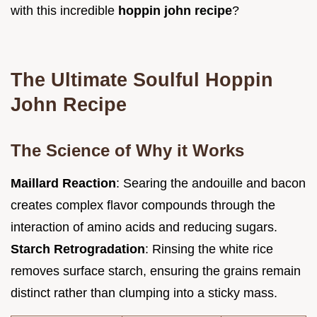
with this incredible
hoppin john recipe
?
The Ultimate Soulful Hoppin
John Recipe
The Science of Why it Works
Maillard Reaction
: Searing the andouille and bacon
creates complex flavor compounds through the
interaction of amino acids and reducing sugars.
Starch Retrogradation
: Rinsing the white rice
removes surface starch, ensuring the grains remain
distinct rather than clumping into a sticky mass.