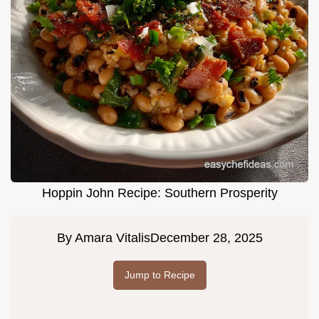
Hoppin John Recipe: Southern Prosperity
By
Amara Vitalis
December 28, 2025
Jump to Recipe