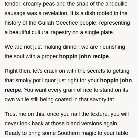
tender, creamy peas and the snap of the andouille
sausage was a revelation. It is a dish rooted in the
history of the Gullah Geechee people, representing
a beautiful cultural tapestry on a single plate.
We are not just making dinner; we are nourishing
the soul with a proper
hoppin john recipe
.
Right then, let's crack on with the secrets to getting
that smoky pot liquor just right for your
hoppin john
recipe
. You want every grain of rice to stand on its
own while still being coated in that savory fat.
Trust me on this, once you nail the texture, you will
never look back at those bland versions again.
Ready to bring some Southern magic to your table