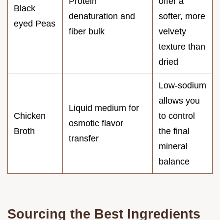
Protein
offer a
Black
denaturation and
softer, more
eyed Peas
fiber bulk
velvety
texture than
dried
Low-sodium
allows you
Liquid medium for
Chicken
to control
osmotic flavor
Broth
the final
transfer
mineral
balance
Sourcing the Best Ingredients