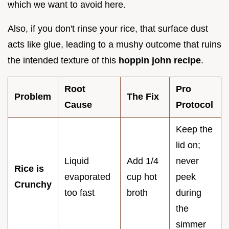
which we want to avoid here.
Also, if you don't rinse your rice, that surface dust
acts like glue, leading to a mushy outcome that ruins
the intended texture of this
hoppin john recipe
.
Root
Pro
Problem
The Fix
Cause
Protocol
Keep the
lid on;
Liquid
Add 1/4
never
Rice is
evaporated
cup hot
peek
Crunchy
too fast
broth
during
the
simmer