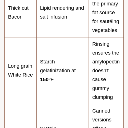
the primary
Thick cut
Lipid rendering and
fat source
Bacon
salt infusion
for sautéing
vegetables
Rinsing
ensures the
Starch
amylopectin
Long grain
gelatinization at
doesn't
White Rice
150°
F
cause
gummy
clumping
Canned
versions