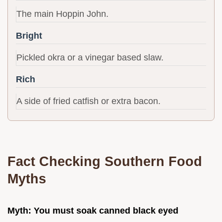
The main Hoppin John.
Bright
Pickled okra or a vinegar based slaw.
Rich
A side of fried catfish or extra bacon.
Fact Checking Southern Food
Myths
Myth: You must soak canned black eyed