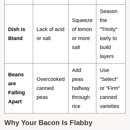
Season
Squeeze
the
Dish is
Lack of acid
of lemon
"Trinity"
Bland
or salt
or more
early to
salt
build
layers
Add
Use
Beans
Overcooked
peas
"Select"
are
canned
halfway
or "Firm"
Falling
peas
through
canned
Apart
rice
varieties
Why Your Bacon Is Flabby