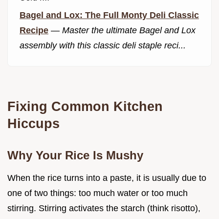
Bagel and Lox: The Full Monty Deli Classic
Recipe
—
Master the ultimate Bagel and Lox
assembly with this classic deli staple reci...
Fixing Common Kitchen
Hiccups
Why Your Rice Is Mushy
When the rice turns into a paste, it is usually due to
one of two things: too much water or too much
stirring. Stirring activates the starch (think risotto),