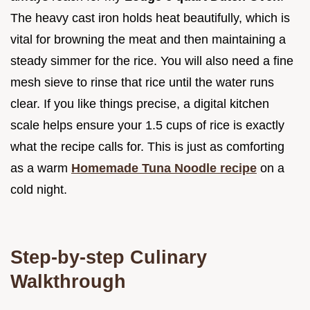
The heavy cast iron holds heat beautifully, which is
vital for browning the meat and then maintaining a
steady simmer for the rice. You will also need a fine
mesh sieve to rinse that rice until the water runs
clear. If you like things precise, a digital kitchen
scale helps ensure your 1.5 cups of rice is exactly
what the recipe calls for. This is just as comforting
as a warm
Homemade Tuna Noodle recipe
on a
cold night.
Step-by-step Culinary
Walkthrough