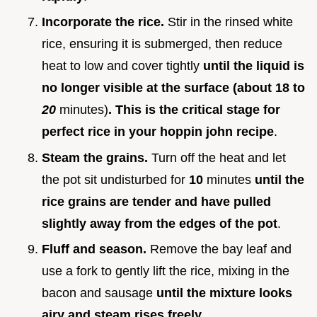
Incorporate the rice.
Stir in the rinsed white
rice, ensuring it is submerged, then reduce
heat to low and cover tightly
until the liquid is
no longer visible at the surface (about 18 to
20
minutes)
. This is the critical stage for
perfect rice in your hoppin john recipe
.
Steam the grains.
Turn off the heat and let
the pot sit undisturbed for
10
minutes
until the
rice grains are tender and have pulled
slightly away from the edges of the pot
.
Fluff and season.
Remove the bay leaf and
use a fork to gently lift the rice, mixing in the
bacon and sausage
until the mixture looks
airy and steam rises freely
.