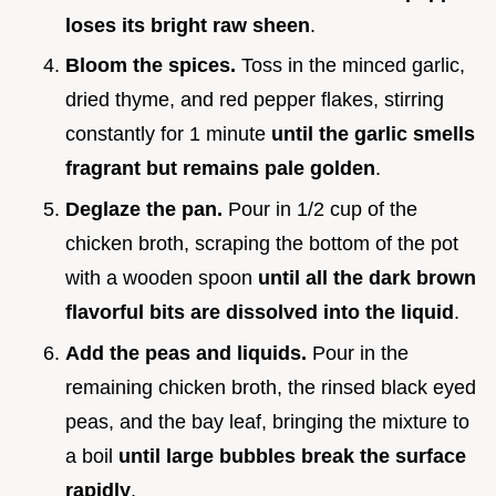
loses its bright raw sheen
.
Bloom the spices.
Toss in the minced garlic,
dried thyme, and red pepper flakes, stirring
constantly for 1 minute
until the garlic smells
fragrant but remains pale golden
.
Deglaze the pan.
Pour in 1/2 cup of the
chicken broth, scraping the bottom of the pot
with a wooden spoon
until all the dark brown
flavorful bits are dissolved into the liquid
.
Add the peas and liquids.
Pour in the
remaining chicken broth, the rinsed black eyed
peas, and the bay leaf, bringing the mixture to
a boil
until large bubbles break the surface
rapidly
.