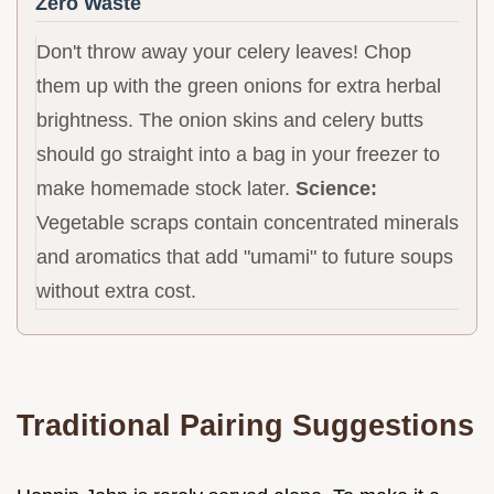
Zero Waste
Don't throw away your celery leaves! Chop
them up with the green onions for extra herbal
brightness. The onion skins and celery butts
should go straight into a bag in your freezer to
make homemade stock later.
Science:
Vegetable scraps contain concentrated minerals
and aromatics that add "umami" to future soups
without extra cost.
Traditional Pairing Suggestions