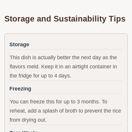
Storage and Sustainability Tips
Storage
This dish is actually better the next day as the
flavors meld. Keep it in an airtight container in
the fridge for up to 4 days.
Freezing
You can freeze this for up to 3 months. To
reheat, add a splash of broth to prevent the rice
from drying out.