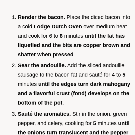
Render the bacon.
Place the diced bacon into
a cold
Lodge Dutch Oven
over medium heat
and cook for 6 to
8
minutes
until the fat has
liquefied and the bits are copper brown and
shatter when pressed
.
Sear the andouille.
Add the sliced andouille
sausage to the bacon fat and sauté for 4 to
5
minutes
until the edges turn dark mahogany
and a flavorful crust (fond) develops on the
bottom of the pot
.
Sauté the aromatics.
Stir in the onion, green
pepper, and celery, cooking for
5
minutes
until
the onions turn translucent and the pepper