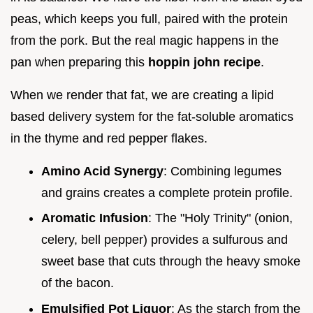
peas, which keeps you full, paired with the protein
from the pork. But the real magic happens in the
pan when preparing this
hoppin john recipe
.
When we render that fat, we are creating a lipid
based delivery system for the fat-soluble aromatics
in the thyme and red pepper flakes.
Amino Acid Synergy
: Combining legumes
and grains creates a complete protein profile.
Aromatic Infusion
: The "Holy Trinity" (onion,
celery, bell pepper) provides a sulfurous and
sweet base that cuts through the heavy smoke
of the bacon.
Emulsified Pot Liquor
: As the starch from the