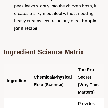
peas leaks slightly into the chicken broth, it
creates a silky mouthfeel without needing
heavy creams, central to any great
hoppin
john recipe
.
Ingredient Science Matrix
The Pro
Chemical/Physical
Secret
Ingredient
Role (Science)
(Why This
Matters)
Provides