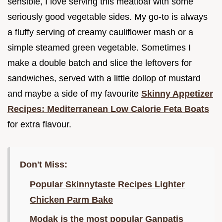
sensible, I love serving this meatloaf with some
seriously good vegetable sides. My go-to is always
a fluffy serving of creamy cauliflower mash or a
simple steamed green vegetable. Sometimes I
make a double batch and slice the leftovers for
sandwiches, served with a little dollop of mustard
and maybe a side of my favourite
Skinny Appetizer
Recipes: Mediterranean Low Calorie Feta Boats
for extra flavour.
Don't Miss:
Popular Skinnytaste Recipes Lighter
Chicken Parm Bake
Modak is the most popular Ganpatis