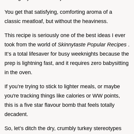
You get that satisfying, comforting aroma of a
classic meatloaf, but without the heaviness.
This recipe is seriously one of the best ideas I ever
took from the world of
Skinnytaste Popular Recipes
.
It’s a total lifesaver for busy weeknights because the
prep is lightning fast, and it requires zero babysitting
in the oven.
If you’re trying to stick to lighter meals, or maybe
you're tracking things like calories or WW points,
this is a five star flavour bomb that feels totally
decadent.
So, let’s ditch the dry, crumbly turkey stereotypes