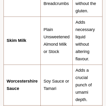
Breadcrumbs
without the
gluten.
Adds
Plain
necessary
Unsweetened
liquid
Skim Milk
Almond Milk
without
or Stock
altering
flavour.
Adds a
crucial
Worcestershire
Soy Sauce or
punch of
Sauce
Tamari
umami
depth.