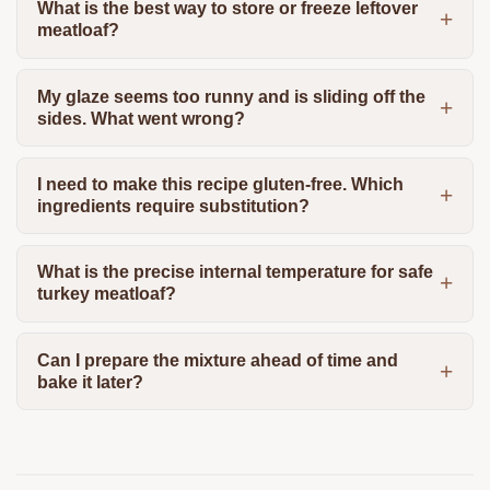
What is the best way to store or freeze leftover
meatloaf?
My glaze seems too runny and is sliding off the
sides. What went wrong?
I need to make this recipe gluten-free. Which
ingredients require substitution?
What is the precise internal temperature for safe
turkey meatloaf?
Can I prepare the mixture ahead of time and
bake it later?