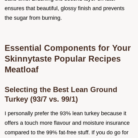
ensures that beautiful, glossy finish and prevents
the sugar from burning.
Essential Components for Your
Skinnytaste Popular Recipes
Meatloaf
Selecting the Best Lean Ground
Turkey (93/7 vs. 99/1)
I personally prefer the 93% lean turkey because it
offers a touch more flavour and moisture insurance
compared to the 99% fat-free stuff. If you do go for