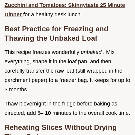
Zucchini and Tomatoes: Skinnytaste 25 Minute
Dinner
for a healthy desk lunch.
Best Practice for Freezing and
Thawing the Unbaked Loaf
This recipe freezes wonderfully
unbaked
. Mix
everything, shape it in the loaf pan, and then
carefully transfer the raw loaf (still wrapped in the
parchment paper) to a freezer bag. It keeps for up to
3 months.
Thaw it overnight in the fridge before baking as
directed; add 5–
10
minutes to the overall cook time.
Reheating Slices Without Drying