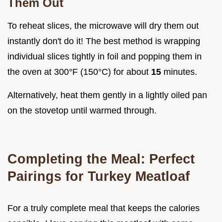
Them Out
To reheat slices, the microwave will dry them out
instantly don't do it! The best method is wrapping
individual slices tightly in foil and popping them in
the oven at 300°F (150°C) for about
15
minutes.
Alternatively, heat them gently in a lightly oiled pan
on the stovetop until warmed through.
Completing the Meal: Perfect
Pairings for Turkey Meatloaf
For a truly complete meal that keeps the calories