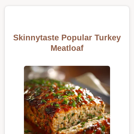
Skinnytaste Popular Turkey
Meatloaf