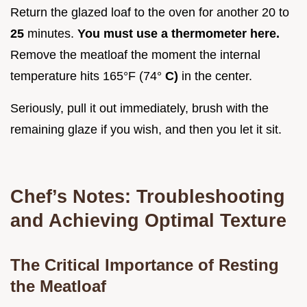
Return the glazed loaf to the oven for another 20 to
25
minutes.
You must use a thermometer here.
Remove the meatloaf the moment the internal
temperature hits 165°F (74°
C)
in the center.
Seriously, pull it out immediately, brush with the
remaining glaze if you wish, and then you let it sit.
Chef’s Notes: Troubleshooting
and Achieving Optimal Texture
The Critical Importance of Resting
the Meatloaf