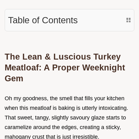
Table of Contents
☷
The Lean & Luscious Turkey
Meatloaf: A Proper Weeknight
Gem
Oh my goodness, the smell that fills your kitchen
when this meatloaf is baking is utterly intoxicating.
That sweet, tangy, slightly savoury glaze starts to
caramelize around the edges, creating a sticky,
mahogany crust that is just irresistible.