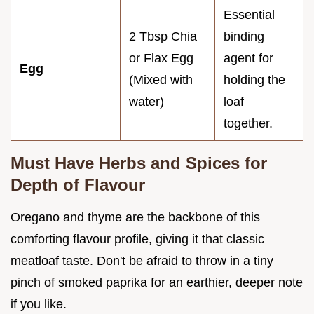
Essential
2 Tbsp Chia
binding
or Flax Egg
agent for
Egg
(Mixed with
holding the
water)
loaf
together.
Must Have Herbs and Spices for
Depth of Flavour
Oregano and thyme are the backbone of this
comforting flavour profile, giving it that classic
meatloaf taste. Don't be afraid to throw in a tiny
pinch of smoked paprika for an earthier, deeper note
if you like.