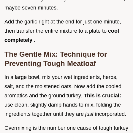
maybe seven minutes.
Add the garlic right at the end for just one minute,
then transfer the entire mixture to a plate to
cool
completely
.
The Gentle Mix: Technique for
Preventing Tough Meatloaf
In a large bowl, mix your wet ingredients, herbs,
salt, and the moistened oats. Now add the cooled
aromatics and the ground turkey.
This is crucial:
use clean, slightly damp hands to mix, folding the
ingredients together until they are
just
incorporated.
Overmixing is the number one cause of tough turkey