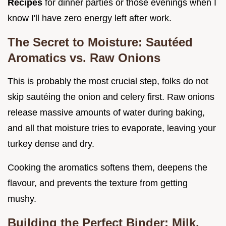
Recipes
for dinner parties or those evenings when I
know I'll have zero energy left after work.
The Secret to Moisture: Sautéed
Aromatics vs. Raw Onions
This is probably the most crucial step, folks do not
skip sautéing the onion and celery first. Raw onions
release massive amounts of water during baking,
and all that moisture tries to evaporate, leaving your
turkey dense and dry.
Cooking the aromatics softens them, deepens the
flavour, and prevents the texture from getting
mushy.
Building the Perfect Binder: Milk,