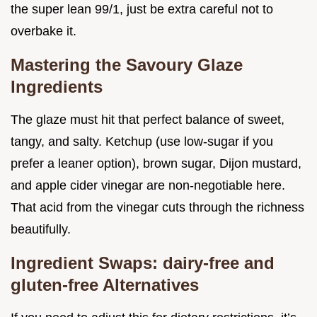
the super lean 99/1, just be extra careful not to
overbake it.
Mastering the Savoury Glaze
Ingredients
The glaze must hit that perfect balance of sweet,
tangy, and salty. Ketchup (use low-sugar if you
prefer a leaner option), brown sugar, Dijon mustard,
and apple cider vinegar are non-negotiable here.
That acid from the vinegar cuts through the richness
beautifully.
Ingredient Swaps: dairy-free and
gluten-free Alternatives