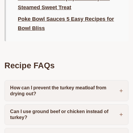
Steamed Sweet Treat
Poke Bowl Sauces 5 Easy Recipes for
Bowl Bliss
Recipe FAQs
How can I prevent the turkey meatloaf from
drying out?
Can I use ground beef or chicken instead of
turkey?