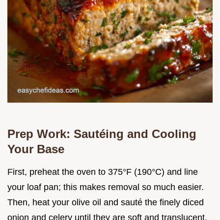
Prep Work: Sautéing and Cooling
Your Base
First, preheat the oven to 375°F (190°C) and line
your loaf pan; this makes removal so much easier.
Then, heat your olive oil and sauté the finely diced
onion and celery until they are soft and translucent,