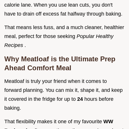
calorie lane. When you use lean cuts, you don't
have to drain off excess fat halfway through baking.
That means less fuss, and a much cleaner, healthier
meal, perfect for those seeking
Popular Healthy
Recipes
.
Why Meatloaf is the Ultimate Prep
Ahead Comfort Meal
Meatloaf is truly your friend when it comes to
forward planning. You can mix it, shape it, and keep
it covered in the fridge for up to
24
hours before
baking.
That flexibility makes it one of my favourite
WW