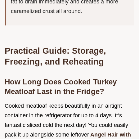
fat to drain immediately and creates a more
caramelized crust all around.
Practical Guide: Storage,
Freezing, and Reheating
How Long Does Cooked Turkey
Meatloaf Last in the Fridge?
Cooked meatloaf keeps beautifully in an airtight
container in the refrigerator for up to 4 days. It’s
fantastic sliced cold the next day! You could easily
pack it up alongside some leftover
Angel Hair with