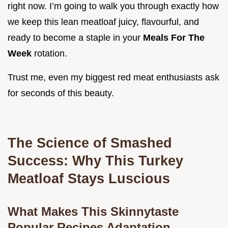
right now. I’m going to walk you through exactly how
we keep this lean meatloaf juicy, flavourful, and
ready to become a staple in your
Meals For The
Week
rotation.
Trust me, even my biggest red meat enthusiasts ask
for seconds of this beauty.
The Science of Smashed
Success: Why This Turkey
Meatloaf Stays Luscious
What Makes This Skinnytaste
Popular Recipes Adaptation