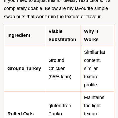
If you need to adjust this for dietary restrictions, it’s
completely doable. Below are my favourite simple
swap outs that won't ruin the texture or flavour.
Viable
Why It
Ingredient
Substitution
Works
Similar fat
Ground
content,
Ground Turkey
Chicken
similar
(95% lean)
texture
profile.
Maintains
gluten-free
the light
Rolled Oats
Panko
texture