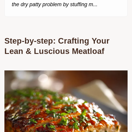
the dry patty problem by stuffing m...
Step-by-step: Crafting Your
Lean & Luscious Meatloaf