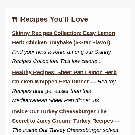
🍴 Recipes You'll Love
Skinny Recipes Collection: Easy Lemon
Herb Chicken Traybake (5-Star Flavor)
—
Find your next favorite among our Skinny
Recipes Collection! This low calorie...
Healthy Recipes: Sheet Pan Lemon Herb
Chicken Whipped Feta Dinner
—
Healthy
Recipes dont get easier than this
Mediterranean Sheet Pan dinner. Its...
Inside Out Turkey Cheeseburger The
Secret to Juicy Ground Turkey Recipes
—
The Inside Out Turkey Cheeseburger solves