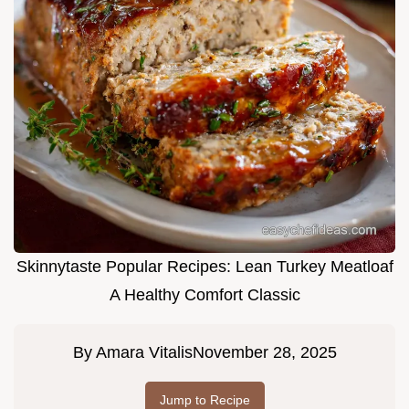
Skinnytaste Popular Recipes: Lean Turkey Meatloaf
A Healthy Comfort Classic
By
Amara Vitalis
November 28, 2025
Jump to Recipe