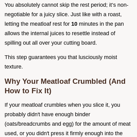
You absolutely cannot skip the rest period; it’s non-
negotiable for a juicy slice. Just like with a roast,
letting the meatloaf rest for
10
minutes in the pan
allows the internal juices to resettle instead of
spilling out all over your cutting board.
This step guarantees you that lusciously moist
texture.
Why Your Meatloaf Crumbled (And
How to Fix It)
If your meatloaf crumbles when you slice it, you
probably didn't have enough binder
(oats/breadcrumbs and egg) for the amount of meat
used, or you didn't press it firmly enough into the