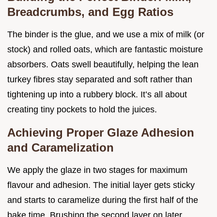
Breadcrumbs, and Egg Ratios
The binder is the glue, and we use a mix of milk (or
stock) and rolled oats, which are fantastic moisture
absorbers. Oats swell beautifully, helping the lean
turkey fibres stay separated and soft rather than
tightening up into a rubbery block. It’s all about
creating tiny pockets to hold the juices.
Achieving Proper Glaze Adhesion
and Caramelization
We apply the glaze in two stages for maximum
flavour and adhesion. The initial layer gets sticky
and starts to caramelize during the first half of the
bake time. Brushing the second layer on later