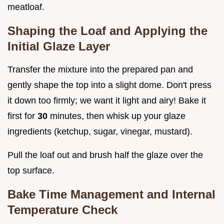
meatloaf.
Shaping the Loaf and Applying the
Initial Glaze Layer
Transfer the mixture into the prepared pan and
gently shape the top into a slight dome. Don't press
it down too firmly; we want it light and airy! Bake it
first for
30
minutes, then whisk up your glaze
ingredients (ketchup, sugar, vinegar, mustard).
Pull the loaf out and brush half the glaze over the
top surface.
Bake Time Management and Internal
Temperature Check