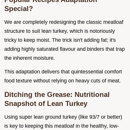
Special?
We are completely redesigning the classic meatloaf
structure to suit lean turkey, which is notoriously
tricky to keep moist. The trick isn't adding fat; it's
adding highly saturated flavour and binders that trap
the inherent moisture.
This adaptation delivers that quintessential comfort
food texture without relying on heavy cuts of meat.
Ditching the Grease: Nutritional
Snapshot of Lean Turkey
Using super lean ground turkey (like 93/7 or better)
is key to keeping this meatloaf in the healthy, low-