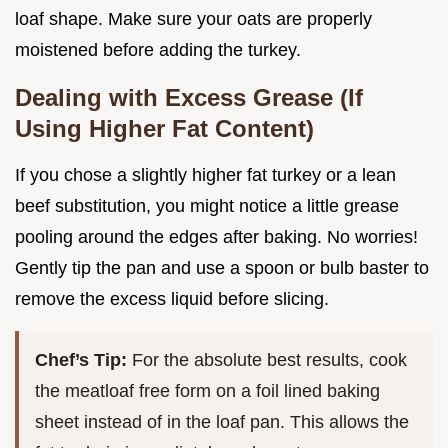
loaf shape. Make sure your oats are properly
moistened before adding the turkey.
Dealing with Excess Grease (If
Using Higher Fat Content)
If you chose a slightly higher fat turkey or a lean
beef substitution, you might notice a little grease
pooling around the edges after baking. No worries!
Gently tip the pan and use a spoon or bulb baster to
remove the excess liquid before slicing.
Chef’s Tip:
For the absolute best results, cook
the meatloaf free form on a foil lined baking
sheet instead of in the loaf pan. This allows the