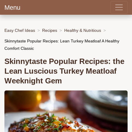
Menu
Easy Chef Ideas
Recipes
Healthy & Nutritious
Skinnytaste Popular Recipes: Lean Turkey Meatloaf A Healthy
Comfort Classic
Skinnytaste Popular Recipes: the
Lean Luscious Turkey Meatloaf
Weeknight Gem