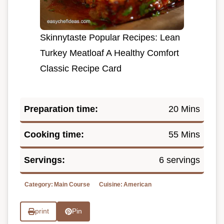
Skinnytaste Popular Recipes: Lean
Turkey Meatloaf A Healthy Comfort
Classic Recipe Card
Preparation time:
20 Mins
Cooking time:
55 Mins
Servings:
6 servings
Category:
Main Course
Cuisine:
American
print
Pin