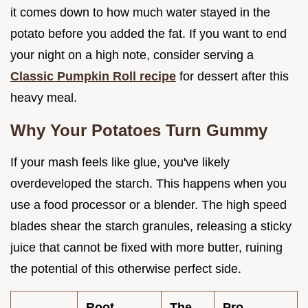
it comes down to how much water stayed in the
potato before you added the fat. If you want to end
your night on a high note, consider serving a
Classic Pumpkin Roll recipe
for dessert after this
heavy meal.
Why Your Potatoes Turn Gummy
If your mash feels like glue, you've likely
overdeveloped the starch. This happens when you
use a food processor or a blender. The high speed
blades shear the starch granules, releasing a sticky
juice that cannot be fixed with more butter, ruining
the potential of this otherwise perfect side.
Root
The
Pro