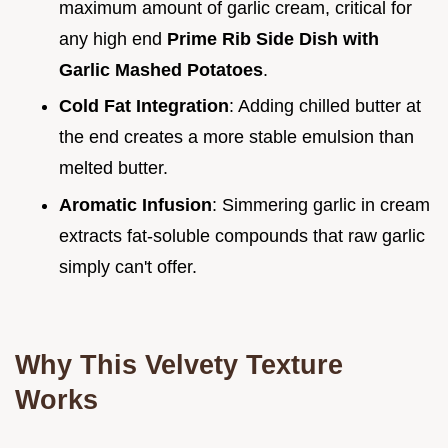
maximum amount of garlic cream, critical for
any high end
Prime Rib Side Dish with
Garlic Mashed Potatoes
.
Cold Fat Integration
: Adding chilled butter at
the end creates a more stable emulsion than
melted butter.
Aromatic Infusion
: Simmering garlic in cream
extracts fat-soluble compounds that raw garlic
simply can't offer.
Why This Velvety Texture
Works