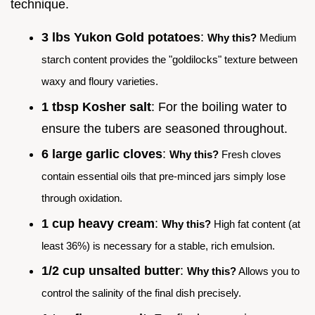
technique.
3 lbs Yukon Gold potatoes
:
Why this?
Medium
starch content provides the "goldilocks" texture between
waxy and floury varieties.
1 tbsp Kosher salt
: For the boiling water to
ensure the tubers are seasoned throughout.
6 large garlic cloves
:
Why this?
Fresh cloves
contain essential oils that pre-minced jars simply lose
through oxidation.
1 cup heavy cream
:
Why this?
High fat content (at
least 36%) is necessary for a stable, rich emulsion.
1/2 cup unsalted butter
:
Why this?
Allows you to
control the salinity of the final dish precisely.