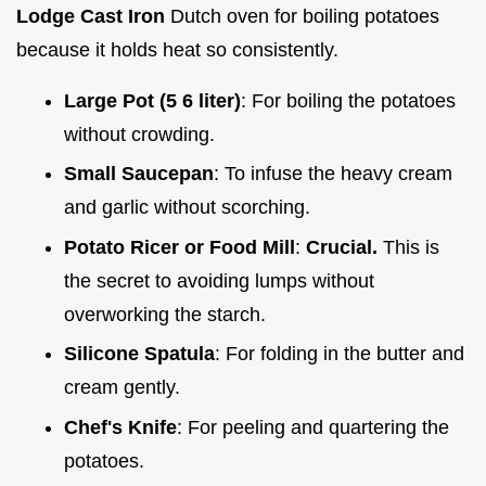
Lodge Cast Iron
Dutch oven for boiling potatoes
because it holds heat so consistently.
Large Pot (5 6 liter)
: For boiling the potatoes
without crowding.
Small Saucepan
: To infuse the heavy cream
and garlic without scorching.
Potato Ricer or Food Mill
:
Crucial.
This is
the secret to avoiding lumps without
overworking the starch.
Silicone Spatula
: For folding in the butter and
cream gently.
Chef's Knife
: For peeling and quartering the
potatoes.