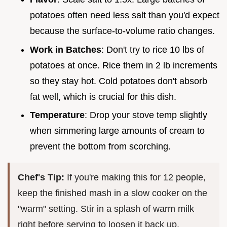
potatoes often need less salt than you'd expect
because the surface-to-volume ratio changes.
Work in Batches
: Don't try to rice 10 lbs of
potatoes at once. Rice them in 2 lb increments
so they stay hot. Cold potatoes don't absorb
fat well, which is crucial for this dish.
Temperature
: Drop your stove temp slightly
when simmering large amounts of cream to
prevent the bottom from scorching.
Chef's Tip:
If you're making this for 12 people,
keep the finished mash in a slow cooker on the
"warm" setting. Stir in a splash of warm milk
right before serving to loosen it back up.