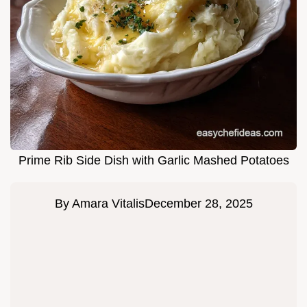
Prime Rib Side Dish with Garlic Mashed Potatoes
By
Amara Vitalis
December 28, 2025