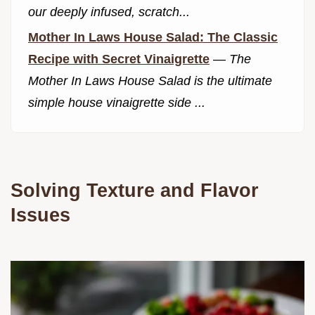
our deeply infused, scratch...
Mother In Laws House Salad: The Classic
Recipe with Secret Vinaigrette
—
The
Mother In Laws House Salad is the ultimate
simple house vinaigrette side ...
Solving Texture and Flavor
Issues