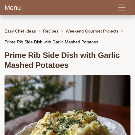
Menu
Easy Chef Ideas
Recipes
Weekend Gourmet Projects
Prime Rib Side Dish with Garlic Mashed Potatoes
Prime Rib Side Dish with Garlic
Mashed Potatoes