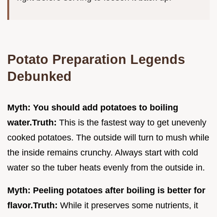
Potato Preparation Legends
Debunked
Myth: You should add potatoes to boiling
water.
Truth:
This is the fastest way to get unevenly
cooked potatoes. The outside will turn to mush while
the inside remains crunchy. Always start with cold
water so the tuber heats evenly from the outside in.
Myth: Peeling potatoes after boiling is better for
flavor.
Truth:
While it preserves some nutrients, it