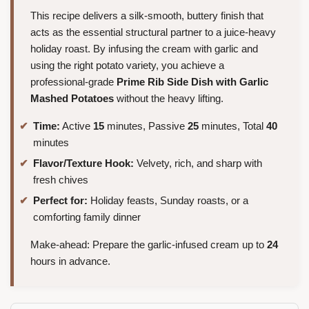
This recipe delivers a silk-smooth, buttery finish that
acts as the essential structural partner to a juice-heavy
holiday roast. By infusing the cream with garlic and
using the right potato variety, you achieve a
professional-grade
Prime Rib Side Dish with Garlic
Mashed Potatoes
without the heavy lifting.
Time:
Active
15
minutes, Passive
25
minutes, Total
40
minutes
Flavor/Texture Hook:
Velvety, rich, and sharp with
fresh chives
Perfect for:
Holiday feasts, Sunday roasts, or a
comforting family dinner
Make-ahead: Prepare the garlic-infused cream up to
24
hours in advance.