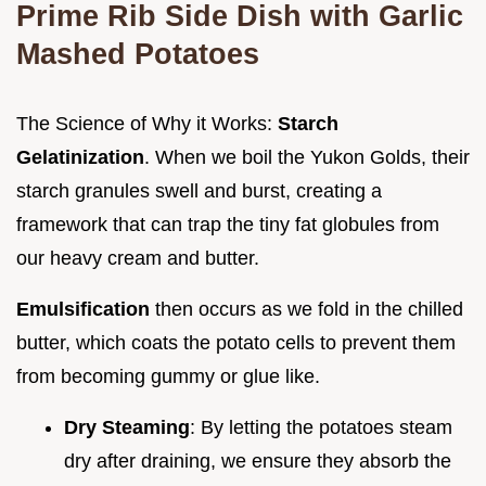
Prime Rib Side Dish with Garlic
Mashed Potatoes
The Science of Why it Works:
Starch
Gelatinization
. When we boil the Yukon Golds, their
starch granules swell and burst, creating a
framework that can trap the tiny fat globules from
our heavy cream and butter.
Emulsification
then occurs as we fold in the chilled
butter, which coats the potato cells to prevent them
from becoming gummy or glue like.
Dry Steaming
: By letting the potatoes steam
dry after draining, we ensure they absorb the