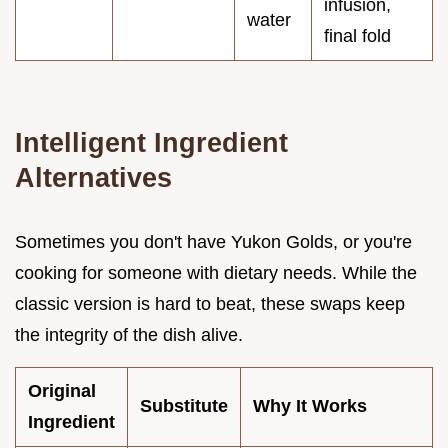
infusion,
water
final fold
Intelligent Ingredient
Alternatives
Sometimes you don't have Yukon Golds, or you're
cooking for someone with dietary needs. While the
classic version is hard to beat, these swaps keep
the integrity of the dish alive.
Original
Substitute
Why It Works
Ingredient