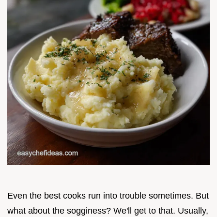
Even the best cooks run into trouble sometimes. But
what about the sogginess? We'll get to that. Usually,