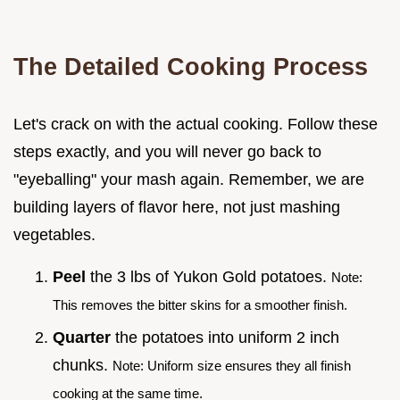
The Detailed Cooking Process
Let's crack on with the actual cooking. Follow these
steps exactly, and you will never go back to
"eyeballing" your mash again. Remember, we are
building layers of flavor here, not just mashing
vegetables.
Peel
the 3 lbs of Yukon Gold potatoes.
Note:
This removes the bitter skins for a smoother finish.
Quarter
the potatoes into uniform 2 inch
chunks.
Note: Uniform size ensures they all finish
cooking at the same time.