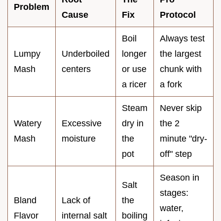
Problem
Cause
Fix
Protocol
Boil
Always test
Lumpy
Underboiled
longer
the largest
Mash
centers
or use
chunk with
a ricer
a fork
Steam
Never skip
Watery
Excessive
dry in
the 2
Mash
moisture
the
minute "dry-
pot
off" step
Season in
Salt
stages:
Bland
Lack of
the
water,
Flavor
internal salt
boiling