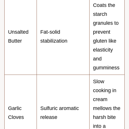
Coats the
starch
granules to
Unsalted
Fat-solid
prevent
Butter
stabilization
gluten like
elasticity
and
gumminess
Slow
cooking in
cream
Garlic
Sulfuric aromatic
mellows the
Cloves
release
harsh bite
into a