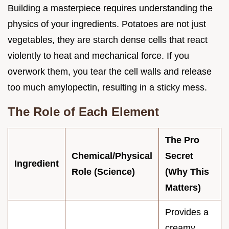
Building a masterpiece requires understanding the
physics of your ingredients. Potatoes are not just
vegetables, they are starch dense cells that react
violently to heat and mechanical force. If you
overwork them, you tear the cell walls and release
too much amylopectin, resulting in a sticky mess.
The Role of Each Element
The Pro
Chemical/Physical
Secret
Ingredient
Role (Science)
(Why This
Matters)
Provides a
creamy,