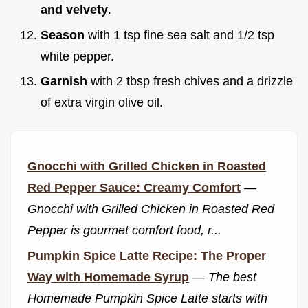
and velvety
.
Season
with 1 tsp fine sea salt and 1/2 tsp
white pepper.
Garnish
with 2 tbsp fresh chives and a drizzle
of extra virgin olive oil.
Gnocchi with Grilled Chicken in Roasted
Red Pepper Sauce: Creamy Comfort
—
Gnocchi with Grilled Chicken in Roasted Red
Pepper is gourmet comfort food, r...
Pumpkin Spice Latte Recipe: The Proper
Way with Homemade Syrup
—
The best
Homemade Pumpkin Spice Latte starts with