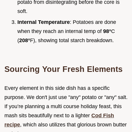
potato from disintegrating before the core is
soft.
Internal Temperature
: Potatoes are done
when they reach an internal temp of
98°
C
(
208°
F), showing total starch breakdown.
Sourcing Your Fresh Elements
Every element in this side dish has a specific
purpose. We don't just use "any" potato or "any" salt.
If you’re planning a multi course holiday feast, this
mash sits beautifully next to a lighter
Cod Fish
recipe
, which also utilizes that glorious brown butter