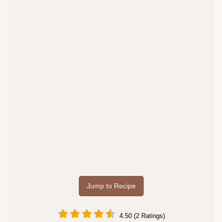
Jump to Recipe
4.50 (2 Ratings)