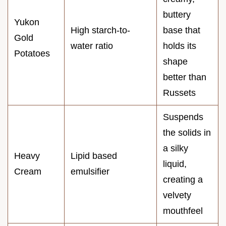
buttery
Yukon
High starch-to-
base that
Gold
water ratio
holds its
Potatoes
shape
better than
Russets
Suspends
the solids in
a silky
Heavy
Lipid based
liquid,
Cream
emulsifier
creating a
velvety
mouthfeel