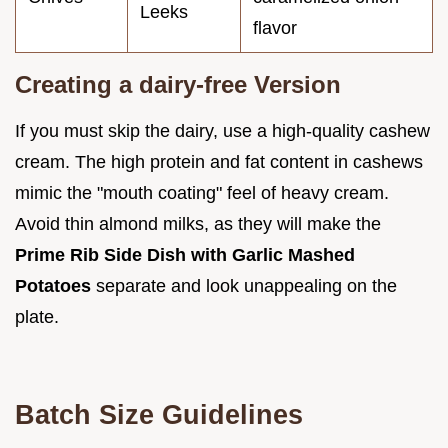
Leeks
flavor
Creating a dairy-free Version
If you must skip the dairy, use a high-quality cashew
cream. The high protein and fat content in cashews
mimic the "mouth coating" feel of heavy cream.
Avoid thin almond milks, as they will make the
Prime Rib Side Dish with Garlic Mashed
Potatoes
separate and look unappealing on the
plate.
Batch Size Guidelines