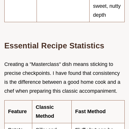
sweet, nutty
depth
Essential Recipe Statistics
Creating a "Masterclass" dish means sticking to
precise checkpoints. I have found that consistency
is the difference between a good home cook and a
chef when preparing this classic accompaniment.
Classic
Feature
Fast Method
Method