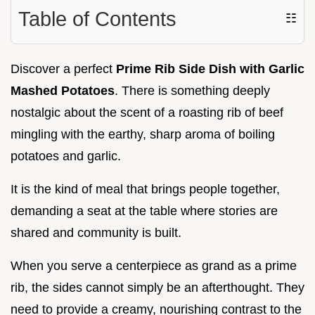
Table of Contents
☷
Discover a perfect
Prime Rib Side Dish with Garlic
Mashed Potatoes
. There is something deeply
nostalgic about the scent of a roasting rib of beef
mingling with the earthy, sharp aroma of boiling
potatoes and garlic.
It is the kind of meal that brings people together,
demanding a seat at the table where stories are
shared and community is built.
When you serve a centerpiece as grand as a prime
rib, the sides cannot simply be an afterthought. They
need to provide a creamy, nourishing contrast to the