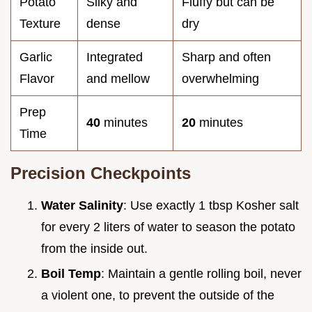
Potato
Silky and
Fluffy but can be
Texture
dense
dry
Garlic
Integrated
Sharp and often
Flavor
and mellow
overwhelming
Prep
40
minutes
20
minutes
Time
Precision Checkpoints
Water Salinity
: Use exactly 1 tbsp Kosher salt
for every 2 liters of water to season the potato
from the inside out.
Boil Temp
: Maintain a gentle rolling boil, never
a violent one, to prevent the outside of the