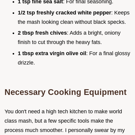
1 tsp fine sea salt
: For final seasoning.
1/2 tsp freshly cracked white pepper
: Keeps
the mash looking clean without black specks.
2 tbsp fresh chives
: Adds a bright, oniony
finish to cut through the heavy fats.
1 tbsp extra virgin olive oil
: For a final glossy
drizzle.
Necessary Cooking Equipment
You don't need a high tech kitchen to make world
class mash, but a few specific tools make the
process much smoother. I personally swear by my