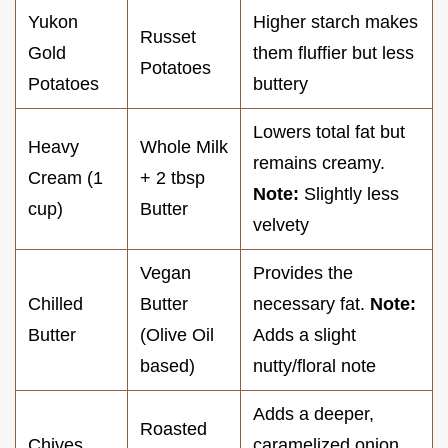
Yukon
Higher starch makes
Russet
Gold
them fluffier but less
Potatoes
Potatoes
buttery
Lowers total fat but
Heavy
Whole Milk
remains creamy.
Cream (1
+ 2 tbsp
Note:
Slightly less
cup)
Butter
velvety
Vegan
Provides the
Chilled
Butter
necessary fat.
Note:
Butter
(Olive Oil
Adds a slight
based)
nutty/floral note
Adds a deeper,
Roasted
Chives
caramelized onion