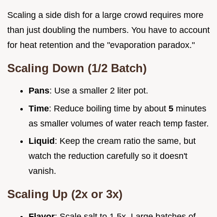
Scaling a side dish for a large crowd requires more
than just doubling the numbers. You have to account
for heat retention and the "evaporation paradox."
Scaling Down (1/2 Batch)
Pans
: Use a smaller 2 liter pot.
Time
: Reduce boiling time by about
5
minutes
as smaller volumes of water reach temp faster.
Liquid
: Keep the cream ratio the same, but
watch the reduction carefully so it doesn't
vanish.
Scaling Up (2x or 3x)
Flavor
: Scale salt to 1.5x. Large batches of