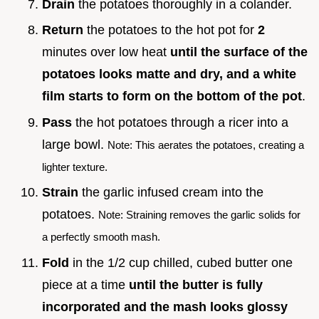
Drain
the potatoes thoroughly in a colander.
Return
the potatoes to the hot pot for
2
minutes over low heat
until the surface of the
potatoes looks matte and dry, and a white
film starts to form on the bottom of the pot
.
Pass
the hot potatoes through a ricer into a
large bowl.
Note: This aerates the potatoes, creating a
lighter texture.
Strain
the garlic infused cream into the
potatoes.
Note: Straining removes the garlic solids for
a perfectly smooth mash.
Fold
in the 1/2 cup chilled, cubed butter one
piece at a time
until the butter is fully
incorporated and the mash looks glossy