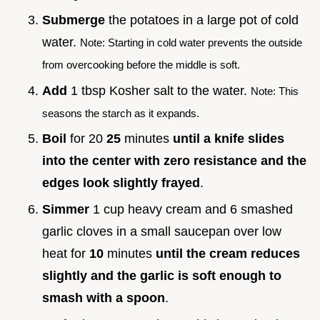
Submerge
the potatoes in a large pot of cold
water.
Note: Starting in cold water prevents the outside
from overcooking before the middle is soft.
Add
1 tbsp Kosher salt to the water.
Note: This
seasons the starch as it expands.
Boil
for 20
25
minutes
until a knife slides
into the center with zero resistance and the
edges look slightly frayed
.
Simmer
1 cup heavy cream and 6 smashed
garlic cloves in a small saucepan over low
heat for
10
minutes
until the cream reduces
slightly and the garlic is soft enough to
smash with a spoon
.