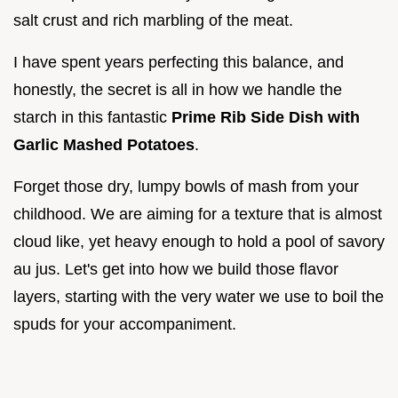
salt crust and rich marbling of the meat.
I have spent years perfecting this balance, and
honestly, the secret is all in how we handle the
starch in this fantastic
Prime Rib Side Dish with
Garlic Mashed Potatoes
.
Forget those dry, lumpy bowls of mash from your
childhood. We are aiming for a texture that is almost
cloud like, yet heavy enough to hold a pool of savory
au jus. Let's get into how we build those flavor
layers, starting with the very water we use to boil the
spuds for your accompaniment.