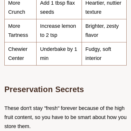
More
Add 1 tbsp flax
Heartier, nuttier
Crunch
seeds
texture
More
Increase lemon
Brighter, zesty
Tartness
to 2 tsp
flavor
Chewier
Underbake by 1
Fudgy, soft
Center
min
interior
Preservation Secrets
These don't stay "fresh" forever because of the high
fruit content, so you have to be smart about how you
store them.