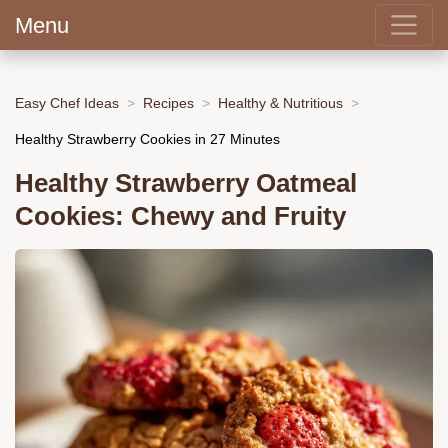
Menu
Easy Chef Ideas
Recipes
Healthy & Nutritious
Healthy Strawberry Cookies in 27 Minutes
Healthy Strawberry Oatmeal
Cookies: Chewy and Fruity