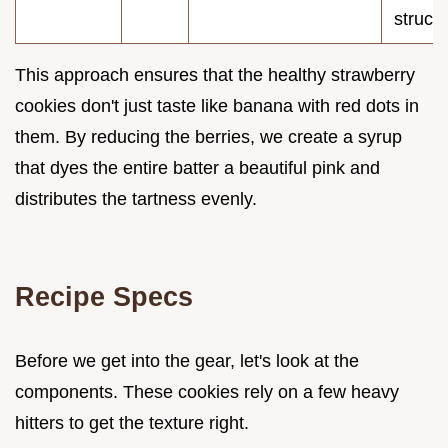
struct
This approach ensures that the healthy strawberry
cookies don't just taste like banana with red dots in
them. By reducing the berries, we create a syrup
that dyes the entire batter a beautiful pink and
distributes the tartness evenly.
Recipe Specs
Before we get into the gear, let's look at the
components. These cookies rely on a few heavy
hitters to get the texture right.