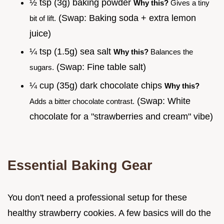
½ tsp (3g) baking powder
Why this?
Gives a tiny
(Swap: Baking soda + extra lemon
bit of lift.
juice)
¼ tsp (1.5g) sea salt
Why this?
Balances the
(Swap: Fine table salt)
sugars.
¼ cup (35g) dark chocolate chips
Why this?
(Swap: White
Adds a bitter chocolate contrast.
chocolate for a "strawberries and cream" vibe)
Essential Baking Gear
You don't need a professional setup for these
healthy strawberry cookies. A few basics will do the