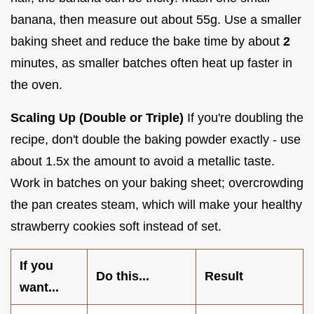
banana, then measure out about 55g. Use a smaller
baking sheet and reduce the bake time by about
2
minutes, as smaller batches often heat up faster in
the oven.
Scaling Up (Double or Triple)
If you're doubling the
recipe, don't double the baking powder exactly - use
about 1.5x the amount to avoid a metallic taste.
Work in batches on your baking sheet; overcrowding
the pan creates steam, which will make your healthy
strawberry cookies soft instead of set.
If you
Do this...
Result
want...