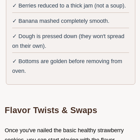
✓ Berries reduced to a thick jam (not a soup).
✓ Banana mashed completely smooth.
✓ Dough is pressed down (they won't spread
on their own).
✓ Bottoms are golden before removing from
oven.
Flavor Twists & Swaps
Once you've nailed the basic healthy strawberry
cookies, you can start playing with the flavor