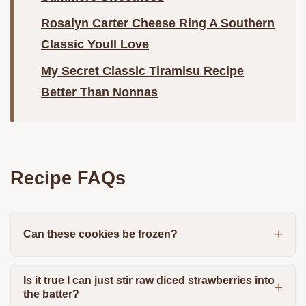
Rosalyn Carter Cheese Ring A Southern
Classic Youll Love
My Secret Classic Tiramisu Recipe
Better Than Nonnas
Recipe FAQs
Can these cookies be frozen?
Is it true I can just stir raw diced strawberries into
the batter?