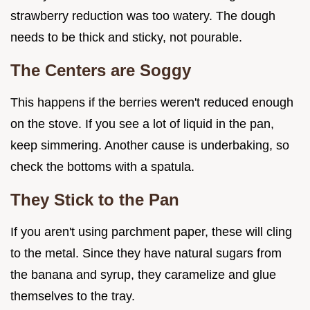
strawberry reduction was too watery. The dough
needs to be thick and sticky, not pourable.
The Centers are Soggy
This happens if the berries weren't reduced enough
on the stove. If you see a lot of liquid in the pan,
keep simmering. Another cause is underbaking, so
check the bottoms with a spatula.
They Stick to the Pan
If you aren't using parchment paper, these will cling
to the metal. Since they have natural sugars from
the banana and syrup, they caramelize and glue
themselves to the tray.