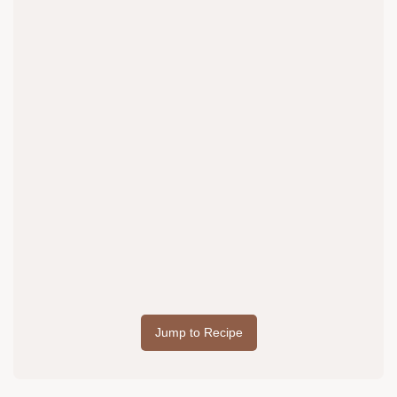
Jump to Recipe