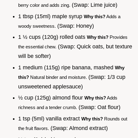
(Swap: Lime juice)
berry color and adds zing.
1 tbsp (15ml) maple syrup
Why this?
Adds a
(Swap: Honey)
woody sweetness.
1 ½ cups (120g) rolled oats
Why this?
Provides
(Swap: Quick oats, but texture
the essential chew.
will be softer)
1 medium (115g) ripe banana, mashed
Why
(Swap: 1/3 cup
this?
Natural binder and moisture.
unsweetened applesauce)
½ cup (125g) almond flour
Why this?
Adds
(Swap: Oat flour)
richness and a tender crumb.
1 tsp (5ml) vanilla extract
Why this?
Rounds out
(Swap: Almond extract)
the fruit flavors.