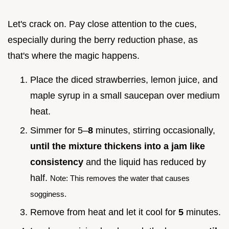
Let's crack on. Pay close attention to the cues,
especially during the berry reduction phase, as
that's where the magic happens.
Place the diced strawberries, lemon juice, and
maple syrup in a small saucepan over medium
heat.
Simmer for 5–
8
minutes, stirring occasionally,
until the mixture thickens into a jam like
consistency
and the liquid has reduced by
half.
Note: This removes the water that causes
sogginess.
Remove from heat and let it cool for
5
minutes.