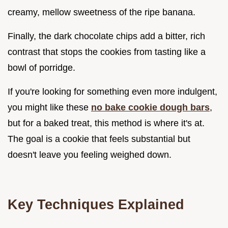
creamy, mellow sweetness of the ripe banana.
Finally, the dark chocolate chips add a bitter, rich
contrast that stops the cookies from tasting like a
bowl of porridge.
If you're looking for something even more indulgent,
you might like these
no bake cookie dough bars
,
but for a baked treat, this method is where it's at.
The goal is a cookie that feels substantial but
doesn't leave you feeling weighed down.
Key Techniques Explained