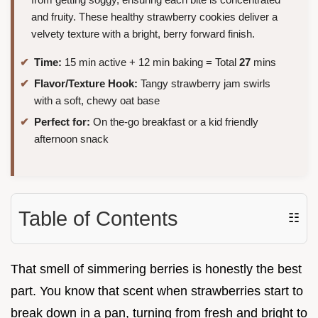
and fruity. These healthy strawberry cookies deliver a
velvety texture with a bright, berry forward finish.
Time:
15 min active + 12 min baking = Total
27
mins
Flavor/Texture Hook:
Tangy strawberry jam swirls
with a soft, chewy oat base
Perfect for:
On the-go breakfast or a kid friendly
afternoon snack
Table of Contents
☷
That smell of simmering berries is honestly the best
part. You know that scent when strawberries start to
break down in a pan, turning from fresh and bright to