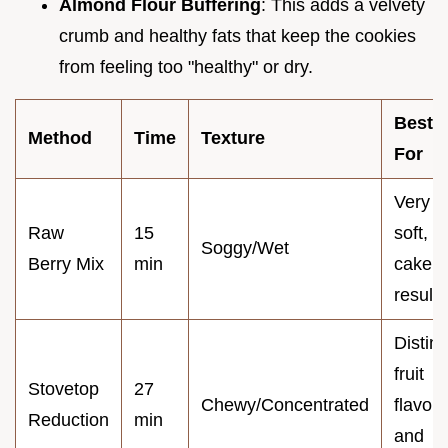
Almond Flour Buffering
: This adds a velvety
crumb and healthy fats that keep the cookies
from feeling too "healthy" or dry.
Best
Method
Time
Texture
For
Very
Raw
15
soft,
Soggy/Wet
Berry Mix
min
cake l
results
Distinc
fruit
Stovetop
27
Chewy/Concentrated
flavor
Reduction
min
and