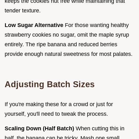
keeps the cookies nut free while maintaining that
tender texture.
Low Sugar Alternative
For those wanting healthy
strawberry cookies no sugar, omit the maple syrup
entirely. The ripe banana and reduced berries
provide enough natural sweetness for most palates.
Adjusting Batch Sizes
If you're making these for a crowd or just for
yourself, you'll need to tweak the process.
Scaling Down (Half Batch)
When cutting this in
half, the banana can be tricky. Mash one small