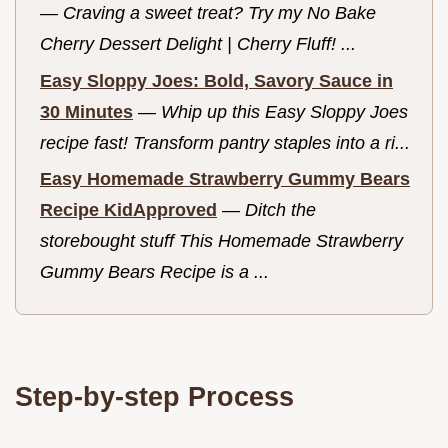
—
Craving a sweet treat? Try my No Bake
Cherry Dessert Delight | Cherry Fluff! ...
Easy Sloppy Joes: Bold, Savory Sauce in
30 Minutes
—
Whip up this Easy Sloppy Joes
recipe fast! Transform pantry staples into a ri...
Easy Homemade Strawberry Gummy Bears
Recipe KidApproved
—
Ditch the
storebought stuff This Homemade Strawberry
Gummy Bears Recipe is a ...
Step-by-step Process