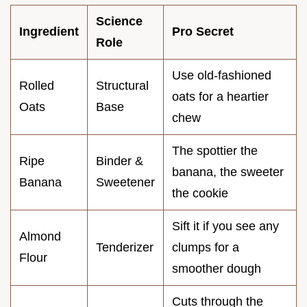
Science
Ingredient
Pro Secret
Role
Use old-fashioned
Rolled
Structural
oats for a heartier
Oats
Base
chew
The spottier the
Ripe
Binder &
banana, the sweeter
Banana
Sweetener
the cookie
Sift it if you see any
Almond
Tenderizer
clumps for a
Flour
smoother dough
Cuts through the