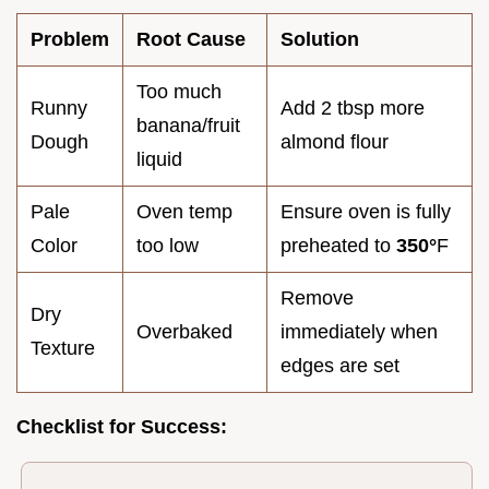
Problem
Root Cause
Solution
Too much
Runny
Add 2 tbsp more
banana/fruit
Dough
almond flour
liquid
Pale
Oven temp
Ensure oven is fully
Color
too low
preheated to
350°
F
Remove
Dry
Overbaked
immediately when
Texture
edges are set
Checklist for Success: