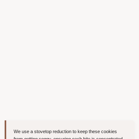
We use a stovetop reduction to keep these cookies
from getting soggy, ensuring each bite is concentrated