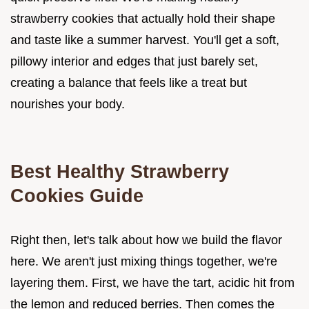
strawberry cookies that actually hold their shape
and taste like a summer harvest. You'll get a soft,
pillowy interior and edges that just barely set,
creating a balance that feels like a treat but
nourishes your body.
Best Healthy Strawberry
Cookies Guide
Right then, let's talk about how we build the flavor
here. We aren't just mixing things together, we're
layering them. First, we have the tart, acidic hit from
the lemon and reduced berries. Then comes the