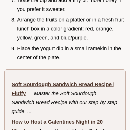
Taste the dip and add a tiny bit more honey if
you prefer it sweeter.
Arrange the fruits on a platter or in a fresh fruit
lunch box in a color gradient: red, orange,
yellow, green, and blue/purple.
Place the yogurt dip in a small ramekin in the
center of the plate.
Soft Sourdough Sandwich Bread Recipe |
Fluffy
—
Master the Soft Sourdough
Sandwich Bread Recipe with our step-by-step
guide. ...
How to Host a Galentines Night in 20