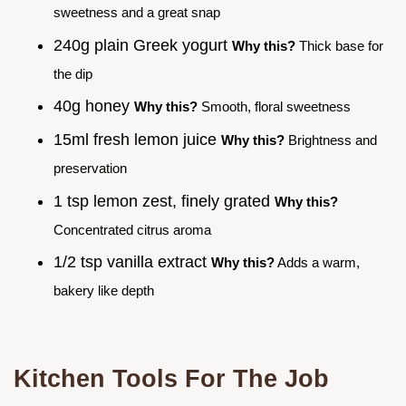
sweetness and a great snap
240g plain Greek yogurt
Why this?
Thick base for
the dip
40g honey
Why this?
Smooth, floral sweetness
15ml fresh lemon juice
Why this?
Brightness and
preservation
1 tsp lemon zest, finely grated
Why this?
Concentrated citrus aroma
1/2 tsp vanilla extract
Why this?
Adds a warm,
bakery like depth
Kitchen Tools For The Job