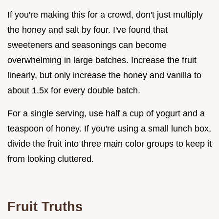
If you're making this for a crowd, don't just multiply
the honey and salt by four. I've found that
sweeteners and seasonings can become
overwhelming in large batches. Increase the fruit
linearly, but only increase the honey and vanilla to
about 1.5x for every double batch.
For a single serving, use half a cup of yogurt and a
teaspoon of honey. If you're using a small lunch box,
divide the fruit into three main color groups to keep it
from looking cluttered.
Fruit Truths