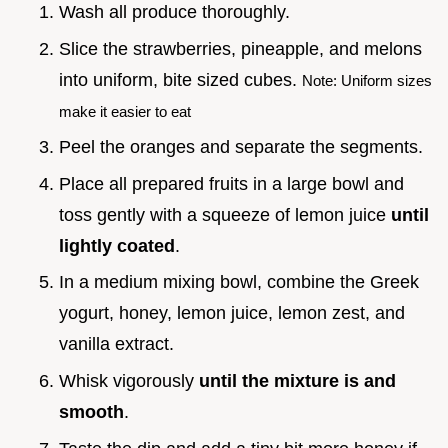
Wash all produce thoroughly.
Slice the strawberries, pineapple, and melons
into uniform, bite sized cubes.
Note: Uniform sizes
make it easier to eat
Peel the oranges and separate the segments.
Place all prepared fruits in a large bowl and
toss gently with a squeeze of lemon juice
until
lightly coated
.
In a medium mixing bowl, combine the Greek
yogurt, honey, lemon juice, lemon zest, and
vanilla extract.
Whisk vigorously
until the mixture is and
smooth
.