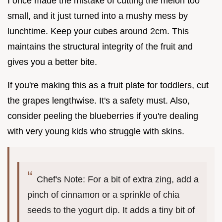
I once made the mistake of cutting the melon too
small, and it just turned into a mushy mess by
lunchtime. Keep your cubes around 2cm. This
maintains the structural integrity of the fruit and
gives you a better bite.
If you're making this as a fruit plate for toddlers, cut
the grapes lengthwise. It's a safety must. Also,
consider peeling the blueberries if you're dealing
with very young kids who struggle with skins.
Chef's Note: For a bit of extra zing, add a
pinch of cinnamon or a sprinkle of chia
seeds to the yogurt dip. It adds a tiny bit of