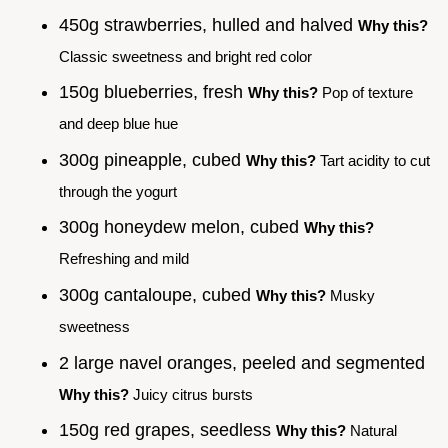
450g strawberries, hulled and halved
Why this?
Classic sweetness and bright red color
150g blueberries, fresh
Why this?
Pop of texture
and deep blue hue
300g pineapple, cubed
Why this?
Tart acidity to cut
through the yogurt
300g honeydew melon, cubed
Why this?
Refreshing and mild
300g cantaloupe, cubed
Why this?
Musky
sweetness
2 large navel oranges, peeled and segmented
Why this?
Juicy citrus bursts
150g red grapes, seedless
Why this?
Natural