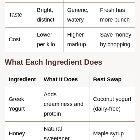
Bright,
Generic,
Fresh has
Taste
distinct
watery
more punch
Lower
Higher
Save money
Cost
per kilo
markup
by chopping
What Each Ingredient Does
Ingredient
What It Does
Best Swap
Adds
Greek
Coconut yogurt
creaminess and
Yogurt
(dairy-free)
protein
Natural
Honey
Maple syrup
sweetener