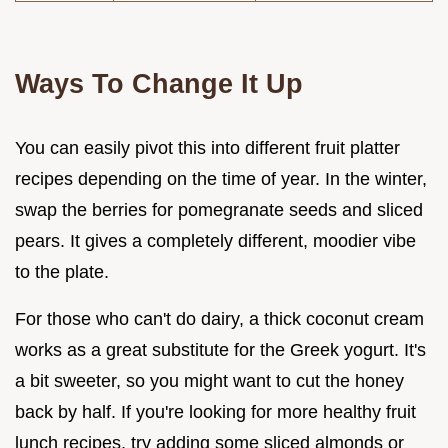
Ways To Change It Up
You can easily pivot this into different fruit platter
recipes depending on the time of year. In the winter,
swap the berries for pomegranate seeds and sliced
pears. It gives a completely different, moodier vibe
to the plate.
For those who can't do dairy, a thick coconut cream
works as a great substitute for the Greek yogurt. It's
a bit sweeter, so you might want to cut the honey
back by half. If you're looking for more healthy fruit
lunch recipes, try adding some sliced almonds or