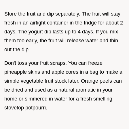
Store the fruit and dip separately. The fruit will stay
fresh in an airtight container in the fridge for about 2
days. The yogurt dip lasts up to 4 days. If you mix
them too early, the fruit will release water and thin
out the dip.
Don't toss your fruit scraps. You can freeze
pineapple skins and apple cores in a bag to make a
simple vegetable fruit stock later. Orange peels can
be dried and used as a natural aromatic in your
home or simmered in water for a fresh smelling
stovetop potpourri.