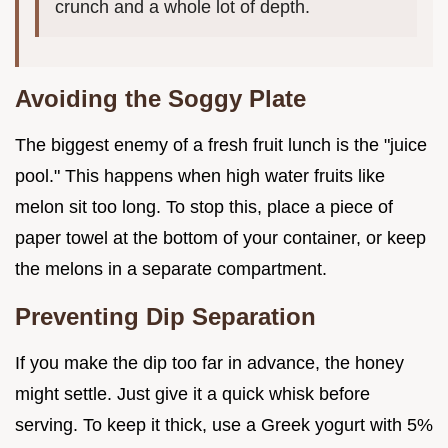
crunch and a whole lot of depth.
Avoiding the Soggy Plate
The biggest enemy of a fresh fruit lunch is the "juice
pool." This happens when high water fruits like
melon sit too long. To stop this, place a piece of
paper towel at the bottom of your container, or keep
the melons in a separate compartment.
Preventing Dip Separation
If you make the dip too far in advance, the honey
might settle. Just give it a quick whisk before
serving. To keep it thick, use a Greek yogurt with 5%