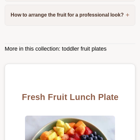
How to arrange the fruit for a professional look?
More in this collection:
toddler fruit plates
Fresh Fruit Lunch Plate