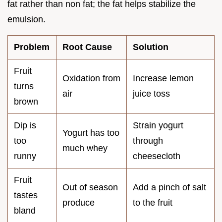
fat rather than non fat; the fat helps stabilize the
emulsion.
Problem
Root Cause
Solution
Fruit
Oxidation from
Increase lemon
turns
air
juice toss
brown
Dip is
Strain yogurt
Yogurt has too
too
through
much whey
runny
cheesecloth
Fruit
Out of season
Add a pinch of salt
tastes
produce
to the fruit
bland