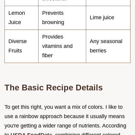
Lemon
Prevents
Lime juice
Juice
browning
Provides
Diverse
Any seasonal
vitamins and
Fruits
berries
fiber
The Basic Recipe Details
To get this right, you want a mix of colors. I like to
use a rainbow approach because it usually means
you're getting a wider range of nutrients. According
to
USDA FoodData
, combining different colored