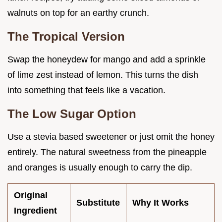
walnuts on top for an earthy crunch.
The Tropical Version
Swap the honeydew for mango and add a sprinkle
of lime zest instead of lemon. This turns the dish
into something that feels like a vacation.
The Low Sugar Option
Use a stevia based sweetener or just omit the honey
entirely. The natural sweetness from the pineapple
and oranges is usually enough to carry the dip.
Original
Substitute
Why It Works
Ingredient