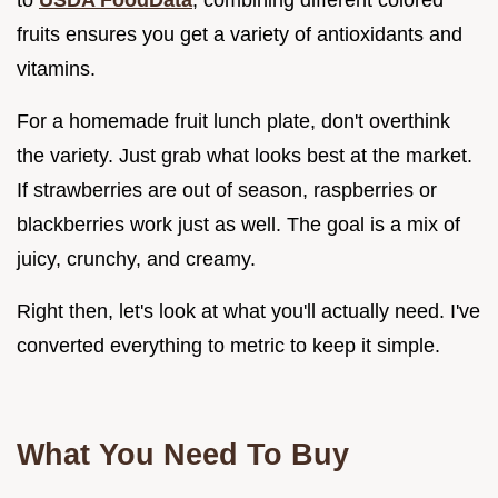
fruits ensures you get a variety of antioxidants and
vitamins.
For a homemade fruit lunch plate, don't overthink
the variety. Just grab what looks best at the market.
If strawberries are out of season, raspberries or
blackberries work just as well. The goal is a mix of
juicy, crunchy, and creamy.
Right then, let's look at what you'll actually need. I've
converted everything to metric to keep it simple.
What You Need To Buy