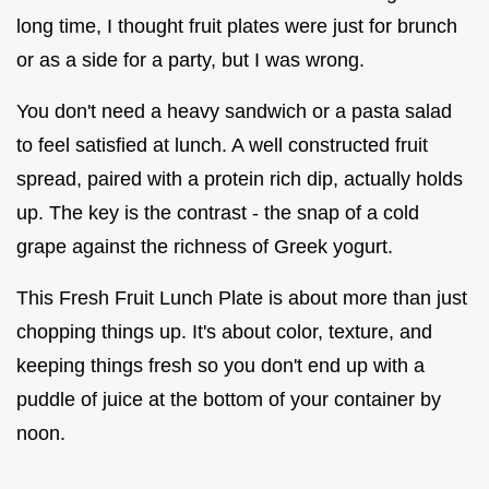
long time, I thought fruit plates were just for brunch
or as a side for a party, but I was wrong.
You don't need a heavy sandwich or a pasta salad
to feel satisfied at lunch. A well constructed fruit
spread, paired with a protein rich dip, actually holds
up. The key is the contrast - the snap of a cold
grape against the richness of Greek yogurt.
This Fresh Fruit Lunch Plate is about more than just
chopping things up. It's about color, texture, and
keeping things fresh so you don't end up with a
puddle of juice at the bottom of your container by
noon.