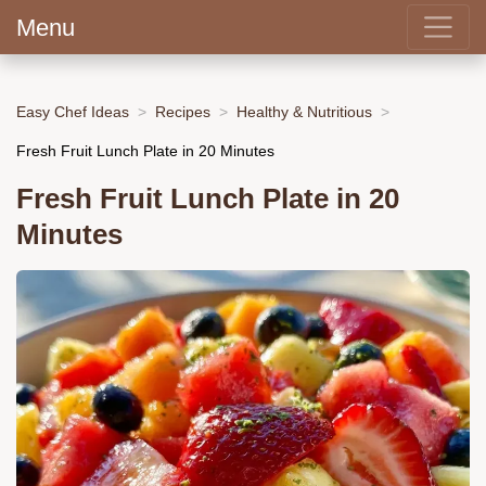
Menu
Easy Chef Ideas
Recipes
Healthy & Nutritious
Fresh Fruit Lunch Plate in 20 Minutes
Fresh Fruit Lunch Plate in 20
Minutes