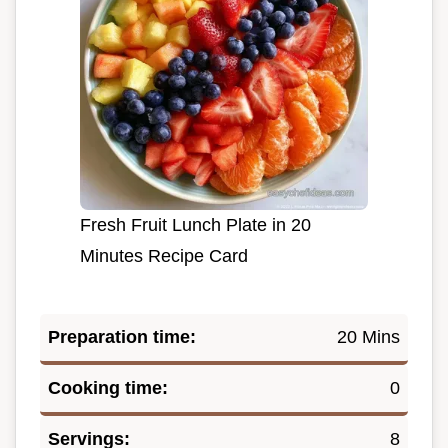
Fresh Fruit Lunch Plate in 20
Minutes Recipe Card
Preparation time:
20 Mins
Cooking time:
0
Servings:
8