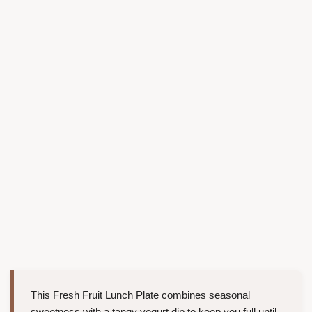
This Fresh Fruit Lunch Plate combines seasonal
sweetness with a tangy yogurt dip to keep you full until