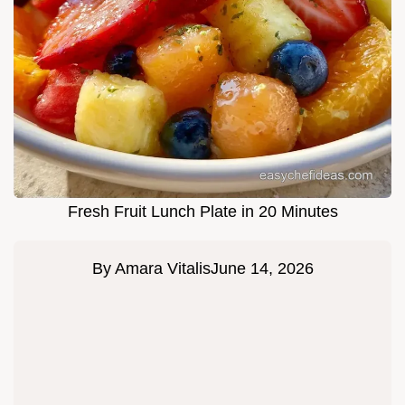
Fresh Fruit Lunch Plate in 20 Minutes
By
Amara Vitalis
June 14, 2026