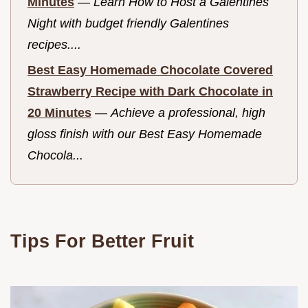
Minutes
—
Learn How to Host a Galentines
Night with budget friendly Galentines
recipes....
Best Easy Homemade Chocolate Covered
Strawberry Recipe with Dark Chocolate in
20 Minutes
—
Achieve a professional, high
gloss finish with our Best Easy Homemade
Chocola...
Tips For Better Fruit