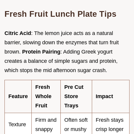
Fresh Fruit Lunch Plate Tips
Citric Acid
: The lemon juice acts as a natural
barrier, slowing down the enzymes that turn fruit
brown.
Protein Pairing
: Adding Greek yogurt
creates a balance of simple sugars and protein,
which stops the mid afternoon sugar crash.
Fresh
Pre Cut
Feature
Whole
Store
Impact
Fruit
Trays
Firm and
Often soft
Fresh stays
Texture
snappy
or mushy
crisp longer