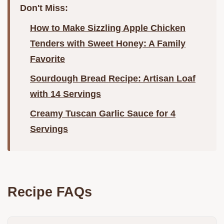
Don't Miss:
How to Make Sizzling Apple Chicken
Tenders with Sweet Honey: A Family
Favorite
Sourdough Bread Recipe: Artisan Loaf
with 14 Servings
Creamy Tuscan Garlic Sauce for 4
Servings
Recipe FAQs