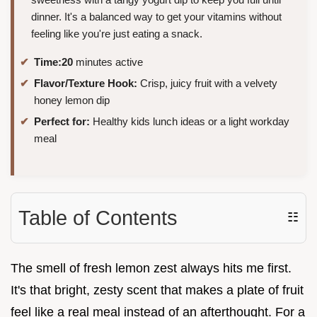
dinner. It's a balanced way to get your vitamins without
feeling like you're just eating a snack.
Time:
20
minutes active
Flavor/Texture Hook:
Crisp, juicy fruit with a velvety
honey lemon dip
Perfect for:
Healthy kids lunch ideas or a light workday
meal
Table of Contents
☷
The smell of fresh lemon zest always hits me first.
It's that bright, zesty scent that makes a plate of fruit
feel like a real meal instead of an afterthought. For a