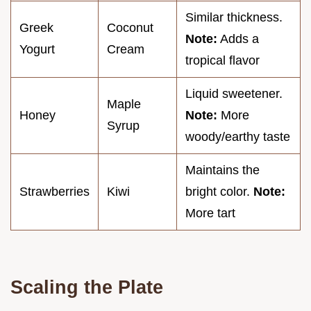
Similar thickness.
Greek
Coconut
Note:
Adds a
Yogurt
Cream
tropical flavor
Liquid sweetener.
Maple
Honey
Note:
More
Syrup
woody/earthy taste
Maintains the
Strawberries
Kiwi
bright color.
Note:
More tart
Scaling the Plate