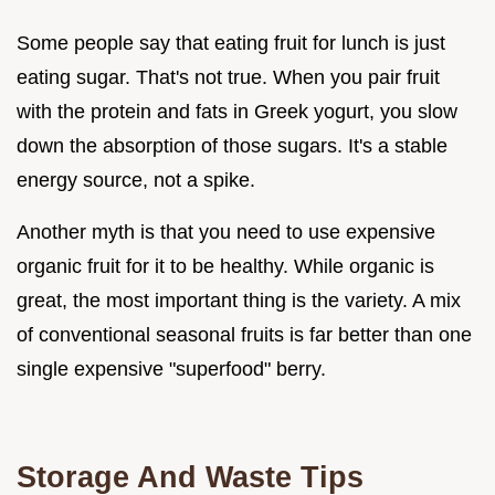
Some people say that eating fruit for lunch is just
eating sugar. That's not true. When you pair fruit
with the protein and fats in Greek yogurt, you slow
down the absorption of those sugars. It's a stable
energy source, not a spike.
Another myth is that you need to use expensive
organic fruit for it to be healthy. While organic is
great, the most important thing is the variety. A mix
of conventional seasonal fruits is far better than one
single expensive "superfood" berry.
Storage And Waste Tips