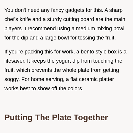
You don't need any fancy gadgets for this. A sharp
chef's knife and a sturdy cutting board are the main
players. I recommend using a medium mixing bowl
for the dip and a large bowl for tossing the fruit.
If you're packing this for work, a bento style box is a
lifesaver. It keeps the yogurt dip from touching the
fruit, which prevents the whole plate from getting
soggy. For home serving, a flat ceramic platter
works best to show off the colors.
Putting The Plate Together