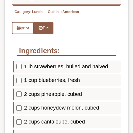
Category:
Lunch
Cuisine:
American
print
Pin
Ingredients:
1 lb strawberries, hulled and halved
1 cup blueberries, fresh
2 cups pineapple, cubed
2 cups honeydew melon, cubed
2 cups cantaloupe, cubed