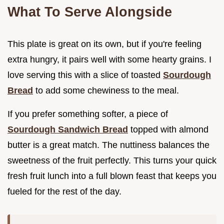
What To Serve Alongside
This plate is great on its own, but if you're feeling
extra hungry, it pairs well with some hearty grains. I
love serving this with a slice of toasted
Sourdough
Bread
to add some chewiness to the meal.
If you prefer something softer, a piece of
Sourdough Sandwich Bread
topped with almond
butter is a great match. The nuttiness balances the
sweetness of the fruit perfectly. This turns your quick
fresh fruit lunch into a full blown feast that keeps you
fueled for the rest of the day.