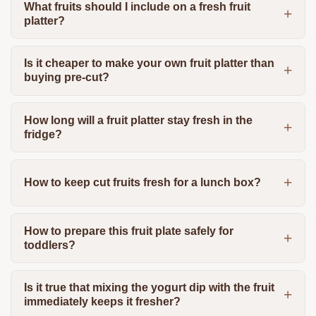
What fruits should I include on a fresh fruit
platter?
Is it cheaper to make your own fruit platter than
buying pre-cut?
How long will a fruit platter stay fresh in the
fridge?
How to keep cut fruits fresh for a lunch box?
How to prepare this fruit plate safely for
toddlers?
Is it true that mixing the yogurt dip with the fruit
immediately keeps it fresher?