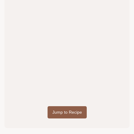
Jump to Recipe