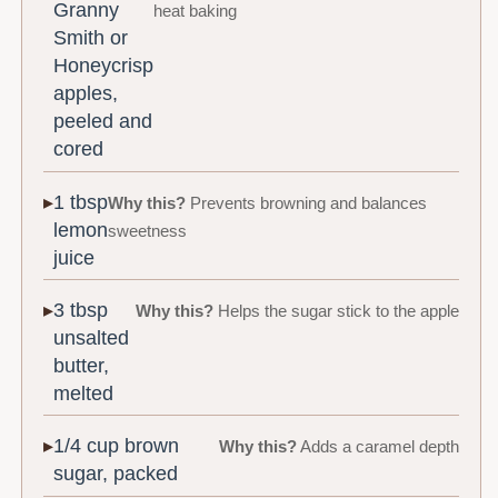
Granny
heat baking
Smith or
Honeycrisp
apples,
peeled and
cored
1 tbsp
Why this?
Prevents browning and balances
lemon
sweetness
juice
3 tbsp
Why this?
Helps the sugar stick to the apple
unsalted
butter,
melted
1/4 cup brown
Why this?
Adds a caramel depth
sugar, packed