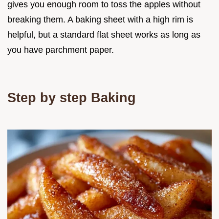
gives you enough room to toss the apples without
breaking them. A baking sheet with a high rim is
helpful, but a standard flat sheet works as long as
you have parchment paper.
Step by step Baking