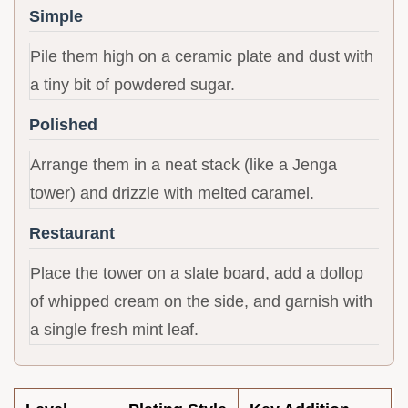
Simple
Pile them high on a ceramic plate and dust with
a tiny bit of powdered sugar.
Polished
Arrange them in a neat stack (like a Jenga
tower) and drizzle with melted caramel.
Restaurant
Place the tower on a slate board, add a dollop
of whipped cream on the side, and garnish with
a single fresh mint leaf.