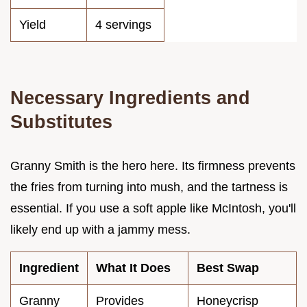
Yield
4 servings
Necessary Ingredients and
Substitutes
Granny Smith is the hero here. Its firmness prevents
the fries from turning into mush, and the tartness is
essential. If you use a soft apple like McIntosh, you'll
likely end up with a jammy mess.
Ingredient
What It Does
Best Swap
Granny
Provides
Honeycrisp