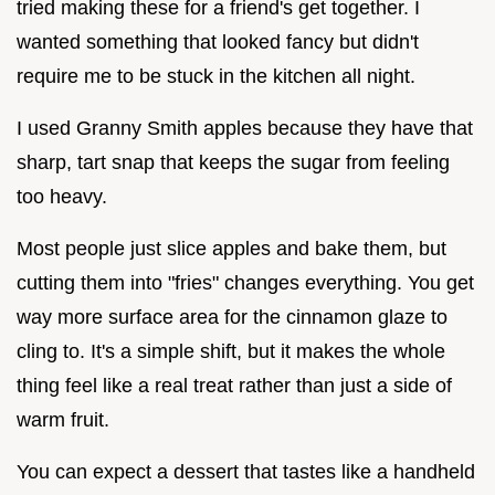
tried making these for a friend's get together. I
wanted something that looked fancy but didn't
require me to be stuck in the kitchen all night.
I used Granny Smith apples because they have that
sharp, tart snap that keeps the sugar from feeling
too heavy.
Most people just slice apples and bake them, but
cutting them into "fries" changes everything. You get
way more surface area for the cinnamon glaze to
cling to. It's a simple shift, but it makes the whole
thing feel like a real treat rather than just a side of
warm fruit.
You can expect a dessert that tastes like a handheld