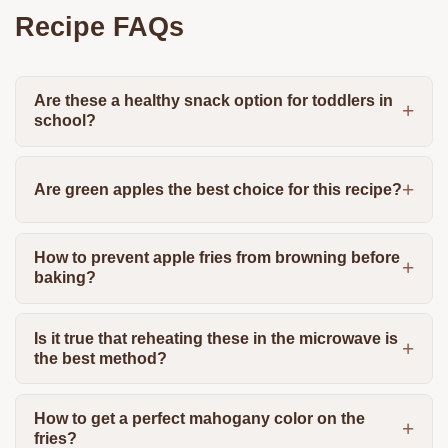
Recipe FAQs
Are these a healthy snack option for toddlers in
school?
Are green apples the best choice for this recipe?
How to prevent apple fries from browning before
baking?
Is it true that reheating these in the microwave is
the best method?
How to get a perfect mahogany color on the
fries?