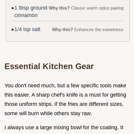
1 tbsp ground
Why this?
Classic warm spice pairing
cinnamon
1/4 tsp salt
Why this?
Enhances the sweetness
Essential Kitchen Gear
You don't need much, but a few specific tools make
this easier. A sharp chef's knife is a must for getting
those uniform strips. If the fries are different sizes,
some will burn while others stay raw.
I always use a large mixing bowl for the coating. It