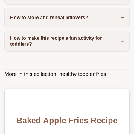
How to store and reheat leftovers?
How to make this recipe a fun activity for
toddlers?
More in this collection:
healthy toddler fries
Baked Apple Fries Recipe