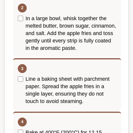
In a large bowl, whisk together the
melted butter, brown sugar, cinnamon,
and salt. Add the apple fries and toss
gently until every strip is fully coated
in the aromatic paste.
Line a baking sheet with parchment
paper. Spread the apple fries in a
single layer, ensuring they do not
touch to avoid steaming.
Bake at 400°F (200°C) for 12 15