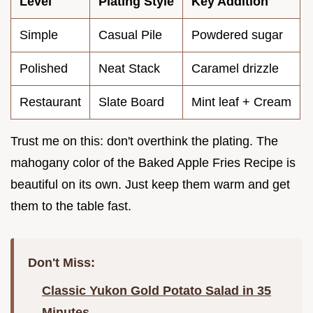
Level
Plating Style
Key Addition
Simple
Casual Pile
Powdered sugar
Polished
Neat Stack
Caramel drizzle
Restaurant
Slate Board
Mint leaf + Cream
Trust me on this: don't overthink the plating. The
mahogany color of the Baked Apple Fries Recipe is
beautiful on its own. Just keep them warm and get
them to the table fast.
Don't Miss:
Classic Yukon Gold Potato Salad in 35
Minutes