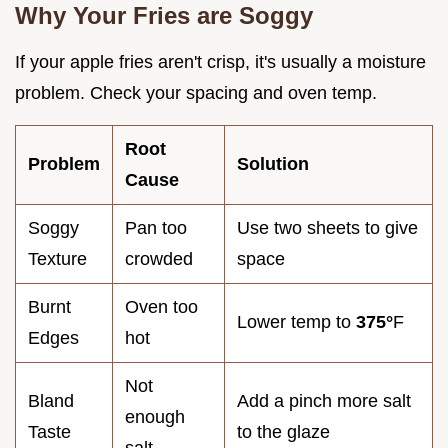
Why Your Fries are Soggy
If your apple fries aren't crisp, it's usually a moisture
problem. Check your spacing and oven temp.
Root
Problem
Solution
Cause
Soggy
Pan too
Use two sheets to give
Texture
crowded
space
Burnt
Oven too
Lower temp to
375°
F
Edges
hot
Not
Bland
Add a pinch more salt
enough
Taste
to the glaze
salt