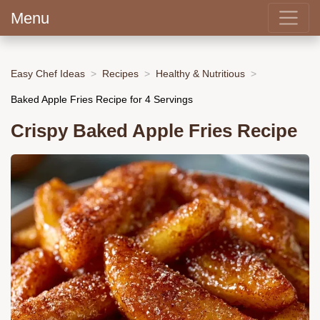
Menu
Easy Chef Ideas
Recipes
Healthy & Nutritious
Baked Apple Fries Recipe for 4 Servings
Crispy Baked Apple Fries Recipe