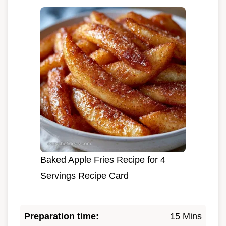
Baked Apple Fries Recipe for 4
Servings Recipe Card
Preparation time:
15 Mins