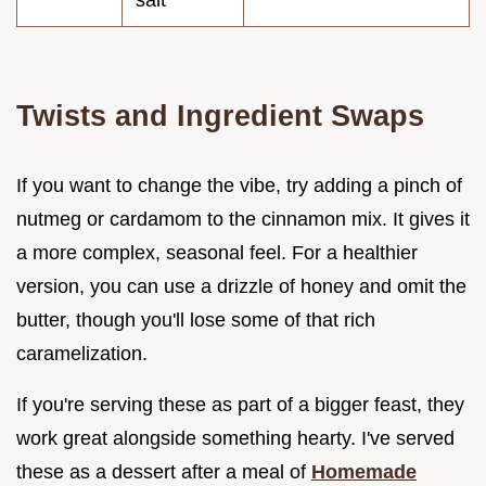
Twists and Ingredient Swaps
If you want to change the vibe, try adding a pinch of
nutmeg or cardamom to the cinnamon mix. It gives it
a more complex, seasonal feel. For a healthier
version, you can use a drizzle of honey and omit the
butter, though you'll lose some of that rich
caramelization.
If you're serving these as part of a bigger feast, they
work great alongside something hearty. I've served
these as a dessert after a meal of
Homemade