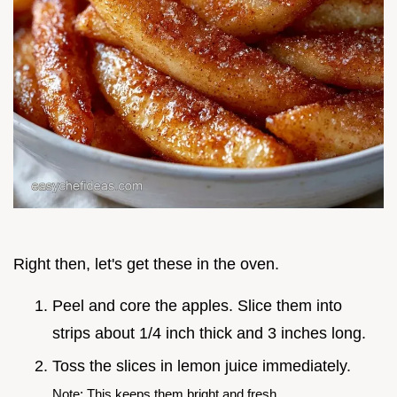
Right then, let's get these in the oven.
Peel and core the apples. Slice them into
strips about 1/4 inch thick and 3 inches long.
Toss the slices in lemon juice immediately.
Note: This keeps them bright and fresh.