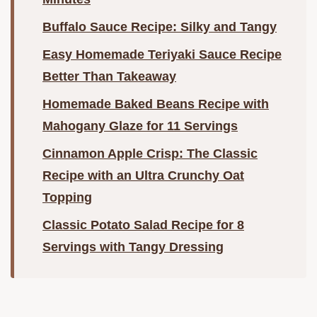
Buffalo Sauce Recipe: Silky and Tangy
Easy Homemade Teriyaki Sauce Recipe
Better Than Takeaway
Homemade Baked Beans Recipe with
Mahogany Glaze for 11 Servings
Cinnamon Apple Crisp: The Classic
Recipe with an Ultra Crunchy Oat
Topping
Classic Potato Salad Recipe for 8
Servings with Tangy Dressing