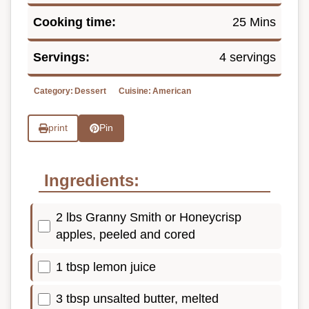
Cooking time:
25 Mins
Servings:
4 servings
Category:
Dessert
Cuisine:
American
print
Pin
Ingredients:
2 lbs Granny Smith or Honeycrisp
apples, peeled and cored
1 tbsp lemon juice
3 tbsp unsalted butter, melted