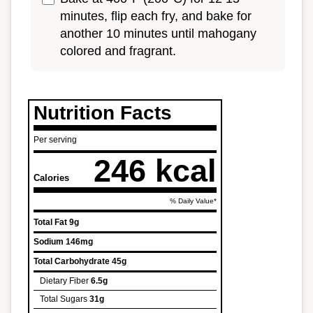
minutes, flip each fry, and bake for
another 10 minutes until mahogany
colored and fragrant.
Nutrition Facts
Per serving
246 kcal
Calories
% Daily Value*
Total Fat
9g
Sodium
146mg
Total Carbohydrate
45g
Dietary Fiber
6.5g
Total Sugars
31g