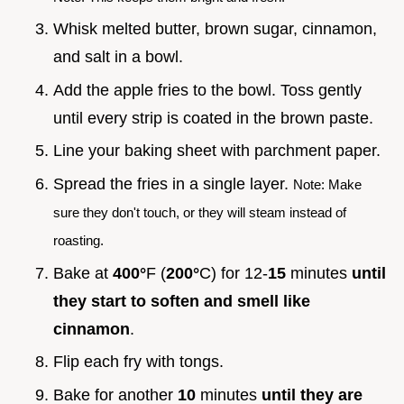
Whisk melted butter, brown sugar, cinnamon,
and salt in a bowl.
Add the apple fries to the bowl. Toss gently
until every strip is coated in the brown paste.
Line your baking sheet with parchment paper.
Spread the fries in a single layer.
Note: Make
sure they don't touch, or they will steam instead of
roasting.
Bake at
400°
F (
200°
C) for 12-
15
minutes
until
they start to soften and smell like
cinnamon
.
Flip each fry with tongs.
Bake for another
10
minutes
until they are