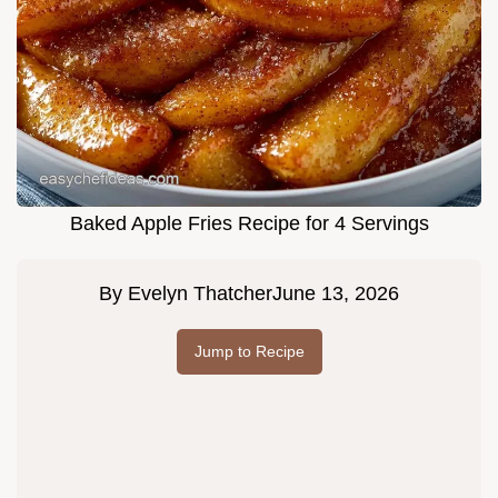
Baked Apple Fries Recipe for 4 Servings
By
Evelyn Thatcher
June 13, 2026
Jump to Recipe