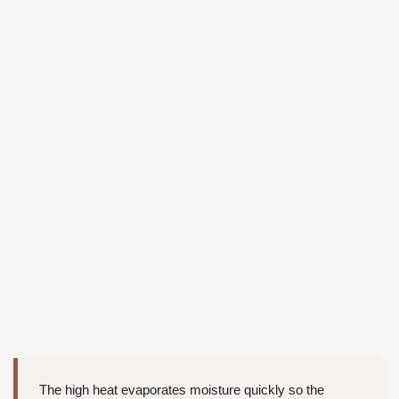
The high heat evaporates moisture quickly so the