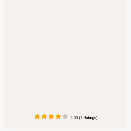
4.00 (1 Ratings)