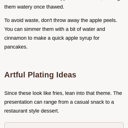
them watery once thawed.
To avoid waste, don't throw away the apple peels.
You can simmer them with a bit of water and
cinnamon to make a quick apple syrup for
pancakes.
Artful Plating Ideas
Since these look like fries, lean into that theme. The
presentation can range from a casual snack to a
restaurant style dessert.