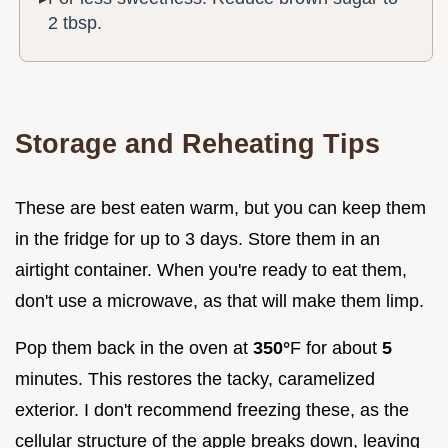
2 tbsp.
Storage and Reheating Tips
These are best eaten warm, but you can keep them
in the fridge for up to 3 days. Store them in an
airtight container. When you're ready to eat them,
don't use a microwave, as that will make them limp.
Pop them back in the oven at
350°
F for about
5
minutes. This restores the tacky, caramelized
exterior. I don't recommend freezing these, as the
cellular structure of the apple breaks down, leaving