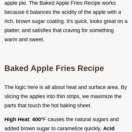
apple pie. The Baked Apple Fries Recipe works
because it balances the acidity of the apple with a
rich, brown sugar coating. It's quick, looks great on a
platter, and satisfies that craving for something
warm and sweet.
Baked Apple Fries Recipe
The logic here is all about heat and surface area. By
slicing the apples into thin strips, we maximize the
parts that touch the hot baking sheet.
High Heat
:
400°
F causes the natural sugars and
added brown sugar to caramelize quickly.
Acid