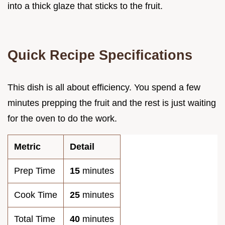
into a thick glaze that sticks to the fruit.
Quick Recipe Specifications
This dish is all about efficiency. You spend a few
minutes prepping the fruit and the rest is just waiting
for the oven to do the work.
Metric
Detail
Prep Time
15
minutes
Cook Time
25
minutes
Total Time
40
minutes