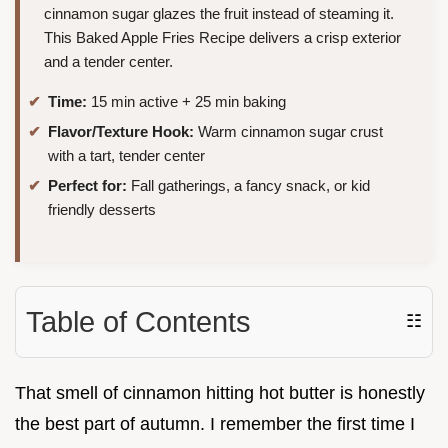
cinnamon sugar glazes the fruit instead of steaming it.
This Baked Apple Fries Recipe delivers a crisp exterior
and a tender center.
Time:
15 min active + 25 min baking
Flavor/Texture Hook:
Warm cinnamon sugar crust
with a tart, tender center
Perfect for:
Fall gatherings, a fancy snack, or kid
friendly desserts
Table of Contents
☷
That smell of cinnamon hitting hot butter is honestly
the best part of autumn. I remember the first time I