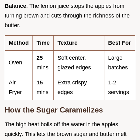
Balance
: The lemon juice stops the apples from
turning brown and cuts through the richness of the
butter.
Method
Time
Texture
Best For
25
Soft center,
Large
Oven
mins
glazed edges
batches
Air
15
Extra crispy
1-2
Fryer
mins
edges
servings
How the Sugar Caramelizes
The high heat boils off the water in the apples
quickly. This lets the brown sugar and butter melt