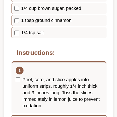
1/4 cup brown sugar, packed
1 tbsp ground cinnamon
1/4 tsp salt
Instructions:
Peel, core, and slice apples into
uniform strips, roughly 1/4 inch thick
and 3 inches long. Toss the slices
immediately in lemon juice to prevent
oxidation.