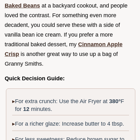
Baked Beans
at a backyard cookout, and people
loved the contrast. For something even more
decadent, you could serve these with a side of
vanilla bean ice cream. If you prefer a more
traditional baked dessert, my
Cinnamon Apple
Crisp
is another great way to use up a bag of
Granny Smiths.
Quick Decision Guide:
For extra crunch: Use the Air Fryer at
380°
F
for
12
minutes.
For a richer glaze: Increase butter to 4 tbsp.
For less sweetness: Reduce brown sugar to