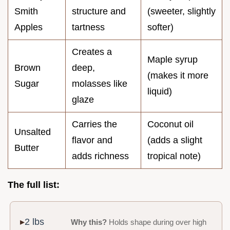
Smith
structure and
(sweeter, slightly
Apples
tartness
softer)
Creates a
Maple syrup
Brown
deep,
(makes it more
Sugar
molasses like
liquid)
glaze
Carries the
Coconut oil
Unsalted
flavor and
(adds a slight
Butter
adds richness
tropical note)
The full list:
2 lbs
Why this?
Holds shape during over high