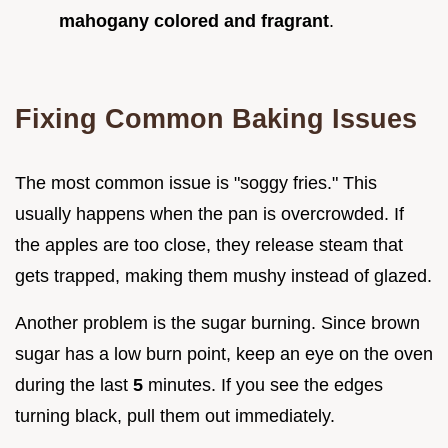
mahogany colored and fragrant
.
Fixing Common Baking Issues
The most common issue is "soggy fries." This
usually happens when the pan is overcrowded. If
the apples are too close, they release steam that
gets trapped, making them mushy instead of glazed.
Another problem is the sugar burning. Since brown
sugar has a low burn point, keep an eye on the oven
during the last
5
minutes. If you see the edges
turning black, pull them out immediately.