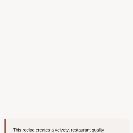
This recipe creates a velvety, restaurant quality