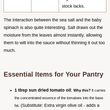
stock lacks.
The interaction between the sea salt and the baby
spinach is also quite interesting. Salt draws out the
moisture from the leaves almost instantly, allowing
them to wilt into the sauce without thinning it out too
much.
Essential Items for Your Pantry
1 tbsp sun dried tomato oil
:
Why this?
It carries
the concentrated essence of the tomatoes into the base
(Substitute: Extra virgin olive oil - adds a
fat.