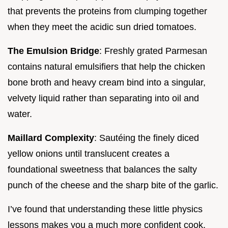
that prevents the proteins from clumping together
when they meet the acidic sun dried tomatoes.
The Emulsion Bridge
: Freshly grated Parmesan
contains natural emulsifiers that help the chicken
bone broth and heavy cream bind into a singular,
velvety liquid rather than separating into oil and
water.
Maillard Complexity
: Sautéing the finely diced
yellow onions until translucent creates a
foundational sweetness that balances the salty
punch of the cheese and the sharp bite of the garlic.
I’ve found that understanding these little physics
lessons makes you a much more confident cook.