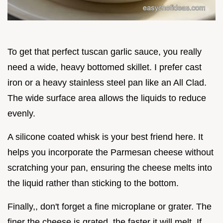
To get that perfect tuscan garlic sauce, you really
need a wide, heavy bottomed skillet. I prefer cast
iron or a heavy stainless steel pan like an All Clad.
The wide surface area allows the liquids to reduce
evenly.
A silicone coated whisk is your best friend here. It
helps you incorporate the Parmesan cheese without
scratching your pan, ensuring the cheese melts into
the liquid rather than sticking to the bottom.
Finally,, don't forget a fine microplane or grater. The
finer the cheese is grated, the faster it will melt. If