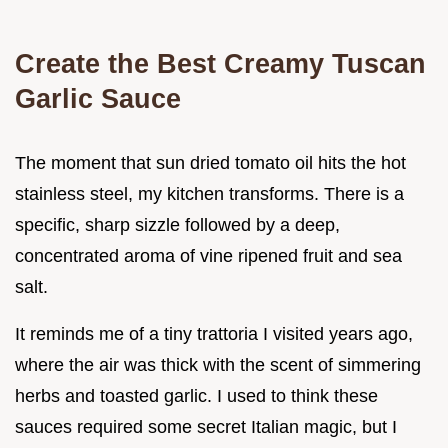
Create the Best Creamy Tuscan
Garlic Sauce
The moment that sun dried tomato oil hits the hot
stainless steel, my kitchen transforms. There is a
specific, sharp sizzle followed by a deep,
concentrated aroma of vine ripened fruit and sea
salt.
It reminds me of a tiny trattoria I visited years ago,
where the air was thick with the scent of simmering
herbs and toasted garlic. I used to think these
sauces required some secret Italian magic, but I