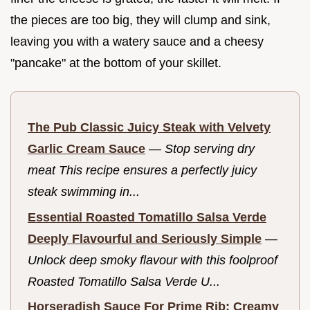
the pieces are too big, they will clump and sink,
leaving you with a watery sauce and a cheesy
"pancake" at the bottom of your skillet.
The Pub Classic Juicy Steak with Velvety
Garlic Cream Sauce
—
Stop serving dry
meat This recipe ensures a perfectly juicy
steak swimming in...
Essential Roasted Tomatillo Salsa Verde
Deeply Flavourful and Seriously Simple
—
Unlock deep smoky flavour with this foolproof
Roasted Tomatillo Salsa Verde U...
Horseradish Sauce For Prime Rib: Creamy