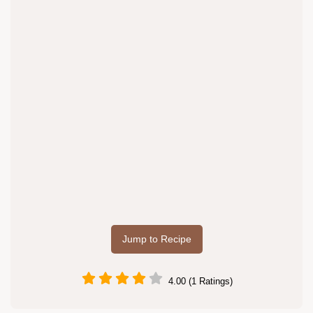
Jump to Recipe
4.00 (1 Ratings)