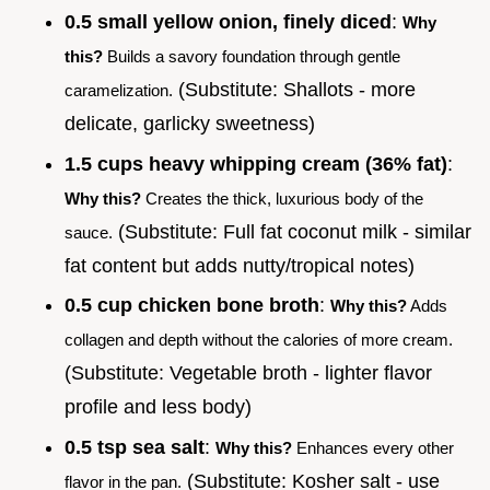
0.5 small yellow onion, finely diced
:
Why
this?
Builds a savory foundation through gentle
(Substitute: Shallots - more
caramelization.
delicate, garlicky sweetness)
1.5 cups heavy whipping cream (36% fat)
:
Why this?
Creates the thick, luxurious body of the
(Substitute: Full fat coconut milk - similar
sauce.
fat content but adds nutty/tropical notes)
0.5 cup chicken bone broth
:
Why this?
Adds
collagen and depth without the calories of more cream.
(Substitute: Vegetable broth - lighter flavor
profile and less body)
0.5 tsp sea salt
:
Why this?
Enhances every other
(Substitute: Kosher salt - use
flavor in the pan.