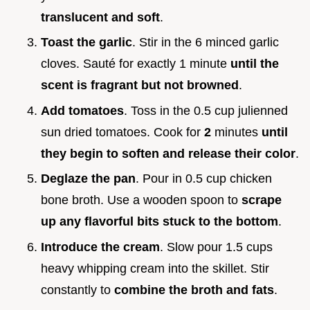
translucent and soft
.
Toast the garlic
. Stir in the 6 minced garlic
cloves. Sauté for exactly 1 minute
until the
scent is fragrant but not browned
.
Add tomatoes
. Toss in the 0.5 cup julienned
sun dried tomatoes. Cook for
2
minutes
until
they begin to soften and release their color
.
Deglaze the pan
. Pour in 0.5 cup chicken
bone broth. Use a wooden spoon to
scrape
up any flavorful bits stuck to the bottom
.
Introduce the cream
. Slow pour 1.5 cups
heavy whipping cream into the skillet. Stir
constantly to
combine the broth and fats
.