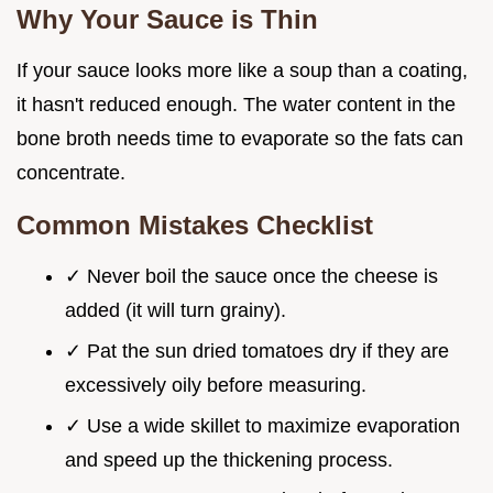
Why Your Sauce is Thin
If your sauce looks more like a soup than a coating,
it hasn't reduced enough. The water content in the
bone broth needs time to evaporate so the fats can
concentrate.
Common Mistakes Checklist
✓ Never boil the sauce once the cheese is
added (it will turn grainy).
✓ Pat the sun dried tomatoes dry if they are
excessively oily before measuring.
✓ Use a wide skillet to maximize evaporation
and speed up the thickening process.