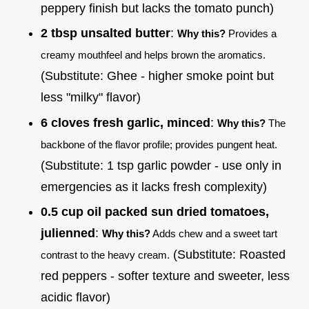
peppery finish but lacks the tomato punch)
2 tbsp unsalted butter
:
Why this?
Provides a
creamy mouthfeel and helps brown the aromatics.
(Substitute: Ghee - higher smoke point but
less "milky" flavor)
6 cloves fresh garlic, minced
:
Why this?
The
backbone of the flavor profile; provides pungent heat.
(Substitute: 1 tsp garlic powder - use only in
emergencies as it lacks fresh complexity)
0.5 cup oil packed sun dried tomatoes,
julienned
:
Why this?
Adds chew and a sweet tart
(Substitute: Roasted
contrast to the heavy cream.
red peppers - softer texture and sweeter, less
acidic flavor)