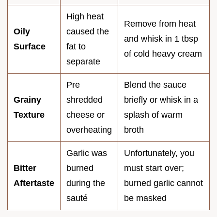
High heat
Remove from heat
Oily
caused the
and whisk in 1 tbsp
Surface
fat to
of cold heavy cream
separate
Pre
Blend the sauce
Grainy
shredded
briefly or whisk in a
Texture
cheese or
splash of warm
overheating
broth
Garlic was
Unfortunately, you
Bitter
burned
must start over;
Aftertaste
during the
burned garlic cannot
sauté
be masked