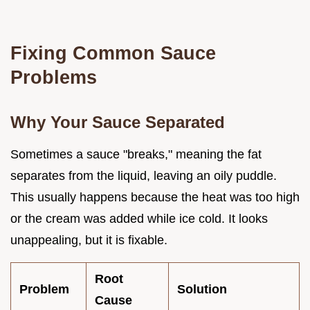
Fixing Common Sauce
Problems
Why Your Sauce Separated
Sometimes a sauce "breaks," meaning the fat
separates from the liquid, leaving an oily puddle.
This usually happens because the heat was too high
or the cream was added while ice cold. It looks
unappealing, but it is fixable.
Root
Problem
Solution
Cause