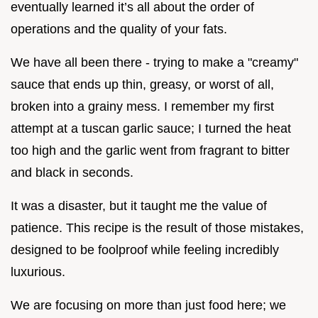
eventually learned it’s all about the order of
operations and the quality of your fats.
We have all been there - trying to make a "creamy"
sauce that ends up thin, greasy, or worst of all,
broken into a grainy mess. I remember my first
attempt at a tuscan garlic sauce; I turned the heat
too high and the garlic went from fragrant to bitter
and black in seconds.
It was a disaster, but it taught me the value of
patience. This recipe is the result of those mistakes,
designed to be foolproof while feeling incredibly
luxurious.
We are focusing on more than just food here; we