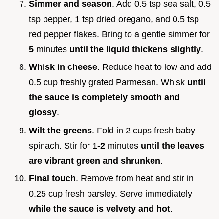
Simmer and season
. Add 0.5 tsp sea salt, 0.5
tsp pepper, 1 tsp dried oregano, and 0.5 tsp
red pepper flakes. Bring to a gentle simmer for
5
minutes
until the liquid thickens slightly
.
Whisk in cheese
. Reduce heat to low and add
0.5 cup freshly grated Parmesan. Whisk
until
the sauce is completely smooth and
glossy
.
Wilt the greens
. Fold in 2 cups fresh baby
spinach. Stir for 1-
2
minutes
until the leaves
are vibrant green and shrunken
.
Final touch
. Remove from heat and stir in
0.25 cup fresh parsley. Serve immediately
while the sauce is velvety and hot
.