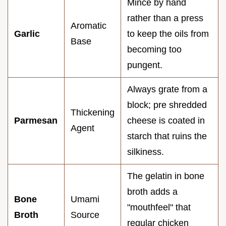
Mince by hand
rather than a press
Aromatic
Garlic
to keep the oils from
Base
becoming too
pungent.
Always grate from a
block; pre shredded
Thickening
Parmesan
cheese is coated in
Agent
starch that ruins the
silkiness.
The gelatin in bone
broth adds a
Bone
Umami
"mouthfeel" that
Broth
Source
regular chicken