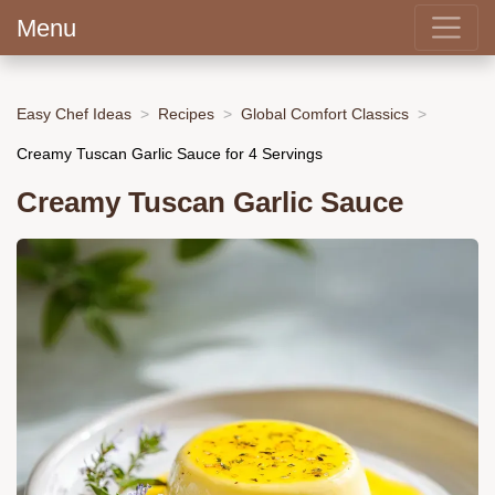
Menu
Easy Chef Ideas
Recipes
Global Comfort Classics
Creamy Tuscan Garlic Sauce for 4 Servings
Creamy Tuscan Garlic Sauce