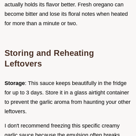
actually holds its flavor better. Fresh oregano can
become bitter and lose its floral notes when heated
for more than a minute or two.
Storing and Reheating
Leftovers
Storage
: This sauce keeps beautifully in the fridge
for up to 3 days. Store it in a glass airtight container
to prevent the garlic aroma from haunting your other
leftovers.
I don't recommend freezing this specific creamy
garlic sauce because the emulsion often breaks