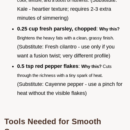
(Substitute:
color, texture, and a boost of nutrients.
Kale - heartier texture; requires 2-3 extra
minutes of simmering)
0.25 cup fresh parsley, chopped
:
Why this?
Brightens the heavy fats with a clean, grassy finish.
(Substitute: Fresh cilantro - use only if you
want a fusion twist; very different profile)
0.5 tsp red pepper flakes
:
Why this?
Cuts
through the richness with a tiny spark of heat.
(Substitute: Cayenne pepper - use a pinch for
heat without the visible flakes)
Tools Needed for Smooth