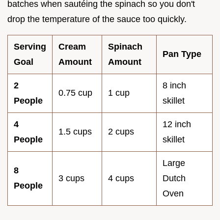
batches when sautéing the spinach so you don't
drop the temperature of the sauce too quickly.
Serving
Cream
Spinach
Pan Type
Goal
Amount
Amount
2
8 inch
0.75 cup
1 cup
People
skillet
4
12 inch
1.5 cups
2 cups
People
skillet
Large
8
3 cups
4 cups
Dutch
People
Oven