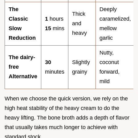
The
Deeply
Thick
Classic
1
hours
caramelized,
and
Slow
15
mins
mellow
heavy
Reduction
garlic
Nutty,
The dairy-
30
Slightly
coconut
free
minutes
grainy
forward,
Alternative
mild
When we choose the quick version, we rely on the
high heat stability of the heavy cream to do the
heavy lifting. The bone broth adds a depth of flavor
that usually takes much longer to achieve with
standard stock.