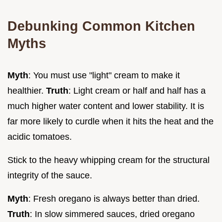
Debunking Common Kitchen
Myths
Myth
: You must use "light" cream to make it
healthier.
Truth
: Light cream or half and half has a
much higher water content and lower stability. It is
far more likely to curdle when it hits the heat and the
acidic tomatoes.
Stick to the heavy whipping cream for the structural
integrity of the sauce.
Myth
: Fresh oregano is always better than dried.
Truth
: In slow simmered sauces, dried oregano