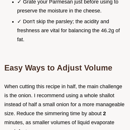
✓ Grate your Parmesan just before using to
preserve the moisture in the cheese.
✓ Don't skip the parsley; the acidity and
freshness are vital for balancing the 46.2g of
fat.
Easy Ways to Adjust Volume
When cutting this recipe in half, the main challenge
is the onion. I recommend using a whole shallot
instead of half a small onion for a more manageable
size. Reduce the simmering time by about
2
minutes, as smaller volumes of liquid evaporate