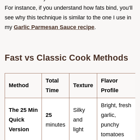
For instance, if you understand how fats bind, you’ll
see why this technique is similar to the one I use in
my
Garlic Parmesan Sauce recipe
.
Fast vs Classic Cook Methods
Total
Flavor
Method
Texture
Time
Profile
Bright, fresh
The 25 Min
Silky
25
garlic,
Quick
and
minutes
punchy
Version
light
tomatoes