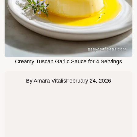
Creamy Tuscan Garlic Sauce for 4 Servings
By
Amara Vitalis
February 24, 2026