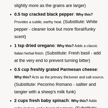
slightly more as the grains are larger)
0.5 tsp cracked black pepper
:
Why this?
(Substitute: White
Provides a subtle, earthy heat.
pepper - cleaner look but more floral/funky
scent)
1 tsp dried oregano
:
Why this?
Adds a classic
(Substitute: Fresh basil - add
Italian herbal finish.
at the very end to prevent turning bitter)
0.5 cup freshly grated Parmesan cheese
:
Why this?
Acts as the primary thickener and salt source.
(Substitute: Pecorino Romano - saltier and
tangier with a sheep's milk funk)
2 cups fresh baby spinach
:
Why this?
Adds