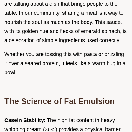
are talking about a dish that brings people to the
table. In our community, sharing a meal is a way to
nourish the soul as much as the body. This sauce,
with its golden hue and flecks of emerald spinach, is
a celebration of simple ingredients used correctly.
Whether you are tossing this with pasta or drizzling
it over a seared protein, it feels like a warm hug in a
bowl.
The Science of Fat Emulsion
Casein Stability
: The high fat content in heavy
whipping cream (36%) provides a physical barrier