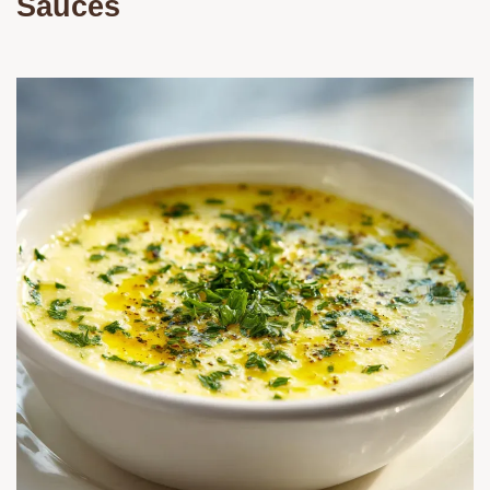
Sauces