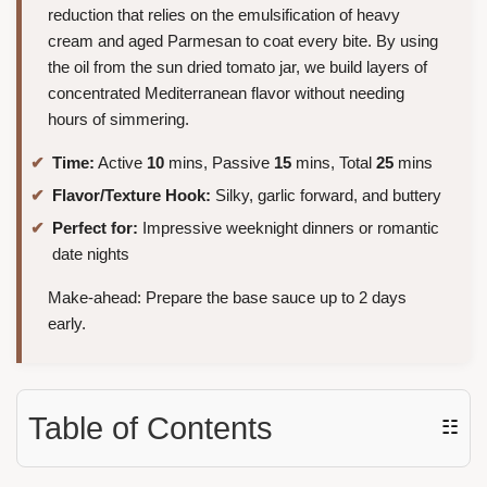
reduction that relies on the emulsification of heavy
cream and aged Parmesan to coat every bite. By using
the oil from the sun dried tomato jar, we build layers of
concentrated Mediterranean flavor without needing
hours of simmering.
Time:
Active
10
mins, Passive
15
mins, Total
25
mins
Flavor/Texture Hook:
Silky, garlic forward, and buttery
Perfect for:
Impressive weeknight dinners or romantic
date nights
Make-ahead: Prepare the base sauce up to 2 days
early.
Table of Contents
☷