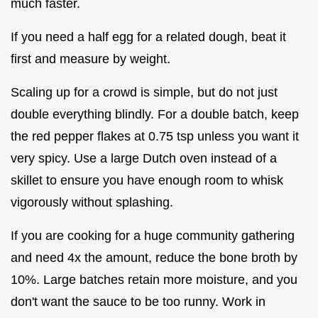
much faster.
If you need a half egg for a related dough, beat it
first and measure by weight.
Scaling up for a crowd is simple, but do not just
double everything blindly. For a double batch, keep
the red pepper flakes at 0.75 tsp unless you want it
very spicy. Use a large Dutch oven instead of a
skillet to ensure you have enough room to whisk
vigorously without splashing.
If you are cooking for a huge community gathering
and need 4x the amount, reduce the bone broth by
10%. Large batches retain more moisture, and you
don't want the sauce to be too runny. Work in