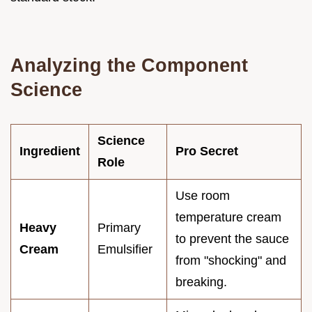
Analyzing the Component
Science
Science
Ingredient
Pro Secret
Role
Use room
temperature cream
Heavy
Primary
to prevent the sauce
Cream
Emulsifier
from "shocking" and
breaking.