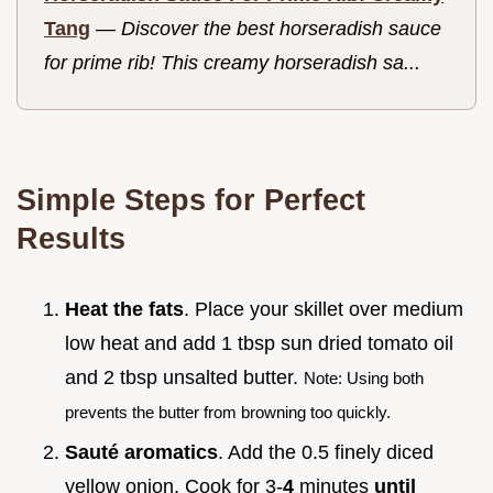
Tang
—
Discover the best horseradish sauce
for prime rib! This creamy horseradish sa...
Simple Steps for Perfect
Results
Heat the fats
. Place your skillet over medium
low heat and add 1 tbsp sun dried tomato oil
and 2 tbsp unsalted butter.
Note: Using both
prevents the butter from browning too quickly.
Sauté aromatics
. Add the 0.5 finely diced
yellow onion. Cook for 3-
4
minutes
until