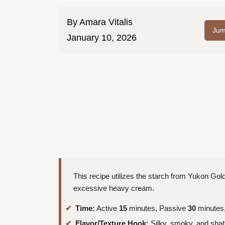
By
Amara Vitalis
Jum
January 10, 2026
This recipe utilizes the starch from Yukon Gold
excessive heavy cream.
Time:
Active
15
minutes, Passive
30
minutes,
Flavor/Texture Hook:
Silky, smoky, and shat