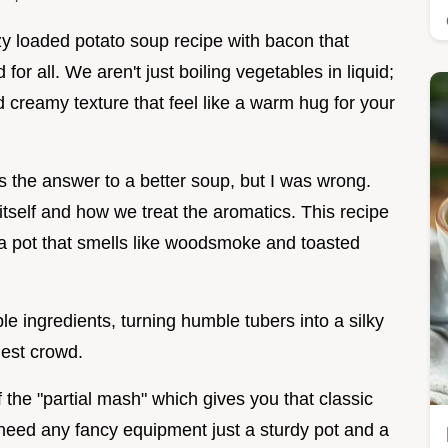
ozy loaded potato soup recipe with bacon that
or all. We aren't just boiling vegetables in liquid;
 creamy texture that feel like a warm hug for your
 the answer to a better soup, but I was wrong.
 itself and how we treat the aromatics. This recipe
 a pot that smells like woodsmoke and toasted
mple ingredients, turning humble tubers into a silky
iest crowd.
 the "partial mash" which gives you that classic
need any fancy equipment just a sturdy pot and a