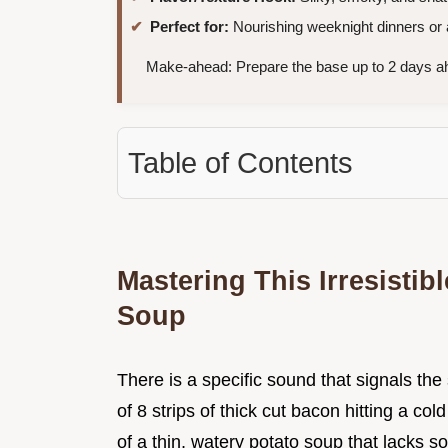
Perfect for:
Nourishing weeknight dinners or
Make-ahead: Prepare the base up to 2 days ahe
Table of Contents
Mastering This Irresisti
Soup
There is a specific sound that signals the
of 8 strips of thick cut bacon hitting a co
of a thin, watery potato soup that lacks so