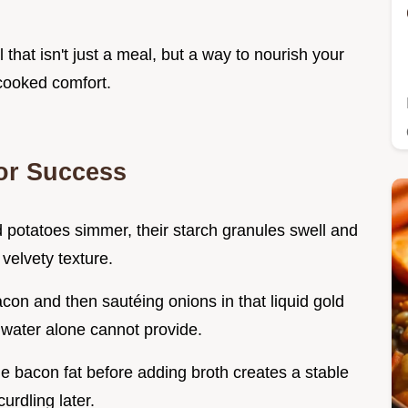
 that isn't just a meal, but a way to nourish your
 cooked comfort.
or Success
potatoes simmer, their starch granules swell and
 velvety texture.
con and then sautéing onions in that liquid gold
water alone cannot provide.
the bacon fat before adding broth creates a stable
urdling later.