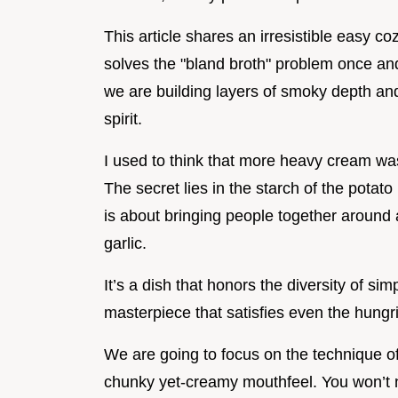
This article shares an irresistible easy c
solves the "bland broth" problem once and f
we are building layers of smoky depth and
spirit.
I used to think that more heavy cream was
The secret lies in the starch of the potato
is about bringing people together around
garlic.
It’s a dish that honors the diversity of si
masterpiece that satisfies even the hungr
We are going to focus on the technique of
chunky yet-creamy mouthfeel. You won’t 