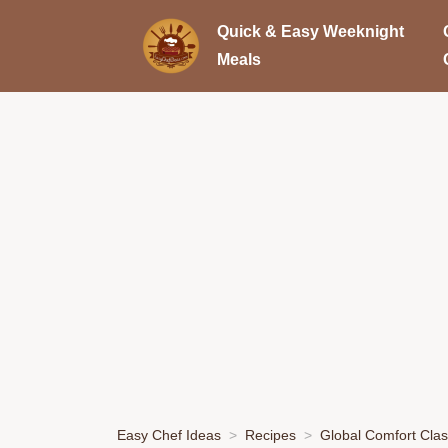
Quick & Easy Weeknight
Meals
Easy Chef Ideas
Recipes
Global Comfort Clas