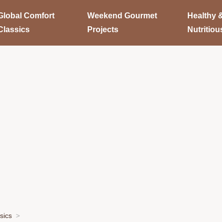
Global Comfort
Weekend Gourmet
Healthy 
Classics
Projects
Nutritiou
sics