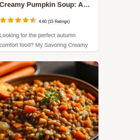
Creamy Pumpkin Soup: A
Cozy Delight
4.60 (15 Ratings)
Looking for the perfect autumn
comfort food? My Savoring Creamy
Pumpkin Soup: A Cozy Delight is…