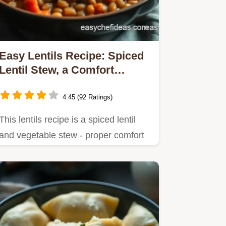
Easy Lentils Recipe: Spiced
Lentil Stew, a Comfort
Classic
4.45 (92 Ratings)
This lentils recipe is a spiced lentil
and vegetable stew - proper comfort
food!