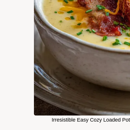
Irresistible Easy Cozy Loaded Po