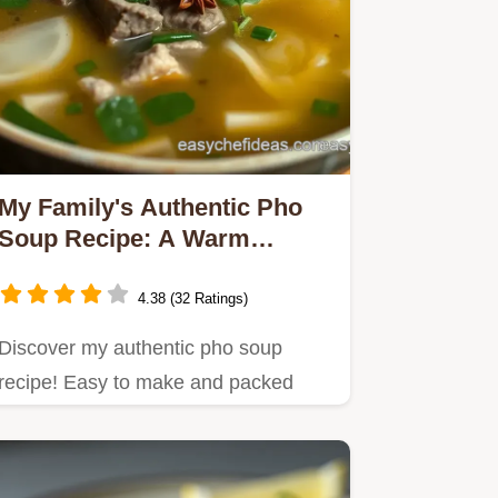
My Family's Authentic Pho
Soup Recipe: A Warm
Vietnamese Classic
4.38 (32 Ratings)
Discover my authentic pho soup
recipe! Easy to make and packed
with flavor, it's perfect for cozy…