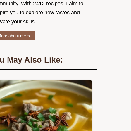
mmunity. With 2412 recipes, I aim to
spire you to explore new tastes and
vate your skills.
ore about me ➜
u May Also Like: