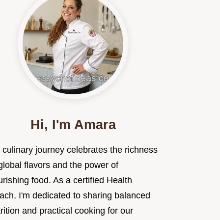
Hi, I'm Amara
 culinary journey celebrates the richness
global flavors and the power of
rishing food. As a certified Health
ach, I'm dedicated to sharing balanced
rition and practical cooking for our