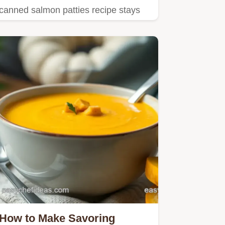
canned salmon patties recipe stays
moist inside with a perfect…
How to Make Savoring