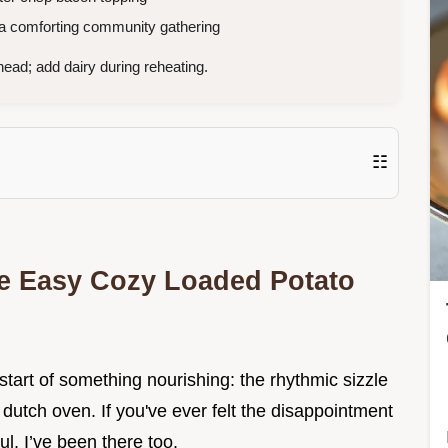
 a comforting community gathering
ad; add dairy during reheating.
☷
ble Easy Cozy Loaded Potato
 start of something nourishing: the rhythmic sizzle
ld dutch oven. If you've ever felt the disappointment
ul, I’ve been there too.