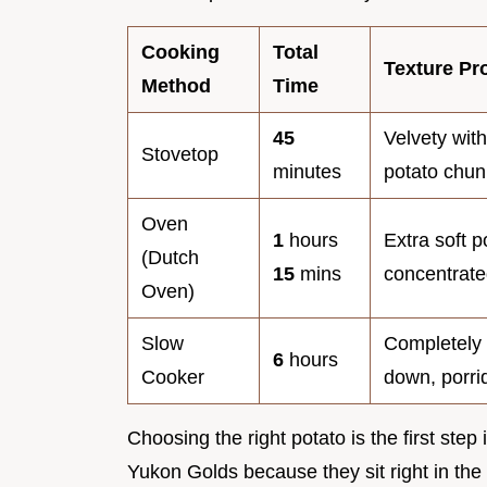
Cooking
Total
Texture Pro
Method
Time
45
Velvety with
Stovetop
minutes
potato chun
Oven
1
hours
Extra soft p
(Dutch
15
mins
concentrate
Oven)
Slow
Completely
6
hours
Cooker
down, porri
Choosing the right potato is the first step
Yukon Golds because they sit right in the