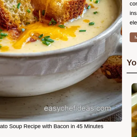
co
in
ele
M
Yo
tato Soup Recipe with Bacon in 45 Minutes