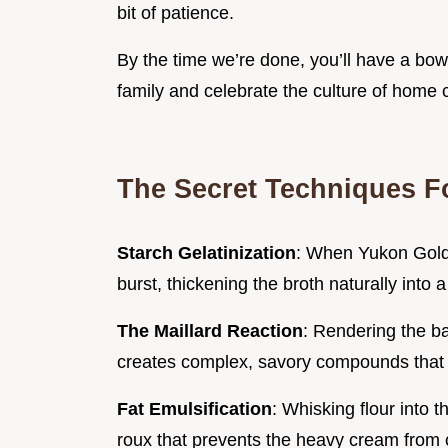
bit of patience.
By the time we’re done, you’ll have a bowl
family and celebrate the culture of home
The Secret Techniques F
Starch Gelatinization
: When Yukon Gold 
burst, thickening the broth naturally into a
The Maillard Reaction
: Rendering the ba
creates complex, savory compounds that 
Fat Emulsification
: Whisking flour into 
roux that prevents the heavy cream from c