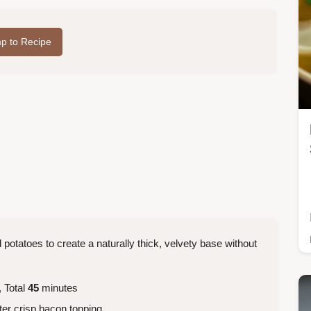
p to Recipe
 potatoes to create a naturally thick, velvety base without
 Total
45
minutes
ter crisp bacon topping