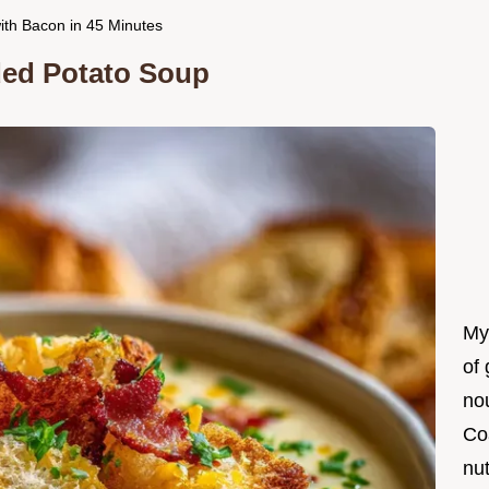
ith Bacon in 45 Minutes
aded Potato Soup
My
of 
nou
Co
nut