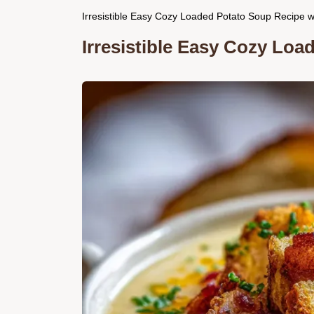
Irresistible Easy Cozy Loaded Potato Soup Recipe w
Irresistible Easy Cozy Lo