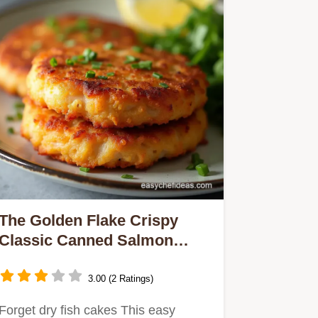
The Golden Flake Crispy
Classic Canned Salmon
Patties
3.00 (2 Ratings)
Forget dry fish cakes This easy