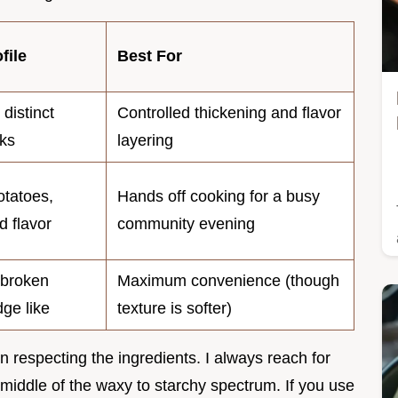
file
Best For
 distinct
Controlled thickening and flavor
ks
layering
otatoes,
Hands off cooking for a busy
d flavor
community evening
 broken
Maximum convenience (though
dge like
texture is softer)
 in respecting the ingredients. I always reach for
 middle of the waxy to starchy spectrum. If you use