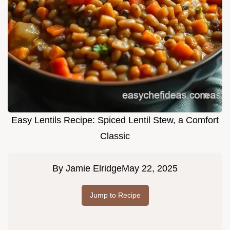
Easy Lentils Recipe: Spiced Lentil Stew, a Comfort
Classic
By
Jamie Elridge
May 22, 2025
Jump to Recipe