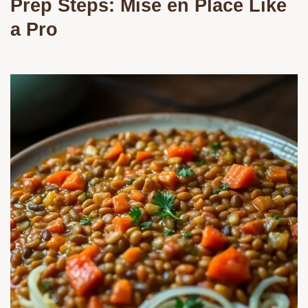
Prep Steps: Mise en Place Like
a Pro