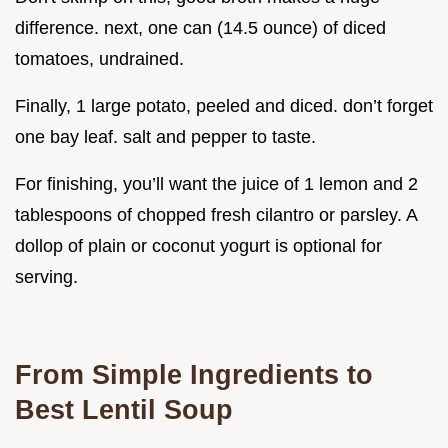
difference. next, one can (14.5 ounce) of diced
tomatoes, undrained.
Finally, 1 large potato, peeled and diced. don’t forget
one bay leaf. salt and pepper to taste.
For finishing, you’ll want the juice of 1 lemon and 2
tablespoons of chopped fresh cilantro or parsley. A
dollop of plain or coconut yogurt is optional for
serving.
From Simple Ingredients to
Best Lentil Soup