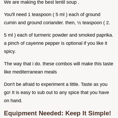
We are making the best lentil soup .
You'll need 1 teaspoon ( 5 ml ) each of ground
cumin and ground coriander. then, ½ teaspoon ( 2.
5 ml ) each of turmeric powder and smoked paprika.
a pinch of cayenne pepper is optional if you like it
spicy.
The way that i do. these combos will make this taste
like mediterranean meals
Don't be afraid to experiment a little. Taste as you
go! It is easy to sub out to any spice that you have
on hand.
Equipment Needed: Keep It Simple!