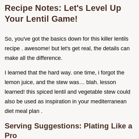
Recipe Notes: Let's Level Up
Your Lentil Game!
So, you've got the basics down for this killer lentils
recipe . awesome! but let's get real, the details can
make all the difference.
I learned that the hard way. one time, i forgot the
lemon juice, and the stew was… blah. lesson
learned! this spiced lentil and vegetable stew could
also be used as inspiration in your mediterranean
diet meal plan .
Serving Suggestions: Plating Like a
Pro