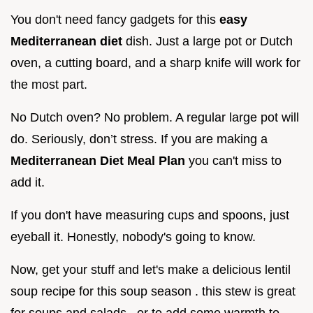
You don't need fancy gadgets for this
easy
Mediterranean diet
dish. Just a large pot or Dutch
oven, a cutting board, and a sharp knife will work for
the most part.
No Dutch oven? No problem. A regular large pot will
do. Seriously, don’t stress. If you are making a
Mediterranean Diet Meal Plan
you can't miss to
add it.
If you don't have measuring cups and spoons, just
eyeball it. Honestly, nobody's going to know.
Now, get your stuff and let's make a delicious lentil
soup recipe for this soup season . this stew is great
for soups and salads , or to add some warmth to