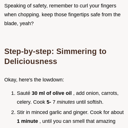
Speaking of safety, remember to curl your fingers
when chopping. keep those fingertips safe from the
blade, yeah?
Step-by-step: Simmering to
Deliciousness
Okay, here's the lowdown:
Sauté
30 ml of olive oil
, add onion, carrots,
celery. Cook
5-
7
minutes
until softish.
Stir in minced garlic and ginger. Cook for about
1 minute
, until you can smell that amazing