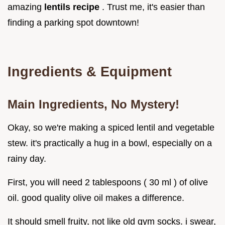
amazing
lentils recipe
. Trust me, it's easier than
finding a parking spot downtown!
Ingredients & Equipment
Main Ingredients, No Mystery!
Okay, so we're making a spiced lentil and vegetable
stew. it's practically a hug in a bowl, especially on a
rainy day.
First, you will need 2 tablespoons ( 30 ml ) of olive
oil. good quality olive oil makes a difference.
It should smell fruity, not like old gym socks. i swear,