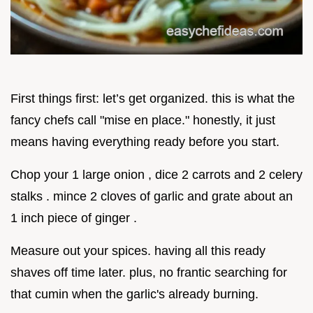
First things first: let’s get organized. this is what the
fancy chefs call "mise en place." honestly, it just
means having everything ready before you start.
Chop your 1 large onion , dice 2 carrots and 2 celery
stalks . mince 2 cloves of garlic and grate about an
1 inch piece of ginger .
Measure out your spices. having all this ready
shaves off time later. plus, no frantic searching for
that cumin when the garlic's already burning.