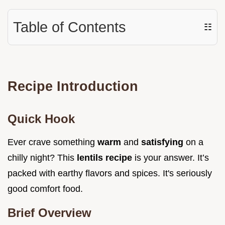
Table of Contents
☷
Recipe Introduction
Quick Hook
Ever crave something
warm
and
satisfying
on a
chilly night? This
lentils recipe
is your answer. It’s
packed with earthy flavors and spices. It's seriously
good comfort food.
Brief Overview