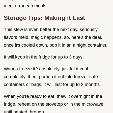
mediterranean meals .
Storage Tips: Making it Last
This stew is even better the next day. seriously.
flavors meld, magic happens. so, here's the deal.
once it's cooled down, pop it in an airtight container.
It will keep in the fridge for up to 3 days.
Wanna freeze it? absolutely. just let it cool
completely. then, portion it out into freezer safe
containers or bags. it will last for up to 2 months.
When you're ready to eat, thaw it overnight in the
fridge. reheat on the stovetop or in the microwave
until heated through.