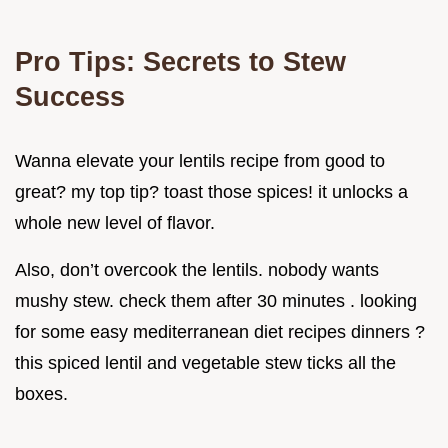
Pro Tips: Secrets to Stew
Success
Wanna elevate your lentils recipe from good to
great? my top tip? toast those spices! it unlocks a
whole new level of flavor.
Also, don’t overcook the lentils. nobody wants
mushy stew. check them after 30 minutes . looking
for some easy mediterranean diet recipes dinners ?
this spiced lentil and vegetable stew ticks all the
boxes.