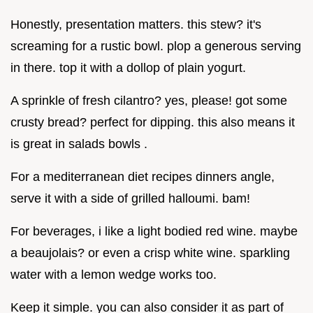
Honestly, presentation matters. this stew? it's
screaming for a rustic bowl. plop a generous serving
in there. top it with a dollop of plain yogurt.
A sprinkle of fresh cilantro? yes, please! got some
crusty bread? perfect for dipping. this also means it
is great in salads bowls .
For a mediterranean diet recipes dinners angle,
serve it with a side of grilled halloumi. bam!
For beverages, i like a light bodied red wine. maybe
a beaujolais? or even a crisp white wine. sparkling
water with a lemon wedge works too.
Keep it simple. you can also consider it as part of