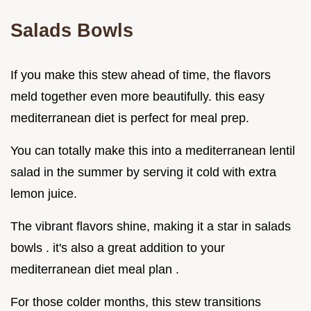
Salads Bowls
If you make this stew ahead of time, the flavors
meld together even more beautifully. this easy
mediterranean diet is perfect for meal prep.
You can totally make this into a mediterranean lentil
salad in the summer by serving it cold with extra
lemon juice.
The vibrant flavors shine, making it a star in salads
bowls . it's also a great addition to your
mediterranean diet meal plan .
For those colder months, this stew transitions