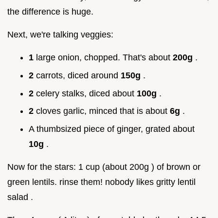
the difference is huge.
Next, we're talking veggies:
1
large onion, chopped. That's about
200g
.
2
carrots, diced around
150g
.
2
celery stalks, diced about
100g
.
2
cloves garlic, minced that is about
6g
.
A thumbsized piece of ginger, grated about
10g
.
Now for the stars: 1 cup (about 200g ) of brown or
green lentils. rinse them! nobody likes gritty lentil
salad .