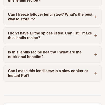
this lentils recipe?
Can I freeze leftover lentil stew? What's the best
way to store it?
I don't have all the spices listed. Can I still make
this lentils recipe?
Is this lentils recipe healthy? What are the
nutritional benefits?
Can I make this lentil stew in a slow cooker or
Instant Pot?