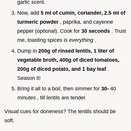
garlic scent.
Now, add
5 ml of cumin, coriander, 2.5 ml of
turmeric powder
, paprika, and cayenne
pepper (optional). Cook for
30 seconds
. Trust
me, toasting spices is
everything
.
Dump in
200g of rinsed lentils, 1 liter of
vegetable broth, 400g of diced tomatoes,
200g of diced potato, and 1 bay leaf
.
Season it!
Bring it all to a boil, then simmer for
30-
40
minutes
, till lentils are tender.
Visual cues for doneness? The lentils should be
soft.