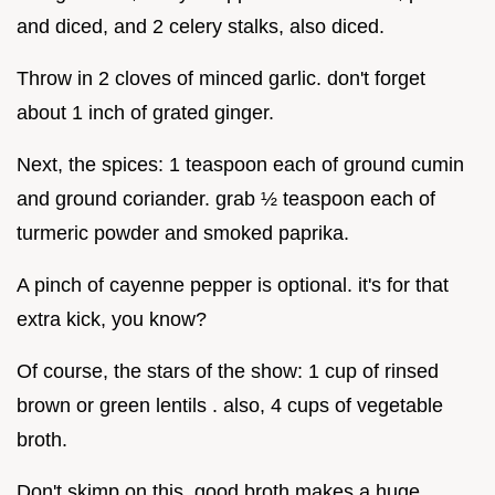
and diced, and 2 celery stalks, also diced.
Throw in 2 cloves of minced garlic. don't forget
about 1 inch of grated ginger.
Next, the spices: 1 teaspoon each of ground cumin
and ground coriander. grab ½ teaspoon each of
turmeric powder and smoked paprika.
A pinch of cayenne pepper is optional. it's for that
extra kick, you know?
Of course, the stars of the show: 1 cup of rinsed
brown or green lentils . also, 4 cups of vegetable
broth.
Don't skimp on this, good broth makes a huge