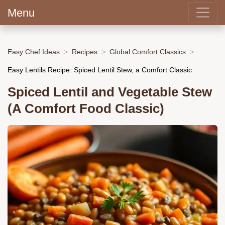
Menu
Easy Chef Ideas
Recipes
Global Comfort Classics
Easy Lentils Recipe: Spiced Lentil Stew, a Comfort Classic
Spiced Lentil and Vegetable Stew
(A Comfort Food Classic)