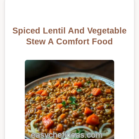
Spiced Lentil And Vegetable
Stew A Comfort Food