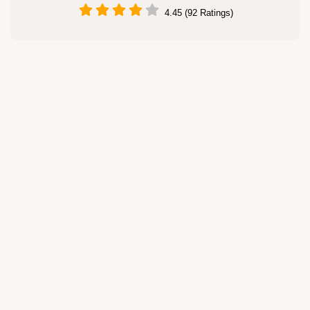
4.45 (92 Ratings)