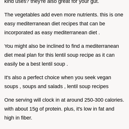
kind uses? they're also great for your gut.
The vegetables add even more nutrients. this is one
easy mediterranean diet recipes that can be
incorporated as easy mediterranean diet .
You might also be inclined to find a mediterranean
diet meal plan for this lentil soup recipe as it can
easily be a best lentil soup .
It's also a perfect choice when you seek vegan
soups , soups and salads , lentil soup recipes
One serving will clock in at around 250-300 calories.
with about 15g of protein. plus, it's low in fat and
high in fiber.