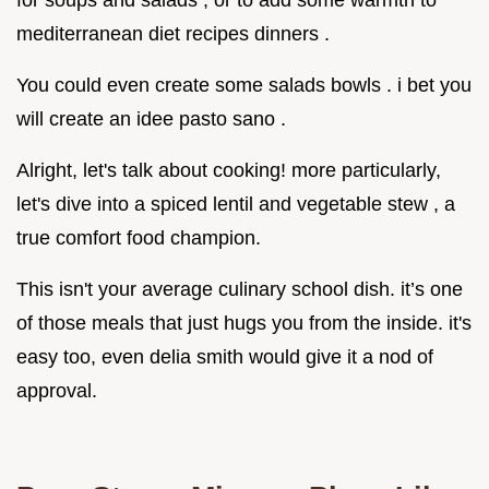
mediterranean diet recipes dinners .
You could even create some salads bowls . i bet you
will create an idee pasto sano .
Alright, let's talk about cooking! more particularly,
let's dive into a spiced lentil and vegetable stew , a
true comfort food champion.
This isn't your average culinary school dish. it’s one
of those meals that just hugs you from the inside. it's
easy too, even delia smith would give it a nod of
approval.