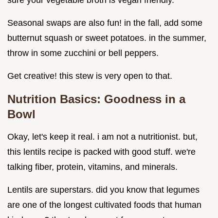
sure your vegetable broth is vegan friendly.
Seasonal swaps are also fun! in the fall, add some
butternut squash or sweet potatoes. in the summer,
throw in some zucchini or bell peppers.
Get creative! this stew is very open to that.
Nutrition Basics: Goodness in a
Bowl
Okay, let's keep it real. i am not a nutritionist. but,
this lentils recipe is packed with good stuff. we're
talking fiber, protein, vitamins, and minerals.
Lentils are superstars. did you know that legumes
are one of the longest cultivated foods that human