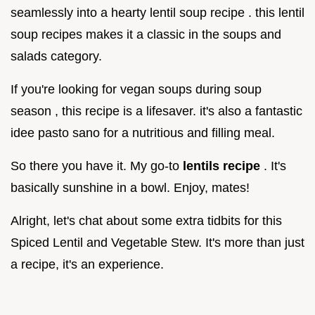
seamlessly into a hearty lentil soup recipe . this lentil
soup recipes makes it a classic in the soups and
salads category.
If you're looking for vegan soups during soup
season , this recipe is a lifesaver. it's also a fantastic
idee pasto sano for a nutritious and filling meal.
So there you have it. My go-to
lentils recipe
. It's
basically sunshine in a bowl. Enjoy, mates!
Alright, let's chat about some extra tidbits for this
Spiced Lentil and Vegetable Stew. It's more than just
a recipe, it's an experience.