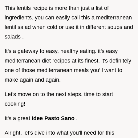
This lentils recipe is more than just a list of
ingredients. you can easily call this a mediterranean
lentil salad when cold or use it in different soups and
salads .
It's a gateway to easy, healthy eating. it's easy
mediterranean diet recipes at its finest. it's definitely
one of those mediterranean meals you’ll want to
make again and again.
Let's move on to the next steps. time to start
cooking!
It's a great
Idee Pasto Sano
.
Alright, let's dive into what you'll need for this