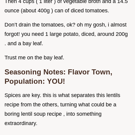
Then 4 cups ( 1 liter ) of vegetable broth and a 14.5
ounce (about 400g ) can of diced tomatoes.
Don’t drain the tomatoes, ok? oh my gosh, i almost
forgot! you need 1 large potato, diced, around 200g
. and a bay leaf.
Trust me on the bay leaf.
Seasoning Notes: Flavor Town,
Population: YOU!
Spices are key. this is what separates this lentils
recipe from the others, turning what could be a
boring lentil soup recipe , into something
extraordinary.