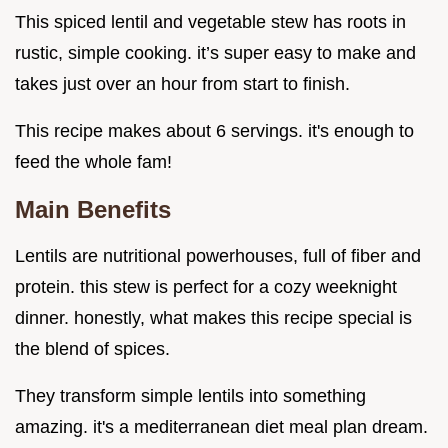
This spiced lentil and vegetable stew has roots in
rustic, simple cooking. it’s super easy to make and
takes just over an hour from start to finish.
This recipe makes about 6 servings. it's enough to
feed the whole fam!
Main Benefits
Lentils are nutritional powerhouses, full of fiber and
protein. this stew is perfect for a cozy weeknight
dinner. honestly, what makes this recipe special is
the blend of spices.
They transform simple lentils into something
amazing. it's a mediterranean diet meal plan dream.