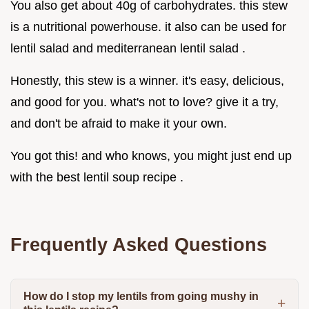
You also get about 40g of carbohydrates. this stew
is a nutritional powerhouse. it also can be used for
lentil salad and mediterranean lentil salad .
Honestly, this stew is a winner. it's easy, delicious,
and good for you. what's not to love? give it a try,
and don't be afraid to make it your own.
You got this! and who knows, you might just end up
with the best lentil soup recipe .
Frequently Asked Questions
How do I stop my lentils from going mushy in