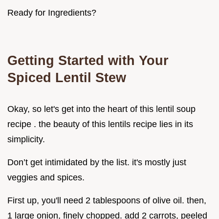
Ready for Ingredients?
Getting Started with Your
Spiced Lentil Stew
Okay, so let's get into the heart of this lentil soup
recipe . the beauty of this lentils recipe lies in its
simplicity.
Don’t get intimidated by the list. it's mostly just
veggies and spices.
First up, you'll need 2 tablespoons of olive oil. then,
1 large onion, finely chopped. add 2 carrots, peeled