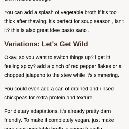
You can add a splash of vegetable broth if it's too
thick after thawing. it's perfect for soup season , isn't
it? this is also great idee pasto sano .
Variations: Let's Get Wild
Okay, so you want to switch things up? i get it!
feeling spicy? add a pinch of red pepper flakes or a
chopped jalapeno to the stew while it's simmering.
You could even add a can of drained and rinsed
chickpeas for extra protein and texture.
For dietary adaptations, it's already pretty darn
friendly. To make it completely vegan, just make