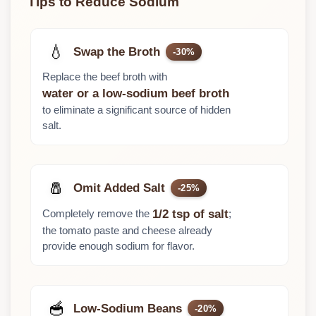
Tips to Reduce Sodium
💧
Swap the Broth
-30%
Replace the beef broth with
water or a low-sodium beef broth
to eliminate a significant source of hidden
salt.
🧂
Omit Added Salt
-25%
Completely remove the
;
1/2 tsp of salt
the tomato paste and cheese already
provide enough sodium for flavor.
🥣
Low-Sodium Beans
-20%