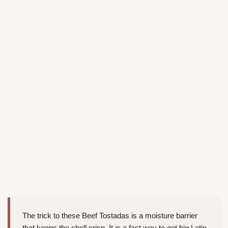
The trick to these Beef Tostadas is a moisture barrier
that keeps the shell crisp. It is a fast way to get big Latin