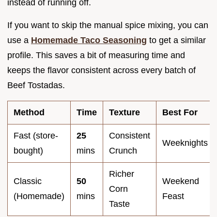
instead of running off.
If you want to skip the manual spice mixing, you can
use a
Homemade Taco Seasoning
to get a similar
profile. This saves a bit of measuring time and
keeps the flavor consistent across every batch of
Beef Tostadas.
Method
Time
Texture
Best For
Fast (store-
25
Consistent
Weeknights
bought)
mins
Crunch
Richer
Classic
50
Weekend
Corn
(Homemade)
mins
Feast
Taste