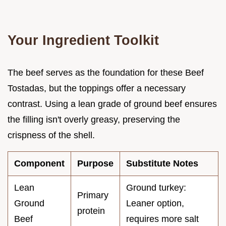
Your Ingredient Toolkit
The beef serves as the foundation for these Beef
Tostadas, but the toppings offer a necessary
contrast. Using a lean grade of ground beef ensures
the filling isn't overly greasy, preserving the
crispness of the shell.
Component
Purpose
Substitute Notes
Lean
Ground turkey:
Primary
Ground
Leaner option,
protein
Beef
requires more salt