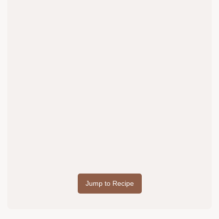
Jump to Recipe