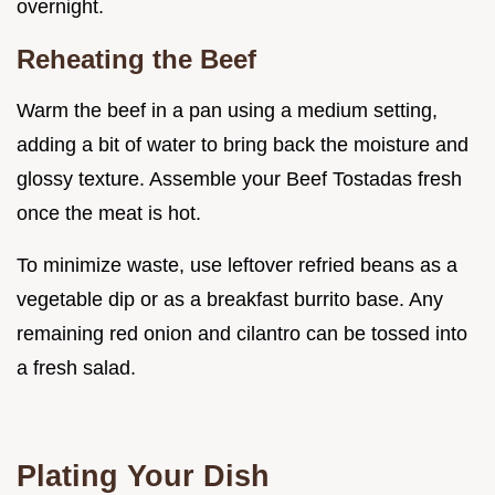
overnight.
Reheating the Beef
Warm the beef in a pan using a medium setting,
adding a bit of water to bring back the moisture and
glossy texture. Assemble your Beef Tostadas fresh
once the meat is hot.
To minimize waste, use leftover refried beans as a
vegetable dip or as a breakfast burrito base. Any
remaining red onion and cilantro can be tossed into
a fresh salad.
Plating Your Dish