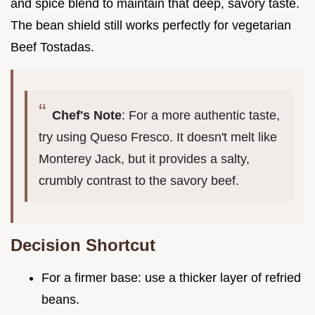
and spice blend to maintain that deep, savory taste.
The bean shield still works perfectly for vegetarian
Beef Tostadas.
Chef's Note
: For a more authentic taste,
try using Queso Fresco. It doesn't melt like
Monterey Jack, but it provides a salty,
crumbly contrast to the savory beef.
Decision Shortcut
For a firmer base: use a thicker layer of refried
beans.