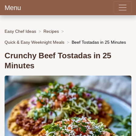
Menu
Easy Chef Ideas
Recipes
Quick & Easy Weeknight Meals
Beef Tostadas in 25 Minutes
Crunchy Beef Tostadas in 25
Minutes