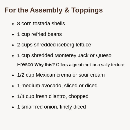
For the Assembly & Toppings
8 corn tostada shells
1 cup refried beans
2 cups shredded iceberg lettuce
1 cup shredded Monterey Jack or Queso
Fresco
Why this?
Offers a great melt or a salty texture
1/2 cup Mexican crema or sour cream
1 medium avocado, sliced or diced
1/4 cup fresh cilantro, chopped
1 small red onion, finely diced