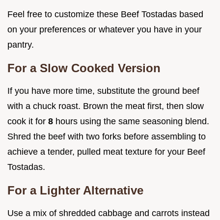
Feel free to customize these Beef Tostadas based
on your preferences or whatever you have in your
pantry.
For a Slow Cooked Version
If you have more time, substitute the ground beef
with a chuck roast. Brown the meat first, then slow
cook it for
8
hours using the same seasoning blend.
Shred the beef with two forks before assembling to
achieve a tender, pulled meat texture for your Beef
Tostadas.
For a Lighter Alternative
Use a mix of shredded cabbage and carrots instead