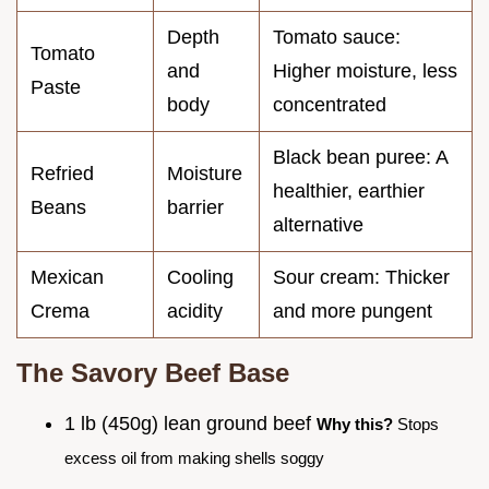
Depth
Tomato sauce:
Tomato
and
Higher moisture, less
Paste
body
concentrated
Black bean puree: A
Refried
Moisture
healthier, earthier
Beans
barrier
alternative
Mexican
Cooling
Sour cream: Thicker
Crema
acidity
and more pungent
The Savory Beef Base
1 lb (450g) lean ground beef
Why this?
Stops
excess oil from making shells soggy