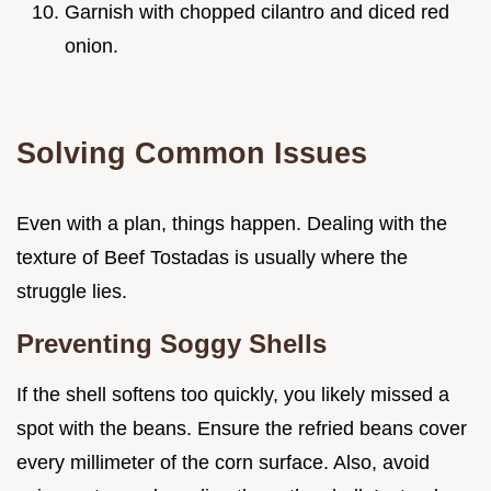
Garnish with chopped cilantro and diced red
onion.
Solving Common Issues
Even with a plan, things happen. Dealing with the
texture of Beef Tostadas is usually where the
struggle lies.
Preventing Soggy Shells
If the shell softens too quickly, you likely missed a
spot with the beans. Ensure the refried beans cover
every millimeter of the corn surface. Also, avoid