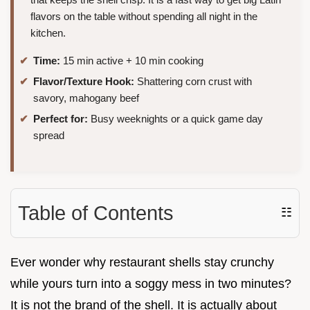
flavors on the table without spending all night in the
kitchen.
Time:
15 min active + 10 min cooking
Flavor/Texture Hook:
Shattering corn crust with
savory, mahogany beef
Perfect for:
Busy weeknights or a quick game day
spread
Table of Contents
☷
Ever wonder why restaurant shells stay crunchy
while yours turn into a soggy mess in two minutes?
It is not the brand of the shell. It is actually about