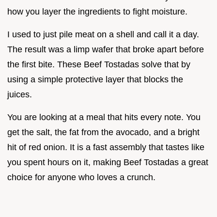
how you layer the ingredients to fight moisture.
I used to just pile meat on a shell and call it a day.
The result was a limp wafer that broke apart before
the first bite. These Beef Tostadas solve that by
using a simple protective layer that blocks the
juices.
You are looking at a meal that hits every note. You
get the salt, the fat from the avocado, and a bright
hit of red onion. It is a fast assembly that tastes like
you spent hours on it, making Beef Tostadas a great
choice for anyone who loves a crunch.