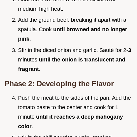
medium high heat.
Add the ground beef, breaking it apart with a
spatula. Cook
until browned and no longer
pink
.
Stir in the diced onion and garlic. Sauté for 2-
3
minutes
until the onion is translucent and
fragrant
.
Phase 2: Developing the Flavor
Push the meat to the sides of the pan. Add the
tomato paste to the center and cook for 1
minute
until it reaches a deep mahogany
color
.