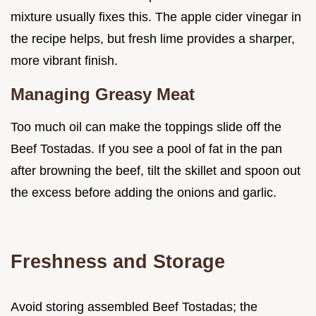
mixture usually fixes this. The apple cider vinegar in
the recipe helps, but fresh lime provides a sharper,
more vibrant finish.
Managing Greasy Meat
Too much oil can make the toppings slide off the
Beef Tostadas. If you see a pool of fat in the pan
after browning the beef, tilt the skillet and spoon out
the excess before adding the onions and garlic.
Freshness and Storage
Avoid storing assembled Beef Tostadas; the