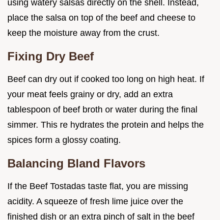
using watery salsas directly on the shell. Instead,
place the salsa on top of the beef and cheese to
keep the moisture away from the crust.
Fixing Dry Beef
Beef can dry out if cooked too long on high heat. If
your meat feels grainy or dry, add an extra
tablespoon of beef broth or water during the final
simmer. This re hydrates the protein and helps the
spices form a glossy coating.
Balancing Bland Flavors
If the Beef Tostadas taste flat, you are missing
acidity. A squeeze of fresh lime juice over the
finished dish or an extra pinch of salt in the beef