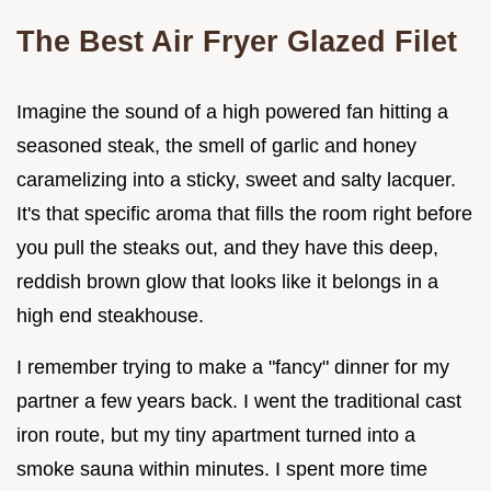
The Best Air Fryer Glazed Filet
Imagine the sound of a high powered fan hitting a
seasoned steak, the smell of garlic and honey
caramelizing into a sticky, sweet and salty lacquer.
It's that specific aroma that fills the room right before
you pull the steaks out, and they have this deep,
reddish brown glow that looks like it belongs in a
high end steakhouse.
I remember trying to make a "fancy" dinner for my
partner a few years back. I went the traditional cast
iron route, but my tiny apartment turned into a
smoke sauna within minutes. I spent more time