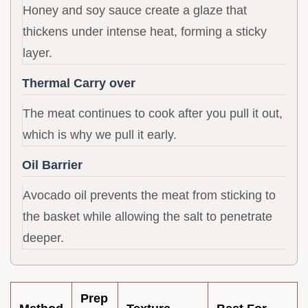
Honey and soy sauce create a glaze that
thickens under intense heat, forming a sticky
layer.
Thermal Carry over
The meat continues to cook after you pull it out,
which is why we pull it early.
Oil Barrier
Avocado oil prevents the meat from sticking to
the basket while allowing the salt to penetrate
deeper.
Prep