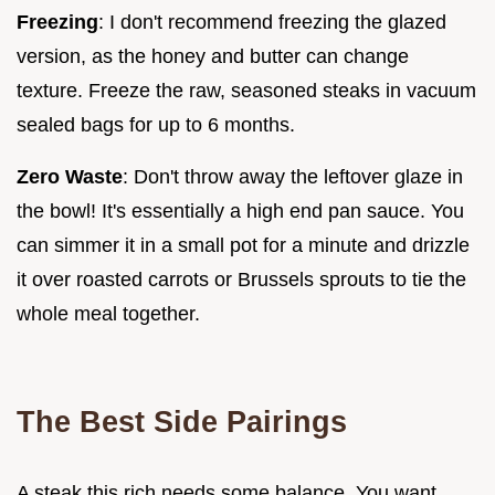
Freezing
: I don't recommend freezing the glazed
version, as the honey and butter can change
texture. Freeze the raw, seasoned steaks in vacuum
sealed bags for up to 6 months.
Zero Waste
: Don't throw away the leftover glaze in
the bowl! It's essentially a high end pan sauce. You
can simmer it in a small pot for a minute and drizzle
it over roasted carrots or Brussels sprouts to tie the
whole meal together.
The Best Side Pairings
A steak this rich needs some balance. You want