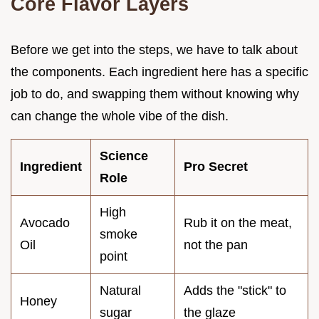
Core Flavor Layers
Before we get into the steps, we have to talk about
the components. Each ingredient here has a specific
job to do, and swapping them without knowing why
can change the whole vibe of the dish.
Science
Ingredient
Pro Secret
Role
High
Avocado
Rub it on the meat,
smoke
Oil
not the pan
point
Natural
Adds the "stick" to
Honey
sugar
the glaze