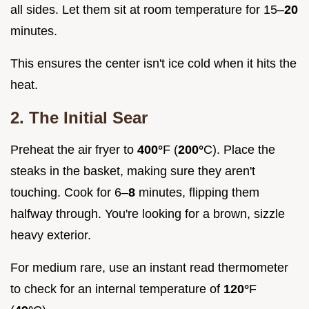
all sides. Let them sit at room temperature for 15–
20
minutes.
This ensures the center isn't ice cold when it hits the
heat.
2. The Initial Sear
Preheat the air fryer to
400°
F (
200°
C). Place the
steaks in the basket, making sure they aren't
touching. Cook for 6–
8
minutes, flipping them
halfway through. You're looking for a brown, sizzle
heavy exterior.
For medium rare, use an instant read thermometer
to check for an internal temperature of
120°
F