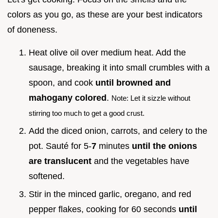
colors as you go, as these are your best indicators
of doneness.
Heat olive oil over medium heat. Add the
sausage, breaking it into small crumbles with a
spoon, and cook
until browned and
mahogany colored
.
Note: Let it sizzle without
stirring too much to get a good crust.
Add the diced onion, carrots, and celery to the
pot. Sauté for 5-
7
minutes
until the onions
are translucent
and the vegetables have
softened.
Stir in the minced garlic, oregano, and red
pepper flakes, cooking for 60 seconds
until