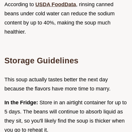
According to
USDA FoodData
, rinsing canned
beans under cold water can reduce the sodium
content by up to 40%, making the soup much
healthier.
Storage Guidelines
This soup actually tastes better the next day
because the flavors have more time to marry.
In the Fridge:
Store in an airtight container for up to
5 days. The beans will continue to absorb liquid as
they sit, so you'll likely find the soup is thicker when
you go to reheat it.