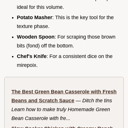
ideal for this volume.
Potato Masher
: This is the key tool for the
texture phase.
Wooden Spoon
: For scraping those brown
bits (fond) off the bottom.
Chef's Knife
: For a consistent dice on the
mirepoix.
The Best Green Bean Casserole with Fresh
Beans and Scratch Sauce
—
Ditch the tins
Learn how to make truly Homemade Green
Bean Casserole with fre...