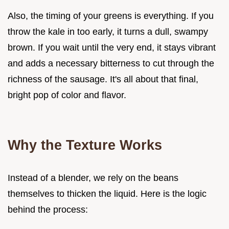
Also, the timing of your greens is everything. If you
throw the kale in too early, it turns a dull, swampy
brown. If you wait until the very end, it stays vibrant
and adds a necessary bitterness to cut through the
richness of the sausage. It's all about that final,
bright pop of color and flavor.
Why the Texture Works
Instead of a blender, we rely on the beans
themselves to thicken the liquid. Here is the logic
behind the process: