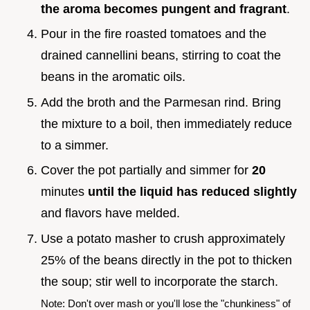
the aroma becomes pungent and fragrant
.
Pour in the fire roasted tomatoes and the
drained cannellini beans, stirring to coat the
beans in the aromatic oils.
Add the broth and the Parmesan rind. Bring
the mixture to a boil, then immediately reduce
to a simmer.
Cover the pot partially and simmer for
20
minutes
until the liquid has reduced slightly
and flavors have melded.
Use a potato masher to crush approximately
25% of the beans directly in the pot to thicken
the soup; stir well to incorporate the starch.
Note: Don't over mash or you'll lose the "chunkiness" of