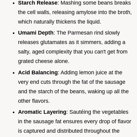
Starch Release
: Mashing some beans breaks
the cell walls, releasing amylose into the broth,
which naturally thickens the liquid.
Umami Depth
: The Parmesan rind slowly
releases glutamates as it simmers, adding a
salty, aged complexity that you can't get from
grated cheese alone.
Acid Balancing
: Adding lemon juice at the
very end cuts through the fat of the sausage
and the starch of the beans, waking up all the
other flavors.
Aromatic Layering
: Sautéing the vegetables
in the sausage fat ensures every drop of flavor
is captured and distributed throughout the