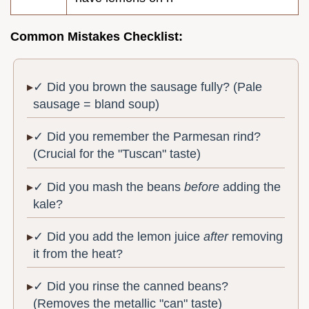
Common Mistakes Checklist:
✓ Did you brown the sausage fully? (Pale
sausage = bland soup)
✓ Did you remember the Parmesan rind?
(Crucial for the "Tuscan" taste)
✓ Did you mash the beans
before
adding the
kale?
✓ Did you add the lemon juice
after
removing
it from the heat?
✓ Did you rinse the canned beans?
(Removes the metallic "can" taste)