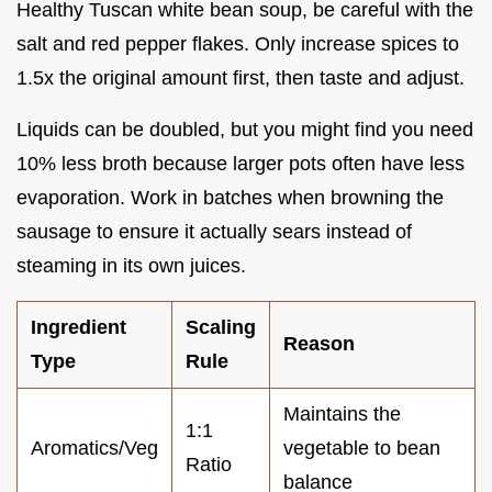
Healthy Tuscan white bean soup, be careful with the
salt and red pepper flakes. Only increase spices to
1.5x the original amount first, then taste and adjust.
Liquids can be doubled, but you might find you need
10% less broth because larger pots often have less
evaporation. Work in batches when browning the
sausage to ensure it actually sears instead of
steaming in its own juices.
Ingredient
Scaling
Reason
Type
Rule
Maintains the
1:1
Aromatics/Veg
vegetable to bean
Ratio
balance