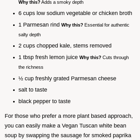
Why this?
Adds a smoky depth
6 cups low sodium vegetable or chicken broth
1 Parmesan rind
Why this?
Essential for authentic
salty depth
2 cups chopped kale, stems removed
1 tbsp fresh lemon juice
Why this?
Cuts through
the richness
½ cup freshly grated Parmesan cheese
salt to taste
black pepper to taste
For those who prefer a more plant based approach,
you can easily make a Vegan Tuscan white bean
soup by swapping the sausage for smoked paprika