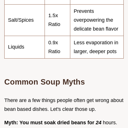
Prevents
1.5x
Salt/Spices
overpowering the
Ratio
delicate bean flavor
0.9x
Less evaporation in
Liquids
Ratio
larger, deeper pots
Common Soup Myths
There are a few things people often get wrong about
bean based dishes. Let's clear those up.
Myth: You must soak dried beans for
24
hours.