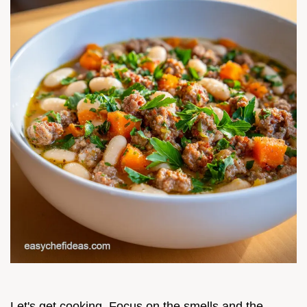
Let's get cooking. Focus on the smells and the