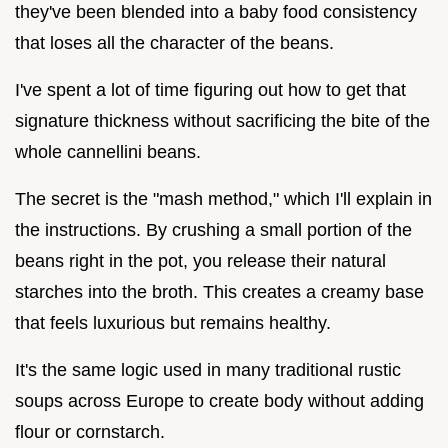
they've been blended into a baby food consistency
that loses all the character of the beans.
I've spent a lot of time figuring out how to get that
signature thickness without sacrificing the bite of the
whole cannellini beans.
The secret is the "mash method," which I'll explain in
the instructions. By crushing a small portion of the
beans right in the pot, you release their natural
starches into the broth. This creates a creamy base
that feels luxurious but remains healthy.
It's the same logic used in many traditional rustic
soups across Europe to create body without adding
flour or cornstarch.