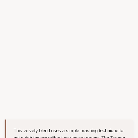
This velvety blend uses a simple mashing technique to
get a rich texture without any heavy cream. The Tuscan