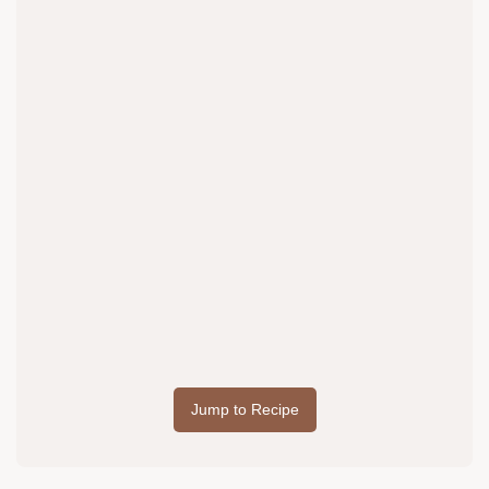
Jump to Recipe