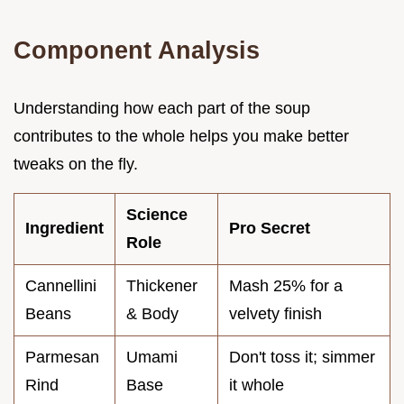
Component Analysis
Understanding how each part of the soup
contributes to the whole helps you make better
tweaks on the fly.
Science
Ingredient
Pro Secret
Role
Cannellini
Thickener
Mash 25% for a
Beans
& Body
velvety finish
Parmesan
Umami
Don't toss it; simmer
Rind
Base
it whole