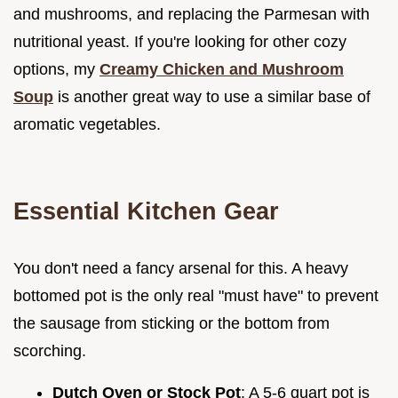
and mushrooms, and replacing the Parmesan with
nutritional yeast. If you're looking for other cozy
options, my
Creamy Chicken and Mushroom
Soup
is another great way to use a similar base of
aromatic vegetables.
Essential Kitchen Gear
You don't need a fancy arsenal for this. A heavy
bottomed pot is the only real "must have" to prevent
the sausage from sticking or the bottom from
scorching.
Dutch Oven or Stock Pot
: A 5-6 quart pot is