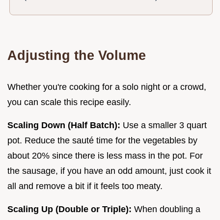
Adjusting the Volume
Whether you're cooking for a solo night or a crowd,
you can scale this recipe easily.
Scaling Down (Half Batch):
Use a smaller 3 quart
pot. Reduce the sauté time for the vegetables by
about 20% since there is less mass in the pot. For
the sausage, if you have an odd amount, just cook it
all and remove a bit if it feels too meaty.
Scaling Up (Double or Triple):
When doubling a