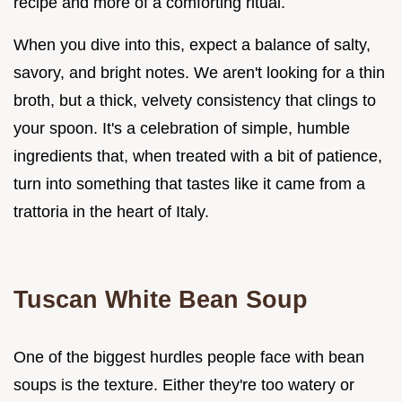
recipe and more of a comforting ritual.
When you dive into this, expect a balance of salty,
savory, and bright notes. We aren't looking for a thin
broth, but a thick, velvety consistency that clings to
your spoon. It's a celebration of simple, humble
ingredients that, when treated with a bit of patience,
turn into something that tastes like it came from a
trattoria in the heart of Italy.
Tuscan White Bean Soup
One of the biggest hurdles people face with bean
soups is the texture. Either they're too watery or