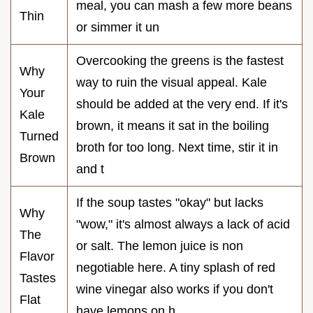
meal, you can mash a few more beans
Thin
or simmer it un
Overcooking the greens is the fastest
Why
way to ruin the visual appeal. Kale
Your
should be added at the very end. If it's
Kale
brown, it means it sat in the boiling
Turned
broth for too long. Next time, stir it in
Brown
and t
If the soup tastes "okay" but lacks
Why
"wow," it's almost always a lack of acid
The
or salt. The lemon juice is non
Flavor
negotiable here. A tiny splash of red
Tastes
wine vinegar also works if you don't
Flat
have lemons on h