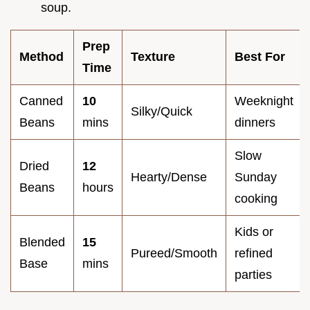
soup.
Prep
Method
Texture
Best For
Time
Canned
10
Weeknight
Silky/Quick
Beans
mins
dinners
Slow
Dried
12
Hearty/Dense
Sunday
Beans
hours
cooking
Kids or
Blended
15
Pureed/Smooth
refined
Base
mins
parties