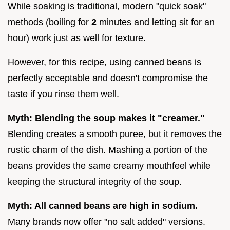
While soaking is traditional, modern "quick soak"
methods (boiling for
2
minutes and letting sit for an
hour) work just as well for texture.
However, for this recipe, using canned beans is
perfectly acceptable and doesn't compromise the
taste if you rinse them well.
Myth: Blending the soup makes it "creamer."
Blending creates a smooth puree, but it removes the
rustic charm of the dish. Mashing a portion of the
beans provides the same creamy mouthfeel while
keeping the structural integrity of the soup.
Myth: All canned beans are high in sodium.
Many brands now offer "no salt added" versions.