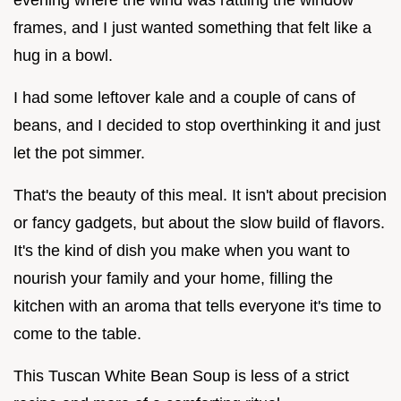
frames, and I just wanted something that felt like a
hug in a bowl.
I had some leftover kale and a couple of cans of
beans, and I decided to stop overthinking it and just
let the pot simmer.
That's the beauty of this meal. It isn't about precision
or fancy gadgets, but about the slow build of flavors.
It's the kind of dish you make when you want to
nourish your family and your home, filling the
kitchen with an aroma that tells everyone it's time to
come to the table.
This Tuscan White Bean Soup is less of a strict