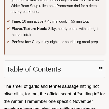
White Bean Soup relies on a Parmesan rind for a deep,
savory backbone.
Time:
10 min active + 45 min cook = 55 min total
Flavor/Texture Hook:
Silky, hearty beans with a bright
lemon finish
Perfect for:
Cozy rainy nights or nourishing meal prep
Table of Contents
☷
The smell of garlic and fennel sausage hitting hot
olive oil is, for me, the official scent of "settling in" for
the winter. I remember one specific November
evening where the wind was rattling the window