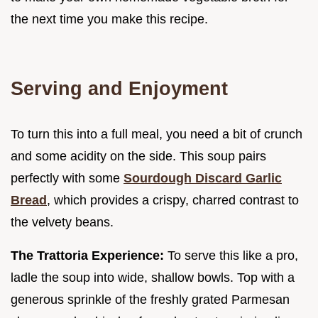
the next time you make this recipe.
Serving and Enjoyment
To turn this into a full meal, you need a bit of crunch
and some acidity on the side. This soup pairs
perfectly with some
Sourdough Discard Garlic
Bread
, which provides a crispy, charred contrast to
the velvety beans.
The Trattoria Experience:
To serve this like a pro,
ladle the soup into wide, shallow bowls. Top with a
generous sprinkle of the freshly grated Parmesan