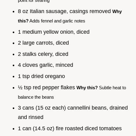
point for searing
8 oz Italian sausage, casings removed
Why
this?
Adds fennel and garlic notes
1 medium yellow onion, diced
2 large carrots, diced
2 stalks celery, diced
4 cloves garlic, minced
1 tsp dried oregano
½ tsp red pepper flakes
Why this?
Subtle heat to
balance the beans
3 cans (15 oz each) cannellini beans, drained
and rinsed
1 can (14.5 oz) fire roasted diced tomatoes