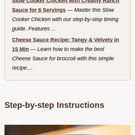
Slow Cooker Chicken with Creamy Ranch
Sauce for 6 Servings
—
Master this Slow
Cooker Chicken with our step-by-step timing
guide. Features ...
Cheese Sauce Recipe: Tangy & Velvety in
15 Min
—
Learn how to make the best
Cheese Sauce for broccoli with this simple
recipe....
Step-by-step Instructions