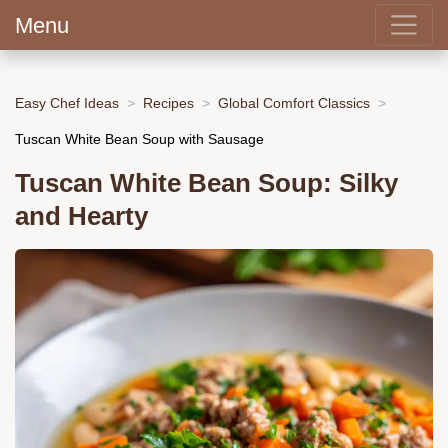
Menu
Easy Chef Ideas
Recipes
Global Comfort Classics
Tuscan White Bean Soup with Sausage
Tuscan White Bean Soup: Silky
and Hearty