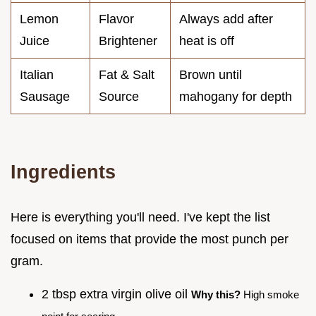
Lemon
Flavor
Always add after
Juice
Brightener
heat is off
Italian
Fat & Salt
Brown until
Sausage
Source
mahogany for depth
Ingredients
Here is everything you'll need. I've kept the list
focused on items that provide the most punch per
gram.
2 tbsp extra virgin olive oil
Why this?
High smoke