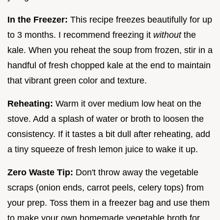
In the Freezer:
This recipe freezes beautifully for up
to 3 months. I recommend freezing it
without
the
kale. When you reheat the soup from frozen, stir in a
handful of fresh chopped kale at the end to maintain
that vibrant green color and texture.
Reheating:
Warm it over medium low heat on the
stove. Add a splash of water or broth to loosen the
consistency. If it tastes a bit dull after reheating, add
a tiny squeeze of fresh lemon juice to wake it up.
Zero Waste Tip:
Don't throw away the vegetable
scraps (onion ends, carrot peels, celery tops) from
your prep. Toss them in a freezer bag and use them
to make your own homemade vegetable broth for