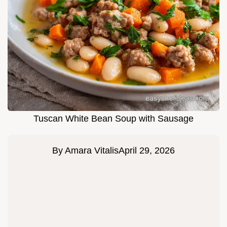
Tuscan White Bean Soup with Sausage
By
Amara Vitalis
April 29, 2026