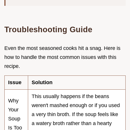
Troubleshooting Guide
Even the most seasoned cooks hit a snag. Here is
how to handle the most common issues with this
recipe.
Issue
Solution
This usually happens if the beans
Why
weren't mashed enough or if you used
Your
a very thin broth. If the soup feels like
Soup
a watery broth rather than a hearty
Is Too