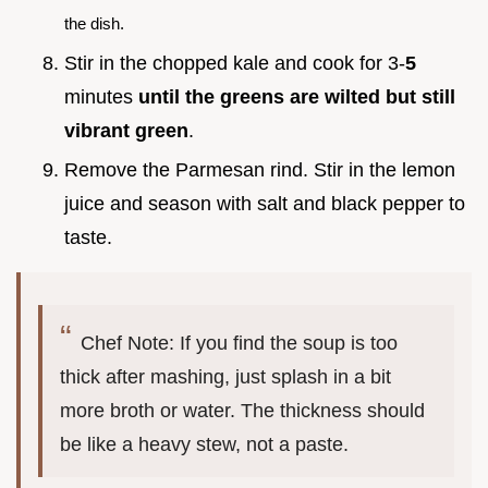
the dish.
Stir in the chopped kale and cook for 3-
5
minutes
until the greens are wilted but still
vibrant green
.
Remove the Parmesan rind. Stir in the lemon
juice and season with salt and black pepper to
taste.
Chef Note: If you find the soup is too
thick after mashing, just splash in a bit
more broth or water. The thickness should
be like a heavy stew, not a paste.