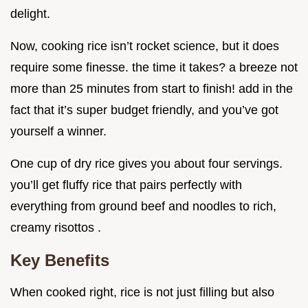
delight.
Now, cooking rice isn’t rocket science, but it does
require some finesse. the time it takes? a breeze not
more than 25 minutes from start to finish! add in the
fact that it’s super budget friendly, and you’ve got
yourself a winner.
One cup of dry rice gives you about four servings.
you’ll get fluffy rice that pairs perfectly with
everything from ground beef and noodles to rich,
creamy risottos .
Key Benefits
When cooked right, rice is not just filling but also