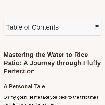
Table of Contents
☷
Mastering the Water to Rice
Ratio: A Journey through Fluffy
Perfection
A Personal Tale
Oh my gosh! let me take you back to the first time i
tried to cook rice for my family.