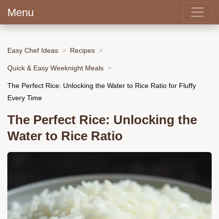
Menu
Easy Chef Ideas
Recipes
Quick & Easy Weeknight Meals
The Perfect Rice: Unlocking the Water to Rice Ratio for Fluffy
Every Time
The Perfect Rice: Unlocking the
Water to Rice Ratio