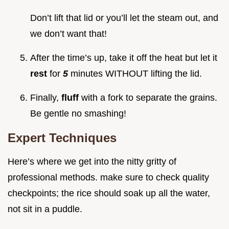
Don’t lift that lid or you’ll let the steam out, and
we don’t want that!
After the time’s up, take it off the heat but let it
rest
for
5
minutes WITHOUT lifting the lid.
Finally,
fluff
with a fork to separate the grains.
Be gentle no smashing!
Expert Techniques
Here’s where we get into the nitty gritty of
professional methods. make sure to check quality
checkpoints; the rice should soak up all the water,
not sit in a puddle.