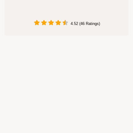
4.52 (46 Ratings)