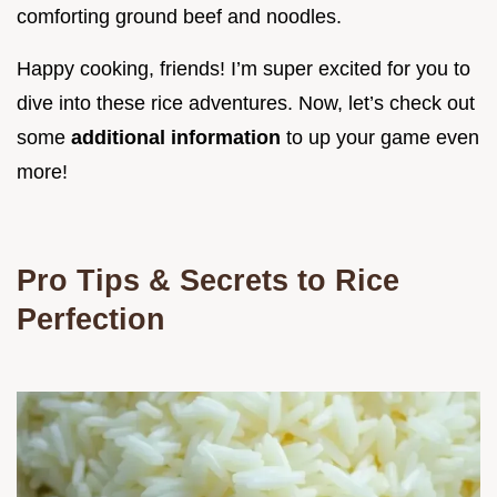
comforting ground beef and noodles.
Happy cooking, friends! I’m super excited for you to
dive into these rice adventures. Now, let’s check out
some
additional information
to up your game even
more!
Pro Tips & Secrets to Rice
Perfection