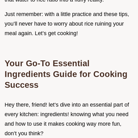
Just remember: with a little practice and these tips,
you’ll never have to worry about rice ruining your
meal again. Let’s get cooking!
Your Go-To Essential
Ingredients Guide for Cooking
Success
Hey there, friend! let’s dive into an essential part of
every kitchen: ingredients! knowing what you need
and how to use it makes cooking way more fun,
don’t you think?