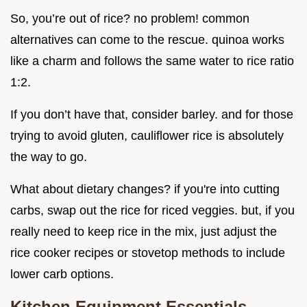
So, you’re out of rice? no problem! common
alternatives can come to the rescue. quinoa works
like a charm and follows the same water to rice ratio
1:2.
If you don’t have that, consider barley. and for those
trying to avoid gluten, cauliflower rice is absolutely
the way to go.
What about dietary changes? if you're into cutting
carbs, swap out the rice for riced veggies. but, if you
really need to keep rice in the mix, just adjust the
rice cooker recipes or stovetop methods to include
lower carb options.
Kitchen Equipment Essentials