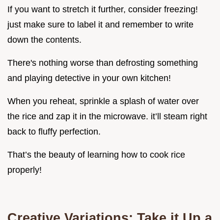
If you want to stretch it further, consider freezing!
just make sure to label it and remember to write
down the contents.
There's nothing worse than defrosting something
and playing detective in your own kitchen!
When you reheat, sprinkle a splash of water over
the rice and zap it in the microwave. it’ll steam right
back to fluffy perfection.
That’s the beauty of learning how to cook rice
properly!
Creative Variations: Take it Up a