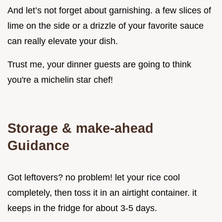
And let’s not forget about garnishing. a few slices of
lime on the side or a drizzle of your favorite sauce
can really elevate your dish.
Trust me, your dinner guests are going to think
you're a michelin star chef!
Storage & make-ahead
Guidance
Got leftovers? no problem! let your rice cool
completely, then toss it in an airtight container. it
keeps in the fridge for about 3-5 days.