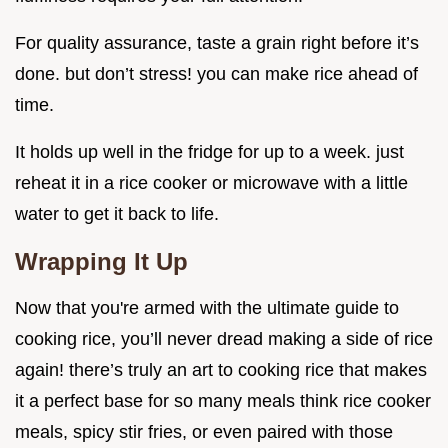
For quality assurance, taste a grain right before it’s
done. but don’t stress! you can make rice ahead of
time.
It holds up well in the fridge for up to a week. just
reheat it in a rice cooker or microwave with a little
water to get it back to life.
Wrapping It Up
Now that you're armed with the ultimate guide to
cooking rice, you’ll never dread making a side of rice
again! there’s truly an art to cooking rice that makes
it a perfect base for so many meals think rice cooker
meals, spicy stir fries, or even paired with those