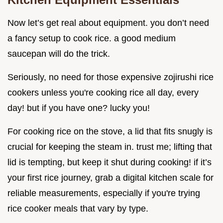
Now let’s get real about equipment. you don’t need
a fancy setup to cook rice. a good medium
saucepan will do the trick.
Seriously, no need for those expensive zojirushi rice
cookers unless you're cooking rice all day, every
day! but if you have one? lucky you!
For cooking rice on the stove, a lid that fits snugly is
crucial for keeping the steam in. trust me; lifting that
lid is tempting, but keep it shut during cooking! if it’s
your first rice journey, grab a digital kitchen scale for
reliable measurements, especially if you're trying
rice cooker meals that vary by type.