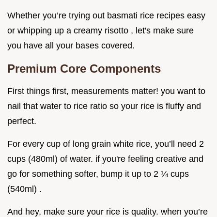
Whether you’re trying out basmati rice recipes easy
or whipping up a creamy risotto , let's make sure
you have all your bases covered.
Premium Core Components
First things first, measurements matter! you want to
nail that water to rice ratio so your rice is fluffy and
perfect.
For every cup of long grain white rice, you’ll need 2
cups (480ml) of water. if you're feeling creative and
go for something softer, bump it up to 2 ¼ cups
(540ml) .
And hey, make sure your rice is quality. when you’re