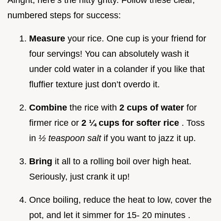
numbered steps for success:
Measure
your rice. One cup is your friend for
four servings! You can absolutely wash it
under cold water in a colander if you like that
fluffier texture just don’t overdo it.
Combine
the rice with
2 cups of water
for
firmer rice or
2 ¼ cups for softer rice
. Toss
in
½ teaspoon salt
if you want to jazz it up.
Bring
it all to a rolling boil over high heat.
Seriously, just crank it up!
Once boiling, reduce the heat to low, cover the
pot, and let it simmer for 15- 20 minutes .