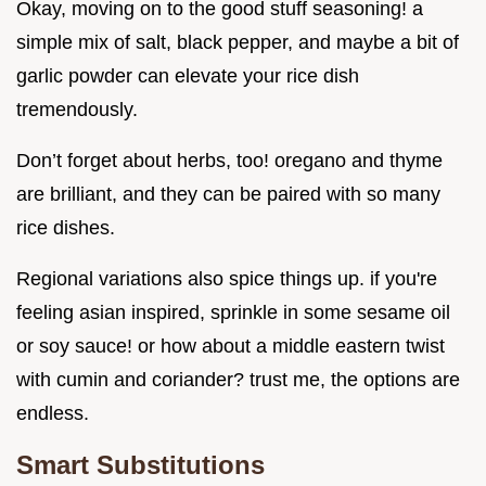
Okay, moving on to the good stuff seasoning! a
simple mix of salt, black pepper, and maybe a bit of
garlic powder can elevate your rice dish
tremendously.
Don’t forget about herbs, too! oregano and thyme
are brilliant, and they can be paired with so many
rice dishes.
Regional variations also spice things up. if you're
feeling asian inspired, sprinkle in some sesame oil
or soy sauce! or how about a middle eastern twist
with cumin and coriander? trust me, the options are
endless.
Smart Substitutions