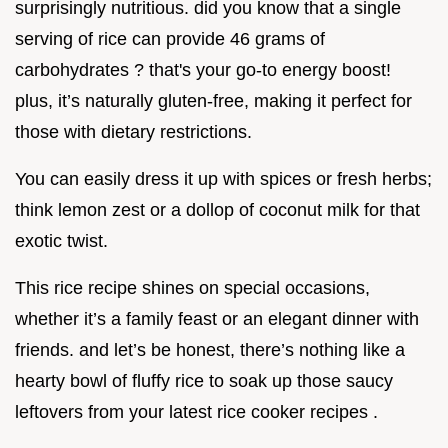
surprisingly nutritious. did you know that a single
serving of rice can provide 46 grams of
carbohydrates ? that's your go-to energy boost!
plus, it’s naturally gluten-free, making it perfect for
those with dietary restrictions.
You can easily dress it up with spices or fresh herbs;
think lemon zest or a dollop of coconut milk for that
exotic twist.
This rice recipe shines on special occasions,
whether it’s a family feast or an elegant dinner with
friends. and let’s be honest, there’s nothing like a
hearty bowl of fluffy rice to soak up those saucy
leftovers from your latest rice cooker recipes .