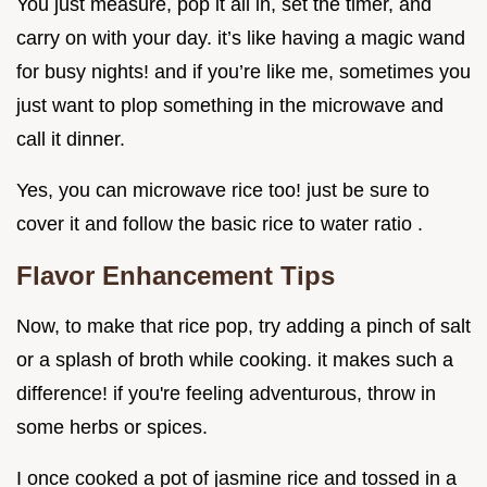
You just measure, pop it all in, set the timer, and
carry on with your day. it’s like having a magic wand
for busy nights! and if you’re like me, sometimes you
just want to plop something in the microwave and
call it dinner.
Yes, you can microwave rice too! just be sure to
cover it and follow the basic rice to water ratio .
Flavor Enhancement Tips
Now, to make that rice pop, try adding a pinch of salt
or a splash of broth while cooking. it makes such a
difference! if you're feeling adventurous, throw in
some herbs or spices.
I once cooked a pot of jasmine rice and tossed in a