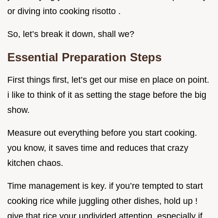
or diving into cooking risotto .
So, let’s break it down, shall we?
Essential Preparation Steps
First things first, let’s get our mise en place on point.
i like to think of it as setting the stage before the big
show.
Measure out everything before you start cooking.
you know, it saves time and reduces that crazy
kitchen chaos.
Time management is key. if you’re tempted to start
cooking rice while juggling other dishes, hold up !
give that rice your undivided attention, especially if