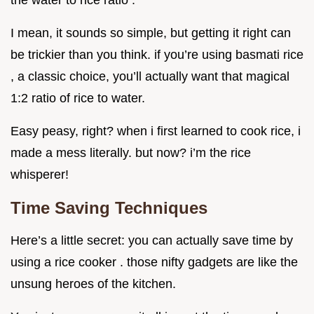
I mean, it sounds so simple, but getting it right can
be trickier than you think. if you’re using basmati rice
, a classic choice, you’ll actually want that magical
1:2 ratio of rice to water.
Easy peasy, right? when i first learned to cook rice, i
made a mess literally. but now? i’m the rice
whisperer!
Time Saving Techniques
Here’s a little secret: you can actually save time by
using a rice cooker . those nifty gadgets are like the
unsung heroes of the kitchen.