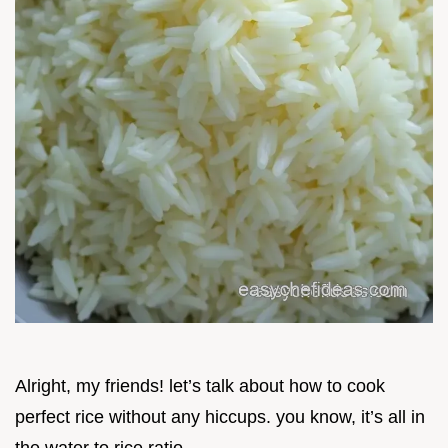
Alright, my friends! let’s talk about how to cook
perfect rice without any hiccups. you know, it’s all in
the water to rice ratio .