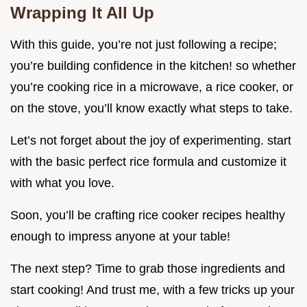
Wrapping It All Up
With this guide, you’re not just following a recipe;
you’re building confidence in the kitchen! so whether
you’re cooking rice in a microwave, a rice cooker, or
on the stove, you’ll know exactly what steps to take.
Let’s not forget about the joy of experimenting. start
with the basic perfect rice formula and customize it
with what you love.
Soon, you’ll be crafting rice cooker recipes healthy
enough to impress anyone at your table!
The next step? Time to grab those ingredients and
start cooking! And trust me, with a few tricks up your