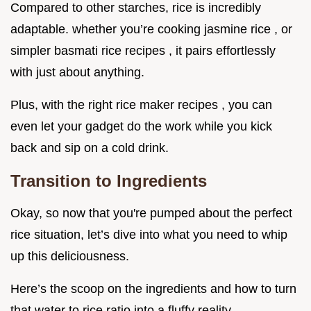
Compared to other starches, rice is incredibly
adaptable. whether you’re cooking jasmine rice , or
simpler basmati rice recipes , it pairs effortlessly
with just about anything.
Plus, with the right rice maker recipes , you can
even let your gadget do the work while you kick
back and sip on a cold drink.
Transition to Ingredients
Okay, so now that you're pumped about the perfect
rice situation, let’s dive into what you need to whip
up this deliciousness.
Here’s the scoop on the ingredients and how to turn
that water to rice ratio into a fluffy reality.