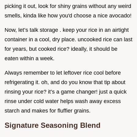
picking it out, look for shiny grains without any weird
smells, kinda like how you'd choose a nice avocado!
Now, let’s talk storage . keep your rice in an airtight
container in a cool, dry place. uncooked rice can last
for years, but cooked rice? ideally, it should be
eaten within a week.
Always remember to let leftover rice cool before
refrigerating it. oh, and do you know that tip about
rinsing your rice? it’s a game changer! just a quick
rinse under cold water helps wash away excess
starch and makes for fluffier grains.
Signature Seasoning Blend