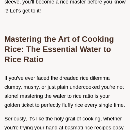
sleeve, you’ll become a rice master before you know
it! Let’s get to it!
Mastering the Art of Cooking
Rice: The Essential Water to
Rice Ratio
If you've ever faced the dreaded rice dilemma
clumpy, mushy, or just plain undercooked you're not
alone! mastering the water to rice ratio is your
golden ticket to perfectly fluffy rice every single time.
Seriously, it’s like the holy grail of cooking, whether
you’re trying your hand at basmati rice recipes easy