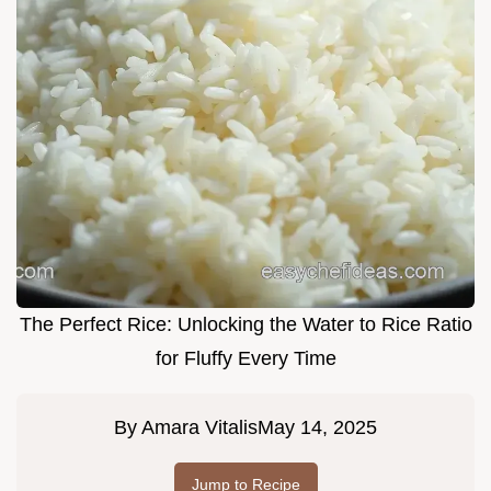
The Perfect Rice: Unlocking the Water to Rice Ratio
for Fluffy Every Time
By
Amara Vitalis
May 14, 2025
Jump to Recipe