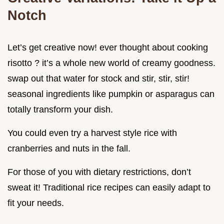
Notch
Let’s get creative now! ever thought about cooking
risotto ? it’s a whole new world of creamy goodness.
swap out that water for stock and stir, stir, stir!
seasonal ingredients like pumpkin or asparagus can
totally transform your dish.
You could even try a harvest style rice with
cranberries and nuts in the fall.
For those of you with dietary restrictions, don’t
sweat it! Traditional rice recipes can easily adapt to
fit your needs.