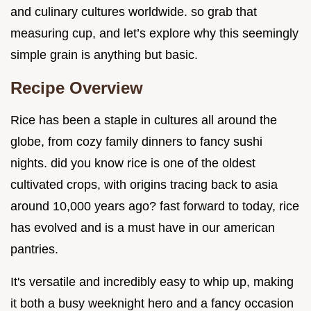
and culinary cultures worldwide. so grab that
measuring cup, and let’s explore why this seemingly
simple grain is anything but basic.
Recipe Overview
Rice has been a staple in cultures all around the
globe, from cozy family dinners to fancy sushi
nights. did you know rice is one of the oldest
cultivated crops, with origins tracing back to asia
around 10,000 years ago? fast forward to today, rice
has evolved and is a must have in our american
pantries.
It's versatile and incredibly easy to whip up, making
it both a busy weeknight hero and a fancy occasion