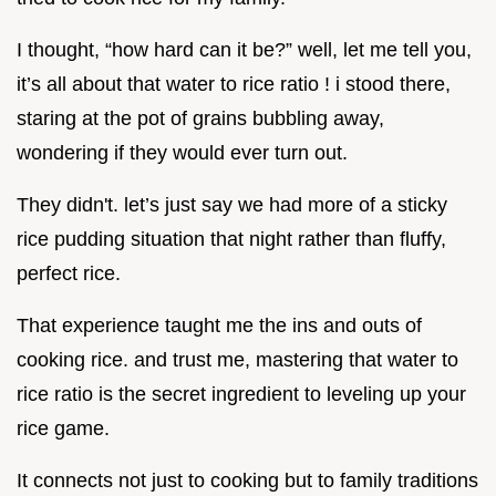
I thought, “how hard can it be?” well, let me tell you,
it’s all about that water to rice ratio ! i stood there,
staring at the pot of grains bubbling away,
wondering if they would ever turn out.
They didn't. let’s just say we had more of a sticky
rice pudding situation that night rather than fluffy,
perfect rice.
That experience taught me the ins and outs of
cooking rice. and trust me, mastering that water to
rice ratio is the secret ingredient to leveling up your
rice game.
It connects not just to cooking but to family traditions