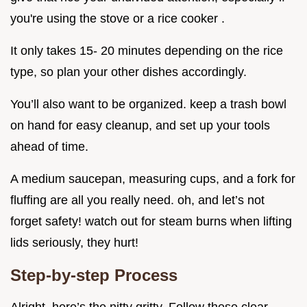
you're using the stove or a rice cooker .
It only takes 15- 20 minutes depending on the rice
type, so plan your other dishes accordingly.
You’ll also want to be organized. keep a trash bowl
on hand for easy cleanup, and set up your tools
ahead of time.
A medium saucepan, measuring cups, and a fork for
fluffing are all you really need. oh, and let’s not
forget safety! watch out for steam burns when lifting
lids seriously, they hurt!
Step-by-step Process
Alright, here’s the nitty gritty. Follow these clear,