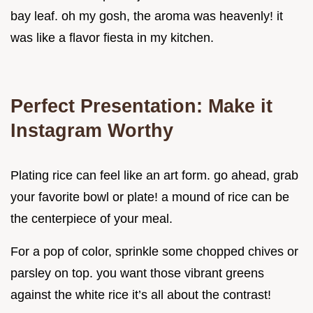
bay leaf. oh my gosh, the aroma was heavenly! it
was like a flavor fiesta in my kitchen.
Perfect Presentation: Make it
Instagram Worthy
Plating rice can feel like an art form. go ahead, grab
your favorite bowl or plate! a mound of rice can be
the centerpiece of your meal.
For a pop of color, sprinkle some chopped chives or
parsley on top. you want those vibrant greens
against the white rice it’s all about the contrast!