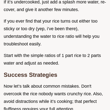
If it’s undercooked, just add a splash more water, re-
cover, and give it another few minutes.
If you ever find that your rice turns out either too
sticky or too dry (yep, i’ve been there),
understanding the water to rice ratio will help you
troubleshoot easily.
Start with the simple ratios of 1 part rice to 2 parts
water and adjust as needed.
Success Strategies
Now let’s talk about common mistakes. Don't
overcook the rice nobody wants crunchy rice. Also,
avoid distractions while it’s cooking; that perfect
fluffiness requires your full attention.