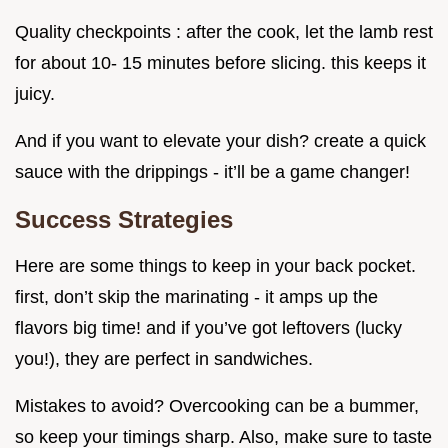
Quality checkpoints : after the cook, let the lamb rest
for about 10- 15 minutes before slicing. this keeps it
juicy.
And if you want to elevate your dish? create a quick
sauce with the drippings - it’ll be a game changer!
Success Strategies
Here are some things to keep in your back pocket.
first, don’t skip the marinating - it amps up the
flavors big time! and if you’ve got leftovers (lucky
you!), they are perfect in sandwiches.
Mistakes to avoid? Overcooking can be a bummer,
so keep your timings sharp. Also, make sure to taste