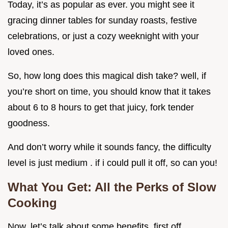
Today, it’s as popular as ever. you might see it
gracing dinner tables for sunday roasts, festive
celebrations, or just a cozy weeknight with your
loved ones.
So, how long does this magical dish take? well, if
you’re short on time, you should know that it takes
about 6 to 8 hours to get that juicy, fork tender
goodness.
And don’t worry while it sounds fancy, the difficulty
level is just medium . if i could pull it off, so can you!
What You Get: All the Perks of Slow
Cooking
Now, let’s talk about some benefits. first off,