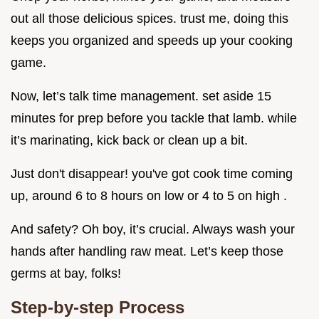
out all those delicious spices. trust me, doing this
keeps you organized and speeds up your cooking
game.
Now, let’s talk time management. set aside 15
minutes for prep before you tackle that lamb. while
it’s marinating, kick back or clean up a bit.
Just don't disappear! you've got cook time coming
up, around 6 to 8 hours on low or 4 to 5 on high .
And safety? Oh boy, it’s crucial. Always wash your
hands after handling raw meat. Let’s keep those
germs at bay, folks!
Step-by-step Process