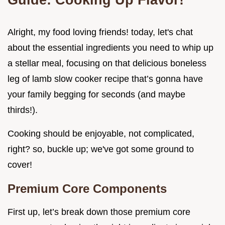
Alright, my food loving friends! today, let's chat
about the essential ingredients you need to whip up
a stellar meal, focusing on that delicious boneless
leg of lamb slow cooker recipe that’s gonna have
your family begging for seconds (and maybe
thirds!).
Cooking should be enjoyable, not complicated,
right? so, buckle up; we've got some ground to
cover!
Premium Core Components
First up, let’s break down those premium core