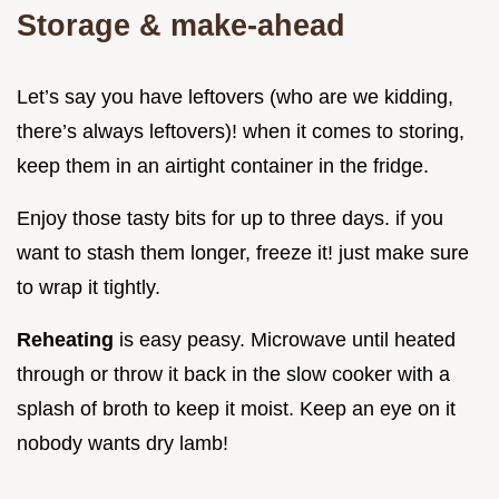
Storage & make-ahead
Let’s say you have leftovers (who are we kidding,
there’s always leftovers)! when it comes to storing,
keep them in an airtight container in the fridge.
Enjoy those tasty bits for up to three days. if you
want to stash them longer, freeze it! just make sure
to wrap it tightly.
Reheating
is easy peasy. Microwave until heated
through or throw it back in the slow cooker with a
splash of broth to keep it moist. Keep an eye on it
nobody wants dry lamb!