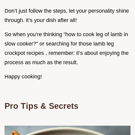
Don’t just follow the steps, let your personality shine
through. it’s your dish after all!
So when you’re thinking "how to cook leg of lamb in
slow cooker?" or searching for those lamb leg
crockpot recipes , remember: it’s about enjoying the
process as much as the result.
Happy cooking!
Pro Tips & Secrets