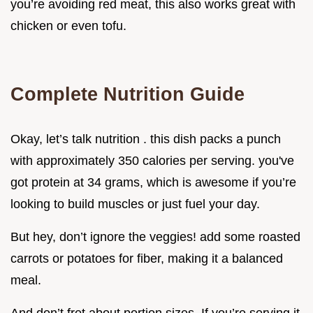
you’re avoiding red meat, this also works great with
chicken or even tofu.
Complete Nutrition Guide
Okay, let’s talk nutrition . this dish packs a punch
with approximately 350 calories per serving. you've
got protein at 34 grams, which is awesome if you’re
looking to build muscles or just fuel your day.
But hey, don’t ignore the veggies! add some roasted
carrots or potatoes for fiber, making it a balanced
meal.