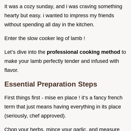
It was a cozy sunday, and i was craving something
hearty but easy. i wanted to impress my friends
without spending all day in the kitchen.
Enter the slow cooker leg of lamb !
Let’s dive into the
professional cooking method
to
make your lamb perfectly tender and infused with
flavor.
Essential Preparation Steps
First things first - mise en place ! it’s a fancy french
term that just means having everything in its place
(seriously, chef approved).
Chop your herbs, mince your garlic, and measure