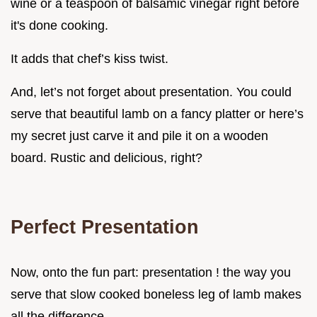
wine or a teaspoon of balsamic vinegar right before
it's done cooking.
It adds that chef’s kiss twist.
And, let’s not forget about presentation. You could
serve that beautiful lamb on a fancy platter or here’s
my secret just carve it and pile it on a wooden
board. Rustic and delicious, right?
Perfect Presentation
Now, onto the fun part: presentation ! the way you
serve that slow cooked boneless leg of lamb makes
all the difference.