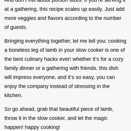
And don’t fret about portion sizes. If you’re serving it
at a gathering, this recipe scales up easily. Just add
more veggies and flavors according to the number
of guests.
Bringing everything together, let me tell you: cooking
a boneless leg of lamb in your slow cooker is one of
the best culinary hacks ever! whether it’s for a cozy
family dinner or a gathering with friends, this dish
will impress everyone, and it’s so easy, you can
enjoy the company instead of stressing in the
kitchen.
So go ahead, grab that beautiful piece of lamb,
throw it in the slow cooker, and let the magic
happen! happy cooking!