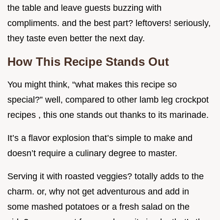
the table and leave guests buzzing with
compliments. and the best part? leftovers! seriously,
they taste even better the next day.
How This Recipe Stands Out
You might think, “what makes this recipe so
special?” well, compared to other lamb leg crockpot
recipes , this one stands out thanks to its marinade.
It’s a flavor explosion that’s simple to make and
doesn’t require a culinary degree to master.
Serving it with roasted veggies? totally adds to the
charm. or, why not get adventurous and add in
some mashed potatoes or a fresh salad on the