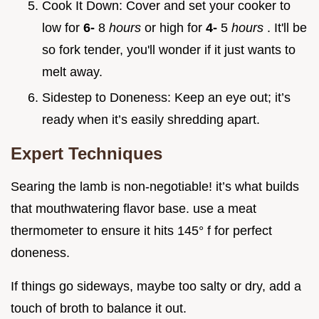
Cook It Down: Cover and set your cooker to
low for
6-
8
hours
or high for
4-
5
hours
. It'll be
so fork tender, you'll wonder if it just wants to
melt away.
Sidestep to Doneness: Keep an eye out; it’s
ready when it’s easily shredding apart.
Expert Techniques
Searing the lamb is non-negotiable! it’s what builds
that mouthwatering flavor base. use a meat
thermometer to ensure it hits 145° f for perfect
doneness.
If things go sideways, maybe too salty or dry, add a
touch of broth to balance it out.