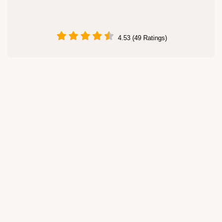
4.53 (49 Ratings)