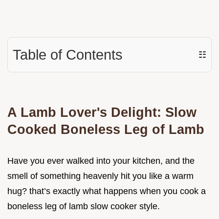
Table of Contents
☷
A Lamb Lover's Delight: Slow
Cooked Boneless Leg of Lamb
Have you ever walked into your kitchen, and the
smell of something heavenly hit you like a warm
hug? that’s exactly what happens when you cook a
boneless leg of lamb slow cooker style.