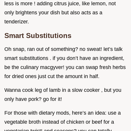
less is more ! adding citrus juice, like lemon, not
only brightens your dish but also acts as a
tenderizer.
Smart Substitutions
Oh snap, ran out of something? no sweat! let’s talk
smart substitutions . if you don’t have an ingredient,
be the culinary macgyver! you can swap fresh herbs
for dried ones just cut the amount in half.
Wanna cook leg of lamb in a slow cooker , but you
only have pork? go for it!
For those with dietary mods, here’s an idea: use a
vegetable broth instead of chicken or beef for a