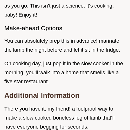
as you go. This isn’t just a science; it’s cooking,
baby! Enjoy it!
Make-ahead Options
You can absolutely prep this in advance! marinate
the lamb the night before and let it sit in the fridge.
On cooking day, just pop it in the slow cooker in the
morning. you’ll walk into a home that smells like a
five star restaurant.
Additional Information
There you have it, my friend! a foolproof way to
make a slow cooked boneless leg of lamb that’ll
have everyone begging for seconds.