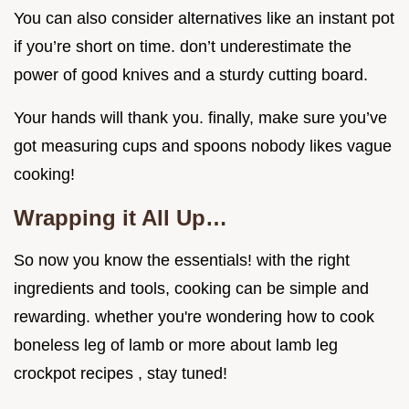
You can also consider alternatives like an instant pot
if you’re short on time. don’t underestimate the
power of good knives and a sturdy cutting board.
Your hands will thank you. finally, make sure you’ve
got measuring cups and spoons nobody likes vague
cooking!
Wrapping it All Up…
So now you know the essentials! with the right
ingredients and tools, cooking can be simple and
rewarding. whether you're wondering how to cook
boneless leg of lamb or more about lamb leg
crockpot recipes , stay tuned!