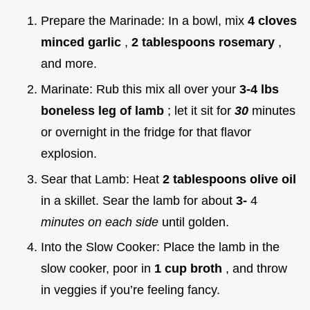
Prepare the Marinade: In a bowl, mix
4 cloves
minced garlic
,
2 tablespoons rosemary
,
and more.
Marinate: Rub this mix all over your
3-4 lbs
boneless leg of lamb
; let it sit for
30
minutes
or overnight in the fridge for that flavor
explosion.
Sear that Lamb: Heat
2 tablespoons olive oil
in a skillet. Sear the lamb for about
3-
4
minutes on each side
until golden.
Into the Slow Cooker: Place the lamb in the
slow cooker, poor in
1 cup broth
, and throw
in veggies if you’re feeling fancy.