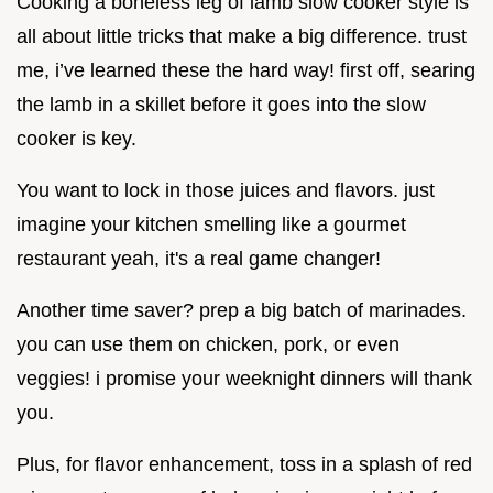
Cooking a boneless leg of lamb slow cooker style is
all about little tricks that make a big difference. trust
me, i’ve learned these the hard way! first off, searing
the lamb in a skillet before it goes into the slow
cooker is key.
You want to lock in those juices and flavors. just
imagine your kitchen smelling like a gourmet
restaurant yeah, it's a real game changer!
Another time saver? prep a big batch of marinades.
you can use them on chicken, pork, or even
veggies! i promise your weeknight dinners will thank
you.
Plus, for flavor enhancement, toss in a splash of red