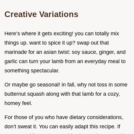
Creative Variations
Here’s where it gets exciting! you can totally mix
things up. want to spice it up? swap out that
marinade for an asian twist: soy sauce, ginger, and
garlic can turn your lamb from an everyday meal to
something spectacular.
Or maybe go seasonal! in fall, why not toss in some
butternut squash along with that lamb for a cozy,
homey feel.
For those of you who have dietary considerations,
don’t sweat it. You can easily adapt this recipe. If