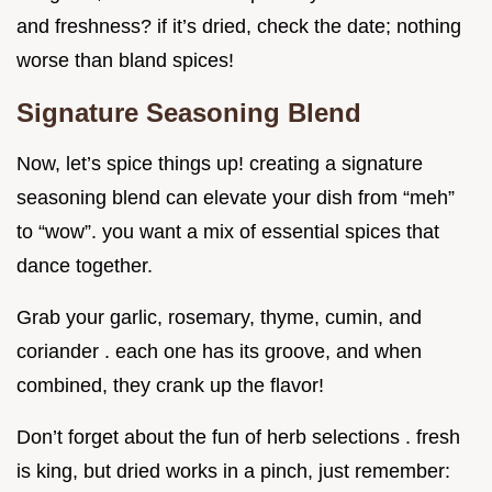
and freshness? if it’s dried, check the date; nothing
worse than bland spices!
Signature Seasoning Blend
Now, let’s spice things up! creating a signature
seasoning blend can elevate your dish from “meh”
to “wow”. you want a mix of essential spices that
dance together.
Grab your garlic, rosemary, thyme, cumin, and
coriander . each one has its groove, and when
combined, they crank up the flavor!
Don’t forget about the fun of herb selections . fresh
is king, but dried works in a pinch, just remember: