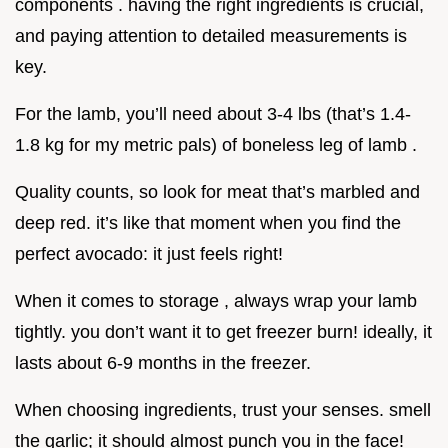
components . having the right ingredients is crucial,
and paying attention to detailed measurements is
key.
For the lamb, you’ll need about 3-4 lbs (that’s 1.4-
1.8 kg for my metric pals) of boneless leg of lamb .
Quality counts, so look for meat that’s marbled and
deep red. it’s like that moment when you find the
perfect avocado: it just feels right!
When it comes to storage , always wrap your lamb
tightly. you don’t want it to get freezer burn! ideally, it
lasts about 6-9 months in the freezer.
When choosing ingredients, trust your senses. smell
the garlic; it should almost punch you in the face!