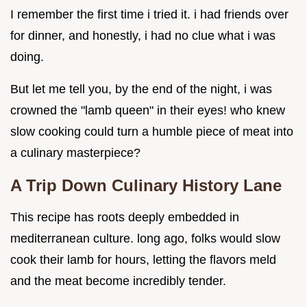
I remember the first time i tried it. i had friends over
for dinner, and honestly, i had no clue what i was
doing.
But let me tell you, by the end of the night, i was
crowned the "lamb queen" in their eyes! who knew
slow cooking could turn a humble piece of meat into
a culinary masterpiece?
A Trip Down Culinary History Lane
This recipe has roots deeply embedded in
mediterranean culture. long ago, folks would slow
cook their lamb for hours, letting the flavors meld
and the meat become incredibly tender.