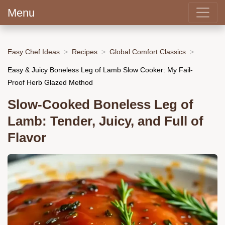
Menu
Easy Chef Ideas
Recipes
Global Comfort Classics
Easy & Juicy Boneless Leg of Lamb Slow Cooker: My Fail-
Proof Herb Glazed Method
Slow-Cooked Boneless Leg of
Lamb: Tender, Juicy, and Full of
Flavor