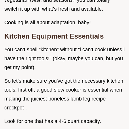
vegetarian twist! and seasons? you can totally
switch it up with what’s fresh and available.
Cooking is all about adaptation, baby!
Kitchen Equipment Essentials
You can’t spell “kitchen” without “i can’t cook unless i
have the right tools!” (okay, maybe you can, but you
get my point).
So let’s make sure you've got the necessary kitchen
tools. first off, a good slow cooker is essential when
making the juiciest boneless lamb leg recipe
crockpot .
Look for one that has a 4-6 quart capacity.