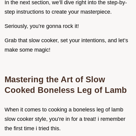
In the next section, we’ll dive right into the step-by-
step instructions to create your masterpiece.
Seriously, you’re gonna rock it!
Grab that slow cooker, set your intentions, and let’s
make some magic!
Mastering the Art of Slow
Cooked Boneless Leg of Lamb
When it comes to cooking a boneless leg of lamb
slow cooker style, you’re in for a treat! i remember
the first time i tried this.