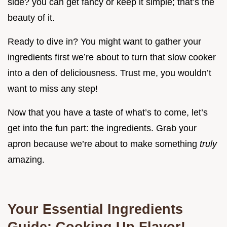
side? you can get fancy or keep it simple; that’s the
beauty of it.
Ready to dive in? You might want to gather your
ingredients first we’re about to turn that slow cooker
into a den of deliciousness. Trust me, you wouldn’t
want to miss any step!
Now that you have a taste of what’s to come, let’s
get into the fun part: the ingredients. Grab your
apron because we’re about to make something
truly
amazing.
Your Essential Ingredients
Guide: Cooking Up Flavor!