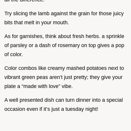
Try slicing the lamb against the grain for those juicy
bits that melt in your mouth.
As for garnishes, think about fresh herbs. a sprinkle
of parsley or a dash of rosemary on top gives a pop
of color.
Color combos like creamy mashed potatoes next to
vibrant green peas aren’t just pretty; they give your
plate a “made with love” vibe.
A well presented dish can turn dinner into a special
occasion even if it’s just a tuesday night!