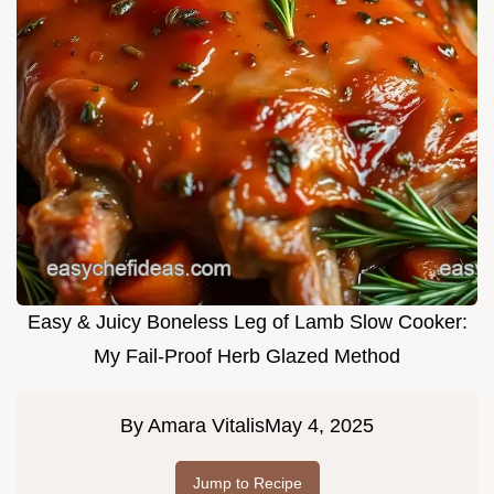
Easy & Juicy Boneless Leg of Lamb Slow Cooker:
My Fail-Proof Herb Glazed Method
By
Amara Vitalis
May 4, 2025
Jump to Recipe