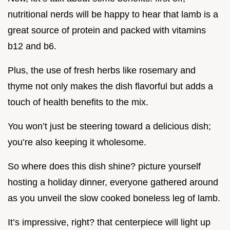
nutritional nerds will be happy to hear that lamb is a
great source of protein and packed with vitamins
b12 and b6.
Plus, the use of fresh herbs like rosemary and
thyme not only makes the dish flavorful but adds a
touch of health benefits to the mix.
You won’t just be steering toward a delicious dish;
you’re also keeping it wholesome.
So where does this dish shine? picture yourself
hosting a holiday dinner, everyone gathered around
as you unveil the slow cooked boneless leg of lamb.
It’s impressive, right? that centerpiece will light up