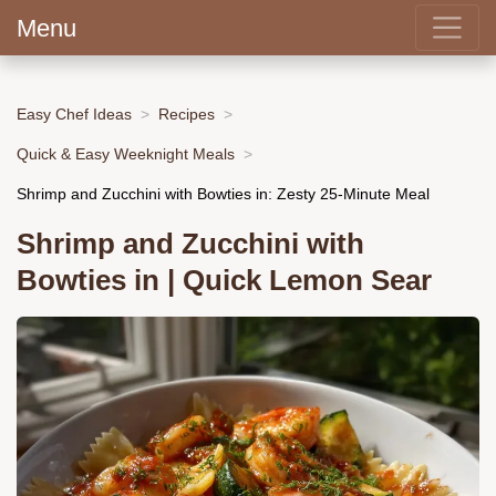
Menu
Easy Chef Ideas
Recipes
Quick & Easy Weeknight Meals
Shrimp and Zucchini with Bowties in: Zesty 25-Minute Meal
Shrimp and Zucchini with
Bowties in | Quick Lemon Sear