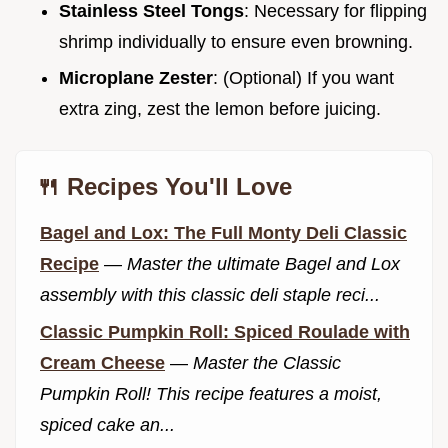
Stainless Steel Tongs
: Necessary for flipping
shrimp individually to ensure even browning.
Microplane Zester
: (Optional) If you want
extra zing, zest the lemon before juicing.
🍴 Recipes You'll Love
Bagel and Lox: The Full Monty Deli Classic
Recipe
—
Master the ultimate Bagel and Lox
assembly with this classic deli staple reci...
Classic Pumpkin Roll: Spiced Roulade with
Cream Cheese
—
Master the Classic
Pumpkin Roll! This recipe features a moist,
spiced cake an...