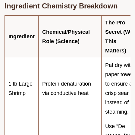
Ingredient Chemistry Breakdown
The Pro
Chemical/Physical
Secret (Wh
Ingredient
Role (Science)
This
Matters)
Pat dry with
paper towel
1 lb Large
Protein denaturation
to ensure a
Shrimp
via conductive heat
crisp sear
instead of
steaming.
Use "De