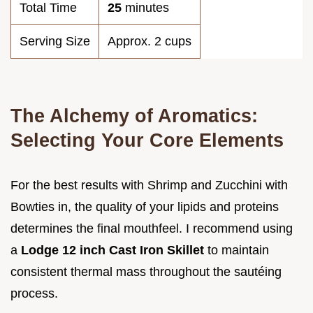
Total Time
25
minutes
Serving Size
Approx. 2 cups
The Alchemy of Aromatics:
Selecting Your Core Elements
For the best results with Shrimp and Zucchini with
Bowties in, the quality of your lipids and proteins
determines the final mouthfeel. I recommend using
a
Lodge 12 inch Cast Iron Skillet
to maintain
consistent thermal mass throughout the sautéing
process.