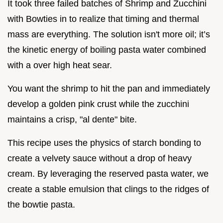
It took three failed batches of Shrimp and Zucchini
with Bowties in to realize that timing and thermal
mass are everything. The solution isn't more oil; it’s
the kinetic energy of boiling pasta water combined
with a over high heat sear.
You want the shrimp to hit the pan and immediately
develop a golden pink crust while the zucchini
maintains a crisp, "al dente" bite.
This recipe uses the physics of starch bonding to
create a velvety sauce without a drop of heavy
cream. By leveraging the reserved pasta water, we
create a stable emulsion that clings to the ridges of
the bowtie pasta.