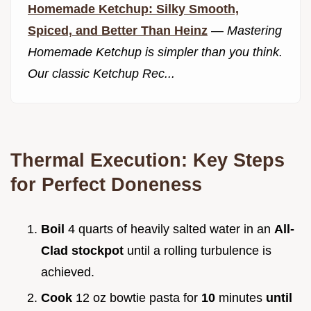
Homemade Ketchup: Silky Smooth,
Spiced, and Better Than Heinz
—
Mastering
Homemade Ketchup is simpler than you think.
Our classic Ketchup Rec...
Thermal Execution: Key Steps
for Perfect Doneness
Boil
4 quarts of heavily salted water in an
All-
Clad stockpot
until a rolling turbulence is
achieved.
Cook
12 oz bowtie pasta for
10
minutes
until