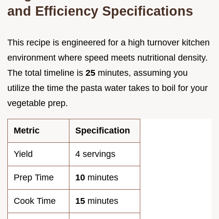
and Efficiency Specifications
This recipe is engineered for a high turnover kitchen
environment where speed meets nutritional density.
The total timeline is
25
minutes, assuming you
utilize the time the pasta water takes to boil for your
vegetable prep.
Metric
Specification
Yield
4 servings
Prep Time
10
minutes
Cook Time
15
minutes