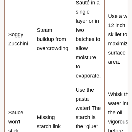
Sauté in a
single
Use a wid
layer or in
12 inch
Steam
two
Soggy
skillet to
buildup from
batches to
Zucchini
maximize
overcrowding
allow
surface
moisture
area.
to
evaporate.
Use the
Whisk the
pasta
water into
water! The
Sauce
the oil
Missing
starch is
won't
vigorously
starch link
the "glue"
stick
before