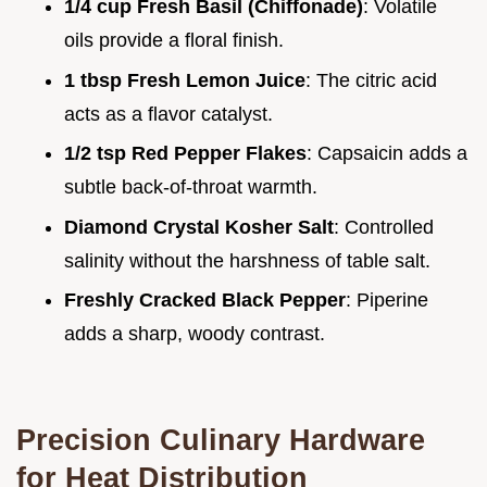
1/4 cup Fresh Basil (Chiffonade)
: Volatile
oils provide a floral finish.
1 tbsp Fresh Lemon Juice
: The citric acid
acts as a flavor catalyst.
1/2 tsp Red Pepper Flakes
: Capsaicin adds a
subtle back-of-throat warmth.
Diamond Crystal Kosher Salt
: Controlled
salinity without the harshness of table salt.
Freshly Cracked Black Pepper
: Piperine
adds a sharp, woody contrast.
Precision Culinary Hardware
for Heat Distribution