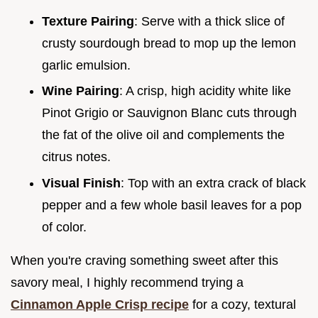
Texture Pairing
: Serve with a thick slice of
crusty sourdough bread to mop up the lemon
garlic emulsion.
Wine Pairing
: A crisp, high acidity white like
Pinot Grigio or Sauvignon Blanc cuts through
the fat of the olive oil and complements the
citrus notes.
Visual Finish
: Top with an extra crack of black
pepper and a few whole basil leaves for a pop
of color.
When you're craving something sweet after this
savory meal, I highly recommend trying a
Cinnamon Apple Crisp recipe
for a cozy, textural