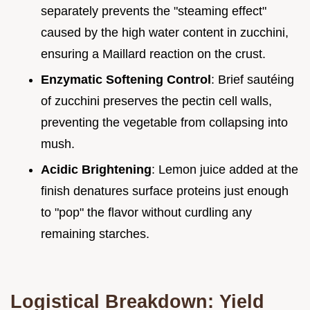
separately prevents the "steaming effect"
caused by the high water content in zucchini,
ensuring a Maillard reaction on the crust.
Enzymatic Softening Control
: Brief sautéing
of zucchini preserves the pectin cell walls,
preventing the vegetable from collapsing into
mush.
Acidic Brightening
: Lemon juice added at the
finish denatures surface proteins just enough
to "pop" the flavor without curdling any
remaining starches.
Logistical Breakdown: Yield