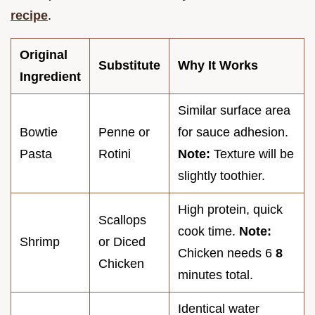
recipe
.
Original
Substitute
Why It Works
Ingredient
Similar surface area
Bowtie
Penne or
for sauce adhesion.
Pasta
Rotini
Note:
Texture will be
slightly toothier.
High protein, quick
Scallops
cook time.
Note:
Shrimp
or Diced
Chicken needs 6
8
Chicken
minutes total.
Identical water