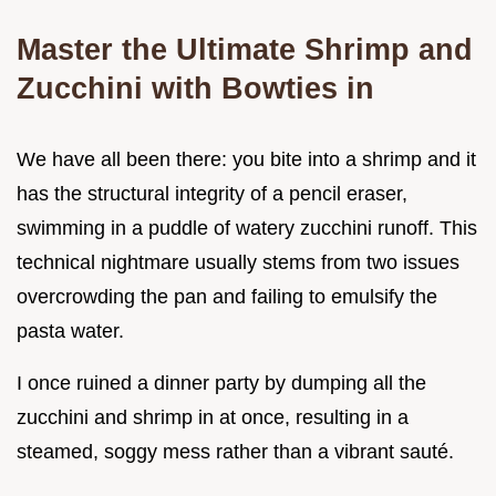
Master the Ultimate Shrimp and
Zucchini with Bowties in
We have all been there: you bite into a shrimp and it
has the structural integrity of a pencil eraser,
swimming in a puddle of watery zucchini runoff. This
technical nightmare usually stems from two issues
overcrowding the pan and failing to emulsify the
pasta water.
I once ruined a dinner party by dumping all the
zucchini and shrimp in at once, resulting in a
steamed, soggy mess rather than a vibrant sauté.