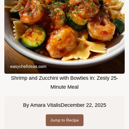
Shrimp and Zucchini with Bowties in: Zesty 25-
Minute Meal
By
Amara Vitalis
December 22, 2025
Jump to Recipe