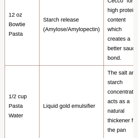
Cecco" for
high protein
12 oz
Starch release
content
Bowtie
(Amylose/Amylopectin)
which
Pasta
creates a
better sauce
bond.
The salt and
starch
concentrati
1/2 cup
acts as a
Pasta
Liquid gold emulsifier
natural
Water
thickener for
the pan