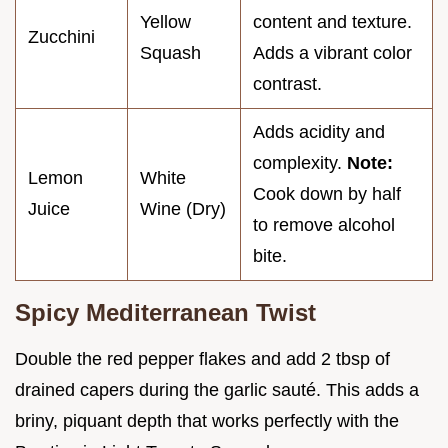
Yellow
content and texture.
Zucchini
Squash
Adds a vibrant color
contrast.
Adds acidity and
complexity.
Note:
Lemon
White
Cook down by half
Juice
Wine (Dry)
to remove alcohol
bite.
Spicy Mediterranean Twist
Double the red pepper flakes and add 2 tbsp of
drained capers during the garlic sauté. This adds a
briny, piquant depth that works perfectly with the