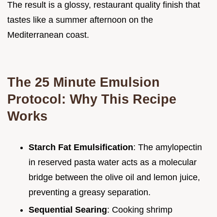
The result is a glossy, restaurant quality finish that
tastes like a summer afternoon on the
Mediterranean coast.
The 25 Minute Emulsion
Protocol: Why This Recipe
Works
Starch Fat Emulsification
: The amylopectin
in reserved pasta water acts as a molecular
bridge between the olive oil and lemon juice,
preventing a greasy separation.
Sequential Searing
: Cooking shrimp