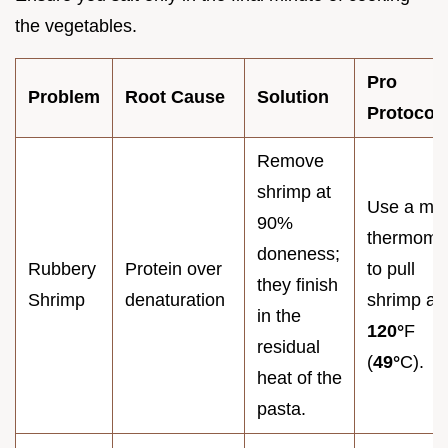
the vegetables.
Pro
Problem
Root Cause
Solution
Protocol
Remove
shrimp at
Use a me
90%
thermome
doneness;
Rubbery
Protein over
to pull
they finish
Shrimp
denaturation
shrimp at
in the
120°
F
residual
(
49°
C).
heat of the
pasta.