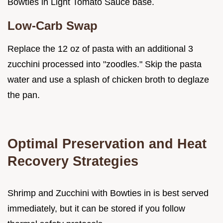
Bowties in Light Tomato Sauce base.
Low-Carb Swap
Replace the 12 oz of pasta with an additional 3
zucchini processed into "zoodles." Skip the pasta
water and use a splash of chicken broth to deglaze
the pan.
Optimal Preservation and Heat
Recovery Strategies
Shrimp and Zucchini with Bowties in is best served
immediately, but it can be stored if you follow