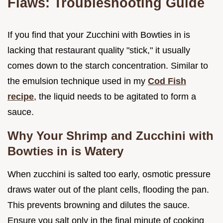
Flaws: Troubleshooting Guide
If you find that your Zucchini with Bowties in is
lacking that restaurant quality "stick," it usually
comes down to the starch concentration. Similar to
the emulsion technique used in my
Cod Fish
recipe
, the liquid needs to be agitated to form a
sauce.
Why Your Shrimp and Zucchini with
Bowties in is Watery
When zucchini is salted too early, osmotic pressure
draws water out of the plant cells, flooding the pan.
This prevents browning and dilutes the sauce.
Ensure you salt only in the final minute of cooking