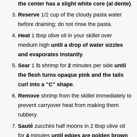
the center has a slight white core (al dente)
.
Reserve
1/2 cup of the cloudy pasta water
before draining; do not rinse the pasta.
Heat
1 tbsp olive oil in your skillet over
medium high
until a drop of water sizzles
and evaporates instantly
.
Sear
1 lb shrimp for
2
minutes per side
until
the flesh turns opaque pink and the tails
curl into a "C" shape
.
Remove
shrimp from the skillet immediately to
prevent carryover heat from making them
rubbery.
Sauté
zucchini half moons in 2 tbsp olive oil
for
4
minutes
until edges are golden brown