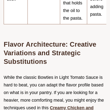
that holds
adding
the oil to
pasta.
the pasta.
Flavor Architecture: Creative
Variations and Strategic
Substitutions
While the classic Bowties in Light Tomato Sauce is
hard to beat, you can adapt the flavor profile based
on what is in your pantry. If you are looking for a
heavier, more comforting meal, you might enjoy the
techniques used in this
Creamy Chicken and