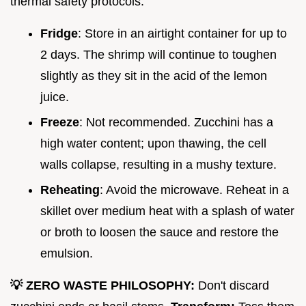
thermal safety protocols.
Fridge
: Store in an airtight container for up to
2 days. The shrimp will continue to toughen
slightly as they sit in the acid of the lemon
juice.
Freeze
: Not recommended. Zucchini has a
high water content; upon thawing, the cell
walls collapse, resulting in a mushy texture.
Reheating
: Avoid the microwave. Reheat in a
skillet over medium heat with a splash of water
or broth to loosen the sauce and restore the
emulsion.
💡 ZERO WASTE PHILOSOPHY:
Don't discard