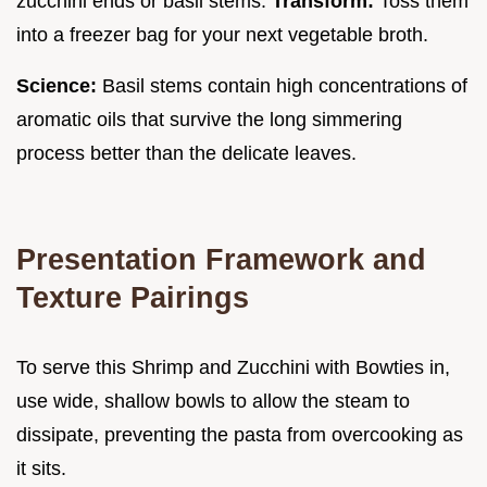
zucchini ends or basil stems.
Transform:
Toss them
into a freezer bag for your next vegetable broth.
Science:
Basil stems contain high concentrations of
aromatic oils that survive the long simmering
process better than the delicate leaves.
Presentation Framework and
Texture Pairings
To serve this Shrimp and Zucchini with Bowties in,
use wide, shallow bowls to allow the steam to
dissipate, preventing the pasta from overcooking as
it sits.