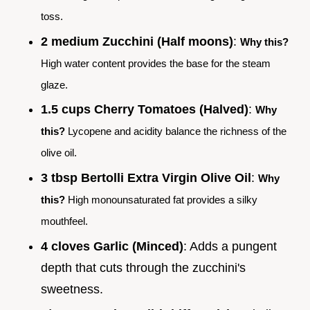
toss.
2 medium Zucchini (Half moons)
:
Why this?
High water content provides the base for the steam
glaze.
1.5 cups Cherry Tomatoes (Halved)
:
Why
this?
Lycopene and acidity balance the richness of the
olive oil.
3 tbsp Bertolli Extra Virgin Olive Oil
:
Why
this?
High monounsaturated fat provides a silky
mouthfeel.
4 cloves Garlic (Minced)
: Adds a pungent
depth that cuts through the zucchini's
sweetness.