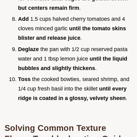
but centers remain firm
.
Add
1.5 cups halved cherry tomatoes and 4
cloves minced garlic
until the tomato skins
blister and release juice
.
Deglaze
the pan with 1/2 cup reserved pasta
water and 1 tbsp lemon juice
until the liquid
bubbles and slightly thickens
.
Toss
the cooked bowties, seared shrimp, and
1/4 cup fresh basil into the skillet
until every
ridge is coated in a glossy, velvety sheen
.
Solving Common Texture