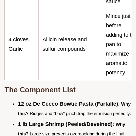
sauce.
Mince just
before
adding to th
4 cloves
Allicin release and
pan to
Garlic
sulfur compounds
maximize
aromatic
potency.
The Component List
12 oz De Cecco Bowtie Pasta (Farfalle)
:
Why
this?
Ridges and "bow" pinch trap the emulsion perfectly.
1 lb Large Shrimp (Peeled/Deveined)
:
Why
this?
Large size prevents overcooking during the final