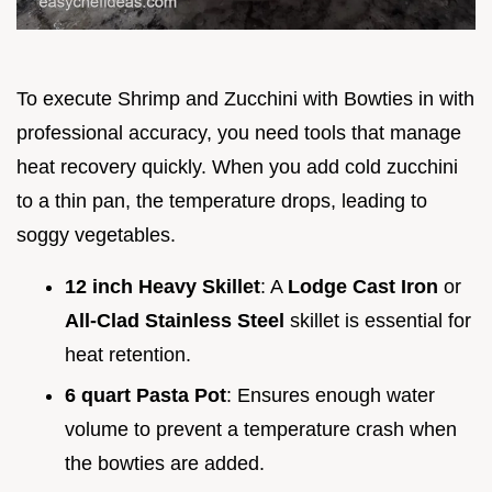
To execute Shrimp and Zucchini with Bowties in with
professional accuracy, you need tools that manage
heat recovery quickly. When you add cold zucchini
to a thin pan, the temperature drops, leading to
soggy vegetables.
12 inch Heavy Skillet
: A
Lodge Cast Iron
or
All-Clad Stainless Steel
skillet is essential for
heat retention.
6 quart Pasta Pot
: Ensures enough water
volume to prevent a temperature crash when
the bowties are added.