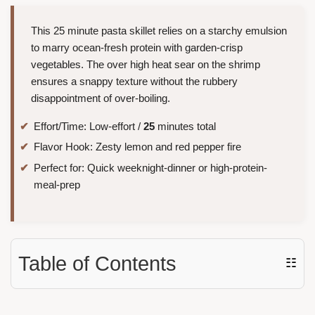
This 25 minute pasta skillet relies on a starchy emulsion
to marry ocean-fresh protein with garden-crisp
vegetables. The over high heat sear on the shrimp
ensures a snappy texture without the rubbery
disappointment of over-boiling.
Effort/Time: Low-effort /
25
minutes total
Flavor Hook: Zesty lemon and red pepper fire
Perfect for: Quick weeknight-dinner or high-protein-
meal-prep
Table of Contents
☷