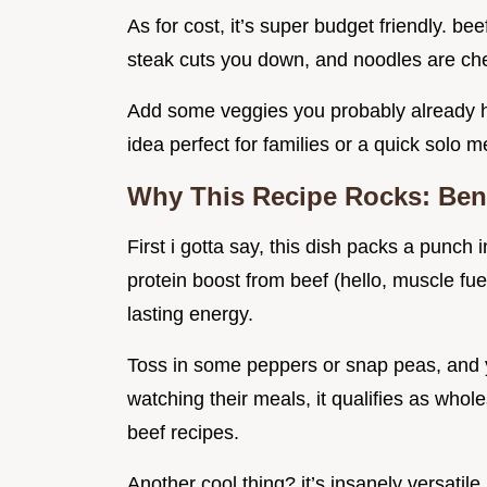
As for cost, it’s super budget friendly. be
steak cuts you down, and noodles are ch
Add some veggies you probably already h
idea perfect for families or a quick solo m
Why This Recipe Rocks: Bene
First i gotta say, this dish packs a punch
protein boost from beef (hello, muscle fue
lasting energy.
Toss in some peppers or snap peas, and yo
watching their meals, it qualifies as who
beef recipes.
Another cool thing? it’s insanely versati