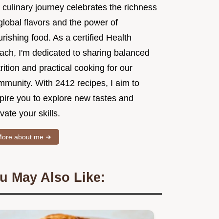
 culinary journey celebrates the richness
global flavors and the power of
rishing food. As a certified Health
ach, I'm dedicated to sharing balanced
rition and practical cooking for our
mmunity. With 2412 recipes, I aim to
spire you to explore new tastes and
vate your skills.
ore about me ➜
u May Also Like: