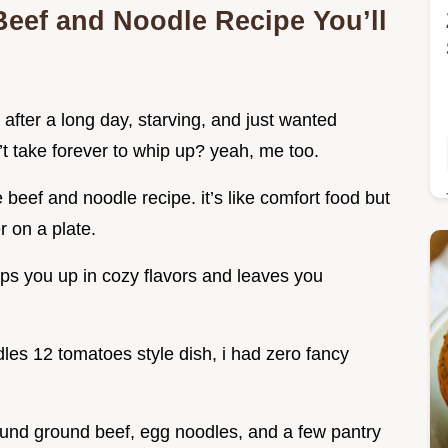
 Beef and Noodle Recipe You’ll
fter a long day, starving, and just wanted
t take forever to whip up? yeah, me too.
eef and noodle recipe. it’s like comfort food but
r on a plate.
aps you up in cozy flavors and leaves you
les 12 tomatoes style dish, i had zero fancy
round ground beef, egg noodles, and a few pantry