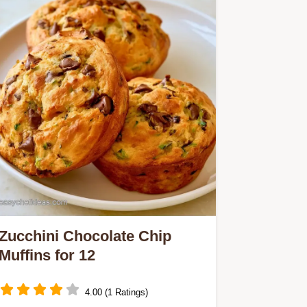
Zucchini Chocolate Chip
Muffins for 12
4.00 (1 Ratings)