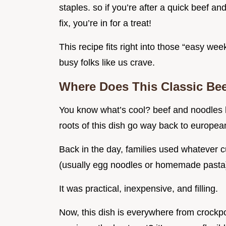
staples. so if you’re after a quick beef a
fix, you’re in for a treat!
This recipe fits right into those “easy we
busy folks like us crave.
Where Does This Classic Be
You know what’s cool? beef and noodles ha
roots of this dish go way back to european 
Back in the day, families used whatever cu
(usually egg noodles or homemade pasta)
It was practical, inexpensive, and filling.
Now, this dish is everywhere from crockp