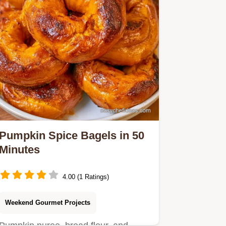
Pumpkin Spice Bagels in 50
Minutes
4.00 (1 Ratings)
Weekend Gourmet Projects
Pumpkin puree, bread flour, and