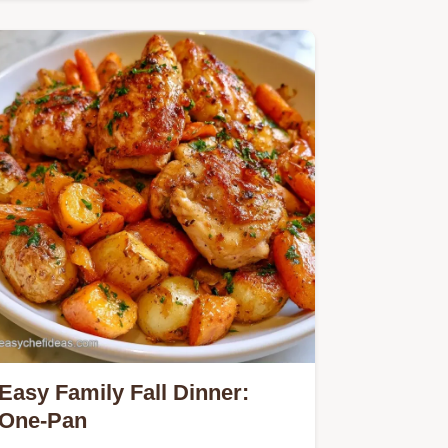
brown sugar create these Pumpkin
Spice Bagels.
Easy Family Fall Dinner:
One-Pan