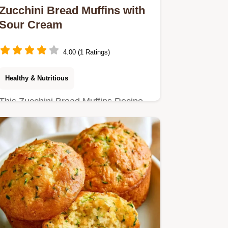
Zucchini Bread Muffins with
Sour Cream
4.00 (1 Ratings)
Healthy & Nutritious
This Zucchini Bread Muffins Recipe
delivers a tender, cake-like crumb.