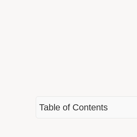
Table of Contents