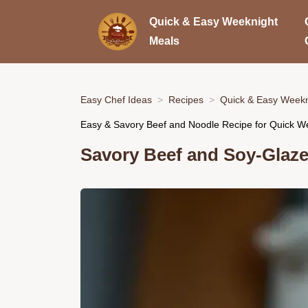
Quick & Easy Weeknight
Meals
Easy Chef Ideas
Recipes
Quick & Easy Weekn
Easy & Savory Beef and Noodle Recipe for Quick W
Savory Beef and Soy-Glaz