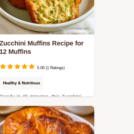
Zucchini Muffins Recipe for
12 Muffins
5.00 (1 Ratings)
Healthy & Nutritious
Ready in 45 minutes, this Zucchini
Muffins Recipe is a treat.