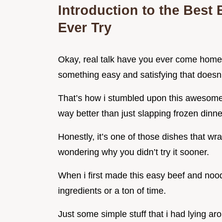
Introduction to the Best
Ever Try
Okay, real talk have you ever come home a
something easy and satisfying that doesn’
That’s how i stumbled upon this awesome b
way better than just slapping frozen dinne
Honestly, it’s one of those dishes that wr
wondering why you didn’t try it sooner.
When i first made this easy beef and nood
ingredients or a ton of time.
Just some simple stuff that i had lying a