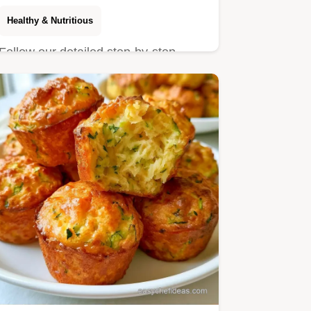
Healthy & Nutritious
Follow our detailed step-by-step
baking guide for success. These
Zucchini Chocolate Chip Muffins…