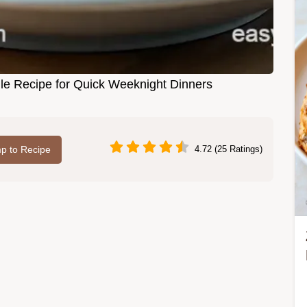
e Recipe for Quick Weeknight Dinners
p to Recipe
4.72 (25 Ratings)