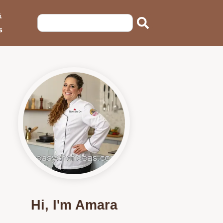
&
s
Hi, I'm Amara