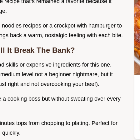
ble recipe that’s remained a favorite because it
ge.
noodles recipes or a crockpot with hamburger to
rings back a warm, nostalgic feeling with each bite.
ll It Break The Bank?
 skills or expensive ingredients for this one.
’s medium level not a beginner nightmare, but it
ust right and not overcooking your beef).
ike a cooking boss but without sweating over every
nutes tops from chopping to plating. Perfect for
 quickly.