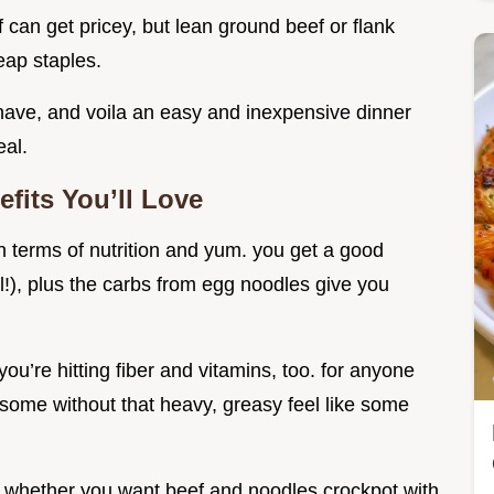
ef can get pricey, but lean ground beef or flank
eap staples.
ave, and voila an easy and inexpensive dinner
eal.
fits You’ll Love
 in terms of nutrition and yum. you get a good
l!), plus the carbs from egg noodles give you
u’re hitting fiber and vitamins, too. for anyone
lesome without that heavy, greasy feel like some
le. whether you want beef and noodles crockpot with