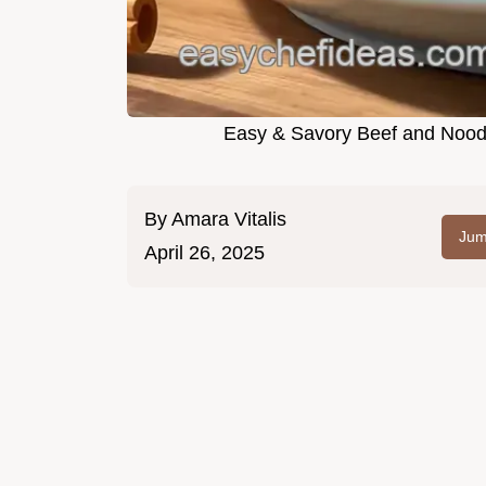
Easy & Savory Beef and Noodl
By
Amara Vitalis
Jum
April 26, 2025