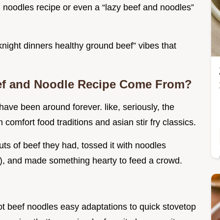
nd noodles recipe or even a “lazy beef and noodles”
eknight dinners healthy ground beef” vibes that
ef and Noodle Recipe Come From?
ve been around forever. like, seriously, the
comfort food traditions and asian stir fry classics.
ts of beef they had, tossed it with noodles
, and made something hearty to feed a crowd.
ot beef noodles easy adaptations to quick stovetop