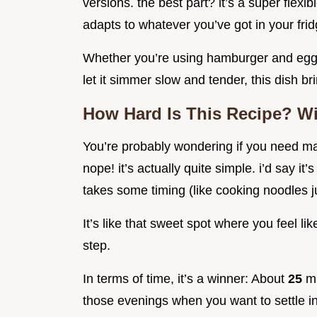
versions. the best part? it’s a super flexi
adapts to whatever you’ve got in your frid
Whether you’re using hamburger and egg 
let it simmer slow and tender, this dish b
How Hard Is This Recipe? Wi
You’re probably wondering if you need mad
nope! it’s actually quite simple. i’d say it
takes some timing (like cooking noodles j
It’s like that sweet spot where you feel l
step.
In terms of time, it’s a winner: About
25
mi
those evenings when you want to settle in