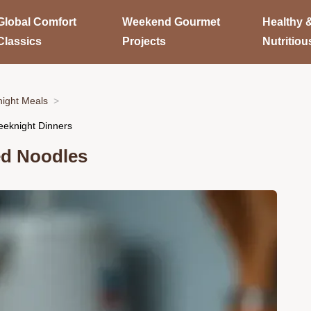
Global Comfort
Weekend Gourmet
Healthy 
Classics
Projects
Nutritiou
ight Meals
eeknight Dinners
ed Noodles