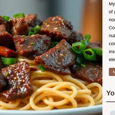
My
of 
nou
Co
nut
co
in
ele
M
Yo