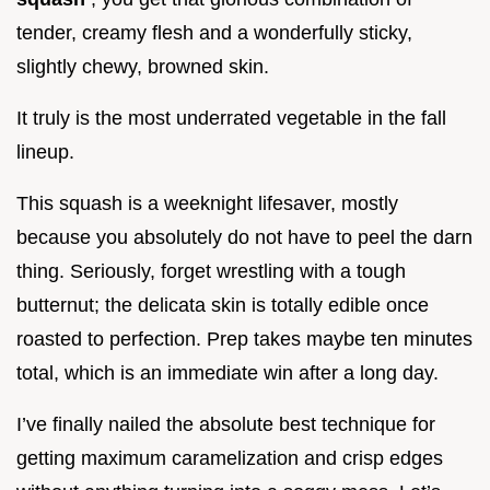
tender, creamy flesh and a wonderfully sticky,
slightly chewy, browned skin.
It truly is the most underrated vegetable in the fall
lineup.
This squash is a weeknight lifesaver, mostly
because you absolutely do not have to peel the darn
thing. Seriously, forget wrestling with a tough
butternut; the delicata skin is totally edible once
roasted to perfection. Prep takes maybe ten minutes
total, which is an immediate win after a long day.
I’ve finally nailed the absolute best technique for
getting maximum caramelization and crisp edges