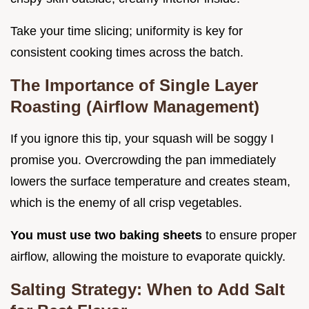
Take your time slicing; uniformity is key for
consistent cooking times across the batch.
The Importance of Single Layer
Roasting (Airflow Management)
If you ignore this tip, your squash will be soggy I
promise you. Overcrowding the pan immediately
lowers the surface temperature and creates steam,
which is the enemy of all crisp vegetables.
You must use two baking sheets
to ensure proper
airflow, allowing the moisture to evaporate quickly.
Salting Strategy: When to Add Salt