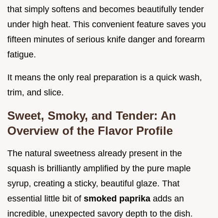
that simply softens and becomes beautifully tender
under high heat. This convenient feature saves you
fifteen minutes of serious knife danger and forearm
fatigue.
It means the only real preparation is a quick wash,
trim, and slice.
Sweet, Smoky, and Tender: An
Overview of the Flavor Profile
The natural sweetness already present in the
squash is brilliantly amplified by the pure maple
syrup, creating a sticky, beautiful glaze. That
essential little bit of
smoked paprika
adds an
incredible, unexpected savory depth to the dish.