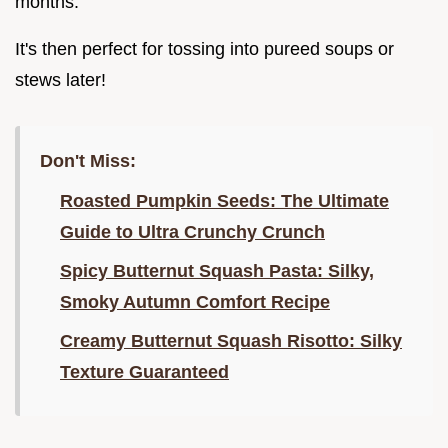
months.
It's then perfect for tossing into pureed soups or
stews later!
Don't Miss:
Roasted Pumpkin Seeds: The Ultimate
Guide to Ultra Crunchy Crunch
Spicy Butternut Squash Pasta: Silky,
Smoky Autumn Comfort Recipe
Creamy Butternut Squash Risotto: Silky
Texture Guaranteed