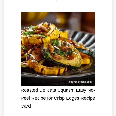
Roasted Delicata Squash: Easy No-
Peel Recipe for Crisp Edges Recipe
Card