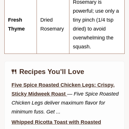
Rosemary is
powerful; use only a
Fresh
Dried
tiny pinch (1/4 tsp
Thyme
Rosemary
dried) to avoid
overwhelming the
squash.
🍴 Recipes You'll Love
Five Spice Roasted Chicken Legs: Crispy,
Sticky Midweek Roast
—
Five Spice Roasted
Chicken Legs deliver maximum flavor for
minimum fuss. Get ...
Whipped Ricotta Toast with Roasted