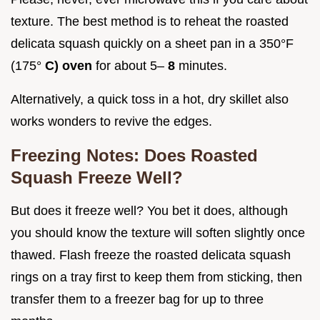
texture. The best method is to reheat the roasted
delicata squash quickly on a sheet pan in a 350°F
(175°
C) oven
for about 5–
8
minutes.
Alternatively, a quick toss in a hot, dry skillet also
works wonders to revive the edges.
Freezing Notes: Does Roasted
Squash Freeze Well?
But does it freeze well? You bet it does, although
you should know the texture will soften slightly once
thawed. Flash freeze the roasted delicata squash
rings on a tray first to keep them from sticking, then
transfer them to a freezer bag for up to three