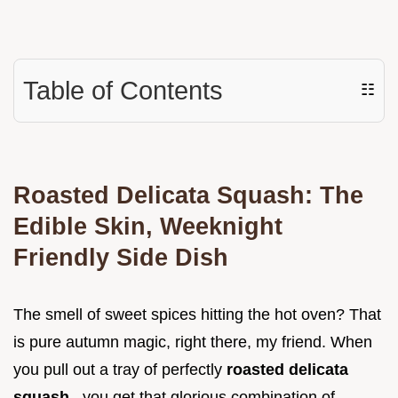
Table of Contents
☷
Roasted Delicata Squash: The
Edible Skin, Weeknight
Friendly Side Dish
The smell of sweet spices hitting the hot oven? That
is pure autumn magic, right there, my friend. When
you pull out a tray of perfectly
roasted delicata
squash
, you get that glorious combination of