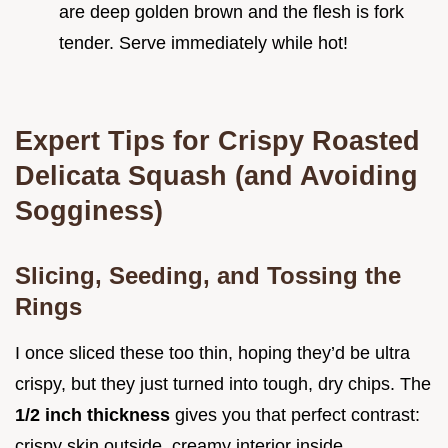
are deep golden brown and the flesh is fork
tender. Serve immediately while hot!
Expert Tips for Crispy Roasted
Delicata Squash (and Avoiding
Sogginess)
Slicing, Seeding, and Tossing the
Rings
I once sliced these too thin, hoping they’d be ultra
crispy, but they just turned into tough, dry chips. The
1/2 inch thickness
gives you that perfect contrast:
crispy skin outside, creamy interior inside.