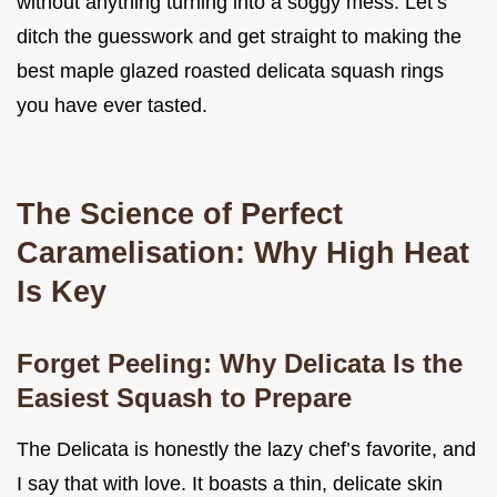
without anything turning into a soggy mess. Let’s
ditch the guesswork and get straight to making the
best maple glazed roasted delicata squash rings
you have ever tasted.
The Science of Perfect
Caramelisation: Why High Heat
Is Key
Forget Peeling: Why Delicata Is the
Easiest Squash to Prepare
The Delicata is honestly the lazy chef’s favorite, and
I say that with love. It boasts a thin, delicate skin