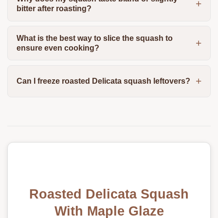
bitter after roasting?
What is the best way to slice the squash to
ensure even cooking?
Can I freeze roasted Delicata squash leftovers?
Roasted Delicata Squash
With Maple Glaze