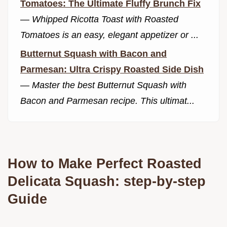
Tomatoes: The Ultimate Fluffy Brunch Fix
—
Whipped Ricotta Toast with Roasted
Tomatoes is an easy, elegant appetizer or ...
Butternut Squash with Bacon and
Parmesan: Ultra Crispy Roasted Side Dish
—
Master the best Butternut Squash with
Bacon and Parmesan recipe. This ultimat...
How to Make Perfect Roasted
Delicata Squash: step-by-step
Guide