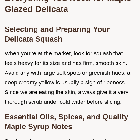
Glazed Delicata
Selecting and Preparing Your
Delicata Squash
When you’re at the market, look for squash that
feels heavy for its size and has firm, smooth skin.
Avoid any with large soft spots or greenish hues; a
deep creamy yellow is usually a sign of ripeness.
Since we are eating the skin, always give it a very
thorough scrub under cold water before slicing.
Essential Oils, Spices, and Quality
Maple Syrup Notes