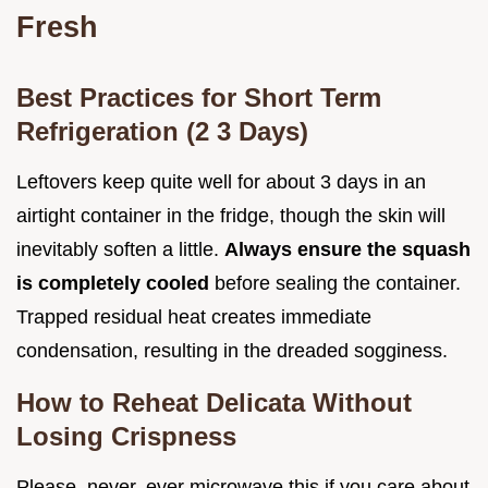
Fresh
Best Practices for Short Term
Refrigeration (2 3 Days)
Leftovers keep quite well for about 3 days in an
airtight container in the fridge, though the skin will
inevitably soften a little.
Always ensure the squash
is completely cooled
before sealing the container.
Trapped residual heat creates immediate
condensation, resulting in the dreaded sogginess.
How to Reheat Delicata Without
Losing Crispness
Please, never, ever microwave this if you care about