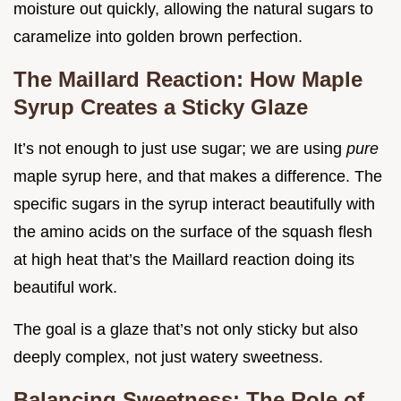
moisture out quickly, allowing the natural sugars to
caramelize into golden brown perfection.
The Maillard Reaction: How Maple
Syrup Creates a Sticky Glaze
It’s not enough to just use sugar; we are using
pure
maple syrup here, and that makes a difference. The
specific sugars in the syrup interact beautifully with
the amino acids on the surface of the squash flesh
at high heat that’s the Maillard reaction doing its
beautiful work.
The goal is a glaze that’s not only sticky but also
deeply complex, not just watery sweetness.
Balancing Sweetness: The Role of