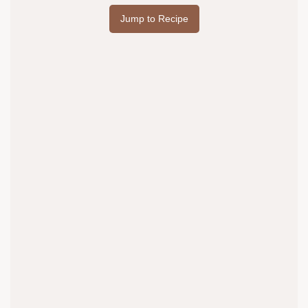
Jump to Recipe