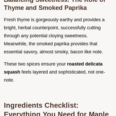
Thyme and Smoked Paprika
Fresh thyme is gorgeously earthy and provides a
bright, herbal counterpoint, successfully cutting
through any potential cloying sweetness.
Meanwhile, the smoked paprika provides that
essential savory, almost smoky, bacon like note.
These two spices ensure your
roasted delicata
squash
feels layered and sophisticated, not one-
note.
Ingredients Checklist:
Everything You Need for Maple