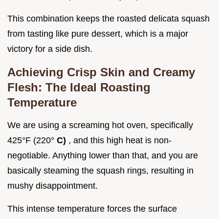
This combination keeps the roasted delicata squash
from tasting like pure dessert, which is a major
victory for a side dish.
Achieving Crisp Skin and Creamy
Flesh: The Ideal Roasting
Temperature
We are using a screaming hot oven, specifically
425°F (220°
C)
, and this high heat is non-
negotiable. Anything lower than that, and you are
basically steaming the squash rings, resulting in
mushy disappointment.
This intense temperature forces the surface