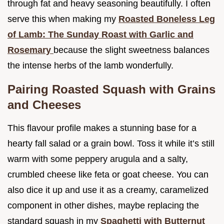
through fat and heavy seasoning beautifully. I often
serve this when making my
Roasted Boneless Leg
of Lamb: The Sunday Roast with Garlic and
Rosemary
because the slight sweetness balances
the intense herbs of the lamb wonderfully.
Pairing Roasted Squash with Grains
and Cheeses
This flavour profile makes a stunning base for a
hearty fall salad or a grain bowl. Toss it while it’s still
warm with some peppery arugula and a salty,
crumbled cheese like feta or goat cheese. You can
also dice it up and use it as a creamy, caramelized
component in other dishes, maybe replacing the
standard squash in my
Spaghetti with Butternut