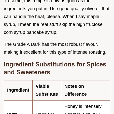
Trust me, this recipe is only as good as the
ingredients you put in. Use good quality olive oil that
can handle the heat, please. When I say maple
syrup, I mean the real stuff skip the high fructose
corn syrup pancake syrup.
The Grade A Dark has the most robust flavour,
making it excellent for this type of intense roasting.
Ingredient Substitutions for Spices
and Sweeteners
Viable
Notes on
Ingredient
Substitute
Difference
Honey is intensely