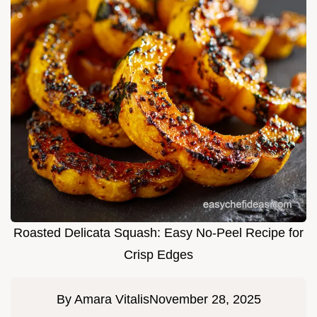
Roasted Delicata Squash: Easy No-Peel Recipe for
Crisp Edges
By
Amara Vitalis
November 28, 2025