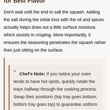
for Best Flavor
Don't wait until the end to salt the squash. Adding
the salt during the initial toss with the oil and spices
actually helps draw out a little surface moisture,
which assists in crisping. More importantly, it
ensures the seasoning penetrates the squash rather
than just sitting on the surface.
Chef's Note:
If you notice your oven
tends to have hot spots, quickly rotate the
trays halfway through the cooking process.
Swap their positions (top tray goes bottom,
bottom tray goes top) to guarantee uniform