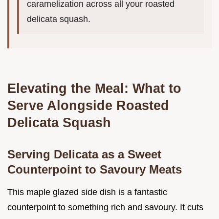
caramelization across all your roasted
delicata squash.
Elevating the Meal: What to
Serve Alongside Roasted
Delicata Squash
Serving Delicata as a Sweet
Counterpoint to Savoury Meats
This maple glazed side dish is a fantastic
counterpoint to something rich and savoury. It cuts