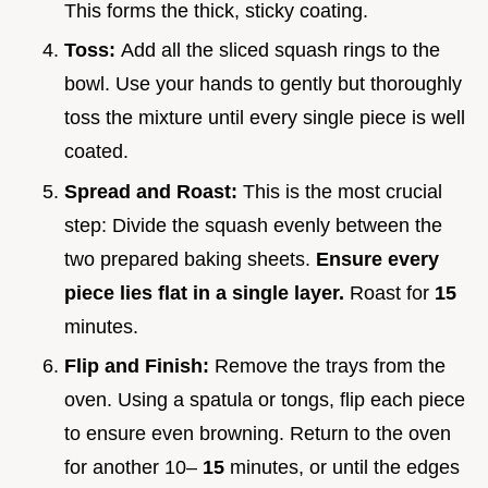
This forms the thick, sticky coating.
Toss:
Add all the sliced squash rings to the
bowl. Use your hands to gently but thoroughly
toss the mixture until every single piece is well
coated.
Spread and Roast:
This is the most crucial
step: Divide the squash evenly between the
two prepared baking sheets.
Ensure every
piece lies flat in a single layer.
Roast for
15
minutes.
Flip and Finish:
Remove the trays from the
oven. Using a spatula or tongs, flip each piece
to ensure even browning. Return to the oven
for another 10–
15
minutes, or until the edges