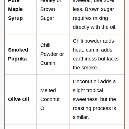
Pure
Honey or
sweeter; use 20%
Maple
Brown
less. Brown sugar
Syrup
Sugar
requires mixing
directly with the oil.
Chili powder adds
Chili
Smoked
heat; cumin adds
Powder or
Paprika
earthiness but lacks
Cumin
the smoke.
Coconut oil adds a
Melted
slight tropical
Olive Oil
Coconut
sweetness, but the
Oil
roasting process is
similar.