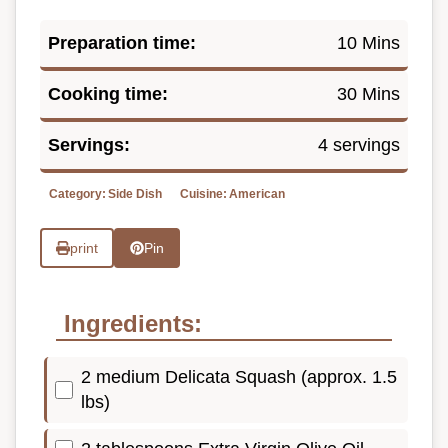
Preparation time:
10 Mins
Cooking time:
30 Mins
Servings:
4 servings
Category:
Side Dish
Cuisine:
American
print
Pin
Ingredients:
2 medium Delicata Squash (approx. 1.5
lbs)