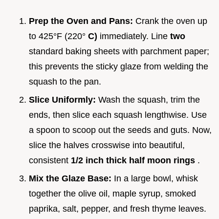
Prep the Oven and Pans:
Crank the oven up
to 425°F (220°
C)
immediately. Line
two
standard baking sheets with parchment paper;
this prevents the sticky glaze from welding the
squash to the pan.
Slice Uniformly:
Wash the squash, trim the
ends, then slice each squash lengthwise. Use
a spoon to scoop out the seeds and guts. Now,
slice the halves crosswise into beautiful,
consistent
1/2 inch thick half moon rings
.
Mix the Glaze Base:
In a large bowl, whisk
together the olive oil, maple syrup, smoked
paprika, salt, pepper, and fresh thyme leaves.