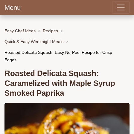
Menu
Easy Chef Ideas
Recipes
Quick & Easy Weeknight Meals
Roasted Delicata Squash: Easy No-Peel Recipe for Crisp
Edges
Roasted Delicata Squash:
Caramelized with Maple Syrup
Smoked Paprika