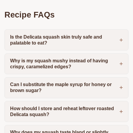
Recipe FAQs
Is the Delicata squash skin truly safe and
palatable to eat?
Why is my squash mushy instead of having
crispy, caramelized edges?
Can I substitute the maple syrup for honey or
brown sugar?
How should I store and reheat leftover roasted
Delicata squash?
Why does my squash taste bland or slightly