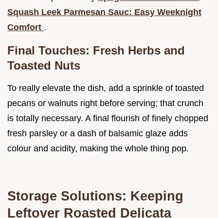
Squash Leek Parmesan Sauc: Easy Weeknight
Comfort
.
Final Touches: Fresh Herbs and
Toasted Nuts
To really elevate the dish, add a sprinkle of toasted
pecans or walnuts right before serving; that crunch
is totally necessary. A final flourish of finely chopped
fresh parsley or a dash of balsamic glaze adds
colour and acidity, making the whole thing pop.
Storage Solutions: Keeping
Leftover Roasted Delicata