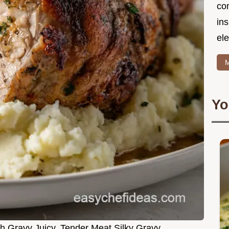
co
in
ele
M
Yo
h Gravy Juicy, Tender Meat Silky Gravy