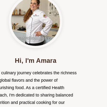
Hi, I'm Amara
 culinary journey celebrates the richness
global flavors and the power of
rishing food. As a certified Health
ach, I'm dedicated to sharing balanced
rition and practical cooking for our