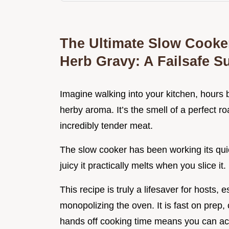
The Ultimate Slow Cooker
Herb Gravy: A Failsafe 
Imagine walking into your kitchen, hours 
herby aroma. It’s the smell of a perfect ro
incredibly tender meat.
The slow cooker has been working its quie
juicy it practically melts when you slice it.
This recipe is truly a lifesaver for hosts, 
monopolizing the oven. It is fast on prep
hands off cooking time means you can act