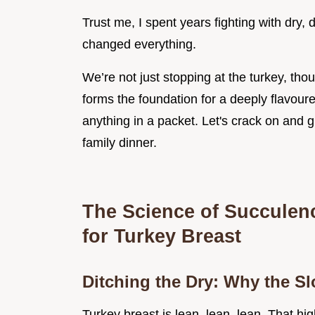
Trust me, I spent years fighting with dry,
changed everything.
We’re not just stopping at the turkey, thou
forms the foundation for a deeply flavoure
anything in a packet. Let's crack on and 
family dinner.
The Science of Succulen
for Turkey Breast
Ditching the Dry: Why the S
Turkey breast is lean, lean, lean. That hi