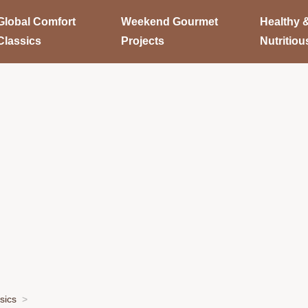
Global Comfort
Weekend Gourmet
Healthy 
Classics
Projects
Nutritiou
sics