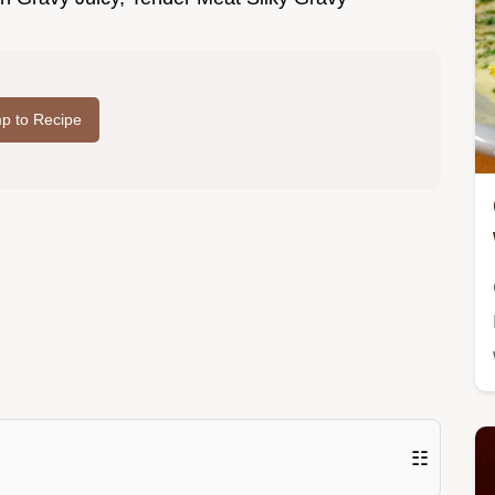
p to Recipe
☷