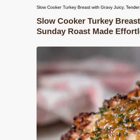
Slow Cooker Turkey Breast with Gravy Juicy, Tender
Slow Cooker Turkey Breast 
Sunday Roast Made Effortl