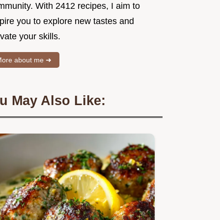
mmunity. With 2412 recipes, I aim to
spire you to explore new tastes and
vate your skills.
ore about me ➜
u May Also Like: