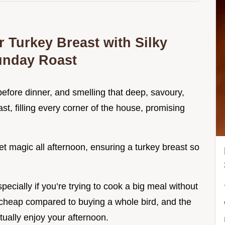
 Turkey Breast with Silky
Sunday Roast
before dinner, and smelling that deep, savoury,
ast, filling every corner of the house, promising
t magic all afternoon, ensuring a turkey breast so
especially if you’re trying to cook a big meal without
, cheap compared to buying a whole bird, and the
ually enjoy your afternoon.