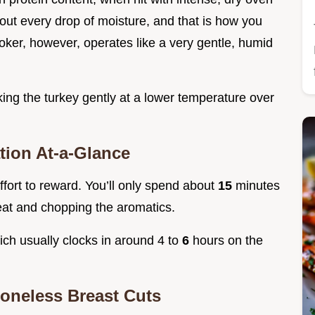
out every drop of moisture, and that is how you
ker, however, operates like a very gentle, humid
ing the turkey gently at a lower temperature over
tion At-a-Glance
effort to reward. You’ll only spend about
15
minutes
eat and chopping the aromatics.
hich usually clocks in around 4 to
6
hours on the
oneless Breast Cuts