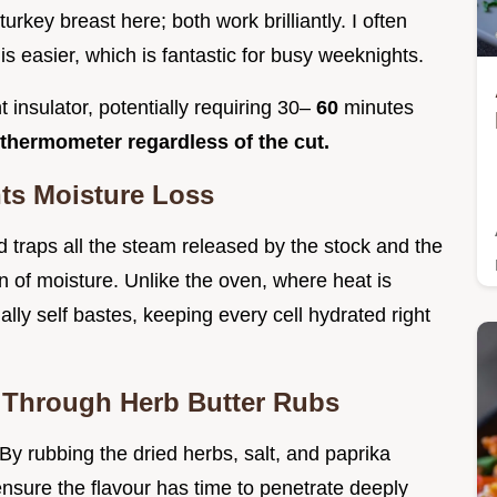
rkey breast here; both work brilliantly. I often
 easier, which is fantastic for busy weeknights.
t insulator, potentially requiring 30–
60
minutes
thermometer regardless of the cut.
ts Moisture Loss
lid traps all the steam released by the stock and the
ion of moisture. Unlike the oven, where heat is
ally self bastes, keeping every cell hydrated right
 Through Herb Butter Rubs
 By rubbing the dried herbs, salt, and paprika
e ensure the flavour has time to penetrate deeply