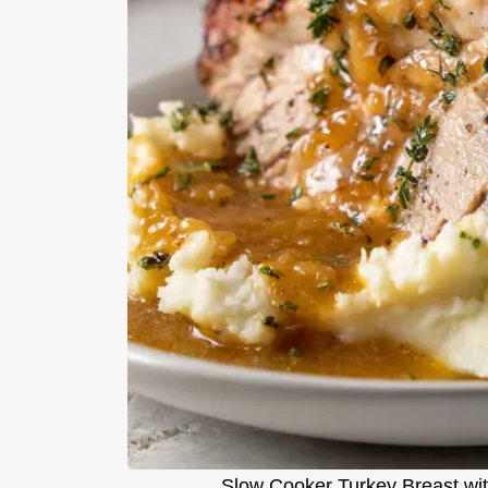
Slow Cooker Turkey Breast wit