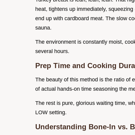
heat, tightens up immediately, squeezing 
end up with cardboard meat. The slow coo
sauna.
The environment is constantly moist, cook
several hours.
Prep Time and Cooking Dura
The beauty of this method is the ratio of 
of actual hands-on time seasoning the m
The rest is pure, glorious waiting time, w
LOW setting.
Understanding Bone-In vs. B