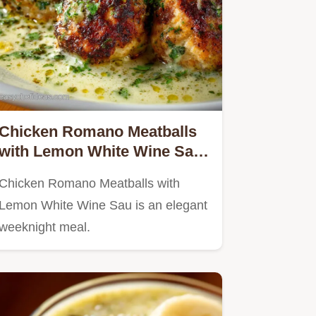
Chicken Romano Meatballs
with Lemon White Wine Sau
Restaurant-Quality Recipe
Chicken Romano Meatballs with
Lemon White Wine Sau is an elegant
weeknight meal.