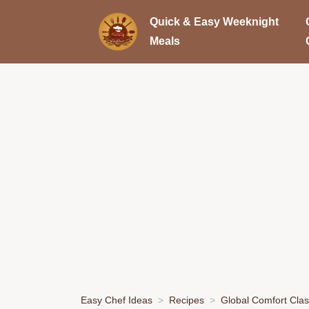
Quick & Easy Weeknight
Meals
Easy Chef Ideas
Recipes
Global Comfort Clas