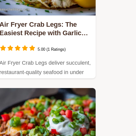
Air Fryer Crab Legs: The
Easiest Recipe with Garlic
Lemon Butter Melt
5.00 (1 Ratings)
Air Fryer Crab Legs deliver succulent,
restaurant-quality seafood in under
15 minutes.