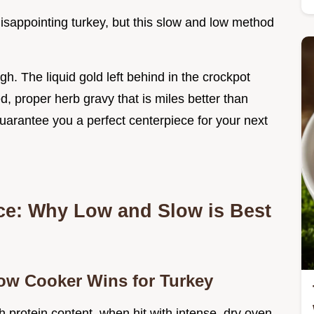
 disappointing turkey, but this slow and low method
gh. The liquid gold left behind in the crockpot
d, proper herb gravy that is miles better than
guarantee you a perfect centerpiece for your next
ce: Why Low and Slow is Best
low Cooker Wins for Turkey
gh protein content, when hit with intense, dry oven