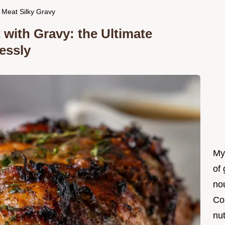
 Meat Silky Gravy
with Gravy: the Ultimate
essly
My
of 
nou
Co
nut