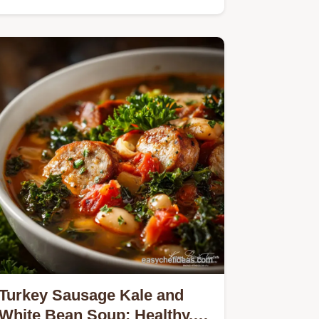
Turkey Sausage Kale and
White Bean Soup: Healthy,