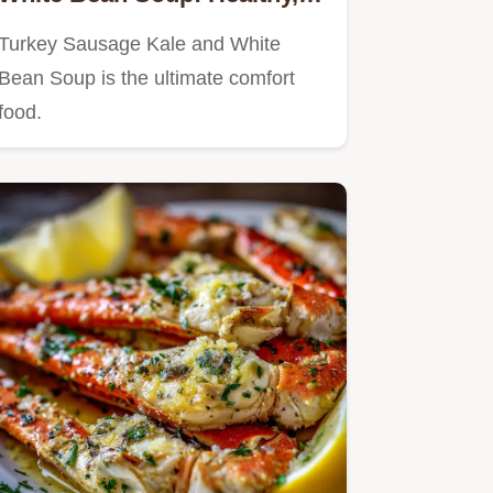
Hearty, and Easy
Turkey Sausage Kale and White
Bean Soup is the ultimate comfort
food.