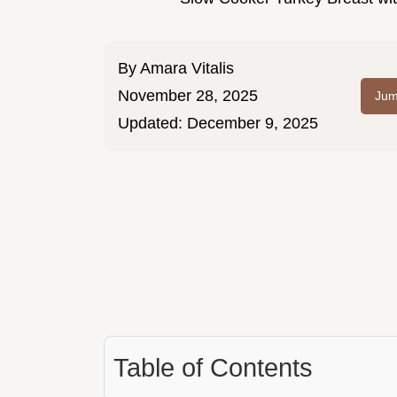
By
Amara Vitalis
November 28, 2025
Jum
Updated:
December 9, 2025
Table of Contents