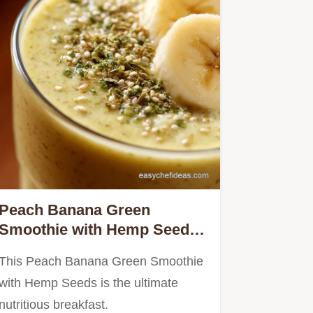
Peach Banana Green
Smoothie with Hemp Seeds:
The 5-Minute Creamy
This Peach Banana Green Smoothie
Breakfast
with Hemp Seeds is the ultimate
nutritious breakfast.