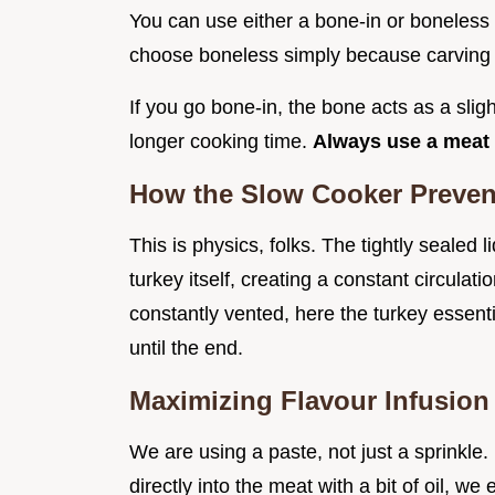
You can use either a bone-in or boneless tu
choose boneless simply because carving is
If you go bone-in, the bone acts as a sligh
longer cooking time.
Always use a meat 
How the Slow Cooker Preven
This is physics, folks. The tightly sealed 
turkey itself, creating a constant circulat
constantly vented, here the turkey essenti
until the end.
Maximizing Flavour Infusion
We are using a paste, not just a sprinkle.
directly into the meat with a bit of oil, w