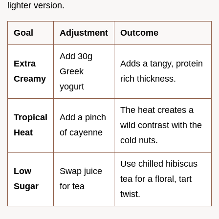
lighter version.
Goal
Adjustment
Outcome
Add 30g
Extra
Adds a tangy, protein
Greek
Creamy
rich thickness.
yogurt
The heat creates a
Tropical
Add a pinch
wild contrast with the
Heat
of cayenne
cold nuts.
Use chilled hibiscus
Low
Swap juice
tea for a floral, tart
Sugar
for tea
twist.