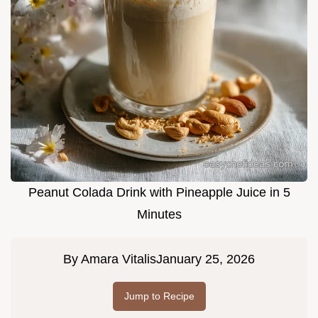
Peanut Colada Drink with Pineapple Juice in 5
Minutes
By
Amara Vitalis
January 25, 2026
Jump to Recipe