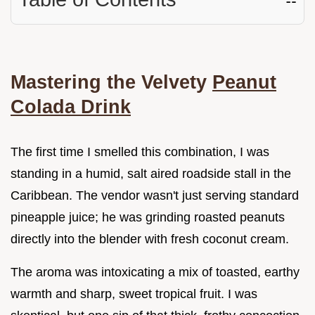
Mastering the Velvety
Peanut
Colada Drink
The first time I smelled this combination, I was
standing in a humid, salt aired roadside stall in the
Caribbean. The vendor wasn't just serving standard
pineapple juice; he was grinding roasted peanuts
directly into the blender with fresh coconut cream.
The aroma was intoxicating a mix of toasted, earthy
warmth and sharp, sweet tropical fruit. I was