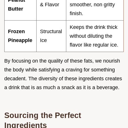
& Flavor
smoother, non gritty
Butter
finish.
Keeps the drink thick
Frozen
Structural
without diluting the
Pineapple
Ice
flavor like regular ice.
By focusing on the quality of these fats, we nourish
the body while satisfying a craving for something
decadent. The diversity of these ingredients creates
a drink that is as much a snack as it is a beverage.
Sourcing the Perfect
Ingredients