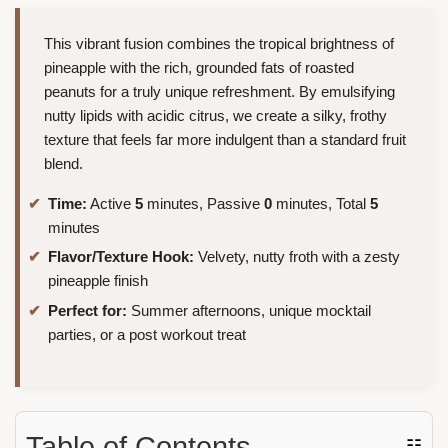
This vibrant fusion combines the tropical brightness of
pineapple with the rich, grounded fats of roasted
peanuts for a truly unique refreshment. By emulsifying
nutty lipids with acidic citrus, we create a silky, frothy
texture that feels far more indulgent than a standard fruit
blend.
Time:
Active
5
minutes, Passive
0
minutes, Total
5
minutes
Flavor/Texture Hook:
Velvety, nutty froth with a zesty
pineapple finish
Perfect for:
Summer afternoons, unique mocktail
parties, or a post workout treat
Table of Contents
☷