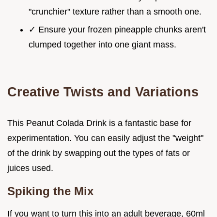
"crunchier" texture rather than a smooth one.
✓ Ensure your frozen pineapple chunks aren't
clumped together into one giant mass.
Creative Twists and Variations
This Peanut Colada Drink is a fantastic base for
experimentation. You can easily adjust the "weight"
of the drink by swapping out the types of fats or
juices used.
Spiking the Mix
If you want to turn this into an adult beverage, 60ml