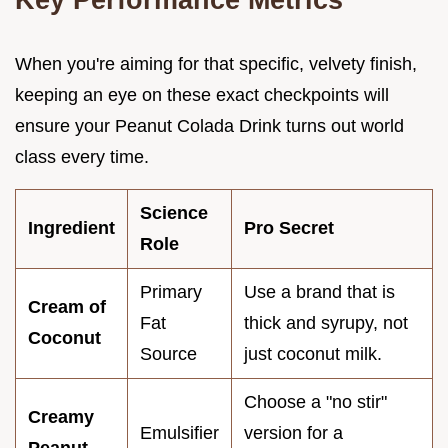
When you're aiming for that specific, velvety finish,
keeping an eye on these exact checkpoints will
ensure your Peanut Colada Drink turns out world
class every time.
Science
Ingredient
Pro Secret
Role
Primary
Use a brand that is
Cream of
Fat
thick and syrupy, not
Coconut
Source
just coconut milk.
Choose a "no stir"
Creamy
Emulsifier
version for a
Peanut