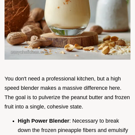
You don't need a professional kitchen, but a high
speed blender makes a massive difference here.
The goal is to pulverize the peanut butter and frozen
fruit into a single, cohesive state.
High Power Blender
: Necessary to break
down the frozen pineapple fibers and emulsify