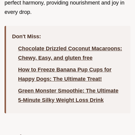
perfect harmony, providing nourishment and joy in
every drop.
Don't Miss:
Chocolate Drizzled Coconut Macaroons:
Chewy, Easy, and gluten free
How to Freeze Banana Pup Cups for
Happy Dogs: The Ultimate Treat!
Green Monster Smoothie: The Ultimate
5-Minute Silky Weight Loss Drink