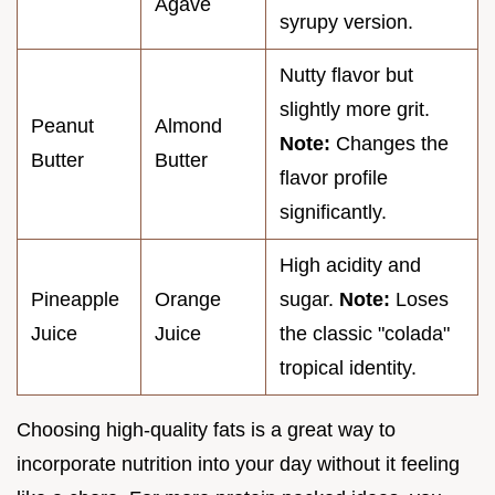
Agave
syrupy version.
Nutty flavor but
slightly more grit.
Peanut
Almond
Note:
Changes the
Butter
Butter
flavor profile
significantly.
High acidity and
Pineapple
Orange
sugar.
Note:
Loses
Juice
Juice
the classic "colada"
tropical identity.
Choosing high-quality fats is a great way to
incorporate nutrition into your day without it feeling