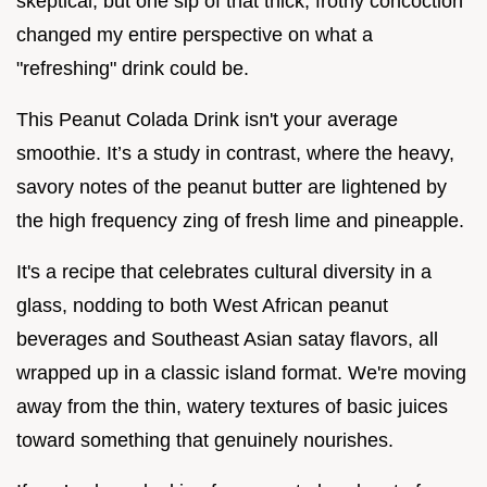
skeptical, but one sip of that thick, frothy concoction
changed my entire perspective on what a
"refreshing" drink could be.
This Peanut Colada Drink isn't your average
smoothie. It’s a study in contrast, where the heavy,
savory notes of the peanut butter are lightened by
the high frequency zing of fresh lime and pineapple.
It's a recipe that celebrates cultural diversity in a
glass, nodding to both West African peanut
beverages and Southeast Asian satay flavors, all
wrapped up in a classic island format. We're moving
away from the thin, watery textures of basic juices
toward something that genuinely nourishes.