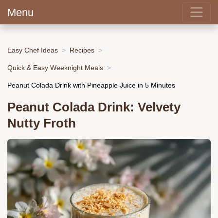
Menu
Easy Chef Ideas
Recipes
Quick & Easy Weeknight Meals
Peanut Colada Drink with Pineapple Juice in 5 Minutes
Peanut Colada Drink: Velvety
Nutty Froth