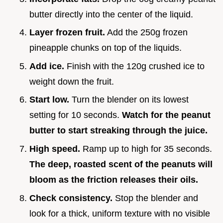
butter directly into the center of the liquid.
Layer frozen fruit.
Add the 250g frozen
pineapple chunks on top of the liquids.
Add ice.
Finish with the 120g crushed ice to
weight down the fruit.
Start low.
Turn the blender on its lowest
setting for 10 seconds.
Watch for the peanut
butter to start streaking through the juice.
High speed.
Ramp up to high for 35 seconds.
The deep, roasted scent of the peanuts will
bloom as the friction releases their oils.
Check consistency.
Stop the blender and
look for a thick, uniform texture with no visible