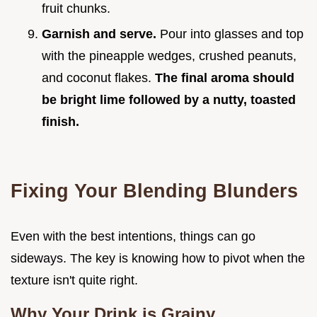
fruit chunks.
Garnish and serve.
Pour into glasses and top
with the pineapple wedges, crushed peanuts,
and coconut flakes.
The final aroma should
be bright lime followed by a nutty, toasted
finish.
Fixing Your Blending Blunders
Even with the best intentions, things can go
sideways. The key is knowing how to pivot when the
texture isn't quite right.
Why Your Drink is Grainy