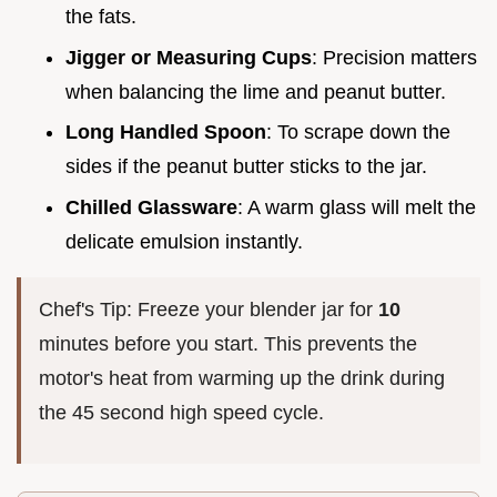
the fats.
Jigger or Measuring Cups
: Precision matters
when balancing the lime and peanut butter.
Long Handled Spoon
: To scrape down the
sides if the peanut butter sticks to the jar.
Chilled Glassware
: A warm glass will melt the
delicate emulsion instantly.
Chef's Tip: Freeze your blender jar for
10
minutes before you start. This prevents the
motor's heat from warming up the drink during
the 45 second high speed cycle.