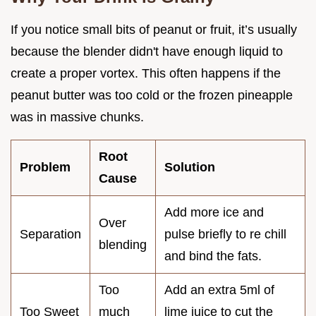
If you notice small bits of peanut or fruit, it’s usually
because the blender didn't have enough liquid to
create a proper vortex. This often happens if the
peanut butter was too cold or the frozen pineapple
was in massive chunks.
Root
Problem
Solution
Cause
Add more ice and
Over
Separation
pulse briefly to re chill
blending
and bind the fats.
Too
Add an extra 5ml of
Too Sweet
much
lime juice to cut the