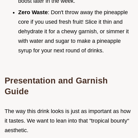
boost later in the week.
Zero Waste
: Don't throw away the pineapple
core if you used fresh fruit! Slice it thin and
dehydrate it for a chewy garnish, or simmer it
with water and sugar to make a pineapple
syrup for your next round of drinks.
Presentation and Garnish
Guide
The way this drink looks is just as important as how
it tastes. We want to lean into that "tropical bounty"
aesthetic.