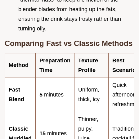
blender blades from heating up the fats,
ensuring the drink stays frosty rather than
turning oily.
Comparing Fast vs Classic Methods
Preparation
Texture
Best
Method
Time
Profile
Scenario
Quick
Fast
Uniform,
5
minutes
afternoon
Blend
thick, icy
refreshme
Thinner,
Classic
pulpy,
Traditional
15
minutes
Muddled
juice
cocktail fe