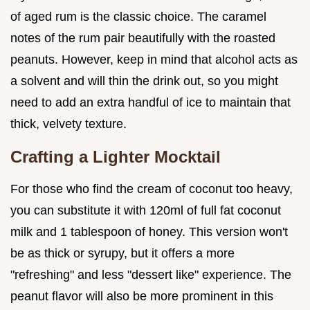
of aged rum is the classic choice. The caramel
notes of the rum pair beautifully with the roasted
peanuts. However, keep in mind that alcohol acts as
a solvent and will thin the drink out, so you might
need to add an extra handful of ice to maintain that
thick, velvety texture.
Crafting a Lighter Mocktail
For those who find the cream of coconut too heavy,
you can substitute it with 120ml of full fat coconut
milk and 1 tablespoon of honey. This version won't
be as thick or syrupy, but it offers a more
"refreshing" and less "dessert like" experience. The
peanut flavor will also be more prominent in this