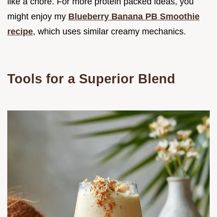
like a chore. For more protein packed ideas, you
might enjoy my
Blueberry Banana PB Smoothie
recipe
, which uses similar creamy mechanics.
Tools for a Superior Blend