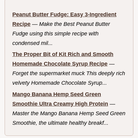
Peanut Butter Fudge: Easy 3-Ingredient
Recipe
—
Make the Best Peanut Butter
Fudge using this simple recipe with
condensed mil...
The Proper Bit of Kit Rich and Smooth
Homemade Chocolate Syrup Recipe
—
Forget the supermarket muck This deeply rich
velvety Homemade Chocolate Syrup...
Mango Banana Hemp Seed Green
Smoothie Ultra Creamy High Protein
—
Master the Mango Banana Hemp Seed Green
Smoothie, the ultimate healthy breakf...