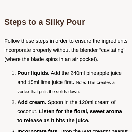
Steps to a Silky Pour
Follow these steps in order to ensure the ingredients
incorporate properly without the blender "cavitating"
(where the blade spins in an air pocket).
Pour liquids.
Add the 240ml pineapple juice
and 15ml lime juice first.
Note: This creates a
vortex that pulls the solids down.
Add cream.
Spoon in the 120ml cream of
coconut.
Listen for the floral, sweet aroma
to release as it hits the juice.
Incorporate fats.
Drop the 60g creamy peanut