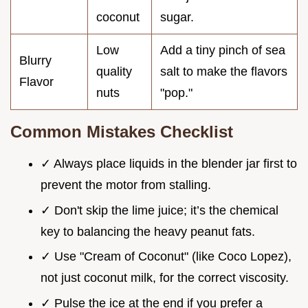
coconut
sugar.
Low
Add a tiny pinch of sea
Blurry
quality
salt to make the flavors
Flavor
nuts
"pop."
Common Mistakes Checklist
✓ Always place liquids in the blender jar first to
prevent the motor from stalling.
✓ Don't skip the lime juice; it’s the chemical
key to balancing the heavy peanut fats.
✓ Use "Cream of Coconut" (like Coco Lopez),
not just coconut milk, for the correct viscosity.
✓ Pulse the ice at the end if you prefer a