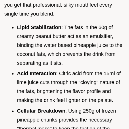
you get that professional, silky mouthfeel every
single time you blend.
Lipid Stabilization
: The fats in the 60g of
creamy peanut butter act as an emulsifier,
binding the water based pineapple juice to the
coconut fats, which prevents the drink from
separating as it sits.
Acid Interaction
: Citric acid from the 15ml of
lime juice cuts through the "cloying" nature of
the fats, brightening the flavor profile and
making the drink feel lighter on the palate.
Cellular Breakdown
: Using 250g of frozen
pineapple chunks provides the necessary
"thermal mass" to keep the friction of the