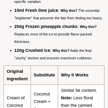
specific variation.
15ml Fresh lime juice
:
Why this?
The essential
"brightener" that prevents the fats from feeling too heavy.
250g Frozen pineapple chunks
:
Why this?
Replaces most of the ice to provide flavor packed
thickness.
120g Crushed ice
:
Why this?
Adds the final
"slushy" texture and ensures maximum coldness.
Original
Substitute
Why It Works
Ingredient
Similar fat content.
Coconut
Cream of
Note:
Less floral
Cream +
Coconut
than the canned