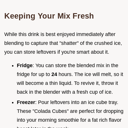
Keeping Your Mix Fresh
While this drink is best enjoyed immediately after
blending to capture that "shatter" of the crushed ice,
you can store leftovers if you're smart about it.
Fridge
: You can store the blended mix in the
fridge for up to
24
hours. The ice will melt, so it
will become a thin liquid. To revive it, throw it
back in the blender with a fresh cup of ice.
Freezer
: Pour leftovers into an ice cube tray.
These "Colada Cubes" are perfect for dropping
into your morning smoothie for a fat rich flavor