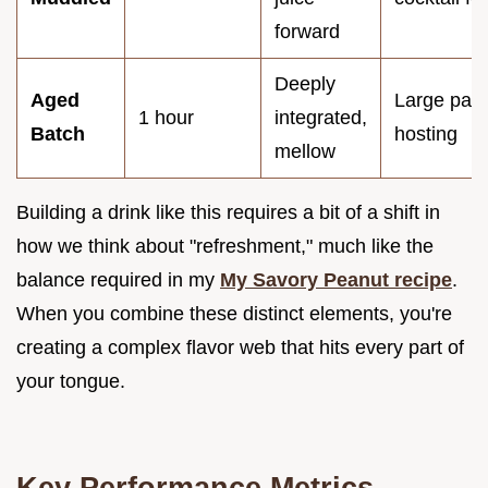
forward
Deeply
Aged
Large part
1 hour
integrated,
Batch
hosting
mellow
Building a drink like this requires a bit of a shift in
how we think about "refreshment," much like the
balance required in my
My Savory Peanut recipe
.
When you combine these distinct elements, you're
creating a complex flavor web that hits every part of
your tongue.
Key Performance Metrics