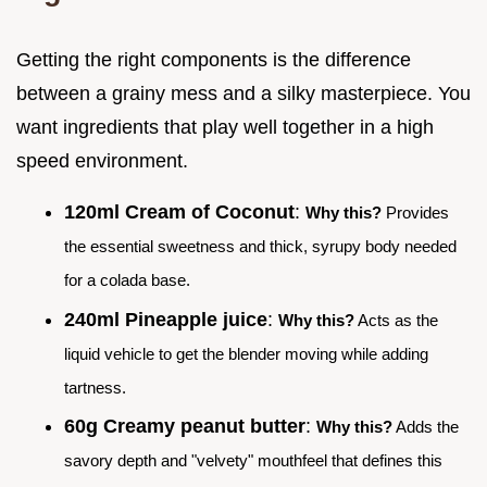
Getting the right components is the difference
between a grainy mess and a silky masterpiece. You
want ingredients that play well together in a high
speed environment.
120ml Cream of Coconut
:
Why this?
Provides
the essential sweetness and thick, syrupy body needed
for a colada base.
240ml Pineapple juice
:
Why this?
Acts as the
liquid vehicle to get the blender moving while adding
tartness.
60g Creamy peanut butter
:
Why this?
Adds the
savory depth and "velvety" mouthfeel that defines this