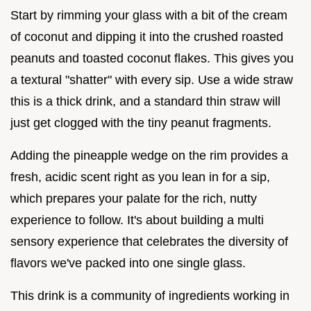
Start by rimming your glass with a bit of the cream
of coconut and dipping it into the crushed roasted
peanuts and toasted coconut flakes. This gives you
a textural "shatter" with every sip. Use a wide straw
this is a thick drink, and a standard thin straw will
just get clogged with the tiny peanut fragments.
Adding the pineapple wedge on the rim provides a
fresh, acidic scent right as you lean in for a sip,
which prepares your palate for the rich, nutty
experience to follow. It's about building a multi
sensory experience that celebrates the diversity of
flavors we've packed into one single glass.
This drink is a community of ingredients working in