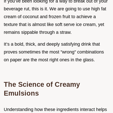
If you’ve been looking for a way to break out of your
beverage rut, this is it. We are going to use high fat
cream of coconut and frozen fruit to achieve a
texture that is almost like soft serve ice cream, yet
remains sippable through a straw.
It’s a bold, thick, and deeply satisfying drink that
proves sometimes the most "wrong" combinations
on paper are the most right ones in the glass.
The Science of Creamy
Emulsions
Understanding how these ingredients interact helps