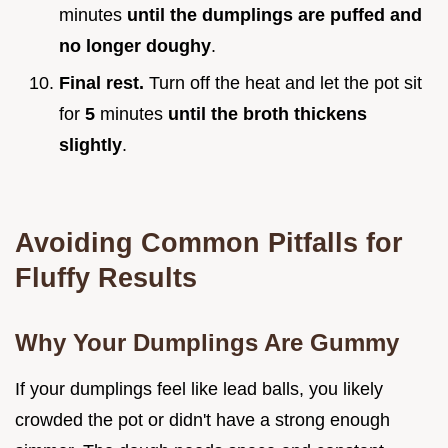
minutes
until the dumplings are puffed and
no longer doughy
.
Final rest.
Turn off the heat and let the pot sit
for
5
minutes
until the broth thickens
slightly
.
Avoiding Common Pitfalls for
Fluffy Results
Why Your Dumplings Are Gummy
If your dumplings feel like lead balls, you likely
crowded the pot or didn't have a strong enough