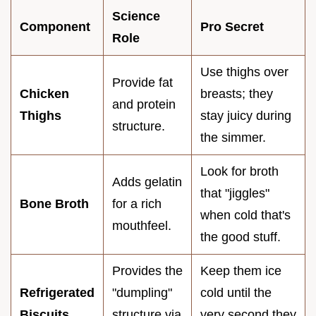
Science
Component
Pro Secret
Role
Use thighs over
Provide fat
Chicken
breasts; they
and protein
Thighs
stay juicy during
structure.
the simmer.
Look for broth
Adds gelatin
that "jiggles"
Bone Broth
for a rich
when cold that's
mouthfeel.
the good stuff.
Provides the
Keep them ice
Refrigerated
"dumpling"
cold until the
Biscuits
structure via
very second they