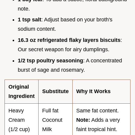
note.
1 tsp salt
: Adjust based on your broth's
sodium content.
16.3 oz refrigerated flaky layers biscuits
:
Our secret weapon for airy dumplings.
1/2 tsp poultry seasoning
: A concentrated
burst of sage and rosemary.
Original
Substitute
Why It Works
Ingredient
Heavy
Full fat
Same fat content.
Cream
Coconut
Note:
Adds a very
(1/2 cup)
Milk
faint tropical hint.