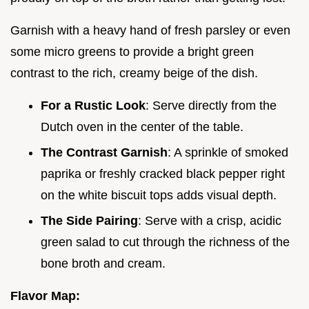
Garnish with a heavy hand of fresh parsley or even
some micro greens to provide a bright green
contrast to the rich, creamy beige of the dish.
For a Rustic Look
: Serve directly from the
Dutch oven in the center of the table.
The Contrast Garnish
: A sprinkle of smoked
paprika or freshly cracked black pepper right
on the white biscuit tops adds visual depth.
The Side Pairing
: Serve with a crisp, acidic
green salad to cut through the richness of the
bone broth and cream.
Flavor Map: