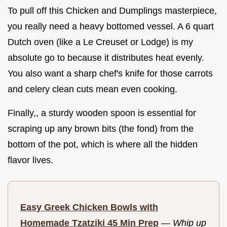
To pull off this Chicken and Dumplings masterpiece,
you really need a heavy bottomed vessel. A 6 quart
Dutch oven (like a Le Creuset or Lodge) is my
absolute go to because it distributes heat evenly.
You also want a sharp chef's knife for those carrots
and celery clean cuts mean even cooking.
Finally,, a sturdy wooden spoon is essential for
scraping up any brown bits (the fond) from the
bottom of the pot, which is where all the hidden
flavor lives.
Easy Greek Chicken Bowls with
Homemade Tzatziki 45 Min Prep
—
Whip up