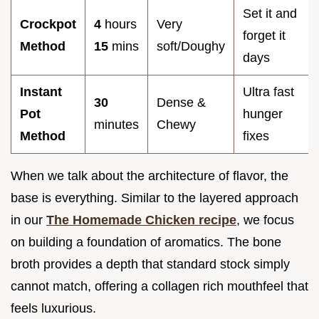
Set it and
Crockpot
4
hours
Very
forget it
Method
15
mins
soft/Doughy
days
Instant
Ultra fast
30
Dense &
Pot
hunger
minutes
Chewy
Method
fixes
When we talk about the architecture of flavor, the
base is everything. Similar to the layered approach
in our
The Homemade Chicken recipe
, we focus
on building a foundation of aromatics. The bone
broth provides a depth that standard stock simply
cannot match, offering a collagen rich mouthfeel that
feels luxurious.