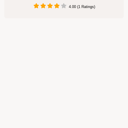
4.00 (1 Ratings)