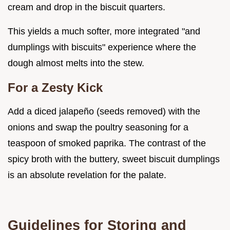
cream and drop in the biscuit quarters.
This yields a much softer, more integrated "and
dumplings with biscuits" experience where the
dough almost melts into the stew.
For a Zesty Kick
Add a diced jalapeño (seeds removed) with the
onions and swap the poultry seasoning for a
teaspoon of smoked paprika. The contrast of the
spicy broth with the buttery, sweet biscuit dumplings
is an absolute revelation for the palate.
Guidelines for Storing and