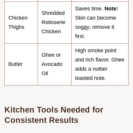
Saves time.
Note:
Shredded
Chicken
Skin can become
Rotisserie
Thighs
soggy; remove it
Chicken
first.
High smoke point
Ghee or
and rich flavor. Ghee
Butter
Avocado
adds a nuttier
Oil
toasted note.
Kitchen Tools Needed for
Consistent Results