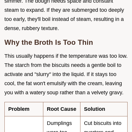
simmer. The dough needs space and constant
steam to expand. If they are submerged too deeply
too early, they'll boil instead of steam, resulting in a
dense, rubbery texture.
Why the Broth Is Too Thin
This usually happens if the temperature was too low.
The starch from the biscuits needs a gentle boil to
activate and "slurry" into the liquid. If it stays too
cool, the fat won't emulsify with the cream, leaving
you with a watery soup rather than a velvety gravy.
Problem
Root Cause
Solution
Dumplings
Cut biscuits into