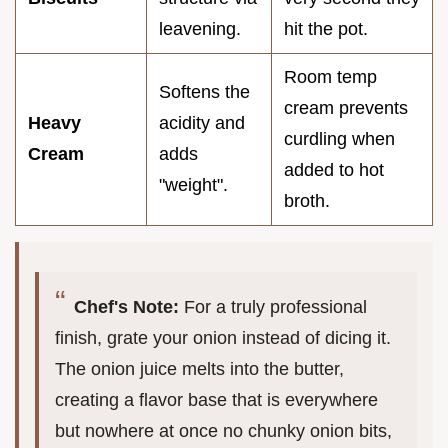
leavening.
hit the pot.
Room temp
Softens the
cream prevents
Heavy
acidity and
curdling when
Cream
adds
added to hot
"weight".
broth.
Chef's Note:
For a truly professional
finish, grate your onion instead of dicing it.
The onion juice melts into the butter,
creating a flavor base that is everywhere
but nowhere at once no chunky onion bits,