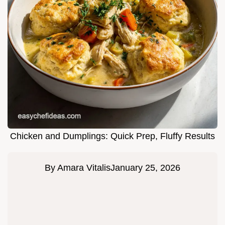
Chicken and Dumplings: Quick Prep, Fluffy Results
By
Amara Vitalis
January 25, 2026