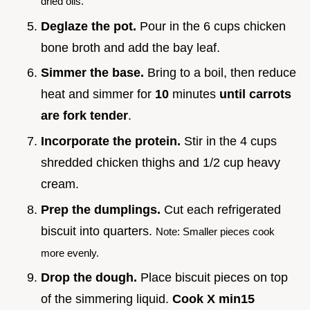
dried oils.
Deglaze the pot.
Pour in the 6 cups chicken
bone broth and add the bay leaf.
Simmer the base.
Bring to a boil, then reduce
heat and simmer for
10
minutes
until carrots
are fork tender
.
Incorporate the protein.
Stir in the 4 cups
shredded chicken thighs and 1/2 cup heavy
cream.
Prep the dumplings.
Cut each refrigerated
biscuit into quarters.
Note: Smaller pieces cook
more evenly.
Drop the dough.
Place biscuit pieces on top
of the simmering liquid.
Cook X min
15