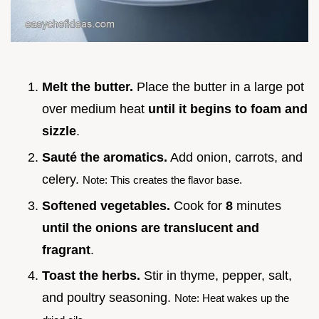
Melt the butter.
Place the butter in a large pot
over medium heat
until it begins to foam and
sizzle
.
Sauté the aromatics.
Add onion, carrots, and
celery.
Note: This creates the flavor base.
Softened vegetables.
Cook for
8
minutes
until the onions are translucent and
fragrant
.
Toast the herbs.
Stir in thyme, pepper, salt,
and poultry seasoning.
Note: Heat wakes up the