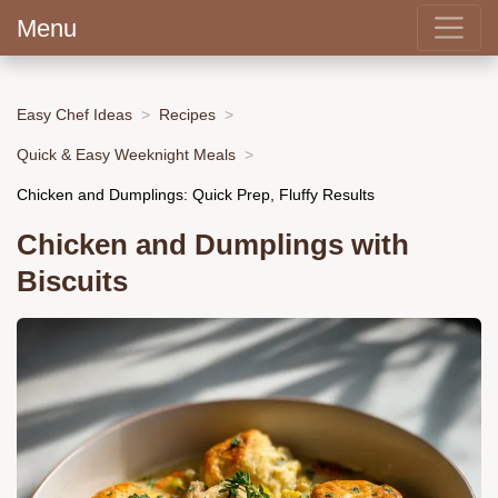
Menu
Easy Chef Ideas
Recipes
Quick & Easy Weeknight Meals
Chicken and Dumplings: Quick Prep, Fluffy Results
Chicken and Dumplings with
Biscuits