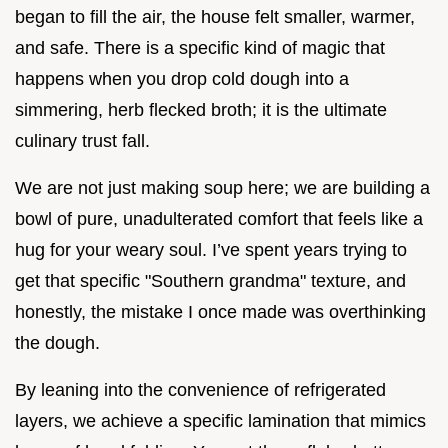
began to fill the air, the house felt smaller, warmer,
and safe. There is a specific kind of magic that
happens when you drop cold dough into a
simmering, herb flecked broth; it is the ultimate
culinary trust fall.
We are not just making soup here; we are building a
bowl of pure, unadulterated comfort that feels like a
hug for your weary soul. I’ve spent years trying to
get that specific "Southern grandma" texture, and
honestly, the mistake I once made was overthinking
the dough.
By leaning into the convenience of refrigerated
layers, we achieve a specific lamination that mimics