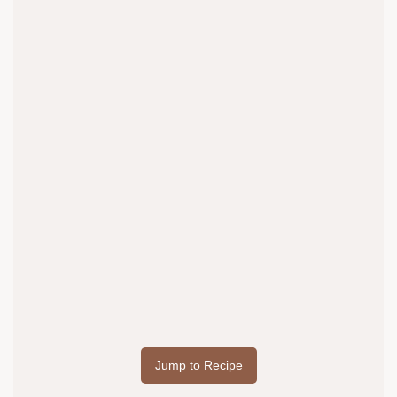
Jump to Recipe