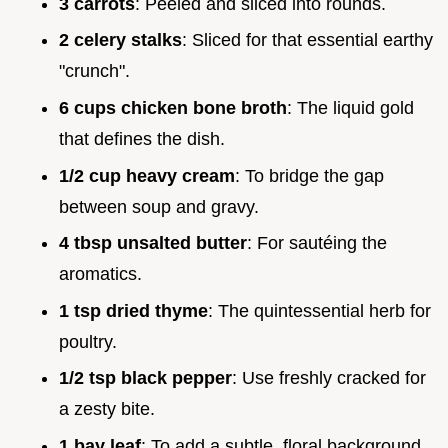
3 carrots
: Peeled and sliced into rounds.
2 celery stalks
: Sliced for that essential earthy
"crunch".
6 cups chicken bone broth
: The liquid gold
that defines the dish.
1/2 cup heavy cream
: To bridge the gap
between soup and gravy.
4 tbsp unsalted butter
: For sautéing the
aromatics.
1 tsp dried thyme
: The quintessential herb for
poultry.
1/2 tsp black pepper
: Use freshly cracked for
a zesty bite.
1 bay leaf
: To add a subtle, floral background