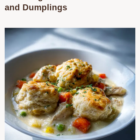
and Dumplings