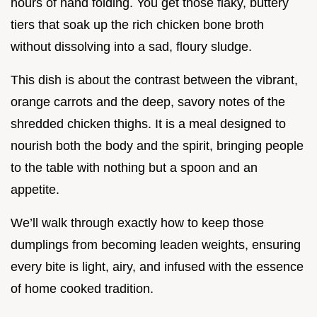
hours of hand folding. You get those flaky, buttery
tiers that soak up the rich chicken bone broth
without dissolving into a sad, floury sludge.
This dish is about the contrast between the vibrant,
orange carrots and the deep, savory notes of the
shredded chicken thighs. It is a meal designed to
nourish both the body and the spirit, bringing people
to the table with nothing but a spoon and an
appetite.
We’ll walk through exactly how to keep those
dumplings from becoming leaden weights, ensuring
every bite is light, airy, and infused with the essence
of home cooked tradition.