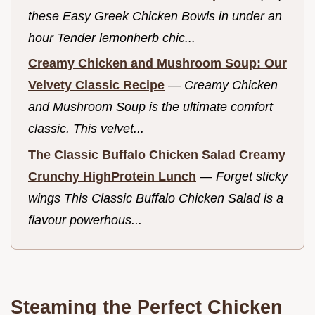
these Easy Greek Chicken Bowls in under an
hour Tender lemonherb chic...
Creamy Chicken and Mushroom Soup: Our
Velvety Classic Recipe
—
Creamy Chicken
and Mushroom Soup is the ultimate comfort
classic. This velvet...
The Classic Buffalo Chicken Salad Creamy
Crunchy HighProtein Lunch
—
Forget sticky
wings This Classic Buffalo Chicken Salad is a
flavour powerhous...
Steaming the Perfect Chicken