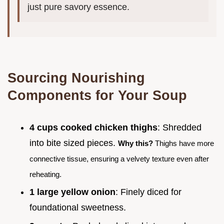
just pure savory essence.
Sourcing Nourishing
Components for Your Soup
4 cups cooked chicken thighs
: Shredded
into bite sized pieces.
Why this?
Thighs have more
connective tissue, ensuring a velvety texture even after
reheating.
1 large yellow onion
: Finely diced for
foundational sweetness.