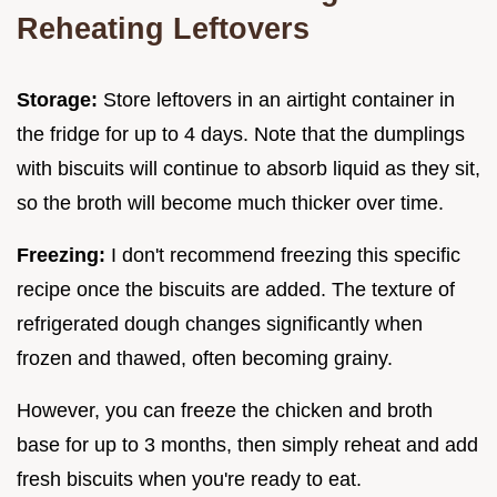
Reheating Leftovers
Storage:
Store leftovers in an airtight container in
the fridge for up to 4 days. Note that the dumplings
with biscuits will continue to absorb liquid as they sit,
so the broth will become much thicker over time.
Freezing:
I don't recommend freezing this specific
recipe once the biscuits are added. The texture of
refrigerated dough changes significantly when
frozen and thawed, often becoming grainy.
However, you can freeze the chicken and broth
base for up to 3 months, then simply reheat and add
fresh biscuits when you're ready to eat.