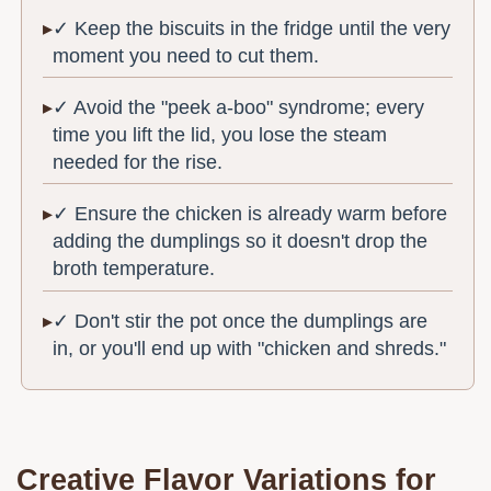
✓ Keep the biscuits in the fridge until the very
moment you need to cut them.
✓ Avoid the "peek a-boo" syndrome; every
time you lift the lid, you lose the steam
needed for the rise.
✓ Ensure the chicken is already warm before
adding the dumplings so it doesn't drop the
broth temperature.
✓ Don't stir the pot once the dumplings are
in, or you'll end up with "chicken and shreds."
Creative Flavor Variations for