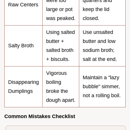
were too
quarters and
Raw Centers
large or pot
keep the lid
was peaked.
closed.
Using salted
Use unsalted
butter +
butter and low
Salty Broth
salted broth
sodium broth;
+ biscuits.
salt at the end.
Vigorous
Maintain a "lazy
Disappearing
boiling
bubble" simmer,
Dumplings
broke the
not a rolling boil.
dough apart.
Common Mistakes Checklist