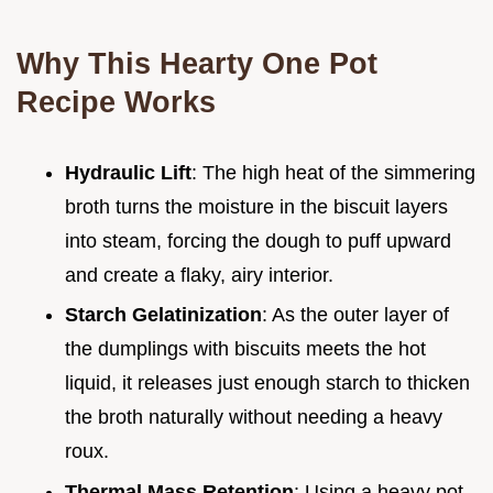
Why This Hearty One Pot
Recipe Works
Hydraulic Lift
: The high heat of the simmering
broth turns the moisture in the biscuit layers
into steam, forcing the dough to puff upward
and create a flaky, airy interior.
Starch Gelatinization
: As the outer layer of
the dumplings with biscuits meets the hot
liquid, it releases just enough starch to thicken
the broth naturally without needing a heavy
roux.
Thermal Mass Retention
: Using a heavy pot