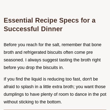
Essential Recipe Specs for a
Successful Dinner
Before you reach for the salt, remember that bone
broth and refrigerated biscuits often come pre
seasoned. I always suggest tasting the broth right
before you drop the biscuits in.
If you find the liquid is reducing too fast, don't be
afraid to splash in a little extra broth; you want those
dumplings to have plenty of room to dance in the pot
without sticking to the bottom.