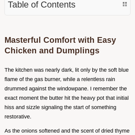
Table of Contents
☷
Masterful Comfort with Easy
Chicken and Dumplings
The kitchen was nearly dark, lit only by the soft blue
flame of the gas burner, while a relentless rain
drummed against the windowpane. I remember the
exact moment the butter hit the heavy pot that initial
hiss and sizzle signaling the start of something
restorative.
As the onions softened and the scent of dried thyme