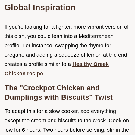
Global Inspiration
If you're looking for a lighter, more vibrant version of
this dish, you could lean into a Mediterranean
profile. For instance, swapping the thyme for
oregano and adding a squeeze of lemon at the end
creates a profile similar to a
Healthy Greek
Chicken recipe
.
The "Crockpot Chicken and
Dumplings with Biscuits" Twist
To adapt this for a slow cooker, add everything
except the cream and biscuits to the crock. Cook on
low for
6
hours. Two hours before serving, stir in the