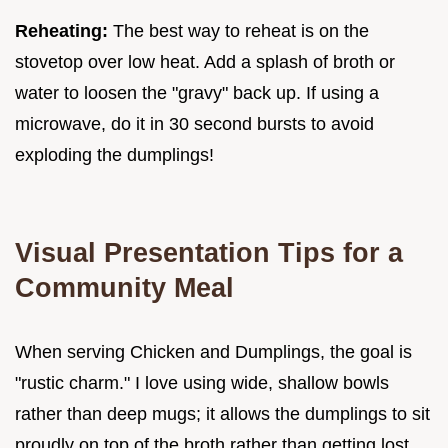
Reheating:
The best way to reheat is on the
stovetop over low heat. Add a splash of broth or
water to loosen the "gravy" back up. If using a
microwave, do it in 30 second bursts to avoid
exploding the dumplings!
Visual Presentation Tips for a
Community Meal
When serving Chicken and Dumplings, the goal is
"rustic charm." I love using wide, shallow bowls
rather than deep mugs; it allows the dumplings to sit
proudly on top of the broth rather than getting lost.