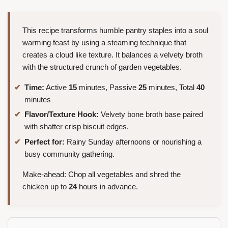
This recipe transforms humble pantry staples into a soul
warming feast by using a steaming technique that
creates a cloud like texture. It balances a velvety broth
with the structured crunch of garden vegetables.
Time:
Active
15
minutes, Passive
25
minutes, Total
40
minutes
Flavor/Texture Hook:
Velvety bone broth base paired
with shatter crisp biscuit edges.
Perfect for:
Rainy Sunday afternoons or nourishing a
busy community gathering.
Make-ahead: Chop all vegetables and shred the
chicken up to
24
hours in advance.