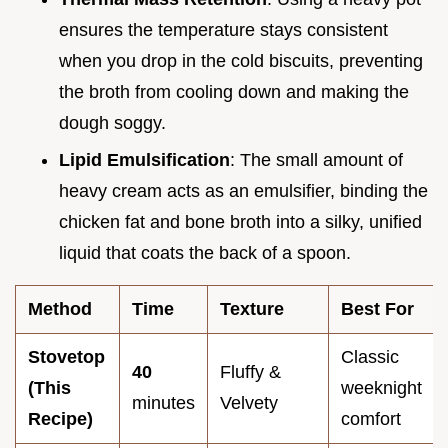
ensures the temperature stays consistent
when you drop in the cold biscuits, preventing
the broth from cooling down and making the
dough soggy.
Lipid Emulsification
: The small amount of
heavy cream acts as an emulsifier, binding the
chicken fat and bone broth into a silky, unified
liquid that coats the back of a spoon.
Method
Time
Texture
Best For
Stovetop
Classic
40
Fluffy &
(This
weeknight
minutes
Velvety
Recipe)
comfort