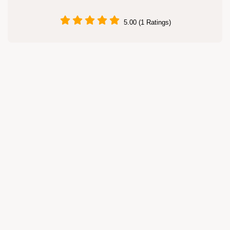
5.00 (1 Ratings)