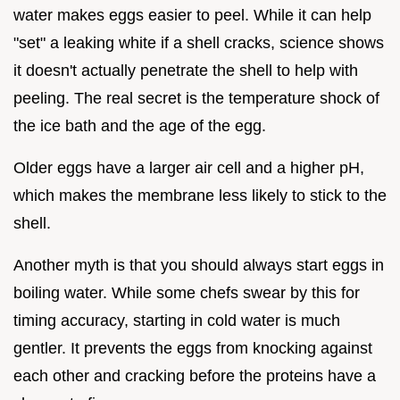
water makes eggs easier to peel. While it can help
"set" a leaking white if a shell cracks, science shows
it doesn't actually penetrate the shell to help with
peeling. The real secret is the temperature shock of
the ice bath and the age of the egg.
Older eggs have a larger air cell and a higher pH,
which makes the membrane less likely to stick to the
shell.
Another myth is that you should always start eggs in
boiling water. While some chefs swear by this for
timing accuracy, starting in cold water is much
gentler. It prevents the eggs from knocking against
each other and cracking before the proteins have a