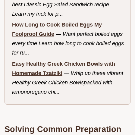
best Classic Egg Salad Sandwich recipe
Learn my trick for p...
How Long to Cook Boiled Eggs My
Foolproof Guide
—
Want perfect boiled eggs
every time Learn how long to cook boiled eggs
for ru...
Easy Healthy Greek Chicken Bowls with
Homemade Tzatziki
—
Whip up these vibrant
Healthy Greek Chicken Bowlspacked with
lemonoregano chi...
Solving Common Preparation