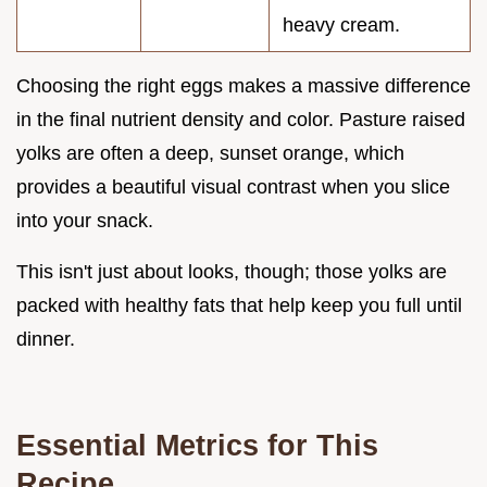
heavy cream.
Choosing the right eggs makes a massive difference
in the final nutrient density and color. Pasture raised
yolks are often a deep, sunset orange, which
provides a beautiful visual contrast when you slice
into your snack.
This isn't just about looks, though; those yolks are
packed with healthy fats that help keep you full until
dinner.
Essential Metrics for This
Recipe