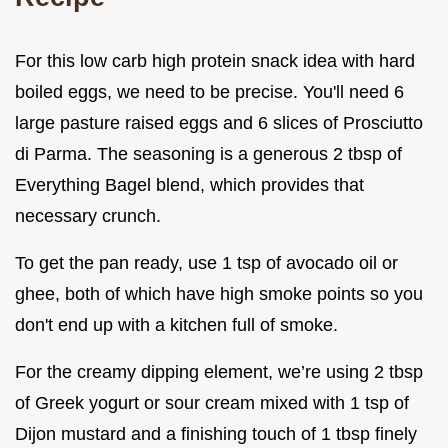
For this low carb high protein snack idea with hard
boiled eggs, we need to be precise. You'll need 6
large pasture raised eggs and 6 slices of Prosciutto
di Parma. The seasoning is a generous 2 tbsp of
Everything Bagel blend, which provides that
necessary crunch.
To get the pan ready, use 1 tsp of avocado oil or
ghee, both of which have high smoke points so you
don't end up with a kitchen full of smoke.
For the creamy dipping element, we’re using 2 tbsp
of Greek yogurt or sour cream mixed with 1 tsp of
Dijon mustard and a finishing touch of 1 tbsp finely