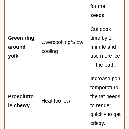
for the
seeds.
Cut cook
Green ring
time by 1
Overcooking/Slow
around
minute and
cooling
yolk
use more ice
in the bath.
Increase pan
temperature;
Prosciutto
the fat needs
Heat too low
is chewy
to render
quickly to get
crispy.