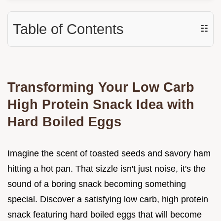
Table of Contents
☷
Transforming Your Low Carb
High Protein Snack Idea with
Hard Boiled Eggs
Imagine the scent of toasted seeds and savory ham
hitting a hot pan. That sizzle isn't just noise, it's the
sound of a boring snack becoming something
special. Discover a satisfying low carb, high protein
snack featuring hard boiled eggs that will become