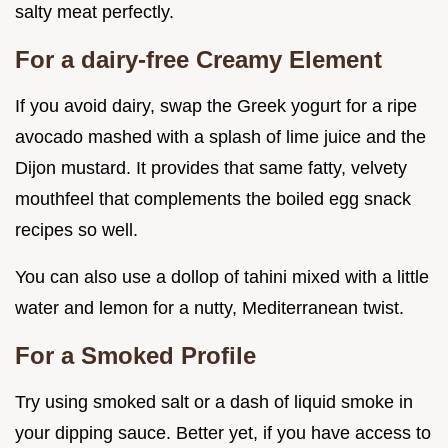
salty meat perfectly.
For a dairy-free Creamy Element
If you avoid dairy, swap the Greek yogurt for a ripe
avocado mashed with a splash of lime juice and the
Dijon mustard. It provides that same fatty, velvety
mouthfeel that complements the boiled egg snack
recipes so well.
You can also use a dollop of tahini mixed with a little
water and lemon for a nutty, Mediterranean twist.
For a Smoked Profile
Try using smoked salt or a dash of liquid smoke in
your dipping sauce. Better yet, if you have access to