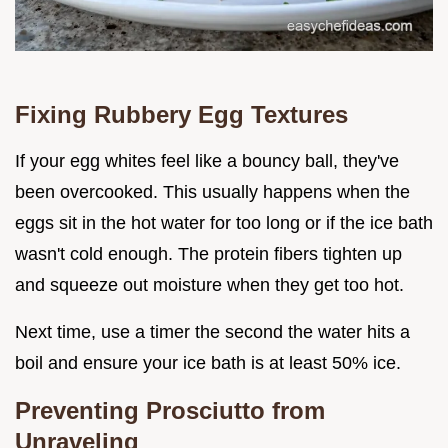
Fixing Rubbery Egg Textures
If your egg whites feel like a bouncy ball, they've
been overcooked. This usually happens when the
eggs sit in the hot water for too long or if the ice bath
wasn't cold enough. The protein fibers tighten up
and squeeze out moisture when they get too hot.
Next time, use a timer the second the water hits a
boil and ensure your ice bath is at least 50% ice.
Preventing Prosciutto from
Unraveling