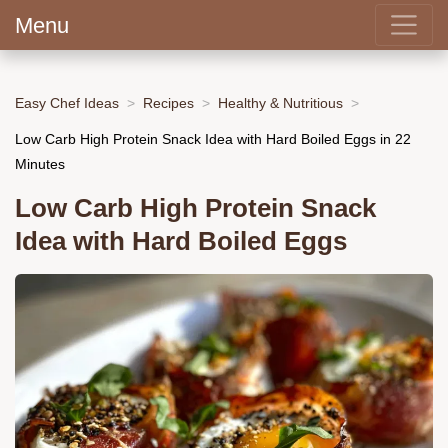
Menu
Easy Chef Ideas
Recipes
Healthy & Nutritious
Low Carb High Protein Snack Idea with Hard Boiled Eggs in 22
Minutes
Low Carb High Protein Snack
Idea with Hard Boiled Eggs