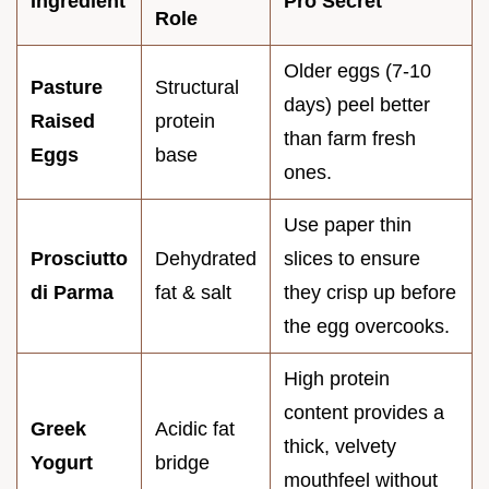
Ingredient
Pro Secret
Role
Older eggs (7-10
Pasture
Structural
days) peel better
Raised
protein
than farm fresh
Eggs
base
ones.
Use paper thin
Prosciutto
Dehydrated
slices to ensure
di Parma
fat & salt
they crisp up before
the egg overcooks.
High protein
content provides a
Greek
Acidic fat
thick, velvety
Yogurt
bridge
mouthfeel without