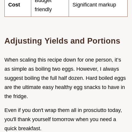
Budget
Cost
Significant markup
friendly
Adjusting Yields and Portions
When scaling this recipe down for one person, it’s
as simple as boiling two eggs. However, I always
suggest boiling the full half dozen. Hard boiled eggs
are the ultimate easy healthy egg snacks to have in
the fridge.
Even if you don't wrap them all in prosciutto today,
you'll thank yourself tomorrow when you need a
quick breakfast.