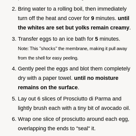
Bring water to a rolling boil, then immediately
turn off the heat and cover for
9
minutes.
until
the whites are set but yolks remain creamy
.
Transfer eggs to an ice bath for
5
minutes.
Note: This "shocks" the membrane, making it pull away
from the shell for easy peeling.
Gently peel the eggs and blot them completely
dry with a paper towel.
until no moisture
remains on the surface
.
Lay out 6 slices of Prosciutto di Parma and
lightly brush each with a tiny bit of avocado oil.
Wrap one slice of prosciutto around each egg,
overlapping the ends to "seal" it.