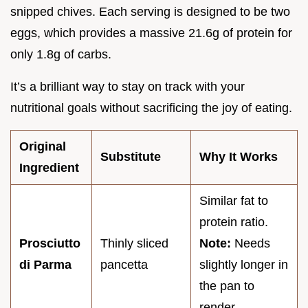
snipped chives. Each serving is designed to be two
eggs, which provides a massive 21.6g of protein for
only 1.8g of carbs.
It’s a brilliant way to stay on track with your
nutritional goals without sacrificing the joy of eating.
Original
Substitute
Why It Works
Ingredient
Similar fat to
protein ratio.
Prosciutto
Thinly sliced
Note:
Needs
di Parma
pancetta
slightly longer in
the pan to
render.