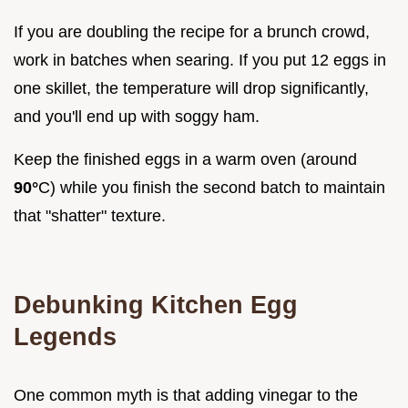
If you are doubling the recipe for a brunch crowd,
work in batches when searing. If you put 12 eggs in
one skillet, the temperature will drop significantly,
and you'll end up with soggy ham.
Keep the finished eggs in a warm oven (around
90°
C) while you finish the second batch to maintain
that "shatter" texture.
Debunking Kitchen Egg
Legends
One common myth is that adding vinegar to the