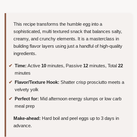
This recipe transforms the humble egg into a
sophisticated, multi textured snack that balances salty,
creamy, and crunchy elements. It is a masterclass in
building flavor layers using just a handful of high-quality
ingredients.
Time:
Active
10
minutes, Passive
12
minutes, Total
22
minutes
Flavor/Texture Hook:
Shatter crisp prosciutto meets a
velvety yolk
Perfect for:
Mid afternoon energy slumps or low carb
meal prep
Make-ahead:
Hard boil and peel eggs up to 3 days in
advance.