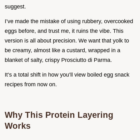
suggest.
I’ve made the mistake of using rubbery, overcooked
eggs before, and trust me, it ruins the vibe. This
version is all about precision. We want that yolk to
be creamy, almost like a custard, wrapped in a
blanket of salty, crispy Prosciutto di Parma.
It’s a total shift in how you’ll view boiled egg snack
recipes from now on.
Why This Protein Layering
Works