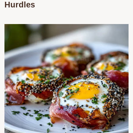
Hurdles