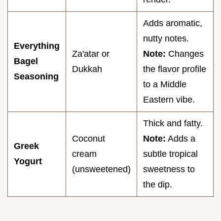
Adds aromatic,
nutty notes.
Everything
Za'atar or
Note:
Changes
Bagel
Dukkah
the flavor profile
Seasoning
to a Middle
Eastern vibe.
Thick and fatty.
Coconut
Note:
Adds a
Greek
cream
subtle tropical
Yogurt
(unsweetened)
sweetness to
the dip.