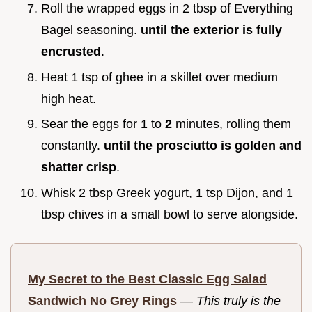
Roll the wrapped eggs in 2 tbsp of Everything
Bagel seasoning.
until the exterior is fully
encrusted
.
Heat 1 tsp of ghee in a skillet over medium
high heat.
Sear the eggs for 1 to
2
minutes, rolling them
constantly.
until the prosciutto is golden and
shatter crisp
.
Whisk 2 tbsp Greek yogurt, 1 tsp Dijon, and 1
tbsp chives in a small bowl to serve alongside.
My Secret to the Best Classic Egg Salad
Sandwich No Grey Rings
—
This truly is the