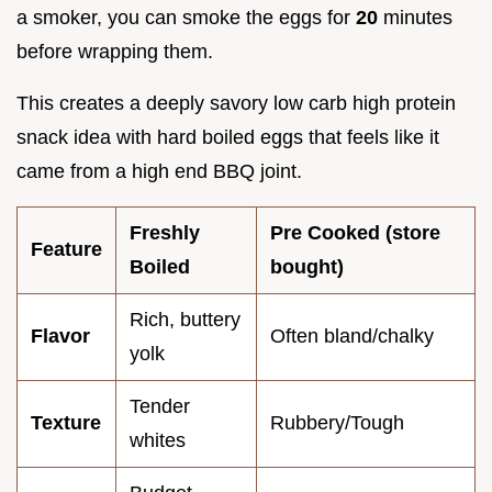
a smoker, you can smoke the eggs for
20
minutes
before wrapping them.
This creates a deeply savory low carb high protein
snack idea with hard boiled eggs that feels like it
came from a high end BBQ joint.
Freshly
Pre Cooked (store
Feature
Boiled
bought)
Rich, buttery
Flavor
Often bland/chalky
yolk
Tender
Texture
Rubbery/Tough
whites