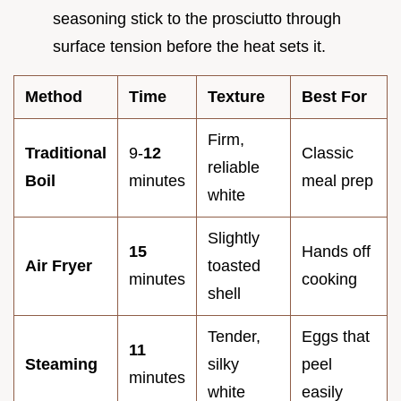
seasoning stick to the prosciutto through
surface tension before the heat sets it.
Method
Time
Texture
Best For
Firm,
Traditional
9-
12
Classic
reliable
Boil
minutes
meal prep
white
Slightly
15
Hands off
Air Fryer
toasted
minutes
cooking
shell
Tender,
Eggs that
11
Steaming
silky
peel
minutes
white
easily