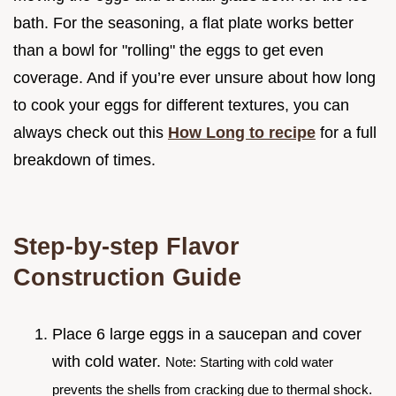
bath. For the seasoning, a flat plate works better
than a bowl for "rolling" the eggs to get even
coverage. And if you’re ever unsure about how long
to cook your eggs for different textures, you can
always check out this
How Long to recipe
for a full
breakdown of times.
Step-by-step Flavor
Construction Guide
Place 6 large eggs in a saucepan and cover
with cold water.
Note: Starting with cold water
prevents the shells from cracking due to thermal shock.