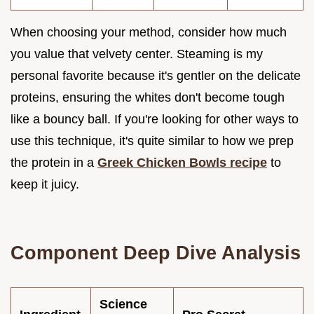
When choosing your method, consider how much
you value that velvety center. Steaming is my
personal favorite because it's gentler on the delicate
proteins, ensuring the whites don't become tough
like a bouncy ball. If you're looking for other ways to
use this technique, it's quite similar to how we prep
the protein in a
Greek Chicken Bowls recipe
to
keep it juicy.
Component Deep Dive Analysis
Science