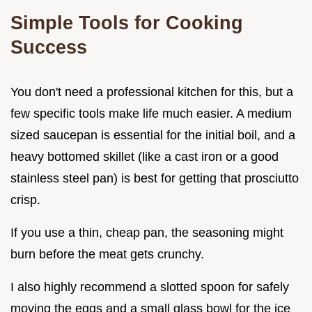
Simple Tools for Cooking
Success
You don't need a professional kitchen for this, but a
few specific tools make life much easier. A medium
sized saucepan is essential for the initial boil, and a
heavy bottomed skillet (like a cast iron or a good
stainless steel pan) is best for getting that prosciutto
crisp.
If you use a thin, cheap pan, the seasoning might
burn before the meat gets crunchy.
I also highly recommend a slotted spoon for safely
moving the eggs and a small glass bowl for the ice