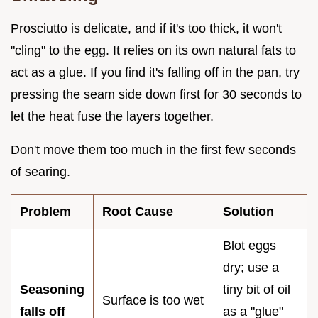
Prosciutto is delicate, and if it's too thick, it won't
"cling" to the egg. It relies on its own natural fats to
act as a glue. If you find it's falling off in the pan, try
pressing the seam side down first for 30 seconds to
let the heat fuse the layers together.
Don't move them too much in the first few seconds
of searing.
Problem
Root Cause
Solution
Blot eggs
dry; use a
Seasoning
tiny bit of oil
Surface is too wet
falls off
as a "glue"