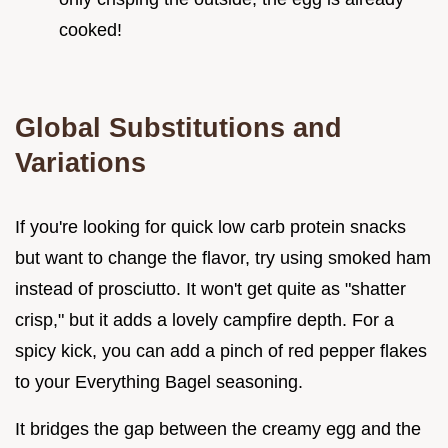
cooked!
Global Substitutions and
Variations
If you're looking for quick low carb protein snacks
but want to change the flavor, try using smoked ham
instead of prosciutto. It won't get quite as "shatter
crisp," but it adds a lovely campfire depth. For a
spicy kick, you can add a pinch of red pepper flakes
to your Everything Bagel seasoning.
It bridges the gap between the creamy egg and the