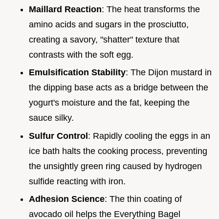
Maillard Reaction
: The heat transforms the
amino acids and sugars in the prosciutto,
creating a savory, "shatter" texture that
contrasts with the soft egg.
Emulsification Stability
: The Dijon mustard in
the dipping base acts as a bridge between the
yogurt's moisture and the fat, keeping the
sauce silky.
Sulfur Control
: Rapidly cooling the eggs in an
ice bath halts the cooking process, preventing
the unsightly green ring caused by hydrogen
sulfide reacting with iron.
Adhesion Science
: The thin coating of
avocado oil helps the Everything Bagel