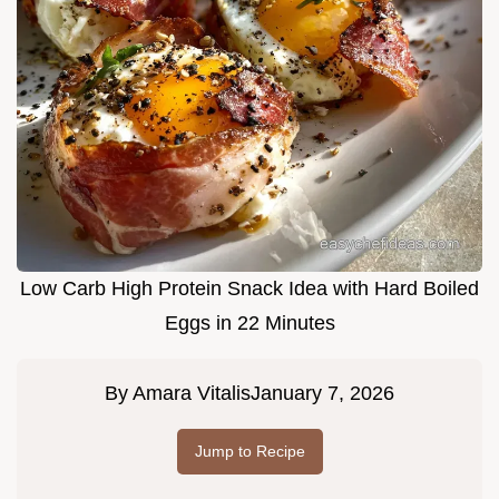
Low Carb High Protein Snack Idea with Hard Boiled
Eggs in 22 Minutes
By
Amara Vitalis
January 7, 2026
Jump to Recipe