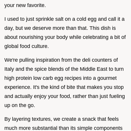
your new favorite.
I used to just sprinkle salt on a cold egg and call it a
day, but we deserve more than that. This dish is
about nourishing your body while celebrating a bit of
global food culture.
We're pulling inspiration from the deli counters of
Italy and the spice blends of the Middle East to turn
high protein low carb egg recipes into a gourmet
experience. It's the kind of bite that makes you stop
and actually enjoy your food, rather than just fueling
up on the go.
By layering textures, we create a snack that feels
much more substantial than its simple components