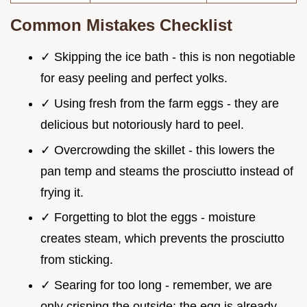
Common Mistakes Checklist
✓ Skipping the ice bath - this is non negotiable
for easy peeling and perfect yolks.
✓ Using fresh from the farm eggs - they are
delicious but notoriously hard to peel.
✓ Overcrowding the skillet - this lowers the
pan temp and steams the prosciutto instead of
frying it.
✓ Forgetting to blot the eggs - moisture
creates steam, which prevents the prosciutto
from sticking.
✓ Searing for too long - remember, we are
only crisping the outside; the egg is already