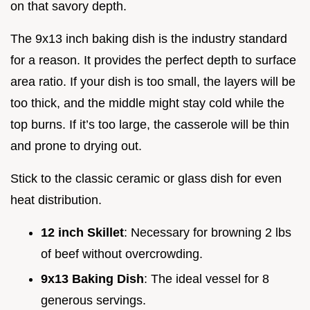
on that savory depth.
The 9x13 inch baking dish is the industry standard
for a reason. It provides the perfect depth to surface
area ratio. If your dish is too small, the layers will be
too thick, and the middle might stay cold while the
top burns. If it’s too large, the casserole will be thin
and prone to drying out.
Stick to the classic ceramic or glass dish for even
heat distribution.
12 inch Skillet
: Necessary for browning 2 lbs
of beef without overcrowding.
9x13 Baking Dish
: The ideal vessel for 8
generous servings.