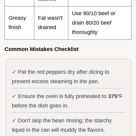
Use 90/10 beef or
Greasy
Fat wasn't
drain 80/20 beef
finish
drained
thoroughly
Common Mistakes Checklist
✓ Pat the red peppers dry after dicing to
prevent excess steaming in the pan.
✓ Ensure the oven is fully preheated to
375°
F
before the dish goes in.
✓ Don't skip the bean rinsing; the starchy
liquid in the can will muddy the flavors.