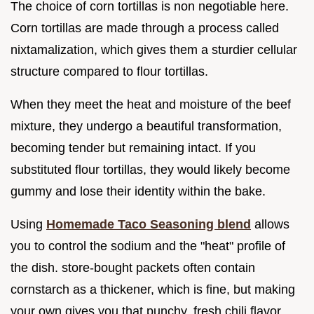
The choice of corn tortillas is non negotiable here.
Corn tortillas are made through a process called
nixtamalization, which gives them a sturdier cellular
structure compared to flour tortillas.
When they meet the heat and moisture of the beef
mixture, they undergo a beautiful transformation,
becoming tender but remaining intact. If you
substituted flour tortillas, they would likely become
gummy and lose their identity within the bake.
Using
Homemade Taco Seasoning blend
allows
you to control the sodium and the "heat" profile of
the dish. store-bought packets often contain
cornstarch as a thickener, which is fine, but making
your own gives you that punchy, fresh chili flavor