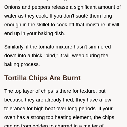
Onions and peppers release a significant amount of
water as they cook. If you don't sauté them long
enough in the skillet to cook off that moisture, it will
end up in your baking dish.
Similarly, if the tomato mixture hasn't simmered
down into a thick "bind," it will weep during the
baking process.
Tortilla Chips Are Burnt
The top layer of chips is there for texture, but
because they are already fried, they have a low
tolerance for high heat over long periods. If your
oven has a strong top heating element, the chips
can go from golden to charred in a matter of