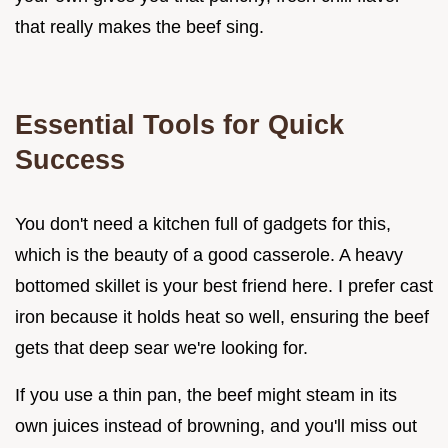
that really makes the beef sing.
Essential Tools for Quick
Success
You don't need a kitchen full of gadgets for this,
which is the beauty of a good casserole. A heavy
bottomed skillet is your best friend here. I prefer cast
iron because it holds heat so well, ensuring the beef
gets that deep sear we're looking for.
If you use a thin pan, the beef might steam in its
own juices instead of browning, and you'll miss out