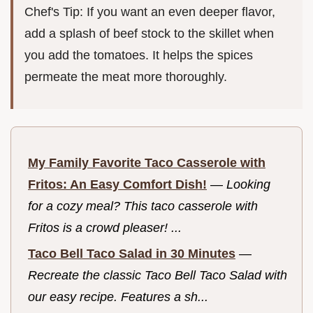
Chef's Tip: If you want an even deeper flavor,
add a splash of beef stock to the skillet when
you add the tomatoes. It helps the spices
permeate the meat more thoroughly.
My Family Favorite Taco Casserole with
Fritos: An Easy Comfort Dish!
—
Looking
for a cozy meal? This taco casserole with
Fritos is a crowd pleaser! ...
Taco Bell Taco Salad in 30 Minutes
—
Recreate the classic Taco Bell Taco Salad with
our easy recipe. Features a sh...