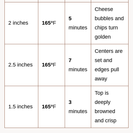
Cheese
5
bubbles and
2 inches
165°
F
minutes
chips turn
golden
Centers are
7
set and
2.5 inches
165°
F
minutes
edges pull
away
Top is
3
deeply
1.5 inches
165°
F
minutes
browned
and crisp