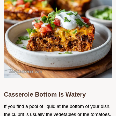
Casserole Bottom Is Watery
If you find a pool of liquid at the bottom of your dish,
the culprit is usually the vegetables or the tomatoes.