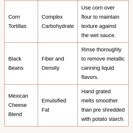
Use corn over
Corn
Complex
flour to maintain
Tortillas
Carbohydrate
texture against
the wet sauce.
Rinse thoroughly
Black
Fiber and
to remove metallic
Beans
Density
canning liquid
flavors.
Hand grated
Mexican
Emulsified
melts smoother
Cheese
Fat
than pre shredded
Blend
with potato starch.