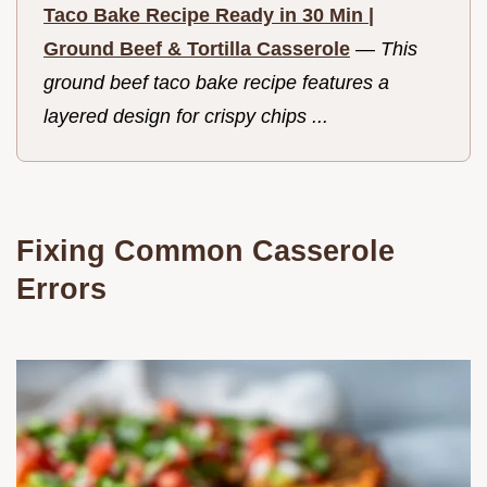
Taco Bake Recipe Ready in 30 Min |
Ground Beef & Tortilla Casserole
—
This
ground beef taco bake recipe features a
layered design for crispy chips ...
Fixing Common Casserole
Errors