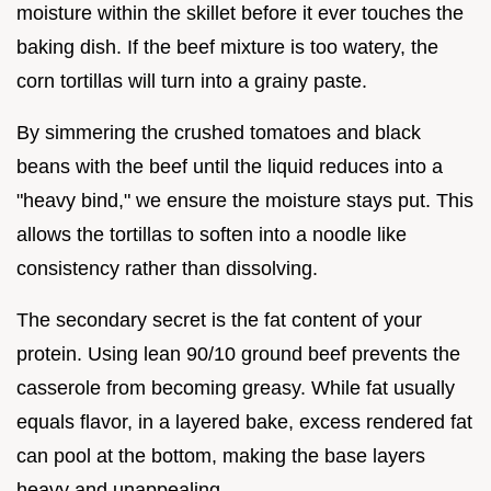
moisture within the skillet before it ever touches the
baking dish. If the beef mixture is too watery, the
corn tortillas will turn into a grainy paste.
By simmering the crushed tomatoes and black
beans with the beef until the liquid reduces into a
"heavy bind," we ensure the moisture stays put. This
allows the tortillas to soften into a noodle like
consistency rather than dissolving.
The secondary secret is the fat content of your
protein. Using lean 90/10 ground beef prevents the
casserole from becoming greasy. While fat usually
equals flavor, in a layered bake, excess rendered fat
can pool at the bottom, making the base layers
heavy and unappealing.