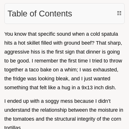
Table of Contents
☷
You know that specific sound when a cold spatula
hits a hot skillet filled with ground beef? That sharp,
aggressive hiss is the first sign that dinner is going
to be good. I remember the first time I tried to throw
together a taco bake on a whim; I was exhausted,
the fridge was looking bleak, and I just wanted
something that felt like a hug in a 9x13 inch dish.
I ended up with a soggy mess because I didn’t
understand the relationship between the moisture in
the tomatoes and the structural integrity of the corn
tortillas.