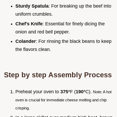
Sturdy Spatula
: For breaking up the beef into
uniform crumbles.
Chef's Knife
: Essential for finely dicing the
onion and red bell pepper.
Colander
: For rinsing the black beans to keep
the flavors clean.
Step by step Assembly Process
Preheat your oven to
375°
F (
190°
C).
Note: A hot
oven is crucial for immediate cheese melting and chip
crisping.