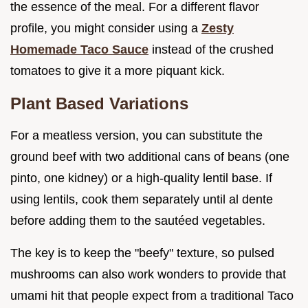
the essence of the meal. For a different flavor
profile, you might consider using a
Zesty
Homemade Taco Sauce
instead of the crushed
tomatoes to give it a more piquant kick.
Plant Based Variations
For a meatless version, you can substitute the
ground beef with two additional cans of beans (one
pinto, one kidney) or a high-quality lentil base. If
using lentils, cook them separately until al dente
before adding them to the sautéed vegetables.
The key is to keep the "beefy" texture, so pulsed
mushrooms can also work wonders to provide that
umami hit that people expect from a traditional Taco