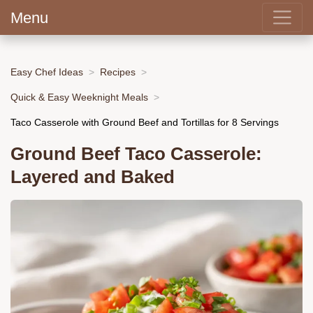
Menu
Easy Chef Ideas
Recipes
Quick & Easy Weeknight Meals
Taco Casserole with Ground Beef and Tortillas for 8 Servings
Ground Beef Taco Casserole:
Layered and Baked