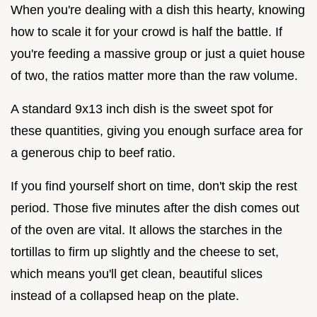
When you're dealing with a dish this hearty, knowing
how to scale it for your crowd is half the battle. If
you're feeding a massive group or just a quiet house
of two, the ratios matter more than the raw volume.
A standard 9x13 inch dish is the sweet spot for
these quantities, giving you enough surface area for
a generous chip to beef ratio.
If you find yourself short on time, don't skip the rest
period. Those five minutes after the dish comes out
of the oven are vital. It allows the starches in the
tortillas to firm up slightly and the cheese to set,
which means you'll get clean, beautiful slices
instead of a collapsed heap on the plate.