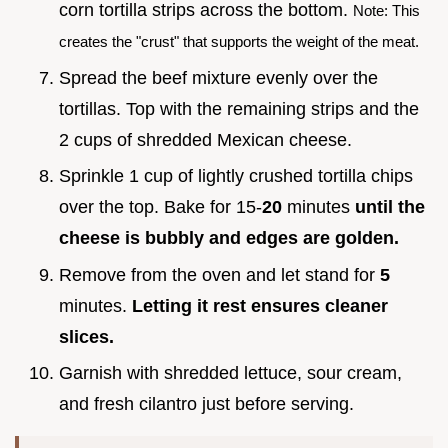
corn tortilla strips across the bottom.
Note: This
creates the "crust" that supports the weight of the meat.
Spread the beef mixture evenly over the
tortillas. Top with the remaining strips and the
2 cups of shredded Mexican cheese.
Sprinkle 1 cup of lightly crushed tortilla chips
over the top. Bake for 15-
20
minutes
until the
cheese is bubbly and edges are golden.
Remove from the oven and let stand for
5
minutes.
Letting it rest ensures cleaner
slices.
Garnish with shredded lettuce, sour cream,
and fresh cilantro just before serving.