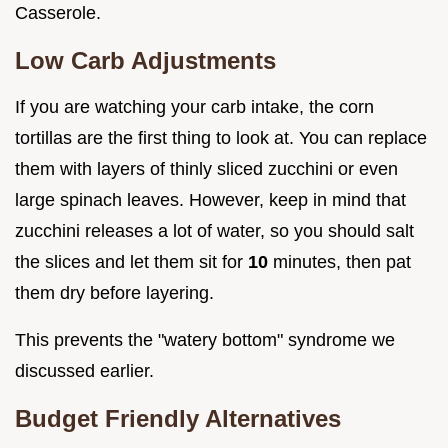
Casserole.
Low Carb Adjustments
If you are watching your carb intake, the corn
tortillas are the first thing to look at. You can replace
them with layers of thinly sliced zucchini or even
large spinach leaves. However, keep in mind that
zucchini releases a lot of water, so you should salt
the slices and let them sit for
10
minutes, then pat
them dry before layering.
This prevents the "watery bottom" syndrome we
discussed earlier.
Budget Friendly Alternatives