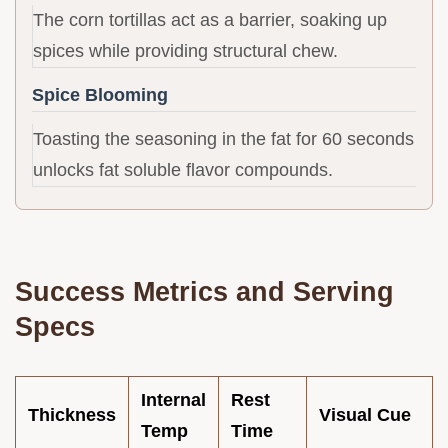
The corn tortillas act as a barrier, soaking up
spices while providing structural chew.
Spice Blooming
Toasting the seasoning in the fat for 60 seconds
unlocks fat soluble flavor compounds.
Success Metrics and Serving
Specs
Internal
Rest
Thickness
Visual Cue
Temp
Time