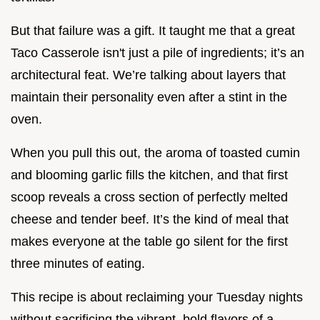
But that failure was a gift. It taught me that a great
Taco Casserole isn't just a pile of ingredients; it’s an
architectural feat. We’re talking about layers that
maintain their personality even after a stint in the
oven.
When you pull this out, the aroma of toasted cumin
and blooming garlic fills the kitchen, and that first
scoop reveals a cross section of perfectly melted
cheese and tender beef. It’s the kind of meal that
makes everyone at the table go silent for the first
three minutes of eating.
This recipe is about reclaiming your Tuesday nights
without sacrificing the vibrant, bold flavors of a