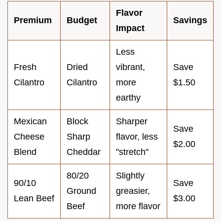
Flavor
Premium
Budget
Savings
Impact
Less
Fresh
Dried
vibrant,
Save
Cilantro
Cilantro
more
$1.50
earthy
Mexican
Block
Sharper
Save
Cheese
Sharp
flavor, less
$2.00
Blend
Cheddar
"stretch"
80/20
Slightly
90/10
Save
Ground
greasier,
Lean Beef
$3.00
Beef
more flavor