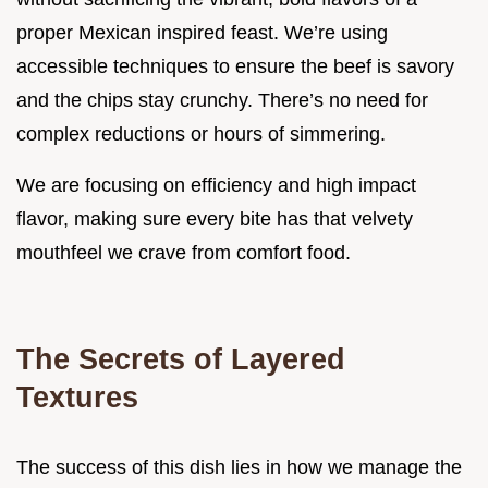
proper Mexican inspired feast. We’re using
accessible techniques to ensure the beef is savory
and the chips stay crunchy. There’s no need for
complex reductions or hours of simmering.
We are focusing on efficiency and high impact
flavor, making sure every bite has that velvety
mouthfeel we crave from comfort food.
The Secrets of Layered
Textures
The success of this dish lies in how we manage the