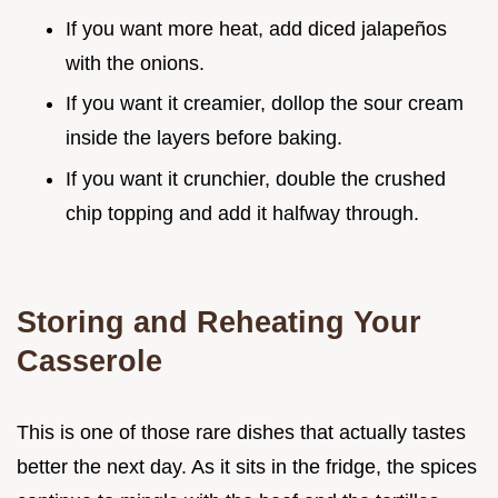
If you want more heat, add diced jalapeños
with the onions.
If you want it creamier, dollop the sour cream
inside the layers before baking.
If you want it crunchier, double the crushed
chip topping and add it halfway through.
Storing and Reheating Your
Casserole
This is one of those rare dishes that actually tastes
better the next day. As it sits in the fridge, the spices