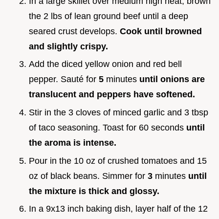
In a large skillet over medium high heat, brown
the 2 lbs of lean ground beef until a deep
seared crust develops.
Cook until browned
and slightly crispy.
Add the diced yellow onion and red bell
pepper. Sauté for
5
minutes
until onions are
translucent and peppers have softened.
Stir in the 3 cloves of minced garlic and 3 tbsp
of taco seasoning. Toast for 60 seconds
until
the aroma is intense.
Pour in the 10 oz of crushed tomatoes and 15
oz of black beans. Simmer for
3
minutes
until
the mixture is thick and glossy.
In a 9x13 inch baking dish, layer half of the 12