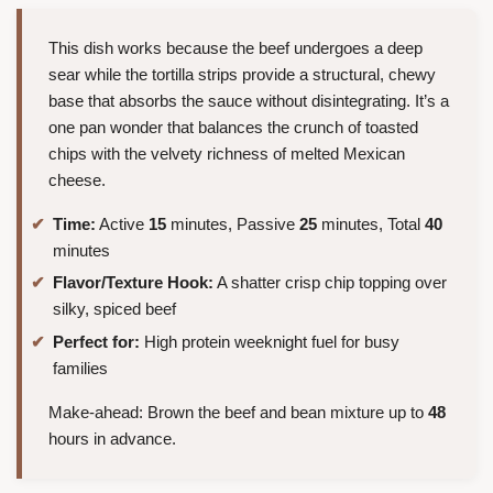
This dish works because the beef undergoes a deep
sear while the tortilla strips provide a structural, chewy
base that absorbs the sauce without disintegrating. It’s a
one pan wonder that balances the crunch of toasted
chips with the velvety richness of melted Mexican
cheese.
Time:
Active
15
minutes, Passive
25
minutes, Total
40
minutes
Flavor/Texture Hook:
A shatter crisp chip topping over
silky, spiced beef
Perfect for:
High protein weeknight fuel for busy
families
Make-ahead: Brown the beef and bean mixture up to
48
hours in advance.