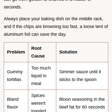
seconds.
Always place your baking dish on the middle rack,
and if the chips are browning too fast, a loose tent of
aluminum foil can save the day.
Root
Problem
Solution
Cause
Too much
Gummy
Simmer sauce until it
liquid in
tortillas
sticks to the spoon
meat
Spices
Bland
Bloon seasoning in the
weren't
flavor
beef fat for 60 seconds
toasted