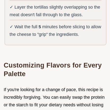
✓ Layer the tortillas slightly overlapping so the
meat doesn't fall through to the glass.
✓ Wait the full
5
minutes before slicing to allow
the cheese to "grip" the ingredients.
Customizing Flavors for Every
Palette
If you're looking for a change of pace, this recipe is
incredibly forgiving. You can easily swap the protein
or the starch to fit your dietary needs without losing