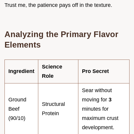
Trust me, the patience pays off in the texture.
Analyzing the Primary Flavor
Elements
Science
Ingredient
Pro Secret
Role
Sear without
Ground
moving for
3
Structural
Beef
minutes for
Protein
(90/10)
maximum crust
development.