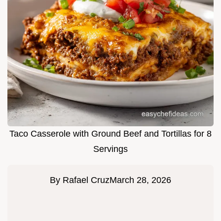
Taco Casserole with Ground Beef and Tortillas for 8
Servings
By
Rafael Cruz
March 28, 2026