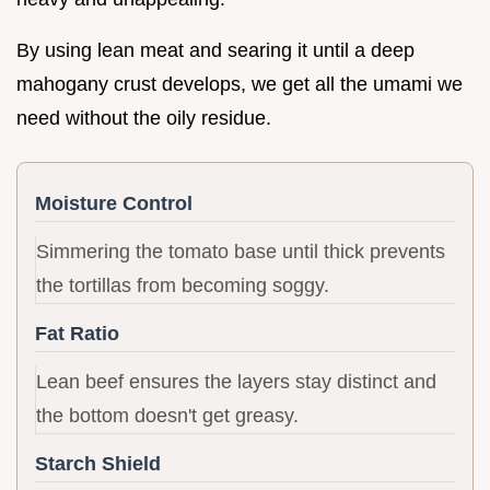
By using lean meat and searing it until a deep
mahogany crust develops, we get all the umami we
need without the oily residue.
Moisture Control
Simmering the tomato base until thick prevents
the tortillas from becoming soggy.
Fat Ratio
Lean beef ensures the layers stay distinct and
the bottom doesn't get greasy.
Starch Shield