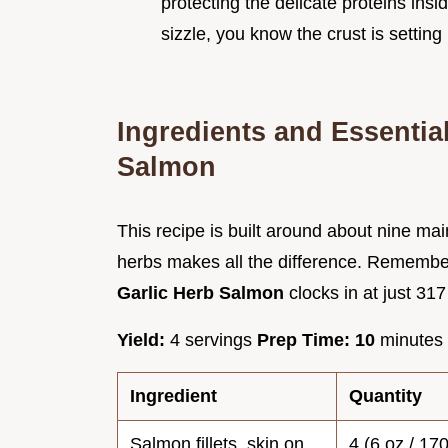
protecting the delicate proteins ins
sizzle, you know the crust is setting 
Ingredients and Essential
Salmon
This recipe is built around about nine main
herbs makes all the difference. Remember,
Garlic Herb Salmon
clocks in at just 317
Yield:
4 servings
Prep Time:
10
minutes
Ingredient
Quantity
Salmon fillets, skin on
4 (6 oz / 17