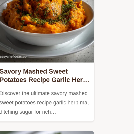
Savory Mashed Sweet
Potatoes Recipe Garlic Herb
Ma: Ditch Dessert!
Discover the ultimate savory mashed
sweet potatoes recipe garlic herb ma,
ditching sugar for rich…