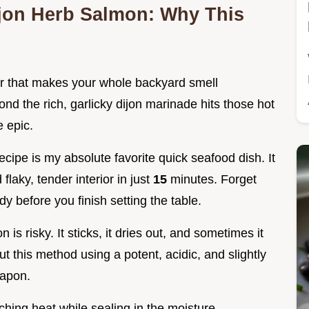
Dijon Herb Salmon: Why This
r that makes your whole backyard smell
ond the rich, garlicky dijon marinade hits those hot
e epic.
ecipe is my absolute favorite quick seafood dish. It
flaky, tender interior in just
15
minutes. Forget
ady before you finish setting the table.
 is risky. It sticks, it dries out, and sometimes it
But this method using a potent, acidic, and slightly
eapon.
rching heat while sealing in the moisture.