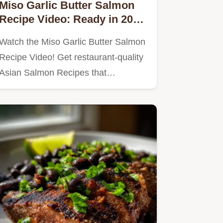
Miso Garlic Butter Salmon
Recipe Video: Ready in 20
Minutes
Watch the Miso Garlic Butter Salmon
Recipe Video! Get restaurant-quality
Asian Salmon Recipes that…