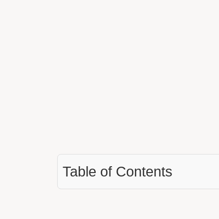
Table of Contents