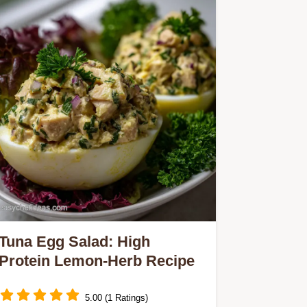
Tuna Egg Salad: High
Protein Lemon-Herb Recipe
5.00 (1 Ratings)