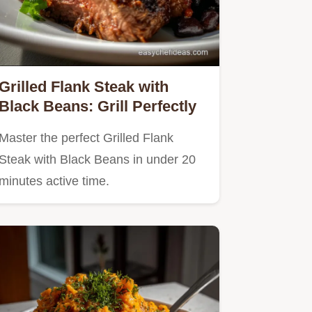
Grilled Flank Steak with
Black Beans: Grill Perfectly
Master the perfect Grilled Flank
Steak with Black Beans in under 20
minutes active time.