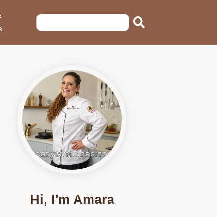
&
s
Hi, I'm Amara