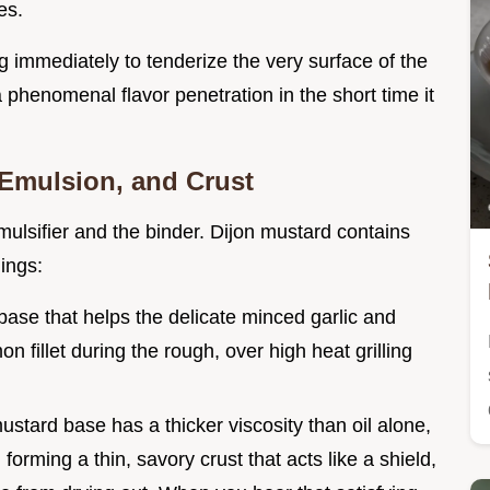
es.
 immediately to tenderize the very surface of the
 a phenomenal flavor penetration in the short time it
 Emulsion, and Crust
 emulsifier and the binder. Dijon mustard contains
ings:
 base that helps the delicate minced garlic and
 fillet during the rough, over high heat grilling
stard base has a thicker viscosity than oil alone,
, forming a thin, savory crust that acts like a shield,