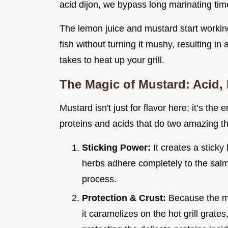
acid dijon, we bypass long marinating tim
The lemon juice and mustard start working
fish without turning it mushy, resulting in
takes to heat up your grill.
The Magic of Mustard: Acid,
Mustard isn't just for flavor here; it’s the
proteins and acids that do two amazing th
Sticking Power:
It creates a sticky
herbs adhere completely to the salmon
process.
Protection & Crust:
Because the mu
it caramelizes on the hot grill grates