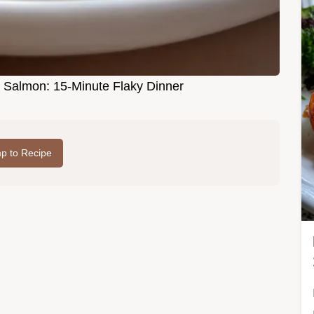
rb Salmon: 15-Minute Flaky Dinner
p to Recipe