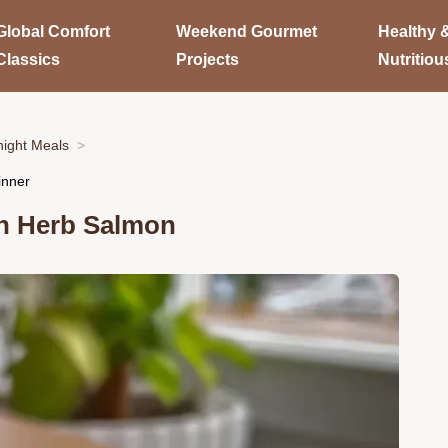
Global Comfort
Weekend Gourmet
Healthy 
Classics
Projects
Nutritiou
ight Meals
inner
jon Herb Salmon