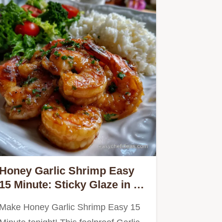
Honey Garlic Shrimp Easy
15 Minute: Sticky Glaze in 10
Mins
Make Honey Garlic Shrimp Easy 15