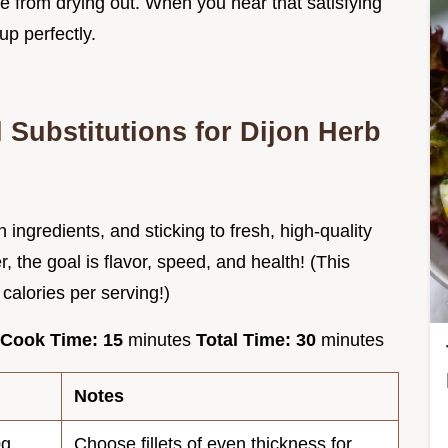
ide from drying out. When you hear that satisfying
up perfectly.
 Substitutions for Dijon Herb
 ingredients, and sticking to fresh, high-quality
 the goal is flavor, speed, and health! (This
 calories per serving!)
Cook Time:
15
minutes
Total Time:
30
minutes
Notes
0g
Choose fillets of even thickness for