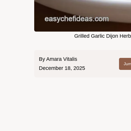
Grilled Garlic Dijon He
By
Amara Vitalis
Jum
December 18, 2025