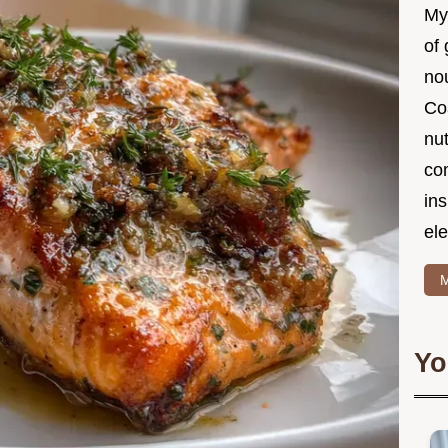
My
of 
nou
Co
nut
co
in
ele
M
Yo