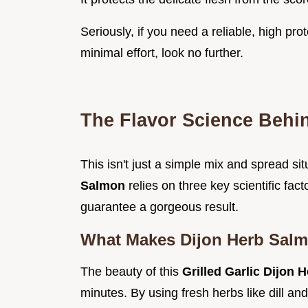
Seriously, if you need a reliable, high pro
minimal effort, look no further.
The Flavor Science Behi
This isn't just a simple mix and spread si
Salmon
relies on three key scientific fa
guarantee a gorgeous result.
What Makes Dijon Herb Salm
The beauty of this
Grilled Garlic Dijon
minutes. By using fresh herbs like dill an