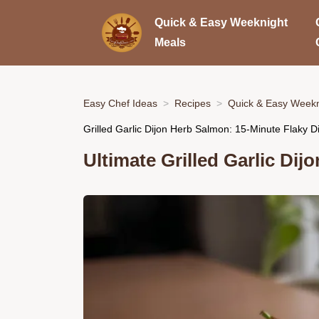
Quick & Easy Weeknight
Meals
Easy Chef Ideas
Recipes
Quick & Easy Weekn
Grilled Garlic Dijon Herb Salmon: 15-Minute Flaky D
Ultimate Grilled Garlic Di