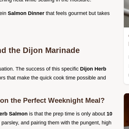
tein
Salmon Dinner
that feels gourmet but takes
nd the Dijon Marinade
tuation. The success of this specific
Dijon Herb
ctors that make the quick cook time possible and
on the Perfect Weeknight Meal?
 Herb Salmon
is that the prep time is only about
10
d parsley, and pairing them with the pungent, high