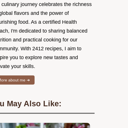
 culinary journey celebrates the richness
global flavors and the power of
rishing food. As a certified Health
ach, I'm dedicated to sharing balanced
rition and practical cooking for our
mmunity. With 2412 recipes, I aim to
spire you to explore new tastes and
vate your skills.
ore about me ➜
u May Also Like: