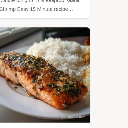
Minute tonight! This foolproof Garlic
Shrimp Easy 15 Minute recipe…