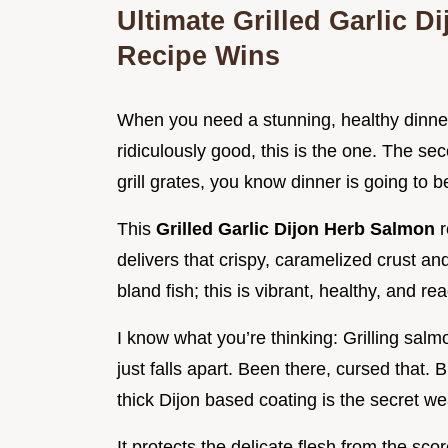
Ultimate Grilled Garlic 
Recipe Wins
When you need a stunning, healthy dinne
ridiculously good, this is the one. The sec
grill grates, you know dinner is going to b
This
Grilled Garlic Dijon Herb Salmon
r
delivers that crispy, caramelized crust and 
bland fish; this is vibrant, healthy, and re
I know what you’re thinking: Grilling salmon
just falls apart. Been there, cursed that. 
thick Dijon based coating is the secret w
It protects the delicate flesh from the sco