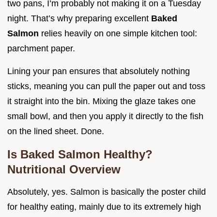
two pans, I’m probably not making it on a Tuesday
night. That’s why preparing excellent
Baked
Salmon
relies heavily on one simple kitchen tool:
parchment paper.
Lining your pan ensures that absolutely nothing
sticks, meaning you can pull the paper out and toss
it straight into the bin. Mixing the glaze takes one
small bowl, and then you apply it directly to the fish
on the lined sheet. Done.
Is Baked Salmon Healthy?
Nutritional Overview
Absolutely, yes. Salmon is basically the poster child
for healthy eating, mainly due to its extremely high