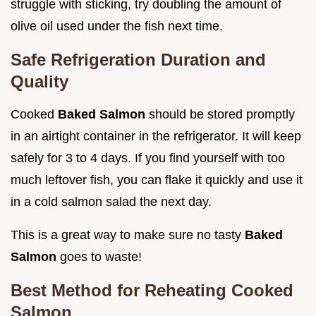
struggle with sticking, try doubling the amount of
olive oil used under the fish next time.
Safe Refrigeration Duration and
Quality
Cooked
Baked Salmon
should be stored promptly
in an airtight container in the refrigerator. It will keep
safely for 3 to 4 days. If you find yourself with too
much leftover fish, you can flake it quickly and use it
in a cold salmon salad the next day.
This is a great way to make sure no tasty
Baked
Salmon
goes to waste!
Best Method for Reheating Cooked
Salmon