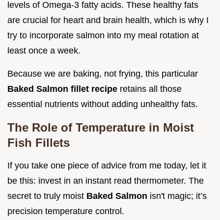
levels of Omega-3 fatty acids. These healthy fats
are crucial for heart and brain health, which is why I
try to incorporate salmon into my meal rotation at
least once a week.
Because we are baking, not frying, this particular
Baked Salmon fillet recipe
retains all those
essential nutrients without adding unhealthy fats.
The Role of Temperature in Moist
Fish Fillets
If you take one piece of advice from me today, let it
be this: invest in an instant read thermometer. The
secret to truly moist
Baked Salmon
isn't magic; it’s
precision temperature control.