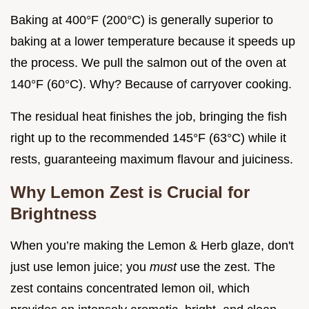
Baking at 400°F (200°C) is generally superior to
baking at a lower temperature because it speeds up
the process. We pull the salmon out of the oven at
140°F (60°C). Why? Because of carryover cooking.
The residual heat finishes the job, bringing the fish
right up to the recommended 145°F (63°C) while it
rests, guaranteeing maximum flavour and juiciness.
Why Lemon Zest is Crucial for
Brightness
When you’re making the Lemon & Herb glaze, don't
just use lemon juice; you
must
use the zest. The
zest contains concentrated lemon oil, which