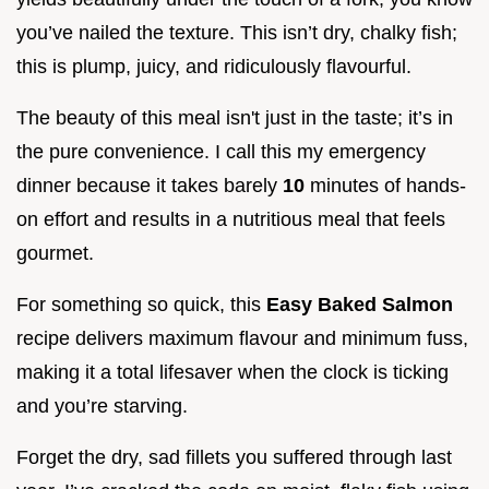
you’ve nailed the texture. This isn’t dry, chalky fish;
this is plump, juicy, and ridiculously flavourful.
The beauty of this meal isn't just in the taste; it’s in
the pure convenience. I call this my emergency
dinner because it takes barely
10
minutes of hands-
on effort and results in a nutritious meal that feels
gourmet.
For something so quick, this
Easy Baked Salmon
recipe delivers maximum flavour and minimum fuss,
making it a total lifesaver when the clock is ticking
and you’re starving.
Forget the dry, sad fillets you suffered through last