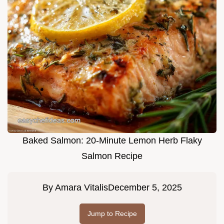
Baked Salmon: 20-Minute Lemon Herb Flaky
Salmon Recipe
By
Amara Vitalis
December 5, 2025
Jump to Recipe