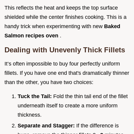
This reflects the heat and keeps the top surface
shielded while the center finishes cooking. This is a
handy trick when experimenting with new
Baked
Salmon recipes oven
.
Dealing with Unevenly Thick Fillets
It’s often impossible to buy four perfectly uniform
fillets. If you have one end that's dramatically thinner
than the other, you have two choices:
Tuck the Tail:
Fold the thin tail end of the fillet
underneath itself to create a more uniform
thickness.
Separate and Stagger:
If the difference is