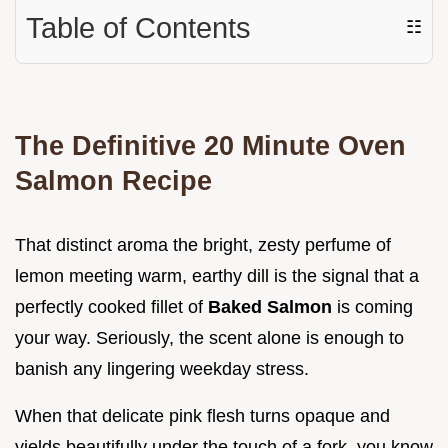
Table of Contents
☷
The Definitive 20 Minute Oven
Salmon Recipe
That distinct aroma the bright, zesty perfume of
lemon meeting warm, earthy dill is the signal that a
perfectly cooked fillet of
Baked Salmon
is coming
your way. Seriously, the scent alone is enough to
banish any lingering weekday stress.
When that delicate pink flesh turns opaque and
yields beautifully under the touch of a fork, you know