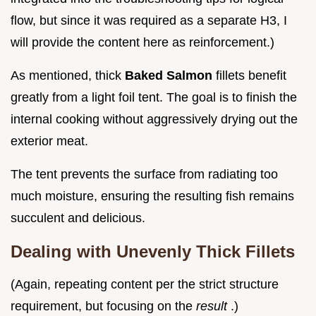
flow, but since it was required as a separate H3, I
will provide the content here as reinforcement.)
As mentioned, thick
Baked Salmon
fillets benefit
greatly from a light foil tent. The goal is to finish the
internal cooking without aggressively drying out the
exterior meat.
The tent prevents the surface from radiating too
much moisture, ensuring the resulting fish remains
succulent and delicious.
Dealing with Unevenly Thick Fillets
(Again, repeating content per the strict structure
requirement, but focusing on the
result
.)