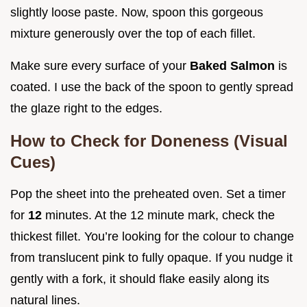
slightly loose paste. Now, spoon this gorgeous
mixture generously over the top of each fillet.
Make sure every surface of your
Baked Salmon
is
coated. I use the back of the spoon to gently spread
the glaze right to the edges.
How to Check for Doneness (Visual
Cues)
Pop the sheet into the preheated oven. Set a timer
for
12
minutes. At the 12 minute mark, check the
thickest fillet. You’re looking for the colour to change
from translucent pink to fully opaque. If you nudge it
gently with a fork, it should flake easily along its
natural lines.