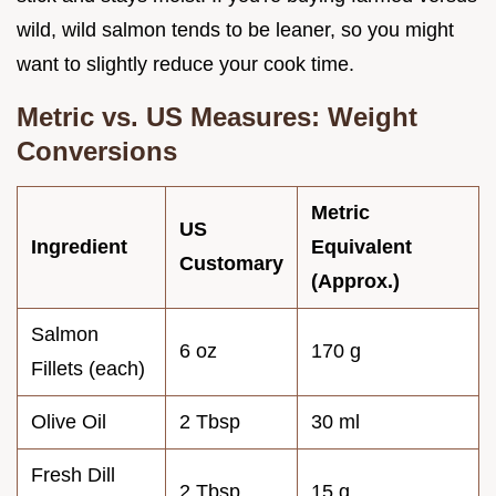
wild, wild salmon tends to be leaner, so you might
want to slightly reduce your cook time.
Metric vs. US Measures: Weight
Conversions
Metric
US
Ingredient
Equivalent
Customary
(Approx.)
Salmon
6 oz
170 g
Fillets (each)
Olive Oil
2 Tbsp
30 ml
Fresh Dill
2 Tbsp
15 g