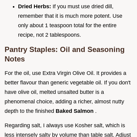
Dried Herbs:
If you must use dried dill,
remember that it is much more potent. Use
only about 1 teaspoon total for the entire
recipe, not 2 tablespoons.
Pantry Staples: Oil and Seasoning
Notes
For the oil, use Extra Virgin Olive Oil. It provides a
better flavour than generic vegetable oil. If you don't
have olive oil, melted unsalted butter is a
phenomenal choice, adding a richer, almost nutty
depth to the finished
Baked Salmon
.
Regarding salt, I always use Kosher salt, which is
less intensely salty by volume than table salt. Adjust