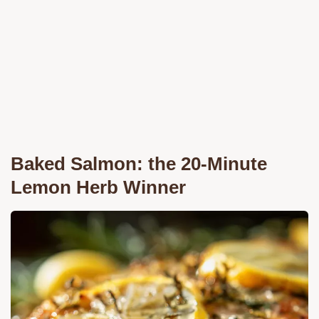
Baked Salmon: the 20-Minute
Lemon Herb Winner