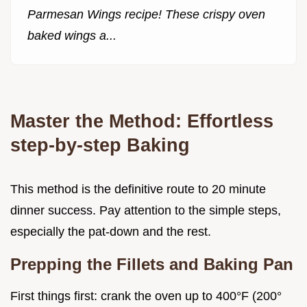
Parmesan Wings recipe! These crispy oven
baked wings a...
Master the Method: Effortless
step-by-step Baking
This method is the definitive route to 20 minute
dinner success. Pay attention to the simple steps,
especially the pat-down and the rest.
Prepping the Fillets and Baking Pan
First things first: crank the oven up to 400°F (200°