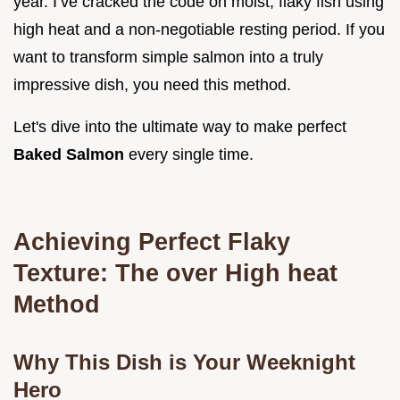
year. I’ve cracked the code on moist, flaky fish using
high heat and a non-negotiable resting period. If you
want to transform simple salmon into a truly
impressive dish, you need this method.
Let's dive into the ultimate way to make perfect
Baked Salmon
every single time.
Achieving Perfect Flaky
Texture: The over High heat
Method
Why This Dish is Your Weeknight
Hero