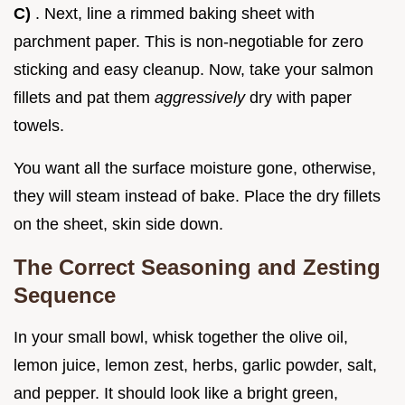
C)
. Next, line a rimmed baking sheet with
parchment paper. This is non-negotiable for zero
sticking and easy cleanup. Now, take your salmon
fillets and pat them
aggressively
dry with paper
towels.
You want all the surface moisture gone, otherwise,
they will steam instead of bake. Place the dry fillets
on the sheet, skin side down.
The Correct Seasoning and Zesting
Sequence
In your small bowl, whisk together the olive oil,
lemon juice, lemon zest, herbs, garlic powder, salt,
and pepper. It should look like a bright green,