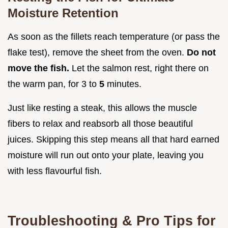
Moisture Retention
As soon as the fillets reach temperature (or pass the
flake test), remove the sheet from the oven.
Do not
move the fish.
Let the salmon rest, right there on
the warm pan, for 3 to
5
minutes.
Just like resting a steak, this allows the muscle
fibers to relax and reabsorb all those beautiful
juices. Skipping this step means all that hard earned
moisture will run out onto your plate, leaving you
with less flavourful fish.
Troubleshooting & Pro Tips for