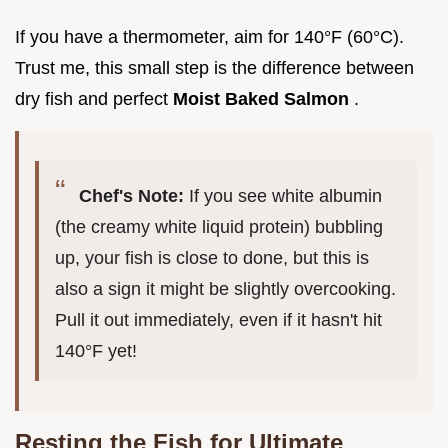
If you have a thermometer, aim for 140°F (60°C).
Trust me, this small step is the difference between
dry fish and perfect
Moist Baked Salmon
.
Chef's Note:
If you see white albumin
(the creamy white liquid protein) bubbling
up, your fish is close to done, but this is
also a sign it might be slightly overcooking.
Pull it out immediately, even if it hasn't hit
140°F yet!
Resting the Fish for Ultimate