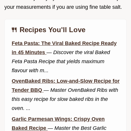
your measurements if you are using fine table salt.
🍴 Recipes You'll Love
Feta Pasta: The Viral Baked Recipe Ready
in 45 Minutes
—
Discover the viral Baked
Feta Pasta Recipe that yields maximum
flavour with m...
OvenBaked Ribs: Low-and-Slow Recipe for
Tender BBQ
—
Master OvenBaked Ribs with
this easy recipe for slow baked ribs in the
oven. ...
Garlic Parmesan Wings: Crispy Oven
Baked Recipe
—
Master the Best Garlic