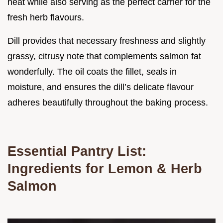
heat while also serving as the perfect carrier for the
fresh herb flavours.
Dill provides that necessary freshness and slightly
grassy, citrusy note that complements salmon fat
wonderfully. The oil coats the fillet, seals in
moisture, and ensures the dill’s delicate flavour
adheres beautifully throughout the baking process.
Essential Pantry List:
Ingredients for Lemon & Herb
Salmon