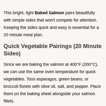
This bright, light
Baked Salmon
pairs beautifully
with simple sides that won't compete for attention.
Keeping the sides quick and easy is essential for a
20 minute meal plan.
Quick Vegetable Pairings (20 Minute
Sides)
Since we are baking the salmon at 400°F (200°C),
we can use the same oven temperature for quick
vegetables. Toss asparagus, green beans, or
broccoli florets with olive oil, salt, and pepper. Place
them on the baking sheet alongside your salmon
fillets.