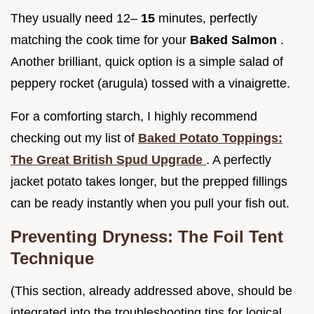
They usually need 12–
15
minutes, perfectly
matching the cook time for your
Baked Salmon
.
Another brilliant, quick option is a simple salad of
peppery rocket (arugula) tossed with a vinaigrette.
For a comforting starch, I highly recommend
checking out my list of
Baked Potato Toppings:
The Great British Spud Upgrade
. A perfectly
jacket potato takes longer, but the prepped fillings
can be ready instantly when you pull your fish out.
Preventing Dryness: The Foil Tent
Technique
(This section, already addressed above, should be
integrated into the troubleshooting tips for logical