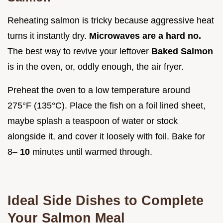
Reheating salmon is tricky because aggressive heat
turns it instantly dry.
Microwaves are a hard no.
The best way to revive your leftover
Baked Salmon
is in the oven, or, oddly enough, the air fryer.
Preheat the oven to a low temperature around
275°F (135°C). Place the fish on a foil lined sheet,
maybe splash a teaspoon of water or stock
alongside it, and cover it loosely with foil. Bake for
8–
10
minutes until warmed through.
Ideal Side Dishes to Complete
Your Salmon Meal