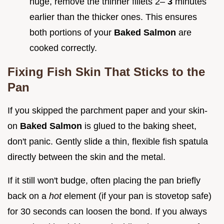
huge, remove the thinner fillets 2–
3
minutes
earlier than the thicker ones. This ensures
both portions of your
Baked Salmon
are
cooked correctly.
Fixing Fish Skin That Sticks to the
Pan
If you skipped the parchment paper and your skin-
on
Baked Salmon
is glued to the baking sheet,
don't panic. Gently slide a thin, flexible fish spatula
directly between the skin and the metal.
If it still won't budge, often placing the pan briefly
back on a
hot
element (if your pan is stovetop safe)
for 30 seconds can loosen the bond. If you always