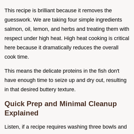
This recipe is brilliant because it removes the
guesswork. We are taking four simple ingredients
salmon, oil, lemon, and herbs and treating them with
respect under high heat. High heat cooking is critical
here because it dramatically reduces the overall
cook time.
This means the delicate proteins in the fish don't
have enough time to seize up and dry out, resulting
in that desired buttery texture.
Quick Prep and Minimal Cleanup
Explained
Listen, if a recipe requires washing three bowls and