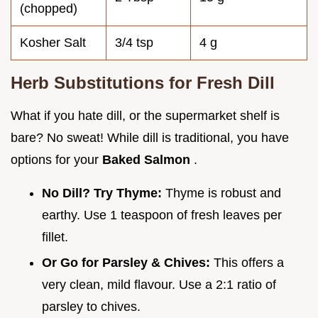
(chopped)
Kosher Salt
3/4 tsp
4 g
Herb Substitutions for Fresh Dill
What if you hate dill, or the supermarket shelf is
bare? No sweat! While dill is traditional, you have
options for your
Baked Salmon
.
No Dill? Try Thyme:
Thyme is robust and
earthy. Use 1 teaspoon of fresh leaves per
fillet.
Or Go for Parsley & Chives:
This offers a
very clean, mild flavour. Use a 2:1 ratio of
parsley to chives.