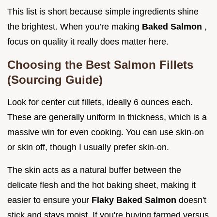
This list is short because simple ingredients shine
the brightest. When you’re making
Baked Salmon
,
focus on quality it really does matter here.
Choosing the Best Salmon Fillets
(Sourcing Guide)
Look for center cut fillets, ideally 6 ounces each.
These are generally uniform in thickness, which is a
massive win for even cooking. You can use skin-on
or skin off, though I usually prefer skin-on.
The skin acts as a natural buffer between the
delicate flesh and the hot baking sheet, making it
easier to ensure your
Flaky Baked Salmon
doesn't
stick and stays moist. If you're buying farmed versus