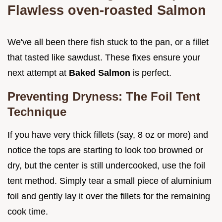
Flawless oven-roasted Salmon
We've all been there fish stuck to the pan, or a fillet
that tasted like sawdust. These fixes ensure your
next attempt at
Baked Salmon
is perfect.
Preventing Dryness: The Foil Tent
Technique
If you have very thick fillets (say, 8 oz or more) and
notice the tops are starting to look too browned or
dry, but the center is still undercooked, use the foil
tent method. Simply tear a small piece of aluminium
foil and gently lay it over the fillets for the remaining
cook time.