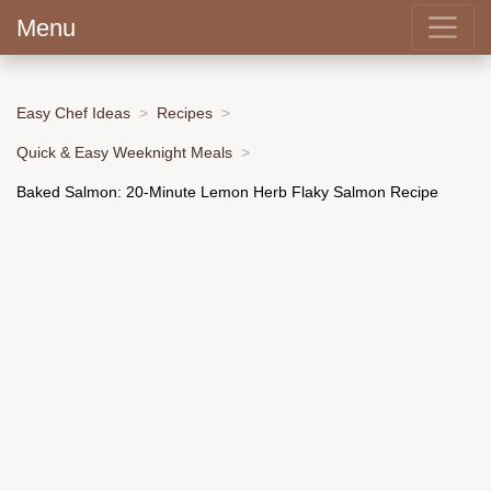
Menu
Easy Chef Ideas
Recipes
Quick & Easy Weeknight Meals
Baked Salmon: 20-Minute Lemon Herb Flaky Salmon Recipe