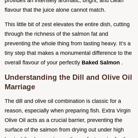
provides an intensely aromatic, bright, and clean
flavour that the juice alone cannot match.
This little bit of zest elevates the entire dish, cutting
through the richness of the salmon fat and
preventing the whole thing from tasting heavy. It’s a
tiny step that makes a monumental difference to the
overall flavour of your perfectly
Baked Salmon
.
Understanding the Dill and Olive Oil
Marriage
The dill and olive oil combination is classic for a
reason, especially when preparing fish. Extra Virgin
Olive Oil acts as a crucial barrier, preventing the
surface of the salmon from drying out under high