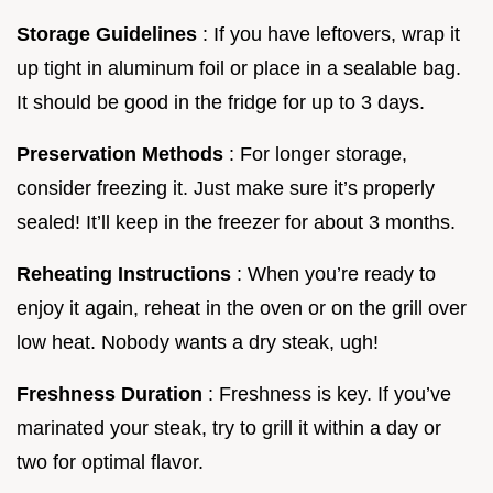
Storage Guidelines
: If you have leftovers, wrap it
up tight in aluminum foil or place in a sealable bag.
It should be good in the fridge for up to 3 days.
Preservation Methods
: For longer storage,
consider freezing it. Just make sure it’s properly
sealed! It’ll keep in the freezer for about 3 months.
Reheating Instructions
: When you’re ready to
enjoy it again, reheat in the oven or on the grill over
low heat. Nobody wants a dry steak, ugh!
Freshness Duration
: Freshness is key. If you’ve
marinated your steak, try to grill it within a day or
two for optimal flavor.