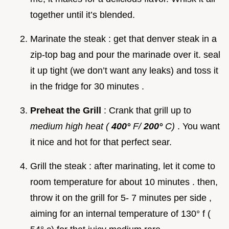
together until it’s blended.
Marinate the steak : get that denver steak in a
zip-top bag and pour the marinade over it. seal
it up tight (we don’t want any leaks) and toss it
in the fridge for 30 minutes .
Preheat the Grill
: Crank that grill up to
medium high heat (
400°
F/
200°
C)
. You want
it nice and hot for that perfect sear.
Grill the steak : after marinating, let it come to
room temperature for about 10 minutes . then,
throw it on the grill for 5- 7 minutes per side ,
aiming for an internal temperature of 130° f (