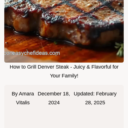
How to Grill Denver Steak - Juicy & Flavorful for
Your Family!
By
Amara
December 18,
Updated:
February
Vitalis
2024
28, 2025