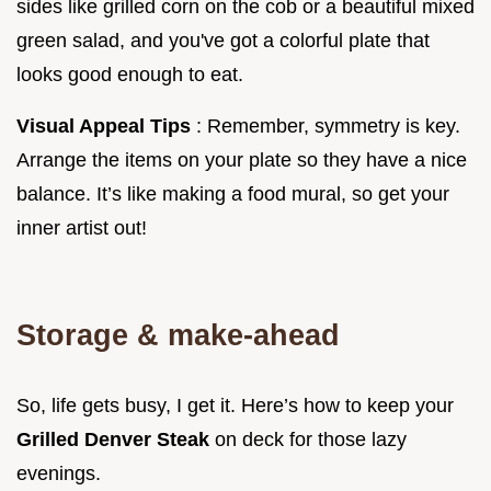
sides like grilled corn on the cob or a beautiful mixed
green salad, and you've got a colorful plate that
looks good enough to eat.
Visual Appeal Tips
: Remember, symmetry is key.
Arrange the items on your plate so they have a nice
balance. It’s like making a food mural, so get your
inner artist out!
Storage & make-ahead
So, life gets busy, I get it. Here’s how to keep your
Grilled Denver Steak
on deck for those lazy
evenings.