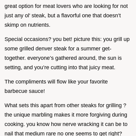
great option for meat lovers who are looking for not
just any ol' steak, but a flavorful one that doesn’t
skimp on nutrients.
Special occasions? you bet! picture this: you grill up
some grilled denver steak for a summer get-
together. everyone’s gathered around, the sun is
setting, and you’re cutting into that juicy meat.
The compliments will flow like your favorite
barbecue sauce!
What sets this apart from other steaks for grilling ?
the unique marbling makes it more forgiving during
cooking. you know how nerve wracking it can be to
nail that medium rare no one seems to get right?