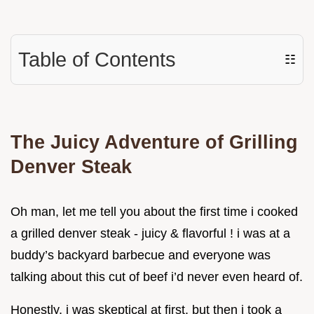
Table of Contents
☷
The Juicy Adventure of Grilling
Denver Steak
Oh man, let me tell you about the first time i cooked
a grilled denver steak - juicy & flavorful ! i was at a
buddy’s backyard barbecue and everyone was
talking about this cut of beef i’d never even heard of.
Honestly, i was skeptical at first. but then i took a