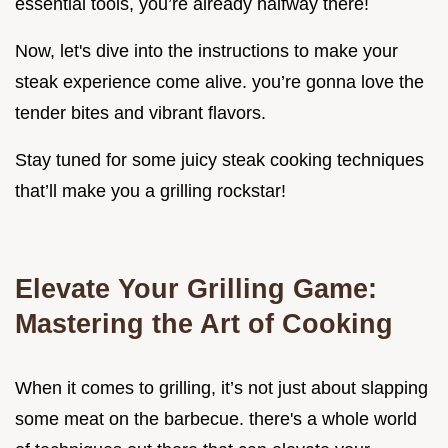
essential tools, you’re already halfway there!
Now, let's dive into the instructions to make your
steak experience come alive. you’re gonna love the
tender bites and vibrant flavors.
Stay tuned for some juicy steak cooking techniques
that’ll make you a grilling rockstar!
Elevate Your Grilling Game:
Mastering the Art of Cooking
When it comes to grilling, it’s not just about slapping
some meat on the barbecue. there's a whole world