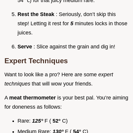
54° c) for that juicy medium rare.
Rest the Steak
: Seriously, don’t skip this
step! Letting it rest for
5
minutes locks in those
juices.
Serve
: Slice against the grain and dig in!
Expert Techniques
Want to look like a pro? Here are some
expert
techniques
that will wow your friends.
A
meat thermometer
is your best pal. You’re aiming
for doneness as follows:
Rare:
125°
F (
52°
C)
Medium Rare:
130°
F (
54°
C)