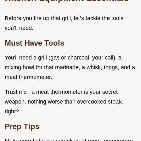
Before you fire up that grill, let’s tackle the tools
you’ll need.
Must Have Tools
You'll need a grill (gas or charcoal, your call), a
mixing bowl for that marinade, a whisk, tongs, and a
meat thermometer.
Trust me , a meat thermometer is your secret
weapon. nothing worse than overcooked steak,
right?
Prep Tips
Make sure to let your steak sit at room temperature