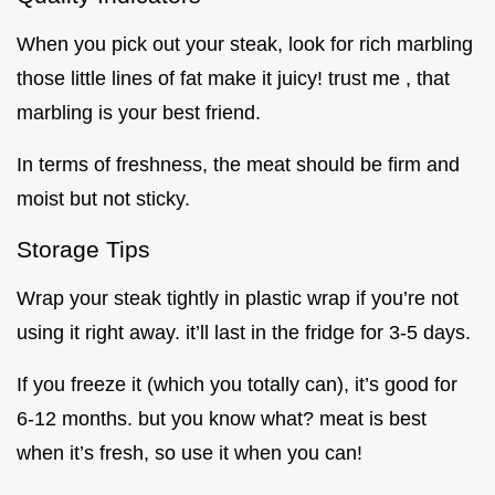
When you pick out your steak, look for rich marbling
those little lines of fat make it juicy! trust me , that
marbling is your best friend.
In terms of freshness, the meat should be firm and
moist but not sticky.
Storage Tips
Wrap your steak tightly in plastic wrap if you’re not
using it right away. it’ll last in the fridge for 3-5 days.
If you freeze it (which you totally can), it’s good for
6-12 months. but you know what? meat is best
when it’s fresh, so use it when you can!