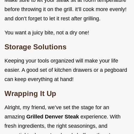
before throwing it on the grill. it’ll cook more evenly!
and don’t forget to let it rest after grilling.
You want a juicy bite, not a dry one!
Storage Solutions
Keeping your tools organized will make your life
easier. A good set of kitchen drawers or a pegboard
can keep everything at hand!
Wrapping It Up
Alright, my friend, we’ve set the stage for an
amazing
Grilled Denver Steak
experience. With
fresh ingredients, the right seasonings, and