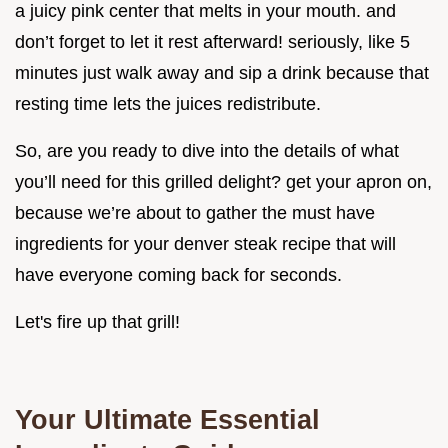
a juicy pink center that melts in your mouth. and
don’t forget to let it rest afterward! seriously, like 5
minutes just walk away and sip a drink because that
resting time lets the juices redistribute.
So, are you ready to dive into the details of what
you’ll need for this grilled delight? get your apron on,
because we’re about to gather the must have
ingredients for your denver steak recipe that will
have everyone coming back for seconds.
Let's fire up that grill!
Your Ultimate Essential