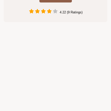
4.22 (9 Ratings)