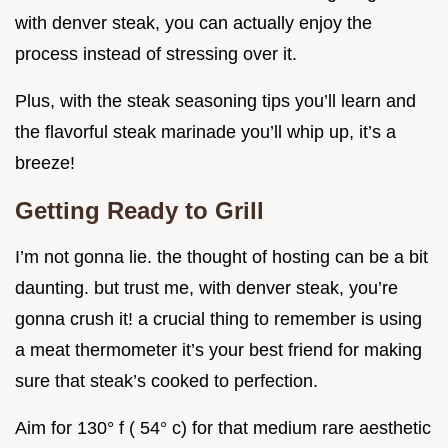
with denver steak, you can actually enjoy the
process instead of stressing over it.
Plus, with the steak seasoning tips you’ll learn and
the flavorful steak marinade you’ll whip up, it’s a
breeze!
Getting Ready to Grill
I’m not gonna lie. the thought of hosting can be a bit
daunting. but trust me, with denver steak, you’re
gonna crush it! a crucial thing to remember is using
a meat thermometer it’s your best friend for making
sure that steak’s cooked to perfection.
Aim for 130° f ( 54° c) for that medium rare aesthetic