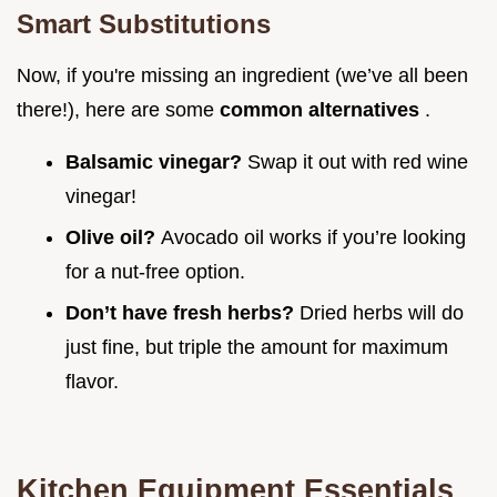
Smart Substitutions
Now, if you're missing an ingredient (we’ve all been
there!), here are some
common alternatives
.
Balsamic vinegar?
Swap it out with red wine
vinegar!
Olive oil?
Avocado oil works if you’re looking
for a nut-free option.
Don’t have fresh herbs?
Dried herbs will do
just fine, but triple the amount for maximum
flavor.
Kitchen Equipment Essentials