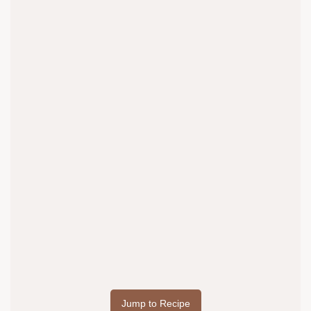
Jump to Recipe