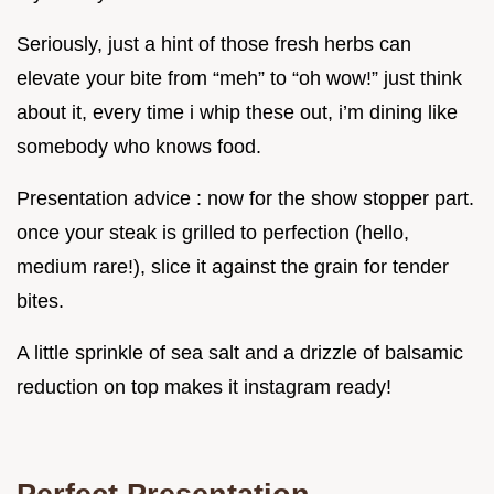
Seriously, just a hint of those fresh herbs can
elevate your bite from “meh” to “oh wow!” just think
about it, every time i whip these out, i’m dining like
somebody who knows food.
Presentation advice : now for the show stopper part.
once your steak is grilled to perfection (hello,
medium rare!), slice it against the grain for tender
bites.
A little sprinkle of sea salt and a drizzle of balsamic
reduction on top makes it instagram ready!