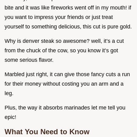
bite and it was like fireworks went off in my mouth! if
you want to impress your friends or just treat
yourself to something delicious, this cut is pure gold.
Why is denver steak so awesome? well, it’s a cut
from the chuck of the cow, so you know it’s got
some serious flavor.
Marbled just right, it can give those fancy cuts a run
for their money without costing you an arm and a
leg.
Plus, the way it absorbs marinades let me tell you
epic!
What You Need to Know