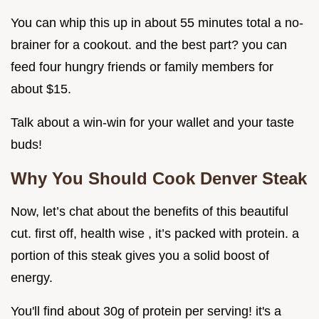
You can whip this up in about 55 minutes total a no-
brainer for a cookout. and the best part? you can
feed four hungry friends or family members for
about $15.
Talk about a win-win for your wallet and your taste
buds!
Why You Should Cook Denver Steak
Now, let’s chat about the benefits of this beautiful
cut. first off, health wise , it’s packed with protein. a
portion of this steak gives you a solid boost of
energy.
You'll find about 30g of protein per serving! it's a