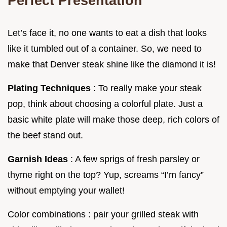
Perfect Presentation
Let’s face it, no one wants to eat a dish that looks
like it tumbled out of a container. So, we need to
make that Denver steak shine like the diamond it is!
Plating Techniques
: To really make your steak
pop, think about choosing a colorful plate. Just a
basic white plate will make those deep, rich colors of
the beef stand out.
Garnish Ideas
: A few sprigs of fresh parsley or
thyme right on the top? Yup, screams “I’m fancy”
without emptying your wallet!
Color combinations : pair your grilled steak with