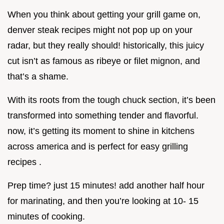
When you think about getting your grill game on,
denver steak recipes might not pop up on your
radar, but they really should! historically, this juicy
cut isn’t as famous as ribeye or filet mignon, and
that’s a shame.
With its roots from the tough chuck section, it’s been
transformed into something tender and flavorful.
now, it’s getting its moment to shine in kitchens
across america and is perfect for easy grilling
recipes .
Prep time? just 15 minutes! add another half hour
for marinating, and then you’re looking at 10- 15
minutes of cooking.