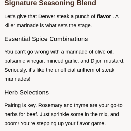
Signature Seasoning Blend
Let’s give that Denver steak a punch of
flavor
. A
killer marinade is what sets the stage.
Essential Spice Combinations
You can’t go wrong with a marinade of olive oil,
balsamic vinegar, minced garlic, and Dijon mustard.
Seriously, it’s like the unofficial anthem of steak
marinades!
Herb Selections
Pairing is key. Rosemary and thyme are your go-to
herbs for beef. Just sprinkle some in the mix, and
boom! You’re stepping up your flavor game.