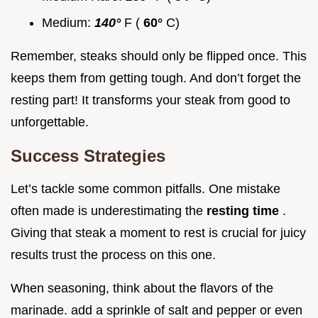
Medium:
140°
F (
60°
C)
Remember, steaks should only be flipped once. This
keeps them from getting tough. And don’t forget the
resting part! It transforms your steak from good to
unforgettable.
Success Strategies
Let’s tackle some common pitfalls. One mistake
often made is underestimating the
resting time
.
Giving that steak a moment to rest is crucial for juicy
results trust the process on this one.
When seasoning, think about the flavors of the
marinade. add a sprinkle of salt and pepper or even