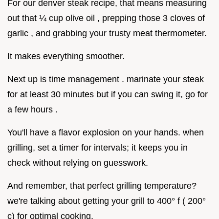
For our denver steak recipe, that means measuring
out that ¼ cup olive oil , prepping those 3 cloves of
garlic , and grabbing your trusty meat thermometer.
It makes everything smoother.
Next up is time management . marinate your steak
for at least 30 minutes but if you can swing it, go for
a few hours .
You'll have a flavor explosion on your hands. when
grilling, set a timer for intervals; it keeps you in
check without relying on guesswork.
And remember, that perfect grilling temperature?
we're talking about getting your grill to 400° f ( 200°
c) for optimal cooking.