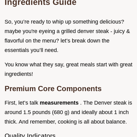
Ingredients Guide
So, you’re ready to whip up something delicious?
maybe you're eyeing a grilled denver steak - juicy &
flavorful on the menu? let’s break down the
essentials you’ll need.
You know what they say, great meals start with great
ingredients!
Premium Core Components
First, let’s talk
measurements
. The Denver steak is
around 1.5 pounds (680 g) and ideally about 1 inch
thick. And remember, cooking is all about balance.
Quality Indicators