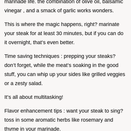
marinade life. the combination of olive oil, balsamic
vinegar , and a smack of garlic works wonders.
This is where the magic happens, right? marinate
your steak for at least 30 minutes, but if you can do
it overnight, that’s even better.
Time saving techniques : prepping your steaks?
don’t forget, while the meat’s soaking in the good
stuff, you can whip up your sides like grilled veggies
or a zesty salad.
It’s all about multitasking!
Flavor enhancement tips : want your steak to sing?
toss in some aromatic herbs like rosemary and
thyme in your marinade.