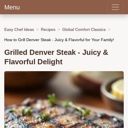
Menu
Easy Chef Ideas
Recipes
Global Comfort Classics
How to Grill Denver Steak - Juicy & Flavorful for Your Family!
Grilled Denver Steak - Juicy &
Flavorful Delight