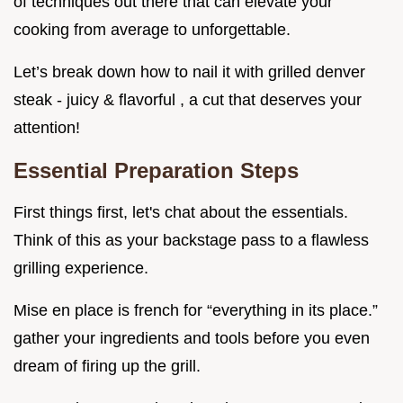
of techniques out there that can elevate your
cooking from average to unforgettable.
Let’s break down how to nail it with grilled denver
steak - juicy & flavorful , a cut that deserves your
attention!
Essential Preparation Steps
First things first, let's chat about the essentials.
Think of this as your backstage pass to a flawless
grilling experience.
Mise en place is french for “everything in its place.”
gather your ingredients and tools before you even
dream of firing up the grill.