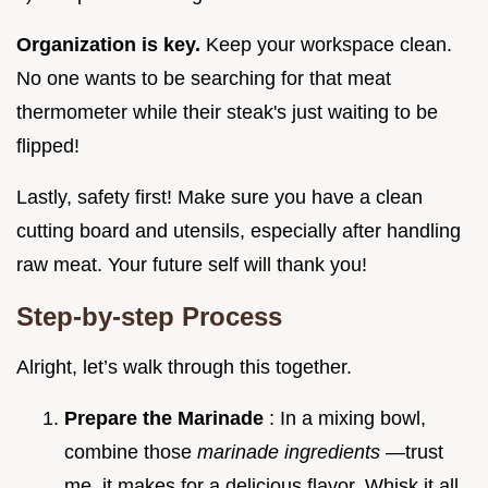
Organization is key.
Keep your workspace clean.
No one wants to be searching for that meat
thermometer while their steak's just waiting to be
flipped!
Lastly, safety first! Make sure you have a clean
cutting board and utensils, especially after handling
raw meat. Your future self will thank you!
Step-by-step Process
Alright, let’s walk through this together.
Prepare the Marinade
: In a mixing bowl,
combine those
marinade ingredients
—trust
me, it makes for a delicious flavor. Whisk it all