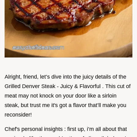
Alright, friend, let’s dive into the juicy details of the
Grilled Denver Steak - Juicy & Flavorful . This cut of
meat may not knock on your door like a sirloin
steak, but trust me it's got a flavor that’ll make you
reconsider!
Chef's personal insights : first up, i’m all about that