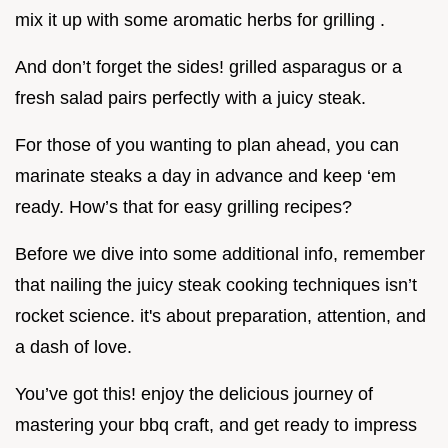
mix it up with some aromatic herbs for grilling .
And don’t forget the sides! grilled asparagus or a
fresh salad pairs perfectly with a juicy steak.
For those of you wanting to plan ahead, you can
marinate steaks a day in advance and keep ‘em
ready. How’s that for easy grilling recipes?
Before we dive into some additional info, remember
that nailing the juicy steak cooking techniques isn’t
rocket science. it's about preparation, attention, and
a dash of love.
You’ve got this! enjoy the delicious journey of
mastering your bbq craft, and get ready to impress