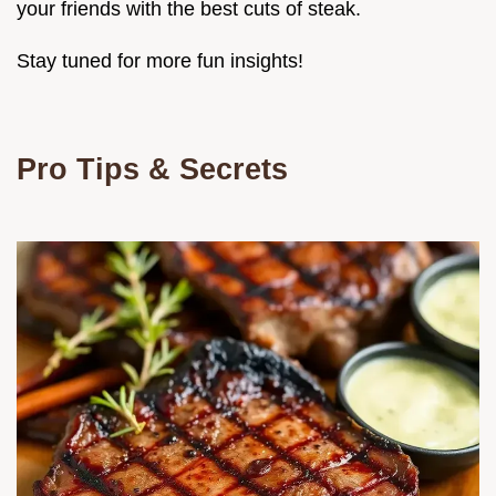
your friends with the best cuts of steak.
Stay tuned for more fun insights!
Pro Tips & Secrets