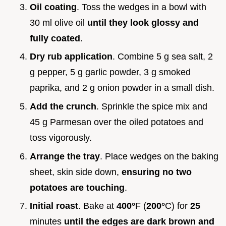
Oil coating
. Toss the wedges in a bowl with
30 ml olive oil
until they look glossy and
fully coated
.
Dry rub application
. Combine 5 g sea salt, 2
g pepper, 5 g garlic powder, 3 g smoked
paprika, and 2 g onion powder in a small dish.
Add the crunch
. Sprinkle the spice mix and
45 g Parmesan over the oiled potatoes and
toss vigorously.
Arrange the tray
. Place wedges on the baking
sheet, skin side down,
ensuring no two
potatoes are touching
.
Initial roast
. Bake at
400°
F (
200°
C) for
25
minutes
until the edges are dark brown and