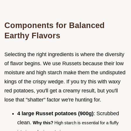
Components for Balanced
Earthy Flavors
Selecting the right ingredients is where the diversity
of flavor begins. We use Russets because their low
moisture and high starch make them the undisputed
kings of the crispy wedge. If you try this with waxy
red potatoes, you'll get a creamy result, but you'll
lose that "shatter" factor we're hunting for.
4 large Russet potatoes (900g)
: Scrubbed
clean.
Why this?
High starch is essential for a fluffy