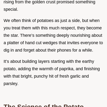
rising from the golden crust promised something
special.
We often think of potatoes as just a side, but when
you treat them with this much respect, they become
the star. There’s something deeply nourishing about
a platter of hand cut wedges that invites everyone to
dig in and forget about their phones for a while.
It’s about building layers starting with the earthy
potato, adding the warmth of paprika, and finishing
with that bright, punchy hit of fresh garlic and
parsley.
The Science of the Potato