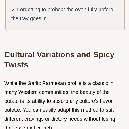
✓ Forgetting to preheat the oven fully before
the tray goes in
Cultural Variations and Spicy
Twists
While the Garlic Parmesan profile is a classic in
many Western communities, the beauty of the
potato is its ability to absorb any culture's flavor
palette. You can easily adapt this method to suit
different cravings or dietary needs without losing
that essential crunch.