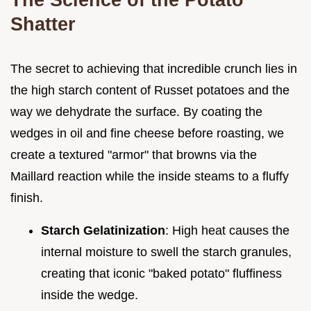
Shatter
The secret to achieving that incredible crunch lies in
the high starch content of Russet potatoes and the
way we dehydrate the surface. By coating the
wedges in oil and fine cheese before roasting, we
create a textured "armor" that browns via the
Maillard reaction while the inside steams to a fluffy
finish.
Starch Gelatinization
: High heat causes the
internal moisture to swell the starch granules,
creating that iconic "baked potato" fluffiness
inside the wedge.