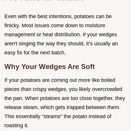
Even with the best intentions, potatoes can be
finicky. Most issues come down to moisture
management or heat distribution. If your wedges
aren't singing the way they should, it’s usually an
easy fix for the next batch.
Why Your Wedges Are Soft
If your potatoes are coming out more like boiled
pieces than crispy wedges, you likely overcrowded
the pan. When potatoes are too close together, they
release steam, which gets trapped between them.
This essentially "steams" the potato instead of
roasting it.