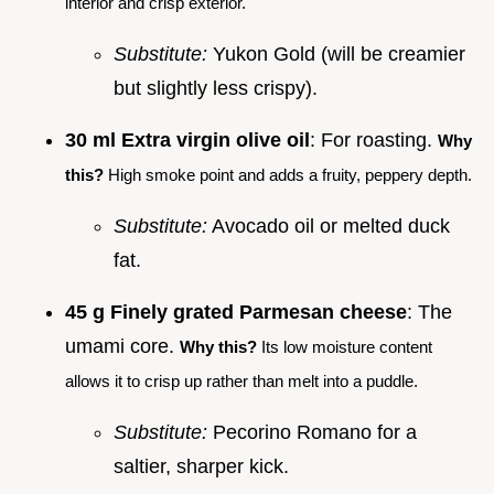
interior and crisp exterior.
Substitute:
Yukon Gold (will be creamier
but slightly less crispy).
30 ml Extra virgin olive oil
: For roasting.
Why
this?
High smoke point and adds a fruity, peppery depth.
Substitute:
Avocado oil or melted duck
fat.
45 g Finely grated Parmesan cheese
: The
umami core.
Why this?
Its low moisture content
allows it to crisp up rather than melt into a puddle.
Substitute:
Pecorino Romano for a
saltier, sharper kick.