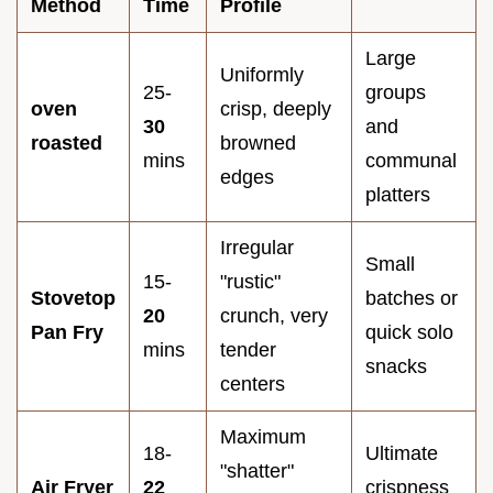
Method
Time
Profile
Large
Uniformly
25-
groups
oven
crisp, deeply
30
and
roasted
browned
mins
communal
edges
platters
Irregular
Small
15-
"rustic"
Stovetop
batches or
20
crunch, very
Pan Fry
quick solo
mins
tender
snacks
centers
Maximum
18-
Ultimate
"shatter"
Air Fryer
22
crispness