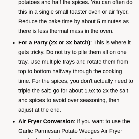
potatoes and half the spices. You can often do
this in a single small toaster oven or air fryer.
Reduce the bake time by about
5
minutes as
there is less thermal mass in the oven.
For a Party (2x or 3x batch)
: This is where it
gets tricky. Do not try to pile them all on one
tray. Use multiple trays and rotate them from
top to bottom halfway through the cooking
time. For the spices, you don't actually need to
triple the salt; go for about 1.5x to 2x the salt
and spices to avoid over seasoning, then
adjust at the end.
Air Fryer Conversion
: If you want to use the
Garlic Parmesan Potato Wedges Air Fryer