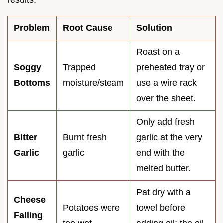
Problem
Root Cause
Solution
Roast on a
Soggy
Trapped
preheated tray or
Bottoms
moisture/steam
use a wire rack
over the sheet.
Only add fresh
Bitter
Burnt fresh
garlic at the very
Garlic
garlic
end with the
melted butter.
Pat dry with a
Cheese
Potatoes were
towel before
Falling
too wet
adding oil; the oil