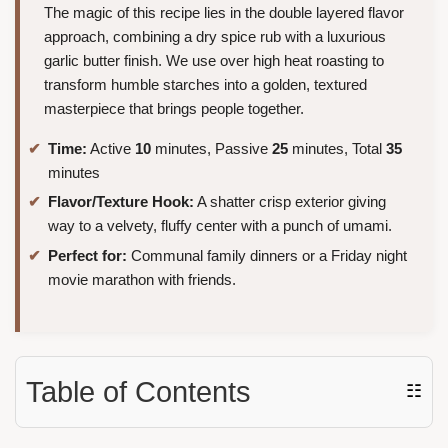
The magic of this recipe lies in the double layered flavor
approach, combining a dry spice rub with a luxurious
garlic butter finish. We use over high heat roasting to
transform humble starches into a golden, textured
masterpiece that brings people together.
Time:
Active
10
minutes, Passive
25
minutes, Total
35
minutes
Flavor/Texture Hook:
A shatter crisp exterior giving
way to a velvety, fluffy center with a punch of umami.
Perfect for:
Communal family dinners or a Friday night
movie marathon with friends.
Table of Contents
☷