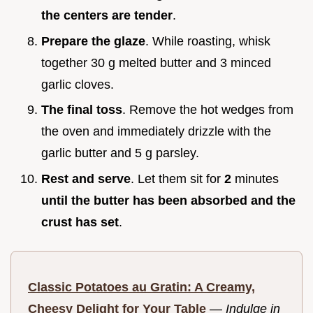
the centers are tender
.
Prepare the glaze
. While roasting, whisk
together 30 g melted butter and 3 minced
garlic cloves.
The final toss
. Remove the hot wedges from
the oven and immediately drizzle with the
garlic butter and 5 g parsley.
Rest and serve
. Let them sit for
2
minutes
until the butter has been absorbed and the
crust has set
.
Classic Potatoes au Gratin: A Creamy,
Cheesy Delight for Your Table
—
Indulge in