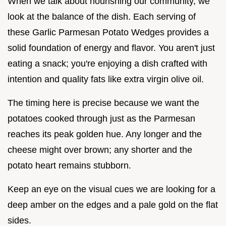
When we talk about nourishing our community, we
look at the balance of the dish. Each serving of
these Garlic Parmesan Potato Wedges provides a
solid foundation of energy and flavor. You aren't just
eating a snack; you're enjoying a dish crafted with
intention and quality fats like extra virgin olive oil.
The timing here is precise because we want the
potatoes cooked through just as the Parmesan
reaches its peak golden hue. Any longer and the
cheese might over brown; any shorter and the
potato heart remains stubborn.
Keep an eye on the visual cues we are looking for a
deep amber on the edges and a pale gold on the flat
sides.