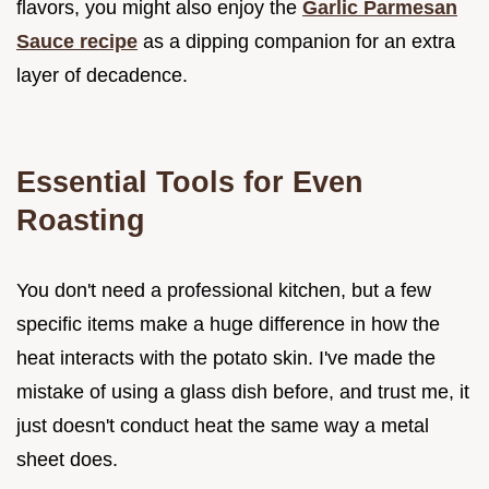
flavors, you might also enjoy the
Garlic Parmesan
Sauce recipe
as a dipping companion for an extra
layer of decadence.
Essential Tools for Even
Roasting
You don't need a professional kitchen, but a few
specific items make a huge difference in how the
heat interacts with the potato skin. I've made the
mistake of using a glass dish before, and trust me, it
just doesn't conduct heat the same way a metal
sheet does.