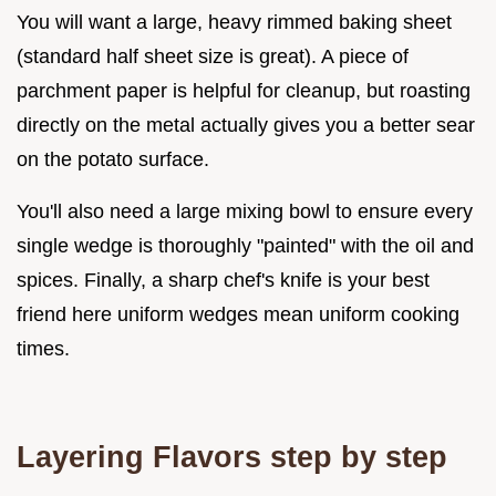
You will want a large, heavy rimmed baking sheet
(standard half sheet size is great). A piece of
parchment paper is helpful for cleanup, but roasting
directly on the metal actually gives you a better sear
on the potato surface.
You'll also need a large mixing bowl to ensure every
single wedge is thoroughly "painted" with the oil and
spices. Finally, a sharp chef's knife is your best
friend here uniform wedges mean uniform cooking
times.
Layering Flavors step by step