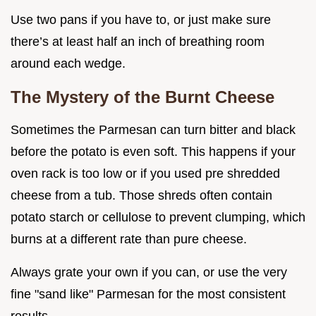
Use two pans if you have to, or just make sure
there’s at least half an inch of breathing room
around each wedge.
The Mystery of the Burnt Cheese
Sometimes the Parmesan can turn bitter and black
before the potato is even soft. This happens if your
oven rack is too low or if you used pre shredded
cheese from a tub. Those shreds often contain
potato starch or cellulose to prevent clumping, which
burns at a different rate than pure cheese.
Always grate your own if you can, or use the very
fine "sand like" Parmesan for the most consistent
results.