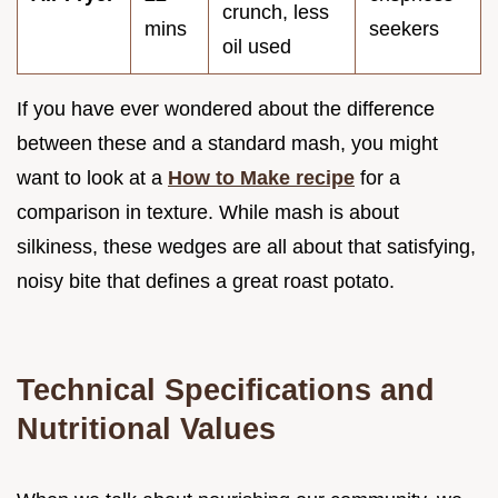
crunch, less
mins
seekers
oil used
If you have ever wondered about the difference
between these and a standard mash, you might
want to look at a
How to Make recipe
for a
comparison in texture. While mash is about
silkiness, these wedges are all about that satisfying,
noisy bite that defines a great roast potato.
Technical Specifications and
Nutritional Values