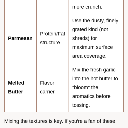
more crunch.
Use the dusty, finely
grated kind (not
Protein/Fat
Parmesan
shreds) for
structure
maximum surface
area coverage.
Mix the fresh garlic
into the hot butter to
Melted
Flavor
"bloom" the
Butter
carrier
aromatics before
tossing.
Mixing the textures is key. If you're a fan of these