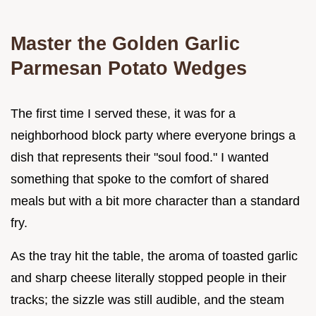
Master the Golden Garlic
Parmesan Potato Wedges
The first time I served these, it was for a
neighborhood block party where everyone brings a
dish that represents their "soul food." I wanted
something that spoke to the comfort of shared
meals but with a bit more character than a standard
fry.
As the tray hit the table, the aroma of toasted garlic
and sharp cheese literally stopped people in their
tracks; the sizzle was still audible, and the steam