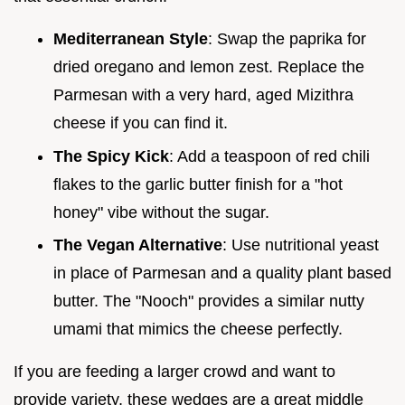
Mediterranean Style
: Swap the paprika for
dried oregano and lemon zest. Replace the
Parmesan with a very hard, aged Mizithra
cheese if you can find it.
The Spicy Kick
: Add a teaspoon of red chili
flakes to the garlic butter finish for a "hot
honey" vibe without the sugar.
The Vegan Alternative
: Use nutritional yeast
in place of Parmesan and a quality plant based
butter. The "Nooch" provides a similar nutty
umami that mimics the cheese perfectly.
If you are feeding a larger crowd and want to
provide variety, these wedges are a great middle