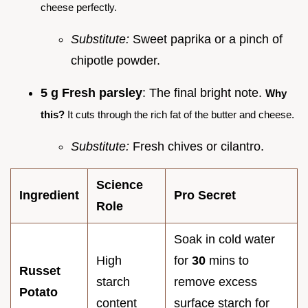
cheese perfectly.
Substitute:
Sweet paprika or a pinch of
chipotle powder.
5 g Fresh parsley
: The final bright note.
Why
this?
It cuts through the rich fat of the butter and cheese.
Substitute:
Fresh chives or cilantro.
Science
Ingredient
Pro Secret
Role
Soak in cold water
High
for
30
mins to
Russet
starch
remove excess
Potato
content
surface starch for