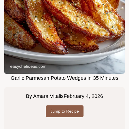
Garlic Parmesan Potato Wedges in 35 Minutes
By
Amara Vitalis
February 4, 2026
Jump to Recipe