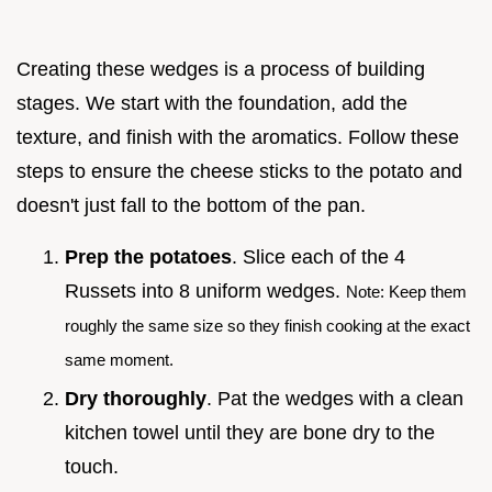
Creating these wedges is a process of building
stages. We start with the foundation, add the
texture, and finish with the aromatics. Follow these
steps to ensure the cheese sticks to the potato and
doesn't just fall to the bottom of the pan.
Prep the potatoes
. Slice each of the 4
Russets into 8 uniform wedges.
Note: Keep them
roughly the same size so they finish cooking at the exact
same moment.
Dry thoroughly
. Pat the wedges with a clean
kitchen towel until they are bone dry to the
touch.