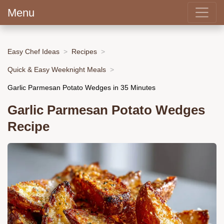
Menu
Easy Chef Ideas
Recipes
Quick & Easy Weeknight Meals
Garlic Parmesan Potato Wedges in 35 Minutes
Garlic Parmesan Potato Wedges
Recipe