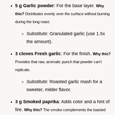
5 g Garlic powder
: For the base layer.
Why
this?
Distributes evenly over the surface without burning
during the long roast.
Substitute:
Granulated garlic (use 1.5x
the amount).
3 cloves Fresh garlic
: For the finish.
Why this?
Provides that raw, aromatic punch that powder can't
replicate.
Substitute:
Roasted garlic mash for a
sweeter, milder flavor.
3 g Smoked paprika
: Adds color and a hint of
fire.
Why this?
The smoke complements the toasted