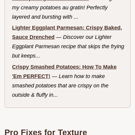
my creamy potatoes au gratin! Perfectly
layered and bursting with ...
Lighter Eggplant Parmesan: Crispy Baked,
Sauce Drenched
—
Discover our Lighter
Eggplant Parmesan recipe that skips the frying
but keeps...
Crispy Smashed Potatoes: How To Make
'Em PERFECT!
—
Learn how to make
smashed potatoes that are crispy on the
outside & fluffy in...
Pro Fixes for Texture