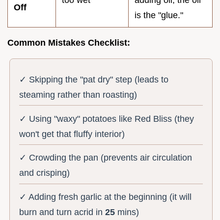
Off
is the "glue."
Common Mistakes Checklist:
✓ Skipping the "pat dry" step (leads to
steaming rather than roasting)
✓ Using "waxy" potatoes like Red Bliss (they
won't get that fluffy interior)
✓ Crowding the pan (prevents air circulation
and crisping)
✓ Adding fresh garlic at the beginning (it will
burn and turn acrid in
25
mins)