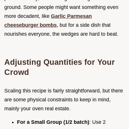
ground. Some people might want something even
more decadent, like
Garlic Parmesan
cheeseburger bombs
, but for a side dish that
nourishes everyone, the wedges are hard to beat.
Adjusting Quantities for Your
Crowd
Scaling this recipe is fairly straightforward, but there
are some physical constraints to keep in mind,
mainly your oven real estate.
For a Small Group (1/2 batch)
: Use 2