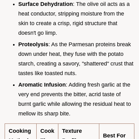
Surface Dehydration
: The olive oil acts as a
heat conductor, stripping moisture from the
skin to create a crisp, rigid structure that
doesn't go limp.
Proteolysis
: As the Parmesan proteins break
down under heat, they fuse with the potato
starch, creating a savory, "shattered" crust that
tastes like toasted nuts.
Aromatic Infusion
: Adding fresh garlic at the
very end prevents the bitter, acrid taste of
burnt garlic while allowing the residual heat to
mellow its sharp bite.
Cooking
Cook
Texture
Best For